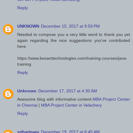
Reply
UNKNOWN
December 15, 2017 at 9:59 PM
Needed to compose you a very little word to thank you yet
again regarding the nice suggestions you’ve contributed
here.
https://www.besanttechnologies.com/training-courses/java-
training
Reply
Unknown
December 17, 2017 at 4:30 AM
Awesome blog with informative content.
MBA Project Center
in Chennai
|
MBA Project Center in Velachery
Reply
srihariparu
December 19, 2017 at 6:45 AM