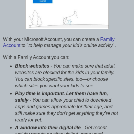
With your Microsoft Account, you can create a
Family
Account
to "
to help manage your kid's online activity
".
With a Family Account you can:
Block websites
- You can make sure that adult
websites are blocked for the kids in your family.
You can block specific sites, too—or choose
which sites you want your kids to see.
Play time is important. Let them have fun,
safely
- You can allow your child to download
apps and games appropriate for their age, and
still make sure they don’t get anything they’re not
ready for yet.
A window into their digital life
- Get recent