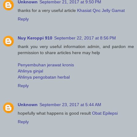
Unknown
September 21, 2017 at 9:50 PM
thanks for a very useful article
Khasiat Qnc Jelly Gamat
Reply
Nuy Keroppi 910
September 22, 2017 at 8:56 PM
thank you very useful information admin, and pardon me
permission to share articles here may help
Penyembuhan jerawat kronis
Ahlinya ginjal
Ahlinya pengobatan herbal
Reply
Unknown
September 23, 2017 at 5:44 AM
hopefully what happens is good result
Obat Epilepsi
Reply