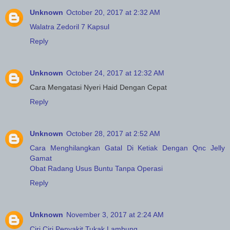
Unknown
October 20, 2017 at 2:32 AM
Walatra Zedoril 7 Kapsul
Reply
Unknown
October 24, 2017 at 12:32 AM
Cara Mengatasi Nyeri Haid Dengan Cepat
Reply
Unknown
October 28, 2017 at 2:52 AM
Cara Menghilangkan Gatal Di Ketiak Dengan Qnc Jelly
Gamat
Obat Radang Usus Buntu Tanpa Operasi
Reply
Unknown
November 3, 2017 at 2:24 AM
Ciri Ciri Penyakit Tukak Lambung