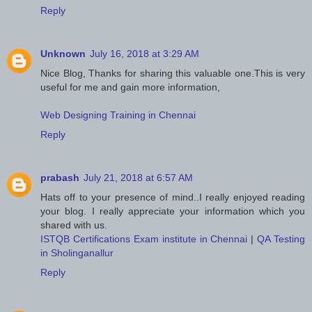
Reply
Unknown
July 16, 2018 at 3:29 AM
Nice Blog, Thanks for sharing this valuable one.This is very
useful for me and gain more information,
Web Designing Training in Chennai
Reply
prabash
July 21, 2018 at 6:57 AM
Hats off to your presence of mind..I really enjoyed reading
your blog. I really appreciate your information which you
shared with us.
ISTQB Certifications Exam institute in Chennai
|
QA Testing
in Sholinganallur
Reply