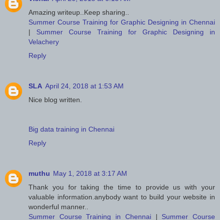
Amazing writeup..Keep sharing..
Summer Course Training for Graphic Designing in Chennai
|
Summer Course Training for Graphic Designing in
Velachery
Reply
SLA
April 24, 2018 at 1:53 AM
Nice blog written.
Big data training in Chennai
Reply
muthu
May 1, 2018 at 3:17 AM
Thank you for taking the time to provide us with your
valuable information.anybody want to build your website in
wonderful manner..
Summer Course Training in Chennai
|
Summer Course