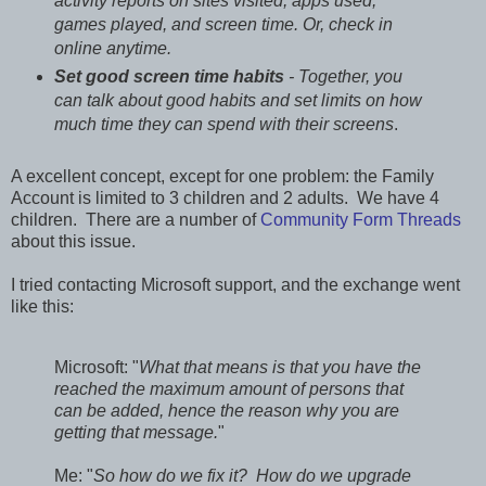
activity reports on sites visited, apps used,
games played, and screen time. Or, check in
online anytime.
Set good screen time habits
- Together, you
can talk about good habits and set limits on how
much time they can spend with their screens
.
A excellent concept, except for one problem: the Family
Account is limited to 3 children and 2 adults. We have 4
children. There are a number of
Community Form Threads
about this issue.
I tried contacting Microsoft support, and the exchange went
like this:
Microsoft: "
What that means is that you have the
reached the maximum amount of persons that
can be added, hence the reason why you are
getting that message.
"
Me: "
So how do we fix it? How do we upgrade