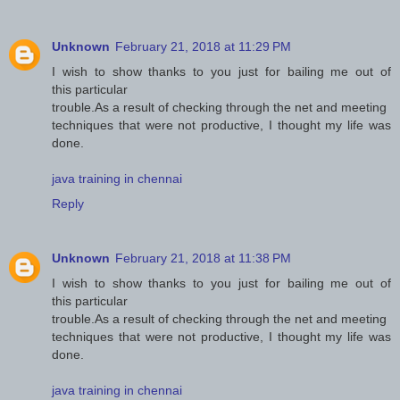
Unknown
February 21, 2018 at 11:29 PM
I wish to show thanks to you just for bailing me out of
this particular
trouble.As a result of checking through the net and meeting
techniques that were not productive, I thought my life was
done.
java training in chennai
Reply
Unknown
February 21, 2018 at 11:38 PM
I wish to show thanks to you just for bailing me out of
this particular
trouble.As a result of checking through the net and meeting
techniques that were not productive, I thought my life was
done.
java training in chennai