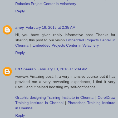
Robotics Project Center in Velachery
Reply
ancy
February 18, 2018 at 2:35 AM
Hi, you have given really informative post...Thanks for
sharing this post to our vision.
Embedded Projects Center in
Chennai
|
Embedded Projects Center in Velachery
Reply
Ed Sheeran
February 19, 2018 at 5:34 AM
wowww, Amazing post. It a very intensive course but it has
provided me a very rewarding experience, I find it very
useful and it helped boosting my self-confidence.
Graphic designing Training Institute in Chennai
|
CorelDraw
Training Institute in Chennai
|
Photoshop Training Institute
in Chennai
Reply