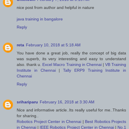
nice post from author and helpful in nature
java training in bangalore
Reply
reta
February 10, 2018 at 5:18 AM
You have done a great job, really the concept of big data
was superb, its very interesting and easy to understand
also. thank u.
Excel Macro Training in Chennai
|
VB Training
Institute in Chennai
|
Tally ERP9 Training Institute in
Chennai
Reply
srihariparu
February 16, 2018 at 3:30 AM
Nice and informative article..Its really useful for me..Thanks
for sharing..
Robotics Project Center in Chennai
|
Best Robotics Projects
in Chennai
|
IEEE Robotics Project Center in Chennai
|
No.1