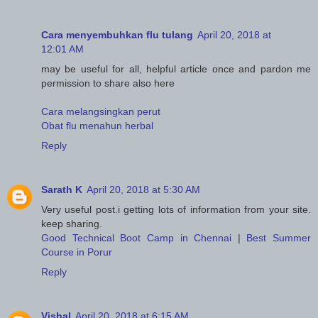
Cara menyembuhkan flu tulang
April 20, 2018 at
12:01 AM
may be useful for all, helpful article once and pardon me
permission to share also here
Cara melangsingkan perut
Obat flu menahun herbal
Reply
Sarath K
April 20, 2018 at 5:30 AM
Very useful post.i getting lots of information from your site.
keep sharing.
Good Technical Boot Camp in Chennai
|
Best Summer
Course in Porur
Reply
Vishal
April 20, 2018 at 6:15 AM