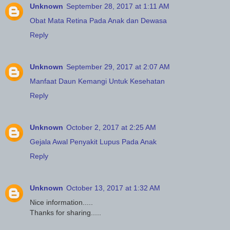
Unknown
September 28, 2017 at 1:11 AM
Obat Mata Retina Pada Anak dan Dewasa
Reply
Unknown
September 29, 2017 at 2:07 AM
Manfaat Daun Kemangi Untuk Kesehatan
Reply
Unknown
October 2, 2017 at 2:25 AM
Gejala Awal Penyakit Lupus Pada Anak
Reply
Unknown
October 13, 2017 at 1:32 AM
Nice information.....
Thanks for sharing.....