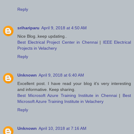
Reply
srihariparu
April 9, 2018 at 4:50 AM
Nice Blog..keep updating..
Best Electrical Project Center in Chennai
|
IEEE Electrical
Projects in Velachery
Reply
Unknown
April 9, 2018 at 6:40 AM
Excellent post. I have read your blog it's very interesting
and informative. Keep sharing.
Best Microsoft Azure Training Institute in Chennai
|
Best
Microsoft Azure Training Institute in Velachery
Reply
Unknown
April 10, 2018 at 7:16 AM