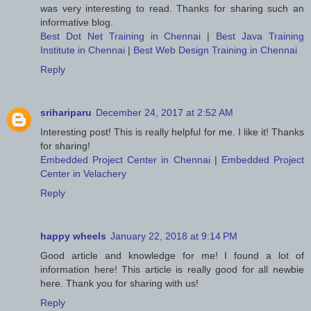
was very interesting to read. Thanks for sharing such an
informative blog.
Best Dot Net Training in Chennai
|
Best Java Training
Institute in Chennai
|
Best Web Design Training in Chennai
Reply
srihariparu
December 24, 2017 at 2:52 AM
Interesting post! This is really helpful for me. I like it! Thanks
for sharing!
Embedded Project Center in Chennai
|
Embedded Project
Center in Velachery
Reply
happy wheels
January 22, 2018 at 9:14 PM
Good article and knowledge for me! I found a lot of
information here! This article is really good for all newbie
here. Thank you for sharing with us!
Reply