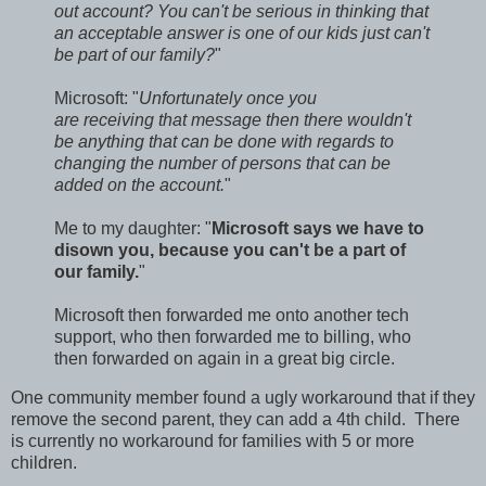
out account? You can't be serious in thinking that
an acceptable answer is one of our kids just can't
be part of our family?
"
Microsoft: "
Unfortunately once you
are receiving that message then there wouldn't
be anything that can be done with regards to
changing the number of persons that can be
added on the account.
"
Me to my daughter: "
Microsoft says we have to
disown you, because you can't be a part of
our family.
"
Microsoft then forwarded me onto another tech
support, who then forwarded me to billing, who
then forwarded on again in a great big circle.
One community member found a ugly workaround that if they
remove the second parent, they can add a 4th child. There
is currently no workaround for families with 5 or more
children.