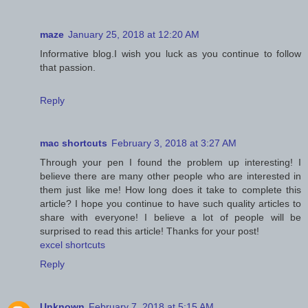
maze
January 25, 2018 at 12:20 AM
Informative blog.I wish you luck as you continue to follow
that passion.
Reply
mac shortcuts
February 3, 2018 at 3:27 AM
Through your pen I found the problem up interesting! I
believe there are many other people who are interested in
them just like me! How long does it take to complete this
article? I hope you continue to have such quality articles to
share with everyone! I believe a lot of people will be
surprised to read this article! Thanks for your post!
excel shortcuts
Reply
Unknown
February 7, 2018 at 5:15 AM