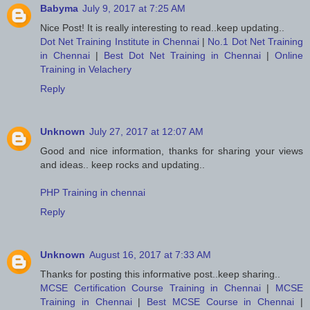
Babyma
July 9, 2017 at 7:25 AM
Nice Post! It is really interesting to read..keep updating..
Dot Net Training Institute in Chennai
|
No.1 Dot Net Training
in Chennai
|
Best Dot Net Training in Chennai
|
Online
Training in Velachery
Reply
Unknown
July 27, 2017 at 12:07 AM
Good and nice information, thanks for sharing your views
and ideas.. keep rocks and updating..
PHP Training in chennai
Reply
Unknown
August 16, 2017 at 7:33 AM
Thanks for posting this informative post..keep sharing..
MCSE Certification Course Training in Chennai
|
MCSE
Training in Chennai
|
Best MCSE Course in Chennai
|