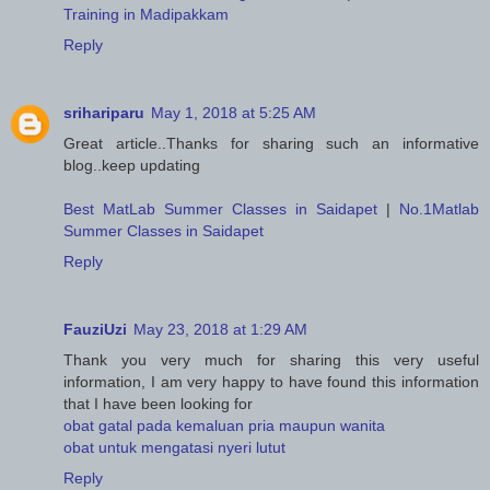
Training in Madipakkam
Reply
srihariparu
May 1, 2018 at 5:25 AM
Great article..Thanks for sharing such an informative
blog..keep updating
Best MatLab Summer Classes in Saidapet
|
No.1Matlab
Summer Classes in Saidapet
Reply
FauziUzi
May 23, 2018 at 1:29 AM
Thank you very much for sharing this very useful
information, I am very happy to have found this information
that I have been looking for
obat gatal pada kemaluan pria maupun wanita
obat untuk mengatasi nyeri lutut
Reply