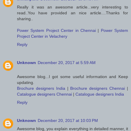
Really it was an awesome article...very interesting to
read..You have provided an nice article....Thanks for
sharing..
Power System Project Center in Chennai
|
Power System
Project Center in Velachery
Reply
Unknown
December 20, 2017 at 5:59 AM
Awesome blog...I got some useful information and Keep
updating.
Brochure designers India
|
Brochure designers Chennai
|
Catalogue designers Chennai
|
Catalogue designers India
Reply
Unknown
December 20, 2017 at 10:03 PM
Awesome blog, you explain everything in detailed manner, it