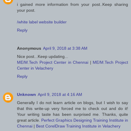
i gained more information from your post..Keep sharing
your post.
/white label website builder
Reply
Anonymous
April 9, 2018 at 3:38 AM
Nice post...Keep updating...
ME/M.Tech Project Center in Chennai
|
ME/M.Tech Project
Center in Velachery
Reply
Unknown
April 9, 2018 at 4:16 AM
Generally I do not learn article on blogs, but I wish to say
that this write-up very forced me to check out and do it!
Your writing taste has been surprised me. Thanks, quite
great article.
Perfect Graphics Designing Training Institute in
Chennai
|
Best CorelDraw Training Institute in Velachery