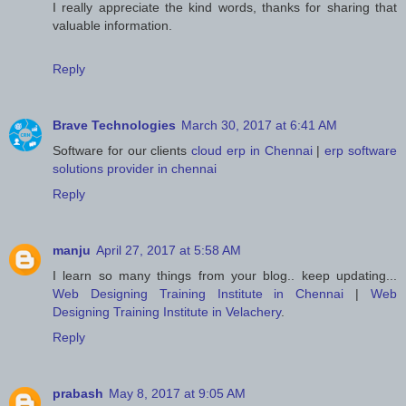
I really appreciate the kind words, thanks for sharing that
valuable information.
Reply
Brave Technologies
March 30, 2017 at 6:41 AM
Software for our clients
cloud erp in Chennai
|
erp software
solutions provider in chennai
Reply
manju
April 27, 2017 at 5:58 AM
I learn so many things from your blog.. keep updating...
Web Designing Training Institute in Chennai
|
Web
Designing Training Institute in Velachery
.
Reply
prabash
May 8, 2017 at 9:05 AM