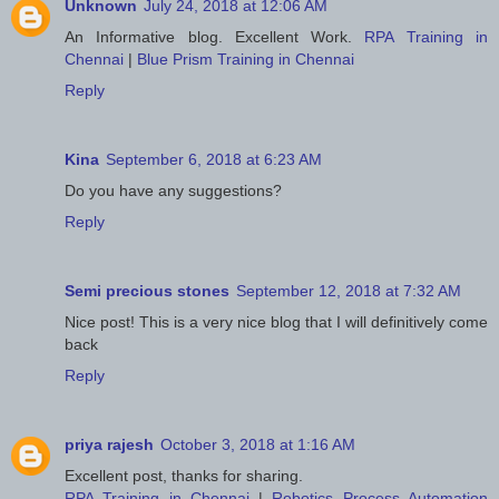
Unknown
July 24, 2018 at 12:06 AM
An Informative blog. Excellent Work.
RPA Training in
Chennai
|
Blue Prism Training in Chennai
Reply
Kina
September 6, 2018 at 6:23 AM
Do you have any suggestions?
Reply
Semi precious stones
September 12, 2018 at 7:32 AM
Nice post! This is a very nice blog that I will definitively come
back
Reply
priya rajesh
October 3, 2018 at 1:16 AM
Excellent post, thanks for sharing.
RPA Training in Chennai
|
Robotics Process Automation