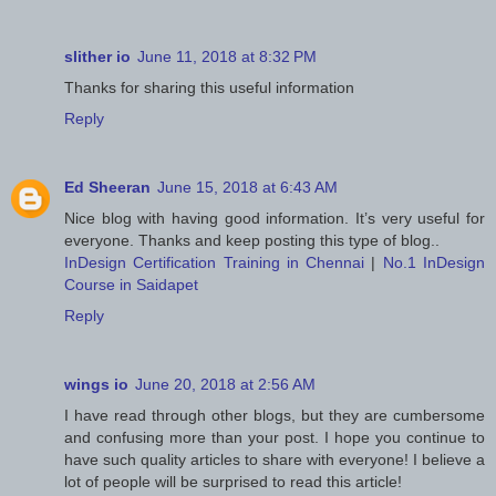
slither io
June 11, 2018 at 8:32 PM
Thanks for sharing this useful information
Reply
Ed Sheeran
June 15, 2018 at 6:43 AM
Nice blog with having good information. It’s very useful for
everyone. Thanks and keep posting this type of blog..
InDesign Certification Training in Chennai
|
No.1 InDesign
Course in Saidapet
Reply
wings io
June 20, 2018 at 2:56 AM
I have read through other blogs, but they are cumbersome
and confusing more than your post. I hope you continue to
have such quality articles to share with everyone! I believe a
lot of people will be surprised to read this article!