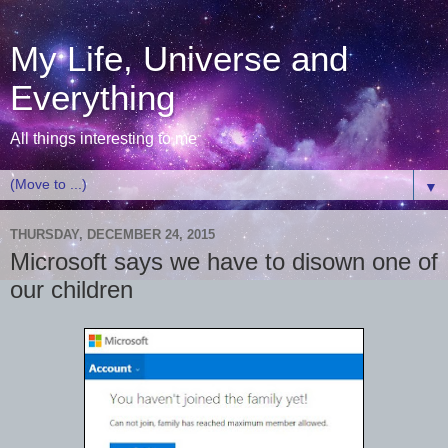
My Life, Universe and
Everything
All things interesting to me
▼
THURSDAY, DECEMBER 24, 2015
Microsoft says we have to disown one of
our children