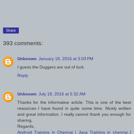
Share
393 comments:
Unknown
January 18, 2016 at 3:03 PM
I guess the Duggers are out of luck.
Reply
Unknown
July 18, 2016 at 5:32 AM
Thanks for the informative article. This is one of the best
resources I have found in quite some time. Nicely written
and great information. I really cannot thank you enough for
sharing.
Regards,
Android Training in Chennai
|
Java Training in chennai
|