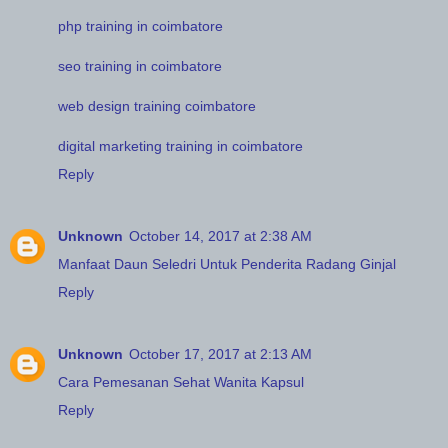
php training in coimbatore
seo training in coimbatore
web design training coimbatore
digital marketing training in coimbatore
Reply
Unknown
October 14, 2017 at 2:38 AM
Manfaat Daun Seledri Untuk Penderita Radang Ginjal
Reply
Unknown
October 17, 2017 at 2:13 AM
Cara Pemesanan Sehat Wanita Kapsul
Reply