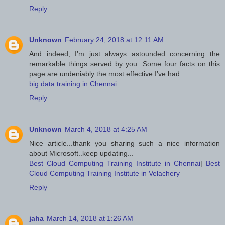
Reply
Unknown
February 24, 2018 at 12:11 AM
And indeed, I’m just always astounded concerning the
remarkable things served by you. Some four facts on this
page are undeniably the most effective I’ve had.
big data training in Chennai
Reply
Unknown
March 4, 2018 at 4:25 AM
Nice article...thank you sharing such a nice information
about Microsoft..keep updating...
Best Cloud Computing Training Institute in Chennai
|
Best
Cloud Computing Training Institute in Velachery
Reply
jaha
March 14, 2018 at 1:26 AM