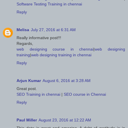
Software Testing Training in chennai
Reply
Melisa
July 27, 2016 at 6:31 AM
Really informative post!!!
Regards,
web designing course in chennai
|
web designing
training
|
web designing training in chennai
Reply
Arjun Kumar
August 6, 2016 at 3:28 AM
Great post.
SEO Training in chennai
|
SEO course in Chennai
Reply
Paul Miller
August 23, 2016 at 12:22 AM