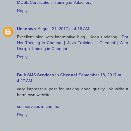
MCSE Certification Training in Velachery
Reply
Unknown
August 21, 2017 at 4:18 AM
Excellent blog with informative blog., Keep updating..
Dot
Net Training in Chennai
|
Java Training in Chennai
|
Web
Design Training in Chennai
Reply
Bulk SMS Services in Chennai
September 18, 2017 at
4:27 AM
very impressive post for making good quality link without
harm own website…
seo services in chennai
Reply