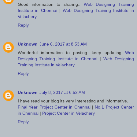
Good information to sharing..
Web Designing Training
Institute in Chennai
|
Web Designing Training Institute in
Velachery
Reply
Unknown
June 6, 2017 at 8:53 AM
Wonderful information to posting. keep updating...
Web
Designing Training Institute in Chennai
|
Web Designing
Training Institute in Velachery
.
Reply
Unknown
July 8, 2017 at 6:52 AM
I have read your blog its very Interesting and informative.
Final Year Project Center in Chennai
|
No.1 Project Center
in Chennai
|
Project Center in Velachery
Reply