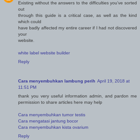
Existing without the answers to the difficulties you’ve sorted
out
through this guide is a critical case, as well as the kind
which could
have badly affected my entire career if I had not discovered
your
website.
white label website builder
Reply
Cara menyembuhkan lambung perih
April 19, 2018 at
11:51 PM
thank you very useful information admin, and pardon me
permission to share articles here may help
Cara menyembuhkan tumor testis
Cara mengatasi jantung bocor
Cara menyembuhkan kista ovarium
Reply