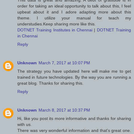
This data is great and amazing. A debt of gratitude is in
order for taking an ideal opportunity to talk about this, I feel
upbeat about it and I adore adapting more about this
theme. I utilize your manual for teach my
understudies.Keep sharing more like this.
DOTNET Training Institutes in Chennai
|
DOTNET Training
in Chennai
Reply
Unknown
March 7, 2017 at 10:07 PM
The strategy you have updated here will make me to get
trained in future technologies. By the way you are running a
great blog. Thanks for sharing this.
Reply
Unknown
March 8, 2017 at 10:37 PM
Hi, like you post its more informative and thanks for sharing
with us.
There was very wonderful information and that's great one.