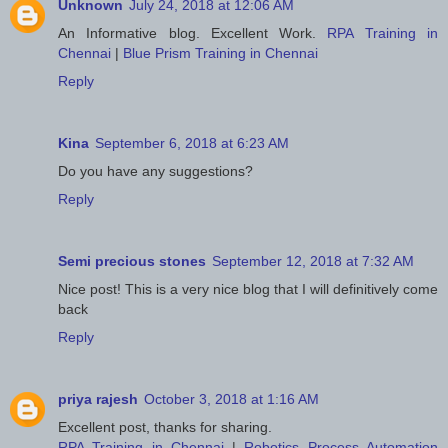
Unknown
July 24, 2018 at 12:06 AM
An Informative blog. Excellent Work.
RPA Training in
Chennai
|
Blue Prism Training in Chennai
Reply
Kina
September 6, 2018 at 6:23 AM
Do you have any suggestions?
Reply
Semi precious stones
September 12, 2018 at 7:32 AM
Nice post! This is a very nice blog that I will definitively come
back
Reply
priya rajesh
October 3, 2018 at 1:16 AM
Excellent post, thanks for sharing.
RPA Training in Chennai
|
Robotics Process Automation