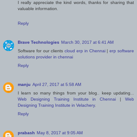
I really appreciate the kind words, thanks for sharing that
valuable information.
Reply
Brave Technologies
March 30, 2017 at 6:41 AM
Software for our clients
cloud erp in Chennai
|
erp software
solutions provider in chennai
Reply
manju
April 27, 2017 at 5:58 AM
I learn so many things from your blog.. keep updating...
Web Designing Training Institute in Chennai
|
Web
Designing Training Institute in Velachery
.
Reply
prabash
May 8, 2017 at 9:05 AM