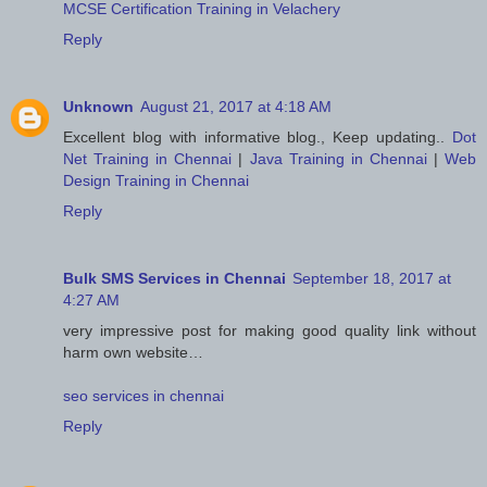
MCSE Certification Training in Velachery
Reply
Unknown
August 21, 2017 at 4:18 AM
Excellent blog with informative blog., Keep updating..
Dot
Net Training in Chennai
|
Java Training in Chennai
|
Web
Design Training in Chennai
Reply
Bulk SMS Services in Chennai
September 18, 2017 at
4:27 AM
very impressive post for making good quality link without
harm own website…
seo services in chennai
Reply