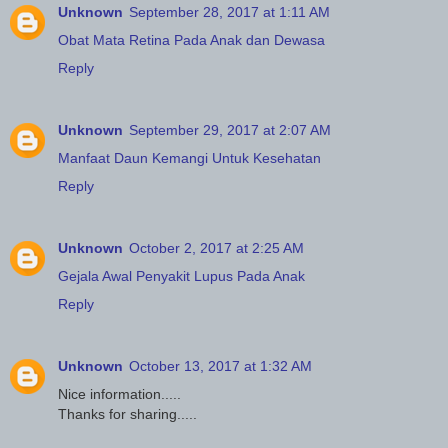
Unknown
September 28, 2017 at 1:11 AM
Obat Mata Retina Pada Anak dan Dewasa
Reply
Unknown
September 29, 2017 at 2:07 AM
Manfaat Daun Kemangi Untuk Kesehatan
Reply
Unknown
October 2, 2017 at 2:25 AM
Gejala Awal Penyakit Lupus Pada Anak
Reply
Unknown
October 13, 2017 at 1:32 AM
Nice information.....
Thanks for sharing.....