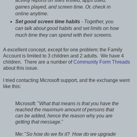
activity reports on sites visited, apps used,
games played, and screen time. Or, check in
online anytime.
Set good screen time habits
- Together, you
can talk about good habits and set limits on how
much time they can spend with their screens
.
A excellent concept, except for one problem: the Family
Account is limited to 3 children and 2 adults. We have 4
children. There are a number of
Community Form Threads
about this issue.
I tried contacting Microsoft support, and the exchange went
like this:
Microsoft: "
What that means is that you have the
reached the maximum amount of persons that
can be added, hence the reason why you are
getting that message.
"
Me: "
So how do we fix it? How do we upgrade