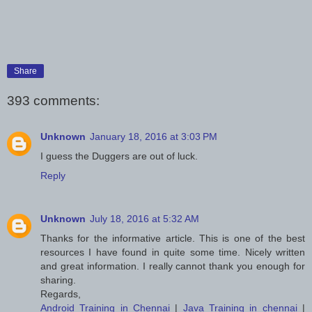
Share
393 comments:
Unknown
January 18, 2016 at 3:03 PM
I guess the Duggers are out of luck.
Reply
Unknown
July 18, 2016 at 5:32 AM
Thanks for the informative article. This is one of the best
resources I have found in quite some time. Nicely written
and great information. I really cannot thank you enough for
sharing.
Regards,
Android Training in Chennai
|
Java Training in chennai
|