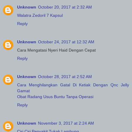
Unknown
October 20, 2017 at 2:32 AM
Walatra Zedoril 7 Kapsul
Reply
Unknown
October 24, 2017 at 12:32 AM
Cara Mengatasi Nyeri Haid Dengan Cepat
Reply
Unknown
October 28, 2017 at 2:52 AM
Cara Menghilangkan Gatal Di Ketiak Dengan Qnc Jelly
Gamat
Obat Radang Usus Buntu Tanpa Operasi
Reply
Unknown
November 3, 2017 at 2:24 AM
Ciri Ciri Penyakit Tukak Lambung