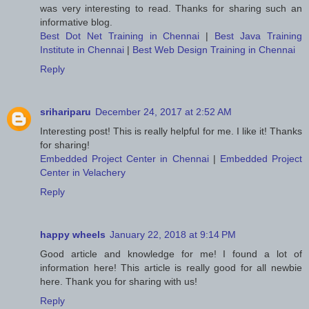
was very interesting to read. Thanks for sharing such an
informative blog.
Best Dot Net Training in Chennai
|
Best Java Training
Institute in Chennai
|
Best Web Design Training in Chennai
Reply
srihariparu
December 24, 2017 at 2:52 AM
Interesting post! This is really helpful for me. I like it! Thanks
for sharing!
Embedded Project Center in Chennai
|
Embedded Project
Center in Velachery
Reply
happy wheels
January 22, 2018 at 9:14 PM
Good article and knowledge for me! I found a lot of
information here! This article is really good for all newbie
here. Thank you for sharing with us!
Reply