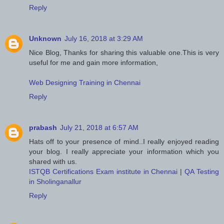
Reply
Unknown
July 16, 2018 at 3:29 AM
Nice Blog, Thanks for sharing this valuable one.This is very
useful for me and gain more information,
Web Designing Training in Chennai
Reply
prabash
July 21, 2018 at 6:57 AM
Hats off to your presence of mind..I really enjoyed reading
your blog. I really appreciate your information which you
shared with us.
ISTQB Certifications Exam institute in Chennai
|
QA Testing
in Sholinganallur
Reply