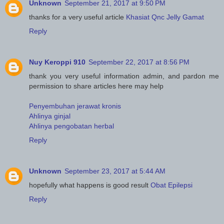
Unknown
September 21, 2017 at 9:50 PM
thanks for a very useful article
Khasiat Qnc Jelly Gamat
Reply
Nuy Keroppi 910
September 22, 2017 at 8:56 PM
thank you very useful information admin, and pardon me
permission to share articles here may help
Penyembuhan jerawat kronis
Ahlinya ginjal
Ahlinya pengobatan herbal
Reply
Unknown
September 23, 2017 at 5:44 AM
hopefully what happens is good result
Obat Epilepsi
Reply