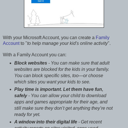
With your Microsoft Account, you can create a
Family
Account
to "
to help manage your kid's online activity
".
With a Family Account you can:
Block websites
- You can make sure that adult
websites are blocked for the kids in your family.
You can block specific sites, too—or choose
which sites you want your kids to see.
Play time is important. Let them have fun,
safely
- You can allow your child to download
apps and games appropriate for their age, and
still make sure they don’t get anything they’re not
ready for yet.
A window into their digital life
- Get recent