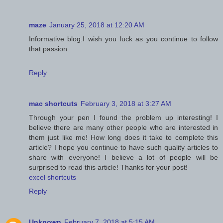
maze
January 25, 2018 at 12:20 AM
Informative blog.I wish you luck as you continue to follow
that passion.
Reply
mac shortcuts
February 3, 2018 at 3:27 AM
Through your pen I found the problem up interesting! I
believe there are many other people who are interested in
them just like me! How long does it take to complete this
article? I hope you continue to have such quality articles to
share with everyone! I believe a lot of people will be
surprised to read this article! Thanks for your post!
excel shortcuts
Reply
Unknown
February 7, 2018 at 5:15 AM