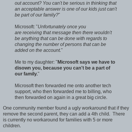
out account? You can't be serious in thinking that
an acceptable answer is one of our kids just can't
be part of our family?
"
Microsoft: "
Unfortunately once you
are receiving that message then there wouldn't
be anything that can be done with regards to
changing the number of persons that can be
added on the account.
"
Me to my daughter: "
Microsoft says we have to
disown you, because you can't be a part of
our family.
"
Microsoft then forwarded me onto another tech
support, who then forwarded me to billing, who
then forwarded on again in a great big circle.
One community member found a ugly workaround that if they
remove the second parent, they can add a 4th child. There
is currently no workaround for families with 5 or more
children.