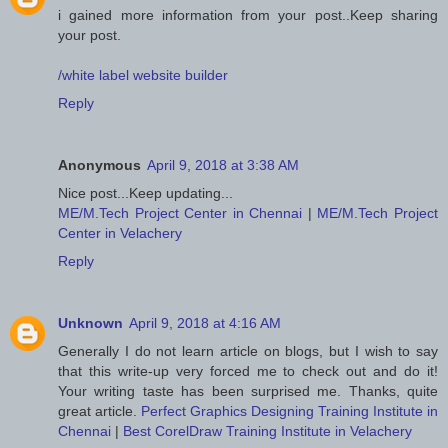
i gained more information from your post..Keep sharing
your post.
/white label website builder
Reply
Anonymous
April 9, 2018 at 3:38 AM
Nice post...Keep updating...
ME/M.Tech Project Center in Chennai
|
ME/M.Tech Project
Center in Velachery
Reply
Unknown
April 9, 2018 at 4:16 AM
Generally I do not learn article on blogs, but I wish to say
that this write-up very forced me to check out and do it!
Your writing taste has been surprised me. Thanks, quite
great article.
Perfect Graphics Designing Training Institute in
Chennai
|
Best CorelDraw Training Institute in Velachery