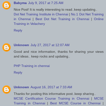
Babyma
July 9, 2017 at 7:25 AM
Nice Post! It is really interesting to read..keep updating..
Dot Net Training Institute in Chennai
|
No.1 Dot Net Training
in Chennai
|
Best Dot Net Training in Chennai
|
Online
Training in Velachery
Reply
Unknown
July 27, 2017 at 12:07 AM
Good and nice information, thanks for sharing your views
and ideas.. keep rocks and updating..
PHP Training in chennai
Reply
Unknown
August 16, 2017 at 7:33 AM
Thanks for posting this informative post..keep sharing..
MCSE Certification Course Training in Chennai
|
MCSE
Training in Chennai
|
Best MCSE Course in Chennai
|