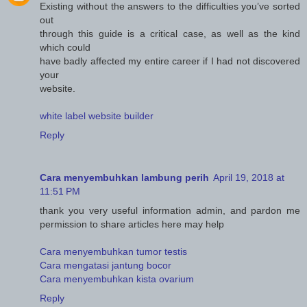
Existing without the answers to the difficulties you’ve sorted
out
through this guide is a critical case, as well as the kind
which could
have badly affected my entire career if I had not discovered
your
website.
white label website builder
Reply
Cara menyembuhkan lambung perih
April 19, 2018 at
11:51 PM
thank you very useful information admin, and pardon me
permission to share articles here may help
Cara menyembuhkan tumor testis
Cara mengatasi jantung bocor
Cara menyembuhkan kista ovarium
Reply