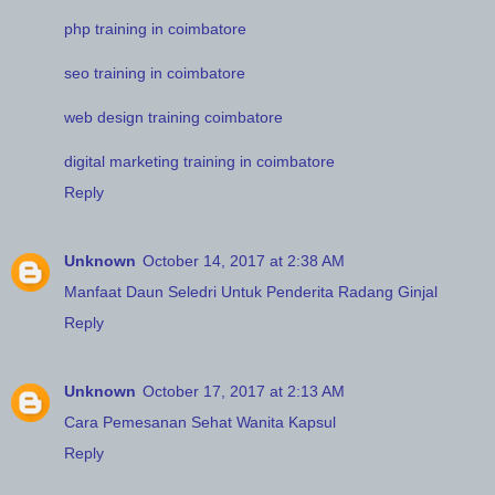
php training in coimbatore
seo training in coimbatore
web design training coimbatore
digital marketing training in coimbatore
Reply
Unknown
October 14, 2017 at 2:38 AM
Manfaat Daun Seledri Untuk Penderita Radang Ginjal
Reply
Unknown
October 17, 2017 at 2:13 AM
Cara Pemesanan Sehat Wanita Kapsul
Reply