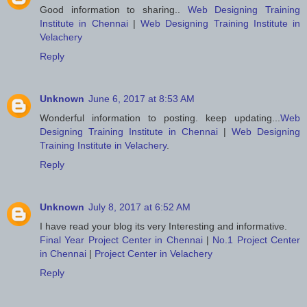
Good information to sharing..
Web Designing Training
Institute in Chennai
|
Web Designing Training Institute in
Velachery
Reply
Unknown
June 6, 2017 at 8:53 AM
Wonderful information to posting. keep updating...
Web
Designing Training Institute in Chennai
|
Web Designing
Training Institute in Velachery
.
Reply
Unknown
July 8, 2017 at 6:52 AM
I have read your blog its very Interesting and informative.
Final Year Project Center in Chennai
|
No.1 Project Center
in Chennai
|
Project Center in Velachery
Reply