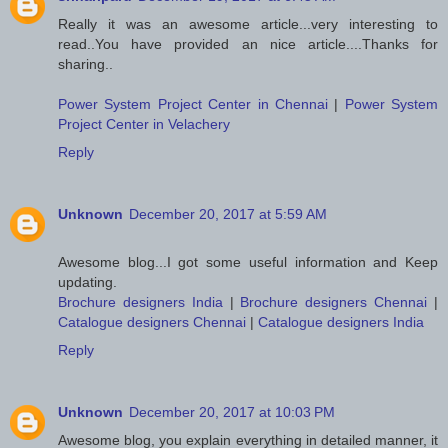
Really it was an awesome article...very interesting to
read..You have provided an nice article....Thanks for
sharing..
Power System Project Center in Chennai
|
Power System
Project Center in Velachery
Reply
Unknown
December 20, 2017 at 5:59 AM
Awesome blog...I got some useful information and Keep
updating.
Brochure designers India
|
Brochure designers Chennai
|
Catalogue designers Chennai
|
Catalogue designers India
Reply
Unknown
December 20, 2017 at 10:03 PM
Awesome blog, you explain everything in detailed manner, it