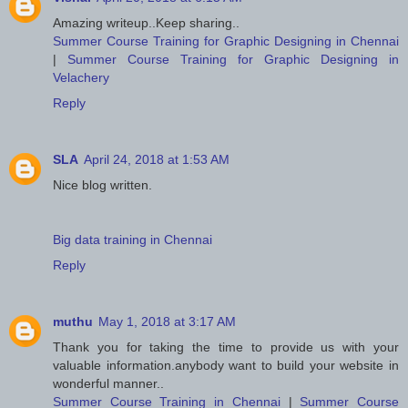
Amazing writeup..Keep sharing..
Summer Course Training for Graphic Designing in Chennai
|
Summer Course Training for Graphic Designing in
Velachery
Reply
SLA
April 24, 2018 at 1:53 AM
Nice blog written.
Big data training in Chennai
Reply
muthu
May 1, 2018 at 3:17 AM
Thank you for taking the time to provide us with your
valuable information.anybody want to build your website in
wonderful manner..
Summer Course Training in Chennai
|
Summer Course