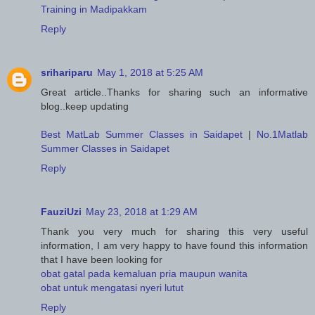
Training in Madipakkam
Reply
srihariparu
May 1, 2018 at 5:25 AM
Great article..Thanks for sharing such an informative
blog..keep updating
Best MatLab Summer Classes in Saidapet
|
No.1Matlab
Summer Classes in Saidapet
Reply
FauziUzi
May 23, 2018 at 1:29 AM
Thank you very much for sharing this very useful
information, I am very happy to have found this information
that I have been looking for
obat gatal pada kemaluan pria maupun wanita
obat untuk mengatasi nyeri lutut
Reply