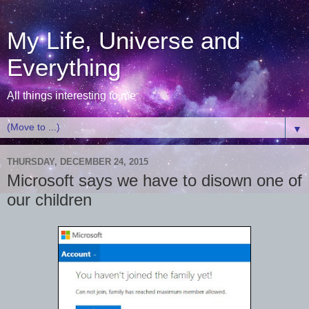
My Life, Universe and
Everything
All things interesting to me
▼
THURSDAY, DECEMBER 24, 2015
Microsoft says we have to disown one of
our children