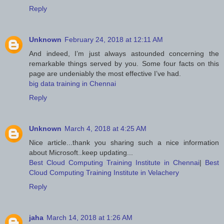
Reply
Unknown
February 24, 2018 at 12:11 AM
And indeed, I’m just always astounded concerning the
remarkable things served by you. Some four facts on this
page are undeniably the most effective I’ve had.
big data training in Chennai
Reply
Unknown
March 4, 2018 at 4:25 AM
Nice article...thank you sharing such a nice information
about Microsoft..keep updating...
Best Cloud Computing Training Institute in Chennai
|
Best
Cloud Computing Training Institute in Velachery
Reply
jaha
March 14, 2018 at 1:26 AM