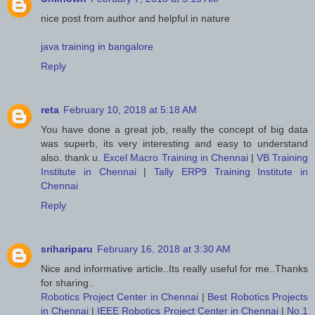
nice post from author and helpful in nature
java training in bangalore
Reply
reta
February 10, 2018 at 5:18 AM
You have done a great job, really the concept of big data
was superb, its very interesting and easy to understand
also. thank u.
Excel Macro Training in Chennai
|
VB Training
Institute in Chennai
|
Tally ERP9 Training Institute in
Chennai
Reply
srihariparu
February 16, 2018 at 3:30 AM
Nice and informative article..Its really useful for me..Thanks
for sharing..
Robotics Project Center in Chennai
|
Best Robotics Projects
in Chennai
|
IEEE Robotics Project Center in Chennai
|
No.1