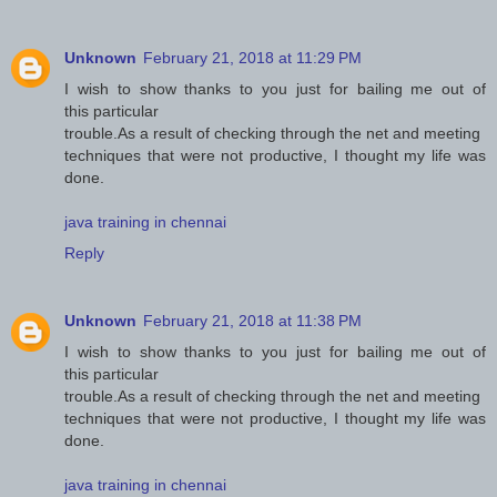
Unknown
February 21, 2018 at 11:29 PM
I wish to show thanks to you just for bailing me out of
this particular
trouble.As a result of checking through the net and meeting
techniques that were not productive, I thought my life was
done.
java training in chennai
Reply
Unknown
February 21, 2018 at 11:38 PM
I wish to show thanks to you just for bailing me out of
this particular
trouble.As a result of checking through the net and meeting
techniques that were not productive, I thought my life was
done.
java training in chennai