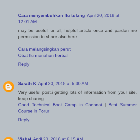
Cara menyembuhkan flu tulang
April 20, 2018 at
12:01 AM
may be useful for all, helpful article once and pardon me
permission to share also here
Cara melangsingkan perut
Obat flu menahun herbal
Reply
Sarath K
April 20, 2018 at 5:30 AM
Very useful post.i getting lots of information from your site.
keep sharing.
Good Technical Boot Camp in Chennai
|
Best Summer
Course in Porur
Reply
Vishal
April 20, 2018 at 6:15 AM