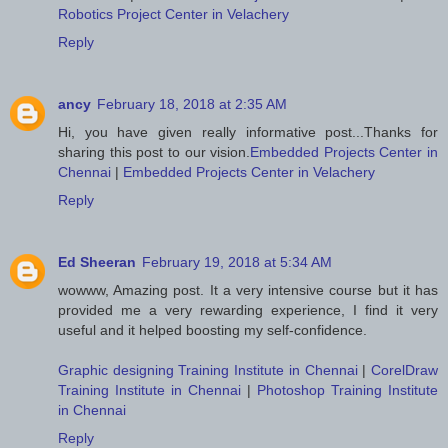
Robotics Project Center in Velachery
Reply
ancy
February 18, 2018 at 2:35 AM
Hi, you have given really informative post...Thanks for
sharing this post to our vision.
Embedded Projects Center in
Chennai
|
Embedded Projects Center in Velachery
Reply
Ed Sheeran
February 19, 2018 at 5:34 AM
wowww, Amazing post. It a very intensive course but it has
provided me a very rewarding experience, I find it very
useful and it helped boosting my self-confidence.
Graphic designing Training Institute in Chennai
|
CorelDraw
Training Institute in Chennai
|
Photoshop Training Institute
in Chennai
Reply