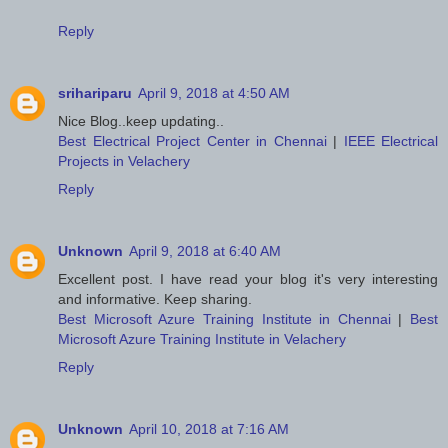
Reply
srihariparu
April 9, 2018 at 4:50 AM
Nice Blog..keep updating..
Best Electrical Project Center in Chennai
|
IEEE Electrical
Projects in Velachery
Reply
Unknown
April 9, 2018 at 6:40 AM
Excellent post. I have read your blog it's very interesting
and informative. Keep sharing.
Best Microsoft Azure Training Institute in Chennai
|
Best
Microsoft Azure Training Institute in Velachery
Reply
Unknown
April 10, 2018 at 7:16 AM