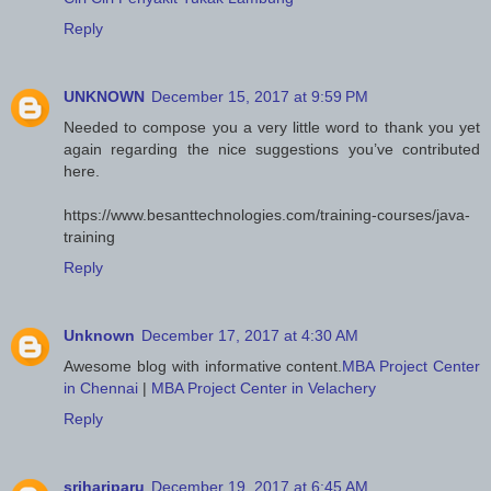
Reply
UNKNOWN
December 15, 2017 at 9:59 PM
Needed to compose you a very little word to thank you yet
again regarding the nice suggestions you’ve contributed
here.
https://www.besanttechnologies.com/training-courses/java-
training
Reply
Unknown
December 17, 2017 at 4:30 AM
Awesome blog with informative content.
MBA Project Center
in Chennai
|
MBA Project Center in Velachery
Reply
srihariparu
December 19, 2017 at 6:45 AM