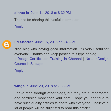
slither io
June 11, 2018 at 8:32 PM
Thanks for sharing this useful information
Reply
Ed Sheeran
June 15, 2018 at 6:43 AM
Nice blog with having good information. It’s very useful for
everyone. Thanks and keep posting this type of blog..
InDesign Certification Training in Chennai
|
No.1 InDesign
Course in Saidapet
Reply
wings io
June 20, 2018 at 2:56 AM
I have read through other blogs, but they are cumbersome
and confusing more than your post. I hope you continue to
have such quality articles to share with everyone! I believe a
lot of people will be surprised to read this article!