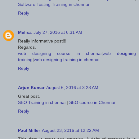
Software Testing Training in chennai
Reply
Melisa
July 27, 2016 at 6:31 AM
Really informative post!!!
Regards,
web designing course in chennai
|
web designing
training
|
web designing training in chennai
Reply
Arjun Kumar
August 6, 2016 at 3:28 AM
Great post.
SEO Training in chennai
|
SEO course in Chennai
Reply
Paul Miller
August 23, 2016 at 12:22 AM