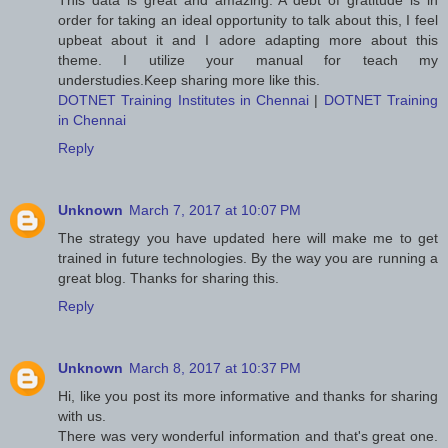
This data is great and amazing. A debt of gratitude is in
order for taking an ideal opportunity to talk about this, I feel
upbeat about it and I adore adapting more about this
theme. I utilize your manual for teach my
understudies.Keep sharing more like this.
DOTNET Training Institutes in Chennai
|
DOTNET Training
in Chennai
Reply
Unknown
March 7, 2017 at 10:07 PM
The strategy you have updated here will make me to get
trained in future technologies. By the way you are running a
great blog. Thanks for sharing this.
Reply
Unknown
March 8, 2017 at 10:37 PM
Hi, like you post its more informative and thanks for sharing
with us.
There was very wonderful information and that's great one.