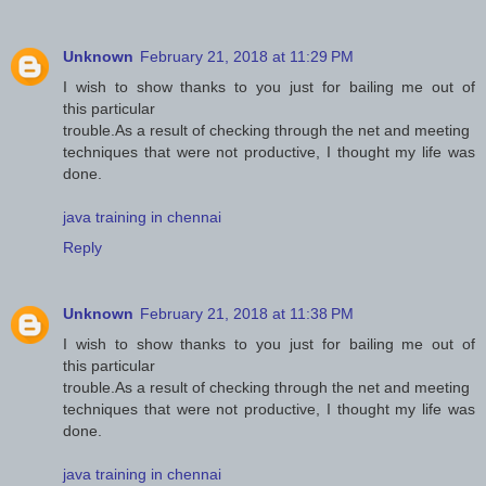
Unknown
February 21, 2018 at 11:29 PM
I wish to show thanks to you just for bailing me out of
this particular
trouble.As a result of checking through the net and meeting
techniques that were not productive, I thought my life was
done.
java training in chennai
Reply
Unknown
February 21, 2018 at 11:38 PM
I wish to show thanks to you just for bailing me out of
this particular
trouble.As a result of checking through the net and meeting
techniques that were not productive, I thought my life was
done.
java training in chennai