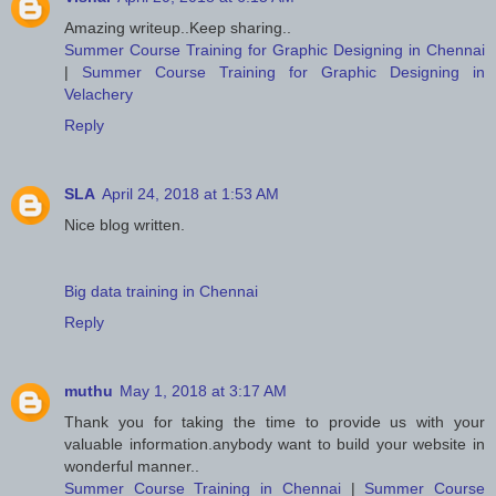
Amazing writeup..Keep sharing..
Summer Course Training for Graphic Designing in Chennai
|
Summer Course Training for Graphic Designing in
Velachery
Reply
SLA
April 24, 2018 at 1:53 AM
Nice blog written.
Big data training in Chennai
Reply
muthu
May 1, 2018 at 3:17 AM
Thank you for taking the time to provide us with your
valuable information.anybody want to build your website in
wonderful manner..
Summer Course Training in Chennai
|
Summer Course