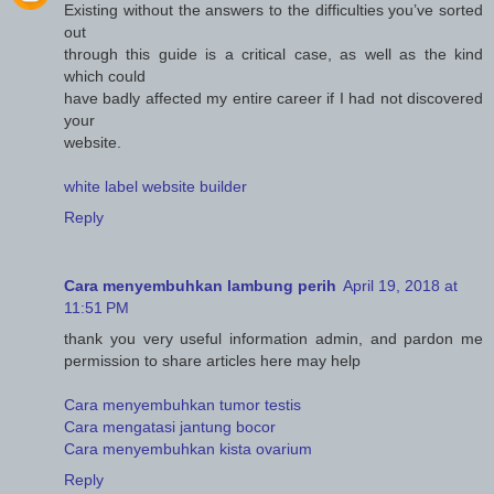
Existing without the answers to the difficulties you’ve sorted
out
through this guide is a critical case, as well as the kind
which could
have badly affected my entire career if I had not discovered
your
website.
white label website builder
Reply
Cara menyembuhkan lambung perih
April 19, 2018 at
11:51 PM
thank you very useful information admin, and pardon me
permission to share articles here may help
Cara menyembuhkan tumor testis
Cara mengatasi jantung bocor
Cara menyembuhkan kista ovarium
Reply