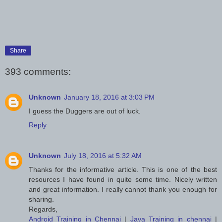
Share
393 comments:
Unknown
January 18, 2016 at 3:03 PM
I guess the Duggers are out of luck.
Reply
Unknown
July 18, 2016 at 5:32 AM
Thanks for the informative article. This is one of the best
resources I have found in quite some time. Nicely written
and great information. I really cannot thank you enough for
sharing.
Regards,
Android Training in Chennai
|
Java Training in chennai
|