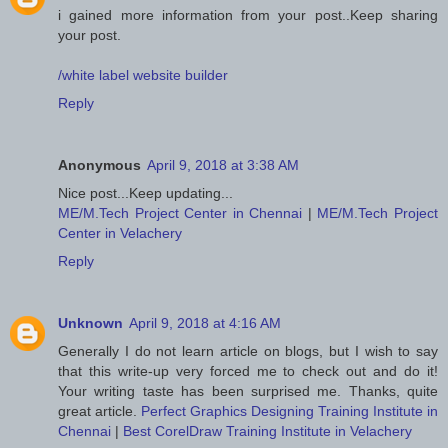
i gained more information from your post..Keep sharing
your post.
/white label website builder
Reply
Anonymous
April 9, 2018 at 3:38 AM
Nice post...Keep updating...
ME/M.Tech Project Center in Chennai
|
ME/M.Tech Project
Center in Velachery
Reply
Unknown
April 9, 2018 at 4:16 AM
Generally I do not learn article on blogs, but I wish to say
that this write-up very forced me to check out and do it!
Your writing taste has been surprised me. Thanks, quite
great article.
Perfect Graphics Designing Training Institute in
Chennai
|
Best CorelDraw Training Institute in Velachery