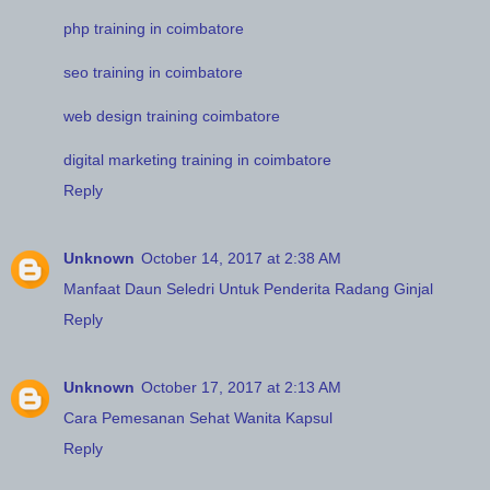
php training in coimbatore
seo training in coimbatore
web design training coimbatore
digital marketing training in coimbatore
Reply
Unknown
October 14, 2017 at 2:38 AM
Manfaat Daun Seledri Untuk Penderita Radang Ginjal
Reply
Unknown
October 17, 2017 at 2:13 AM
Cara Pemesanan Sehat Wanita Kapsul
Reply