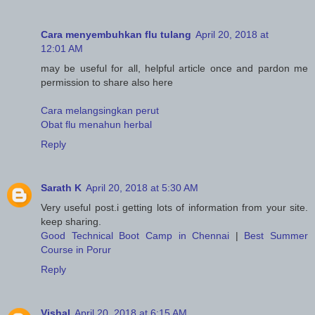
Cara menyembuhkan flu tulang
April 20, 2018 at
12:01 AM
may be useful for all, helpful article once and pardon me
permission to share also here
Cara melangsingkan perut
Obat flu menahun herbal
Reply
Sarath K
April 20, 2018 at 5:30 AM
Very useful post.i getting lots of information from your site.
keep sharing.
Good Technical Boot Camp in Chennai
|
Best Summer
Course in Porur
Reply
Vishal
April 20, 2018 at 6:15 AM