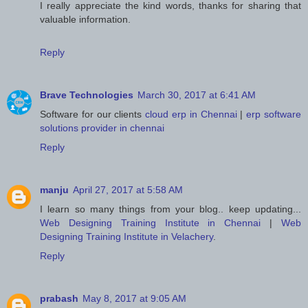
I really appreciate the kind words, thanks for sharing that
valuable information.
Reply
Brave Technologies
March 30, 2017 at 6:41 AM
Software for our clients
cloud erp in Chennai
|
erp software
solutions provider in chennai
Reply
manju
April 27, 2017 at 5:58 AM
I learn so many things from your blog.. keep updating...
Web Designing Training Institute in Chennai
|
Web
Designing Training Institute in Velachery
.
Reply
prabash
May 8, 2017 at 9:05 AM