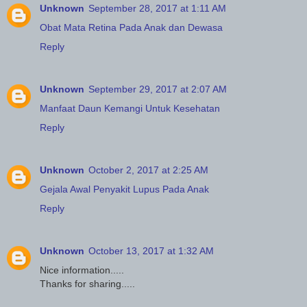
Unknown
September 28, 2017 at 1:11 AM
Obat Mata Retina Pada Anak dan Dewasa
Reply
Unknown
September 29, 2017 at 2:07 AM
Manfaat Daun Kemangi Untuk Kesehatan
Reply
Unknown
October 2, 2017 at 2:25 AM
Gejala Awal Penyakit Lupus Pada Anak
Reply
Unknown
October 13, 2017 at 1:32 AM
Nice information.....
Thanks for sharing.....