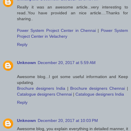
Really it was an awesome article...very interesting to
read..You have provided an nice article....Thanks for
sharing..
Power System Project Center in Chennai
|
Power System
Project Center in Velachery
Reply
Unknown
December 20, 2017 at 5:59 AM
Awesome blog...I got some useful information and Keep
updating.
Brochure designers India
|
Brochure designers Chennai
|
Catalogue designers Chennai
|
Catalogue designers India
Reply
Unknown
December 20, 2017 at 10:03 PM
Awesome blog, you explain everything in detailed manner, it