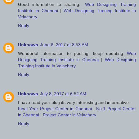
Good information to sharing..
Web Designing Training
Institute in Chennai
|
Web Designing Training Institute in
Velachery
Reply
Unknown
June 6, 2017 at 8:53 AM
Wonderful information to posting. keep updating...
Web
Designing Training Institute in Chennai
|
Web Designing
Training Institute in Velachery
.
Reply
Unknown
July 8, 2017 at 6:52 AM
I have read your blog its very Interesting and informative.
Final Year Project Center in Chennai
|
No.1 Project Center
in Chennai
|
Project Center in Velachery
Reply