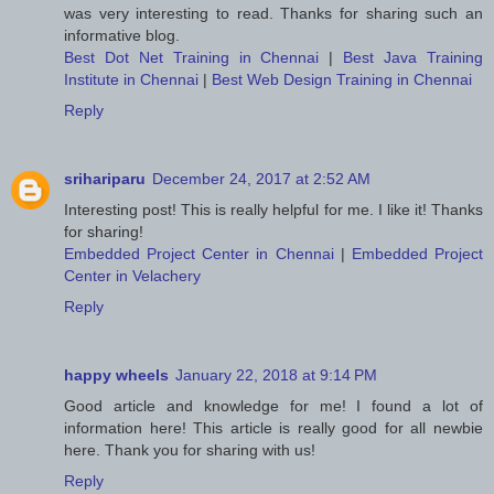
was very interesting to read. Thanks for sharing such an
informative blog.
Best Dot Net Training in Chennai
|
Best Java Training
Institute in Chennai
|
Best Web Design Training in Chennai
Reply
srihariparu
December 24, 2017 at 2:52 AM
Interesting post! This is really helpful for me. I like it! Thanks
for sharing!
Embedded Project Center in Chennai
|
Embedded Project
Center in Velachery
Reply
happy wheels
January 22, 2018 at 9:14 PM
Good article and knowledge for me! I found a lot of
information here! This article is really good for all newbie
here. Thank you for sharing with us!
Reply