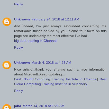
Reply
Unknown
February 24, 2018 at 12:11 AM
And indeed, I’m just always astounded concerning the
remarkable things served by you. Some four facts on this
page are undeniably the most effective I’ve had.
big data training in Chennai
Reply
Unknown
March 4, 2018 at 4:25 AM
Nice article...thank you sharing such a nice information
about Microsoft..keep updating...
Best Cloud Computing Training Institute in Chennai
|
Best
Cloud Computing Training Institute in Velachery
Reply
jaha
March 14, 2018 at 1:26 AM