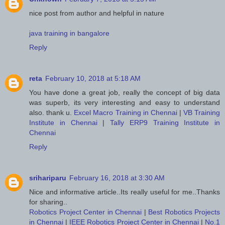
nice post from author and helpful in nature
java training in bangalore
Reply
reta
February 10, 2018 at 5:18 AM
You have done a great job, really the concept of big data
was superb, its very interesting and easy to understand
also. thank u.
Excel Macro Training in Chennai
|
VB Training
Institute in Chennai
|
Tally ERP9 Training Institute in
Chennai
Reply
srihariparu
February 16, 2018 at 3:30 AM
Nice and informative article..Its really useful for me..Thanks
for sharing..
Robotics Project Center in Chennai
|
Best Robotics Projects
in Chennai
|
IEEE Robotics Project Center in Chennai
|
No.1