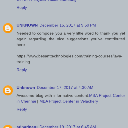
Reply
UNKNOWN
December 15, 2017 at 9:59 PM
Needed to compose you a very little word to thank you yet
again regarding the nice suggestions you’ve contributed
here.
https://www.besanttechnologies.com/training-courses/java-
training
Reply
Unknown
December 17, 2017 at 4:30 AM
Awesome blog with informative content.
MBA Project Center
in Chennai
|
MBA Project Center in Velachery
Reply
srihariparu
December 19, 2017 at 6:45 AM