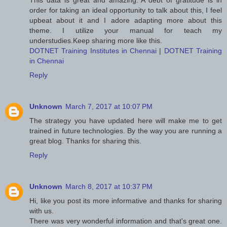
This data is great and amazing. A debt of gratitude is in
order for taking an ideal opportunity to talk about this, I feel
upbeat about it and I adore adapting more about this
theme. I utilize your manual for teach my
understudies.Keep sharing more like this.
DOTNET Training Institutes in Chennai
|
DOTNET Training
in Chennai
Reply
Unknown
March 7, 2017 at 10:07 PM
The strategy you have updated here will make me to get
trained in future technologies. By the way you are running a
great blog. Thanks for sharing this.
Reply
Unknown
March 8, 2017 at 10:37 PM
Hi, like you post its more informative and thanks for sharing
with us.
There was very wonderful information and that's great one.