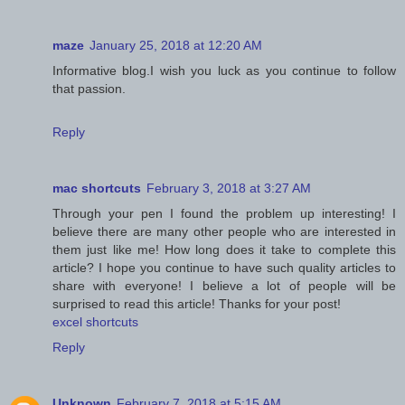
maze
January 25, 2018 at 12:20 AM
Informative blog.I wish you luck as you continue to follow
that passion.
Reply
mac shortcuts
February 3, 2018 at 3:27 AM
Through your pen I found the problem up interesting! I
believe there are many other people who are interested in
them just like me! How long does it take to complete this
article? I hope you continue to have such quality articles to
share with everyone! I believe a lot of people will be
surprised to read this article! Thanks for your post!
excel shortcuts
Reply
Unknown
February 7, 2018 at 5:15 AM