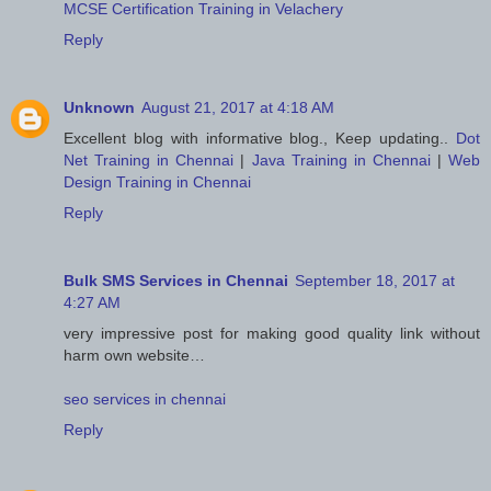
MCSE Certification Training in Velachery
Reply
Unknown
August 21, 2017 at 4:18 AM
Excellent blog with informative blog., Keep updating..
Dot
Net Training in Chennai
|
Java Training in Chennai
|
Web
Design Training in Chennai
Reply
Bulk SMS Services in Chennai
September 18, 2017 at
4:27 AM
very impressive post for making good quality link without
harm own website…
seo services in chennai
Reply