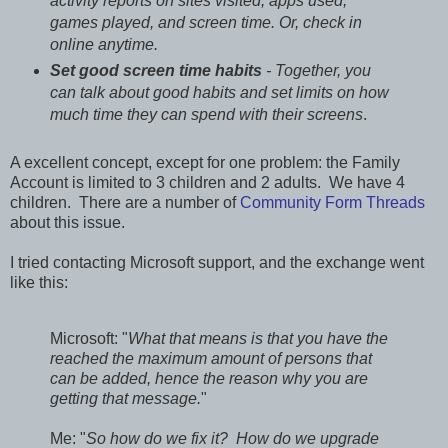
activity reports on sites visited, apps used,
games played, and screen time. Or, check in
online anytime.
Set good screen time habits
- Together, you
can talk about good habits and set limits on how
much time they can spend with their screens
.
A excellent concept, except for one problem: the Family
Account is limited to 3 children and 2 adults. We have 4
children. There are a number of
Community Form Threads
about this issue.
I tried contacting Microsoft support, and the exchange went
like this:
Microsoft: "
What that means is that you have the
reached the maximum amount of persons that
can be added, hence the reason why you are
getting that message.
"
Me: "
So how do we fix it? How do we upgrade