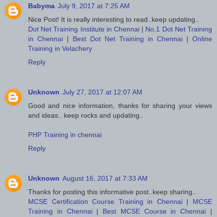
Babyma
July 9, 2017 at 7:25 AM
Nice Post! It is really interesting to read..keep updating..
Dot Net Training Institute in Chennai
|
No.1 Dot Net Training
in Chennai
|
Best Dot Net Training in Chennai
|
Online
Training in Velachery
Reply
Unknown
July 27, 2017 at 12:07 AM
Good and nice information, thanks for sharing your views
and ideas.. keep rocks and updating..
PHP Training in chennai
Reply
Unknown
August 16, 2017 at 7:33 AM
Thanks for posting this informative post..keep sharing..
MCSE Certification Course Training in Chennai
|
MCSE
Training in Chennai
|
Best MCSE Course in Chennai
|