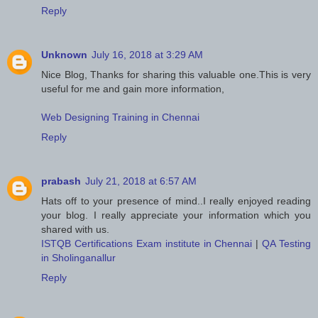
Reply
Unknown
July 16, 2018 at 3:29 AM
Nice Blog, Thanks for sharing this valuable one.This is very
useful for me and gain more information,
Web Designing Training in Chennai
Reply
prabash
July 21, 2018 at 6:57 AM
Hats off to your presence of mind..I really enjoyed reading
your blog. I really appreciate your information which you
shared with us.
ISTQB Certifications Exam institute in Chennai
|
QA Testing
in Sholinganallur
Reply