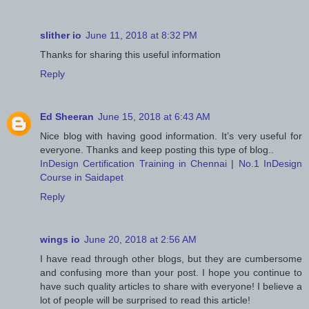
slither io
June 11, 2018 at 8:32 PM
Thanks for sharing this useful information
Reply
Ed Sheeran
June 15, 2018 at 6:43 AM
Nice blog with having good information. It’s very useful for
everyone. Thanks and keep posting this type of blog..
InDesign Certification Training in Chennai
|
No.1 InDesign
Course in Saidapet
Reply
wings io
June 20, 2018 at 2:56 AM
I have read through other blogs, but they are cumbersome
and confusing more than your post. I hope you continue to
have such quality articles to share with everyone! I believe a
lot of people will be surprised to read this article!