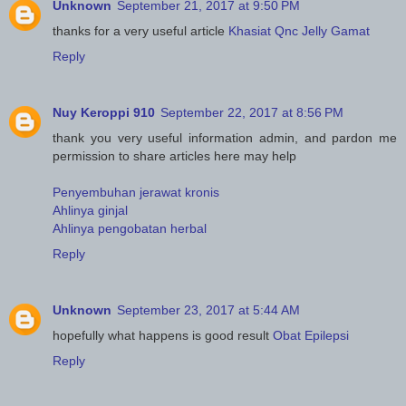
Unknown
September 21, 2017 at 9:50 PM
thanks for a very useful article
Khasiat Qnc Jelly Gamat
Reply
Nuy Keroppi 910
September 22, 2017 at 8:56 PM
thank you very useful information admin, and pardon me
permission to share articles here may help
Penyembuhan jerawat kronis
Ahlinya ginjal
Ahlinya pengobatan herbal
Reply
Unknown
September 23, 2017 at 5:44 AM
hopefully what happens is good result
Obat Epilepsi
Reply