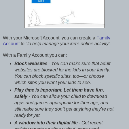
With your Microsoft Account, you can create a
Family
Account
to "
to help manage your kid's online activity
".
With a Family Account you can:
Block websites
- You can make sure that adult
websites are blocked for the kids in your family.
You can block specific sites, too—or choose
which sites you want your kids to see.
Play time is important. Let them have fun,
safely
- You can allow your child to download
apps and games appropriate for their age, and
still make sure they don’t get anything they’re not
ready for yet.
A window into their digital life
- Get recent