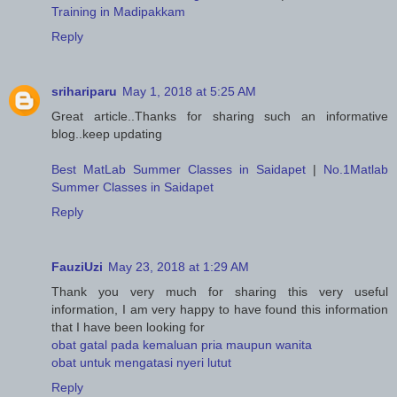
Training in Madipakkam
Reply
srihariparu
May 1, 2018 at 5:25 AM
Great article..Thanks for sharing such an informative
blog..keep updating
Best MatLab Summer Classes in Saidapet
|
No.1Matlab
Summer Classes in Saidapet
Reply
FauziUzi
May 23, 2018 at 1:29 AM
Thank you very much for sharing this very useful
information, I am very happy to have found this information
that I have been looking for
obat gatal pada kemaluan pria maupun wanita
obat untuk mengatasi nyeri lutut
Reply