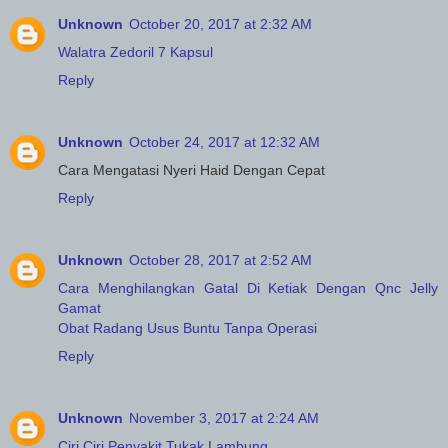
Unknown
October 20, 2017 at 2:32 AM
Walatra Zedoril 7 Kapsul
Reply
Unknown
October 24, 2017 at 12:32 AM
Cara Mengatasi Nyeri Haid Dengan Cepat
Reply
Unknown
October 28, 2017 at 2:52 AM
Cara Menghilangkan Gatal Di Ketiak Dengan Qnc Jelly
Gamat
Obat Radang Usus Buntu Tanpa Operasi
Reply
Unknown
November 3, 2017 at 2:24 AM
Ciri Ciri Penyakit Tukak Lambung