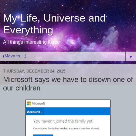
My Life, Universe and
Everything
All things interesting to me
▼
THURSDAY, DECEMBER 24, 2015
Microsoft says we have to disown one of
our children