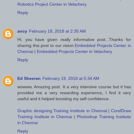
Robotics Project Center in Velachery
Reply
ancy
February 18, 2018 at 2:35 AM
Hi, you have given really informative post...Thanks for
sharing this post to our vision.
Embedded Projects Center in
Chennai
|
Embedded Projects Center in Velachery
Reply
Ed Sheeran
February 19, 2018 at 5:34 AM
wowww, Amazing post. It a very intensive course but it has
provided me a very rewarding experience, I find it very
useful and it helped boosting my self-confidence.
Graphic designing Training Institute in Chennai
|
CorelDraw
Training Institute in Chennai
|
Photoshop Training Institute
in Chennai
Reply