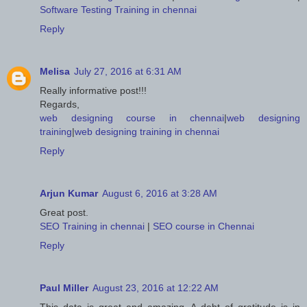
Software Testing Training in chennai
Reply
Melisa
July 27, 2016 at 6:31 AM
Really informative post!!!
Regards,
web designing course in chennai
|
web designing
training
|
web designing training in chennai
Reply
Arjun Kumar
August 6, 2016 at 3:28 AM
Great post.
SEO Training in chennai
|
SEO course in Chennai
Reply
Paul Miller
August 23, 2016 at 12:22 AM