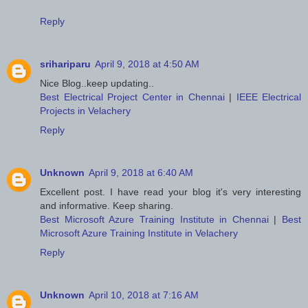
Reply
srihariparu
April 9, 2018 at 4:50 AM
Nice Blog..keep updating..
Best Electrical Project Center in Chennai
|
IEEE Electrical
Projects in Velachery
Reply
Unknown
April 9, 2018 at 6:40 AM
Excellent post. I have read your blog it's very interesting
and informative. Keep sharing.
Best Microsoft Azure Training Institute in Chennai
|
Best
Microsoft Azure Training Institute in Velachery
Reply
Unknown
April 10, 2018 at 7:16 AM