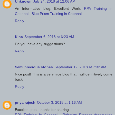
Unknown
July 24, 2018 at 12:06 AM
An Informative blog. Excellent Work.
RPA Training in
Chennai
|
Blue Prism Training in Chennai
Reply
Kina
September 6, 2018 at 6:23 AM
Do you have any suggestions?
Reply
Semi precious stones
September 12, 2018 at 7:32 AM
Nice post! This is a very nice blog that I will definitively come
back
Reply
priya rajesh
October 3, 2018 at 1:16 AM
Excellent post, thanks for sharing.
RPA Training in Chennai
|
Robotics Process Automation