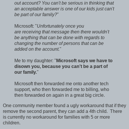
out account? You can't be serious in thinking that
an acceptable answer is one of our kids just can't
be part of our family?
"
Microsoft: "
Unfortunately once you
are receiving that message then there wouldn't
be anything that can be done with regards to
changing the number of persons that can be
added on the account.
"
Me to my daughter: "
Microsoft says we have to
disown you, because you can't be a part of
our family.
"
Microsoft then forwarded me onto another tech
support, who then forwarded me to billing, who
then forwarded on again in a great big circle.
One community member found a ugly workaround that if they
remove the second parent, they can add a 4th child. There
is currently no workaround for families with 5 or more
children.