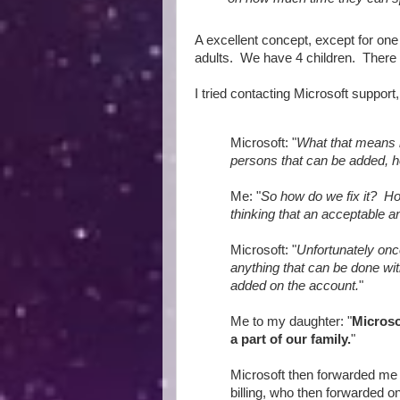
A excellent concept, except for one
adults. We have 4 children. There
I tried contacting Microsoft support
Microsoft: "
What that means 
persons that can be added, h
Me: "
So how do we fix it? Ho
thinking that an acceptable an
Microsoft: "
Unfortunately onc
anything that can be done wi
added on the account.
"
Me to my daughter: "
Microso
a part of our family.
"
Microsoft then forwarded me 
billing, who then forwarded on 