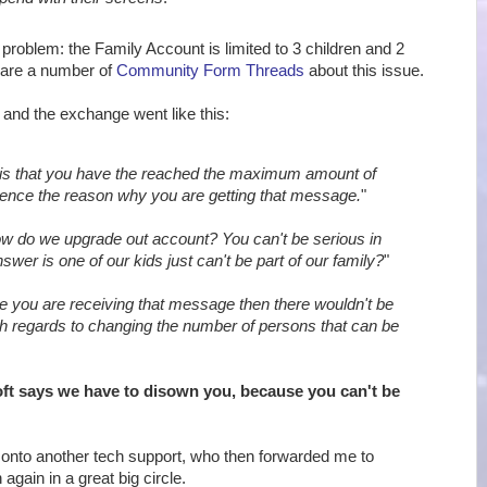
 problem: the Family Account is limited to 3 children and 2
 are a number of
Community Form Threads
about this issue.
, and the exchange went like this:
is that you have the reached the maximum amount of
ence the reason why you are getting that message.
"
w do we upgrade out account? You can't be serious in
swer is one of our kids just can't be part of our family?
"
e you are receiving that message then there wouldn't be
th regards to changing the number of persons that can be
ft says we have to disown you, because you can't be
onto another tech support, who then forwarded me to
again in a great big circle.