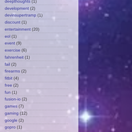
deepthoughts
(1)
development
(2)
devinsupertramp
(1)
discount
(1)
entertainment
(20)
eol
(1)
event
(9)
exercise
(6)
fahrenheit
(1)
fail
(2)
firearms
(2)
fitbit
(4)
free
(2)
fun
(1)
fusion-io
(2)
games
(7)
gaming
(12)
google
(2)
gopro
(1)