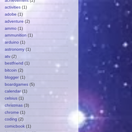
achievement
(2)
activities
(1)
adobe
(1)
adventure
(2)
ammo
(1)
ammunition
(1)
arduino
(1)
astronomy
(1)
atv
(2)
bestfriend
(1)
bitcoin
(2)
blogger
(1)
boardgames
(5)
calendar
(1)
celsius
(1)
christmas
(3)
chrome
(1)
coding
(2)
comicbook
(1)