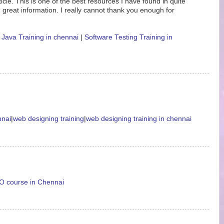
icle. This is one of the best resources I have found in quite
 great information. I really cannot thank you enough for
|
Java Training in chennai
|
Software Testing Training in
nnai
|
web designing training
|
web designing training in chennai
 course in Chennai