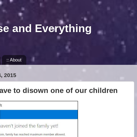
se and Everything
:: About
, 2015
ave to disown one of our children