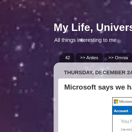
My Life, Univer
All things interesting to me
42
>> Anites
>> Omnia
THURSDAY, DECEMBER 24
Microsoft says we h