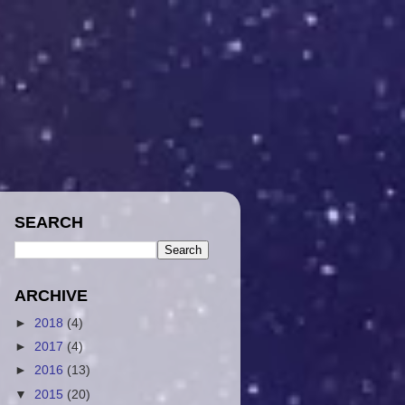
SEARCH
ARCHIVE
►
2018
(4)
►
2017
(4)
►
2016
(13)
▼
2015
(20)