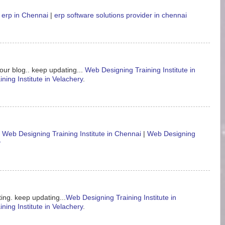
 erp in Chennai
|
erp software solutions provider in chennai
our blog.. keep updating...
Web Designing Training Institute in
ning Institute in Velachery
.
.
Web Designing Training Institute in Chennai
|
Web Designing
y
ing. keep updating...
Web Designing Training Institute in
ning Institute in Velachery
.