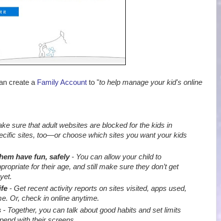
can create a
Family Account
to "
to help manage your kid's online
e sure that adult websites are blocked for the kids in
ecific sites, too—or choose which sites you want your kids
them have fun, safely
- You can allow your child to
priate for their age, and still make sure they don’t get
yet.
ife
- Get recent activity reports on sites visited, apps used,
e. Or, check in online anytime.
s
- Together, you can talk about good habits and set limits
end with their screens
.