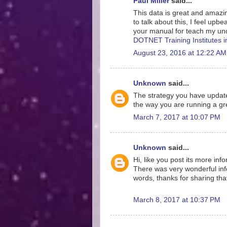
Paul Miller
said...
This data is great and amazing
to talk about this, I feel upb
your manual for teach my und
DOTNET Training Institutes 
August 23, 2016 at 12:22 AM
Unknown
said...
The strategy you have update
the way you are running a gre
March 7, 2017 at 10:07 PM
Unknown
said...
Hi, like you post its more inf
There was very wonderful info
words, thanks for sharing tha
March 8, 2017 at 10:37 PM