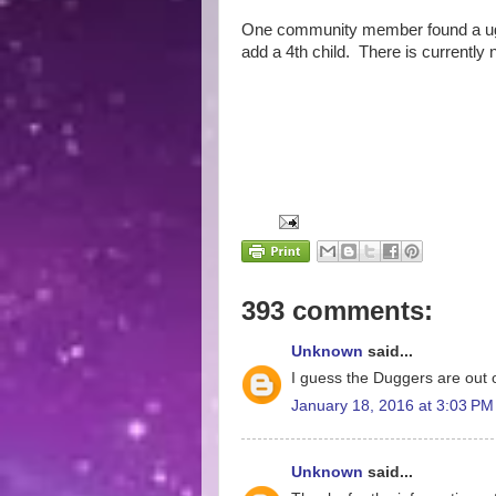
One community member found a ugly
add a 4th child. There is currently 
393 comments:
Unknown
said...
I guess the Duggers are out o
January 18, 2016 at 3:03 PM
Unknown
said...