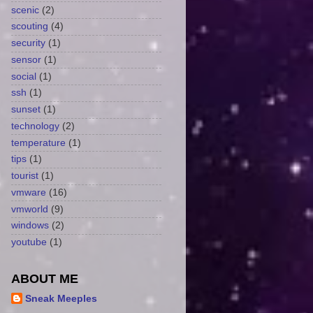
scenic
(2)
scouting
(4)
security
(1)
sensor
(1)
social
(1)
ssh
(1)
sunset
(1)
technology
(2)
temperature
(1)
tips
(1)
tourist
(1)
vmware
(16)
vmworld
(9)
windows
(2)
youtube
(1)
ABOUT ME
Sneak Meeples