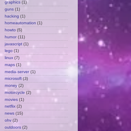
graphics
(1)
guns
(1)
hacking
(1)
homeautomation
(1)
howto
(5)
humor
(11)
javascript
(1)
lego
(1)
linux
(7)
maps
(1)
media-server
(1)
microsoft
(3)
money
(2)
motorcycle
(2)
movies
(1)
netflix
(2)
news
(15)
ohv
(2)
outdoors
(2)