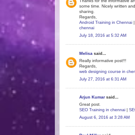
Thanks for the informative art
some time. Nicely written and
sharing.
Regards,
Android Training in Chennai
chennai
July 18, 2016 at 5:32 AM
Melisa
said...
Really informative post!!!
Regards,
web designing course in che
July 27, 2016 at 6:31 AM
Arjun Kumar
said...
Great post.
SEO Training in chennai
|
SEO
August 6, 2016 at 3:28 AM