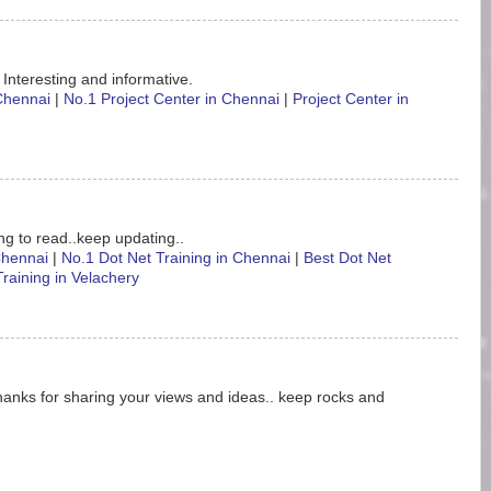
 Interesting and informative.
 Chennai
|
No.1 Project Center in Chennai
|
Project Center in
ting to read..keep updating..
 Chennai
|
No.1 Dot Net Training in Chennai
|
Best Dot Net
Training in Velachery
hanks for sharing your views and ideas.. keep rocks and