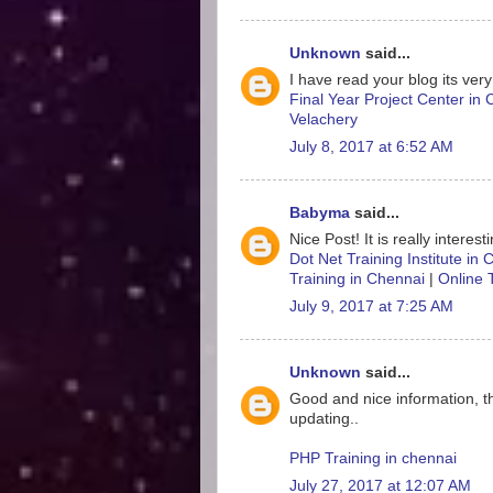
Unknown
said...
I have read your blog its very
Final Year Project Center in
Velachery
July 8, 2017 at 6:52 AM
Babyma
said...
Nice Post! It is really interes
Dot Net Training Institute in
Training in Chennai
|
Online 
July 9, 2017 at 7:25 AM
Unknown
said...
Good and nice information, t
updating..
PHP Training in chennai
July 27, 2017 at 12:07 AM