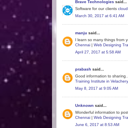
Brave Technologies
said...
Software for our clients
cloud
March 30, 2017 at 6:41 AM
manju
said...
I learn so many things from y
Chennai
|
Web Designing Trai
April 27, 2017 at 5:58 AM
prabash
said...
Good information to sharing.
Training Institute in Velacher
May 8, 2017 at 9:05 AM
Unknown
said...
Wonderful information to post
Chennai
|
Web Designing Trai
June 6, 2017 at 8:53 AM