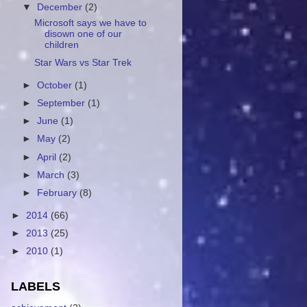
▼
December
(2)
Microsoft says we have to
disown one of our
children
Star Wars vs Star Trek
►
October
(1)
►
September
(1)
►
June
(1)
►
May
(2)
►
April
(2)
►
March
(3)
►
February
(8)
►
2014
(66)
►
2013
(25)
►
2010
(1)
LABELS