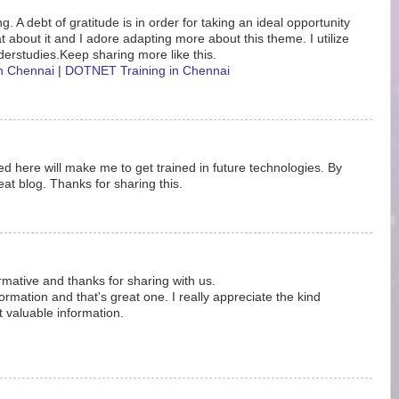
. A debt of gratitude is in order for taking an ideal opportunity
eat about it and I adore adapting more about this theme. I utilize
erstudies.Keep sharing more like this.
in Chennai
|
DOTNET Training in Chennai
d here will make me to get trained in future technologies. By
at blog. Thanks for sharing this.
ormative and thanks for sharing with us.
rmation and that's great one. I really appreciate the kind
t valuable information.