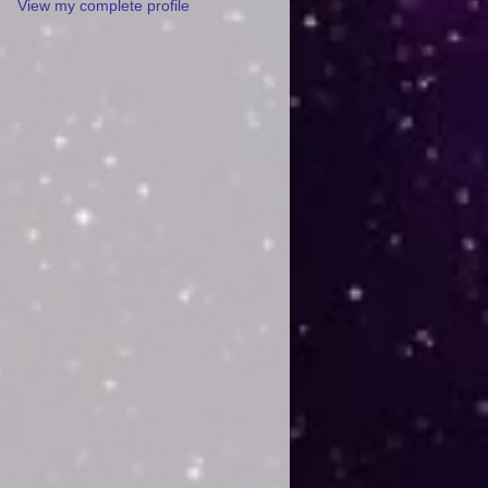
View my complete profile