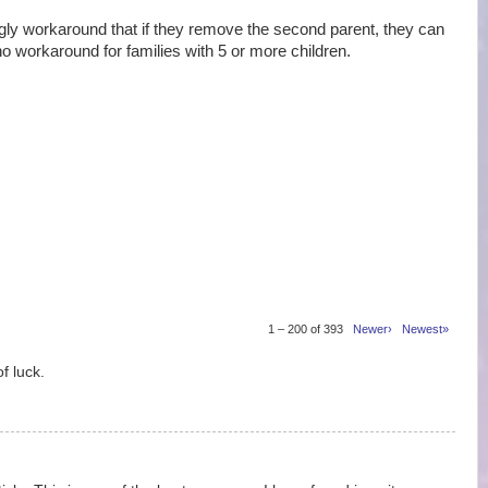
 workaround that if they remove the second parent, they can
no workaround for families with 5 or more children.
1 – 200 of 393
Newer›
Newest»
f luck.