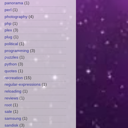
panorama
(1)
perl
(1)
photography
(4)
php
(1)
plex
(3)
plug
(1)
political
(1)
programming
(3)
puzzles
(1)
python
(3)
quotes
(1)
recreation
(15)
regular-expressions
(1)
reloading
(1)
reviews
(1)
root
(1)
sale
(1)
samsung
(1)
sandisk
(3)