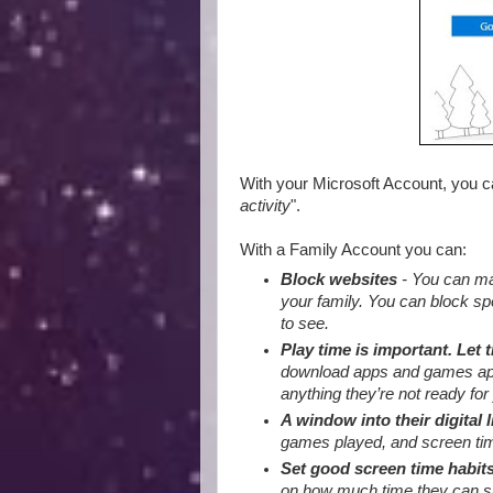
With your Microsoft Account, you 
activity
".
With a Family Account you can:
Block websites
- You can mak
your family. You can block sp
to see.
Play time is important. Let 
download apps and games appro
anything they’re not ready for 
A window into their digital l
games played, and screen tim
Set good screen time habit
on how much time they can sp