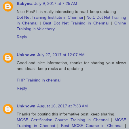
Babyma
July 9, 2017 at 7:25 AM
Nice Post! It is really interesting to read..keep updating..
Dot Net Training Institute in Chennai
|
No.1 Dot Net Training
in Chennai
|
Best Dot Net Training in Chennai
|
Online
Training in Velachery
Reply
Unknown
July 27, 2017 at 12:07 AM
Good and nice information, thanks for sharing your views
and ideas.. keep rocks and updating..
PHP Training in chennai
Reply
Unknown
August 16, 2017 at 7:33 AM
Thanks for posting this informative post..keep sharing..
MCSE Certification Course Training in Chennai
|
MCSE
Training in Chennai
|
Best MCSE Course in Chennai
|