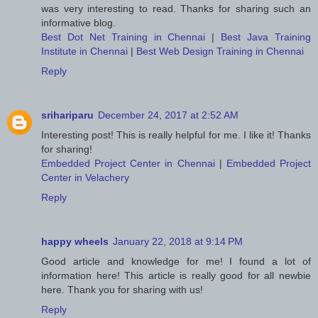
was very interesting to read. Thanks for sharing such an
informative blog.
Best Dot Net Training in Chennai
|
Best Java Training
Institute in Chennai
|
Best Web Design Training in Chennai
Reply
srihariparu
December 24, 2017 at 2:52 AM
Interesting post! This is really helpful for me. I like it! Thanks
for sharing!
Embedded Project Center in Chennai
|
Embedded Project
Center in Velachery
Reply
happy wheels
January 22, 2018 at 9:14 PM
Good article and knowledge for me! I found a lot of
information here! This article is really good for all newbie
here. Thank you for sharing with us!
Reply