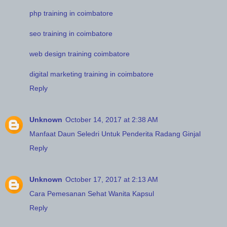
php training in coimbatore
seo training in coimbatore
web design training coimbatore
digital marketing training in coimbatore
Reply
Unknown
October 14, 2017 at 2:38 AM
Manfaat Daun Seledri Untuk Penderita Radang Ginjal
Reply
Unknown
October 17, 2017 at 2:13 AM
Cara Pemesanan Sehat Wanita Kapsul
Reply