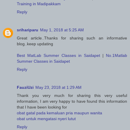
Training in Madipakkam
Reply
srihariparu
May 1, 2018 at 5:25 AM
Great article..Thanks for sharing such an informative
blog..keep updating
Best MatLab Summer Classes in Saidapet
|
No.1Matlab
Summer Classes in Saidapet
Reply
FauziUzi
May 23, 2018 at 1:29 AM
Thank you very much for sharing this very useful
information, I am very happy to have found this information
that I have been looking for
obat gatal pada kemaluan pria maupun wanita
obat untuk mengatasi nyeri lutut
Reply