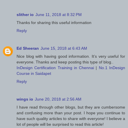
slither io
June 11, 2018 at 8:32 PM
Thanks for sharing this useful information
Reply
Ed Sheeran
June 15, 2018 at 6:43 AM
Nice blog with having good information. It’s very useful for
everyone. Thanks and keep posting this type of blog..
InDesign Certification Training in Chennai
|
No.1 InDesign
Course in Saidapet
Reply
wings io
June 20, 2018 at 2:56 AM
I have read through other blogs, but they are cumbersome
and confusing more than your post. I hope you continue to
have such quality articles to share with everyone! I believe a
lot of people will be surprised to read this article!