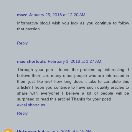
maze
January 25, 2018 at 12:20 AM
Informative blog.I wish you luck as you continue to follow
that passion.
Reply
mac shortcuts
February 3, 2018 at 3:27 AM
Through your pen I found the problem up interesting! I
believe there are many other people who are interested in
them just like me! How long does it take to complete this
article? I hope you continue to have such quality articles to
share with everyone! I believe a lot of people will be
surprised to read this article! Thanks for your post!
excel shortcuts
Reply
Unknown
February 7, 2018 at 5:15 AM