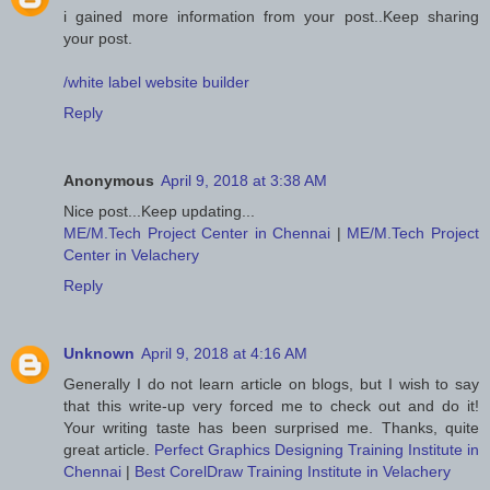
i gained more information from your post..Keep sharing
your post.
/white label website builder
Reply
Anonymous
April 9, 2018 at 3:38 AM
Nice post...Keep updating...
ME/M.Tech Project Center in Chennai
|
ME/M.Tech Project
Center in Velachery
Reply
Unknown
April 9, 2018 at 4:16 AM
Generally I do not learn article on blogs, but I wish to say
that this write-up very forced me to check out and do it!
Your writing taste has been surprised me. Thanks, quite
great article.
Perfect Graphics Designing Training Institute in
Chennai
|
Best CorelDraw Training Institute in Velachery