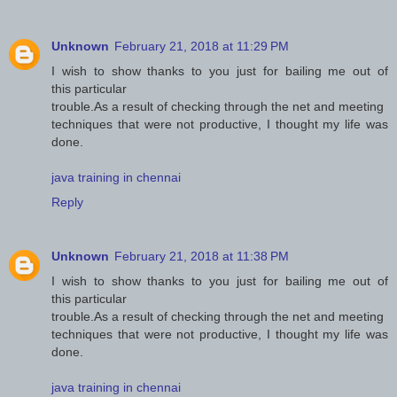
Unknown
February 21, 2018 at 11:29 PM
I wish to show thanks to you just for bailing me out of
this particular
trouble.As a result of checking through the net and meeting
techniques that were not productive, I thought my life was
done.
java training in chennai
Reply
Unknown
February 21, 2018 at 11:38 PM
I wish to show thanks to you just for bailing me out of
this particular
trouble.As a result of checking through the net and meeting
techniques that were not productive, I thought my life was
done.
java training in chennai