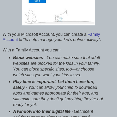
With your Microsoft Account, you can create a
Family
Account
to "
to help manage your kid's online activity
".
With a Family Account you can:
Block websites
- You can make sure that adult
websites are blocked for the kids in your family.
You can block specific sites, too—or choose
which sites you want your kids to see.
Play time is important. Let them have fun,
safely
- You can allow your child to download
apps and games appropriate for their age, and
still make sure they don’t get anything they’re not
ready for yet.
A window into their digital life
- Get recent