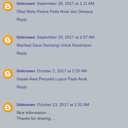
Unknown
September 28, 2017 at 1:11 AM
Obat Mata Retina Pada Anak dan Dewasa
Reply
Unknown
September 29, 2017 at 2:07 AM
Manfaat Daun Kemangi Untuk Kesehatan
Reply
Unknown
October 2, 2017 at 2:25 AM
Gejala Awal Penyakit Lupus Pada Anak
Reply
Unknown
October 13, 2017 at 1:32 AM
Nice information.....
Thanks for sharing.....