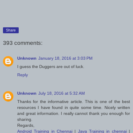
Share
393 comments:
Unknown
January 18, 2016 at 3:03 PM
I guess the Duggers are out of luck.
Reply
Unknown
July 18, 2016 at 5:32 AM
Thanks for the informative article. This is one of the best
resources I have found in quite some time. Nicely written
and great information. I really cannot thank you enough for
sharing.
Regards,
Android Training in Chennai
|
Java Training in chennai
|