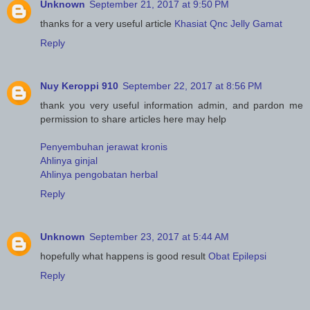
Unknown
September 21, 2017 at 9:50 PM
thanks for a very useful article
Khasiat Qnc Jelly Gamat
Reply
Nuy Keroppi 910
September 22, 2017 at 8:56 PM
thank you very useful information admin, and pardon me
permission to share articles here may help
Penyembuhan jerawat kronis
Ahlinya ginjal
Ahlinya pengobatan herbal
Reply
Unknown
September 23, 2017 at 5:44 AM
hopefully what happens is good result
Obat Epilepsi
Reply