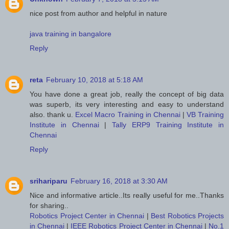
nice post from author and helpful in nature
java training in bangalore
Reply
reta
February 10, 2018 at 5:18 AM
You have done a great job, really the concept of big data
was superb, its very interesting and easy to understand
also. thank u.
Excel Macro Training in Chennai
|
VB Training
Institute in Chennai
|
Tally ERP9 Training Institute in
Chennai
Reply
srihariparu
February 16, 2018 at 3:30 AM
Nice and informative article..Its really useful for me..Thanks
for sharing..
Robotics Project Center in Chennai
|
Best Robotics Projects
in Chennai
|
IEEE Robotics Project Center in Chennai
|
No.1