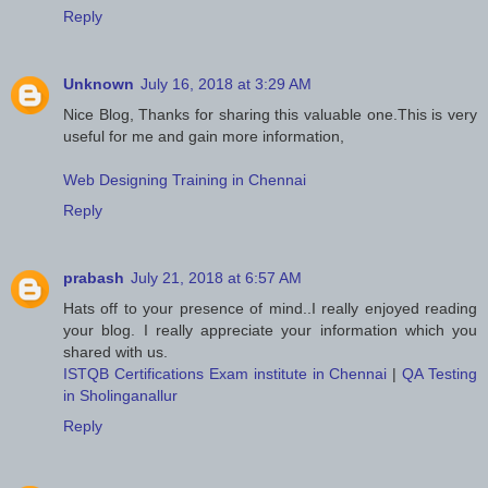
Reply
Unknown
July 16, 2018 at 3:29 AM
Nice Blog, Thanks for sharing this valuable one.This is very
useful for me and gain more information,
Web Designing Training in Chennai
Reply
prabash
July 21, 2018 at 6:57 AM
Hats off to your presence of mind..I really enjoyed reading
your blog. I really appreciate your information which you
shared with us.
ISTQB Certifications Exam institute in Chennai
|
QA Testing
in Sholinganallur
Reply