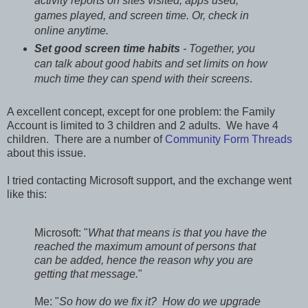
activity reports on sites visited, apps used,
games played, and screen time. Or, check in
online anytime.
Set good screen time habits
- Together, you
can talk about good habits and set limits on how
much time they can spend with their screens
.
A excellent concept, except for one problem: the Family
Account is limited to 3 children and 2 adults. We have 4
children. There are a number of
Community Form Threads
about this issue.
I tried contacting Microsoft support, and the exchange went
like this:
Microsoft: "
What that means is that you have the
reached the maximum amount of persons that
can be added, hence the reason why you are
getting that message.
"
Me: "
So how do we fix it? How do we upgrade