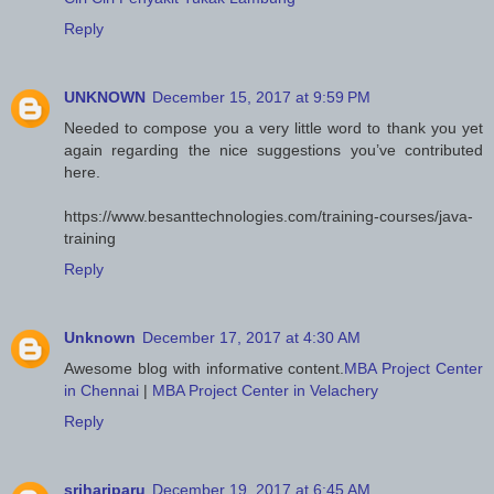
Reply
UNKNOWN
December 15, 2017 at 9:59 PM
Needed to compose you a very little word to thank you yet
again regarding the nice suggestions you’ve contributed
here.
https://www.besanttechnologies.com/training-courses/java-
training
Reply
Unknown
December 17, 2017 at 4:30 AM
Awesome blog with informative content.
MBA Project Center
in Chennai
|
MBA Project Center in Velachery
Reply
srihariparu
December 19, 2017 at 6:45 AM