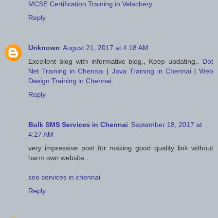
MCSE Certification Training in Velachery
Reply
Unknown
August 21, 2017 at 4:18 AM
Excellent blog with informative blog., Keep updating..
Dot
Net Training in Chennai
|
Java Training in Chennai
|
Web
Design Training in Chennai
Reply
Bulk SMS Services in Chennai
September 18, 2017 at
4:27 AM
very impressive post for making good quality link without
harm own website…
seo services in chennai
Reply