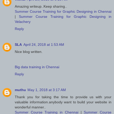
Amazing writeup..Keep sharing..
Summer Course Training for Graphic Designing in Chennai
|
Summer Course Training for Graphic Designing in
Velachery
Reply
SLA
April 24, 2018 at 1:53 AM
Nice blog written.
Big data training in Chennai
Reply
muthu
May 1, 2018 at 3:17 AM
Thank you for taking the time to provide us with your
valuable information.anybody want to build your website in
wonderful manner..
Summer Course Training in Chennai
|
Summer Course