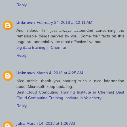
Reply
Unknown
February 24, 2018 at 12:11 AM
And indeed, I’m just always astounded concerning the
remarkable things served by you. Some four facts on this
page are undeniably the most effective I’ve had.
big data training in Chennai
Reply
Unknown
March 4, 2018 at 4:25 AM
Nice article...thank you sharing such a nice information
about Microsoft..keep updating...
Best Cloud Computing Training Institute in Chennai
|
Best
Cloud Computing Training Institute in Velachery
Reply
jaha
March 14, 2018 at 1:26 AM