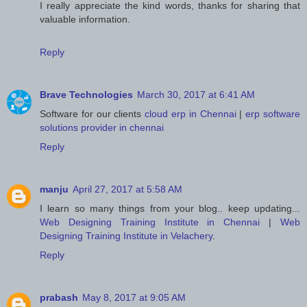
I really appreciate the kind words, thanks for sharing that
valuable information.
Reply
Brave Technologies
March 30, 2017 at 6:41 AM
Software for our clients
cloud erp in Chennai
|
erp software
solutions provider in chennai
Reply
manju
April 27, 2017 at 5:58 AM
I learn so many things from your blog.. keep updating...
Web Designing Training Institute in Chennai
|
Web
Designing Training Institute in Velachery
.
Reply
prabash
May 8, 2017 at 9:05 AM