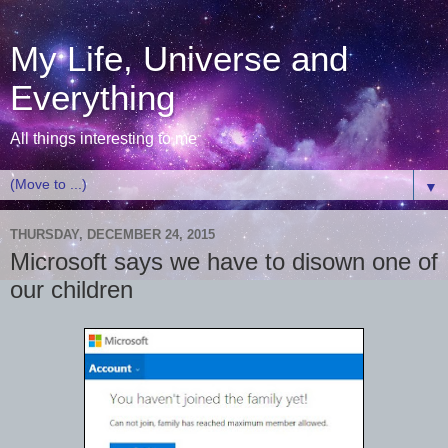
My Life, Universe and
Everything
All things interesting to me
▼
THURSDAY, DECEMBER 24, 2015
Microsoft says we have to disown one of
our children