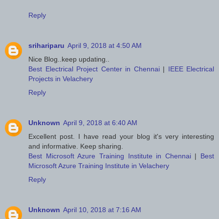
Reply
srihariparu
April 9, 2018 at 4:50 AM
Nice Blog..keep updating..
Best Electrical Project Center in Chennai
|
IEEE Electrical
Projects in Velachery
Reply
Unknown
April 9, 2018 at 6:40 AM
Excellent post. I have read your blog it's very interesting
and informative. Keep sharing.
Best Microsoft Azure Training Institute in Chennai
|
Best
Microsoft Azure Training Institute in Velachery
Reply
Unknown
April 10, 2018 at 7:16 AM