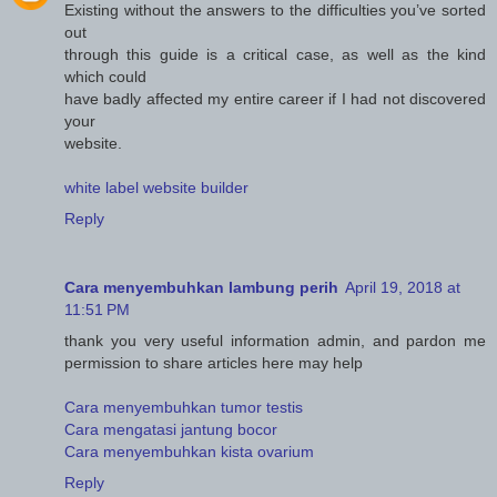
Existing without the answers to the difficulties you’ve sorted
out
through this guide is a critical case, as well as the kind
which could
have badly affected my entire career if I had not discovered
your
website.
white label website builder
Reply
Cara menyembuhkan lambung perih
April 19, 2018 at
11:51 PM
thank you very useful information admin, and pardon me
permission to share articles here may help
Cara menyembuhkan tumor testis
Cara mengatasi jantung bocor
Cara menyembuhkan kista ovarium
Reply