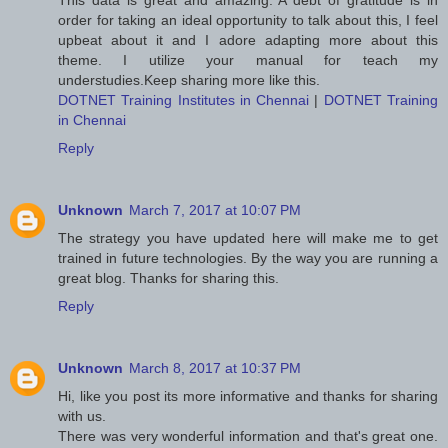
This data is great and amazing. A debt of gratitude is in
order for taking an ideal opportunity to talk about this, I feel
upbeat about it and I adore adapting more about this
theme. I utilize your manual for teach my
understudies.Keep sharing more like this.
DOTNET Training Institutes in Chennai
|
DOTNET Training
in Chennai
Reply
Unknown
March 7, 2017 at 10:07 PM
The strategy you have updated here will make me to get
trained in future technologies. By the way you are running a
great blog. Thanks for sharing this.
Reply
Unknown
March 8, 2017 at 10:37 PM
Hi, like you post its more informative and thanks for sharing
with us.
There was very wonderful information and that's great one.