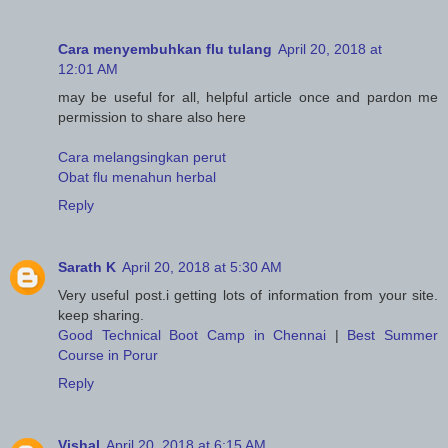
Cara menyembuhkan flu tulang
April 20, 2018 at
12:01 AM
may be useful for all, helpful article once and pardon me
permission to share also here
Cara melangsingkan perut
Obat flu menahun herbal
Reply
Sarath K
April 20, 2018 at 5:30 AM
Very useful post.i getting lots of information from your site.
keep sharing.
Good Technical Boot Camp in Chennai
|
Best Summer
Course in Porur
Reply
Vishal
April 20, 2018 at 6:15 AM