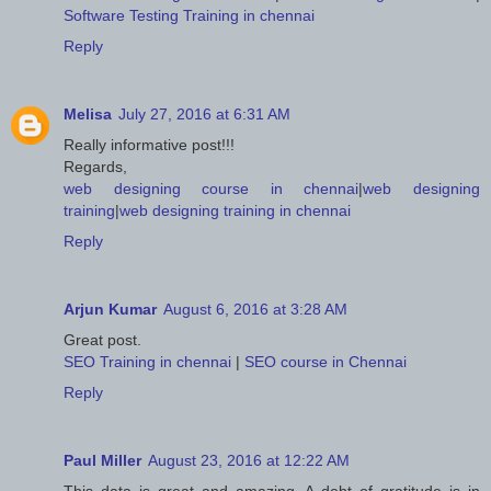
Software Testing Training in chennai
Reply
Melisa
July 27, 2016 at 6:31 AM
Really informative post!!!
Regards,
web designing course in chennai
|
web designing
training
|
web designing training in chennai
Reply
Arjun Kumar
August 6, 2016 at 3:28 AM
Great post.
SEO Training in chennai
|
SEO course in Chennai
Reply
Paul Miller
August 23, 2016 at 12:22 AM