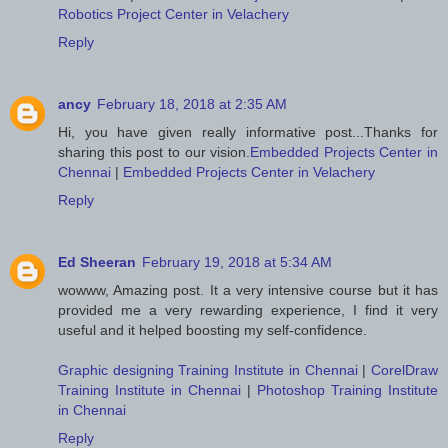
Robotics Project Center in Velachery
Reply
ancy
February 18, 2018 at 2:35 AM
Hi, you have given really informative post...Thanks for
sharing this post to our vision.
Embedded Projects Center in
Chennai
|
Embedded Projects Center in Velachery
Reply
Ed Sheeran
February 19, 2018 at 5:34 AM
wowww, Amazing post. It a very intensive course but it has
provided me a very rewarding experience, I find it very
useful and it helped boosting my self-confidence.
Graphic designing Training Institute in Chennai
|
CorelDraw
Training Institute in Chennai
|
Photoshop Training Institute
in Chennai
Reply