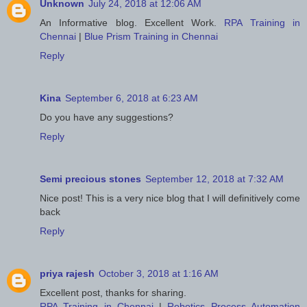
Unknown
July 24, 2018 at 12:06 AM
An Informative blog. Excellent Work.
RPA Training in
Chennai
|
Blue Prism Training in Chennai
Reply
Kina
September 6, 2018 at 6:23 AM
Do you have any suggestions?
Reply
Semi precious stones
September 12, 2018 at 7:32 AM
Nice post! This is a very nice blog that I will definitively come
back
Reply
priya rajesh
October 3, 2018 at 1:16 AM
Excellent post, thanks for sharing.
RPA Training in Chennai
|
Robotics Process Automation