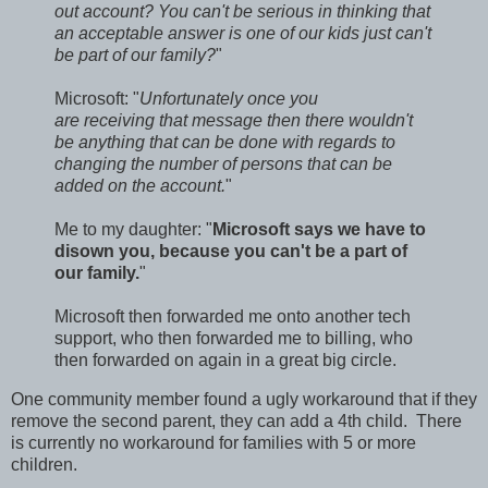
out account? You can't be serious in thinking that
an acceptable answer is one of our kids just can't
be part of our family?
"
Microsoft: "
Unfortunately once you
are receiving that message then there wouldn't
be anything that can be done with regards to
changing the number of persons that can be
added on the account.
"
Me to my daughter: "
Microsoft says we have to
disown you, because you can't be a part of
our family.
"
Microsoft then forwarded me onto another tech
support, who then forwarded me to billing, who
then forwarded on again in a great big circle.
One community member found a ugly workaround that if they
remove the second parent, they can add a 4th child. There
is currently no workaround for families with 5 or more
children.