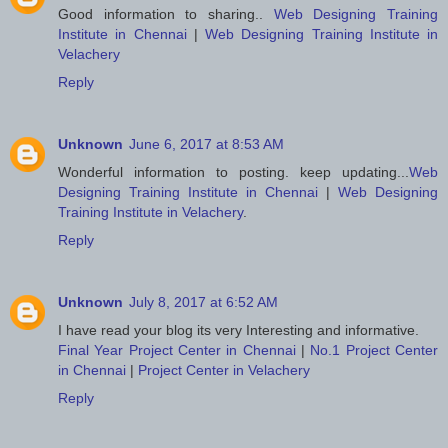
Good information to sharing..
Web Designing Training
Institute in Chennai
|
Web Designing Training Institute in
Velachery
Reply
Unknown
June 6, 2017 at 8:53 AM
Wonderful information to posting. keep updating...
Web
Designing Training Institute in Chennai
|
Web Designing
Training Institute in Velachery
.
Reply
Unknown
July 8, 2017 at 6:52 AM
I have read your blog its very Interesting and informative.
Final Year Project Center in Chennai
|
No.1 Project Center
in Chennai
|
Project Center in Velachery
Reply