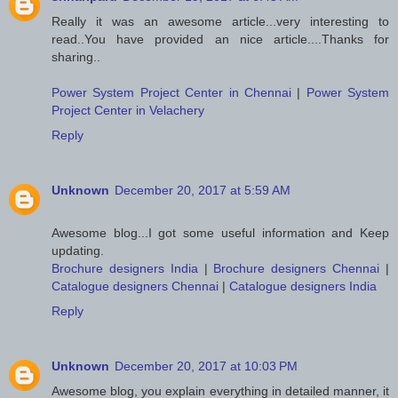
Really it was an awesome article...very interesting to
read..You have provided an nice article....Thanks for
sharing..
Power System Project Center in Chennai
|
Power System
Project Center in Velachery
Reply
Unknown
December 20, 2017 at 5:59 AM
Awesome blog...I got some useful information and Keep
updating.
Brochure designers India
|
Brochure designers Chennai
|
Catalogue designers Chennai
|
Catalogue designers India
Reply
Unknown
December 20, 2017 at 10:03 PM
Awesome blog, you explain everything in detailed manner, it