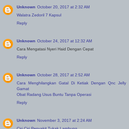
Unknown
October 20, 2017 at 2:32 AM
Walatra Zedoril 7 Kapsul
Reply
Unknown
October 24, 2017 at 12:32 AM
Cara Mengatasi Nyeri Haid Dengan Cepat
Reply
Unknown
October 28, 2017 at 2:52 AM
Cara Menghilangkan Gatal Di Ketiak Dengan Qnc Jelly
Gamat
Obat Radang Usus Buntu Tanpa Operasi
Reply
Unknown
November 3, 2017 at 2:24 AM
Ciri Ciri Penyakit Tukak Lambung