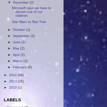
▼
December
(2)
Microsoft says we have to
disown one of our
children
Star Wars vs Star Trek
►
October
(1)
►
September
(1)
►
June
(1)
►
May
(2)
►
April
(2)
►
March
(3)
►
February
(8)
►
2014
(66)
►
2013
(25)
►
2010
(1)
LABELS