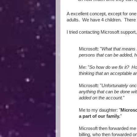
A excellent concept, except for one
adults. We have 4 children. There
I tried contacting Microsoft support
Microsoft: "
What that means 
persons that can be added, h
Me: "
So how do we fix it? Ho
thinking that an acceptable an
Microsoft: "
Unfortunately onc
anything that can be done wi
added on the account.
"
Me to my daughter: "
Microso
a part of our family.
"
Microsoft then forwarded me 
billing, who then forwarded on 