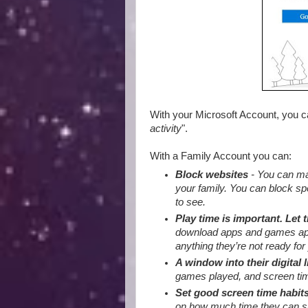
With your Microsoft Account, you 
activity
".
With a Family Account you can:
Block websites
- You can mak
your family. You can block sp
to see.
Play time is important. Let 
download apps and games appro
anything they’re not ready for 
A window into their digital l
games played, and screen tim
Set good screen time habit
on how much time they can sp