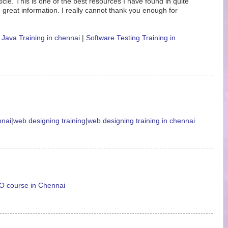
icle. This is one of the best resources I have found in quite
 great information. I really cannot thank you enough for
|
Java Training in chennai
|
Software Testing Training in
nnai
|
web designing training
|
web designing training in chennai
 course in Chennai