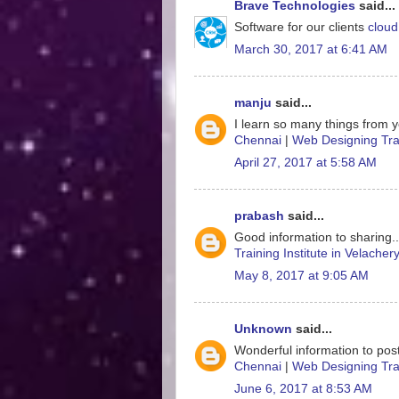
Brave Technologies
said...
Software for our clients
cloud
March 30, 2017 at 6:41 AM
manju
said...
I learn so many things from y
Chennai
|
Web Designing Trai
April 27, 2017 at 5:58 AM
prabash
said...
Good information to sharing.
Training Institute in Velacher
May 8, 2017 at 9:05 AM
Unknown
said...
Wonderful information to post
Chennai
|
Web Designing Trai
June 6, 2017 at 8:53 AM