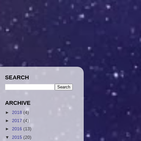
SEARCH
ARCHIVE
►
2018
(4)
►
2017
(4)
►
2016
(13)
▼
2015
(20)