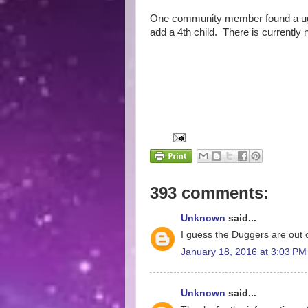
One community member found a ugly
add a 4th child. There is currently 
393 comments:
Unknown
said...
I guess the Duggers are out o
January 18, 2016 at 3:03 PM
Unknown
said...