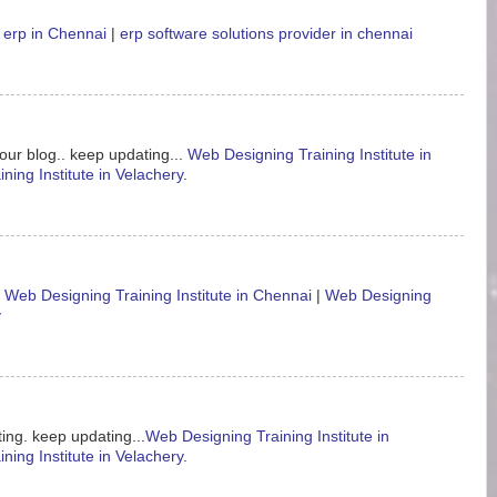
 erp in Chennai
|
erp software solutions provider in chennai
our blog.. keep updating...
Web Designing Training Institute in
ning Institute in Velachery
.
.
Web Designing Training Institute in Chennai
|
Web Designing
y
ing. keep updating...
Web Designing Training Institute in
ning Institute in Velachery
.