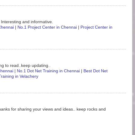
 Interesting and informative.
 Chennai
|
No.1 Project Center in Chennai
|
Project Center in
ting to read..keep updating..
 Chennai
|
No.1 Dot Net Training in Chennai
|
Best Dot Net
Training in Velachery
hanks for sharing your views and ideas.. keep rocks and