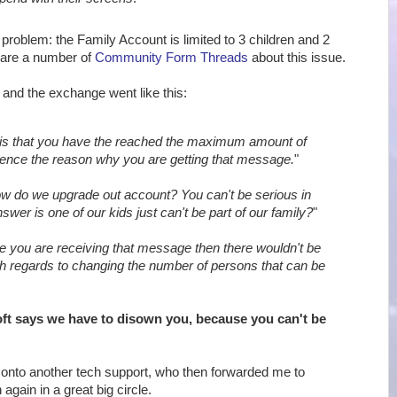
 problem: the Family Account is limited to 3 children and 2
 are a number of
Community Form Threads
about this issue.
, and the exchange went like this:
is that you have the reached the maximum amount of
ence the reason why you are getting that message.
"
w do we upgrade out account? You can't be serious in
swer is one of our kids just can't be part of our family?
"
e you are receiving that message then there wouldn't be
th regards to changing the number of persons that can be
ft says we have to disown you, because you can't be
onto another tech support, who then forwarded me to
again in a great big circle.