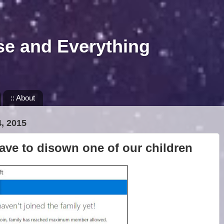
se and Everything
:: About
, 2015
ave to disown one of our children