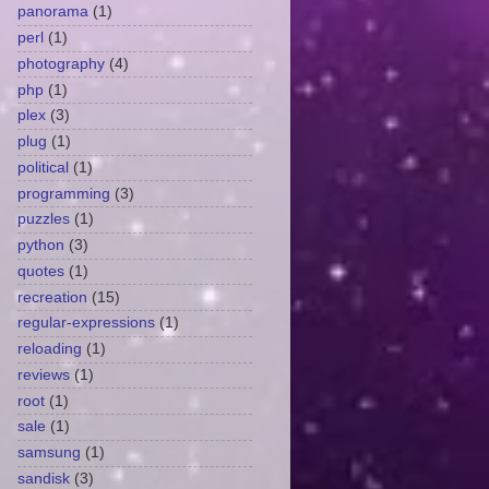
panorama
(1)
perl
(1)
photography
(4)
php
(1)
plex
(3)
plug
(1)
political
(1)
programming
(3)
puzzles
(1)
python
(3)
quotes
(1)
recreation
(15)
regular-expressions
(1)
reloading
(1)
reviews
(1)
root
(1)
sale
(1)
samsung
(1)
sandisk
(3)