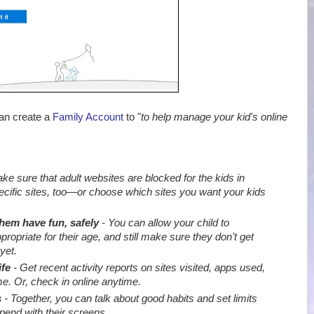
can create a
Family Account
to "
to help manage your kid's online
e sure that adult websites are blocked for the kids in
ecific sites, too—or choose which sites you want your kids
them have fun, safely
- You can allow your child to
priate for their age, and still make sure they don’t get
yet.
ife
- Get recent activity reports on sites visited, apps used,
e. Or, check in online anytime.
s
- Together, you can talk about good habits and set limits
end with their screens
.