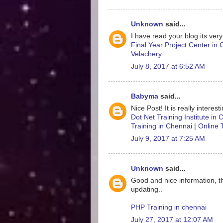
Unknown
said...
I have read your blog its very
Final Year Project Center in
Velachery
July 8, 2017 at 6:52 AM
Babyma
said...
Nice Post! It is really interes
Dot Net Training Institute in
Training in Chennai
|
Online 
July 9, 2017 at 7:25 AM
Unknown
said...
Good and nice information, t
updating..
PHP Training in chennai
July 27, 2017 at 12:07 AM