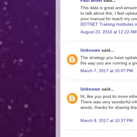
Paul Miller
said...
This data is great and amazing
to talk about this, I feel upb
your manual for teach my und
DOTNET Training Institutes 
August 23, 2016 at 12:22 AM
Unknown
said...
The strategy you have update
the way you are running a gre
March 7, 2017 at 10:07 PM
Unknown
said...
Hi, like you post its more inf
There was very wonderful info
words, thanks for sharing tha
March 8, 2017 at 10:37 PM