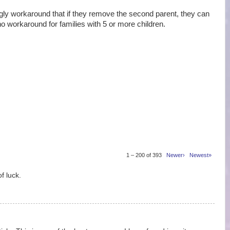
 workaround that if they remove the second parent, they can
no workaround for families with 5 or more children.
1 – 200 of 393
Newer›
Newest»
f luck.