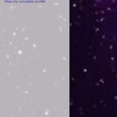
View my complete profile