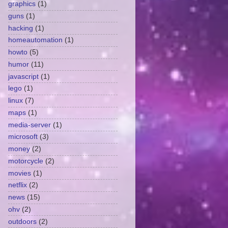
graphics
(1)
guns
(1)
hacking
(1)
homeautomation
(1)
howto
(5)
humor
(11)
javascript
(1)
lego
(1)
linux
(7)
maps
(1)
media-server
(1)
microsoft
(3)
money
(2)
motorcycle
(2)
movies
(1)
netflix
(2)
news
(15)
ohv
(2)
outdoors
(2)