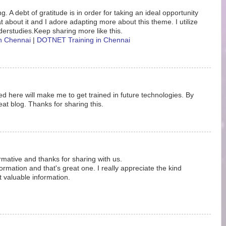
. A debt of gratitude is in order for taking an ideal opportunity
eat about it and I adore adapting more about this theme. I utilize
erstudies.Keep sharing more like this.
in Chennai
|
DOTNET Training in Chennai
d here will make me to get trained in future technologies. By
at blog. Thanks for sharing this.
ormative and thanks for sharing with us.
rmation and that's great one. I really appreciate the kind
t valuable information.