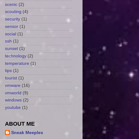
scenic
(2)
scouting
(4)
security
(1)
sensor
(1)
social
(1)
ssh
(1)
sunset
(1)
technology
(2)
temperature
(1)
tips
(1)
tourist
(1)
vmware
(16)
vmworld
(9)
windows
(2)
youtube
(1)
ABOUT ME
Sneak Meeples