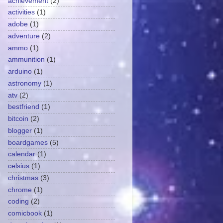
achievement
(2)
activities
(1)
adobe
(1)
adventure
(2)
ammo
(1)
ammunition
(1)
arduino
(1)
astronomy
(1)
atv
(2)
bestfriend
(1)
bitcoin
(2)
blogger
(1)
boardgames
(5)
calendar
(1)
celsius
(1)
christmas
(3)
chrome
(1)
coding
(2)
comicbook
(1)