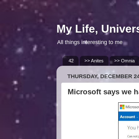
My Life, Univer
All things interesting to me
42
>> Anites
>> Omnia
THURSDAY, DECEMBER 24
Microsoft says we h