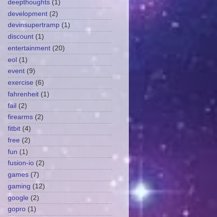
deepthoughts
(1)
development
(2)
devinsupertramp
(1)
discount
(1)
entertainment
(20)
eol
(1)
event
(9)
exercise
(6)
fahrenheit
(1)
fail
(2)
firearms
(2)
fitbit
(4)
free
(2)
fun
(1)
fusion-io
(2)
games
(7)
gaming
(12)
google
(2)
gopro
(1)