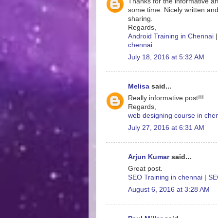
Thanks for the informative art
some time. Nicely written and
sharing.
Regards,
Android Training in Chennai
chennai
July 18, 2016 at 5:32 AM
Melisa
said...
Really informative post!!!
Regards,
web designing course in che
July 27, 2016 at 6:31 AM
Arjun Kumar
said...
Great post.
SEO Training in chennai
|
SEO
August 6, 2016 at 3:28 AM