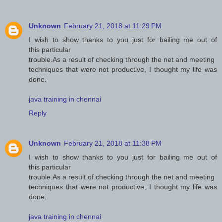
Unknown
February 21, 2018 at 11:29 PM
I wish to show thanks to you just for bailing me out of
this particular
trouble.As a result of checking through the net and meeting
techniques that were not productive, I thought my life was
done.
java training in chennai
Reply
Unknown
February 21, 2018 at 11:38 PM
I wish to show thanks to you just for bailing me out of
this particular
trouble.As a result of checking through the net and meeting
techniques that were not productive, I thought my life was
done.
java training in chennai