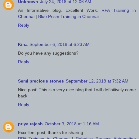
Unknown
July 24, 2018 at 12:06 AM
An Informative blog. Excellent Work.
RPA Training in
Chennai
|
Blue Prism Training in Chennai
Reply
Kina
September 6, 2018 at 6:23 AM
Do you have any suggestions?
Reply
Semi precious stones
September 12, 2018 at 7:32 AM
Nice post! This is a very nice blog that I will definitively come
back
Reply
priya rajesh
October 3, 2018 at 1:16 AM
Excellent post, thanks for sharing.
RPA Training in Chennai
|
Robotics Process Automation