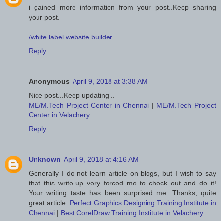
i gained more information from your post..Keep sharing
your post.
/white label website builder
Reply
Anonymous
April 9, 2018 at 3:38 AM
Nice post...Keep updating...
ME/M.Tech Project Center in Chennai
|
ME/M.Tech Project
Center in Velachery
Reply
Unknown
April 9, 2018 at 4:16 AM
Generally I do not learn article on blogs, but I wish to say
that this write-up very forced me to check out and do it!
Your writing taste has been surprised me. Thanks, quite
great article.
Perfect Graphics Designing Training Institute in
Chennai
|
Best CorelDraw Training Institute in Velachery