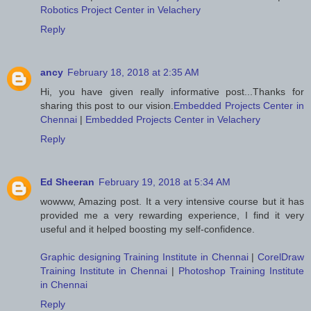
Robotics Project Center in Velachery
Reply
ancy
February 18, 2018 at 2:35 AM
Hi, you have given really informative post...Thanks for
sharing this post to our vision.
Embedded Projects Center in
Chennai
|
Embedded Projects Center in Velachery
Reply
Ed Sheeran
February 19, 2018 at 5:34 AM
wowww, Amazing post. It a very intensive course but it has
provided me a very rewarding experience, I find it very
useful and it helped boosting my self-confidence.
Graphic designing Training Institute in Chennai
|
CorelDraw
Training Institute in Chennai
|
Photoshop Training Institute
in Chennai
Reply