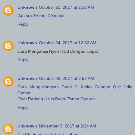
Unknown
October 20, 2017 at 2:32 AM
Walatra Zedoril 7 Kapsul
Reply
Unknown
October 24, 2017 at 12:32 AM
Cara Mengatasi Nyeri Haid Dengan Cepat
Reply
Unknown
October 28, 2017 at 2:52 AM
Cara Menghilangkan Gatal Di Ketiak Dengan Qnc Jelly
Gamat
Obat Radang Usus Buntu Tanpa Operasi
Reply
Unknown
November 3, 2017 at 2:24 AM
Ciri Ciri Penyakit Tukak Lambung