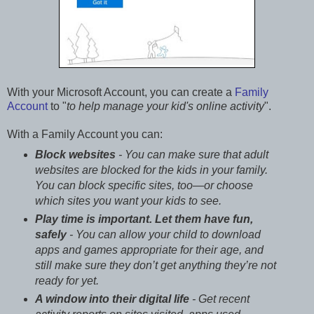
With your Microsoft Account, you can create a
Family
Account
to "
to help manage your kid's online activity
".
With a Family Account you can:
Block websites
- You can make sure that adult
websites are blocked for the kids in your family.
You can block specific sites, too—or choose
which sites you want your kids to see.
Play time is important. Let them have fun,
safely
- You can allow your child to download
apps and games appropriate for their age, and
still make sure they don’t get anything they’re not
ready for yet.
A window into their digital life
- Get recent