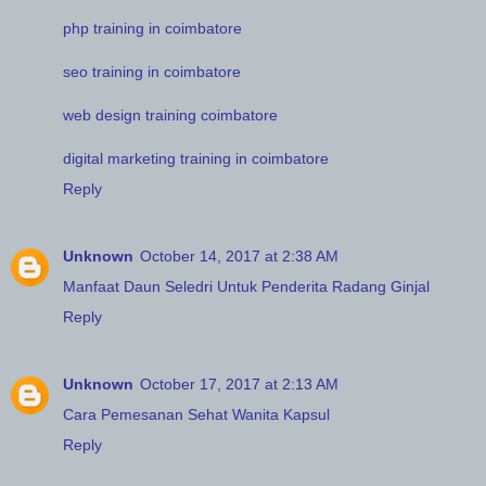
php training in coimbatore
seo training in coimbatore
web design training coimbatore
digital marketing training in coimbatore
Reply
Unknown
October 14, 2017 at 2:38 AM
Manfaat Daun Seledri Untuk Penderita Radang Ginjal
Reply
Unknown
October 17, 2017 at 2:13 AM
Cara Pemesanan Sehat Wanita Kapsul
Reply