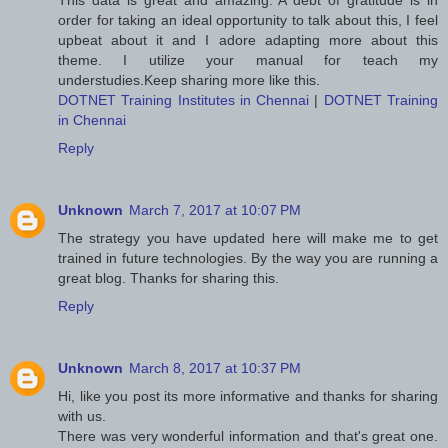
This data is great and amazing. A debt of gratitude is in
order for taking an ideal opportunity to talk about this, I feel
upbeat about it and I adore adapting more about this
theme. I utilize your manual for teach my
understudies.Keep sharing more like this.
DOTNET Training Institutes in Chennai
|
DOTNET Training
in Chennai
Reply
Unknown
March 7, 2017 at 10:07 PM
The strategy you have updated here will make me to get
trained in future technologies. By the way you are running a
great blog. Thanks for sharing this.
Reply
Unknown
March 8, 2017 at 10:37 PM
Hi, like you post its more informative and thanks for sharing
with us.
There was very wonderful information and that's great one.