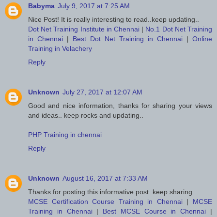
Babyma
July 9, 2017 at 7:25 AM
Nice Post! It is really interesting to read..keep updating..
Dot Net Training Institute in Chennai
|
No.1 Dot Net Training
in Chennai
|
Best Dot Net Training in Chennai
|
Online
Training in Velachery
Reply
Unknown
July 27, 2017 at 12:07 AM
Good and nice information, thanks for sharing your views
and ideas.. keep rocks and updating..
PHP Training in chennai
Reply
Unknown
August 16, 2017 at 7:33 AM
Thanks for posting this informative post..keep sharing..
MCSE Certification Course Training in Chennai
|
MCSE
Training in Chennai
|
Best MCSE Course in Chennai
|