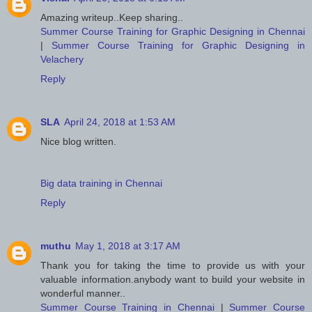
Amazing writeup..Keep sharing..
Summer Course Training for Graphic Designing in Chennai
|
Summer Course Training for Graphic Designing in
Velachery
Reply
SLA
April 24, 2018 at 1:53 AM
Nice blog written.
Big data training in Chennai
Reply
muthu
May 1, 2018 at 3:17 AM
Thank you for taking the time to provide us with your
valuable information.anybody want to build your website in
wonderful manner..
Summer Course Training in Chennai
|
Summer Course