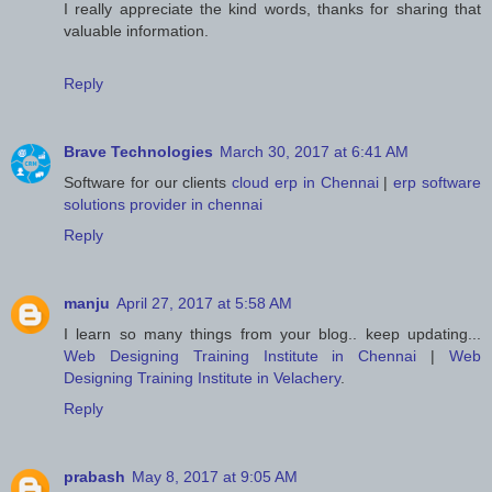
I really appreciate the kind words, thanks for sharing that
valuable information.
Reply
Brave Technologies
March 30, 2017 at 6:41 AM
Software for our clients
cloud erp in Chennai
|
erp software
solutions provider in chennai
Reply
manju
April 27, 2017 at 5:58 AM
I learn so many things from your blog.. keep updating...
Web Designing Training Institute in Chennai
|
Web
Designing Training Institute in Velachery
.
Reply
prabash
May 8, 2017 at 9:05 AM