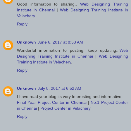
Good information to sharing..
Web Designing Training
Institute in Chennai
|
Web Designing Training Institute in
Velachery
Reply
Unknown
June 6, 2017 at 8:53 AM
Wonderful information to posting. keep updating...
Web
Designing Training Institute in Chennai
|
Web Designing
Training Institute in Velachery
.
Reply
Unknown
July 8, 2017 at 6:52 AM
I have read your blog its very Interesting and informative.
Final Year Project Center in Chennai
|
No.1 Project Center
in Chennai
|
Project Center in Velachery
Reply