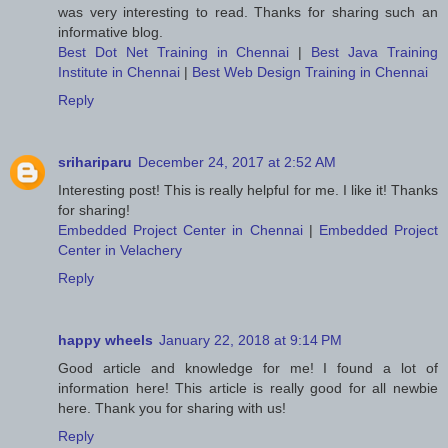
was very interesting to read. Thanks for sharing such an
informative blog.
Best Dot Net Training in Chennai
|
Best Java Training
Institute in Chennai
|
Best Web Design Training in Chennai
Reply
srihariparu
December 24, 2017 at 2:52 AM
Interesting post! This is really helpful for me. I like it! Thanks
for sharing!
Embedded Project Center in Chennai
|
Embedded Project
Center in Velachery
Reply
happy wheels
January 22, 2018 at 9:14 PM
Good article and knowledge for me! I found a lot of
information here! This article is really good for all newbie
here. Thank you for sharing with us!
Reply