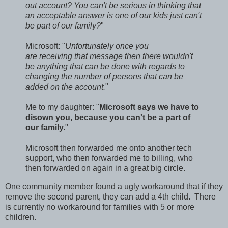
out account? You can't be serious in thinking that
an acceptable answer is one of our kids just can't
be part of our family?
"
Microsoft: "
Unfortunately once you
are receiving that message then there wouldn't
be anything that can be done with regards to
changing the number of persons that can be
added on the account.
"
Me to my daughter: "
Microsoft says we have to
disown you, because you can't be a part of
our family.
"
Microsoft then forwarded me onto another tech
support, who then forwarded me to billing, who
then forwarded on again in a great big circle.
One community member found a ugly workaround that if they
remove the second parent, they can add a 4th child. There
is currently no workaround for families with 5 or more
children.