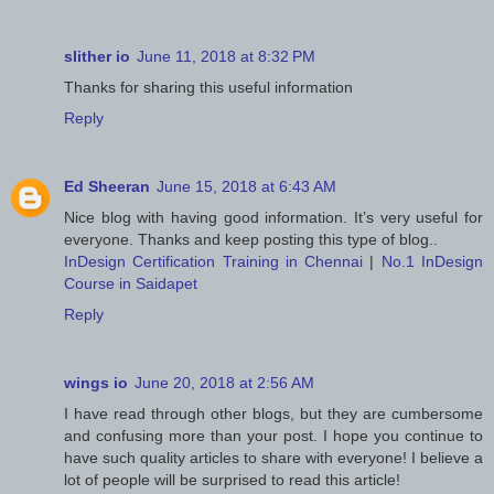
slither io
June 11, 2018 at 8:32 PM
Thanks for sharing this useful information
Reply
Ed Sheeran
June 15, 2018 at 6:43 AM
Nice blog with having good information. It’s very useful for
everyone. Thanks and keep posting this type of blog..
InDesign Certification Training in Chennai
|
No.1 InDesign
Course in Saidapet
Reply
wings io
June 20, 2018 at 2:56 AM
I have read through other blogs, but they are cumbersome
and confusing more than your post. I hope you continue to
have such quality articles to share with everyone! I believe a
lot of people will be surprised to read this article!