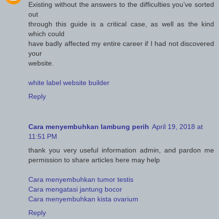
Existing without the answers to the difficulties you’ve sorted
out
through this guide is a critical case, as well as the kind
which could
have badly affected my entire career if I had not discovered
your
website.
white label website builder
Reply
Cara menyembuhkan lambung perih
April 19, 2018 at
11:51 PM
thank you very useful information admin, and pardon me
permission to share articles here may help
Cara menyembuhkan tumor testis
Cara mengatasi jantung bocor
Cara menyembuhkan kista ovarium
Reply