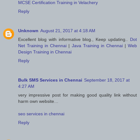
MCSE Certification Training in Velachery
Reply
Unknown
August 21, 2017 at 4:18 AM
Excellent blog with informative blog., Keep updating..
Dot
Net Training in Chennai
|
Java Training in Chennai
|
Web
Design Training in Chennai
Reply
Bulk SMS Services in Chennai
September 18, 2017 at
4:27 AM
very impressive post for making good quality link without
harm own website…
seo services in chennai
Reply