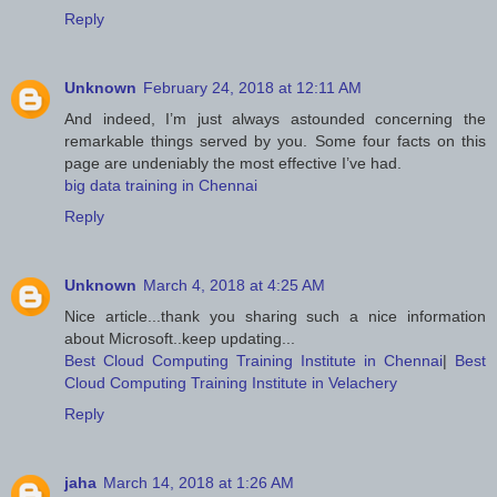
Reply
Unknown
February 24, 2018 at 12:11 AM
And indeed, I’m just always astounded concerning the
remarkable things served by you. Some four facts on this
page are undeniably the most effective I’ve had.
big data training in Chennai
Reply
Unknown
March 4, 2018 at 4:25 AM
Nice article...thank you sharing such a nice information
about Microsoft..keep updating...
Best Cloud Computing Training Institute in Chennai
|
Best
Cloud Computing Training Institute in Velachery
Reply
jaha
March 14, 2018 at 1:26 AM