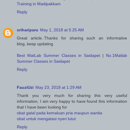
Training in Madipakkam
Reply
srihariparu
May 1, 2018 at 5:25 AM
Great article..Thanks for sharing such an informative
blog..keep updating
Best MatLab Summer Classes in Saidapet
|
No.1Matlab
Summer Classes in Saidapet
Reply
FauziUzi
May 23, 2018 at 1:29 AM
Thank you very much for sharing this very useful
information, I am very happy to have found this information
that I have been looking for
obat gatal pada kemaluan pria maupun wanita
obat untuk mengatasi nyeri lutut
Reply