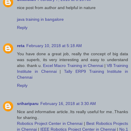
nice post from author and helpful in nature
java training in bangalore
Reply
reta
February 10, 2018 at 5:18 AM
You have done a great job, really the concept of big data
was superb, its very interesting and easy to understand
also. thank u.
Excel Macro Training in Chennai
|
VB Training
Institute in Chennai
|
Tally ERP9 Training Institute in
Chennai
Reply
srihariparu
February 16, 2018 at 3:30 AM
Nice and informative article..Its really useful for me..Thanks
for sharing..
Robotics Project Center in Chennai
|
Best Robotics Projects
in Chennai
|
IEEE Robotics Project Center in Chennai
|
No.1