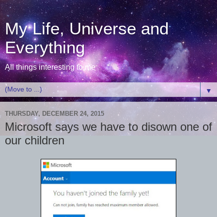
My Life, Universe and
Everything
All things interesting to me
▼
THURSDAY, DECEMBER 24, 2015
Microsoft says we have to disown one of
our children