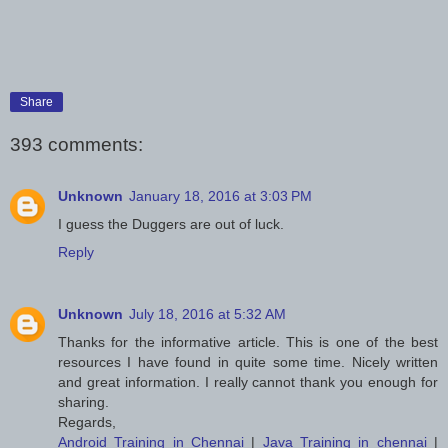
Share
393 comments:
Unknown
January 18, 2016 at 3:03 PM
I guess the Duggers are out of luck.
Reply
Unknown
July 18, 2016 at 5:32 AM
Thanks for the informative article. This is one of the best
resources I have found in quite some time. Nicely written
and great information. I really cannot thank you enough for
sharing.
Regards,
Android Training in Chennai
|
Java Training in chennai
|