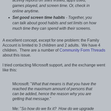
activity reports on sites visited, apps used,
games played, and screen time. Or, check in
online anytime.
Set good screen time habits
- Together, you
can talk about good habits and set limits on how
much time they can spend with their screens
.
A excellent concept, except for one problem: the Family
Account is limited to 3 children and 2 adults. We have 4
children. There are a number of
Community Form Threads
about this issue.
I tried contacting Microsoft support, and the exchange went
like this:
Microsoft: "
What that means is that you have the
reached the maximum amount of persons that
can be added, hence the reason why you are
getting that message.
"
Me: "
So how do we fix it? How do we upgrade