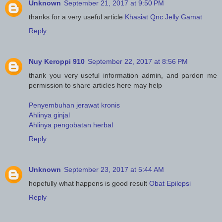
Unknown
September 21, 2017 at 9:50 PM
thanks for a very useful article
Khasiat Qnc Jelly Gamat
Reply
Nuy Keroppi 910
September 22, 2017 at 8:56 PM
thank you very useful information admin, and pardon me
permission to share articles here may help
Penyembuhan jerawat kronis
Ahlinya ginjal
Ahlinya pengobatan herbal
Reply
Unknown
September 23, 2017 at 5:44 AM
hopefully what happens is good result
Obat Epilepsi
Reply