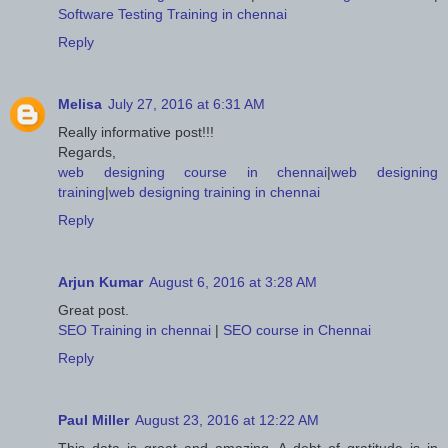
Software Testing Training in chennai
Reply
Melisa
July 27, 2016 at 6:31 AM
Really informative post!!!
Regards,
web designing course in chennai
|
web designing
training
|
web designing training in chennai
Reply
Arjun Kumar
August 6, 2016 at 3:28 AM
Great post.
SEO Training in chennai
|
SEO course in Chennai
Reply
Paul Miller
August 23, 2016 at 12:22 AM