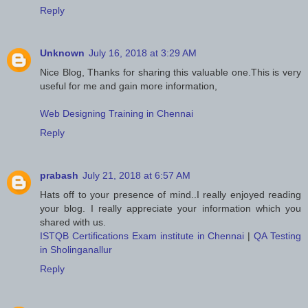
Reply
Unknown
July 16, 2018 at 3:29 AM
Nice Blog, Thanks for sharing this valuable one.This is very
useful for me and gain more information,
Web Designing Training in Chennai
Reply
prabash
July 21, 2018 at 6:57 AM
Hats off to your presence of mind..I really enjoyed reading
your blog. I really appreciate your information which you
shared with us.
ISTQB Certifications Exam institute in Chennai
|
QA Testing
in Sholinganallur
Reply