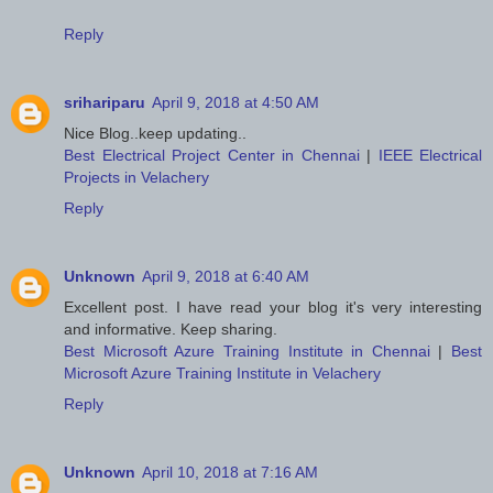
Reply
srihariparu
April 9, 2018 at 4:50 AM
Nice Blog..keep updating..
Best Electrical Project Center in Chennai
|
IEEE Electrical
Projects in Velachery
Reply
Unknown
April 9, 2018 at 6:40 AM
Excellent post. I have read your blog it's very interesting
and informative. Keep sharing.
Best Microsoft Azure Training Institute in Chennai
|
Best
Microsoft Azure Training Institute in Velachery
Reply
Unknown
April 10, 2018 at 7:16 AM