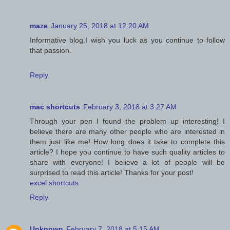
maze
January 25, 2018 at 12:20 AM
Informative blog.I wish you luck as you continue to follow
that passion.
Reply
mac shortcuts
February 3, 2018 at 3:27 AM
Through your pen I found the problem up interesting! I
believe there are many other people who are interested in
them just like me! How long does it take to complete this
article? I hope you continue to have such quality articles to
share with everyone! I believe a lot of people will be
surprised to read this article! Thanks for your post!
excel shortcuts
Reply
Unknown
February 7, 2018 at 5:15 AM