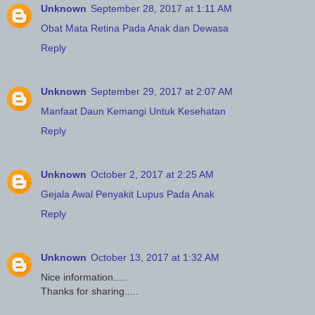
Unknown
September 28, 2017 at 1:11 AM
Obat Mata Retina Pada Anak dan Dewasa
Reply
Unknown
September 29, 2017 at 2:07 AM
Manfaat Daun Kemangi Untuk Kesehatan
Reply
Unknown
October 2, 2017 at 2:25 AM
Gejala Awal Penyakit Lupus Pada Anak
Reply
Unknown
October 13, 2017 at 1:32 AM
Nice information.....
Thanks for sharing.....