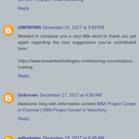
Reply
UNKNOWN
December 15, 2017 at 9:59 PM
Needed to compose you a very little word to thank you yet
again regarding the nice suggestions you’ve contributed
here.
https://www.besanttechnologies.com/training-courses/java-
training
Reply
Unknown
December 17, 2017 at 4:30 AM
Awesome blog with informative content.
MBA Project Center
in Chennai
|
MBA Project Center in Velachery
Reply
srihariparu
December 19, 2017 at 6:45 AM