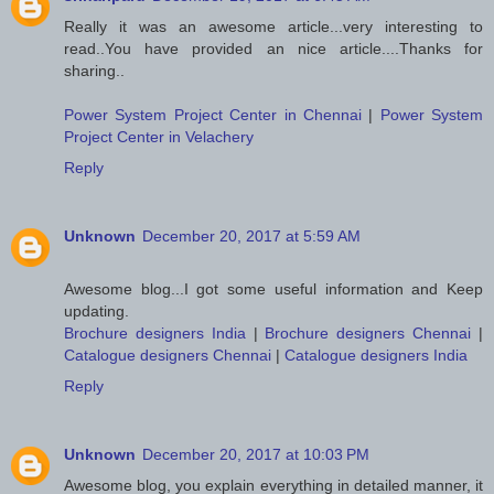
Really it was an awesome article...very interesting to
read..You have provided an nice article....Thanks for
sharing..
Power System Project Center in Chennai
|
Power System
Project Center in Velachery
Reply
Unknown
December 20, 2017 at 5:59 AM
Awesome blog...I got some useful information and Keep
updating.
Brochure designers India
|
Brochure designers Chennai
|
Catalogue designers Chennai
|
Catalogue designers India
Reply
Unknown
December 20, 2017 at 10:03 PM
Awesome blog, you explain everything in detailed manner, it