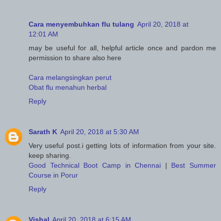
Cara menyembuhkan flu tulang
April 20, 2018 at
12:01 AM
may be useful for all, helpful article once and pardon me
permission to share also here
Cara melangsingkan perut
Obat flu menahun herbal
Reply
Sarath K
April 20, 2018 at 5:30 AM
Very useful post.i getting lots of information from your site.
keep sharing.
Good Technical Boot Camp in Chennai
|
Best Summer
Course in Porur
Reply
Vishal
April 20, 2018 at 6:15 AM