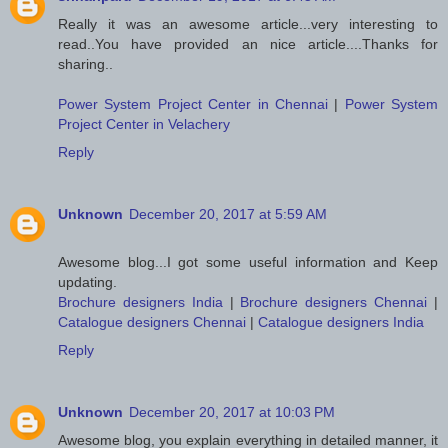
Really it was an awesome article...very interesting to
read..You have provided an nice article....Thanks for
sharing..
Power System Project Center in Chennai
|
Power System
Project Center in Velachery
Reply
Unknown
December 20, 2017 at 5:59 AM
Awesome blog...I got some useful information and Keep
updating.
Brochure designers India
|
Brochure designers Chennai
|
Catalogue designers Chennai
|
Catalogue designers India
Reply
Unknown
December 20, 2017 at 10:03 PM
Awesome blog, you explain everything in detailed manner, it