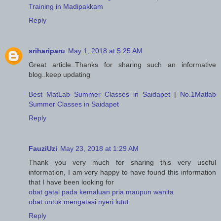
Training in Madipakkam
Reply
srihariparu
May 1, 2018 at 5:25 AM
Great article..Thanks for sharing such an informative
blog..keep updating
Best MatLab Summer Classes in Saidapet
|
No.1Matlab
Summer Classes in Saidapet
Reply
FauziUzi
May 23, 2018 at 1:29 AM
Thank you very much for sharing this very useful
information, I am very happy to have found this information
that I have been looking for
obat gatal pada kemaluan pria maupun wanita
obat untuk mengatasi nyeri lutut
Reply