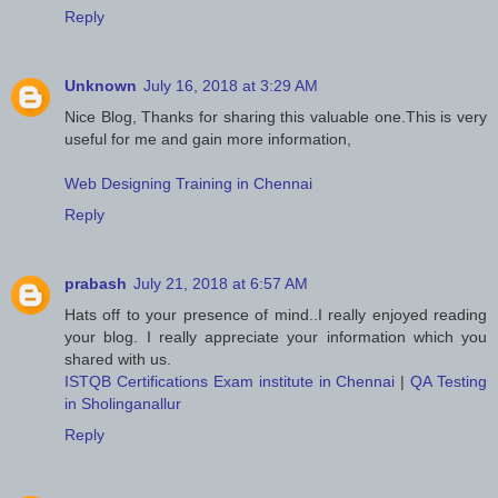
Reply
Unknown
July 16, 2018 at 3:29 AM
Nice Blog, Thanks for sharing this valuable one.This is very
useful for me and gain more information,
Web Designing Training in Chennai
Reply
prabash
July 21, 2018 at 6:57 AM
Hats off to your presence of mind..I really enjoyed reading
your blog. I really appreciate your information which you
shared with us.
ISTQB Certifications Exam institute in Chennai
|
QA Testing
in Sholinganallur
Reply