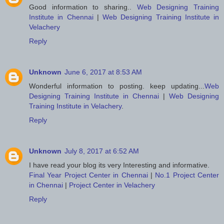
Good information to sharing..
Web Designing Training
Institute in Chennai
|
Web Designing Training Institute in
Velachery
Reply
Unknown
June 6, 2017 at 8:53 AM
Wonderful information to posting. keep updating...
Web
Designing Training Institute in Chennai
|
Web Designing
Training Institute in Velachery
.
Reply
Unknown
July 8, 2017 at 6:52 AM
I have read your blog its very Interesting and informative.
Final Year Project Center in Chennai
|
No.1 Project Center
in Chennai
|
Project Center in Velachery
Reply