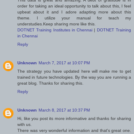
This data is great and amazing. A debt of gratitude is in
order for taking an ideal opportunity to talk about this, I feel
upbeat about it and I adore adapting more about this
theme. I utilize your manual for teach my
understudies.Keep sharing more like this.
DOTNET Training Institutes in Chennai
|
DOTNET Training
in Chennai
Reply
Unknown
March 7, 2017 at 10:07 PM
The strategy you have updated here will make me to get
trained in future technologies. By the way you are running a
great blog. Thanks for sharing this.
Reply
Unknown
March 8, 2017 at 10:37 PM
Hi, like you post its more informative and thanks for sharing
with us.
There was very wonderful information and that's great one.