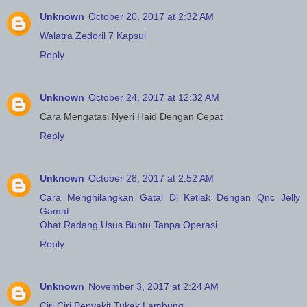
Unknown
October 20, 2017 at 2:32 AM
Walatra Zedoril 7 Kapsul
Reply
Unknown
October 24, 2017 at 12:32 AM
Cara Mengatasi Nyeri Haid Dengan Cepat
Reply
Unknown
October 28, 2017 at 2:52 AM
Cara Menghilangkan Gatal Di Ketiak Dengan Qnc Jelly
Gamat
Obat Radang Usus Buntu Tanpa Operasi
Reply
Unknown
November 3, 2017 at 2:24 AM
Ciri Ciri Penyakit Tukak Lambung