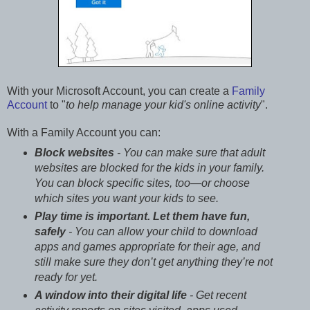
With your Microsoft Account, you can create a
Family
Account
to "
to help manage your kid's online activity
".
With a Family Account you can:
Block websites
- You can make sure that adult
websites are blocked for the kids in your family.
You can block specific sites, too—or choose
which sites you want your kids to see.
Play time is important. Let them have fun,
safely
- You can allow your child to download
apps and games appropriate for their age, and
still make sure they don’t get anything they’re not
ready for yet.
A window into their digital life
- Get recent