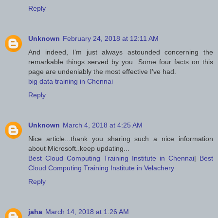
Reply
Unknown
February 24, 2018 at 12:11 AM
And indeed, I’m just always astounded concerning the
remarkable things served by you. Some four facts on this
page are undeniably the most effective I’ve had.
big data training in Chennai
Reply
Unknown
March 4, 2018 at 4:25 AM
Nice article...thank you sharing such a nice information
about Microsoft..keep updating...
Best Cloud Computing Training Institute in Chennai
|
Best
Cloud Computing Training Institute in Velachery
Reply
jaha
March 14, 2018 at 1:26 AM