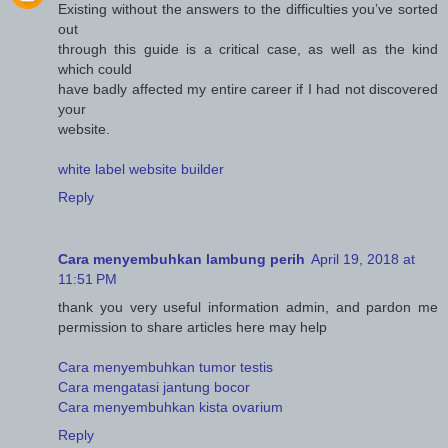
Existing without the answers to the difficulties you’ve sorted
out
through this guide is a critical case, as well as the kind
which could
have badly affected my entire career if I had not discovered
your
website.
white label website builder
Reply
Cara menyembuhkan lambung perih
April 19, 2018 at
11:51 PM
thank you very useful information admin, and pardon me
permission to share articles here may help
Cara menyembuhkan tumor testis
Cara mengatasi jantung bocor
Cara menyembuhkan kista ovarium
Reply