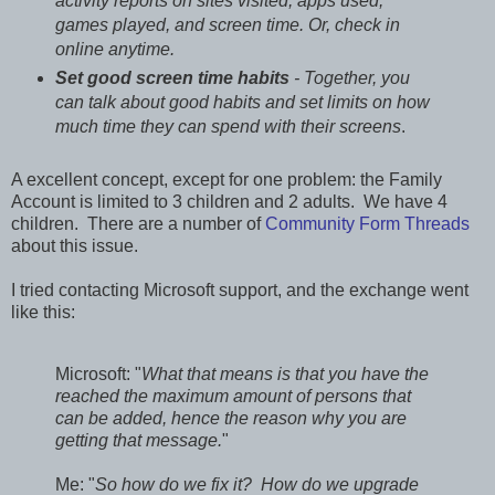
activity reports on sites visited, apps used,
games played, and screen time. Or, check in
online anytime.
Set good screen time habits
- Together, you
can talk about good habits and set limits on how
much time they can spend with their screens
.
A excellent concept, except for one problem: the Family
Account is limited to 3 children and 2 adults. We have 4
children. There are a number of
Community Form Threads
about this issue.
I tried contacting Microsoft support, and the exchange went
like this:
Microsoft: "
What that means is that you have the
reached the maximum amount of persons that
can be added, hence the reason why you are
getting that message.
"
Me: "
So how do we fix it? How do we upgrade