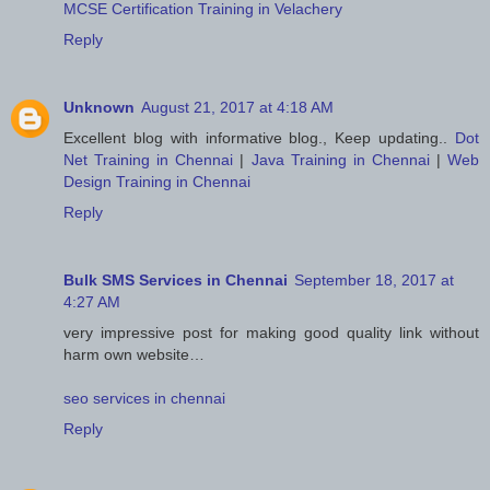
MCSE Certification Training in Velachery
Reply
Unknown
August 21, 2017 at 4:18 AM
Excellent blog with informative blog., Keep updating..
Dot
Net Training in Chennai
|
Java Training in Chennai
|
Web
Design Training in Chennai
Reply
Bulk SMS Services in Chennai
September 18, 2017 at
4:27 AM
very impressive post for making good quality link without
harm own website…
seo services in chennai
Reply