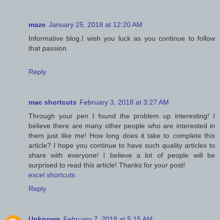
maze
January 25, 2018 at 12:20 AM
Informative blog.I wish you luck as you continue to follow
that passion.
Reply
mac shortcuts
February 3, 2018 at 3:27 AM
Through your pen I found the problem up interesting! I
believe there are many other people who are interested in
them just like me! How long does it take to complete this
article? I hope you continue to have such quality articles to
share with everyone! I believe a lot of people will be
surprised to read this article! Thanks for your post!
excel shortcuts
Reply
Unknown
February 7, 2018 at 5:15 AM