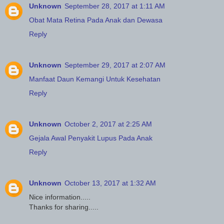
Unknown
September 28, 2017 at 1:11 AM
Obat Mata Retina Pada Anak dan Dewasa
Reply
Unknown
September 29, 2017 at 2:07 AM
Manfaat Daun Kemangi Untuk Kesehatan
Reply
Unknown
October 2, 2017 at 2:25 AM
Gejala Awal Penyakit Lupus Pada Anak
Reply
Unknown
October 13, 2017 at 1:32 AM
Nice information.....
Thanks for sharing.....