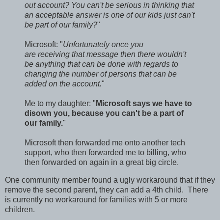
out account? You can't be serious in thinking that
an acceptable answer is one of our kids just can't
be part of our family?
"
Microsoft: "
Unfortunately once you
are receiving that message then there wouldn't
be anything that can be done with regards to
changing the number of persons that can be
added on the account.
"
Me to my daughter: "
Microsoft says we have to
disown you, because you can't be a part of
our family.
"
Microsoft then forwarded me onto another tech
support, who then forwarded me to billing, who
then forwarded on again in a great big circle.
One community member found a ugly workaround that if they
remove the second parent, they can add a 4th child. There
is currently no workaround for families with 5 or more
children.