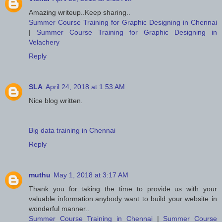
Amazing writeup..Keep sharing..
Summer Course Training for Graphic Designing in Chennai
|
Summer Course Training for Graphic Designing in
Velachery
Reply
SLA
April 24, 2018 at 1:53 AM
Nice blog written.
Big data training in Chennai
Reply
muthu
May 1, 2018 at 3:17 AM
Thank you for taking the time to provide us with your
valuable information.anybody want to build your website in
wonderful manner..
Summer Course Training in Chennai
|
Summer Course