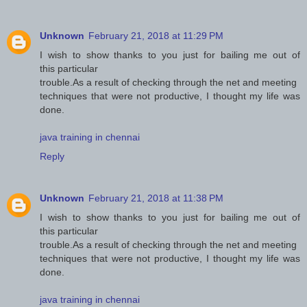
Unknown
February 21, 2018 at 11:29 PM
I wish to show thanks to you just for bailing me out of
this particular
trouble.As a result of checking through the net and meeting
techniques that were not productive, I thought my life was
done.
java training in chennai
Reply
Unknown
February 21, 2018 at 11:38 PM
I wish to show thanks to you just for bailing me out of
this particular
trouble.As a result of checking through the net and meeting
techniques that were not productive, I thought my life was
done.
java training in chennai