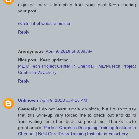
i gained more information from your post..Keep sharing
your post.
/white label website builder
Reply
Anonymous
April 9, 2018 at 3:38 AM
Nice post...Keep updating...
ME/M.Tech Project Center in Chennai
|
ME/M.Tech Project
Center in Velachery
Reply
Unknown
April 9, 2018 at 4:16 AM
Generally I do not learn article on blogs, but I wish to say
that this write-up very forced me to check out and do it!
Your writing taste has been surprised me. Thanks, quite
great article.
Perfect Graphics Designing Training Institute in
Chennai
|
Best CorelDraw Training Institute in Velachery