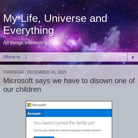
My Life, Universe and
Everything
All things interesting to me
▼
THURSDAY, DECEMBER 24, 2015
Microsoft says we have to disown one of
our children