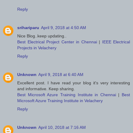
Reply
srihariparu
April 9, 2018 at 4:50 AM
Nice Blog..keep updating..
Best Electrical Project Center in Chennai
|
IEEE Electrical
Projects in Velachery
Reply
Unknown
April 9, 2018 at 6:40 AM
Excellent post. I have read your blog it's very interesting
and informative. Keep sharing.
Best Microsoft Azure Training Institute in Chennai
|
Best
Microsoft Azure Training Institute in Velachery
Reply
Unknown
April 10, 2018 at 7:16 AM