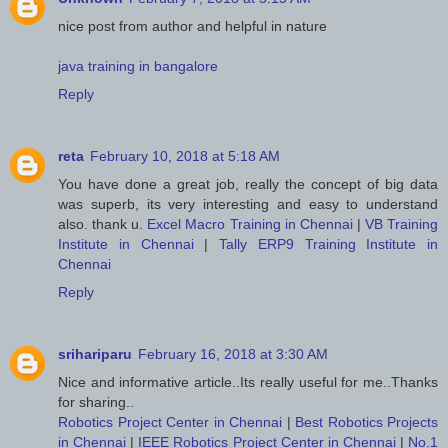
nice post from author and helpful in nature
java training in bangalore
Reply
reta
February 10, 2018 at 5:18 AM
You have done a great job, really the concept of big data
was superb, its very interesting and easy to understand
also. thank u.
Excel Macro Training in Chennai
|
VB Training
Institute in Chennai
|
Tally ERP9 Training Institute in
Chennai
Reply
srihariparu
February 16, 2018 at 3:30 AM
Nice and informative article..Its really useful for me..Thanks
for sharing..
Robotics Project Center in Chennai
|
Best Robotics Projects
in Chennai
|
IEEE Robotics Project Center in Chennai
|
No.1