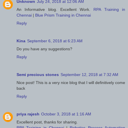
Unknown
July 24, 2018 at 12:06 AM
An Informative blog. Excellent Work.
RPA Training in
Chennai
|
Blue Prism Training in Chennai
Reply
Kina
September 6, 2018 at 6:23 AM
Do you have any suggestions?
Reply
Semi precious stones
September 12, 2018 at 7:32 AM
Nice post! This is a very nice blog that I will definitively come
back
Reply
priya rajesh
October 3, 2018 at 1:16 AM
Excellent post, thanks for sharing.
RPA Training in Chennai
|
Robotics Process Automation