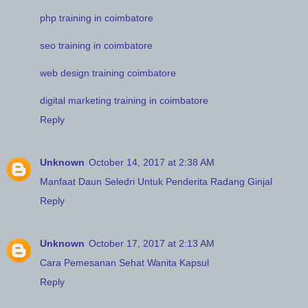
php training in coimbatore
seo training in coimbatore
web design training coimbatore
digital marketing training in coimbatore
Reply
Unknown
October 14, 2017 at 2:38 AM
Manfaat Daun Seledri Untuk Penderita Radang Ginjal
Reply
Unknown
October 17, 2017 at 2:13 AM
Cara Pemesanan Sehat Wanita Kapsul
Reply