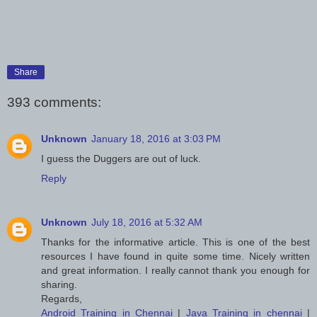
Share
393 comments:
Unknown
January 18, 2016 at 3:03 PM
I guess the Duggers are out of luck.
Reply
Unknown
July 18, 2016 at 5:32 AM
Thanks for the informative article. This is one of the best
resources I have found in quite some time. Nicely written
and great information. I really cannot thank you enough for
sharing.
Regards,
Android Training in Chennai
|
Java Training in chennai
|