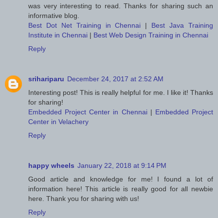
was very interesting to read. Thanks for sharing such an
informative blog.
Best Dot Net Training in Chennai
|
Best Java Training
Institute in Chennai
|
Best Web Design Training in Chennai
Reply
srihariparu
December 24, 2017 at 2:52 AM
Interesting post! This is really helpful for me. I like it! Thanks
for sharing!
Embedded Project Center in Chennai
|
Embedded Project
Center in Velachery
Reply
happy wheels
January 22, 2018 at 9:14 PM
Good article and knowledge for me! I found a lot of
information here! This article is really good for all newbie
here. Thank you for sharing with us!
Reply