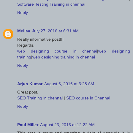
Software Testing Training in chennai
Reply
Melisa
July 27, 2016 at 6:31 AM
Really informative post!!!
Regards,
web designing course in chennai
|
web designing
training
|
web designing training in chennai
Reply
Arjun Kumar
August 6, 2016 at 3:28 AM
Great post.
SEO Training in chennai
|
SEO course in Chennai
Reply
Paul Miller
August 23, 2016 at 12:22 AM