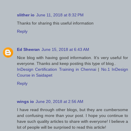
slither io
June 11, 2018 at 8:32 PM
Thanks for sharing this useful information
Reply
Ed Sheeran
June 15, 2018 at 6:43 AM
Nice blog with having good information. It’s very useful for
everyone. Thanks and keep posting this type of blog..
InDesign Certification Training in Chennai
|
No.1 InDesign
Course in Saidapet
Reply
wings io
June 20, 2018 at 2:56 AM
I have read through other blogs, but they are cumbersome
and confusing more than your post. I hope you continue to
have such quality articles to share with everyone! I believe a
lot of people will be surprised to read this article!