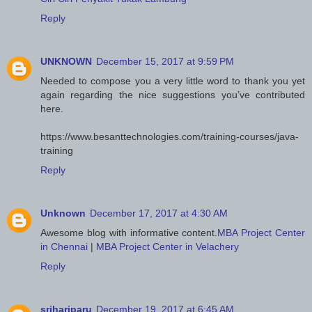
Reply
UNKNOWN
December 15, 2017 at 9:59 PM
Needed to compose you a very little word to thank you yet
again regarding the nice suggestions you’ve contributed
here.
https://www.besanttechnologies.com/training-courses/java-
training
Reply
Unknown
December 17, 2017 at 4:30 AM
Awesome blog with informative content.
MBA Project Center
in Chennai
|
MBA Project Center in Velachery
Reply
srihariparu
December 19, 2017 at 6:45 AM