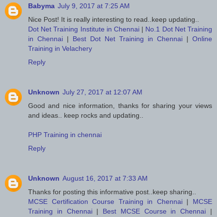
Babyma
July 9, 2017 at 7:25 AM
Nice Post! It is really interesting to read..keep updating..
Dot Net Training Institute in Chennai
|
No.1 Dot Net Training
in Chennai
|
Best Dot Net Training in Chennai
|
Online
Training in Velachery
Reply
Unknown
July 27, 2017 at 12:07 AM
Good and nice information, thanks for sharing your views
and ideas.. keep rocks and updating..
PHP Training in chennai
Reply
Unknown
August 16, 2017 at 7:33 AM
Thanks for posting this informative post..keep sharing..
MCSE Certification Course Training in Chennai
|
MCSE
Training in Chennai
|
Best MCSE Course in Chennai
|