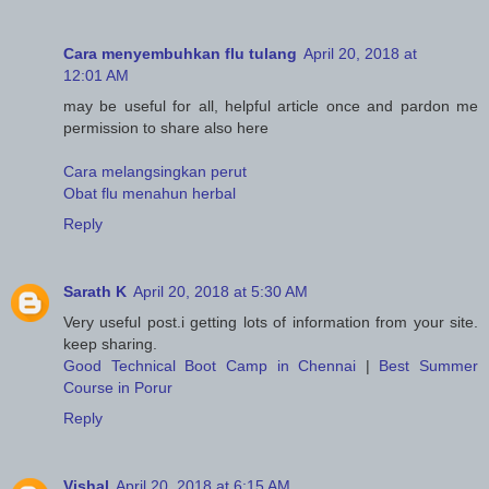
Cara menyembuhkan flu tulang
April 20, 2018 at
12:01 AM
may be useful for all, helpful article once and pardon me
permission to share also here
Cara melangsingkan perut
Obat flu menahun herbal
Reply
Sarath K
April 20, 2018 at 5:30 AM
Very useful post.i getting lots of information from your site.
keep sharing.
Good Technical Boot Camp in Chennai
|
Best Summer
Course in Porur
Reply
Vishal
April 20, 2018 at 6:15 AM