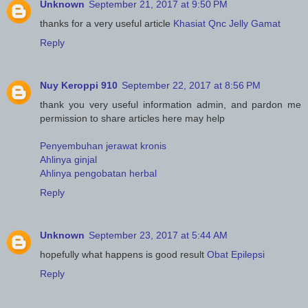
Unknown
September 21, 2017 at 9:50 PM
thanks for a very useful article
Khasiat Qnc Jelly Gamat
Reply
Nuy Keroppi 910
September 22, 2017 at 8:56 PM
thank you very useful information admin, and pardon me
permission to share articles here may help
Penyembuhan jerawat kronis
Ahlinya ginjal
Ahlinya pengobatan herbal
Reply
Unknown
September 23, 2017 at 5:44 AM
hopefully what happens is good result
Obat Epilepsi
Reply