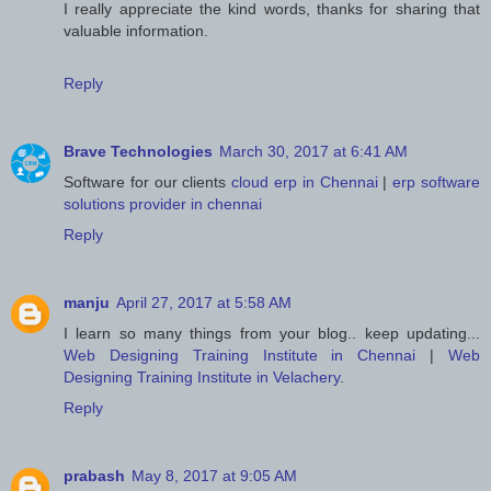
I really appreciate the kind words, thanks for sharing that
valuable information.
Reply
Brave Technologies
March 30, 2017 at 6:41 AM
Software for our clients
cloud erp in Chennai
|
erp software
solutions provider in chennai
Reply
manju
April 27, 2017 at 5:58 AM
I learn so many things from your blog.. keep updating...
Web Designing Training Institute in Chennai
|
Web
Designing Training Institute in Velachery
.
Reply
prabash
May 8, 2017 at 9:05 AM