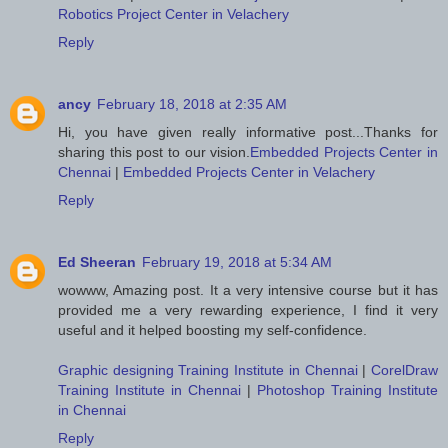
Robotics Project Center in Velachery
Reply
ancy
February 18, 2018 at 2:35 AM
Hi, you have given really informative post...Thanks for
sharing this post to our vision.
Embedded Projects Center in
Chennai
|
Embedded Projects Center in Velachery
Reply
Ed Sheeran
February 19, 2018 at 5:34 AM
wowww, Amazing post. It a very intensive course but it has
provided me a very rewarding experience, I find it very
useful and it helped boosting my self-confidence.
Graphic designing Training Institute in Chennai
|
CorelDraw
Training Institute in Chennai
|
Photoshop Training Institute
in Chennai
Reply