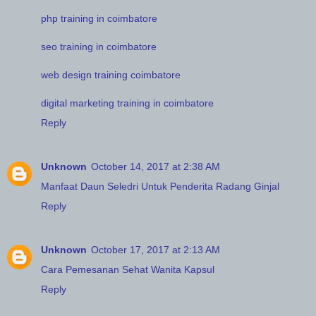
php training in coimbatore
seo training in coimbatore
web design training coimbatore
digital marketing training in coimbatore
Reply
Unknown
October 14, 2017 at 2:38 AM
Manfaat Daun Seledri Untuk Penderita Radang Ginjal
Reply
Unknown
October 17, 2017 at 2:13 AM
Cara Pemesanan Sehat Wanita Kapsul
Reply