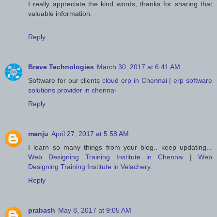
I really appreciate the kind words, thanks for sharing that
valuable information.
Reply
Brave Technologies
March 30, 2017 at 6:41 AM
Software for our clients
cloud erp in Chennai
|
erp software
solutions provider in chennai
Reply
manju
April 27, 2017 at 5:58 AM
I learn so many things from your blog.. keep updating...
Web Designing Training Institute in Chennai
|
Web
Designing Training Institute in Velachery
.
Reply
prabash
May 8, 2017 at 9:05 AM