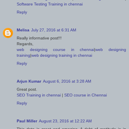
Software Testing Training in chennai
Reply
Melisa
July 27, 2016 at 6:31 AM
Really informative post!!!
Regards,
web designing course in chennai
|
web designing
training
|
web designing training in chennai
Reply
Arjun Kumar
August 6, 2016 at 3:28 AM
Great post.
SEO Training in chennai
|
SEO course in Chennai
Reply
Paul Miller
August 23, 2016 at 12:22 AM