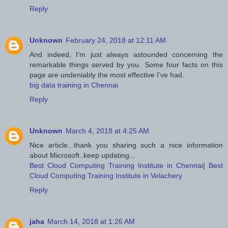
Reply
Unknown
February 24, 2018 at 12:11 AM
And indeed, I’m just always astounded concerning the
remarkable things served by you. Some four facts on this
page are undeniably the most effective I’ve had.
big data training in Chennai
Reply
Unknown
March 4, 2018 at 4:25 AM
Nice article...thank you sharing such a nice information
about Microsoft..keep updating...
Best Cloud Computing Training Institute in Chennai
|
Best
Cloud Computing Training Institute in Velachery
Reply
jaha
March 14, 2018 at 1:26 AM