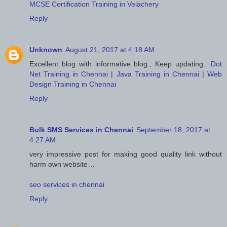
MCSE Certification Training in Velachery
Reply
Unknown
August 21, 2017 at 4:18 AM
Excellent blog with informative blog., Keep updating..
Dot
Net Training in Chennai
|
Java Training in Chennai
|
Web
Design Training in Chennai
Reply
Bulk SMS Services in Chennai
September 18, 2017 at
4:27 AM
very impressive post for making good quality link without
harm own website…
seo services in chennai
Reply