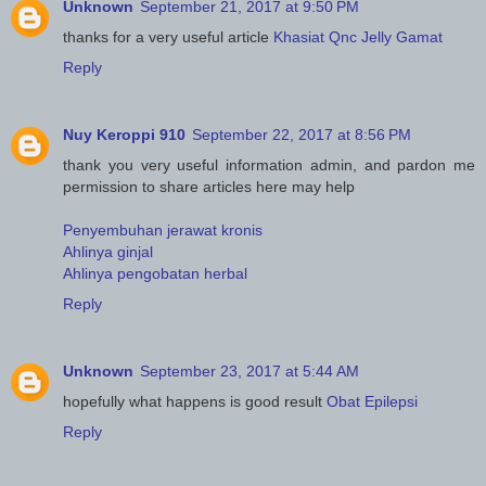
Unknown
September 21, 2017 at 9:50 PM
thanks for a very useful article
Khasiat Qnc Jelly Gamat
Reply
Nuy Keroppi 910
September 22, 2017 at 8:56 PM
thank you very useful information admin, and pardon me
permission to share articles here may help
Penyembuhan jerawat kronis
Ahlinya ginjal
Ahlinya pengobatan herbal
Reply
Unknown
September 23, 2017 at 5:44 AM
hopefully what happens is good result
Obat Epilepsi
Reply