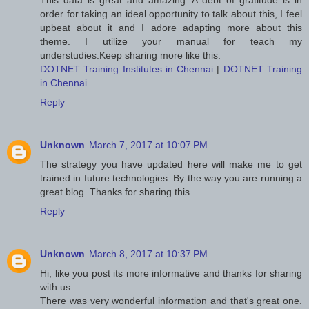
This data is great and amazing. A debt of gratitude is in
order for taking an ideal opportunity to talk about this, I feel
upbeat about it and I adore adapting more about this
theme. I utilize your manual for teach my
understudies.Keep sharing more like this.
DOTNET Training Institutes in Chennai
|
DOTNET Training
in Chennai
Reply
Unknown
March 7, 2017 at 10:07 PM
The strategy you have updated here will make me to get
trained in future technologies. By the way you are running a
great blog. Thanks for sharing this.
Reply
Unknown
March 8, 2017 at 10:37 PM
Hi, like you post its more informative and thanks for sharing
with us.
There was very wonderful information and that's great one.