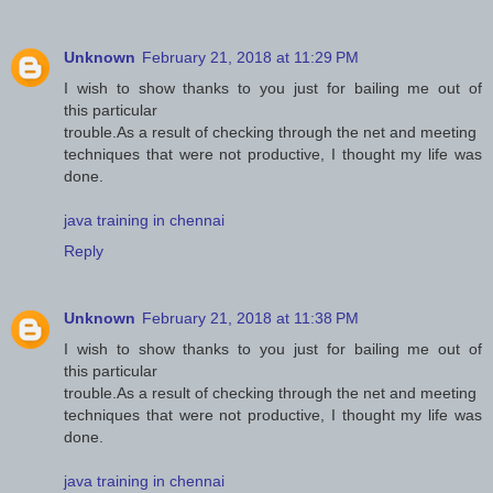
Unknown
February 21, 2018 at 11:29 PM
I wish to show thanks to you just for bailing me out of
this particular
trouble.As a result of checking through the net and meeting
techniques that were not productive, I thought my life was
done.
java training in chennai
Reply
Unknown
February 21, 2018 at 11:38 PM
I wish to show thanks to you just for bailing me out of
this particular
trouble.As a result of checking through the net and meeting
techniques that were not productive, I thought my life was
done.
java training in chennai