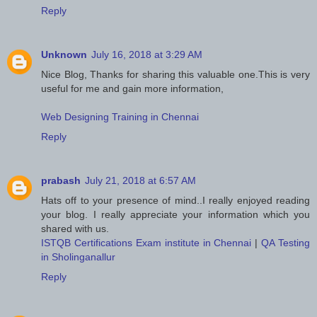
Reply
Unknown
July 16, 2018 at 3:29 AM
Nice Blog, Thanks for sharing this valuable one.This is very
useful for me and gain more information,
Web Designing Training in Chennai
Reply
prabash
July 21, 2018 at 6:57 AM
Hats off to your presence of mind..I really enjoyed reading
your blog. I really appreciate your information which you
shared with us.
ISTQB Certifications Exam institute in Chennai
|
QA Testing
in Sholinganallur
Reply