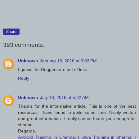
Share
393 comments:
Unknown
January 18, 2016 at 3:03 PM
I guess the Duggers are out of luck.
Reply
Unknown
July 18, 2016 at 5:32 AM
Thanks for the informative article. This is one of the best
resources I have found in quite some time. Nicely written
and great information. I really cannot thank you enough for
sharing.
Regards,
Android Training in Chennai
|
Java Training in chennai
|