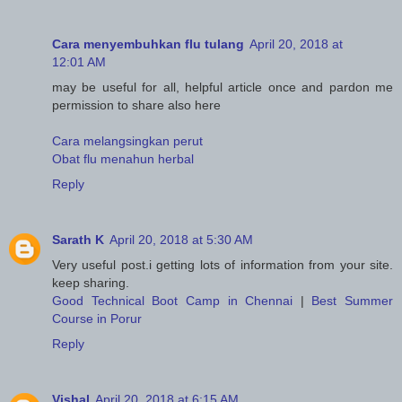
Cara menyembuhkan flu tulang
April 20, 2018 at
12:01 AM
may be useful for all, helpful article once and pardon me
permission to share also here
Cara melangsingkan perut
Obat flu menahun herbal
Reply
Sarath K
April 20, 2018 at 5:30 AM
Very useful post.i getting lots of information from your site.
keep sharing.
Good Technical Boot Camp in Chennai
|
Best Summer
Course in Porur
Reply
Vishal
April 20, 2018 at 6:15 AM