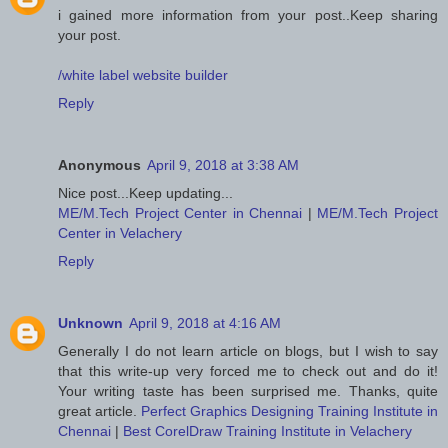
i gained more information from your post..Keep sharing
your post.
/white label website builder
Reply
Anonymous
April 9, 2018 at 3:38 AM
Nice post...Keep updating...
ME/M.Tech Project Center in Chennai
|
ME/M.Tech Project
Center in Velachery
Reply
Unknown
April 9, 2018 at 4:16 AM
Generally I do not learn article on blogs, but I wish to say
that this write-up very forced me to check out and do it!
Your writing taste has been surprised me. Thanks, quite
great article.
Perfect Graphics Designing Training Institute in
Chennai
|
Best CorelDraw Training Institute in Velachery