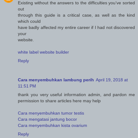
Existing without the answers to the difficulties you’ve sorted
out
through this guide is a critical case, as well as the kind
which could
have badly affected my entire career if I had not discovered
your
website.
white label website builder
Reply
Cara menyembuhkan lambung perih
April 19, 2018 at
11:51 PM
thank you very useful information admin, and pardon me
permission to share articles here may help
Cara menyembuhkan tumor testis
Cara mengatasi jantung bocor
Cara menyembuhkan kista ovarium
Reply