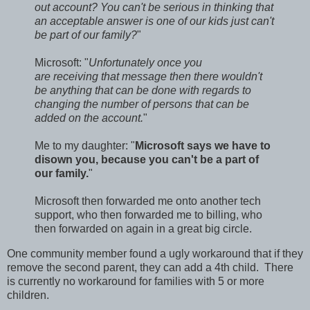
out account? You can't be serious in thinking that
an acceptable answer is one of our kids just can't
be part of our family?
"
Microsoft: "
Unfortunately once you
are receiving that message then there wouldn't
be anything that can be done with regards to
changing the number of persons that can be
added on the account.
"
Me to my daughter: "
Microsoft says we have to
disown you, because you can't be a part of
our family.
"
Microsoft then forwarded me onto another tech
support, who then forwarded me to billing, who
then forwarded on again in a great big circle.
One community member found a ugly workaround that if they
remove the second parent, they can add a 4th child. There
is currently no workaround for families with 5 or more
children.