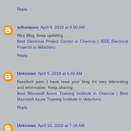
Reply
srihariparu
April 9, 2018 at 4:50 AM
Nice Blog..keep updating..
Best Electrical Project Center in Chennai
|
IEEE Electrical
Projects in Velachery
Reply
Unknown
April 9, 2018 at 6:40 AM
Excellent post. I have read your blog it's very interesting
and informative. Keep sharing.
Best Microsoft Azure Training Institute in Chennai
|
Best
Microsoft Azure Training Institute in Velachery
Reply
Unknown
April 10, 2018 at 7:16 AM