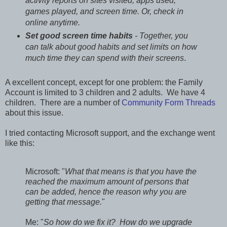
activity reports on sites visited, apps used,
games played, and screen time. Or, check in
online anytime.
Set good screen time habits
- Together, you
can talk about good habits and set limits on how
much time they can spend with their screens
.
A excellent concept, except for one problem: the Family
Account is limited to 3 children and 2 adults. We have 4
children. There are a number of
Community Form Threads
about this issue.
I tried contacting Microsoft support, and the exchange went
like this:
Microsoft: "
What that means is that you have the
reached the maximum amount of persons that
can be added, hence the reason why you are
getting that message.
"
Me: "
So how do we fix it? How do we upgrade