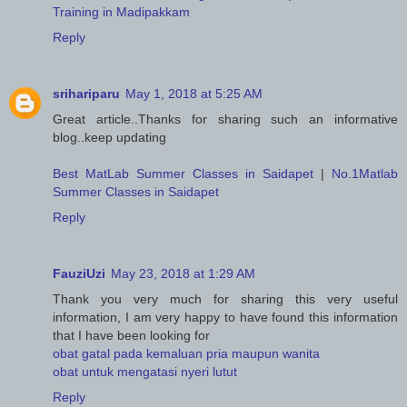
Training in Madipakkam
Reply
srihariparu
May 1, 2018 at 5:25 AM
Great article..Thanks for sharing such an informative
blog..keep updating
Best MatLab Summer Classes in Saidapet
|
No.1Matlab
Summer Classes in Saidapet
Reply
FauziUzi
May 23, 2018 at 1:29 AM
Thank you very much for sharing this very useful
information, I am very happy to have found this information
that I have been looking for
obat gatal pada kemaluan pria maupun wanita
obat untuk mengatasi nyeri lutut
Reply