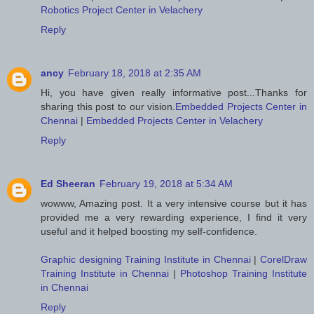
Robotics Project Center in Velachery
Reply
ancy
February 18, 2018 at 2:35 AM
Hi, you have given really informative post...Thanks for
sharing this post to our vision.
Embedded Projects Center in
Chennai
|
Embedded Projects Center in Velachery
Reply
Ed Sheeran
February 19, 2018 at 5:34 AM
wowww, Amazing post. It a very intensive course but it has
provided me a very rewarding experience, I find it very
useful and it helped boosting my self-confidence.
Graphic designing Training Institute in Chennai
|
CorelDraw
Training Institute in Chennai
|
Photoshop Training Institute
in Chennai
Reply