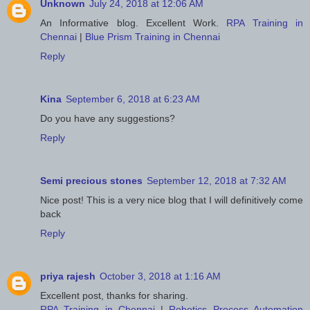
Unknown
July 24, 2018 at 12:06 AM
An Informative blog. Excellent Work.
RPA Training in
Chennai
|
Blue Prism Training in Chennai
Reply
Kina
September 6, 2018 at 6:23 AM
Do you have any suggestions?
Reply
Semi precious stones
September 12, 2018 at 7:32 AM
Nice post! This is a very nice blog that I will definitively come
back
Reply
priya rajesh
October 3, 2018 at 1:16 AM
Excellent post, thanks for sharing.
RPA Training in Chennai
|
Robotics Process Automation