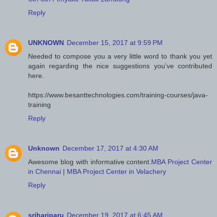
Reply
UNKNOWN
December 15, 2017 at 9:59 PM
Needed to compose you a very little word to thank you yet
again regarding the nice suggestions you’ve contributed
here.
https://www.besanttechnologies.com/training-courses/java-
training
Reply
Unknown
December 17, 2017 at 4:30 AM
Awesome blog with informative content.
MBA Project Center
in Chennai
|
MBA Project Center in Velachery
Reply
srihariparu
December 19, 2017 at 6:45 AM