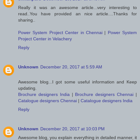
Really it was an awesome article...very interesting to
read..You have provided an nice article....Thanks for
sharing..
Power System Project Center in Chennai
|
Power System
Project Center in Velachery
Reply
Unknown
December 20, 2017 at 5:59 AM
Awesome blog...I got some useful information and Keep
updating.
Brochure designers India
|
Brochure designers Chennai
|
Catalogue designers Chennai
|
Catalogue designers India
Reply
Unknown
December 20, 2017 at 10:03 PM
Awesome blog, you explain everything in detailed manner, it