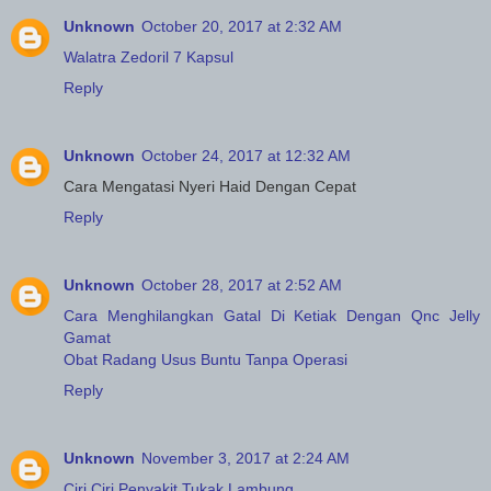
Unknown
October 20, 2017 at 2:32 AM
Walatra Zedoril 7 Kapsul
Reply
Unknown
October 24, 2017 at 12:32 AM
Cara Mengatasi Nyeri Haid Dengan Cepat
Reply
Unknown
October 28, 2017 at 2:52 AM
Cara Menghilangkan Gatal Di Ketiak Dengan Qnc Jelly
Gamat
Obat Radang Usus Buntu Tanpa Operasi
Reply
Unknown
November 3, 2017 at 2:24 AM
Ciri Ciri Penyakit Tukak Lambung