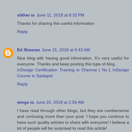
slither io
June 11, 2018 at 8:32 PM
Thanks for sharing this useful information
Reply
Ed Sheeran
June 15, 2018 at 6:43 AM
Nice blog with having good information. It’s very useful for
everyone. Thanks and keep posting this type of blog..
InDesign Certification Training in Chennai
|
No.1 InDesign
Course in Saidapet
Reply
wings io
June 20, 2018 at 2:56 AM
I have read through other blogs, but they are cumbersome
and confusing more than your post. I hope you continue to
have such quality articles to share with everyone! I believe a
lot of people will be surprised to read this article!