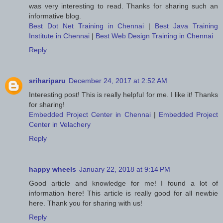
was very interesting to read. Thanks for sharing such an
informative blog.
Best Dot Net Training in Chennai
|
Best Java Training
Institute in Chennai
|
Best Web Design Training in Chennai
Reply
srihariparu
December 24, 2017 at 2:52 AM
Interesting post! This is really helpful for me. I like it! Thanks
for sharing!
Embedded Project Center in Chennai
|
Embedded Project
Center in Velachery
Reply
happy wheels
January 22, 2018 at 9:14 PM
Good article and knowledge for me! I found a lot of
information here! This article is really good for all newbie
here. Thank you for sharing with us!
Reply