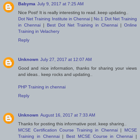
Babyma
July 9, 2017 at 7:25 AM
Nice Post! It is really interesting to read..keep updating..
Dot Net Training Institute in Chennai
|
No.1 Dot Net Training
in Chennai
|
Best Dot Net Training in Chennai
|
Online
Training in Velachery
Reply
Unknown
July 27, 2017 at 12:07 AM
Good and nice information, thanks for sharing your views
and ideas.. keep rocks and updating..
PHP Training in chennai
Reply
Unknown
August 16, 2017 at 7:33 AM
Thanks for posting this informative post..keep sharing..
MCSE Certification Course Training in Chennai
|
MCSE
Training in Chennai
|
Best MCSE Course in Chennai
|