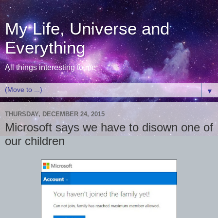
My Life, Universe and
Everything
All things interesting to me
▼
THURSDAY, DECEMBER 24, 2015
Microsoft says we have to disown one of
our children