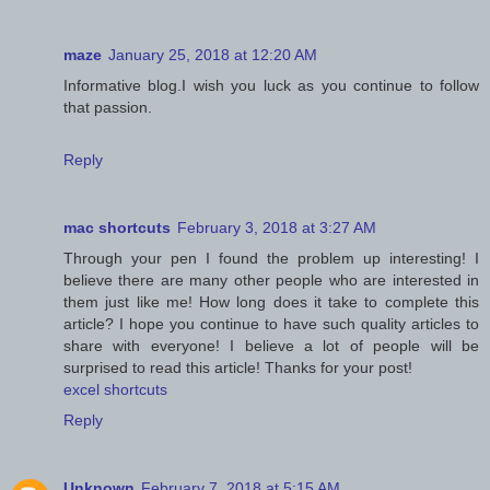
maze
January 25, 2018 at 12:20 AM
Informative blog.I wish you luck as you continue to follow
that passion.
Reply
mac shortcuts
February 3, 2018 at 3:27 AM
Through your pen I found the problem up interesting! I
believe there are many other people who are interested in
them just like me! How long does it take to complete this
article? I hope you continue to have such quality articles to
share with everyone! I believe a lot of people will be
surprised to read this article! Thanks for your post!
excel shortcuts
Reply
Unknown
February 7, 2018 at 5:15 AM