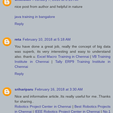
nice post from author and helpful in nature
java training in bangalore
Reply
reta
February 10, 2018 at 5:18 AM
You have done a great job, really the concept of big data
was superb, its very interesting and easy to understand
also. thank u.
Excel Macro Training in Chennai
|
VB Training
Institute in Chennai
|
Tally ERP9 Training Institute in
Chennai
Reply
srihariparu
February 16, 2018 at 3:30 AM
Nice and informative article..Its really useful for me..Thanks
for sharing..
Robotics Project Center in Chennai
|
Best Robotics Projects
in Chennai
|
IEEE Robotics Project Center in Chennai
|
No.1