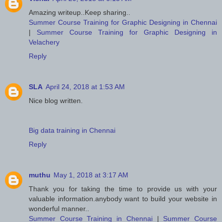
Amazing writeup..Keep sharing..
Summer Course Training for Graphic Designing in Chennai
|
Summer Course Training for Graphic Designing in
Velachery
Reply
SLA
April 24, 2018 at 1:53 AM
Nice blog written.
Big data training in Chennai
Reply
muthu
May 1, 2018 at 3:17 AM
Thank you for taking the time to provide us with your
valuable information.anybody want to build your website in
wonderful manner..
Summer Course Training in Chennai
|
Summer Course