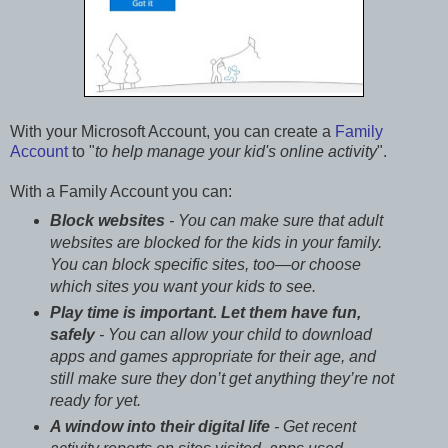
With your Microsoft Account, you can create a
Family
Account
to "
to help manage your kid's online activity
".
With a Family Account you can:
Block websites
- You can make sure that adult
websites are blocked for the kids in your family.
You can block specific sites, too—or choose
which sites you want your kids to see.
Play time is important. Let them have fun,
safely
- You can allow your child to download
apps and games appropriate for their age, and
still make sure they don’t get anything they’re not
ready for yet.
A window into their digital life
- Get recent