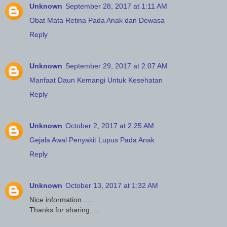
Unknown
September 28, 2017 at 1:11 AM
Obat Mata Retina Pada Anak dan Dewasa
Reply
Unknown
September 29, 2017 at 2:07 AM
Manfaat Daun Kemangi Untuk Kesehatan
Reply
Unknown
October 2, 2017 at 2:25 AM
Gejala Awal Penyakit Lupus Pada Anak
Reply
Unknown
October 13, 2017 at 1:32 AM
Nice information.....
Thanks for sharing.....