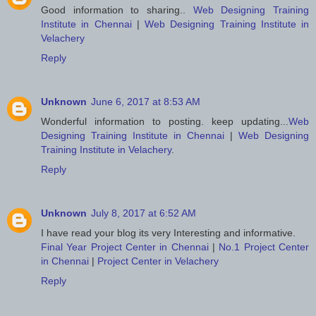
Good information to sharing..
Web Designing Training
Institute in Chennai
|
Web Designing Training Institute in
Velachery
Reply
Unknown
June 6, 2017 at 8:53 AM
Wonderful information to posting. keep updating...
Web
Designing Training Institute in Chennai
|
Web Designing
Training Institute in Velachery
.
Reply
Unknown
July 8, 2017 at 6:52 AM
I have read your blog its very Interesting and informative.
Final Year Project Center in Chennai
|
No.1 Project Center
in Chennai
|
Project Center in Velachery
Reply