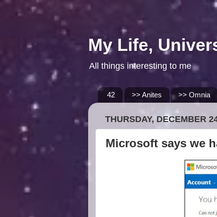
My Life, Univer
All things interesting to me
42
>> Anites
>> Omnia
THURSDAY, DECEMBER 24
Microsoft says we h