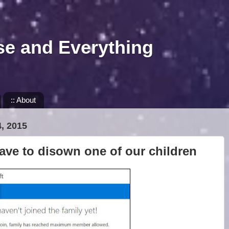
se and Everything
:: About
, 2015
ave to disown one of our children