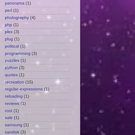
panorama
(1)
perl
(1)
photography
(4)
php
(1)
plex
(3)
plug
(1)
political
(1)
programming
(3)
puzzles
(1)
python
(3)
quotes
(1)
recreation
(15)
regular-expressions
(1)
reloading
(1)
reviews
(1)
root
(1)
sale
(1)
samsung
(1)
sandisk
(3)