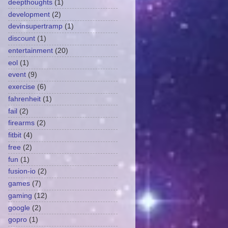
deepthoughts
(1)
development
(2)
devinsupertramp
(1)
discount
(1)
entertainment
(20)
eol
(1)
event
(9)
exercise
(6)
fahrenheit
(1)
fail
(2)
firearms
(2)
fitbit
(4)
free
(2)
fun
(1)
fusion-io
(2)
games
(7)
gaming
(12)
google
(2)
gopro
(1)