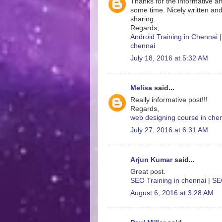
Thanks for the informative art
some time. Nicely written and
sharing.
Regards,
Android Training in Chennai
chennai
July 18, 2016 at 5:32 AM
Melisa
said...
Really informative post!!!
Regards,
web designing course in che
July 27, 2016 at 6:31 AM
Arjun Kumar
said...
Great post.
SEO Training in chennai
|
SEO
August 6, 2016 at 3:28 AM