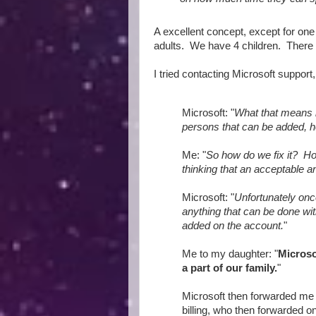
A excellent concept, except for one
adults. We have 4 children. There
I tried contacting Microsoft support
Microsoft: "
What that means 
persons that can be added, h
Me: "
So how do we fix it? Ho
thinking that an acceptable an
Microsoft: "
Unfortunately onc
anything that can be done wi
added on the account.
"
Me to my daughter: "
Microso
a part of our family.
"
Microsoft then forwarded me 
billing, who then forwarded on 