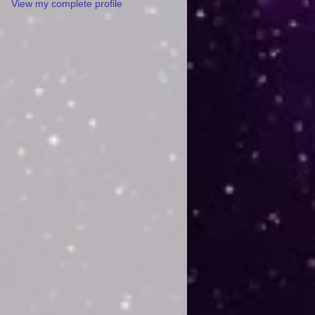
View my complete profile