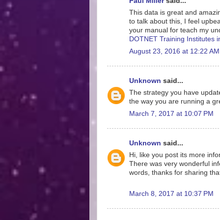
Paul Miller
said...
This data is great and amazing
to talk about this, I feel upb
your manual for teach my und
DOTNET Training Institutes 
August 23, 2016 at 12:22 AM
Unknown
said...
The strategy you have update
the way you are running a gre
March 7, 2017 at 10:07 PM
Unknown
said...
Hi, like you post its more inf
There was very wonderful info
words, thanks for sharing tha
March 8, 2017 at 10:37 PM