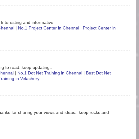
 Interesting and informative.
 Chennai
|
No.1 Project Center in Chennai
|
Project Center in
ting to read..keep updating..
 Chennai
|
No.1 Dot Net Training in Chennai
|
Best Dot Net
Training in Velachery
hanks for sharing your views and ideas.. keep rocks and