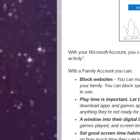
With your Microsoft Account, you 
activity
".
With a Family Account you can:
Block websites
- You can mak
your family. You can block sp
to see.
Play time is important. Let 
download apps and games appro
anything they’re not ready for 
A window into their digital l
games played, and screen tim
Set good screen time habit
on how much time they can sp