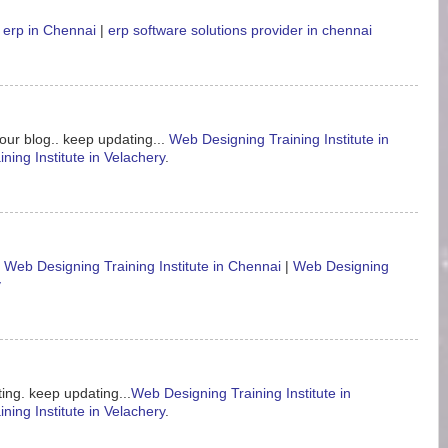
 erp in Chennai
|
erp software solutions provider in chennai
our blog.. keep updating...
Web Designing Training Institute in
ning Institute in Velachery
.
.
Web Designing Training Institute in Chennai
|
Web Designing
y
ing. keep updating...
Web Designing Training Institute in
ning Institute in Velachery
.