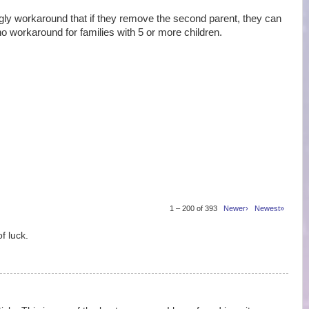
 workaround that if they remove the second parent, they can
no workaround for families with 5 or more children.
1 – 200 of 393
Newer›
Newest»
f luck.