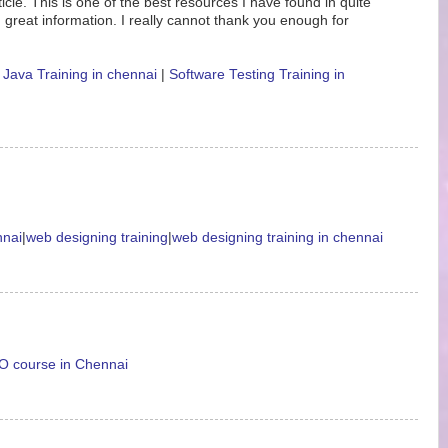
icle. This is one of the best resources I have found in quite
 great information. I really cannot thank you enough for
|
Java Training in chennai
|
Software Testing Training in
nnai
|
web designing training
|
web designing training in chennai
 course in Chennai