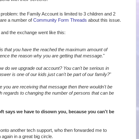
 problem: the Family Account is limited to 3 children and 2
 are a number of
Community Form Threads
about this issue.
, and the exchange went like this:
is that you have the reached the maximum amount of
ence the reason why you are getting that message.
"
w do we upgrade out account? You can't be serious in
swer is one of our kids just can't be part of our family?
"
e you are receiving that message then there wouldn't be
th regards to changing the number of persons that can be
ft says we have to disown you, because you can't be
onto another tech support, who then forwarded me to
again in a great big circle.