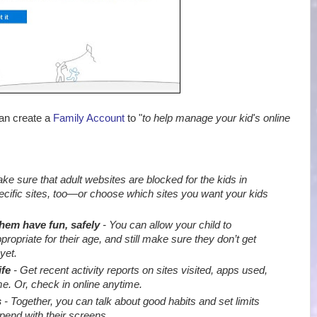
can create a
Family Account
to "
to help manage your kid's online
e sure that adult websites are blocked for the kids in
ecific sites, too—or choose which sites you want your kids
them have fun, safely
- You can allow your child to
priate for their age, and still make sure they don’t get
yet.
ife
- Get recent activity reports on sites visited, apps used,
e. Or, check in online anytime.
s
- Together, you can talk about good habits and set limits
end with their screens
.