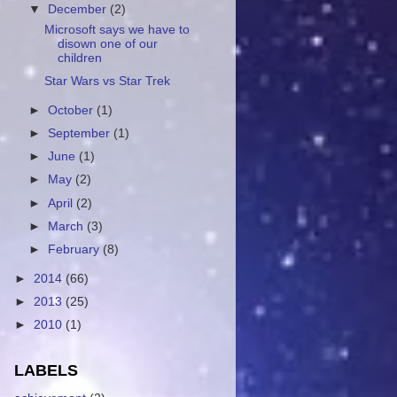
▼
December
(2)
Microsoft says we have to
disown one of our
children
Star Wars vs Star Trek
►
October
(1)
►
September
(1)
►
June
(1)
►
May
(2)
►
April
(2)
►
March
(3)
►
February
(8)
►
2014
(66)
►
2013
(25)
►
2010
(1)
LABELS