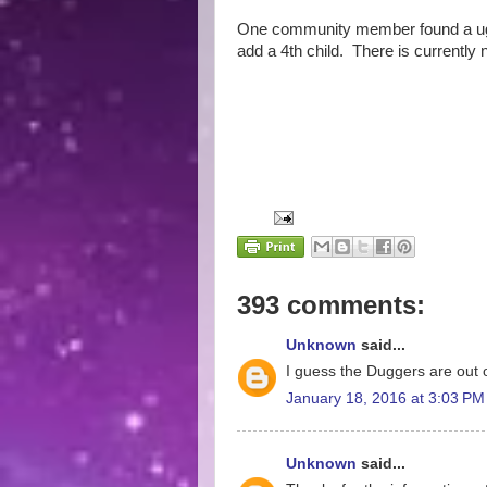
One community member found a ugly
add a 4th child. There is currently 
393 comments:
Unknown
said...
I guess the Duggers are out o
January 18, 2016 at 3:03 PM
Unknown
said...