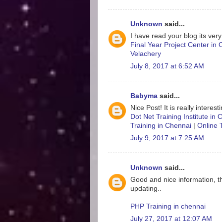
Unknown
said...
I have read your blog its very
Final Year Project Center in
Velachery
July 8, 2017 at 6:52 AM
Babyma
said...
Nice Post! It is really interes
Dot Net Training Institute in
Training in Chennai
|
Online 
July 9, 2017 at 7:25 AM
Unknown
said...
Good and nice information, t
updating..
PHP Training in chennai
July 27, 2017 at 12:07 AM