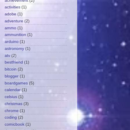
achievement
(2)
activities
(1)
adobe
(1)
adventure
(2)
ammo
(1)
ammunition
(1)
arduino
(1)
astronomy
(1)
atv
(2)
bestfriend
(1)
bitcoin
(2)
blogger
(1)
boardgames
(5)
calendar
(1)
celsius
(1)
christmas
(3)
chrome
(1)
coding
(2)
comicbook
(1)