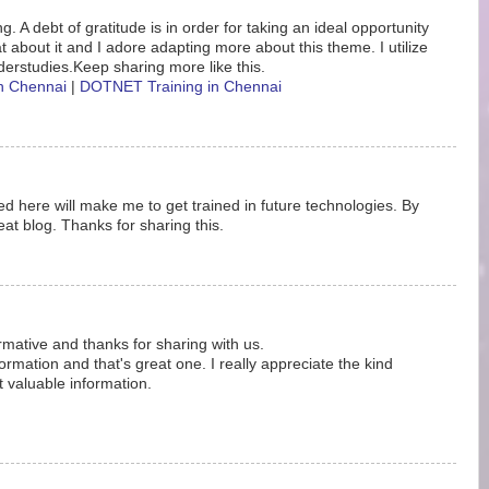
. A debt of gratitude is in order for taking an ideal opportunity
eat about it and I adore adapting more about this theme. I utilize
erstudies.Keep sharing more like this.
in Chennai
|
DOTNET Training in Chennai
d here will make me to get trained in future technologies. By
at blog. Thanks for sharing this.
ormative and thanks for sharing with us.
rmation and that's great one. I really appreciate the kind
t valuable information.