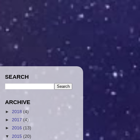
SEARCH
ARCHIVE
►
2018
(4)
►
2017
(4)
►
2016
(13)
▼
2015
(20)