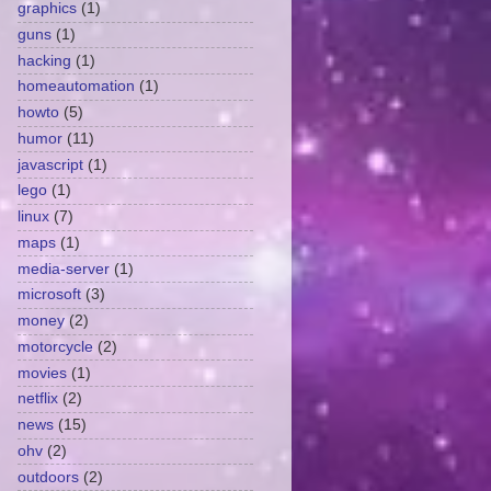
graphics
(1)
guns
(1)
hacking
(1)
homeautomation
(1)
howto
(5)
humor
(11)
javascript
(1)
lego
(1)
linux
(7)
maps
(1)
media-server
(1)
microsoft
(3)
money
(2)
motorcycle
(2)
movies
(1)
netflix
(2)
news
(15)
ohv
(2)
outdoors
(2)