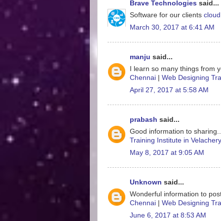
Brave Technologies
said...
Software for our clients
cloud
March 30, 2017 at 6:41 AM
manju
said...
I learn so many things from y
Chennai
|
Web Designing Trai
April 27, 2017 at 5:58 AM
prabash
said...
Good information to sharing.
Training Institute in Velacher
May 8, 2017 at 9:05 AM
Unknown
said...
Wonderful information to post
Chennai
|
Web Designing Trai
June 6, 2017 at 8:53 AM