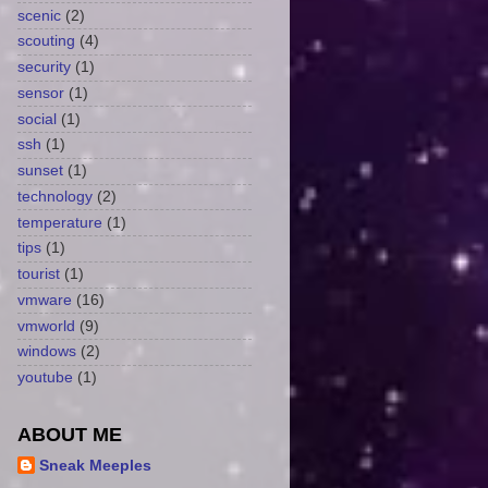
scenic
(2)
scouting
(4)
security
(1)
sensor
(1)
social
(1)
ssh
(1)
sunset
(1)
technology
(2)
temperature
(1)
tips
(1)
tourist
(1)
vmware
(16)
vmworld
(9)
windows
(2)
youtube
(1)
ABOUT ME
Sneak Meeples