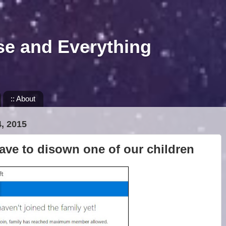
se and Everything
:: About
, 2015
ave to disown one of our children