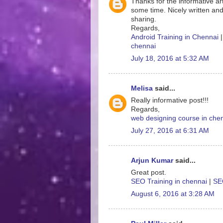
Thanks for the informative art
some time. Nicely written and
sharing.
Regards,
Android Training in Chennai
chennai
July 18, 2016 at 5:32 AM
Melisa
said...
Really informative post!!!
Regards,
web designing course in che
July 27, 2016 at 6:31 AM
Arjun Kumar
said...
Great post.
SEO Training in chennai
|
SEO
August 6, 2016 at 3:28 AM