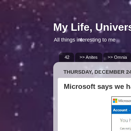
My Life, Univer
All things interesting to me
42
>> Anites
>> Omnia
THURSDAY, DECEMBER 24
Microsoft says we h