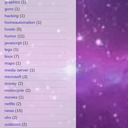
graphics
(1)
guns
(1)
hacking
(1)
homeautomation
(1)
howto
(5)
humor
(11)
javascript
(1)
lego
(1)
linux
(7)
maps
(1)
media-server
(1)
microsoft
(3)
money
(2)
motorcycle
(2)
movies
(1)
netflix
(2)
news
(15)
ohv
(2)
outdoors
(2)