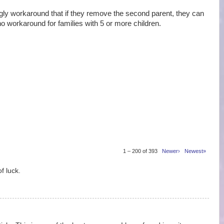
 workaround that if they remove the second parent, they can
no workaround for families with 5 or more children.
1 – 200 of 393
Newer›
Newest»
f luck.