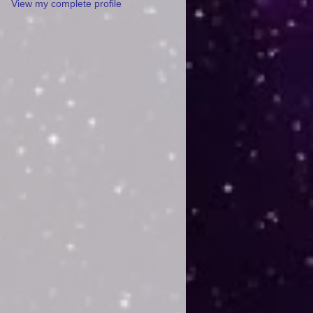
View my complete profile