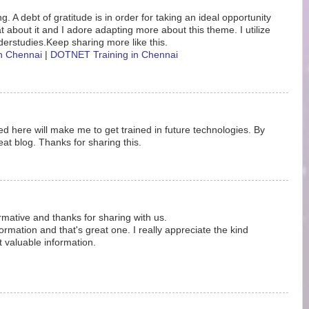
. A debt of gratitude is in order for taking an ideal opportunity
eat about it and I adore adapting more about this theme. I utilize
erstudies.Keep sharing more like this.
in Chennai
|
DOTNET Training in Chennai
d here will make me to get trained in future technologies. By
at blog. Thanks for sharing this.
ormative and thanks for sharing with us.
rmation and that's great one. I really appreciate the kind
t valuable information.