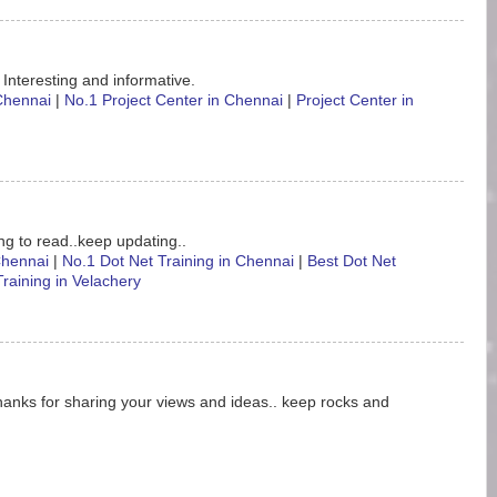
 Interesting and informative.
 Chennai
|
No.1 Project Center in Chennai
|
Project Center in
ting to read..keep updating..
 Chennai
|
No.1 Dot Net Training in Chennai
|
Best Dot Net
Training in Velachery
hanks for sharing your views and ideas.. keep rocks and