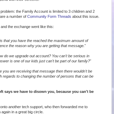
 problem: the Family Account is limited to 3 children and 2
 are a number of
Community Form Threads
about this issue.
, and the exchange went like this:
is that you have the reached the maximum amount of
ence the reason why you are getting that message.
"
w do we upgrade out account? You can't be serious in
swer is one of our kids just can't be part of our family?
"
e you are receiving that message then there wouldn't be
th regards to changing the number of persons that can be
ft says we have to disown you, because you can't be
onto another tech support, who then forwarded me to
again in a great big circle.