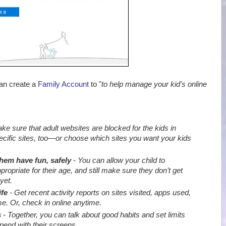
can create a
Family Account
to "
to help manage your kid's online
e sure that adult websites are blocked for the kids in
ecific sites, too—or choose which sites you want your kids
them have fun, safely
- You can allow your child to
priate for their age, and still make sure they don’t get
yet.
ife
- Get recent activity reports on sites visited, apps used,
e. Or, check in online anytime.
s
- Together, you can talk about good habits and set limits
end with their screens
.