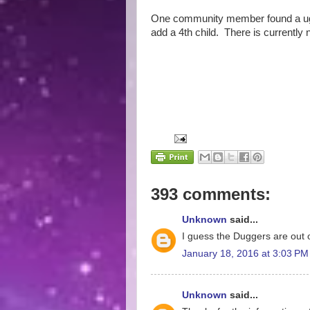
One community member found a ugly
add a 4th child. There is currently 
393 comments:
Unknown
said...
I guess the Duggers are out o
January 18, 2016 at 3:03 PM
Unknown
said...