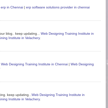
 erp in Chennai
|
erp software solutions provider in chennai
our blog.. keep updating...
Web Designing Training Institute in
ning Institute in Velachery
.
.
Web Designing Training Institute in Chennai
|
Web Designing
y
ing. keep updating...
Web Designing Training Institute in
ning Institute in Velachery
.