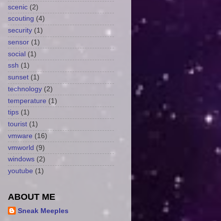
scenic
(2)
scouting
(4)
security
(1)
sensor
(1)
social
(1)
ssh
(1)
sunset
(1)
technology
(2)
temperature
(1)
tips
(1)
tourist
(1)
vmware
(16)
vmworld
(9)
windows
(2)
youtube
(1)
ABOUT ME
Sneak Meeples