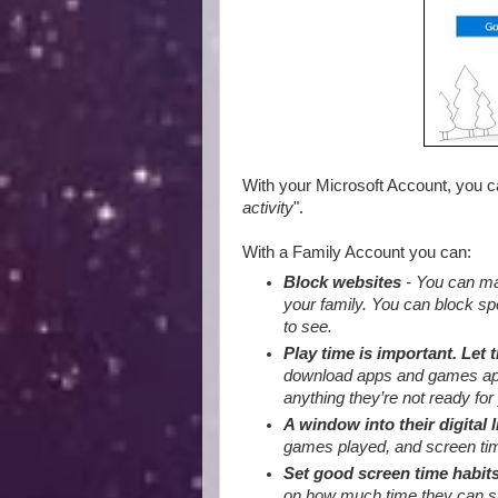
With your Microsoft Account, you 
activity
".
With a Family Account you can:
Block websites
- You can mak
your family. You can block sp
to see.
Play time is important. Let 
download apps and games appro
anything they’re not ready for 
A window into their digital l
games played, and screen tim
Set good screen time habit
on how much time they can sp