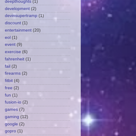
deepthoughts
(1)
development
(2)
devinsupertramp
(1)
discount
(1)
entertainment
(20)
eol
(1)
event
(9)
exercise
(6)
fahrenheit
(1)
fail
(2)
firearms
(2)
fitbit
(4)
free
(2)
fun
(1)
fusion-io
(2)
games
(7)
gaming
(12)
google
(2)
gopro
(1)