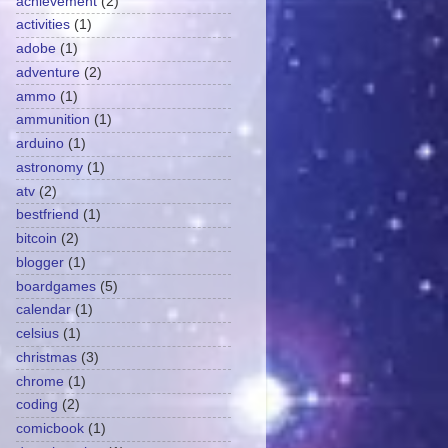
achievement
(2)
activities
(1)
adobe
(1)
adventure
(2)
ammo
(1)
ammunition
(1)
arduino
(1)
astronomy
(1)
atv
(2)
bestfriend
(1)
bitcoin
(2)
blogger
(1)
boardgames
(5)
calendar
(1)
celsius
(1)
christmas
(3)
chrome
(1)
coding
(2)
comicbook
(1)