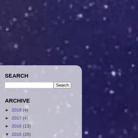
SEARCH
ARCHIVE
►
2018
(4)
►
2017
(4)
►
2016
(13)
▼
2015
(20)