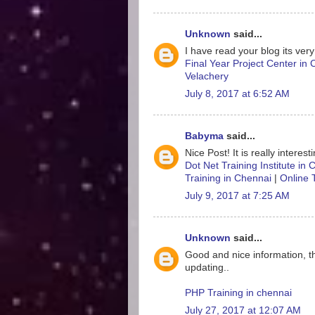
Unknown
said...
I have read your blog its very
Final Year Project Center in
Velachery
July 8, 2017 at 6:52 AM
Babyma
said...
Nice Post! It is really interes
Dot Net Training Institute in
Training in Chennai
|
Online 
July 9, 2017 at 7:25 AM
Unknown
said...
Good and nice information, t
updating..
PHP Training in chennai
July 27, 2017 at 12:07 AM