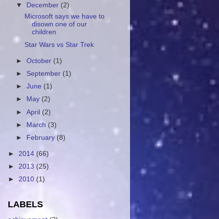
▼
December
(2)
Microsoft says we have to
disown one of our
children
Star Wars vs Star Trek
►
October
(1)
►
September
(1)
►
June
(1)
►
May
(2)
►
April
(2)
►
March
(3)
►
February
(8)
►
2014
(66)
►
2013
(25)
►
2010
(1)
LABELS