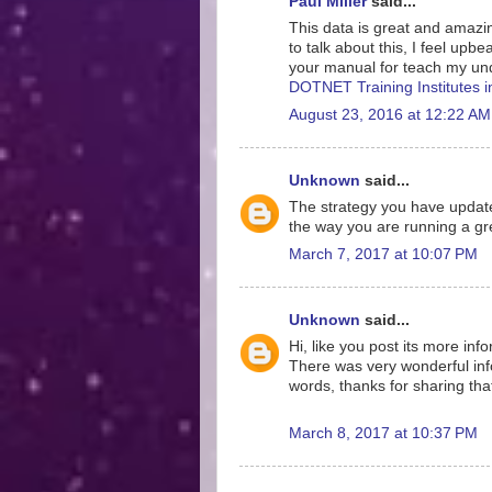
Paul Miller
said...
This data is great and amazing
to talk about this, I feel upb
your manual for teach my und
DOTNET Training Institutes 
August 23, 2016 at 12:22 AM
Unknown
said...
The strategy you have update
the way you are running a gre
March 7, 2017 at 10:07 PM
Unknown
said...
Hi, like you post its more inf
There was very wonderful info
words, thanks for sharing tha
March 8, 2017 at 10:37 PM