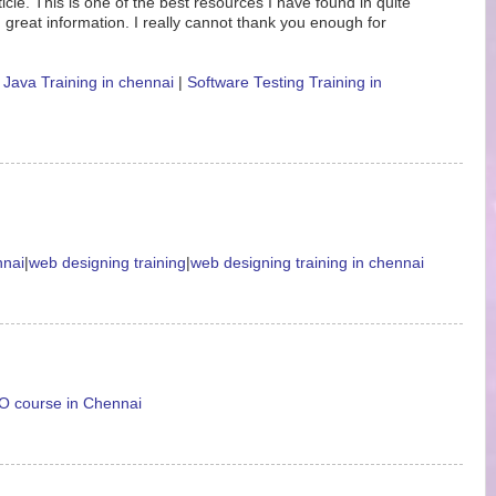
icle. This is one of the best resources I have found in quite
 great information. I really cannot thank you enough for
|
Java Training in chennai
|
Software Testing Training in
nnai
|
web designing training
|
web designing training in chennai
 course in Chennai