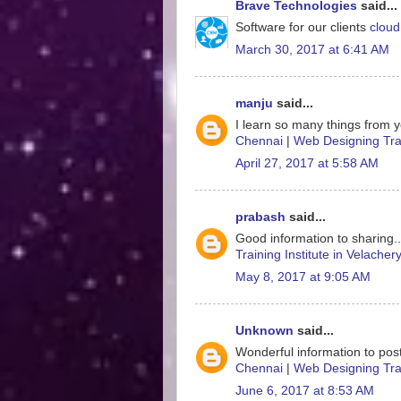
Brave Technologies
said...
Software for our clients
cloud
March 30, 2017 at 6:41 AM
manju
said...
I learn so many things from y
Chennai
|
Web Designing Trai
April 27, 2017 at 5:58 AM
prabash
said...
Good information to sharing.
Training Institute in Velacher
May 8, 2017 at 9:05 AM
Unknown
said...
Wonderful information to post
Chennai
|
Web Designing Trai
June 6, 2017 at 8:53 AM