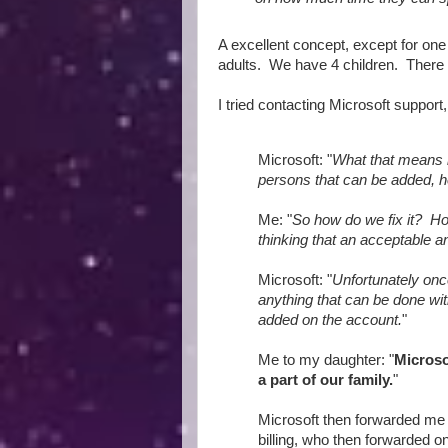
A excellent concept, except for one
adults. We have 4 children. There
I tried contacting Microsoft support
Microsoft: "
What that means 
persons that can be added, h
Me: "
So how do we fix it? Ho
thinking that an acceptable an
Microsoft: "
Unfortunately onc
anything that can be done wi
added on the account.
"
Me to my daughter: "
Microso
a part of our family.
"
Microsoft then forwarded me 
billing, who then forwarded on 