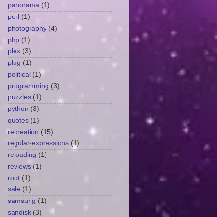
panorama
(1)
perl
(1)
photography
(4)
php
(1)
plex
(3)
plug
(1)
political
(1)
programming
(3)
puzzles
(1)
python
(3)
quotes
(1)
recreation
(15)
regular-expressions
(1)
reloading
(1)
reviews
(1)
root
(1)
sale
(1)
samsung
(1)
sandisk
(3)