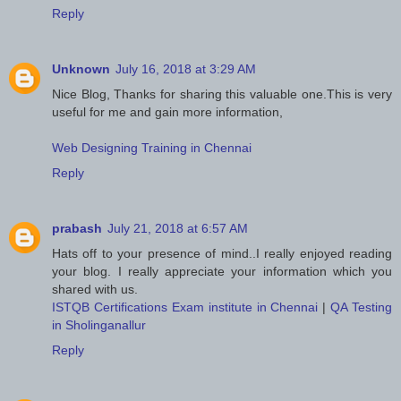
Reply
Unknown
July 16, 2018 at 3:29 AM
Nice Blog, Thanks for sharing this valuable one.This is very
useful for me and gain more information,
Web Designing Training in Chennai
Reply
prabash
July 21, 2018 at 6:57 AM
Hats off to your presence of mind..I really enjoyed reading
your blog. I really appreciate your information which you
shared with us.
ISTQB Certifications Exam institute in Chennai
|
QA Testing
in Sholinganallur
Reply