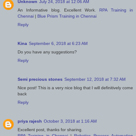
Unknown
July 24, 2018 at 12:06 AM
An Informative blog. Excellent Work.
RPA Training in
Chennai
|
Blue Prism Training in Chennai
Reply
Kina
September 6, 2018 at 6:23 AM
Do you have any suggestions?
Reply
Semi precious stones
September 12, 2018 at 7:32 AM
Nice post! This is a very nice blog that I will definitively come
back
Reply
priya rajesh
October 3, 2018 at 1:16 AM
Excellent post, thanks for sharing.
RPA Training in Chennai
|
Robotics Process Automation