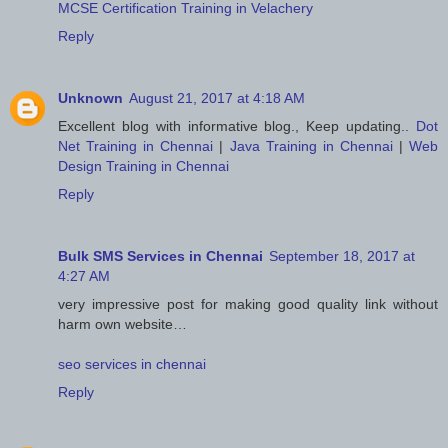
MCSE Certification Training in Velachery
Reply
Unknown
August 21, 2017 at 4:18 AM
Excellent blog with informative blog., Keep updating..
Dot
Net Training in Chennai
|
Java Training in Chennai
|
Web
Design Training in Chennai
Reply
Bulk SMS Services in Chennai
September 18, 2017 at
4:27 AM
very impressive post for making good quality link without
harm own website…
seo services in chennai
Reply