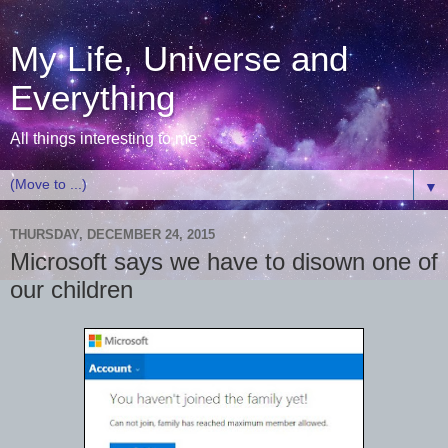
My Life, Universe and
Everything
All things interesting to me
▼
THURSDAY, DECEMBER 24, 2015
Microsoft says we have to disown one of
our children