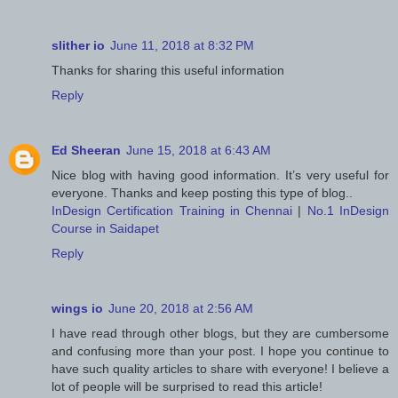
slither io
June 11, 2018 at 8:32 PM
Thanks for sharing this useful information
Reply
Ed Sheeran
June 15, 2018 at 6:43 AM
Nice blog with having good information. It’s very useful for
everyone. Thanks and keep posting this type of blog..
InDesign Certification Training in Chennai
|
No.1 InDesign
Course in Saidapet
Reply
wings io
June 20, 2018 at 2:56 AM
I have read through other blogs, but they are cumbersome
and confusing more than your post. I hope you continue to
have such quality articles to share with everyone! I believe a
lot of people will be surprised to read this article!