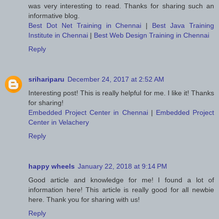
was very interesting to read. Thanks for sharing such an
informative blog.
Best Dot Net Training in Chennai
|
Best Java Training
Institute in Chennai
|
Best Web Design Training in Chennai
Reply
srihariparu
December 24, 2017 at 2:52 AM
Interesting post! This is really helpful for me. I like it! Thanks
for sharing!
Embedded Project Center in Chennai
|
Embedded Project
Center in Velachery
Reply
happy wheels
January 22, 2018 at 9:14 PM
Good article and knowledge for me! I found a lot of
information here! This article is really good for all newbie
here. Thank you for sharing with us!
Reply