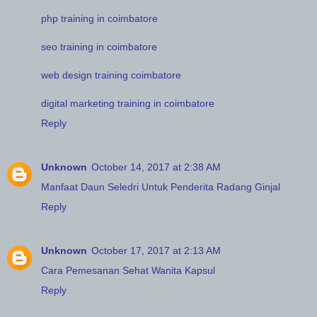
php training in coimbatore
seo training in coimbatore
web design training coimbatore
digital marketing training in coimbatore
Reply
Unknown
October 14, 2017 at 2:38 AM
Manfaat Daun Seledri Untuk Penderita Radang Ginjal
Reply
Unknown
October 17, 2017 at 2:13 AM
Cara Pemesanan Sehat Wanita Kapsul
Reply