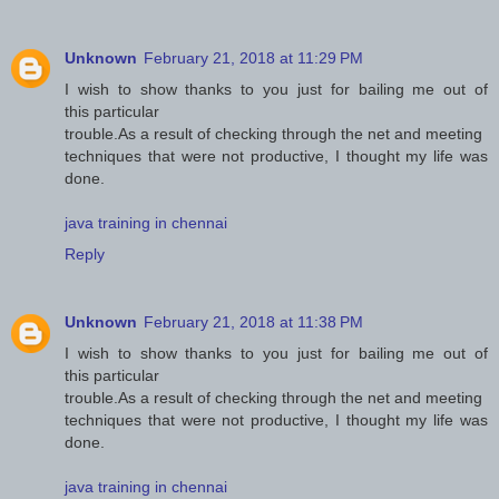
Unknown
February 21, 2018 at 11:29 PM
I wish to show thanks to you just for bailing me out of
this particular
trouble.As a result of checking through the net and meeting
techniques that were not productive, I thought my life was
done.
java training in chennai
Reply
Unknown
February 21, 2018 at 11:38 PM
I wish to show thanks to you just for bailing me out of
this particular
trouble.As a result of checking through the net and meeting
techniques that were not productive, I thought my life was
done.
java training in chennai