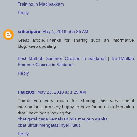
Training in Madipakkam
Reply
srihariparu
May 1, 2018 at 5:25 AM
Great article..Thanks for sharing such an informative
blog..keep updating
Best MatLab Summer Classes in Saidapet
|
No.1Matlab
Summer Classes in Saidapet
Reply
FauziUzi
May 23, 2018 at 1:29 AM
Thank you very much for sharing this very useful
information, I am very happy to have found this information
that I have been looking for
obat gatal pada kemaluan pria maupun wanita
obat untuk mengatasi nyeri lutut
Reply