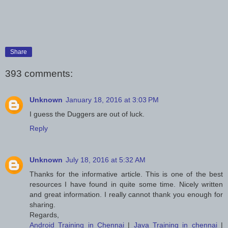
Share
393 comments:
Unknown
January 18, 2016 at 3:03 PM
I guess the Duggers are out of luck.
Reply
Unknown
July 18, 2016 at 5:32 AM
Thanks for the informative article. This is one of the best
resources I have found in quite some time. Nicely written
and great information. I really cannot thank you enough for
sharing.
Regards,
Android Training in Chennai
|
Java Training in chennai
|