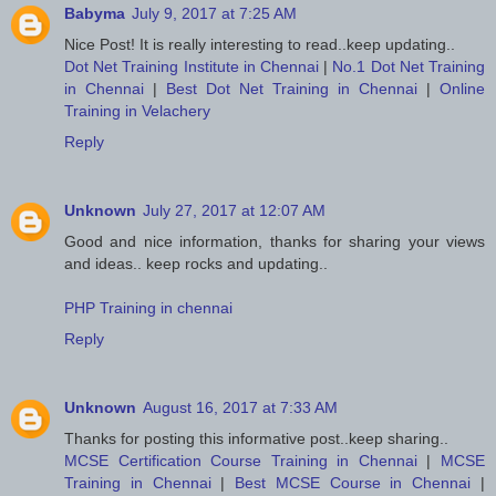
Babyma
July 9, 2017 at 7:25 AM
Nice Post! It is really interesting to read..keep updating..
Dot Net Training Institute in Chennai
|
No.1 Dot Net Training
in Chennai
|
Best Dot Net Training in Chennai
|
Online
Training in Velachery
Reply
Unknown
July 27, 2017 at 12:07 AM
Good and nice information, thanks for sharing your views
and ideas.. keep rocks and updating..
PHP Training in chennai
Reply
Unknown
August 16, 2017 at 7:33 AM
Thanks for posting this informative post..keep sharing..
MCSE Certification Course Training in Chennai
|
MCSE
Training in Chennai
|
Best MCSE Course in Chennai
|