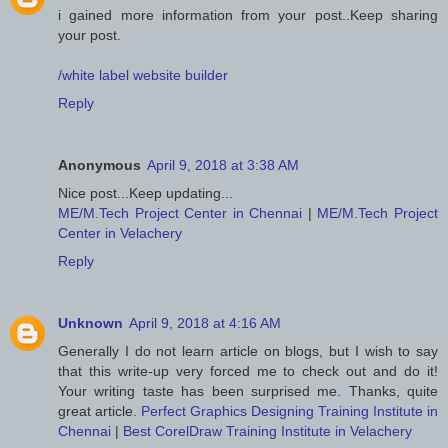
i gained more information from your post..Keep sharing
your post.
/white label website builder
Reply
Anonymous
April 9, 2018 at 3:38 AM
Nice post...Keep updating...
ME/M.Tech Project Center in Chennai
|
ME/M.Tech Project
Center in Velachery
Reply
Unknown
April 9, 2018 at 4:16 AM
Generally I do not learn article on blogs, but I wish to say
that this write-up very forced me to check out and do it!
Your writing taste has been surprised me. Thanks, quite
great article.
Perfect Graphics Designing Training Institute in
Chennai
|
Best CorelDraw Training Institute in Velachery