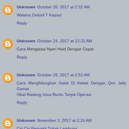
Unknown
October 20, 2017 at 2:32 AM
Walatra Zedoril 7 Kapsul
Reply
Unknown
October 24, 2017 at 12:32 AM
Cara Mengatasi Nyeri Haid Dengan Cepat
Reply
Unknown
October 28, 2017 at 2:52 AM
Cara Menghilangkan Gatal Di Ketiak Dengan Qnc Jelly
Gamat
Obat Radang Usus Buntu Tanpa Operasi
Reply
Unknown
November 3, 2017 at 2:24 AM
Ciri Ciri Penyakit Tukak Lambung