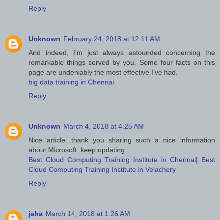
Reply
Unknown
February 24, 2018 at 12:11 AM
And indeed, I’m just always astounded concerning the
remarkable things served by you. Some four facts on this
page are undeniably the most effective I’ve had.
big data training in Chennai
Reply
Unknown
March 4, 2018 at 4:25 AM
Nice article...thank you sharing such a nice information
about Microsoft..keep updating...
Best Cloud Computing Training Institute in Chennai
|
Best
Cloud Computing Training Institute in Velachery
Reply
jaha
March 14, 2018 at 1:26 AM