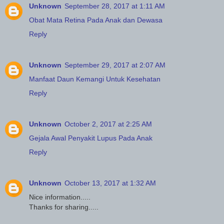
Unknown
September 28, 2017 at 1:11 AM
Obat Mata Retina Pada Anak dan Dewasa
Reply
Unknown
September 29, 2017 at 2:07 AM
Manfaat Daun Kemangi Untuk Kesehatan
Reply
Unknown
October 2, 2017 at 2:25 AM
Gejala Awal Penyakit Lupus Pada Anak
Reply
Unknown
October 13, 2017 at 1:32 AM
Nice information.....
Thanks for sharing.....