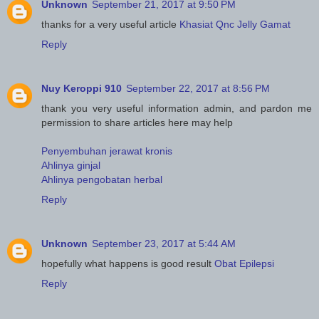
Unknown
September 21, 2017 at 9:50 PM
thanks for a very useful article
Khasiat Qnc Jelly Gamat
Reply
Nuy Keroppi 910
September 22, 2017 at 8:56 PM
thank you very useful information admin, and pardon me
permission to share articles here may help
Penyembuhan jerawat kronis
Ahlinya ginjal
Ahlinya pengobatan herbal
Reply
Unknown
September 23, 2017 at 5:44 AM
hopefully what happens is good result
Obat Epilepsi
Reply