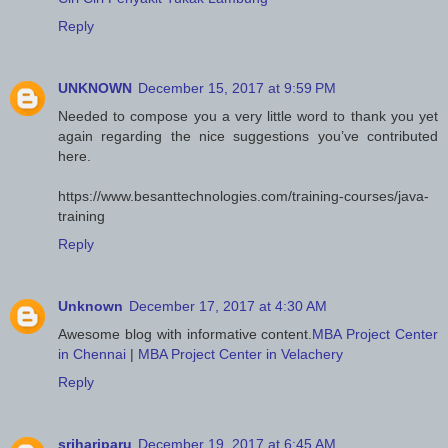
Reply
UNKNOWN
December 15, 2017 at 9:59 PM
Needed to compose you a very little word to thank you yet
again regarding the nice suggestions you’ve contributed
here.
https://www.besanttechnologies.com/training-courses/java-
training
Reply
Unknown
December 17, 2017 at 4:30 AM
Awesome blog with informative content.
MBA Project Center
in Chennai
|
MBA Project Center in Velachery
Reply
srihariparu
December 19, 2017 at 6:45 AM