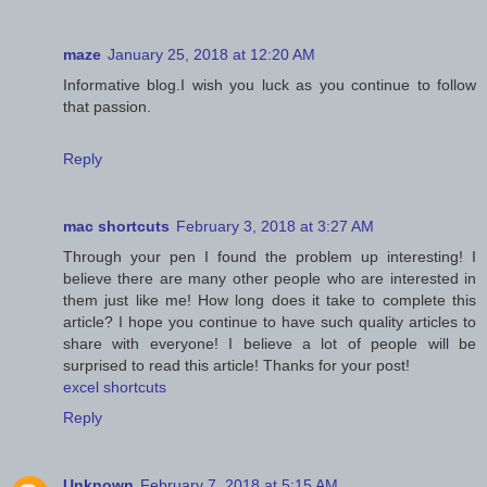
maze
January 25, 2018 at 12:20 AM
Informative blog.I wish you luck as you continue to follow
that passion.
Reply
mac shortcuts
February 3, 2018 at 3:27 AM
Through your pen I found the problem up interesting! I
believe there are many other people who are interested in
them just like me! How long does it take to complete this
article? I hope you continue to have such quality articles to
share with everyone! I believe a lot of people will be
surprised to read this article! Thanks for your post!
excel shortcuts
Reply
Unknown
February 7, 2018 at 5:15 AM