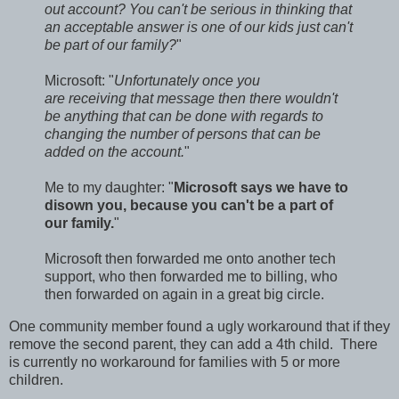
out account? You can't be serious in thinking that
an acceptable answer is one of our kids just can't
be part of our family?
"
Microsoft: "
Unfortunately once you
are receiving that message then there wouldn't
be anything that can be done with regards to
changing the number of persons that can be
added on the account.
"
Me to my daughter: "
Microsoft says we have to
disown you, because you can't be a part of
our family.
"
Microsoft then forwarded me onto another tech
support, who then forwarded me to billing, who
then forwarded on again in a great big circle.
One community member found a ugly workaround that if they
remove the second parent, they can add a 4th child. There
is currently no workaround for families with 5 or more
children.