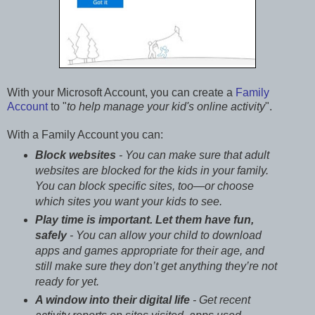
With your Microsoft Account, you can create a
Family
Account
to "
to help manage your kid's online activity
".
With a Family Account you can:
Block websites
- You can make sure that adult
websites are blocked for the kids in your family.
You can block specific sites, too—or choose
which sites you want your kids to see.
Play time is important. Let them have fun,
safely
- You can allow your child to download
apps and games appropriate for their age, and
still make sure they don’t get anything they’re not
ready for yet.
A window into their digital life
- Get recent