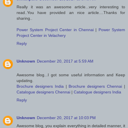
Really it was an awesome article...very interesting to
read..You have provided an nice article....Thanks for
sharing..
Power System Project Center in Chennai
|
Power System
Project Center in Velachery
Reply
Unknown
December 20, 2017 at 5:59 AM
Awesome blog...I got some useful information and Keep
updating.
Brochure designers India
|
Brochure designers Chennai
|
Catalogue designers Chennai
|
Catalogue designers India
Reply
Unknown
December 20, 2017 at 10:03 PM
Awesome blog, you explain everything in detailed manner, it