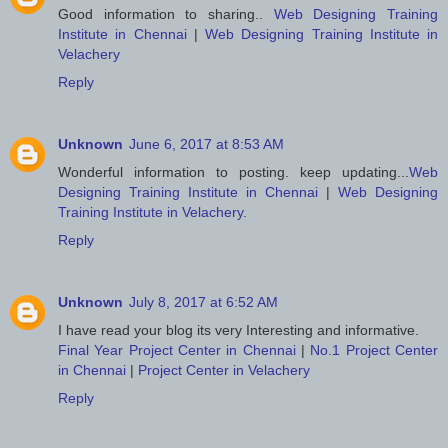
Good information to sharing..
Web Designing Training
Institute in Chennai
|
Web Designing Training Institute in
Velachery
Reply
Unknown
June 6, 2017 at 8:53 AM
Wonderful information to posting. keep updating...
Web
Designing Training Institute in Chennai
|
Web Designing
Training Institute in Velachery
.
Reply
Unknown
July 8, 2017 at 6:52 AM
I have read your blog its very Interesting and informative.
Final Year Project Center in Chennai
|
No.1 Project Center
in Chennai
|
Project Center in Velachery
Reply