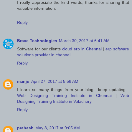
I really appreciate the kind words, thanks for sharing that
valuable information.
Reply
Brave Technologies
March 30, 2017 at 6:41 AM
Software for our clients
cloud erp in Chennai
|
erp software
solutions provider in chennai
Reply
manju
April 27, 2017 at 5:58 AM
I learn so many things from your blog.. keep updating...
Web Designing Training Institute in Chennai
|
Web
Designing Training Institute in Velachery
.
Reply
prabash
May 8, 2017 at 9:05 AM