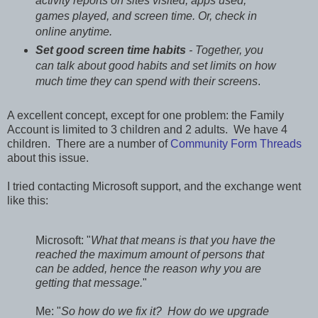
activity reports on sites visited, apps used,
games played, and screen time. Or, check in
online anytime.
Set good screen time habits
- Together, you
can talk about good habits and set limits on how
much time they can spend with their screens
.
A excellent concept, except for one problem: the Family
Account is limited to 3 children and 2 adults. We have 4
children. There are a number of
Community Form Threads
about this issue.
I tried contacting Microsoft support, and the exchange went
like this:
Microsoft: "
What that means is that you have the
reached the maximum amount of persons that
can be added, hence the reason why you are
getting that message.
"
Me: "
So how do we fix it? How do we upgrade