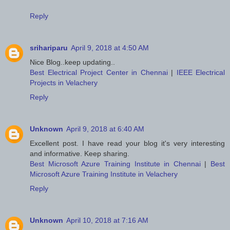
Reply
srihariparu
April 9, 2018 at 4:50 AM
Nice Blog..keep updating..
Best Electrical Project Center in Chennai
|
IEEE Electrical
Projects in Velachery
Reply
Unknown
April 9, 2018 at 6:40 AM
Excellent post. I have read your blog it's very interesting
and informative. Keep sharing.
Best Microsoft Azure Training Institute in Chennai
|
Best
Microsoft Azure Training Institute in Velachery
Reply
Unknown
April 10, 2018 at 7:16 AM