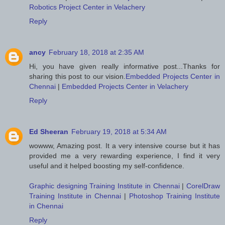
Robotics Project Center in Velachery
Reply
ancy
February 18, 2018 at 2:35 AM
Hi, you have given really informative post...Thanks for
sharing this post to our vision.
Embedded Projects Center in
Chennai
|
Embedded Projects Center in Velachery
Reply
Ed Sheeran
February 19, 2018 at 5:34 AM
wowww, Amazing post. It a very intensive course but it has
provided me a very rewarding experience, I find it very
useful and it helped boosting my self-confidence.
Graphic designing Training Institute in Chennai
|
CorelDraw
Training Institute in Chennai
|
Photoshop Training Institute
in Chennai
Reply