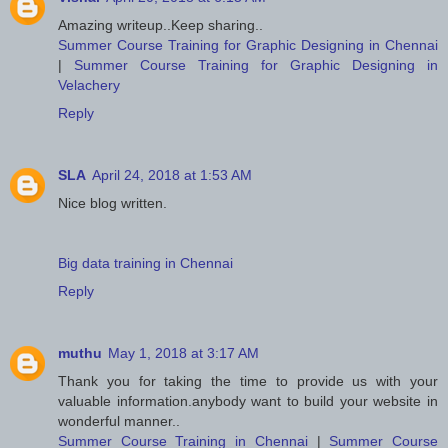
Amazing writeup..Keep sharing..
Summer Course Training for Graphic Designing in Chennai
|
Summer Course Training for Graphic Designing in
Velachery
Reply
SLA
April 24, 2018 at 1:53 AM
Nice blog written.
Big data training in Chennai
Reply
muthu
May 1, 2018 at 3:17 AM
Thank you for taking the time to provide us with your
valuable information.anybody want to build your website in
wonderful manner..
Summer Course Training in Chennai
|
Summer Course