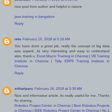
nice post from author and helpful in nature
java training in bangalore
Reply
reta
February 10, 2018 at 5:18 AM
You have done a great job, really the concept of big data
was superb, its very interesting and easy to understand
also. thank u.
Excel Macro Training in Chennai
|
VB Training
Institute in Chennai
|
Tally ERP9 Training Institute in
Chennai
Reply
srihariparu
February 16, 2018 at 3:30 AM
Nice and informative article..Its really useful for me..Thanks
for sharing..
Robotics Project Center in Chennai
|
Best Robotics Projects
in Chennai
|
IEEE Robotics Project Center in Chennai
|
No.1