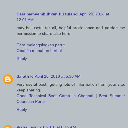
Cara menyembuhkan flu tulang
April 20, 2018 at
12:01 AM
may be useful for all, helpful article once and pardon me
permission to share also here
Cara melangsingkan perut
Obat flu menahun herbal
Reply
Sarath K
April 20, 2018 at 5:30 AM
Very useful post.i getting lots of information from your site.
keep sharing.
Good Technical Boot Camp in Chennai
|
Best Summer
Course in Porur
Reply
Vishal
April 20, 2018 at 6:15 AM