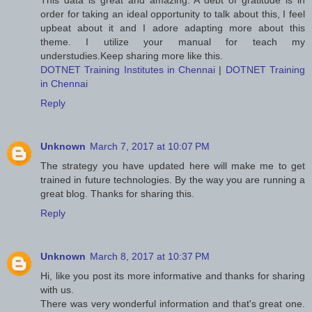
This data is great and amazing. A debt of gratitude is in
order for taking an ideal opportunity to talk about this, I feel
upbeat about it and I adore adapting more about this
theme. I utilize your manual for teach my
understudies.Keep sharing more like this.
DOTNET Training Institutes in Chennai
|
DOTNET Training
in Chennai
Reply
Unknown
March 7, 2017 at 10:07 PM
The strategy you have updated here will make me to get
trained in future technologies. By the way you are running a
great blog. Thanks for sharing this.
Reply
Unknown
March 8, 2017 at 10:37 PM
Hi, like you post its more informative and thanks for sharing
with us.
There was very wonderful information and that's great one.