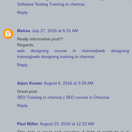
Software Testing Training in chennai
Reply
Melisa
July 27, 2016 at 6:31 AM
Really informative post!!!
Regards,
web designing course in chennai
|
web designing
training
|
web designing training in chennai
Reply
Arjun Kumar
August 6, 2016 at 3:28 AM
Great post.
SEO Training in chennai
|
SEO course in Chennai
Reply
Paul Miller
August 23, 2016 at 12:22 AM