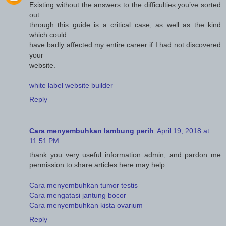
Existing without the answers to the difficulties you’ve sorted
out
through this guide is a critical case, as well as the kind
which could
have badly affected my entire career if I had not discovered
your
website.
white label website builder
Reply
Cara menyembuhkan lambung perih
April 19, 2018 at
11:51 PM
thank you very useful information admin, and pardon me
permission to share articles here may help
Cara menyembuhkan tumor testis
Cara mengatasi jantung bocor
Cara menyembuhkan kista ovarium
Reply