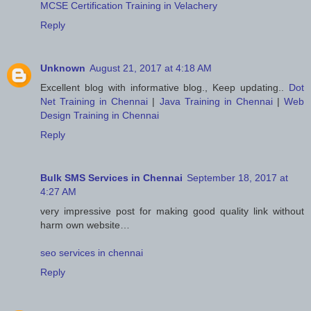
MCSE Certification Training in Velachery
Reply
Unknown
August 21, 2017 at 4:18 AM
Excellent blog with informative blog., Keep updating..
Dot
Net Training in Chennai
|
Java Training in Chennai
|
Web
Design Training in Chennai
Reply
Bulk SMS Services in Chennai
September 18, 2017 at
4:27 AM
very impressive post for making good quality link without
harm own website…
seo services in chennai
Reply