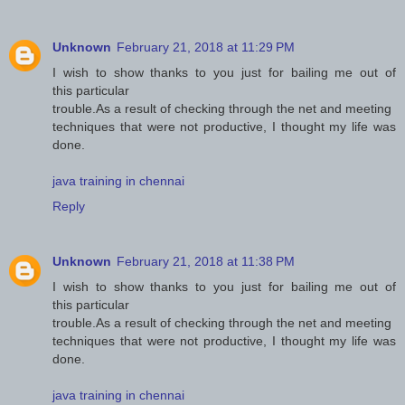
Unknown
February 21, 2018 at 11:29 PM
I wish to show thanks to you just for bailing me out of
this particular
trouble.As a result of checking through the net and meeting
techniques that were not productive, I thought my life was
done.
java training in chennai
Reply
Unknown
February 21, 2018 at 11:38 PM
I wish to show thanks to you just for bailing me out of
this particular
trouble.As a result of checking through the net and meeting
techniques that were not productive, I thought my life was
done.
java training in chennai