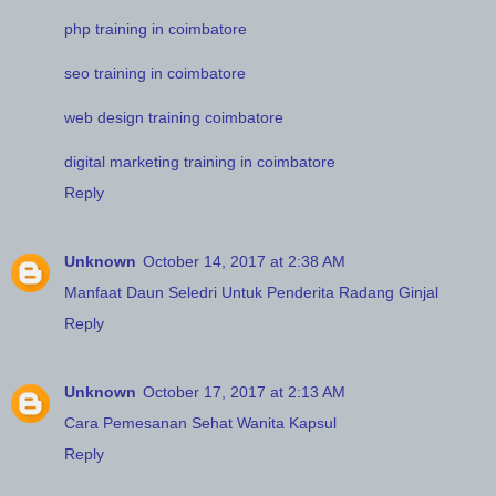
php training in coimbatore
seo training in coimbatore
web design training coimbatore
digital marketing training in coimbatore
Reply
Unknown
October 14, 2017 at 2:38 AM
Manfaat Daun Seledri Untuk Penderita Radang Ginjal
Reply
Unknown
October 17, 2017 at 2:13 AM
Cara Pemesanan Sehat Wanita Kapsul
Reply