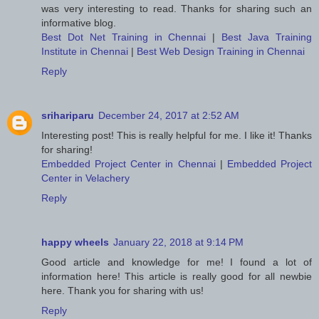
was very interesting to read. Thanks for sharing such an
informative blog.
Best Dot Net Training in Chennai
|
Best Java Training
Institute in Chennai
|
Best Web Design Training in Chennai
Reply
srihariparu
December 24, 2017 at 2:52 AM
Interesting post! This is really helpful for me. I like it! Thanks
for sharing!
Embedded Project Center in Chennai
|
Embedded Project
Center in Velachery
Reply
happy wheels
January 22, 2018 at 9:14 PM
Good article and knowledge for me! I found a lot of
information here! This article is really good for all newbie
here. Thank you for sharing with us!
Reply