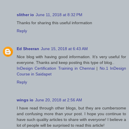
slither io
June 11, 2018 at 8:32 PM
Thanks for sharing this useful information
Reply
Ed Sheeran
June 15, 2018 at 6:43 AM
Nice blog with having good information. It’s very useful for
everyone. Thanks and keep posting this type of blog..
InDesign Certification Training in Chennai
|
No.1 InDesign
Course in Saidapet
Reply
wings io
June 20, 2018 at 2:56 AM
I have read through other blogs, but they are cumbersome
and confusing more than your post. I hope you continue to
have such quality articles to share with everyone! I believe a
lot of people will be surprised to read this article!