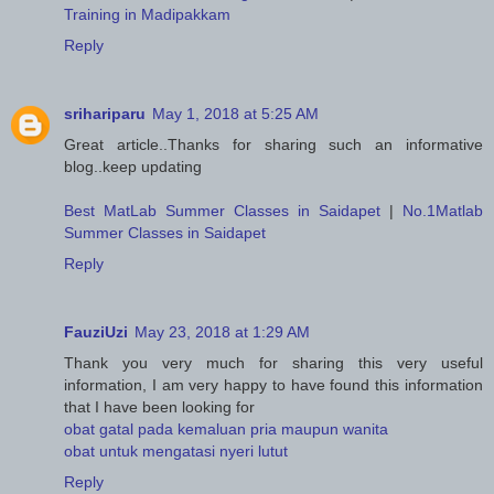
Training in Madipakkam
Reply
srihariparu
May 1, 2018 at 5:25 AM
Great article..Thanks for sharing such an informative
blog..keep updating
Best MatLab Summer Classes in Saidapet
|
No.1Matlab
Summer Classes in Saidapet
Reply
FauziUzi
May 23, 2018 at 1:29 AM
Thank you very much for sharing this very useful
information, I am very happy to have found this information
that I have been looking for
obat gatal pada kemaluan pria maupun wanita
obat untuk mengatasi nyeri lutut
Reply