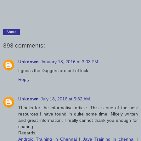
Share
393 comments:
Unknown
January 18, 2016 at 3:03 PM
I guess the Duggers are out of luck.
Reply
Unknown
July 18, 2016 at 5:32 AM
Thanks for the informative article. This is one of the best
resources I have found in quite some time. Nicely written
and great information. I really cannot thank you enough for
sharing.
Regards,
Android Training in Chennai
|
Java Training in chennai
|