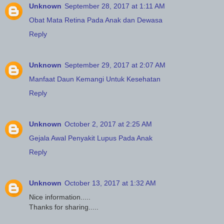
Unknown
September 28, 2017 at 1:11 AM
Obat Mata Retina Pada Anak dan Dewasa
Reply
Unknown
September 29, 2017 at 2:07 AM
Manfaat Daun Kemangi Untuk Kesehatan
Reply
Unknown
October 2, 2017 at 2:25 AM
Gejala Awal Penyakit Lupus Pada Anak
Reply
Unknown
October 13, 2017 at 1:32 AM
Nice information.....
Thanks for sharing.....