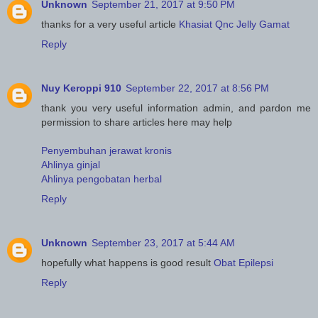
Unknown
September 21, 2017 at 9:50 PM
thanks for a very useful article
Khasiat Qnc Jelly Gamat
Reply
Nuy Keroppi 910
September 22, 2017 at 8:56 PM
thank you very useful information admin, and pardon me
permission to share articles here may help
Penyembuhan jerawat kronis
Ahlinya ginjal
Ahlinya pengobatan herbal
Reply
Unknown
September 23, 2017 at 5:44 AM
hopefully what happens is good result
Obat Epilepsi
Reply