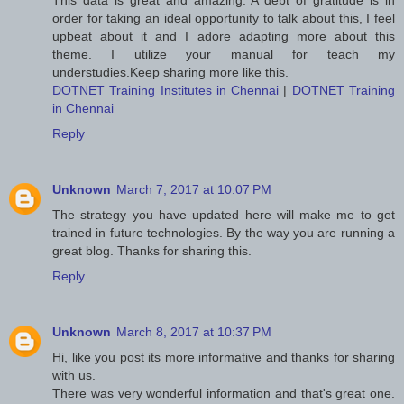
This data is great and amazing. A debt of gratitude is in
order for taking an ideal opportunity to talk about this, I feel
upbeat about it and I adore adapting more about this
theme. I utilize your manual for teach my
understudies.Keep sharing more like this.
DOTNET Training Institutes in Chennai
|
DOTNET Training
in Chennai
Reply
Unknown
March 7, 2017 at 10:07 PM
The strategy you have updated here will make me to get
trained in future technologies. By the way you are running a
great blog. Thanks for sharing this.
Reply
Unknown
March 8, 2017 at 10:37 PM
Hi, like you post its more informative and thanks for sharing
with us.
There was very wonderful information and that's great one.