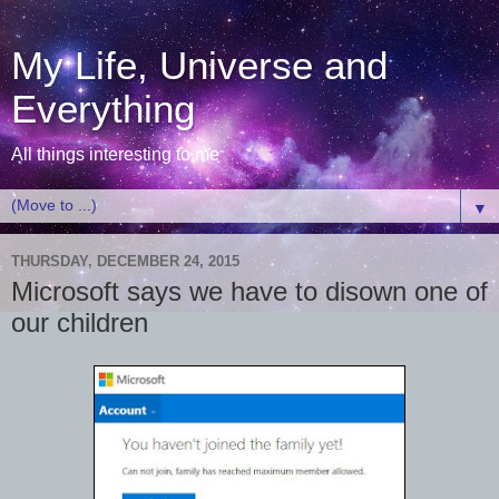
My Life, Universe and
Everything
All things interesting to me
▼
THURSDAY, DECEMBER 24, 2015
Microsoft says we have to disown one of
our children