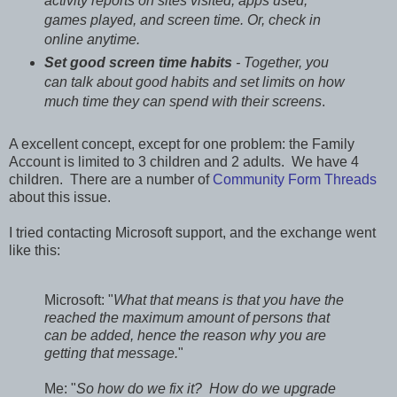
activity reports on sites visited, apps used,
games played, and screen time. Or, check in
online anytime.
Set good screen time habits
- Together, you
can talk about good habits and set limits on how
much time they can spend with their screens
.
A excellent concept, except for one problem: the Family
Account is limited to 3 children and 2 adults. We have 4
children. There are a number of
Community Form Threads
about this issue.
I tried contacting Microsoft support, and the exchange went
like this:
Microsoft: "
What that means is that you have the
reached the maximum amount of persons that
can be added, hence the reason why you are
getting that message.
"
Me: "
So how do we fix it? How do we upgrade