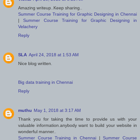
Amazing writeup..Keep sharing..
Summer Course Training for Graphic Designing in Chennai
|
Summer Course Training for Graphic Designing in
Velachery
Reply
SLA
April 24, 2018 at 1:53 AM
Nice blog written.
Big data training in Chennai
Reply
muthu
May 1, 2018 at 3:17 AM
Thank you for taking the time to provide us with your
valuable information.anybody want to build your website in
wonderful manner..
Summer Course Training in Chennai
|
Summer Course