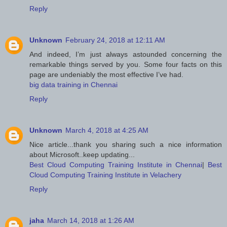
Reply
Unknown
February 24, 2018 at 12:11 AM
And indeed, I’m just always astounded concerning the
remarkable things served by you. Some four facts on this
page are undeniably the most effective I’ve had.
big data training in Chennai
Reply
Unknown
March 4, 2018 at 4:25 AM
Nice article...thank you sharing such a nice information
about Microsoft..keep updating...
Best Cloud Computing Training Institute in Chennai
|
Best
Cloud Computing Training Institute in Velachery
Reply
jaha
March 14, 2018 at 1:26 AM