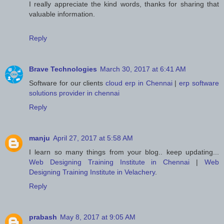
I really appreciate the kind words, thanks for sharing that
valuable information.
Reply
Brave Technologies
March 30, 2017 at 6:41 AM
Software for our clients
cloud erp in Chennai
|
erp software
solutions provider in chennai
Reply
manju
April 27, 2017 at 5:58 AM
I learn so many things from your blog.. keep updating...
Web Designing Training Institute in Chennai
|
Web
Designing Training Institute in Velachery
.
Reply
prabash
May 8, 2017 at 9:05 AM