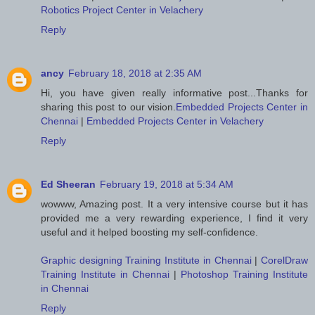
Robotics Project Center in Velachery
Reply
ancy
February 18, 2018 at 2:35 AM
Hi, you have given really informative post...Thanks for
sharing this post to our vision.
Embedded Projects Center in
Chennai
|
Embedded Projects Center in Velachery
Reply
Ed Sheeran
February 19, 2018 at 5:34 AM
wowww, Amazing post. It a very intensive course but it has
provided me a very rewarding experience, I find it very
useful and it helped boosting my self-confidence.
Graphic designing Training Institute in Chennai
|
CorelDraw
Training Institute in Chennai
|
Photoshop Training Institute
in Chennai
Reply