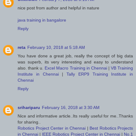
nice post from author and helpful in nature
java training in bangalore
Reply
reta
February 10, 2018 at 5:18 AM
You have done a great job, really the concept of big data
was superb, its very interesting and easy to understand
also. thank u.
Excel Macro Training in Chennai
|
VB Training
Institute in Chennai
|
Tally ERP9 Training Institute in
Chennai
Reply
srihariparu
February 16, 2018 at 3:30 AM
Nice and informative article..Its really useful for me..Thanks
for sharing..
Robotics Project Center in Chennai
|
Best Robotics Projects
in Chennai
|
IEEE Robotics Project Center in Chennai
|
No.1