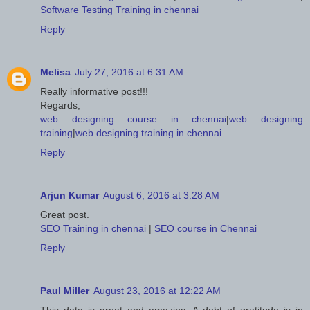
Software Testing Training in chennai
Reply
Melisa
July 27, 2016 at 6:31 AM
Really informative post!!!
Regards,
web designing course in chennai
|
web designing
training
|
web designing training in chennai
Reply
Arjun Kumar
August 6, 2016 at 3:28 AM
Great post.
SEO Training in chennai
|
SEO course in Chennai
Reply
Paul Miller
August 23, 2016 at 12:22 AM