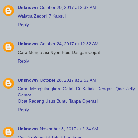
Unknown
October 20, 2017 at 2:32 AM
Walatra Zedoril 7 Kapsul
Reply
Unknown
October 24, 2017 at 12:32 AM
Cara Mengatasi Nyeri Haid Dengan Cepat
Reply
Unknown
October 28, 2017 at 2:52 AM
Cara Menghilangkan Gatal Di Ketiak Dengan Qnc Jelly
Gamat
Obat Radang Usus Buntu Tanpa Operasi
Reply
Unknown
November 3, 2017 at 2:24 AM
Ciri Ciri Penyakit Tukak Lambung