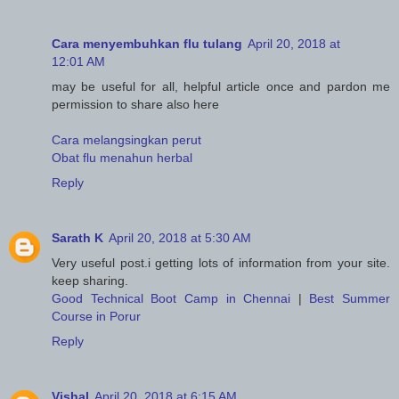
Cara menyembuhkan flu tulang
April 20, 2018 at
12:01 AM
may be useful for all, helpful article once and pardon me
permission to share also here
Cara melangsingkan perut
Obat flu menahun herbal
Reply
Sarath K
April 20, 2018 at 5:30 AM
Very useful post.i getting lots of information from your site.
keep sharing.
Good Technical Boot Camp in Chennai
|
Best Summer
Course in Porur
Reply
Vishal
April 20, 2018 at 6:15 AM