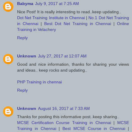
Babyma
July 9, 2017 at 7:25 AM
Nice Post! It is really interesting to read..keep updating..
Dot Net Training Institute in Chennai
|
No.1 Dot Net Training
in Chennai
|
Best Dot Net Training in Chennai
|
Online
Training in Velachery
Reply
Unknown
July 27, 2017 at 12:07 AM
Good and nice information, thanks for sharing your views
and ideas.. keep rocks and updating..
PHP Training in chennai
Reply
Unknown
August 16, 2017 at 7:33 AM
Thanks for posting this informative post..keep sharing..
MCSE Certification Course Training in Chennai
|
MCSE
Training in Chennai
|
Best MCSE Course in Chennai
|