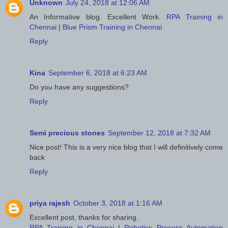
Unknown
July 24, 2018 at 12:06 AM
An Informative blog. Excellent Work.
RPA Training in
Chennai
|
Blue Prism Training in Chennai
Reply
Kina
September 6, 2018 at 6:23 AM
Do you have any suggestions?
Reply
Semi precious stones
September 12, 2018 at 7:32 AM
Nice post! This is a very nice blog that I will definitively come
back
Reply
priya rajesh
October 3, 2018 at 1:16 AM
Excellent post, thanks for sharing.
RPA Training in Chennai
|
Robotics Process Automation