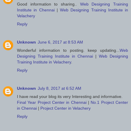
Good information to sharing..
Web Designing Training
Institute in Chennai
|
Web Designing Training Institute in
Velachery
Reply
Unknown
June 6, 2017 at 8:53 AM
Wonderful information to posting. keep updating...
Web
Designing Training Institute in Chennai
|
Web Designing
Training Institute in Velachery
.
Reply
Unknown
July 8, 2017 at 6:52 AM
I have read your blog its very Interesting and informative.
Final Year Project Center in Chennai
|
No.1 Project Center
in Chennai
|
Project Center in Velachery
Reply