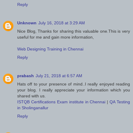
Reply
Unknown
July 16, 2018 at 3:29 AM
Nice Blog, Thanks for sharing this valuable one.This is very
useful for me and gain more information,
Web Designing Training in Chennai
Reply
prabash
July 21, 2018 at 6:57 AM
Hats off to your presence of mind..I really enjoyed reading
your blog. I really appreciate your information which you
shared with us.
ISTQB Certifications Exam institute in Chennai
|
QA Testing
in Sholinganallur
Reply