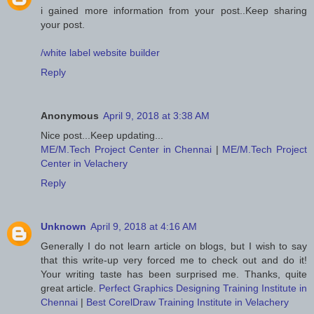
i gained more information from your post..Keep sharing
your post.
/white label website builder
Reply
Anonymous
April 9, 2018 at 3:38 AM
Nice post...Keep updating...
ME/M.Tech Project Center in Chennai
|
ME/M.Tech Project
Center in Velachery
Reply
Unknown
April 9, 2018 at 4:16 AM
Generally I do not learn article on blogs, but I wish to say
that this write-up very forced me to check out and do it!
Your writing taste has been surprised me. Thanks, quite
great article.
Perfect Graphics Designing Training Institute in
Chennai
|
Best CorelDraw Training Institute in Velachery