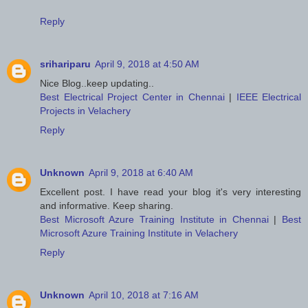
Reply
srihariparu
April 9, 2018 at 4:50 AM
Nice Blog..keep updating..
Best Electrical Project Center in Chennai
|
IEEE Electrical
Projects in Velachery
Reply
Unknown
April 9, 2018 at 6:40 AM
Excellent post. I have read your blog it's very interesting
and informative. Keep sharing.
Best Microsoft Azure Training Institute in Chennai
|
Best
Microsoft Azure Training Institute in Velachery
Reply
Unknown
April 10, 2018 at 7:16 AM