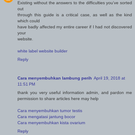
Existing without the answers to the difficulties you’ve sorted
out
through this guide is a critical case, as well as the kind
which could
have badly affected my entire career if I had not discovered
your
website.
white label website builder
Reply
Cara menyembuhkan lambung perih
April 19, 2018 at
11:51 PM
thank you very useful information admin, and pardon me
permission to share articles here may help
Cara menyembuhkan tumor testis
Cara mengatasi jantung bocor
Cara menyembuhkan kista ovarium
Reply