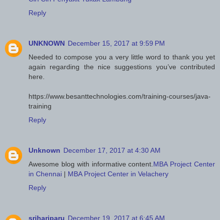
Reply
UNKNOWN
December 15, 2017 at 9:59 PM
Needed to compose you a very little word to thank you yet
again regarding the nice suggestions you’ve contributed
here.
https://www.besanttechnologies.com/training-courses/java-
training
Reply
Unknown
December 17, 2017 at 4:30 AM
Awesome blog with informative content.
MBA Project Center
in Chennai
|
MBA Project Center in Velachery
Reply
srihariparu
December 19, 2017 at 6:45 AM