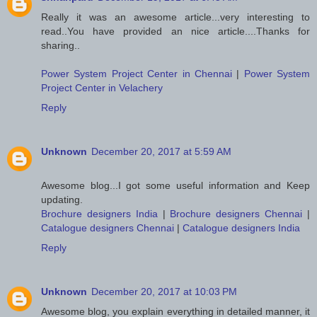
Really it was an awesome article...very interesting to
read..You have provided an nice article....Thanks for
sharing..
Power System Project Center in Chennai
|
Power System
Project Center in Velachery
Reply
Unknown
December 20, 2017 at 5:59 AM
Awesome blog...I got some useful information and Keep
updating.
Brochure designers India
|
Brochure designers Chennai
|
Catalogue designers Chennai
|
Catalogue designers India
Reply
Unknown
December 20, 2017 at 10:03 PM
Awesome blog, you explain everything in detailed manner, it