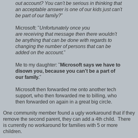
out account? You can't be serious in thinking that
an acceptable answer is one of our kids just can't
be part of our family?
"
Microsoft: "
Unfortunately once you
are receiving that message then there wouldn't
be anything that can be done with regards to
changing the number of persons that can be
added on the account.
"
Me to my daughter: "
Microsoft says we have to
disown you, because you can't be a part of
our family.
"
Microsoft then forwarded me onto another tech
support, who then forwarded me to billing, who
then forwarded on again in a great big circle.
One community member found a ugly workaround that if they
remove the second parent, they can add a 4th child. There
is currently no workaround for families with 5 or more
children.