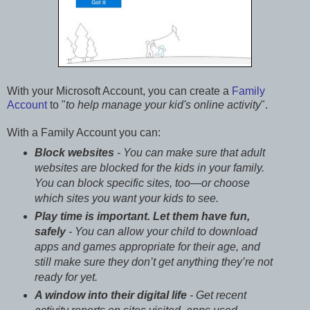
With your Microsoft Account, you can create a
Family
Account
to "
to help manage your kid's online activity
".
With a Family Account you can:
Block websites
- You can make sure that adult
websites are blocked for the kids in your family.
You can block specific sites, too—or choose
which sites you want your kids to see.
Play time is important. Let them have fun,
safely
- You can allow your child to download
apps and games appropriate for their age, and
still make sure they don’t get anything they’re not
ready for yet.
A window into their digital life
- Get recent