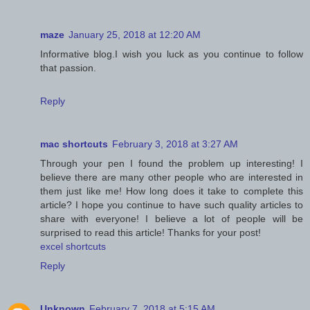
maze
January 25, 2018 at 12:20 AM
Informative blog.I wish you luck as you continue to follow
that passion.
Reply
mac shortcuts
February 3, 2018 at 3:27 AM
Through your pen I found the problem up interesting! I
believe there are many other people who are interested in
them just like me! How long does it take to complete this
article? I hope you continue to have such quality articles to
share with everyone! I believe a lot of people will be
surprised to read this article! Thanks for your post!
excel shortcuts
Reply
Unknown
February 7, 2018 at 5:15 AM