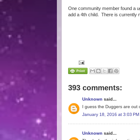
One community member found a ugly
add a 4th child. There is currently 
393 comments:
Unknown
said...
I guess the Duggers are out o
January 18, 2016 at 3:03 PM
Unknown
said...