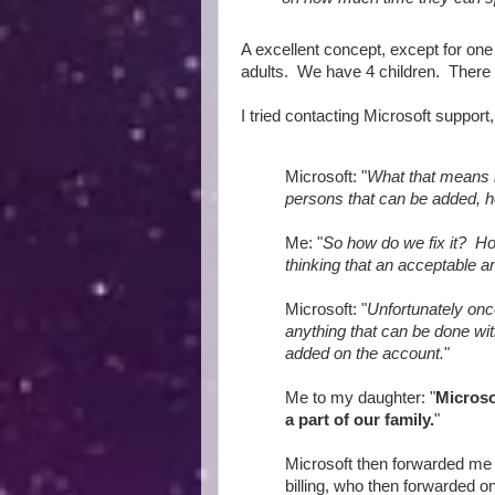
A excellent concept, except for one
adults. We have 4 children. There
I tried contacting Microsoft support
Microsoft: "
What that means 
persons that can be added, h
Me: "
So how do we fix it? Ho
thinking that an acceptable an
Microsoft: "
Unfortunately onc
anything that can be done wi
added on the account.
"
Me to my daughter: "
Microso
a part of our family.
"
Microsoft then forwarded me 
billing, who then forwarded on 