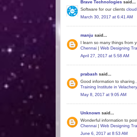
Brave Technologies
said...
Software for our clients
cloud
March 30, 2017 at 6:41 AM
manju
said...
I learn so many things from y
Chennai
|
Web Designing Trai
April 27, 2017 at 5:58 AM
prabash
said...
Good information to sharing.
Training Institute in Velacher
May 8, 2017 at 9:05 AM
Unknown
said...
Wonderful information to post
Chennai
|
Web Designing Trai
June 6, 2017 at 8:53 AM