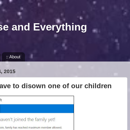
se and Everything
:: About
, 2015
ave to disown one of our children