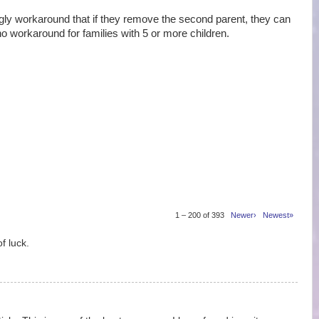
 workaround that if they remove the second parent, they can
no workaround for families with 5 or more children.
1 – 200 of 393
Newer›
Newest»
f luck.