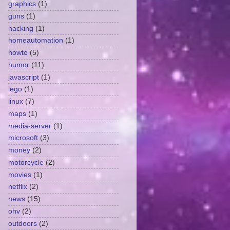
graphics
(1)
guns
(1)
hacking
(1)
homeautomation
(1)
howto
(5)
humor
(11)
javascript
(1)
lego
(1)
linux
(7)
maps
(1)
media-server
(1)
microsoft
(3)
money
(2)
motorcycle
(2)
movies
(1)
netflix
(2)
news
(15)
ohv
(2)
outdoors
(2)