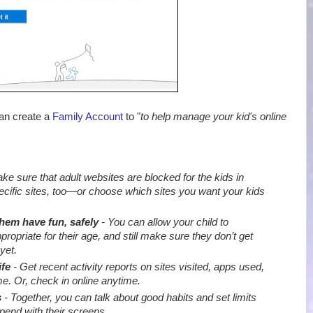
can create a
Family Account
to "
to help manage your kid's online
e sure that adult websites are blocked for the kids in
ecific sites, too—or choose which sites you want your kids
them have fun, safely
- You can allow your child to
priate for their age, and still make sure they don’t get
yet.
ife
- Get recent activity reports on sites visited, apps used,
e. Or, check in online anytime.
s
- Together, you can talk about good habits and set limits
end with their screens
.