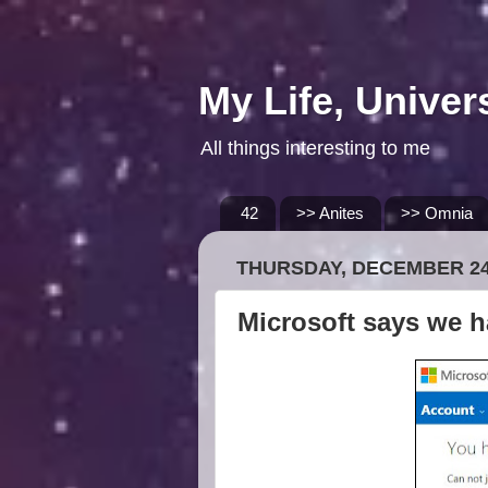
My Life, Univer
All things interesting to me
42
>> Anites
>> Omnia
THURSDAY, DECEMBER 24
Microsoft says we h