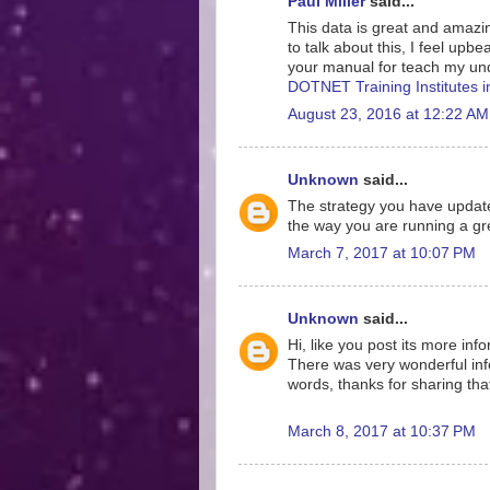
Paul Miller
said...
This data is great and amazing
to talk about this, I feel upb
your manual for teach my und
DOTNET Training Institutes 
August 23, 2016 at 12:22 AM
Unknown
said...
The strategy you have update
the way you are running a gre
March 7, 2017 at 10:07 PM
Unknown
said...
Hi, like you post its more inf
There was very wonderful info
words, thanks for sharing tha
March 8, 2017 at 10:37 PM