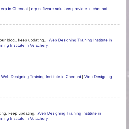
 erp in Chennai
|
erp software solutions provider in chennai
our blog.. keep updating...
Web Designing Training Institute in
ning Institute in Velachery
.
.
Web Designing Training Institute in Chennai
|
Web Designing
y
ing. keep updating...
Web Designing Training Institute in
ning Institute in Velachery
.