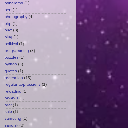
panorama
(1)
perl
(1)
photography
(4)
php
(1)
plex
(3)
plug
(1)
political
(1)
programming
(3)
puzzles
(1)
python
(3)
quotes
(1)
recreation
(15)
regular-expressions
(1)
reloading
(1)
reviews
(1)
root
(1)
sale
(1)
samsung
(1)
sandisk
(3)