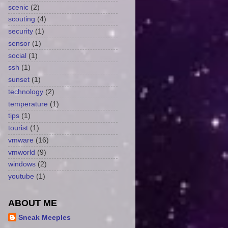
scenic
(2)
scouting
(4)
security
(1)
sensor
(1)
social
(1)
ssh
(1)
sunset
(1)
technology
(2)
temperature
(1)
tips
(1)
tourist
(1)
vmware
(16)
vmworld
(9)
windows
(2)
youtube
(1)
ABOUT ME
Sneak Meeples