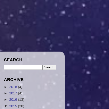
SEARCH
ARCHIVE
►
2018
(4)
►
2017
(4)
►
2016
(13)
▼
2015
(20)