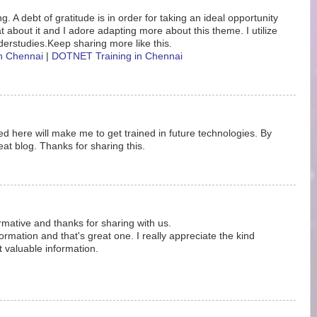
. A debt of gratitude is in order for taking an ideal opportunity
eat about it and I adore adapting more about this theme. I utilize
erstudies.Keep sharing more like this.
in Chennai
|
DOTNET Training in Chennai
d here will make me to get trained in future technologies. By
at blog. Thanks for sharing this.
ormative and thanks for sharing with us.
rmation and that's great one. I really appreciate the kind
t valuable information.