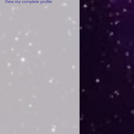
View my complete profile