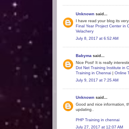
Unknown
said...
I have read your blog its very
Final Year Project Center in
Velachery
July 8, 2017 at 6:52 AM
Babyma
said...
Nice Post! It is really interes
Dot Net Training Institute in
Training in Chennai
|
Online 
July 9, 2017 at 7:25 AM
Unknown
said...
Good and nice information, t
updating..
PHP Training in chennai
July 27, 2017 at 12:07 AM