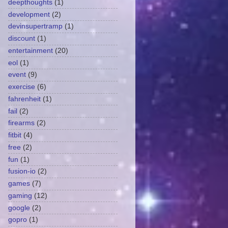
deepthoughts
(1)
development
(2)
devinsupertramp
(1)
discount
(1)
entertainment
(20)
eol
(1)
event
(9)
exercise
(6)
fahrenheit
(1)
fail
(2)
firearms
(2)
fitbit
(4)
free
(2)
fun
(1)
fusion-io
(2)
games
(7)
gaming
(12)
google
(2)
gopro
(1)