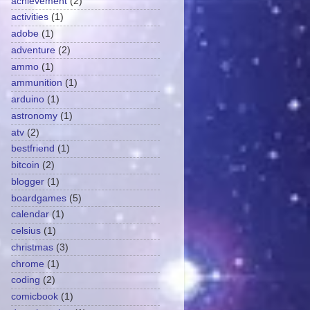
achievement
(2)
activities
(1)
adobe
(1)
adventure
(2)
ammo
(1)
ammunition
(1)
arduino
(1)
astronomy
(1)
atv
(2)
bestfriend
(1)
bitcoin
(2)
blogger
(1)
boardgames
(5)
calendar
(1)
celsius
(1)
christmas
(3)
chrome
(1)
coding
(2)
comicbook
(1)