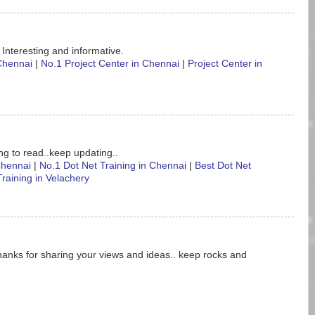
 Interesting and informative.
 Chennai
|
No.1 Project Center in Chennai
|
Project Center in
ting to read..keep updating..
 Chennai
|
No.1 Dot Net Training in Chennai
|
Best Dot Net
Training in Velachery
hanks for sharing your views and ideas.. keep rocks and