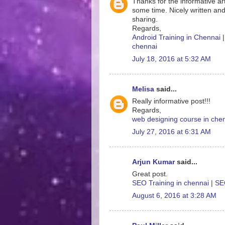
Thanks for the informative art
some time. Nicely written and
sharing.
Regards,
Android Training in Chennai
chennai
July 18, 2016 at 5:32 AM
Melisa
said...
Really informative post!!!
Regards,
web designing course in che
July 27, 2016 at 6:31 AM
Arjun Kumar
said...
Great post.
SEO Training in chennai
|
SEO
August 6, 2016 at 3:28 AM