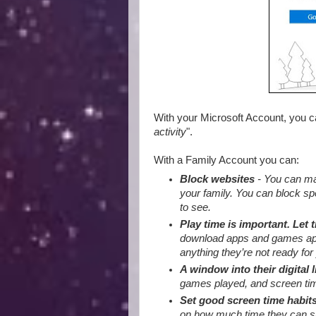
With your Microsoft Account, you 
activity
".
With a Family Account you can:
Block websites
- You can mak
your family. You can block sp
to see.
Play time is important. Let 
download apps and games appro
anything they’re not ready for 
A window into their digital l
games played, and screen tim
Set good screen time habit
on how much time they can sp