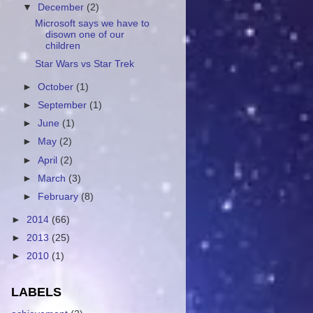
▼
December
(2)
Microsoft says we have to
disown one of our
children
Star Wars vs Star Trek
►
October
(1)
►
September
(1)
►
June
(1)
►
May
(2)
►
April
(2)
►
March
(3)
►
February
(8)
►
2014
(66)
►
2013
(25)
►
2010
(1)
LABELS