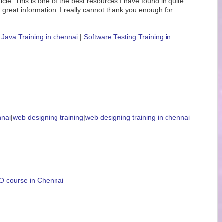
icle. This is one of the best resources I have found in quite
 great information. I really cannot thank you enough for
|
Java Training in chennai
|
Software Testing Training in
nnai
|
web designing training
|
web designing training in chennai
 course in Chennai