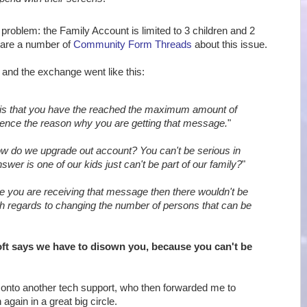
 problem: the Family Account is limited to 3 children and 2
 are a number of
Community Form Threads
about this issue.
, and the exchange went like this:
is that you have the reached the maximum amount of
ence the reason why you are getting that message.
"
w do we upgrade out account? You can't be serious in
swer is one of our kids just can't be part of our family?
"
e you are receiving that message then there wouldn't be
th regards to changing the number of persons that can be
ft says we have to disown you, because you can't be
onto another tech support, who then forwarded me to
again in a great big circle.