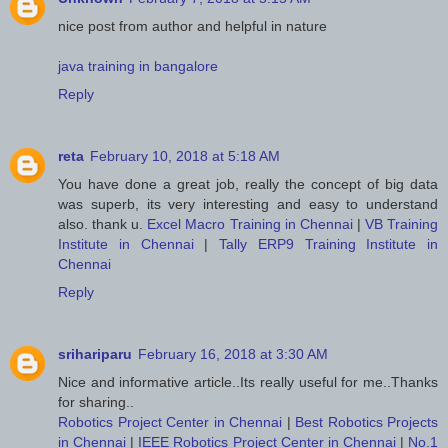
nice post from author and helpful in nature
java training in bangalore
Reply
reta
February 10, 2018 at 5:18 AM
You have done a great job, really the concept of big data
was superb, its very interesting and easy to understand
also. thank u.
Excel Macro Training in Chennai
|
VB Training
Institute in Chennai
|
Tally ERP9 Training Institute in
Chennai
Reply
srihariparu
February 16, 2018 at 3:30 AM
Nice and informative article..Its really useful for me..Thanks
for sharing..
Robotics Project Center in Chennai
|
Best Robotics Projects
in Chennai
|
IEEE Robotics Project Center in Chennai
|
No.1