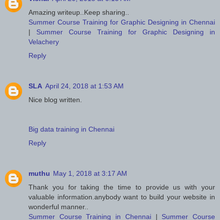
Amazing writeup..Keep sharing..
Summer Course Training for Graphic Designing in Chennai
|
Summer Course Training for Graphic Designing in
Velachery
Reply
SLA
April 24, 2018 at 1:53 AM
Nice blog written.
Big data training in Chennai
Reply
muthu
May 1, 2018 at 3:17 AM
Thank you for taking the time to provide us with your
valuable information.anybody want to build your website in
wonderful manner..
Summer Course Training in Chennai
|
Summer Course