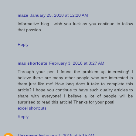
maze
January 25, 2018 at 12:20 AM
Informative blog.I wish you luck as you continue to follow
that passion.
Reply
mac shortcuts
February 3, 2018 at 3:27 AM
Through your pen I found the problem up interesting! I
believe there are many other people who are interested in
them just like me! How long does it take to complete this
article? I hope you continue to have such quality articles to
share with everyone! I believe a lot of people will be
surprised to read this article! Thanks for your post!
excel shortcuts
Reply
Unknown
February 7, 2018 at 5:15 AM