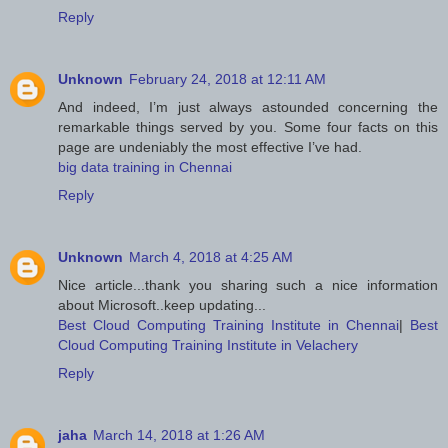
Reply
Unknown
February 24, 2018 at 12:11 AM
And indeed, I’m just always astounded concerning the
remarkable things served by you. Some four facts on this
page are undeniably the most effective I’ve had.
big data training in Chennai
Reply
Unknown
March 4, 2018 at 4:25 AM
Nice article...thank you sharing such a nice information
about Microsoft..keep updating...
Best Cloud Computing Training Institute in Chennai
|
Best
Cloud Computing Training Institute in Velachery
Reply
jaha
March 14, 2018 at 1:26 AM