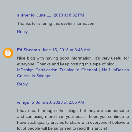
slither io
June 11, 2018 at 8:32 PM
Thanks for sharing this useful information
Reply
Ed Sheeran
June 15, 2018 at 6:43 AM
Nice blog with having good information. It’s very useful for
everyone. Thanks and keep posting this type of blog..
InDesign Certification Training in Chennai
|
No.1 InDesign
Course in Saidapet
Reply
wings io
June 20, 2018 at 2:56 AM
I have read through other blogs, but they are cumbersome
and confusing more than your post. I hope you continue to
have such quality articles to share with everyone! I believe a
lot of people will be surprised to read this article!