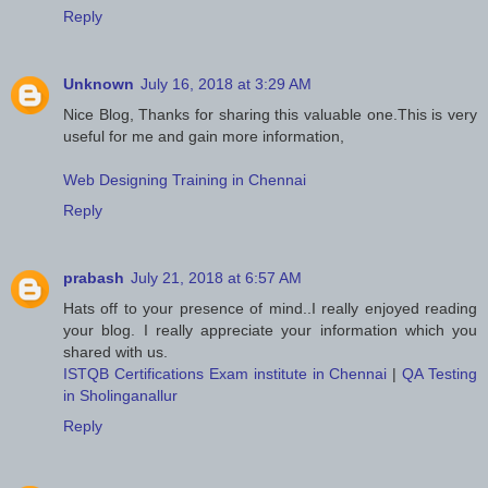
Reply
Unknown
July 16, 2018 at 3:29 AM
Nice Blog, Thanks for sharing this valuable one.This is very
useful for me and gain more information,
Web Designing Training in Chennai
Reply
prabash
July 21, 2018 at 6:57 AM
Hats off to your presence of mind..I really enjoyed reading
your blog. I really appreciate your information which you
shared with us.
ISTQB Certifications Exam institute in Chennai
|
QA Testing
in Sholinganallur
Reply