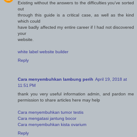
Existing without the answers to the difficulties you’ve sorted
out
through this guide is a critical case, as well as the kind
which could
have badly affected my entire career if I had not discovered
your
website.
white label website builder
Reply
Cara menyembuhkan lambung perih
April 19, 2018 at
11:51 PM
thank you very useful information admin, and pardon me
permission to share articles here may help
Cara menyembuhkan tumor testis
Cara mengatasi jantung bocor
Cara menyembuhkan kista ovarium
Reply