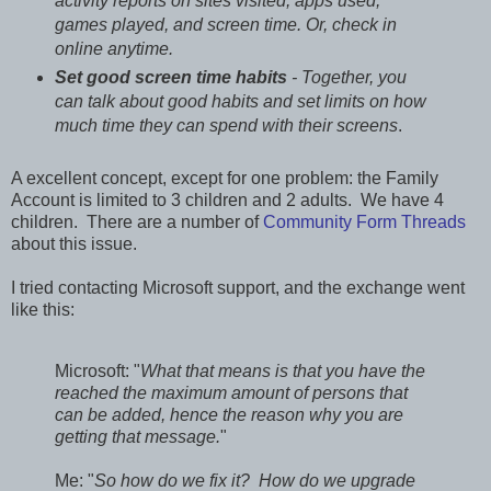
activity reports on sites visited, apps used,
games played, and screen time. Or, check in
online anytime.
Set good screen time habits
- Together, you
can talk about good habits and set limits on how
much time they can spend with their screens
.
A excellent concept, except for one problem: the Family
Account is limited to 3 children and 2 adults. We have 4
children. There are a number of
Community Form Threads
about this issue.
I tried contacting Microsoft support, and the exchange went
like this:
Microsoft: "
What that means is that you have the
reached the maximum amount of persons that
can be added, hence the reason why you are
getting that message.
"
Me: "
So how do we fix it? How do we upgrade