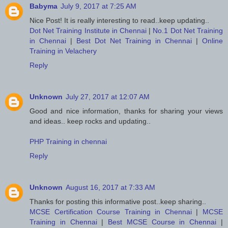
Babyma
July 9, 2017 at 7:25 AM
Nice Post! It is really interesting to read..keep updating..
Dot Net Training Institute in Chennai
|
No.1 Dot Net Training
in Chennai
|
Best Dot Net Training in Chennai
|
Online
Training in Velachery
Reply
Unknown
July 27, 2017 at 12:07 AM
Good and nice information, thanks for sharing your views
and ideas.. keep rocks and updating..
PHP Training in chennai
Reply
Unknown
August 16, 2017 at 7:33 AM
Thanks for posting this informative post..keep sharing..
MCSE Certification Course Training in Chennai
|
MCSE
Training in Chennai
|
Best MCSE Course in Chennai
|