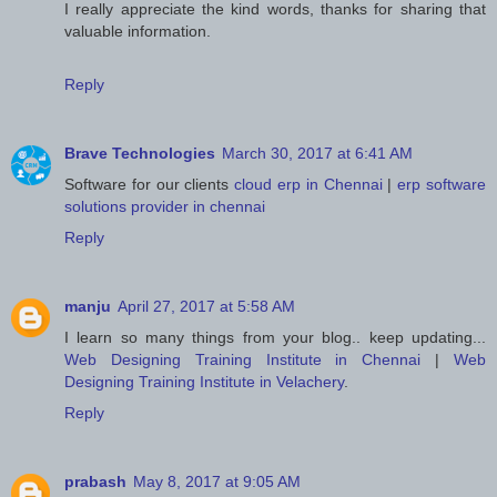
I really appreciate the kind words, thanks for sharing that
valuable information.
Reply
Brave Technologies
March 30, 2017 at 6:41 AM
Software for our clients
cloud erp in Chennai
|
erp software
solutions provider in chennai
Reply
manju
April 27, 2017 at 5:58 AM
I learn so many things from your blog.. keep updating...
Web Designing Training Institute in Chennai
|
Web
Designing Training Institute in Velachery
.
Reply
prabash
May 8, 2017 at 9:05 AM