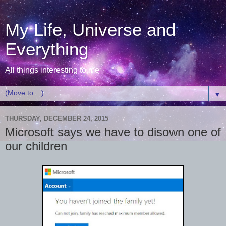
My Life, Universe and
Everything
All things interesting to me
▼
THURSDAY, DECEMBER 24, 2015
Microsoft says we have to disown one of
our children