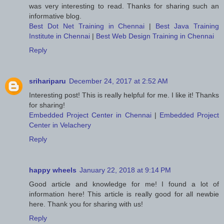
was very interesting to read. Thanks for sharing such an
informative blog.
Best Dot Net Training in Chennai
|
Best Java Training
Institute in Chennai
|
Best Web Design Training in Chennai
Reply
srihariparu
December 24, 2017 at 2:52 AM
Interesting post! This is really helpful for me. I like it! Thanks
for sharing!
Embedded Project Center in Chennai
|
Embedded Project
Center in Velachery
Reply
happy wheels
January 22, 2018 at 9:14 PM
Good article and knowledge for me! I found a lot of
information here! This article is really good for all newbie
here. Thank you for sharing with us!
Reply