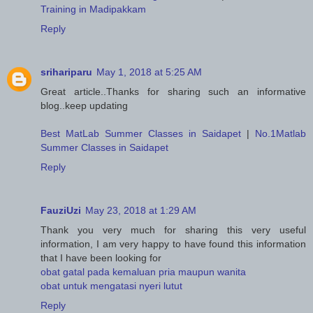
Training in Madipakkam
Reply
srihariparu
May 1, 2018 at 5:25 AM
Great article..Thanks for sharing such an informative
blog..keep updating
Best MatLab Summer Classes in Saidapet
|
No.1Matlab
Summer Classes in Saidapet
Reply
FauziUzi
May 23, 2018 at 1:29 AM
Thank you very much for sharing this very useful
information, I am very happy to have found this information
that I have been looking for
obat gatal pada kemaluan pria maupun wanita
obat untuk mengatasi nyeri lutut
Reply