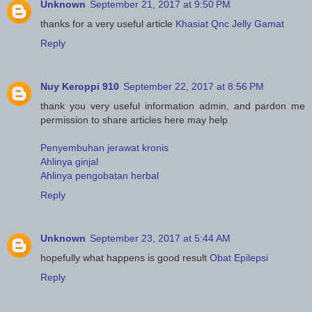
Unknown
September 21, 2017 at 9:50 PM
thanks for a very useful article
Khasiat Qnc Jelly Gamat
Reply
Nuy Keroppi 910
September 22, 2017 at 8:56 PM
thank you very useful information admin, and pardon me
permission to share articles here may help
Penyembuhan jerawat kronis
Ahlinya ginjal
Ahlinya pengobatan herbal
Reply
Unknown
September 23, 2017 at 5:44 AM
hopefully what happens is good result
Obat Epilepsi
Reply