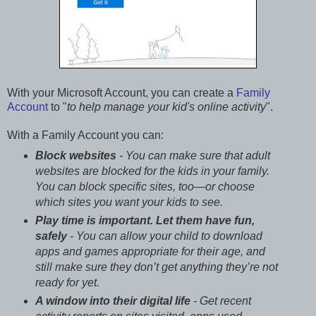
With your Microsoft Account, you can create a
Family
Account
to "
to help manage your kid's online activity
".
With a Family Account you can:
Block websites
- You can make sure that adult
websites are blocked for the kids in your family.
You can block specific sites, too—or choose
which sites you want your kids to see.
Play time is important. Let them have fun,
safely
- You can allow your child to download
apps and games appropriate for their age, and
still make sure they don’t get anything they’re not
ready for yet.
A window into their digital life
- Get recent