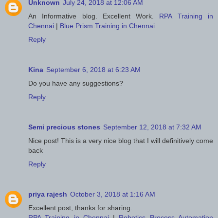
Unknown
July 24, 2018 at 12:06 AM
An Informative blog. Excellent Work.
RPA Training in
Chennai
|
Blue Prism Training in Chennai
Reply
Kina
September 6, 2018 at 6:23 AM
Do you have any suggestions?
Reply
Semi precious stones
September 12, 2018 at 7:32 AM
Nice post! This is a very nice blog that I will definitively come
back
Reply
priya rajesh
October 3, 2018 at 1:16 AM
Excellent post, thanks for sharing.
RPA Training in Chennai
|
Robotics Process Automation