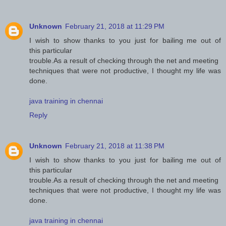
Unknown
February 21, 2018 at 11:29 PM
I wish to show thanks to you just for bailing me out of
this particular
trouble.As a result of checking through the net and meeting
techniques that were not productive, I thought my life was
done.
java training in chennai
Reply
Unknown
February 21, 2018 at 11:38 PM
I wish to show thanks to you just for bailing me out of
this particular
trouble.As a result of checking through the net and meeting
techniques that were not productive, I thought my life was
done.
java training in chennai