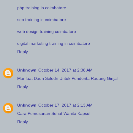
php training in coimbatore
seo training in coimbatore
web design training coimbatore
digital marketing training in coimbatore
Reply
Unknown
October 14, 2017 at 2:38 AM
Manfaat Daun Seledri Untuk Penderita Radang Ginjal
Reply
Unknown
October 17, 2017 at 2:13 AM
Cara Pemesanan Sehat Wanita Kapsul
Reply