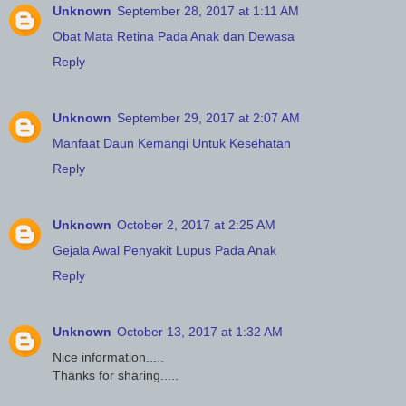
Unknown
September 28, 2017 at 1:11 AM
Obat Mata Retina Pada Anak dan Dewasa
Reply
Unknown
September 29, 2017 at 2:07 AM
Manfaat Daun Kemangi Untuk Kesehatan
Reply
Unknown
October 2, 2017 at 2:25 AM
Gejala Awal Penyakit Lupus Pada Anak
Reply
Unknown
October 13, 2017 at 1:32 AM
Nice information.....
Thanks for sharing.....