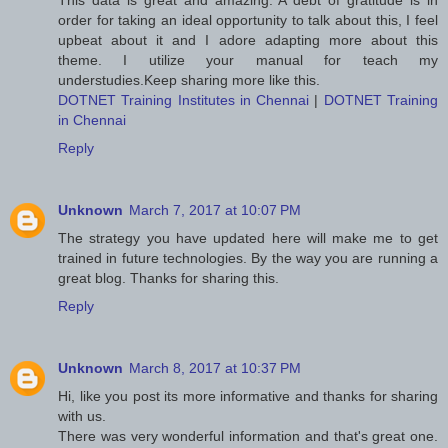
This data is great and amazing. A debt of gratitude is in
order for taking an ideal opportunity to talk about this, I feel
upbeat about it and I adore adapting more about this
theme. I utilize your manual for teach my
understudies.Keep sharing more like this.
DOTNET Training Institutes in Chennai
|
DOTNET Training
in Chennai
Reply
Unknown
March 7, 2017 at 10:07 PM
The strategy you have updated here will make me to get
trained in future technologies. By the way you are running a
great blog. Thanks for sharing this.
Reply
Unknown
March 8, 2017 at 10:37 PM
Hi, like you post its more informative and thanks for sharing
with us.
There was very wonderful information and that's great one.