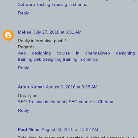
Software Testing Training in chennai
Reply
Melisa
July 27, 2016 at 6:31 AM
Really informative post!!!
Regards,
web designing course in chennai
|
web designing
training
|
web designing training in chennai
Reply
Arjun Kumar
August 6, 2016 at 3:28 AM
Great post.
SEO Training in chennai
|
SEO course in Chennai
Reply
Paul Miller
August 23, 2016 at 12:22 AM