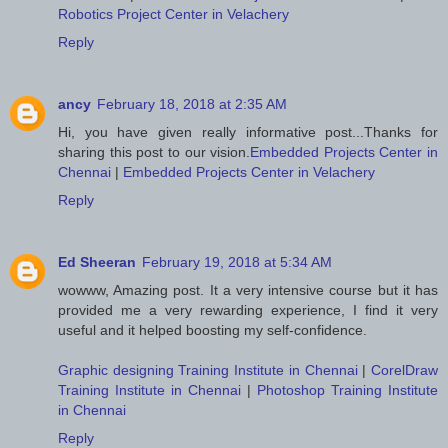
Robotics Project Center in Velachery
Reply
ancy
February 18, 2018 at 2:35 AM
Hi, you have given really informative post...Thanks for
sharing this post to our vision.
Embedded Projects Center in
Chennai
|
Embedded Projects Center in Velachery
Reply
Ed Sheeran
February 19, 2018 at 5:34 AM
wowww, Amazing post. It a very intensive course but it has
provided me a very rewarding experience, I find it very
useful and it helped boosting my self-confidence.
Graphic designing Training Institute in Chennai
|
CorelDraw
Training Institute in Chennai
|
Photoshop Training Institute
in Chennai
Reply