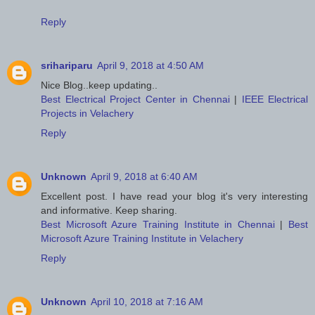
Reply
srihariparu
April 9, 2018 at 4:50 AM
Nice Blog..keep updating..
Best Electrical Project Center in Chennai
|
IEEE Electrical
Projects in Velachery
Reply
Unknown
April 9, 2018 at 6:40 AM
Excellent post. I have read your blog it's very interesting
and informative. Keep sharing.
Best Microsoft Azure Training Institute in Chennai
|
Best
Microsoft Azure Training Institute in Velachery
Reply
Unknown
April 10, 2018 at 7:16 AM