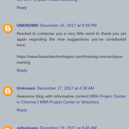
Reply
UNKNOWN
December 15, 2017 at 9:59 PM
Needed to compose you a very little word to thank you yet
again regarding the nice suggestions you’ve contributed
here.
https://www.besanttechnologies.com/training-courses/java-
training
Reply
Unknown
December 17, 2017 at 4:30 AM
Awesome blog with informative content.
MBA Project Center
in Chennai
|
MBA Project Center in Velachery
Reply
srihariparu
December 19, 2017 at 6:45 AM