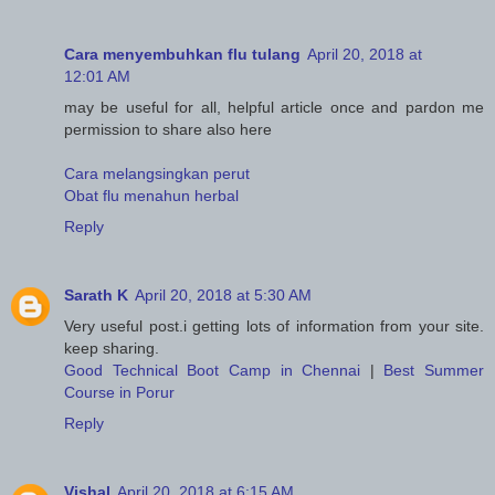
Cara menyembuhkan flu tulang
April 20, 2018 at
12:01 AM
may be useful for all, helpful article once and pardon me
permission to share also here
Cara melangsingkan perut
Obat flu menahun herbal
Reply
Sarath K
April 20, 2018 at 5:30 AM
Very useful post.i getting lots of information from your site.
keep sharing.
Good Technical Boot Camp in Chennai
|
Best Summer
Course in Porur
Reply
Vishal
April 20, 2018 at 6:15 AM