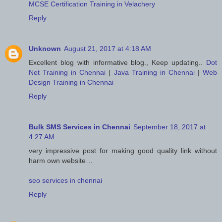
MCSE Certification Training in Velachery
Reply
Unknown
August 21, 2017 at 4:18 AM
Excellent blog with informative blog., Keep updating..
Dot
Net Training in Chennai
|
Java Training in Chennai
|
Web
Design Training in Chennai
Reply
Bulk SMS Services in Chennai
September 18, 2017 at
4:27 AM
very impressive post for making good quality link without
harm own website…
seo services in chennai
Reply