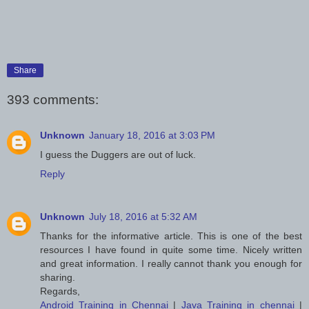
Share
393 comments:
Unknown
January 18, 2016 at 3:03 PM
I guess the Duggers are out of luck.
Reply
Unknown
July 18, 2016 at 5:32 AM
Thanks for the informative article. This is one of the best
resources I have found in quite some time. Nicely written
and great information. I really cannot thank you enough for
sharing.
Regards,
Android Training in Chennai
|
Java Training in chennai
|