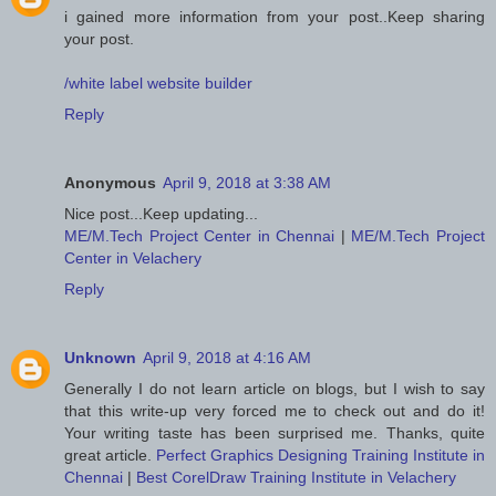
i gained more information from your post..Keep sharing
your post.
/white label website builder
Reply
Anonymous
April 9, 2018 at 3:38 AM
Nice post...Keep updating...
ME/M.Tech Project Center in Chennai
|
ME/M.Tech Project
Center in Velachery
Reply
Unknown
April 9, 2018 at 4:16 AM
Generally I do not learn article on blogs, but I wish to say
that this write-up very forced me to check out and do it!
Your writing taste has been surprised me. Thanks, quite
great article.
Perfect Graphics Designing Training Institute in
Chennai
|
Best CorelDraw Training Institute in Velachery