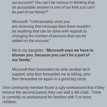
out account? You can't be serious in thinking that
an acceptable answer is one of our kids just can't
be part of our family?
"
Microsoft: "
Unfortunately once you
are receiving that message then there wouldn't
be anything that can be done with regards to
changing the number of persons that can be
added on the account.
"
Me to my daughter: "
Microsoft says we have to
disown you, because you can't be a part of
our family.
"
Microsoft then forwarded me onto another tech
support, who then forwarded me to billing, who
then forwarded on again in a great big circle.
One community member found a ugly workaround that if they
remove the second parent, they can add a 4th child. There
is currently no workaround for families with 5 or more
children.