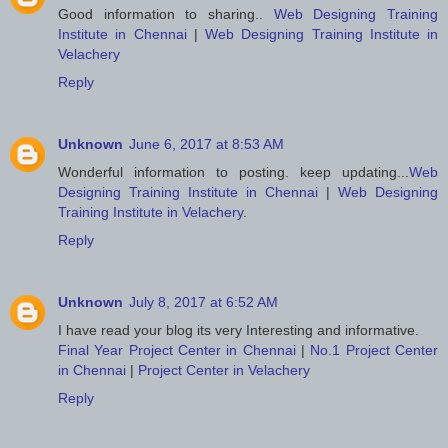
Good information to sharing..
Web Designing Training
Institute in Chennai
|
Web Designing Training Institute in
Velachery
Reply
Unknown
June 6, 2017 at 8:53 AM
Wonderful information to posting. keep updating...
Web
Designing Training Institute in Chennai
|
Web Designing
Training Institute in Velachery
.
Reply
Unknown
July 8, 2017 at 6:52 AM
I have read your blog its very Interesting and informative.
Final Year Project Center in Chennai
|
No.1 Project Center
in Chennai
|
Project Center in Velachery
Reply