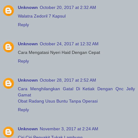
Unknown
October 20, 2017 at 2:32 AM
Walatra Zedoril 7 Kapsul
Reply
Unknown
October 24, 2017 at 12:32 AM
Cara Mengatasi Nyeri Haid Dengan Cepat
Reply
Unknown
October 28, 2017 at 2:52 AM
Cara Menghilangkan Gatal Di Ketiak Dengan Qnc Jelly
Gamat
Obat Radang Usus Buntu Tanpa Operasi
Reply
Unknown
November 3, 2017 at 2:24 AM
Ciri Ciri Penyakit Tukak Lambung