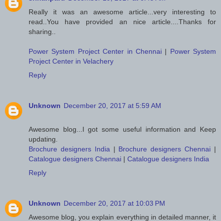
Really it was an awesome article...very interesting to
read..You have provided an nice article....Thanks for
sharing..
Power System Project Center in Chennai
|
Power System
Project Center in Velachery
Reply
Unknown
December 20, 2017 at 5:59 AM
Awesome blog...I got some useful information and Keep
updating.
Brochure designers India
|
Brochure designers Chennai
|
Catalogue designers Chennai
|
Catalogue designers India
Reply
Unknown
December 20, 2017 at 10:03 PM
Awesome blog, you explain everything in detailed manner, it