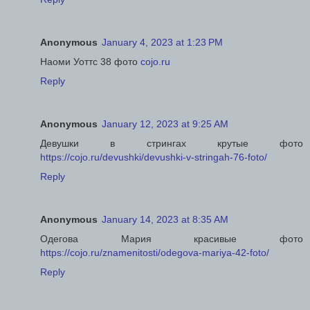
Anonymous
January 4, 2023 at 1:23 PM
Наоми Уоттс 38 фото
cojo.ru
Reply
Anonymous
January 12, 2023 at 9:25 AM
Девушки в стрингах крутые фото
https://cojo.ru/devushki/devushki-v-stringah-76-foto/
Reply
Anonymous
January 14, 2023 at 8:35 AM
Одегова Мария красивые фото
https://cojo.ru/znamenitosti/odegova-mariya-42-foto/
Reply