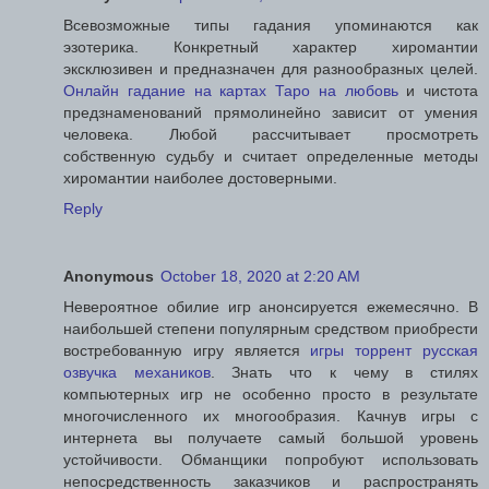
Всевозможные типы гадания упоминаются как
эзотерика. Конкретный характер хиромантии
эксклюзивен и предназначен для разнообразных целей.
Онлайн гадание на картах Таро на любовь
и чистота
предзнаменований прямолинейно зависит от умения
человека. Любой рассчитывает просмотреть
собственную судьбу и считает определенные методы
хиромантии наиболее достоверными.
Reply
Anonymous
October 18, 2020 at 2:20 AM
Невероятное обилие игр анонсируется ежемесячно. В
наибольшей степени популярным средством приобрести
востребованную игру является
игры торрент русская
озвучка механиков
. Знать что к чему в стилях
компьютерных игр не особенно просто в результате
многочисленного их многообразия. Качнув игры с
интернета вы получаете самый большой уровень
устойчивости. Обманщики попробуют использовать
непосредственность заказчиков и распространять