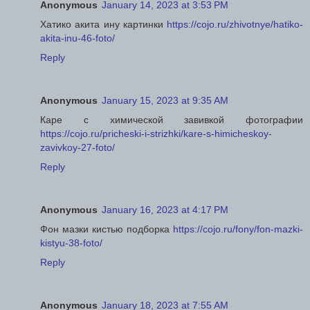
Anonymous
January 14, 2023 at 3:53 PM
Хатико акита ину картинки
https://cojo.ru/zhivotnye/hatiko-
akita-inu-46-foto/
Reply
Anonymous
January 15, 2023 at 9:35 AM
Каре с химической завивкой фотографии
https://cojo.ru/pricheski-i-strizhki/kare-s-himicheskoy-
zavivkoy-27-foto/
Reply
Anonymous
January 16, 2023 at 4:17 PM
Фон мазки кистью подборка
https://cojo.ru/fony/fon-mazki-
kistyu-38-foto/
Reply
Anonymous
January 18, 2023 at 7:55 AM