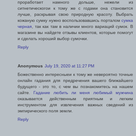
проработает намного дольше, нежели из
ситнетическогои к тому же с годами она становится
лучше, раскрывая свою природную красоту. Выбрать
кожаную сумку нужно воспользовавшись порталом
сумка
черная
, так как там в наличии много вариаций сумок. В
магазине вы найдете отзывы клиентов, которые помогут
и сделать хороший выбор сумочки.
Reply
Anonymous
July 19, 2020 at 11:27 PM
Божественно интересныеи к тому же невероятно точные
онлайн гадания для предречения вашего ближайшего
будущего - это то, с чем вы познакомитесь на нашем
сайте.
Гадание любить ли меня любимый мужчина
оказывается действенным приятным и легким
инструментом для извлечения важных сведений из
эмпирического поля земли.
Reply