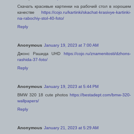
Скачать красивые картинки на рабочий стол в хорошем
качестве
https://cojo.ru/kartinki/skachat-krasivye-kartinki-
na-rabochiy-stol-40-foto/
Reply
Anonymous
January 19, 2023 at 7:00 AM
Джонс Рашида UHD
https://cojo.ru/znamenitosti/dzhons-
rashida-37-foto/
Reply
Anonymous
January 19, 2023 at 5:44 PM
BMW 320 18 cute photos
https://bestadept.com/bmw-320-
wallpapers/
Reply
Anonymous
January 21, 2023 at 5:29 AM