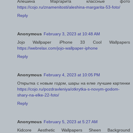
Алешина Маргарита классные фото
https://cojo.ru/znamenitosti/aleshina-margarita-53-foto/
Reply
Anonymous
February 3, 2023 at 10:48 AM
Jojo Wallpaper iPhone 33 Cool Wallpapers
https://webrelax.com/jojo-wallpaper-iphone
Reply
Anonymous
February 4, 2023 at 10:05 PM
Открытка с новым годом, шары на елке лучшие картинки
https://cojo.ru/pozdravleniya/otkrytka-s-novym-godom-
shary-na-elke-22-foto/
Reply
Anonymous
February 5, 2023 at 5:27 AM
Kidcore Aesthetic Wallpapers Sheen Background