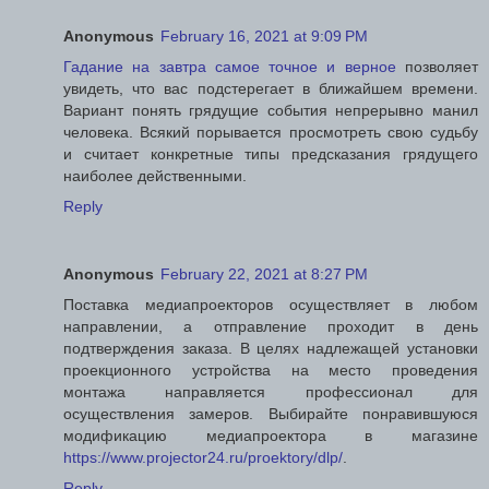
Anonymous
February 16, 2021 at 9:09 PM
Гадание на завтра самое точное и верное
позволяет
увидеть, что вас подстерегает в ближайшем времени.
Вариант понять грядущие события непрерывно манил
человека. Всякий порывается просмотреть свою судьбу
и считает конкретные типы предсказания грядущего
наиболее действенными.
Reply
Anonymous
February 22, 2021 at 8:27 PM
Поставка медиапроекторов осуществляет в любом
направлении, а отправление проходит в день
подтверждения заказа. В целях надлежащей установки
проекционного устройства на место проведения
монтажа направляется профессионал для
осуществления замеров. Выбирайте понравившуюся
модификацию медиапроектора в магазине
https://www.projector24.ru/proektory/dlp/
.
Reply