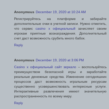
Anonymous
December 19, 2020 at 10:24 AM
Регистрируйтесь на платформе и забирайте
дополнительные очки в учетной записи. Нужно отметить,
что сервис
casino x официальный
зачисляет своим
игрокам приятные вознаграждения. Дополнительный
счет даст возможность срубить много бабок.
Reply
Anonymous
December 19, 2020 at 3:06 PM
Casino x официальный сайт зеркало
– воспользуйтесь
преимуществом безопасной игры и заработайте
реальные денежные средства. Изменение сегодняшних
процессов даст возможность игральным ресурсам
существенно усовершенствовать интересные услуги.
Интерактивные развлечения имеют значительную
распространенность по всему миру.
Reply