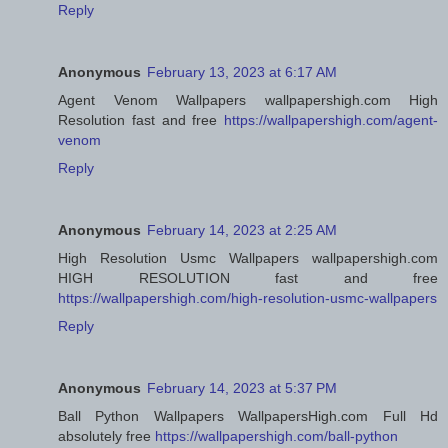
Reply
Anonymous
February 13, 2023 at 6:17 AM
Agent Venom Wallpapers wallpapershigh.com High
Resolution fast and free
https://wallpapershigh.com/agent-
venom
Reply
Anonymous
February 14, 2023 at 2:25 AM
High Resolution Usmc Wallpapers wallpapershigh.com
HIGH RESOLUTION fast and free
https://wallpapershigh.com/high-resolution-usmc-wallpapers
Reply
Anonymous
February 14, 2023 at 5:37 PM
Ball Python Wallpapers WallpapersHigh.com Full Hd
absolutely free
https://wallpapershigh.com/ball-python