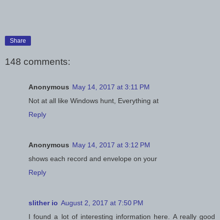
Share
148 comments:
Anonymous
May 14, 2017 at 3:11 PM
Not at all like Windows hunt, Everything at
Reply
Anonymous
May 14, 2017 at 3:12 PM
shows each record and envelope on your
Reply
slither io
August 2, 2017 at 7:50 PM
I found a lot of interesting information here. A really good