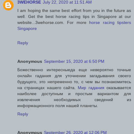
3WEHORSE
July 22, 2020 at 11:51 AM
I am hoping the same best effort from you in the future as
well. Get the best horse racing tips in Singapore at our
website...3wehorse.com. For more
horse racing tipsters
Singapore
Reply
Anonymous
September 15, 2020 at 6:50 PM
Божественно интересныеда еще невероятно точные
онлайн гадания для уточнении загадывания своего
будущего, это непременно то, с чем вы познакомитесь
на страницах нашего сайта.
Мир гадания
оказывается
наиболее доступным и простым вариантом для
извлечения необходимых сведений из
информационного поля нашей планеты.
Reply
Anonymous
September 26, 2020 at 12:06 PM