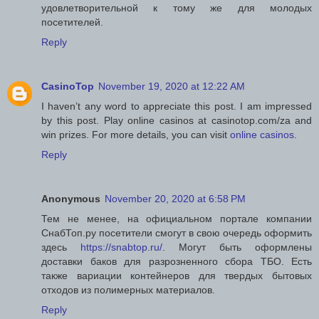
удовлетворительной к тому же для молодых
посетителей.
Reply
CasinoTop
November 19, 2020 at 12:22 AM
I haven’t any word to appreciate this post. I am impressed
by this post. Play online casinos at casinotop.com/za and
win prizes. For more details, you can visit
online casinos
.
Reply
Anonymous
November 20, 2020 at 6:58 PM
Тем не менее, на официальном портале компании
СнабТоп.ру посетители смогут в свою очередь оформить
здесь
https://snabtop.ru/
. Могут быть оформлены
доставки баков для разрозненного сбора ТБО. Есть
также вариации контейнеров для твердых бытовых
отходов из полимерных материалов.
Reply