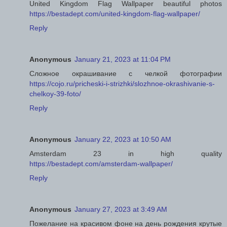
United Kingdom Flag Wallpaper beautiful photos
https://bestadept.com/united-kingdom-flag-wallpaper/
Reply
Anonymous
January 21, 2023 at 11:04 PM
Сложное окрашивание с челкой фотографии
https://cojo.ru/pricheski-i-strizhki/slozhnoe-okrashivanie-s-
chelkoy-39-foto/
Reply
Anonymous
January 22, 2023 at 10:50 AM
Amsterdam 23 in high quality
https://bestadept.com/amsterdam-wallpaper/
Reply
Anonymous
January 27, 2023 at 3:49 AM
Пожелание на красивом фоне на день рождения крутые