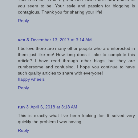
you seem to be. Your style and passion for blogging is
contagious. Thank you for sharing your life!
Reply
vex 3
December 13, 2017 at 3:14 AM
I believe there are many other people who are interested in
them just like me! How long does it take to complete this
article? I have read through other blogs, but they are
cumbersome and confusing. I hope you continue to have
such quality articles to share with everyone!
happy wheels
Reply
run 3
April 6, 2018 at 3:18 AM
This is exactly what I’ve been looking for. It solved very
quickly the problem I was having
Reply