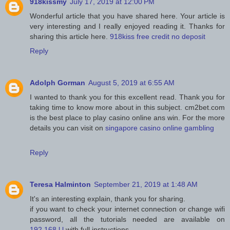
918kissmy
July 17, 2019 at 12:00 PM
Wonderful article that you have shared here. Your article is
very interesting and I really enjoyed reading it. Thanks for
sharing this article here.
918kiss free credit no deposit
Reply
Adolph Gorman
August 5, 2019 at 6:55 AM
I wanted to thank you for this excellent read. Thank you for
taking time to know more about in this subject. cm2bet.com
is the best place to play casino online ans win. For the more
details you can visit on
singapore casino online gambling
Reply
Teresa Halminton
September 21, 2019 at 1:48 AM
It's an interesting explain, thank you for sharing.
if you want to check your internet connection or change wifi
password, all the tutorials needed are available on
192.168.l.l
with full instructions.