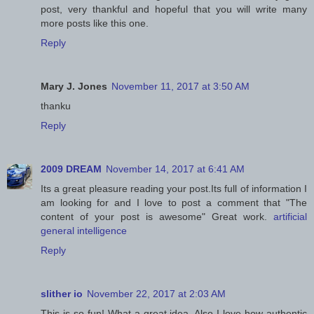
post, very thankful and hopeful that you will write many
more posts like this one.
Reply
Mary J. Jones
November 11, 2017 at 3:50 AM
thanku
Reply
2009 DREAM
November 14, 2017 at 6:41 AM
Its a great pleasure reading your post.Its full of information I
am looking for and I love to post a comment that "The
content of your post is awesome" Great work.
artificial
general intelligence
Reply
slither io
November 22, 2017 at 2:03 AM
This is so fun! What a great idea. Also I love how authentic