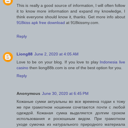
This is really a good source of information, I will often follow
it to know more information and expand my knowledge, I
think everyone should know it, thanks. Get more info about
918kiss apk free download
at 918kissmy.com.
Reply
Liong88
June 2, 2020 at 4:05 AM
Love to be on your blog. If you love to play
Indonesia live
casino
then liong88b.com is one of the best option for you.
Reply
Anonymous
June 30, 2020 at 6:45 PM
Кожаные сумки актуальны во все времена годаи к тожу
же при грамотном ношении сочетаются почти с любой
одеждой. Кожаная сумка выделяется долгим сроком
использования и роскошным видом. При грамотном
уходе сумочка из натурального природного материала