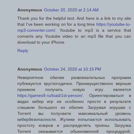
Anonymous
October 20, 2020 at 2:14 AM
Thank you for the helpful text. And here is a link to my site
that I've been working on for a long time
https://youtube-to-
mp3-converter.com/
. Youtube to mp3 is a service that
converts any Youtube video to an mp3 file that you can
download to your iPhone.
Reply
Anonymous
October 24, 2020 at 10:15 PM
Невероятное обилие развлекательных программ
публикуется круглогодично. Преимущественно верным
приемом получить новую игру является
https://games9.ru/load/1st-person/
. Ориентироваться в
видах кибер игр не особенно просто в результате
слишком большого их обилия. Загружая игрушки с
Torrent вы получаете максимальный уровень
кибербезопасности. Жулики попытаются использовать
простоту юзеров и распределять трояны. Загрузка
Torrent оказывается обыкновенной процедурой,