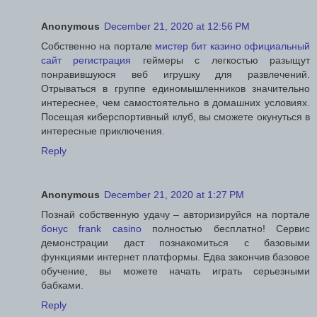
Anonymous
December 21, 2020 at 12:56 PM
Собственно на портале
мистер бит казино официальный
сайт регистрация
геймеры с легкостью разыщут
понравившуюся веб игрушку для развлечений.
Отрываться в группе единомышленников значительно
интереснее, чем самостоятельно в домашних условиях.
Посещая киберспортивный клуб, вы сможете окунуться в
интересные приключения.
Reply
Anonymous
December 21, 2020 at 1:27 PM
Познай собственную удачу – авторизируйся на портале
бонус frank casino
полностью бесплатно! Сервис
демонстрации даст познакомиться с базовыми
функциями интернет платформы. Едва закончив базовое
обучение, вы можете начать играть серьезными
бабками.
Reply