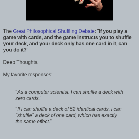
The
Great Philosophical Shuffling Debate
: "
If you play a
game with cards, and the game instructs you to shuffle
your deck, and your deck only has one card in it, can
you do it?
"
Deep Thoughts.
My favorite responses:
"
As a computer scientist, I can shuffle a deck with
zero cards.
"
"
If I can shuffle a deck of 52 identical cards, I can
"shuffle" a deck of one card, which has exactly
the same effect.
"