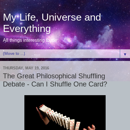
My Life, Universe and
Everything
All things interesting to me
▼
THURSDAY, MAY 19, 2016
The Great Philosophical Shuffling
Debate - Can I Shuffle One Card?