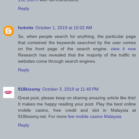
Reply
fortnite
October 1, 2019 at 10:02 AM
So, when people search for anything, the particular page
that contained the keywords searched by the user comes
on the front page of the search engine.
view it now
Research has revealed that the majority of the traffic to
websites come through search engines.
Reply
918kissmy
October 3, 2019 at 11:40 PM
Great post, please keep on sharing amazing article like this!
It makes me happy reading your post. Play the best online
mobile casino, free credit and slot in Malaysia at
918kissmy.net. For more
live mobile casino Malaysia
Reply