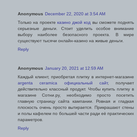
Anonymous
December 22, 2020 at 3:54 AM
Только на проекте
казино джой код
вы сможете поднять
серьезные деньги. Стоит уделить особое внимание
выбору наиболее безопасного проекта. В мире
существуют тысячи онлайн-казино на живые деньги.
Reply
Anonymous
January 20, 2021 at 12:59 AM
Каждый клиент, приобретая плитку в интернет-магазине
argenta ceramica официальный сайт
, получает
действительно классный продукт. Чтобы купить плитку в
магазине Сотни.ру, необходимо просто посетить
главную страницу сайта кампании. Ровная и гладкая
плоскость очень просто вытирается. Прикрашают стены
и полы кафелем по большей части ради её практических
параметров.
Reply