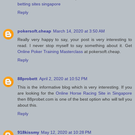
betting sites singapore
Reply
pokersoft.cheap
March 14, 2020 at 3:50 AM
Really very happy to say, your post is very interesting to
read. I never stop myself to say something about it. Get
Online Poker Training Masterclass
at pokersoft.cheap.
Reply
88probett
April 2, 2020 at 10:52 PM
This is the informative blog which is very interesting. If you
are looking for the
Online Horse Racing Site in Singapore
then 88probet.com is one of the best option who will tell you
about this.
Reply
918kissmy
May 12, 2020 at 10:28 PM