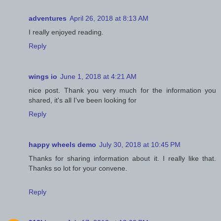
adventures
April 26, 2018 at 8:13 AM
I really enjoyed reading.
Reply
wings io
June 1, 2018 at 4:21 AM
nice post. Thank you very much for the information you
shared, it's all I've been looking for
Reply
happy wheels demo
July 30, 2018 at 10:45 PM
Thanks for sharing information about it. I really like that.
Thanks so lot for your convene.
Reply