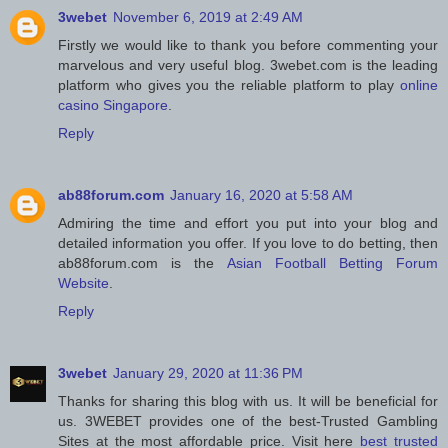
3webet
November 6, 2019 at 2:49 AM
Firstly we would like to thank you before commenting your
marvelous and very useful blog. 3webet.com is the leading
platform who gives you the reliable platform to play
online
casino Singapore
.
Reply
ab88forum.com
January 16, 2020 at 5:58 AM
Admiring the time and effort you put into your blog and
detailed information you offer. If you love to do betting, then
ab88forum.com is the
Asian Football Betting Forum
Website
.
Reply
3webet
January 29, 2020 at 11:36 PM
Thanks for sharing this blog with us. It will be beneficial for
us. 3WEBET provides one of the best-Trusted Gambling
Sites at the most affordable price. Visit here
best trusted