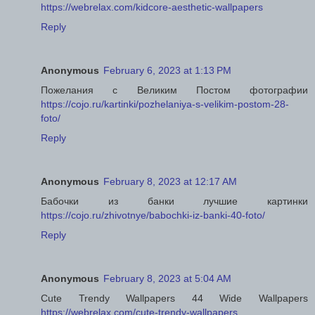
https://webrelax.com/kidcore-aesthetic-wallpapers
Reply
Anonymous
February 6, 2023 at 1:13 PM
Пожелания с Великим Постом фотографии
https://cojo.ru/kartinki/pozhelaniya-s-velikim-postom-28-
foto/
Reply
Anonymous
February 8, 2023 at 12:17 AM
Бабочки из банки лучшие картинки
https://cojo.ru/zhivotnye/babochki-iz-banki-40-foto/
Reply
Anonymous
February 8, 2023 at 5:04 AM
Cute Trendy Wallpapers 44 Wide Wallpapers
https://webrelax.com/cute-trendy-wallpapers