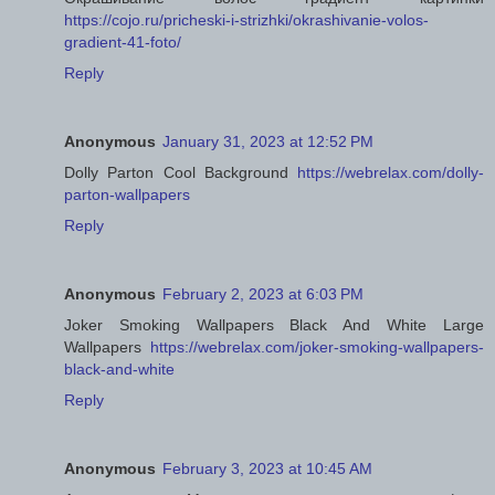
https://cojo.ru/pricheski-i-strizhki/okrashivanie-volos-
gradient-41-foto/
Reply
Anonymous
January 31, 2023 at 12:52 PM
Dolly Parton Cool Background
https://webrelax.com/dolly-
parton-wallpapers
Reply
Anonymous
February 2, 2023 at 6:03 PM
Joker Smoking Wallpapers Black And White Large
Wallpapers
https://webrelax.com/joker-smoking-wallpapers-
black-and-white
Reply
Anonymous
February 3, 2023 at 10:45 AM