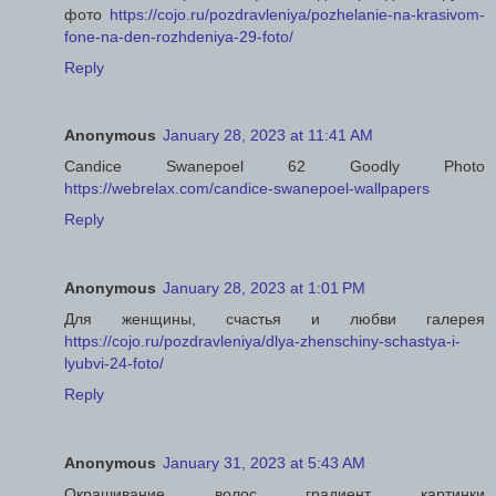
фото
https://cojo.ru/pozdravleniya/pozhelanie-na-krasivom-
fone-na-den-rozhdeniya-29-foto/
Reply
Anonymous
January 28, 2023 at 11:41 AM
Candice Swanepoel 62 Goodly Photo
https://webrelax.com/candice-swanepoel-wallpapers
Reply
Anonymous
January 28, 2023 at 1:01 PM
Для женщины, счастья и любви галерея
https://cojo.ru/pozdravleniya/dlya-zhenschiny-schastya-i-
lyubvi-24-foto/
Reply
Anonymous
January 31, 2023 at 5:43 AM
Окрашивание волос градиент картинки