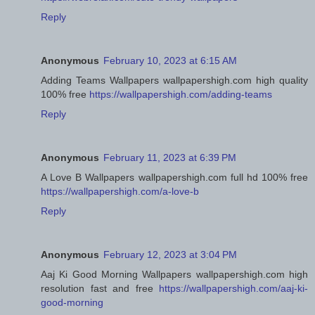
Reply
Anonymous
February 10, 2023 at 6:15 AM
Adding Teams Wallpapers wallpapershigh.com high quality
100% free
https://wallpapershigh.com/adding-teams
Reply
Anonymous
February 11, 2023 at 6:39 PM
A Love B Wallpapers wallpapershigh.com full hd 100% free
https://wallpapershigh.com/a-love-b
Reply
Anonymous
February 12, 2023 at 3:04 PM
Aaj Ki Good Morning Wallpapers wallpapershigh.com high
resolution fast and free
https://wallpapershigh.com/aaj-ki-
good-morning