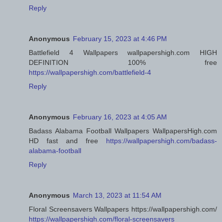
Reply
Anonymous
February 15, 2023 at 4:46 PM
Battlefield 4 Wallpapers wallpapershigh.com HIGH
DEFINITION 100% free
https://wallpapershigh.com/battlefield-4
Reply
Anonymous
February 16, 2023 at 4:05 AM
Badass Alabama Football Wallpapers WallpapersHigh.com
HD fast and free
https://wallpapershigh.com/badass-
alabama-football
Reply
Anonymous
March 13, 2023 at 11:54 AM
Floral Screensavers Wallpapers https://wallpapershigh.com/
https://wallpapershigh.com/floral-screensavers