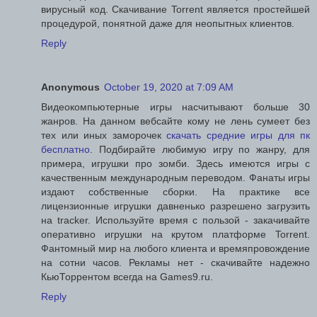
вирусный код. Скачивание Torrent является простейшей
процедурой, понятной даже для неопытных клиентов.
Reply
Anonymous
October 19, 2020 at 7:09 AM
Видеокомпьютерные игры насчитывают больше 30
жанров. На данном вебсайте кому не лень сумеет без
тех или иных заморочек
скачать средние игры для пк
бесплатно
. Подбирайте любимую игру по жанру, для
примера, игрушки про зомби. Здесь имеются игры с
качественным международным переводом. Фанаты игры
издают собственные сборки. На практике все
лицензионные игрушки давненько разрешено загрузить
на tracker. Используйте время с пользой - закачивайте
оперативно игрушки на крутом платформе Torrent.
Фантомный мир на любого клиента и времяпровождение
на сотни часов. Рекламы нет - скачивайте надежно
КьюТоррентом всегда на Games9.ru.
Reply