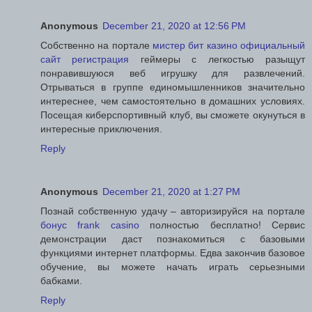
Anonymous
December 21, 2020 at 12:56 PM
Собственно на портале
мистер бит казино официальный
сайт регистрация
геймеры с легкостью разыщут
понравившуюся веб игрушку для развлечений.
Отрываться в группе единомышленников значительно
интереснее, чем самостоятельно в домашних условиях.
Посещая киберспортивный клуб, вы сможете окунуться в
интересные приключения.
Reply
Anonymous
December 21, 2020 at 1:27 PM
Познай собственную удачу – авторизируйся на портале
бонус frank casino
полностью бесплатно! Сервис
демонстрации даст познакомиться с базовыми
функциями интернет платформы. Едва закончив базовое
обучение, вы можете начать играть серьезными
бабками.
Reply