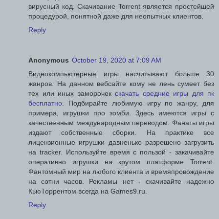
вирусный код. Скачивание Torrent является простейшей
процедурой, понятной даже для неопытных клиентов.
Reply
Anonymous
October 19, 2020 at 7:09 AM
Видеокомпьютерные игры насчитывают больше 30
жанров. На данном вебсайте кому не лень сумеет без
тех или иных заморочек
скачать средние игры для пк
бесплатно
. Подбирайте любимую игру по жанру, для
примера, игрушки про зомби. Здесь имеются игры с
качественным международным переводом. Фанаты игры
издают собственные сборки. На практике все
лицензионные игрушки давненько разрешено загрузить
на tracker. Используйте время с пользой - закачивайте
оперативно игрушки на крутом платформе Torrent.
Фантомный мир на любого клиента и времяпровождение
на сотни часов. Рекламы нет - скачивайте надежно
КьюТоррентом всегда на Games9.ru.
Reply