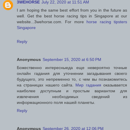
3WEHORSE
July 22, 2020 at 11:51 AM
I am hoping the same best effort from you in the future as
well. Get the best horse racing tips in Singapore at our
website...3wehorse.com. For more
horse racing tipsters
Singapore
Reply
Anonymous
September 15, 2020 at 6:50 PM
Божественно интересныеда еще невероятно точные
онлайн гадания для уточнении загадывания своего
будущего, это непременно то, с чем вы познакомитесь
на страницах нашего сайта.
Мир гадания
оказывается
наиболее доступным и простым вариантом для
извлечения необходимых сведений из
информационного поля нашей планеты.
Reply
Anonymous
September 26, 2020 at 12:06 PM