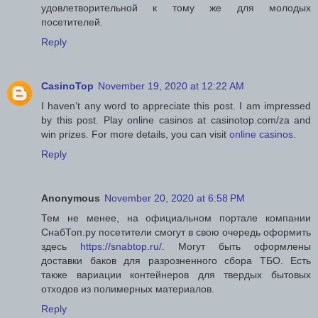
удовлетворительной к тому же для молодых
посетителей.
Reply
CasinoTop
November 19, 2020 at 12:22 AM
I haven’t any word to appreciate this post. I am impressed
by this post. Play online casinos at casinotop.com/za and
win prizes. For more details, you can visit
online casinos
.
Reply
Anonymous
November 20, 2020 at 6:58 PM
Тем не менее, на официальном портале компании
СнабТоп.ру посетители смогут в свою очередь оформить
здесь
https://snabtop.ru/
. Могут быть оформлены
доставки баков для разрозненного сбора ТБО. Есть
также вариации контейнеров для твердых бытовых
отходов из полимерных материалов.
Reply