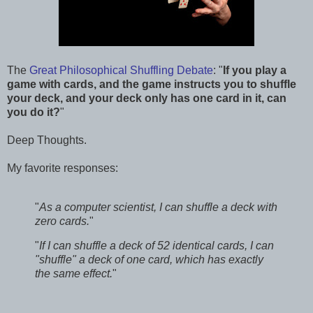
The
Great Philosophical Shuffling Debate
: "
If you play a
game with cards, and the game instructs you to shuffle
your deck, and your deck only has one card in it, can
you do it?
"
Deep Thoughts.
My favorite responses:
"
As a computer scientist, I can shuffle a deck with
zero cards.
"
"
If I can shuffle a deck of 52 identical cards, I can
"shuffle" a deck of one card, which has exactly
the same effect.
"