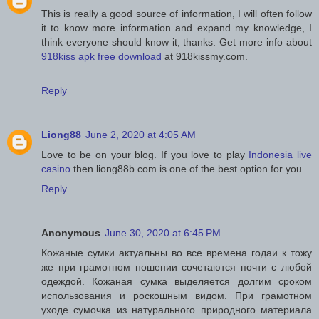
This is really a good source of information, I will often follow
it to know more information and expand my knowledge, I
think everyone should know it, thanks. Get more info about
918kiss apk free download
at 918kissmy.com.
Reply
Liong88
June 2, 2020 at 4:05 AM
Love to be on your blog. If you love to play
Indonesia live
casino
then liong88b.com is one of the best option for you.
Reply
Anonymous
June 30, 2020 at 6:45 PM
Кожаные сумки актуальны во все времена годаи к тожу
же при грамотном ношении сочетаются почти с любой
одеждой. Кожаная сумка выделяется долгим сроком
использования и роскошным видом. При грамотном
уходе сумочка из натурального природного материала