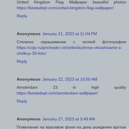
United Kingdom Flag Wallpaper beautiful photos
https://bestadept.com/united-kingdom-flag-wallpaper/
Reply
Anonymous
January 21, 2023 at 11:04 PM
Сложное окрашивание с челкой фотографии
https://cojo.ru/pricheski-i-strizhki/slozhnoe-okrashivanie-s-
chelkoy-39-foto/
Reply
Anonymous
January 22, 2023 at 10:50 AM
Amsterdam 23 in high quality
https://bestadept.com/amsterdam-wallpaper/
Reply
Anonymous
January 27, 2023 at 3:49 AM
Пожелание на красивом фоне на день рождения крутые