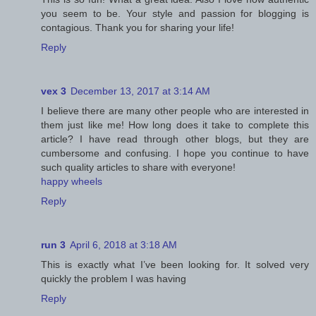
you seem to be. Your style and passion for blogging is
contagious. Thank you for sharing your life!
Reply
vex 3
December 13, 2017 at 3:14 AM
I believe there are many other people who are interested in
them just like me! How long does it take to complete this
article? I have read through other blogs, but they are
cumbersome and confusing. I hope you continue to have
such quality articles to share with everyone!
happy wheels
Reply
run 3
April 6, 2018 at 3:18 AM
This is exactly what I’ve been looking for. It solved very
quickly the problem I was having
Reply