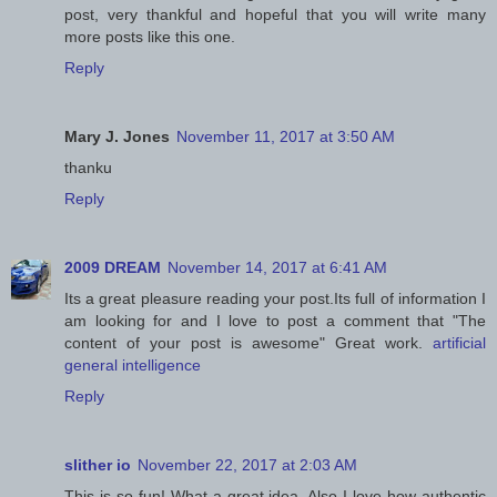
post, very thankful and hopeful that you will write many
more posts like this one.
Reply
Mary J. Jones
November 11, 2017 at 3:50 AM
thanku
Reply
2009 DREAM
November 14, 2017 at 6:41 AM
Its a great pleasure reading your post.Its full of information I
am looking for and I love to post a comment that "The
content of your post is awesome" Great work.
artificial
general intelligence
Reply
slither io
November 22, 2017 at 2:03 AM
This is so fun! What a great idea. Also I love how authentic