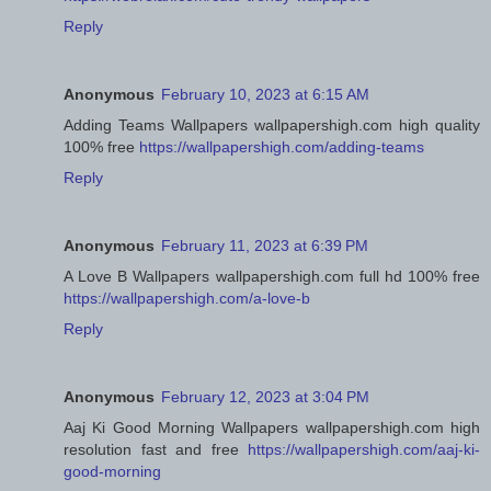
Reply
Anonymous
February 10, 2023 at 6:15 AM
Adding Teams Wallpapers wallpapershigh.com high quality
100% free
https://wallpapershigh.com/adding-teams
Reply
Anonymous
February 11, 2023 at 6:39 PM
A Love B Wallpapers wallpapershigh.com full hd 100% free
https://wallpapershigh.com/a-love-b
Reply
Anonymous
February 12, 2023 at 3:04 PM
Aaj Ki Good Morning Wallpapers wallpapershigh.com high
resolution fast and free
https://wallpapershigh.com/aaj-ki-
good-morning