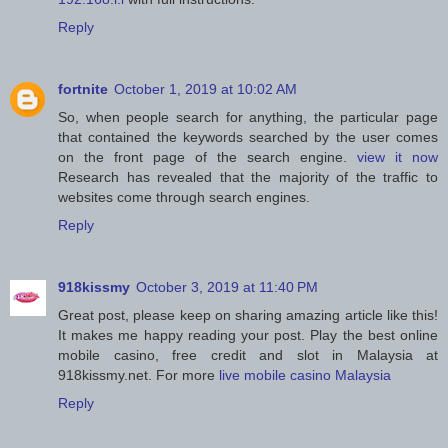
Reply
fortnite
October 1, 2019 at 10:02 AM
So, when people search for anything, the particular page
that contained the keywords searched by the user comes
on the front page of the search engine.
view it now
Research has revealed that the majority of the traffic to
websites come through search engines.
Reply
918kissmy
October 3, 2019 at 11:40 PM
Great post, please keep on sharing amazing article like this!
It makes me happy reading your post. Play the best online
mobile casino, free credit and slot in Malaysia at
918kissmy.net. For more
live mobile casino Malaysia
Reply