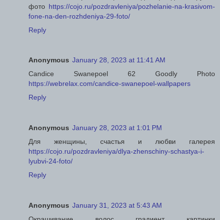
фото
https://cojo.ru/pozdravleniya/pozhelanie-na-krasivom-
fone-na-den-rozhdeniya-29-foto/
Reply
Anonymous
January 28, 2023 at 11:41 AM
Candice Swanepoel 62 Goodly Photo
https://webrelax.com/candice-swanepoel-wallpapers
Reply
Anonymous
January 28, 2023 at 1:01 PM
Для женщины, счастья и любви галерея
https://cojo.ru/pozdravleniya/dlya-zhenschiny-schastya-i-
lyubvi-24-foto/
Reply
Anonymous
January 31, 2023 at 5:43 AM
Окрашивание волос градиент картинки