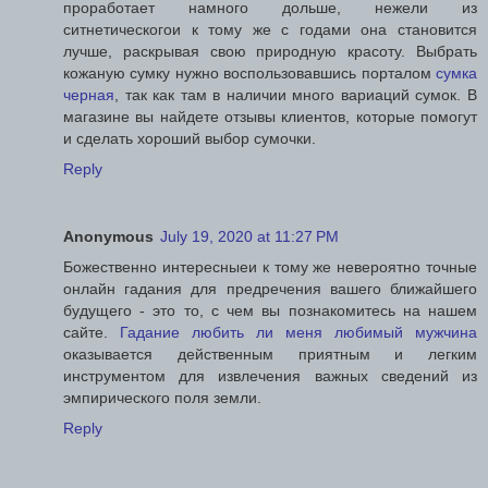
проработает намного дольше, нежели из
ситнетическогои к тому же с годами она становится
лучше, раскрывая свою природную красоту. Выбрать
кожаную сумку нужно воспользовавшись порталом
сумка
черная
, так как там в наличии много вариаций сумок. В
магазине вы найдете отзывы клиентов, которые помогут
и сделать хороший выбор сумочки.
Reply
Anonymous
July 19, 2020 at 11:27 PM
Божественно интересныеи к тому же невероятно точные
онлайн гадания для предречения вашего ближайшего
будущего - это то, с чем вы познакомитесь на нашем
сайте.
Гадание любить ли меня любимый мужчина
оказывается действенным приятным и легким
инструментом для извлечения важных сведений из
эмпирического поля земли.
Reply