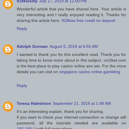
918kissmy
July 17, 2019 at 12:00 PM
Wonderful article that you have shared here. Your article is
very interesting and I really enjoyed reading it. Thanks for
sharing this article here.
918kiss free credit no deposit
Reply
Adolph Gorman
August 5, 2019 at 6:55 AM
I wanted to thank you for this excellent read. Thank you for
taking time to know more about in this subject. cm2bet.com
is the best place to play casino online ans win. For the more
details you can visit on
singapore casino online gambling
Reply
Teresa Halminton
September 21, 2019 at 1:48 AM
It's an interesting explain, thank you for sharing.
if you want to check your internet connection or change wifi
password, all the tutorials needed are available on
192.168.l.l
with full instructions.