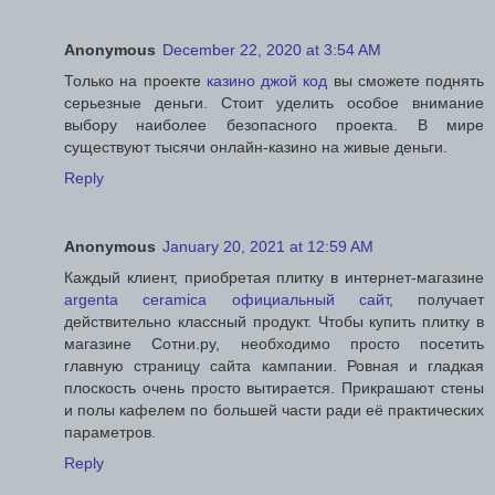
Anonymous
December 22, 2020 at 3:54 AM
Только на проекте
казино джой код
вы сможете поднять
серьезные деньги. Стоит уделить особое внимание
выбору наиболее безопасного проекта. В мире
существуют тысячи онлайн-казино на живые деньги.
Reply
Anonymous
January 20, 2021 at 12:59 AM
Каждый клиент, приобретая плитку в интернет-магазине
argenta ceramica официальный сайт
, получает
действительно классный продукт. Чтобы купить плитку в
магазине Сотни.ру, необходимо просто посетить
главную страницу сайта кампании. Ровная и гладкая
плоскость очень просто вытирается. Прикрашают стены
и полы кафелем по большей части ради её практических
параметров.
Reply