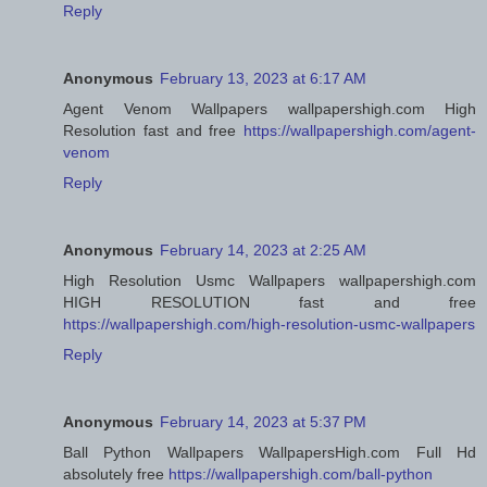
Reply
Anonymous
February 13, 2023 at 6:17 AM
Agent Venom Wallpapers wallpapershigh.com High
Resolution fast and free
https://wallpapershigh.com/agent-
venom
Reply
Anonymous
February 14, 2023 at 2:25 AM
High Resolution Usmc Wallpapers wallpapershigh.com
HIGH RESOLUTION fast and free
https://wallpapershigh.com/high-resolution-usmc-wallpapers
Reply
Anonymous
February 14, 2023 at 5:37 PM
Ball Python Wallpapers WallpapersHigh.com Full Hd
absolutely free
https://wallpapershigh.com/ball-python