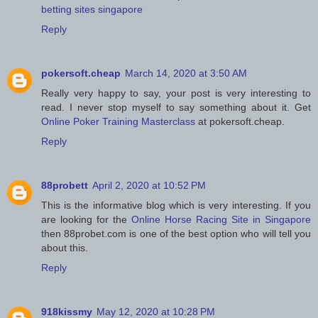
betting sites singapore
Reply
pokersoft.cheap
March 14, 2020 at 3:50 AM
Really very happy to say, your post is very interesting to
read. I never stop myself to say something about it. Get
Online Poker Training Masterclass
at pokersoft.cheap.
Reply
88probett
April 2, 2020 at 10:52 PM
This is the informative blog which is very interesting. If you
are looking for the
Online Horse Racing Site in Singapore
then 88probet.com is one of the best option who will tell you
about this.
Reply
918kissmy
May 12, 2020 at 10:28 PM