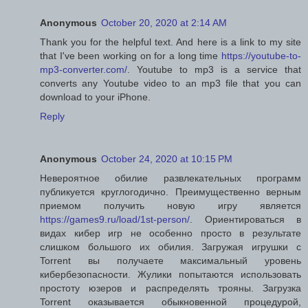
Anonymous
October 20, 2020 at 2:14 AM
Thank you for the helpful text. And here is a link to my site
that I've been working on for a long time
https://youtube-to-
mp3-converter.com/
. Youtube to mp3 is a service that
converts any Youtube video to an mp3 file that you can
download to your iPhone.
Reply
Anonymous
October 24, 2020 at 10:15 PM
Невероятное обилие развлекательных программ
публикуется круглогодично. Преимущественно верным
приемом получить новую игру является
https://games9.ru/load/1st-person/
. Ориентироваться в
видах кибер игр не особенно просто в результате
слишком большого их обилия. Загружая игрушки с
Torrent вы получаете максимальный уровень
кибербезопасности. Жулики попытаются использовать
простоту юзеров и распределять трояны. Загрузка
Torrent оказывается обыкновенной процедурой,