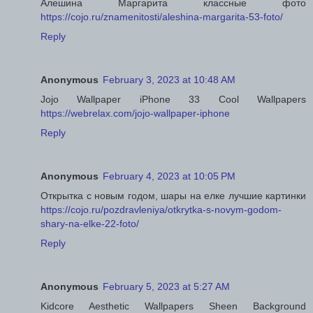
Алешина Маргарита классные фото
https://cojo.ru/znamenitosti/aleshina-margarita-53-foto/
Reply
Anonymous
February 3, 2023 at 10:48 AM
Jojo Wallpaper iPhone 33 Cool Wallpapers
https://webrelax.com/jojo-wallpaper-iphone
Reply
Anonymous
February 4, 2023 at 10:05 PM
Открытка с новым годом, шары на елке лучшие картинки
https://cojo.ru/pozdravleniya/otkrytka-s-novym-godom-
shary-na-elke-22-foto/
Reply
Anonymous
February 5, 2023 at 5:27 AM
Kidcore Aesthetic Wallpapers Sheen Background