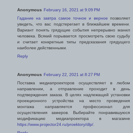
Anonymous
February 16, 2021 at 9:09 PM
Гадание на завтра самое точное и верное
позволяет
увидеть, что вас подстерегает в ближайшем времени.
Вариант понять грядущие события непрерывно манил
человека. Всякий порывается просмотреть свою судьбу
и считает конкретные типы предсказания грядущего
наиболее действенными.
Reply
Anonymous
February 22, 2021 at 8:27 PM
Поставка медиапроекторов осуществляет в любом
направлении, а отправление проходит в день
подтверждения заказа. В целях надлежащей установки
проекционного устройства на место проведения
монтажа направляется профессионал для
осуществления замеров. Выбирайте понравившуюся
модификацию медиапроектора в магазине
https://www.projector24.ru/proektory/dlp/
.
Reply