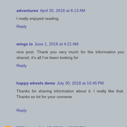
adventures
April 26, 2018 at 8:13 AM
I really enjoyed reading.
Reply
wings io
June 1, 2018 at 4:21 AM
nice post. Thank you very much for the information you
shared, it's all I've been looking for
Reply
happy wheels demo
July 30, 2018 at 10:45 PM
Thanks for sharing information about it. I really like that.
Thanks so lot for your convene.
Reply