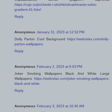
https://cojo.ru/pricheski-i-strizhki/okrashivanie-volos-
gradient-41-foto/
Reply
Anonymous
January 31, 2023 at 12:52 PM
Dolly Parton Cool Background
https://webrelax.com/dolly-
parton-wallpapers
Reply
Anonymous
February 2, 2023 at 6:03 PM
Joker Smoking Wallpapers Black And White Large
Wallpapers
https://webrelax.com/joker-smoking-wallpapers-
black-and-white
Reply
Anonymous
February 3, 2023 at 10:45 AM