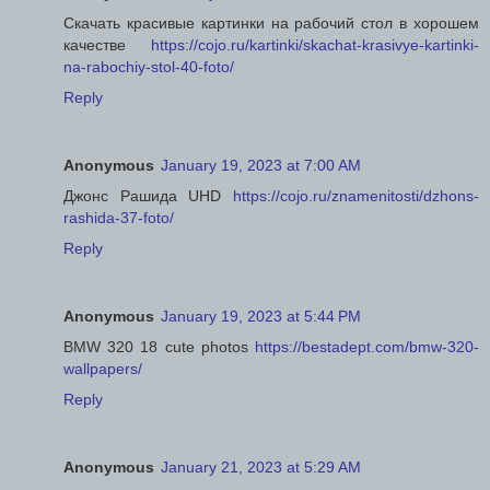
Скачать красивые картинки на рабочий стол в хорошем
качестве
https://cojo.ru/kartinki/skachat-krasivye-kartinki-
na-rabochiy-stol-40-foto/
Reply
Anonymous
January 19, 2023 at 7:00 AM
Джонс Рашида UHD
https://cojo.ru/znamenitosti/dzhons-
rashida-37-foto/
Reply
Anonymous
January 19, 2023 at 5:44 PM
BMW 320 18 cute photos
https://bestadept.com/bmw-320-
wallpapers/
Reply
Anonymous
January 21, 2023 at 5:29 AM