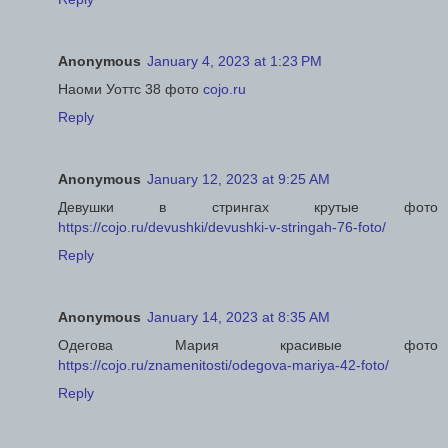
Anonymous
January 4, 2023 at 1:23 PM
Наоми Уоттс 38 фото
cojo.ru
Reply
Anonymous
January 12, 2023 at 9:25 AM
Девушки в стрингах крутые фото
https://cojo.ru/devushki/devushki-v-stringah-76-foto/
Reply
Anonymous
January 14, 2023 at 8:35 AM
Одегова Мария красивые фото
https://cojo.ru/znamenitosti/odegova-mariya-42-foto/
Reply