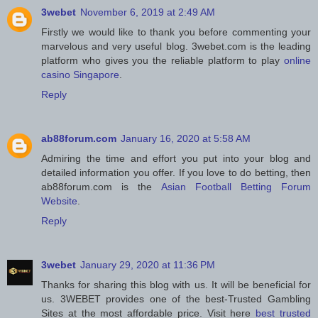
3webet
November 6, 2019 at 2:49 AM
Firstly we would like to thank you before commenting your
marvelous and very useful blog. 3webet.com is the leading
platform who gives you the reliable platform to play
online
casino Singapore
.
Reply
ab88forum.com
January 16, 2020 at 5:58 AM
Admiring the time and effort you put into your blog and
detailed information you offer. If you love to do betting, then
ab88forum.com is the
Asian Football Betting Forum
Website
.
Reply
3webet
January 29, 2020 at 11:36 PM
Thanks for sharing this blog with us. It will be beneficial for
us. 3WEBET provides one of the best-Trusted Gambling
Sites at the most affordable price. Visit here
best trusted