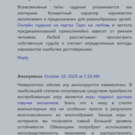
Всевозможные типы гадания упоминаются как
эзотерика. Конкретный характер хиромантии
эксклюзивен и предназначен для разнообразных целей.
Онлайн гадание на картах Таро на любовь
и чистота
предзнаменований прямолинейно зависит от умения
человека. Любой рассчитывает просмотреть
собственную судьбу и считает определенные методы
хиромантии наиболее достоверными.
Reply
Anonymous
October 18, 2020 at 2:20 AM
Невероятное обилие игр анонсируется ежемесячно. В
наибольшей степени популярным средством приобрести
востребованную игру является
игры торрент русская
озвучка механиков
. Знать что к чему в стилях
компьютерных игр не особенно просто в результате
многочисленного их многообразия. Качнув игры с
интернета вы получаете самый большой уровень
устойчивости. Обманщики попробуют использовать
непосредственность заказчиков и распространять