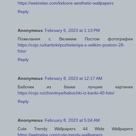
https://webrelax.com/kidcore-aesthetic-wallpapers
Reply
Anonymous
February 6, 2023 at 1:13 PM
Пожелания с Великим Постом фотографии
https://cojo.ru/kartinki/pozhelaniya-s-velikim-postom-28-
foto/
Reply
Anonymous
February 8, 2023 at 12:17 AM
Бабочки из банки лучшие картинки
https://cojo.ru/zhivotnye/babochki-iz-banki-40-foto/
Reply
Anonymous
February 8, 2023 at 5:04 AM
Cute Trendy Wallpapers 44 Wide Wallpapers
https://webrelax.com/cute-trendy-wallpapers