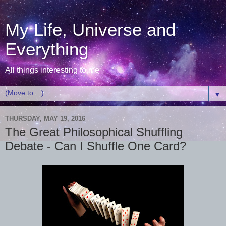
My Life, Universe and
Everything
All things interesting to me
▼
THURSDAY, MAY 19, 2016
The Great Philosophical Shuffling
Debate - Can I Shuffle One Card?