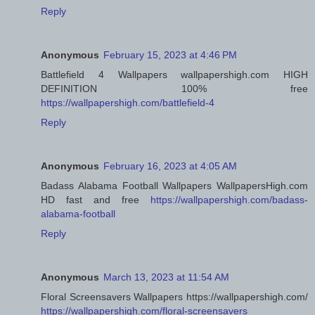
Reply
Anonymous
February 15, 2023 at 4:46 PM
Battlefield 4 Wallpapers wallpapershigh.com HIGH
DEFINITION 100% free
https://wallpapershigh.com/battlefield-4
Reply
Anonymous
February 16, 2023 at 4:05 AM
Badass Alabama Football Wallpapers WallpapersHigh.com
HD fast and free
https://wallpapershigh.com/badass-
alabama-football
Reply
Anonymous
March 13, 2023 at 11:54 AM
Floral Screensavers Wallpapers https://wallpapershigh.com/
https://wallpapershigh.com/floral-screensavers