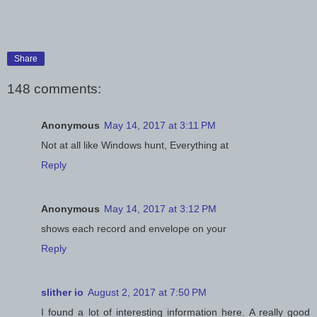
Share
148 comments:
Anonymous
May 14, 2017 at 3:11 PM
Not at all like Windows hunt, Everything at
Reply
Anonymous
May 14, 2017 at 3:12 PM
shows each record and envelope on your
Reply
slither io
August 2, 2017 at 7:50 PM
I found a lot of interesting information here. A really good