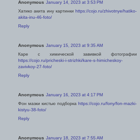
Anonymous
January 14, 2023 at 3:53 PM
Хатико акита ину картинки
https://cojo.ru/zhivotnye/hatiko-
akita-inu-46-foto/
Reply
Anonymous
January 15, 2023 at 9:35 AM
Каре с химической завивкой фотографии
https://cojo.ru/pricheski-i-strizhki/kare-s-himicheskoy-
zavivkoy-27-foto/
Reply
Anonymous
January 16, 2023 at 4:17 PM
Фон мазки кистью подборка
https://cojo.ru/fony/fon-mazki-
kistyu-38-foto/
Reply
Anonymous
January 18, 2023 at 7:55 AM