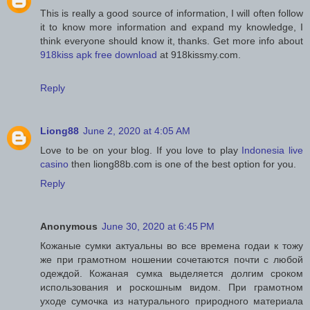
This is really a good source of information, I will often follow
it to know more information and expand my knowledge, I
think everyone should know it, thanks. Get more info about
918kiss apk free download
at 918kissmy.com.
Reply
Liong88
June 2, 2020 at 4:05 AM
Love to be on your blog. If you love to play
Indonesia live
casino
then liong88b.com is one of the best option for you.
Reply
Anonymous
June 30, 2020 at 6:45 PM
Кожаные сумки актуальны во все времена годаи к тожу
же при грамотном ношении сочетаются почти с любой
одеждой. Кожаная сумка выделяется долгим сроком
использования и роскошным видом. При грамотном
уходе сумочка из натурального природного материала