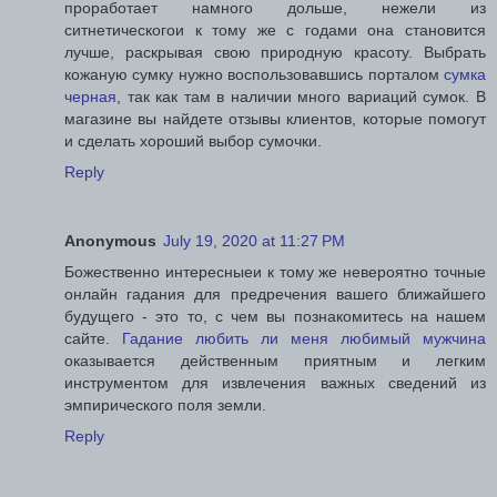
проработает намного дольше, нежели из
ситнетическогои к тому же с годами она становится
лучше, раскрывая свою природную красоту. Выбрать
кожаную сумку нужно воспользовавшись порталом
сумка
черная
, так как там в наличии много вариаций сумок. В
магазине вы найдете отзывы клиентов, которые помогут
и сделать хороший выбор сумочки.
Reply
Anonymous
July 19, 2020 at 11:27 PM
Божественно интересныеи к тому же невероятно точные
онлайн гадания для предречения вашего ближайшего
будущего - это то, с чем вы познакомитесь на нашем
сайте.
Гадание любить ли меня любимый мужчина
оказывается действенным приятным и легким
инструментом для извлечения важных сведений из
эмпирического поля земли.
Reply