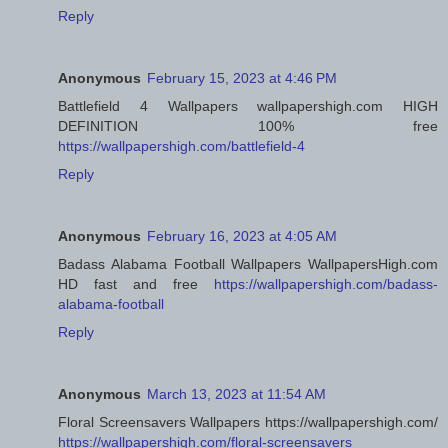
Reply
Anonymous
February 15, 2023 at 4:46 PM
Battlefield 4 Wallpapers wallpapershigh.com HIGH
DEFINITION 100% free
https://wallpapershigh.com/battlefield-4
Reply
Anonymous
February 16, 2023 at 4:05 AM
Badass Alabama Football Wallpapers WallpapersHigh.com
HD fast and free
https://wallpapershigh.com/badass-
alabama-football
Reply
Anonymous
March 13, 2023 at 11:54 AM
Floral Screensavers Wallpapers https://wallpapershigh.com/
https://wallpapershigh.com/floral-screensavers