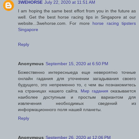
3WEHORSE
July 22, 2020 at 11:51 AM
I am hoping the same best effort from you in the future as
well. Get the best horse racing tips in Singapore at our
website...3wehorse.com. For more
horse racing tipsters
Singapore
Reply
Anonymous
September 15, 2020 at 6:50 PM
Божественно интересныеда еще невероятно точные
онлайн гадания для уточнении загадывания своего
будущего, это непременно то, с чем вы познакомитесь
на страницах нашего сайта.
Мир гадания
оказывается
наиболее доступным и простым вариантом для
извлечения необходимых сведений из
информационного поля нашей планеты.
Reply
Anonymous
September 26, 2020 at 12:06 PM