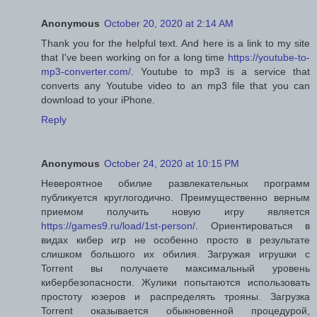
Anonymous
October 20, 2020 at 2:14 AM
Thank you for the helpful text. And here is a link to my site
that I've been working on for a long time
https://youtube-to-
mp3-converter.com/
. Youtube to mp3 is a service that
converts any Youtube video to an mp3 file that you can
download to your iPhone.
Reply
Anonymous
October 24, 2020 at 10:15 PM
Невероятное обилие развлекательных программ
публикуется круглогодично. Преимущественно верным
приемом получить новую игру является
https://games9.ru/load/1st-person/
. Ориентироваться в
видах кибер игр не особенно просто в результате
слишком большого их обилия. Загружая игрушки с
Torrent вы получаете максимальный уровень
кибербезопасности. Жулики попытаются использовать
простоту юзеров и распределять трояны. Загрузка
Torrent оказывается обыкновенной процедурой,