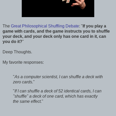
The
Great Philosophical Shuffling Debate
: "
If you play a
game with cards, and the game instructs you to shuffle
your deck, and your deck only has one card in it, can
you do it?
"
Deep Thoughts.
My favorite responses:
"
As a computer scientist, I can shuffle a deck with
zero cards.
"
"
If I can shuffle a deck of 52 identical cards, I can
"shuffle" a deck of one card, which has exactly
the same effect.
"