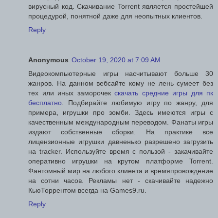
вирусный код. Скачивание Torrent является простейшей
процедурой, понятной даже для неопытных клиентов.
Reply
Anonymous
October 19, 2020 at 7:09 AM
Видеокомпьютерные игры насчитывают больше 30
жанров. На данном вебсайте кому не лень сумеет без
тех или иных заморочек
скачать средние игры для пк
бесплатно
. Подбирайте любимую игру по жанру, для
примера, игрушки про зомби. Здесь имеются игры с
качественным международным переводом. Фанаты игры
издают собственные сборки. На практике все
лицензионные игрушки давненько разрешено загрузить
на tracker. Используйте время с пользой - закачивайте
оперативно игрушки на крутом платформе Torrent.
Фантомный мир на любого клиента и времяпровождение
на сотни часов. Рекламы нет - скачивайте надежно
КьюТоррентом всегда на Games9.ru.
Reply