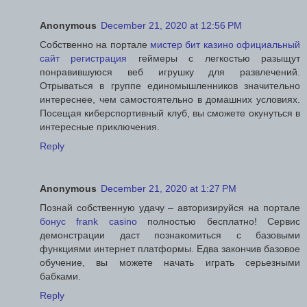
Anonymous
December 21, 2020 at 12:56 PM
Собственно на портале
мистер бит казино официальный
сайт регистрация
геймеры с легкостью разыщут
понравившуюся веб игрушку для развлечений.
Отрываться в группе единомышленников значительно
интереснее, чем самостоятельно в домашних условиях.
Посещая киберспортивный клуб, вы сможете окунуться в
интересные приключения.
Reply
Anonymous
December 21, 2020 at 1:27 PM
Познай собственную удачу – авторизируйся на портале
бонус frank casino
полностью бесплатно! Сервис
демонстрации даст познакомиться с базовыми
функциями интернет платформы. Едва закончив базовое
обучение, вы можете начать играть серьезными
бабками.
Reply