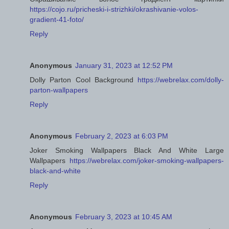
https://cojo.ru/pricheski-i-strizhki/okrashivanie-volos-
gradient-41-foto/
Reply
Anonymous
January 31, 2023 at 12:52 PM
Dolly Parton Cool Background
https://webrelax.com/dolly-
parton-wallpapers
Reply
Anonymous
February 2, 2023 at 6:03 PM
Joker Smoking Wallpapers Black And White Large
Wallpapers
https://webrelax.com/joker-smoking-wallpapers-
black-and-white
Reply
Anonymous
February 3, 2023 at 10:45 AM