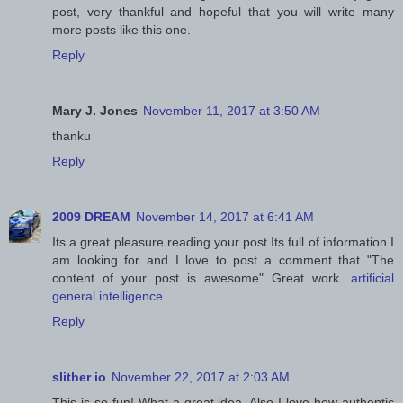
post, very thankful and hopeful that you will write many
more posts like this one.
Reply
Mary J. Jones
November 11, 2017 at 3:50 AM
thanku
Reply
2009 DREAM
November 14, 2017 at 6:41 AM
Its a great pleasure reading your post.Its full of information I
am looking for and I love to post a comment that "The
content of your post is awesome" Great work.
artificial
general intelligence
Reply
slither io
November 22, 2017 at 2:03 AM
This is so fun! What a great idea. Also I love how authentic