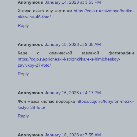
Anonymous
January 14, 2023 at 3:53 PM
Хатико акита ину картинки
https://cojo.ru/zhivotnye/hatiko-
akita-inu-46-foto/
Reply
Anonymous
January 15, 2023 at 9:35 AM
Каре с химической завивкой фотографии
https://cojo.ru/pricheski-i-strizhki/kare-s-himicheskoy-
zavivkoy-27-foto/
Reply
Anonymous
January 16, 2023 at 4:17 PM
Фон мазки кистью подборка
https://cojo.ru/fony/fon-mazki-
kistyu-38-foto/
Reply
Anonymous
January 18, 2023 at 7:55 AM