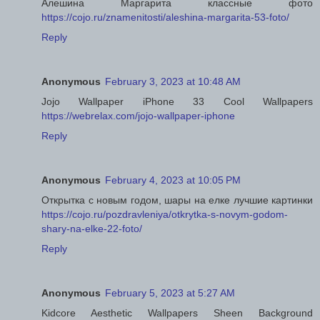
Алешина Маргарита классные фото
https://cojo.ru/znamenitosti/aleshina-margarita-53-foto/
Reply
Anonymous
February 3, 2023 at 10:48 AM
Jojo Wallpaper iPhone 33 Cool Wallpapers
https://webrelax.com/jojo-wallpaper-iphone
Reply
Anonymous
February 4, 2023 at 10:05 PM
Открытка с новым годом, шары на елке лучшие картинки
https://cojo.ru/pozdravleniya/otkrytka-s-novym-godom-
shary-na-elke-22-foto/
Reply
Anonymous
February 5, 2023 at 5:27 AM
Kidcore Aesthetic Wallpapers Sheen Background