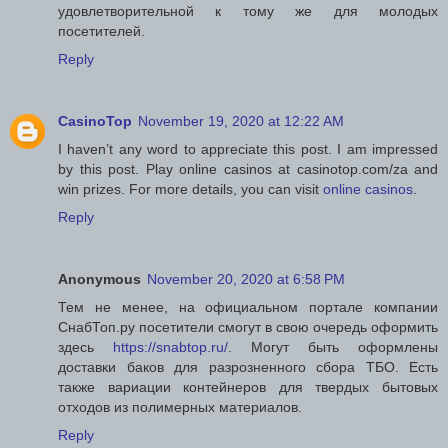
удовлетворительной к тому же для молодых
посетителей.
Reply
CasinoTop
November 19, 2020 at 12:22 AM
I haven’t any word to appreciate this post. I am impressed
by this post. Play online casinos at casinotop.com/za and
win prizes. For more details, you can visit
online casinos
.
Reply
Anonymous
November 20, 2020 at 6:58 PM
Тем не менее, на официальном портале компании
СнабТоп.ру посетители смогут в свою очередь оформить
здесь
https://snabtop.ru/
. Могут быть оформлены
доставки баков для разрозненного сбора ТБО. Есть
также вариации контейнеров для твердых бытовых
отходов из полимерных материалов.
Reply