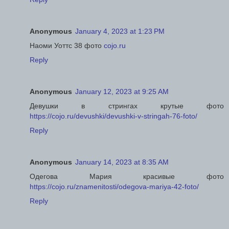
Anonymous
January 4, 2023 at 1:23 PM
Наоми Уоттс 38 фото
cojo.ru
Reply
Anonymous
January 12, 2023 at 9:25 AM
Девушки в стрингах крутые фото
https://cojo.ru/devushki/devushki-v-stringah-76-foto/
Reply
Anonymous
January 14, 2023 at 8:35 AM
Одегова Мария красивые фото
https://cojo.ru/znamenitosti/odegova-mariya-42-foto/
Reply