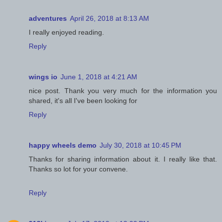
adventures
April 26, 2018 at 8:13 AM
I really enjoyed reading.
Reply
wings io
June 1, 2018 at 4:21 AM
nice post. Thank you very much for the information you
shared, it's all I've been looking for
Reply
happy wheels demo
July 30, 2018 at 10:45 PM
Thanks for sharing information about it. I really like that.
Thanks so lot for your convene.
Reply