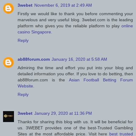
3webet
November 6, 2019 at 2:49 AM
Firstly we would like to thank you before commenting your
marvelous and very useful blog. 3webet.com is the leading
platform who gives you the reliable platform to play
online
casino Singapore
.
Reply
ab88forum.com
January 16, 2020 at 5:58 AM
Admiring the time and effort you put into your blog and
detailed information you offer. If you love to do betting, then
ab88forum.com is the
Asian Football Betting Forum
Website
.
Reply
3webet
January 29, 2020 at 11:36 PM
Thanks for sharing this blog with us. It will be beneficial for
us. 3WEBET provides one of the best-Trusted Gambling
Sites at the most affordable price. Visit here
best trusted