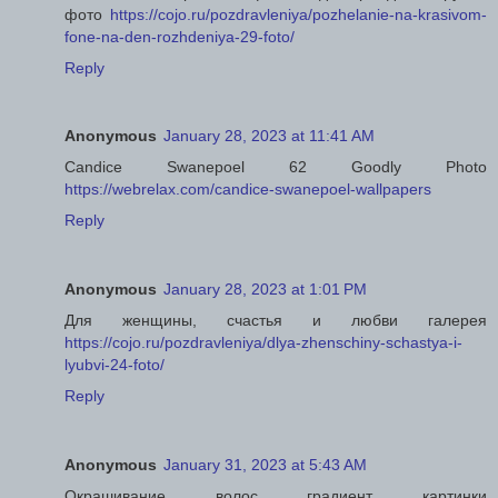
фото
https://cojo.ru/pozdravleniya/pozhelanie-na-krasivom-
fone-na-den-rozhdeniya-29-foto/
Reply
Anonymous
January 28, 2023 at 11:41 AM
Candice Swanepoel 62 Goodly Photo
https://webrelax.com/candice-swanepoel-wallpapers
Reply
Anonymous
January 28, 2023 at 1:01 PM
Для женщины, счастья и любви галерея
https://cojo.ru/pozdravleniya/dlya-zhenschiny-schastya-i-
lyubvi-24-foto/
Reply
Anonymous
January 31, 2023 at 5:43 AM
Окрашивание волос градиент картинки