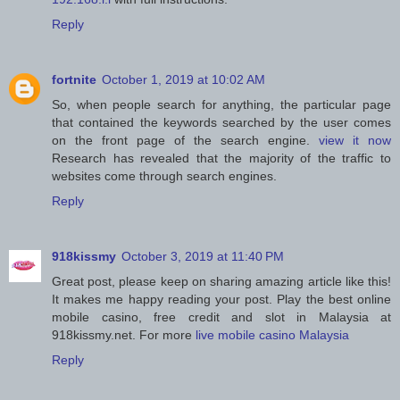
Reply
fortnite
October 1, 2019 at 10:02 AM
So, when people search for anything, the particular page
that contained the keywords searched by the user comes
on the front page of the search engine.
view it now
Research has revealed that the majority of the traffic to
websites come through search engines.
Reply
918kissmy
October 3, 2019 at 11:40 PM
Great post, please keep on sharing amazing article like this!
It makes me happy reading your post. Play the best online
mobile casino, free credit and slot in Malaysia at
918kissmy.net. For more
live mobile casino Malaysia
Reply