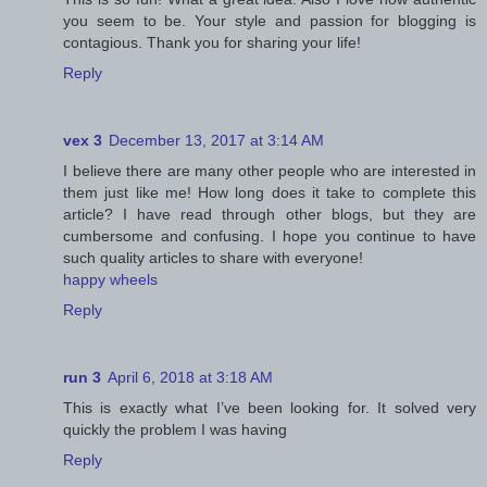
you seem to be. Your style and passion for blogging is
contagious. Thank you for sharing your life!
Reply
vex 3
December 13, 2017 at 3:14 AM
I believe there are many other people who are interested in
them just like me! How long does it take to complete this
article? I have read through other blogs, but they are
cumbersome and confusing. I hope you continue to have
such quality articles to share with everyone!
happy wheels
Reply
run 3
April 6, 2018 at 3:18 AM
This is exactly what I’ve been looking for. It solved very
quickly the problem I was having
Reply