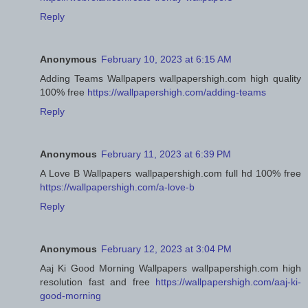
Reply
Anonymous
February 10, 2023 at 6:15 AM
Adding Teams Wallpapers wallpapershigh.com high quality
100% free
https://wallpapershigh.com/adding-teams
Reply
Anonymous
February 11, 2023 at 6:39 PM
A Love B Wallpapers wallpapershigh.com full hd 100% free
https://wallpapershigh.com/a-love-b
Reply
Anonymous
February 12, 2023 at 3:04 PM
Aaj Ki Good Morning Wallpapers wallpapershigh.com high
resolution fast and free
https://wallpapershigh.com/aaj-ki-
good-morning