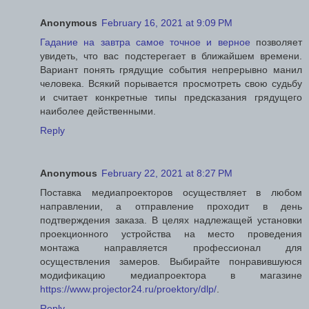
Anonymous
February 16, 2021 at 9:09 PM
Гадание на завтра самое точное и верное
позволяет
увидеть, что вас подстерегает в ближайшем времени.
Вариант понять грядущие события непрерывно манил
человека. Всякий порывается просмотреть свою судьбу
и считает конкретные типы предсказания грядущего
наиболее действенными.
Reply
Anonymous
February 22, 2021 at 8:27 PM
Поставка медиапроекторов осуществляет в любом
направлении, а отправление проходит в день
подтверждения заказа. В целях надлежащей установки
проекционного устройства на место проведения
монтажа направляется профессионал для
осуществления замеров. Выбирайте понравившуюся
модификацию медиапроектора в магазине
https://www.projector24.ru/proektory/dlp/
.
Reply