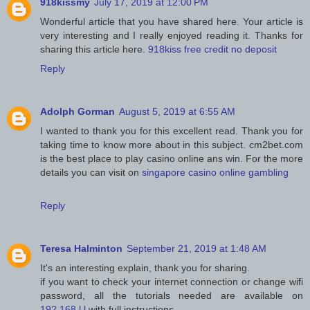
918kissmy
July 17, 2019 at 12:00 PM
Wonderful article that you have shared here. Your article is
very interesting and I really enjoyed reading it. Thanks for
sharing this article here.
918kiss free credit no deposit
Reply
Adolph Gorman
August 5, 2019 at 6:55 AM
I wanted to thank you for this excellent read. Thank you for
taking time to know more about in this subject. cm2bet.com
is the best place to play casino online ans win. For the more
details you can visit on
singapore casino online gambling
Reply
Teresa Halminton
September 21, 2019 at 1:48 AM
It's an interesting explain, thank you for sharing.
if you want to check your internet connection or change wifi
password, all the tutorials needed are available on
192.168.l.l
with full instructions.