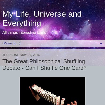
My Life, Universe and
Everything
All things interesting to me
▼
THURSDAY, MAY 19, 2016
The Great Philosophical Shuffling
Debate - Can I Shuffle One Card?