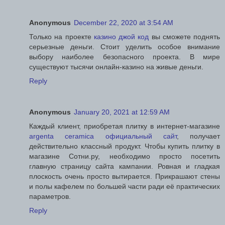
Anonymous
December 22, 2020 at 3:54 AM
Только на проекте
казино джой код
вы сможете поднять
серьезные деньги. Стоит уделить особое внимание
выбору наиболее безопасного проекта. В мире
существуют тысячи онлайн-казино на живые деньги.
Reply
Anonymous
January 20, 2021 at 12:59 AM
Каждый клиент, приобретая плитку в интернет-магазине
argenta ceramica официальный сайт
, получает
действительно классный продукт. Чтобы купить плитку в
магазине Сотни.ру, необходимо просто посетить
главную страницу сайта кампании. Ровная и гладкая
плоскость очень просто вытирается. Прикрашают стены
и полы кафелем по большей части ради её практических
параметров.
Reply