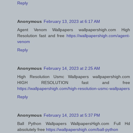
Reply
Anonymous
February 13, 2023 at 6:17 AM
Agent Venom Wallpapers wallpapershigh.com High
Resolution fast and free
https://wallpapershigh.com/agent-
venom
Reply
Anonymous
February 14, 2023 at 2:25 AM
High Resolution Usmc Wallpapers wallpapershigh.com
HIGH RESOLUTION fast and free
https://wallpapershigh.com/high-resolution-usmc-wallpapers
Reply
Anonymous
February 14, 2023 at 5:37 PM
Ball Python Wallpapers WallpapersHigh.com Full Hd
absolutely free
https://wallpapershigh.com/ball-python