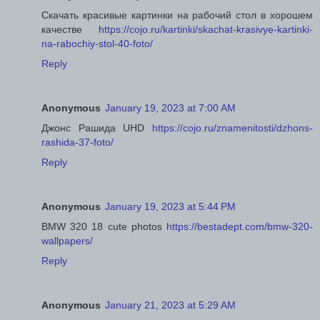
Скачать красивые картинки на рабочий стол в хорошем
качестве
https://cojo.ru/kartinki/skachat-krasivye-kartinki-
na-rabochiy-stol-40-foto/
Reply
Anonymous
January 19, 2023 at 7:00 AM
Джонс Рашида UHD
https://cojo.ru/znamenitosti/dzhons-
rashida-37-foto/
Reply
Anonymous
January 19, 2023 at 5:44 PM
BMW 320 18 cute photos
https://bestadept.com/bmw-320-
wallpapers/
Reply
Anonymous
January 21, 2023 at 5:29 AM