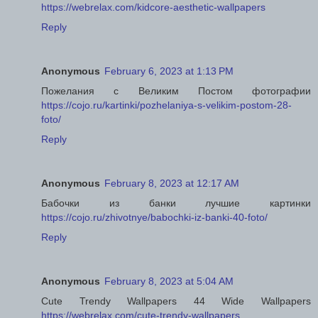
https://webrelax.com/kidcore-aesthetic-wallpapers
Reply
Anonymous
February 6, 2023 at 1:13 PM
Пожелания с Великим Постом фотографии
https://cojo.ru/kartinki/pozhelaniya-s-velikim-postom-28-
foto/
Reply
Anonymous
February 8, 2023 at 12:17 AM
Бабочки из банки лучшие картинки
https://cojo.ru/zhivotnye/babochki-iz-banki-40-foto/
Reply
Anonymous
February 8, 2023 at 5:04 AM
Cute Trendy Wallpapers 44 Wide Wallpapers
https://webrelax.com/cute-trendy-wallpapers