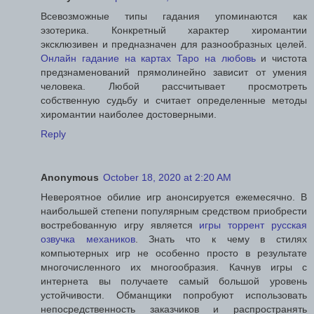
Всевозможные типы гадания упоминаются как
эзотерика. Конкретный характер хиромантии
эксклюзивен и предназначен для разнообразных целей.
Онлайн гадание на картах Таро на любовь
и чистота
предзнаменований прямолинейно зависит от умения
человека. Любой рассчитывает просмотреть
собственную судьбу и считает определенные методы
хиромантии наиболее достоверными.
Reply
Anonymous
October 18, 2020 at 2:20 AM
Невероятное обилие игр анонсируется ежемесячно. В
наибольшей степени популярным средством приобрести
востребованную игру является
игры торрент русская
озвучка механиков
. Знать что к чему в стилях
компьютерных игр не особенно просто в результате
многочисленного их многообразия. Качнув игры с
интернета вы получаете самый большой уровень
устойчивости. Обманщики попробуют использовать
непосредственность заказчиков и распространять