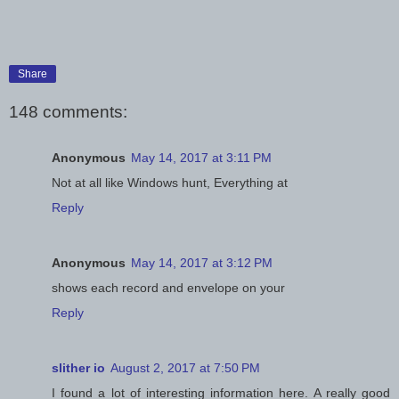
Share
148 comments:
Anonymous
May 14, 2017 at 3:11 PM
Not at all like Windows hunt, Everything at
Reply
Anonymous
May 14, 2017 at 3:12 PM
shows each record and envelope on your
Reply
slither io
August 2, 2017 at 7:50 PM
I found a lot of interesting information here. A really good