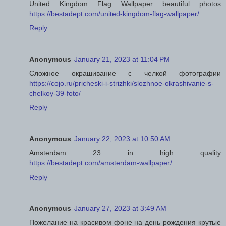
United Kingdom Flag Wallpaper beautiful photos
https://bestadept.com/united-kingdom-flag-wallpaper/
Reply
Anonymous
January 21, 2023 at 11:04 PM
Сложное окрашивание с челкой фотографии
https://cojo.ru/pricheski-i-strizhki/slozhnoe-okrashivanie-s-
chelkoy-39-foto/
Reply
Anonymous
January 22, 2023 at 10:50 AM
Amsterdam 23 in high quality
https://bestadept.com/amsterdam-wallpaper/
Reply
Anonymous
January 27, 2023 at 3:49 AM
Пожелание на красивом фоне на день рождения крутые