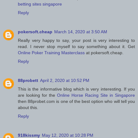
betting sites singapore
Reply
pokersoft.cheap
March 14, 2020 at 3:50 AM
Really very happy to say, your post is very interesting to
read. I never stop myself to say something about it. Get
Online Poker Training Masterclass
at pokersoft.cheap.
Reply
88probett
April 2, 2020 at 10:52 PM
This is the informative blog which is very interesting. If you
are looking for the
Online Horse Racing Site in Singapore
then 88probet.com is one of the best option who will tell you
about this.
Reply
918kissmy
May 12, 2020 at 10:28 PM