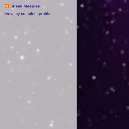
Sneak Meeples
View my complete profile