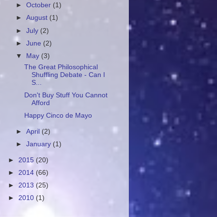
►
October
(1)
►
August
(1)
►
July
(2)
►
June
(2)
▼
May
(3)
The Great Philosophical
Shuffling Debate - Can I
S...
Don't Buy Stuff You Cannot
Afford
Happy Cinco de Mayo
►
April
(2)
►
January
(1)
►
2015
(20)
►
2014
(66)
►
2013
(25)
►
2010
(1)