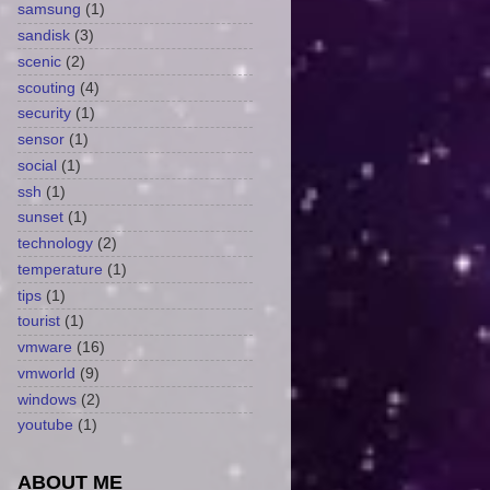
samsung
(1)
sandisk
(3)
scenic
(2)
scouting
(4)
security
(1)
sensor
(1)
social
(1)
ssh
(1)
sunset
(1)
technology
(2)
temperature
(1)
tips
(1)
tourist
(1)
vmware
(16)
vmworld
(9)
windows
(2)
youtube
(1)
ABOUT ME