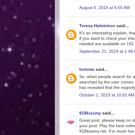
August 5, 2019 at 6:55 AM
Teresa Halminton
said...
It's an interesting explain, th
if you want to check your inte
needed are available on
192.
September 21, 2019 at 1:48
fortnite
said...
So, when people search for a
searched by the user comes o
has revealed that the majorit
October 1, 2019 at 10:02 AM
918kissmy
said...
Great post, please keep on sh
your post. Play the best onlin
918kissmy.net. For more
liv