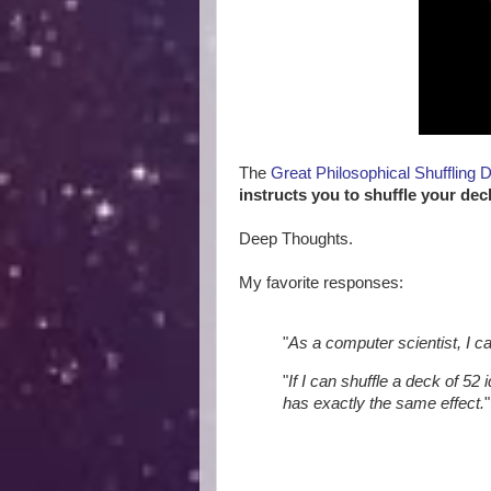
The
Great Philosophical Shuffling 
instructs you to shuffle your dec
Deep Thoughts.
My favorite responses:
"
As a computer scientist, I c
"
If I can shuffle a deck of 52 
has exactly the same effect.
"