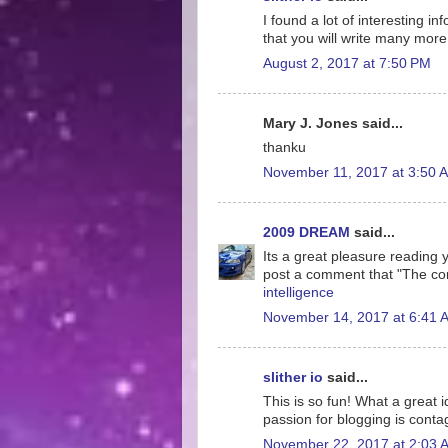
I found a lot of interesting i
that you will write many more 
August 2, 2017 at 7:50 PM
Mary J. Jones said...
thanku
November 11, 2017 at 3:50 
2009 DREAM
said...
Its a great pleasure reading yo
post a comment that "The co
intelligence
November 14, 2017 at 6:41 
slither io
said...
This is so fun! What a great 
passion for blogging is conta
November 22, 2017 at 2:03 