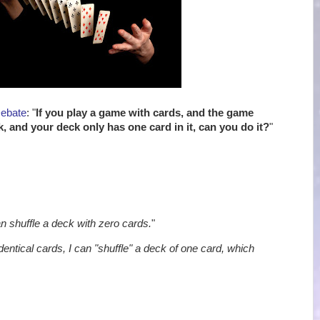
Debate
: "
If you play a game with cards, and the game
k, and your deck only has one card in it, can you do it?
"
an shuffle a deck with zero cards.
"
identical cards, I can "shuffle" a deck of one card, which