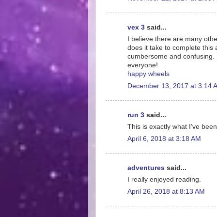
vex 3
said...
I believe there are many othe
does it take to complete this 
cumbersome and confusing. I 
everyone!
happy wheels
December 13, 2017 at 3:14 
run 3
said...
This is exactly what I’ve been
April 6, 2018 at 3:18 AM
adventures
said...
I really enjoyed reading.
April 26, 2018 at 8:13 AM