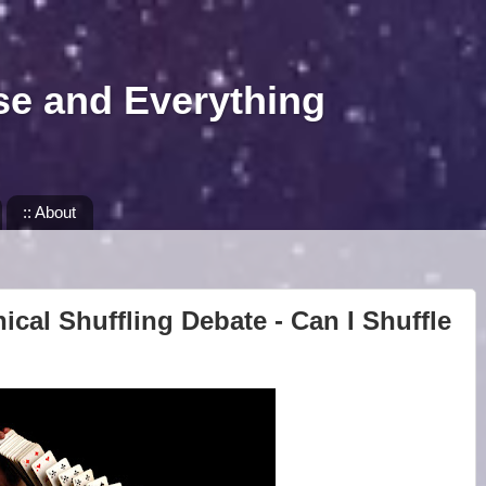
se and Everything
:: About
ical Shuffling Debate - Can I Shuffle