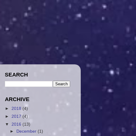
SEARCH
ARCHIVE
►
2018
(4)
►
2017
(4)
▼
2016
(13)
►
December
(1)