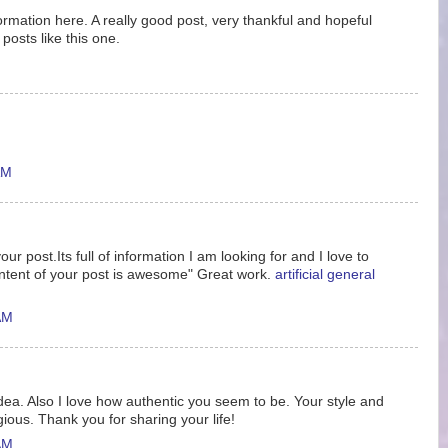
nformation here. A really good post, very thankful and hopeful
posts like this one.
AM
ur post.Its full of information I am looking for and I love to
ntent of your post is awesome" Great work.
artificial general
AM
idea. Also I love how authentic you seem to be. Your style and
gious. Thank you for sharing your life!
AM