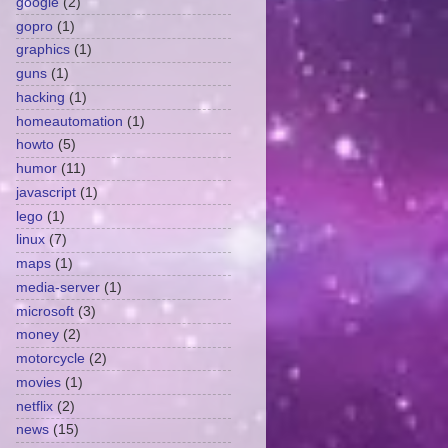
google
(2)
gopro
(1)
graphics
(1)
guns
(1)
hacking
(1)
homeautomation
(1)
howto
(5)
humor
(11)
javascript
(1)
lego
(1)
linux
(7)
maps
(1)
media-server
(1)
microsoft
(3)
money
(2)
motorcycle
(2)
movies
(1)
netflix
(2)
news
(15)