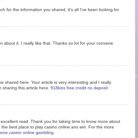
 for the information you shared, it's all I've been looking for
 about it. I really like that. Thanks so lot for your convene.
e shared here. Your article is very interesting and I really
 sharing this article here.
918kiss free credit no deposit
s excellent read. Thank you for taking time to know more about
s the best place to play casino online ans win. For the more
pore casino online gambling