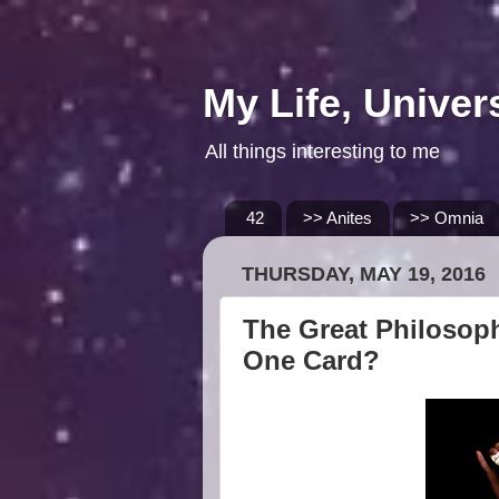
My Life, Univer
All things interesting to me
42
>> Anites
>> Omnia
THURSDAY, MAY 19, 2016
The Great Philosoph
One Card?