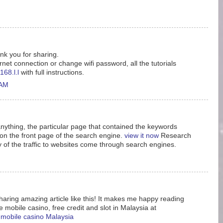
ank you for sharing.
rnet connection or change wifi password, all the tutorials
168.l.l
with full instructions.
 AM
nything, the particular page that contained the keywords
n the front page of the search engine.
view it now
Research
y of the traffic to websites come through search engines.
aring amazing article like this! It makes me happy reading
e mobile casino, free credit and slot in Malaysia at
e mobile casino Malaysia