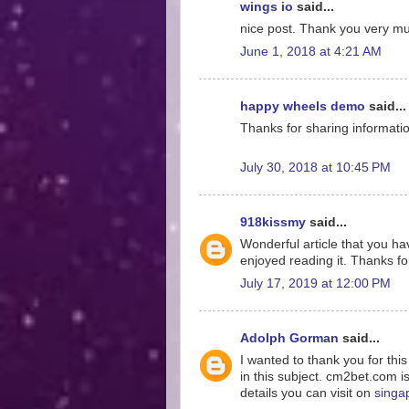
wings io
said...
nice post. Thank you very much
June 1, 2018 at 4:21 AM
happy wheels demo
said...
Thanks for sharing information
July 30, 2018 at 10:45 PM
918kissmy
said...
Wonderful article that you hav
enjoyed reading it. Thanks for
July 17, 2019 at 12:00 PM
Adolph Gorman
said...
I wanted to thank you for thi
in this subject. cm2bet.com i
details you can visit on
singa