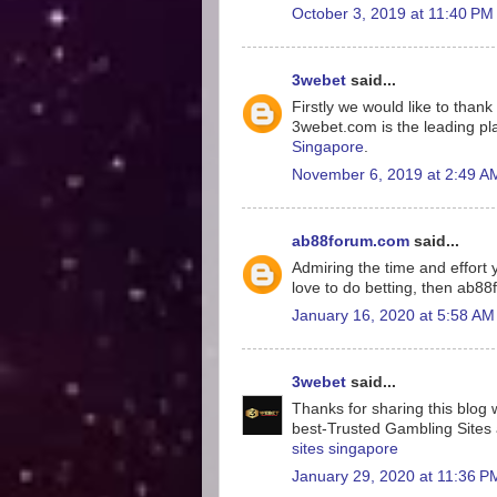
October 3, 2019 at 11:40 PM
3webet
said...
Firstly we would like to tha
3webet.com is the leading pla
Singapore
.
November 6, 2019 at 2:49 A
ab88forum.com
said...
Admiring the time and effort y
love to do betting, then ab8
January 16, 2020 at 5:58 AM
3webet
said...
Thanks for sharing this blog w
best-Trusted Gambling Sites a
sites singapore
January 29, 2020 at 11:36 P