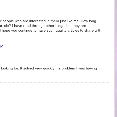
r people who are interested in them just like me! How long
article? I have read through other blogs, but they are
hope you continue to have such quality articles to share with
AM
 looking for. It solved very quickly the problem I was having