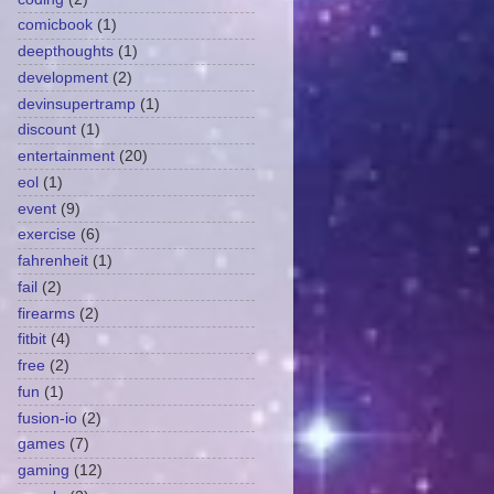
comicbook
(1)
deepthoughts
(1)
development
(2)
devinsupertramp
(1)
discount
(1)
entertainment
(20)
eol
(1)
event
(9)
exercise
(6)
fahrenheit
(1)
fail
(2)
firearms
(2)
fitbit
(4)
free
(2)
fun
(1)
fusion-io
(2)
games
(7)
gaming
(12)