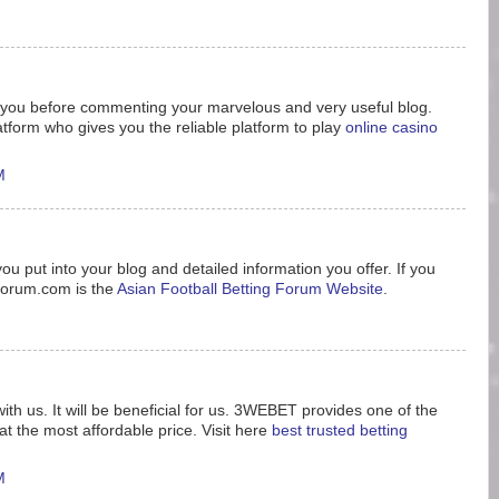
nk you before commenting your marvelous and very useful blog.
tform who gives you the reliable platform to play
online casino
M
ou put into your blog and detailed information you offer. If you
8forum.com is the
Asian Football Betting Forum Website
.
ith us. It will be beneficial for us. 3WEBET provides one of the
t the most affordable price. Visit here
best trusted betting
M