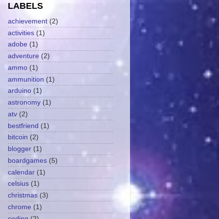
LABELS
achievement
(2)
activities
(1)
adobe
(1)
adventure
(2)
ammo
(1)
ammunition
(1)
arduino
(1)
astronomy
(1)
atv
(2)
bestfriend
(1)
bitcoin
(2)
blogger
(1)
boardgames
(5)
calendar
(1)
celsius
(1)
christmas
(3)
chrome
(1)
coding
(2)