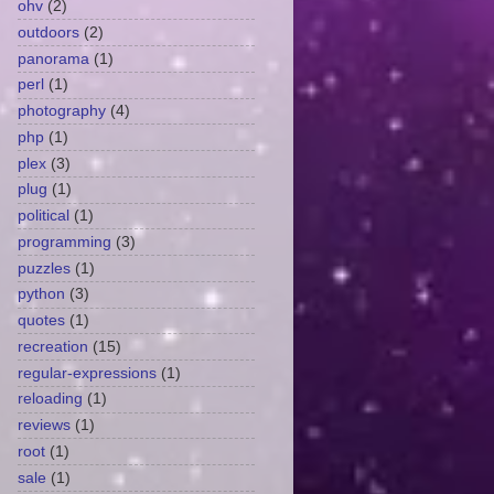
ohv
(2)
outdoors
(2)
panorama
(1)
perl
(1)
photography
(4)
php
(1)
plex
(3)
plug
(1)
political
(1)
programming
(3)
puzzles
(1)
python
(3)
quotes
(1)
recreation
(15)
regular-expressions
(1)
reloading
(1)
reviews
(1)
root
(1)
sale
(1)