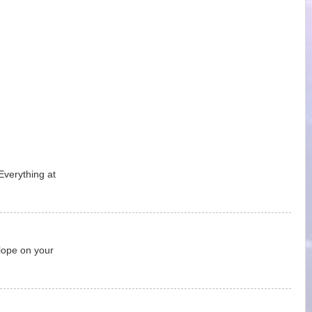
Everything at
lope on your