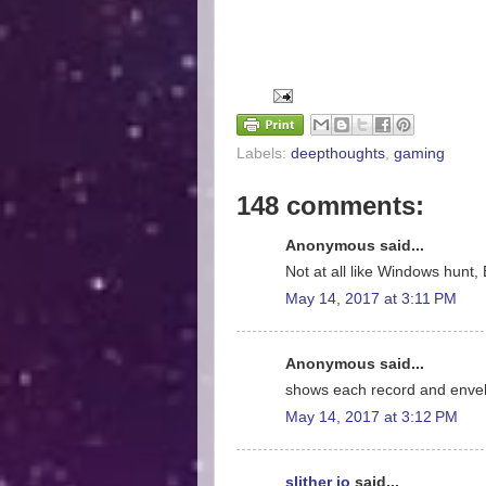
Labels:
deepthoughts
,
gaming
148 comments:
Anonymous said...
Not at all like Windows hunt, 
May 14, 2017 at 3:11 PM
Anonymous said...
shows each record and enve
May 14, 2017 at 3:12 PM
slither io
said...