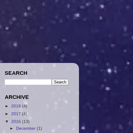
SEARCH
ARCHIVE
►
2018
(4)
►
2017
(4)
▼
2016
(13)
►
December
(1)