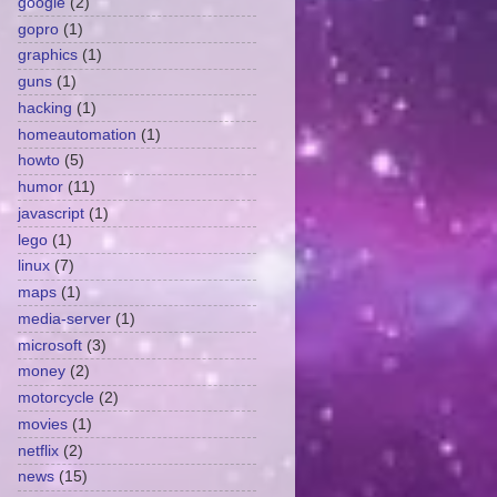
google
(2)
gopro
(1)
graphics
(1)
guns
(1)
hacking
(1)
homeautomation
(1)
howto
(5)
humor
(11)
javascript
(1)
lego
(1)
linux
(7)
maps
(1)
media-server
(1)
microsoft
(3)
money
(2)
motorcycle
(2)
movies
(1)
netflix
(2)
news
(15)