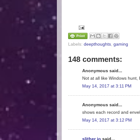
Labels:
deepthoughts
,
gaming
148 comments:
Anonymous said...
Not at all like Windows hunt, 
May 14, 2017 at 3:11 PM
Anonymous said...
shows each record and enve
May 14, 2017 at 3:12 PM
slither io
said...