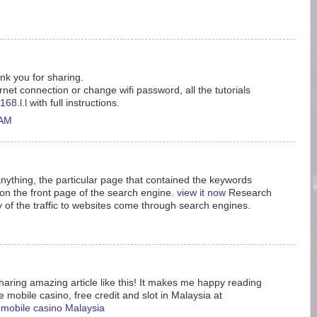
ank you for sharing.
rnet connection or change wifi password, all the tutorials
168.l.l
with full instructions.
 AM
nything, the particular page that contained the keywords
n the front page of the search engine.
view it now
Research
y of the traffic to websites come through search engines.
aring amazing article like this! It makes me happy reading
e mobile casino, free credit and slot in Malaysia at
e mobile casino Malaysia