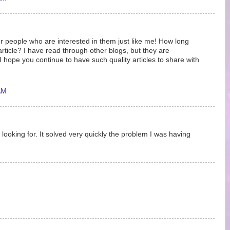
r people who are interested in them just like me! How long
article? I have read through other blogs, but they are
hope you continue to have such quality articles to share with
AM
 looking for. It solved very quickly the problem I was having