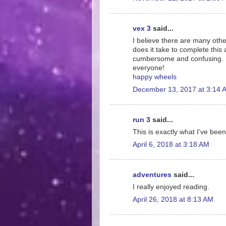
vex 3
said...
I believe there are many othe
does it take to complete this 
cumbersome and confusing. I 
everyone!
happy wheels
December 13, 2017 at 3:14 
run 3
said...
This is exactly what I’ve been
April 6, 2018 at 3:18 AM
adventures
said...
I really enjoyed reading.
April 26, 2018 at 8:13 AM