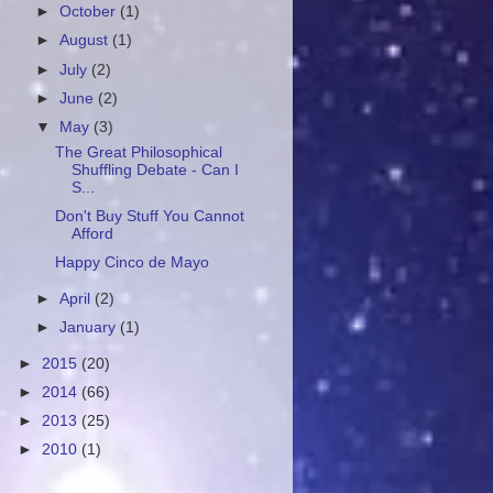
►
October
(1)
►
August
(1)
►
July
(2)
►
June
(2)
▼
May
(3)
The Great Philosophical
Shuffling Debate - Can I
S...
Don't Buy Stuff You Cannot
Afford
Happy Cinco de Mayo
►
April
(2)
►
January
(1)
►
2015
(20)
►
2014
(66)
►
2013
(25)
►
2010
(1)