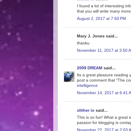
I found a lot of interesting i
that you will write many more 
August 2, 2017 at 7:50 PM
Mary J. Jones said...
thanku
November 11, 2017 at 3:50 
2009 DREAM
said...
Its a great pleasure reading yo
post a comment that "The co
intelligence
November 14, 2017 at 6:41 
slither io
said...
This is so fun! What a great 
passion for blogging is conta
November 22, 2017 at 2:03 