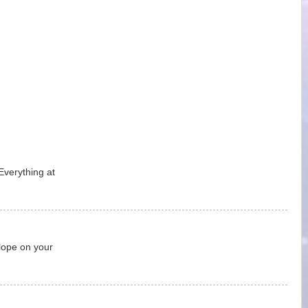
Everything at
lope on your