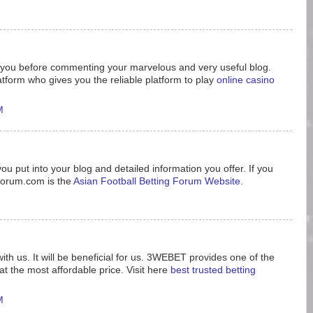
nk you before commenting your marvelous and very useful blog.
tform who gives you the reliable platform to play
online casino
M
ou put into your blog and detailed information you offer. If you
8forum.com is the
Asian Football Betting Forum Website
.
ith us. It will be beneficial for us. 3WEBET provides one of the
t the most affordable price. Visit here
best trusted betting
M