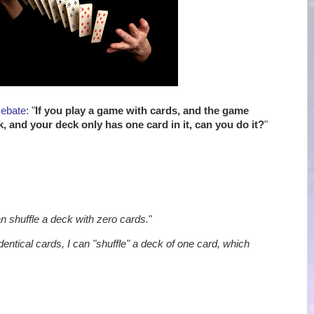
Debate
: "
If you play a game with cards, and the game
k, and your deck only has one card in it, can you do it?
"
an shuffle a deck with zero cards.
"
identical cards, I can "shuffle" a deck of one card, which