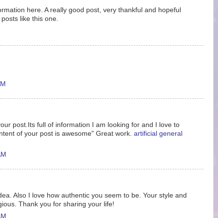
nformation here. A really good post, very thankful and hopeful
posts like this one.
AM
ur post.Its full of information I am looking for and I love to
ntent of your post is awesome" Great work.
artificial general
AM
idea. Also I love how authentic you seem to be. Your style and
gious. Thank you for sharing your life!
AM