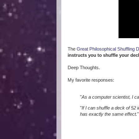
The
Great Philosophical Shuffling 
instructs you to shuffle your dec
Deep Thoughts.
My favorite responses:
"
As a computer scientist, I c
"
If I can shuffle a deck of 52 
has exactly the same effect.
"