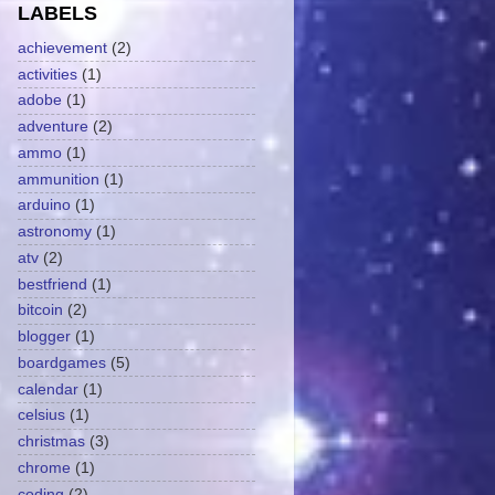
LABELS
achievement
(2)
activities
(1)
adobe
(1)
adventure
(2)
ammo
(1)
ammunition
(1)
arduino
(1)
astronomy
(1)
atv
(2)
bestfriend
(1)
bitcoin
(2)
blogger
(1)
boardgames
(5)
calendar
(1)
celsius
(1)
christmas
(3)
chrome
(1)
coding
(2)