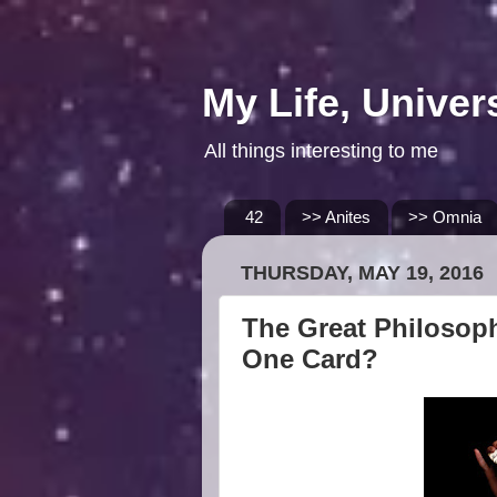
My Life, Univer
All things interesting to me
42
>> Anites
>> Omnia
THURSDAY, MAY 19, 2016
The Great Philosoph
One Card?