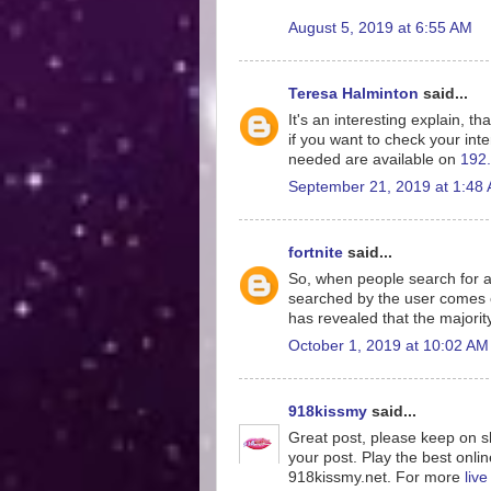
August 5, 2019 at 6:55 AM
Teresa Halminton
said...
It's an interesting explain, th
if you want to check your inte
needed are available on
192.
September 21, 2019 at 1:48
fortnite
said...
So, when people search for a
searched by the user comes o
has revealed that the majorit
October 1, 2019 at 10:02 AM
918kissmy
said...
Great post, please keep on sh
your post. Play the best onlin
918kissmy.net. For more
liv