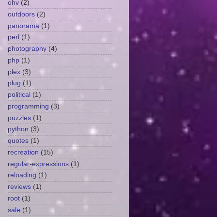
ohv
(2)
outdoors
(2)
panorama
(1)
perl
(1)
photography
(4)
php
(1)
plex
(3)
plug
(1)
political
(1)
programming
(3)
puzzles
(1)
python
(3)
quotes
(1)
recreation
(15)
regular-expressions
(1)
reloading
(1)
reviews
(1)
root
(1)
sale
(1)