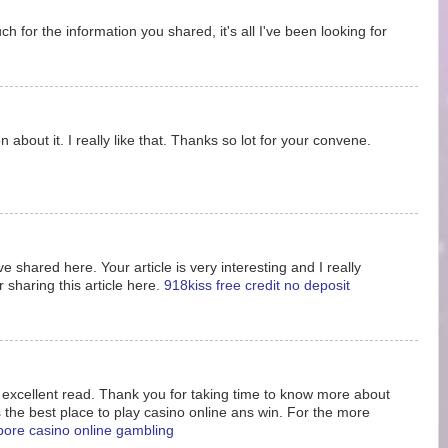
 for the information you shared, it's all I've been looking for
 about it. I really like that. Thanks so lot for your convene.
e shared here. Your article is very interesting and I really
 sharing this article here.
918kiss free credit no deposit
s excellent read. Thank you for taking time to know more about
s the best place to play casino online ans win. For the more
pore casino online gambling