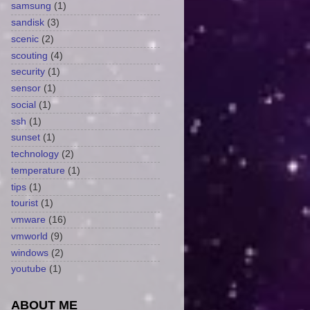
samsung
(1)
sandisk
(3)
scenic
(2)
scouting
(4)
security
(1)
sensor
(1)
social
(1)
ssh
(1)
sunset
(1)
technology
(2)
temperature
(1)
tips
(1)
tourist
(1)
vmware
(16)
vmworld
(9)
windows
(2)
youtube
(1)
ABOUT ME