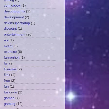
comicbook
(1)
deepthoughts
(1)
development
(2)
devinsupertramp
(1)
discount
(1)
entertainment
(20)
eol
(1)
event
(9)
exercise
(6)
fahrenheit
(1)
fail
(2)
firearms
(2)
fitbit
(4)
free
(2)
fun
(1)
fusion-io
(2)
games
(7)
gaming
(12)