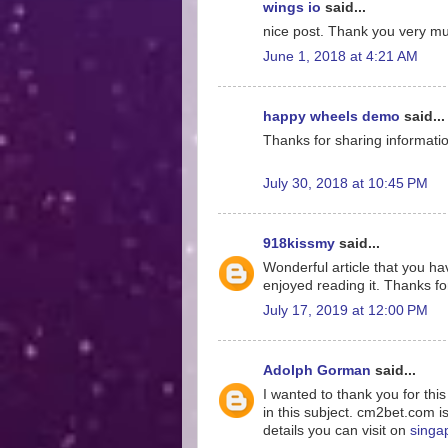
wings io
said...
nice post. Thank you very much
June 1, 2018 at 4:21 AM
happy wheels demo
said...
Thanks for sharing information
July 30, 2018 at 10:45 PM
918kissmy
said...
Wonderful article that you hav
enjoyed reading it. Thanks for
July 17, 2019 at 12:00 PM
Adolph Gorman
said...
I wanted to thank you for thi
in this subject. cm2bet.com i
details you can visit on
singa