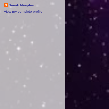
Sneak Meeples
View my complete profile