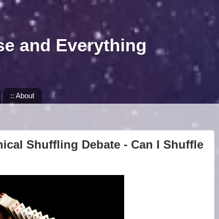
se and Everything
:: About
ical Shuffling Debate - Can I Shuffle