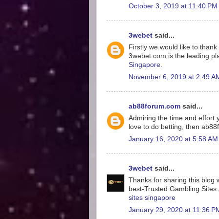
October 3, 2019 at 11:40 PM
3webet
said...
Firstly we would like to tha
3webet.com is the leading pla
Singapore
.
November 6, 2019 at 2:49 A
ab88forum.com
said...
Admiring the time and effort y
love to do betting, then ab8
January 16, 2020 at 5:58 AM
3webet
said...
Thanks for sharing this blog w
best-Trusted Gambling Sites a
sites singapore
January 29, 2020 at 11:36 P