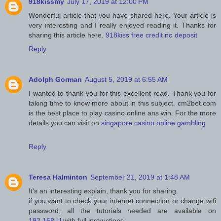
918kissmy
July 17, 2019 at 12:00 PM
Wonderful article that you have shared here. Your article is
very interesting and I really enjoyed reading it. Thanks for
sharing this article here.
918kiss free credit no deposit
Reply
Adolph Gorman
August 5, 2019 at 6:55 AM
I wanted to thank you for this excellent read. Thank you for
taking time to know more about in this subject. cm2bet.com
is the best place to play casino online ans win. For the more
details you can visit on
singapore casino online gambling
Reply
Teresa Halminton
September 21, 2019 at 1:48 AM
It's an interesting explain, thank you for sharing.
if you want to check your internet connection or change wifi
password, all the tutorials needed are available on
192.168.l.l
with full instructions.