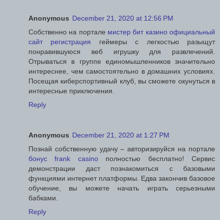
Anonymous
December 21, 2020 at 12:56 PM
Собственно на портале
мистер бит казино официальный
сайт регистрация
геймеры с легкостью разыщут
понравившуюся веб игрушку для развлечений.
Отрываться в группе единомышленников значительно
интереснее, чем самостоятельно в домашних условиях.
Посещая киберспортивный клуб, вы сможете окунуться в
интересные приключения.
Reply
Anonymous
December 21, 2020 at 1:27 PM
Познай собственную удачу – авторизируйся на портале
бонус frank casino
полностью бесплатно! Сервис
демонстрации даст познакомиться с базовыми
функциями интернет платформы. Едва закончив базовое
обучение, вы можете начать играть серьезными
бабками.
Reply