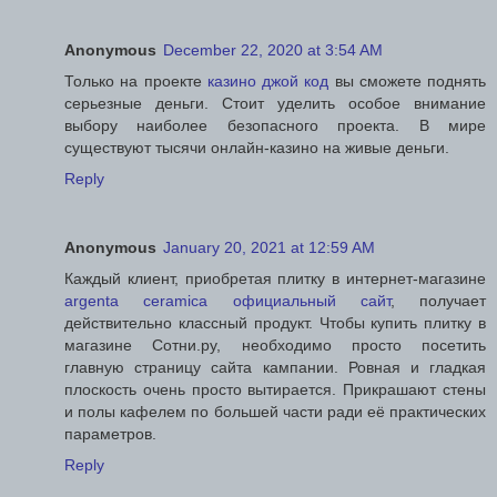
Anonymous
December 22, 2020 at 3:54 AM
Только на проекте
казино джой код
вы сможете поднять
серьезные деньги. Стоит уделить особое внимание
выбору наиболее безопасного проекта. В мире
существуют тысячи онлайн-казино на живые деньги.
Reply
Anonymous
January 20, 2021 at 12:59 AM
Каждый клиент, приобретая плитку в интернет-магазине
argenta ceramica официальный сайт
, получает
действительно классный продукт. Чтобы купить плитку в
магазине Сотни.ру, необходимо просто посетить
главную страницу сайта кампании. Ровная и гладкая
плоскость очень просто вытирается. Прикрашают стены
и полы кафелем по большей части ради её практических
параметров.
Reply