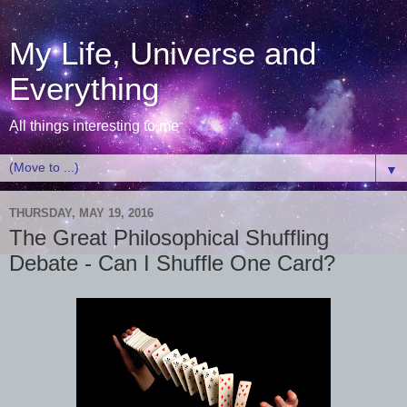
My Life, Universe and
Everything
All things interesting to me
▼
THURSDAY, MAY 19, 2016
The Great Philosophical Shuffling
Debate - Can I Shuffle One Card?