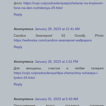
фото
https://cojo.ru/pozdravleniya/pozhelanie-na-krasivom-
fone-na-den-rozhdeniya-29-foto/
Reply
Anonymous
January 28, 2023 at 11:41 AM
Candice Swanepoel 62 Goodly Photo
https://webrelax.com/candice-swanepoel-wallpapers
Reply
Anonymous
January 28, 2023 at 1:01 PM
Для женщины, счастья и любви галерея
https://cojo.ru/pozdravleniya/dlya-zhenschiny-schastya-i-
lyubvi-24-foto/
Reply
Anonymous
January 31, 2023 at 5:43 AM
Окрашивание волос градиент картинки