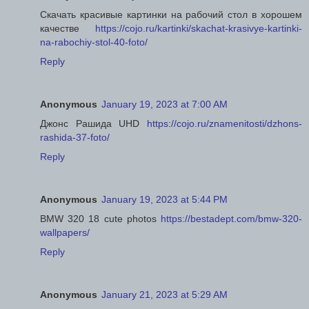
Скачать красивые картинки на рабочий стол в хорошем
качестве
https://cojo.ru/kartinki/skachat-krasivye-kartinki-
na-rabochiy-stol-40-foto/
Reply
Anonymous
January 19, 2023 at 7:00 AM
Джонс Рашида UHD
https://cojo.ru/znamenitosti/dzhons-
rashida-37-foto/
Reply
Anonymous
January 19, 2023 at 5:44 PM
BMW 320 18 cute photos
https://bestadept.com/bmw-320-
wallpapers/
Reply
Anonymous
January 21, 2023 at 5:29 AM