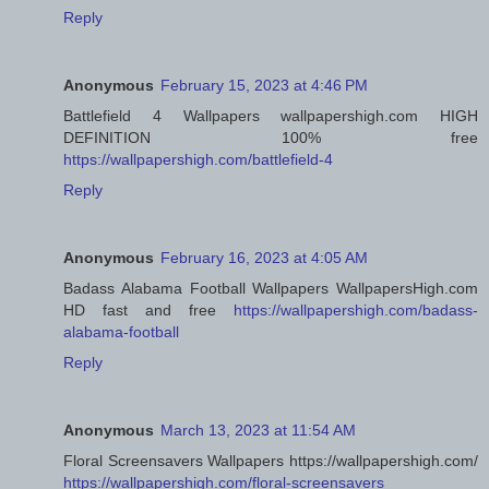
Reply
Anonymous
February 15, 2023 at 4:46 PM
Battlefield 4 Wallpapers wallpapershigh.com HIGH
DEFINITION 100% free
https://wallpapershigh.com/battlefield-4
Reply
Anonymous
February 16, 2023 at 4:05 AM
Badass Alabama Football Wallpapers WallpapersHigh.com
HD fast and free
https://wallpapershigh.com/badass-
alabama-football
Reply
Anonymous
March 13, 2023 at 11:54 AM
Floral Screensavers Wallpapers https://wallpapershigh.com/
https://wallpapershigh.com/floral-screensavers