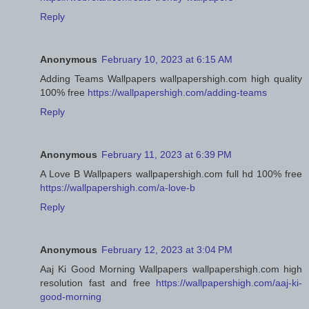
Reply
Anonymous
February 10, 2023 at 6:15 AM
Adding Teams Wallpapers wallpapershigh.com high quality
100% free
https://wallpapershigh.com/adding-teams
Reply
Anonymous
February 11, 2023 at 6:39 PM
A Love B Wallpapers wallpapershigh.com full hd 100% free
https://wallpapershigh.com/a-love-b
Reply
Anonymous
February 12, 2023 at 3:04 PM
Aaj Ki Good Morning Wallpapers wallpapershigh.com high
resolution fast and free
https://wallpapershigh.com/aaj-ki-
good-morning