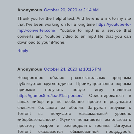
Anonymous
October 20, 2020 at 2:14 AM
Thank you for the helpful text. And here is a link to my site
that I've been working on for a long time
https://youtube-to-
mp3-converter.com/
. Youtube to mp3 is a service that
converts any Youtube video to an mp3 file that you can
download to your iPhone.
Reply
Anonymous
October 24, 2020 at 10:15 PM
Невероятное обилие развлекательных программ
публикуется круглогодично. Преимущественно верным
приемом получить новую игру является
https://games9.ru/load/1st-person/
. Ориентироваться в
видах кибер игр не особенно просто в результате
слишком большого их обилия. Загружая игрушки с
Torrent вы получаете максимальный уровень
кибербезопасности. Жулики попытаются использовать
простоту юзеров и распределять трояны. Загрузка
Torrent оказывается обыкновенной процедурой,