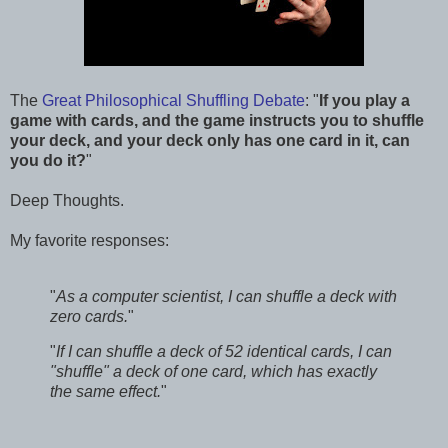
The
Great Philosophical Shuffling Debate
: "
If you play a
game with cards, and the game instructs you to shuffle
your deck, and your deck only has one card in it, can
you do it?
"
Deep Thoughts.
My favorite responses:
"
As a computer scientist, I can shuffle a deck with
zero cards.
"
"
If I can shuffle a deck of 52 identical cards, I can
"shuffle" a deck of one card, which has exactly
the same effect.
"