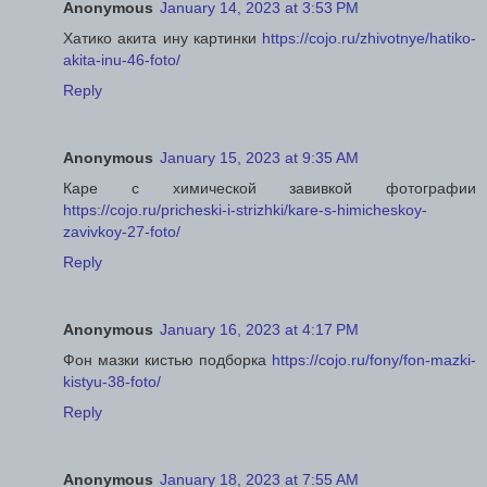
Anonymous
January 14, 2023 at 3:53 PM
Хатико акита ину картинки
https://cojo.ru/zhivotnye/hatiko-
akita-inu-46-foto/
Reply
Anonymous
January 15, 2023 at 9:35 AM
Каре с химической завивкой фотографии
https://cojo.ru/pricheski-i-strizhki/kare-s-himicheskoy-
zavivkoy-27-foto/
Reply
Anonymous
January 16, 2023 at 4:17 PM
Фон мазки кистью подборка
https://cojo.ru/fony/fon-mazki-
kistyu-38-foto/
Reply
Anonymous
January 18, 2023 at 7:55 AM