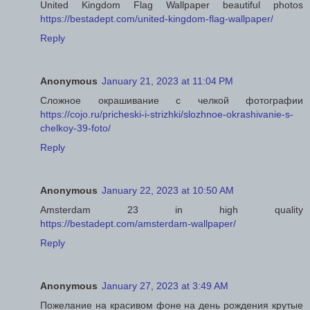
United Kingdom Flag Wallpaper beautiful photos
https://bestadept.com/united-kingdom-flag-wallpaper/
Reply
Anonymous
January 21, 2023 at 11:04 PM
Сложное окрашивание с челкой фотографии
https://cojo.ru/pricheski-i-strizhki/slozhnoe-okrashivanie-s-
chelkoy-39-foto/
Reply
Anonymous
January 22, 2023 at 10:50 AM
Amsterdam 23 in high quality
https://bestadept.com/amsterdam-wallpaper/
Reply
Anonymous
January 27, 2023 at 3:49 AM
Пожелание на красивом фоне на день рождения крутые