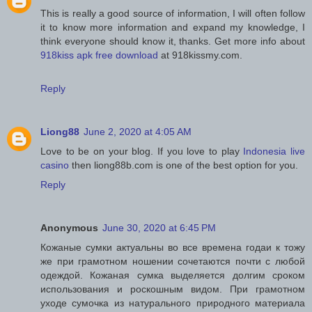
This is really a good source of information, I will often follow
it to know more information and expand my knowledge, I
think everyone should know it, thanks. Get more info about
918kiss apk free download
at 918kissmy.com.
Reply
Liong88
June 2, 2020 at 4:05 AM
Love to be on your blog. If you love to play
Indonesia live
casino
then liong88b.com is one of the best option for you.
Reply
Anonymous
June 30, 2020 at 6:45 PM
Кожаные сумки актуальны во все времена годаи к тожу
же при грамотном ношении сочетаются почти с любой
одеждой. Кожаная сумка выделяется долгим сроком
использования и роскошным видом. При грамотном
уходе сумочка из натурального природного материала