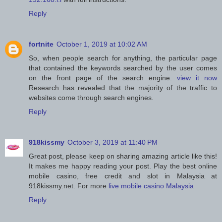
Reply
fortnite
October 1, 2019 at 10:02 AM
So, when people search for anything, the particular page
that contained the keywords searched by the user comes
on the front page of the search engine.
view it now
Research has revealed that the majority of the traffic to
websites come through search engines.
Reply
918kissmy
October 3, 2019 at 11:40 PM
Great post, please keep on sharing amazing article like this!
It makes me happy reading your post. Play the best online
mobile casino, free credit and slot in Malaysia at
918kissmy.net. For more
live mobile casino Malaysia
Reply