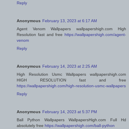
Reply
Anonymous
February 13, 2023 at 6:17 AM
Agent Venom Wallpapers wallpapershigh.com High
Resolution fast and free
https://wallpapershigh.com/agent-
venom
Reply
Anonymous
February 14, 2023 at 2:25 AM
High Resolution Usmc Wallpapers wallpapershigh.com
HIGH RESOLUTION fast and free
https://wallpapershigh.com/high-resolution-usmc-wallpapers
Reply
Anonymous
February 14, 2023 at 5:37 PM
Ball Python Wallpapers WallpapersHigh.com Full Hd
absolutely free
https://wallpapershigh.com/ball-python