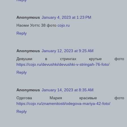
Anonymous
January 4, 2023 at 1:23 PM
Наоми Уоттс 38 фото
cojo.ru
Reply
Anonymous
January 12, 2023 at 9:25 AM
Девушки в стрингах крутые фото
https://cojo.ru/devushki/devushki-v-stringah-76-foto/
Reply
Anonymous
January 14, 2023 at 8:35 AM
Одегова Мария красивые фото
https://cojo.ru/znamenitosti/odegova-mariya-42-foto/
Reply