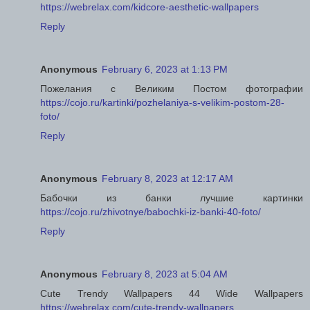
https://webrelax.com/kidcore-aesthetic-wallpapers
Reply
Anonymous
February 6, 2023 at 1:13 PM
Пожелания с Великим Постом фотографии
https://cojo.ru/kartinki/pozhelaniya-s-velikim-postom-28-
foto/
Reply
Anonymous
February 8, 2023 at 12:17 AM
Бабочки из банки лучшие картинки
https://cojo.ru/zhivotnye/babochki-iz-banki-40-foto/
Reply
Anonymous
February 8, 2023 at 5:04 AM
Cute Trendy Wallpapers 44 Wide Wallpapers
https://webrelax.com/cute-trendy-wallpapers