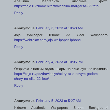
Алешина Маргарита классные фото
https://cojo.ru/znamenitosti/aleshina-margarita-53-foto/
Reply
Anonymous
February 3, 2023 at 10:48 AM
Jojo Wallpaper iPhone 33 Cool Wallpapers
https://webrelax.com/jojo-wallpaper-iphone
Reply
Anonymous
February 4, 2023 at 10:05 PM
Открытка с новым годом, шары на елке лучшие картинки
https://cojo.ru/pozdravleniya/otkrytka-s-novym-godom-
shary-na-elke-22-foto/
Reply
Anonymous
February 5, 2023 at 5:27 AM
Kidcore Aesthetic Wallpapers Sheen Background