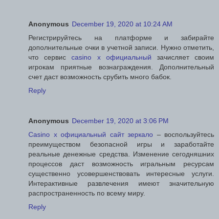
Anonymous
December 19, 2020 at 10:24 AM
Регистрируйтесь на платформе и забирайте
дополнительные очки в учетной записи. Нужно отметить,
что сервис
casino x официальный
зачисляет своим
игрокам приятные вознаграждения. Дополнительный
счет даст возможность срубить много бабок.
Reply
Anonymous
December 19, 2020 at 3:06 PM
Casino x официальный сайт зеркало
– воспользуйтесь
преимуществом безопасной игры и заработайте
реальные денежные средства. Изменение сегодняшних
процессов даст возможность игральным ресурсам
существенно усовершенствовать интересные услуги.
Интерактивные развлечения имеют значительную
распространенность по всему миру.
Reply