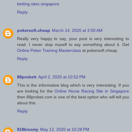
betting sites singapore
Reply
pokersoft.cheap
March 14, 2020 at 3:50 AM
Really very happy to say, your post is very interesting to
read. I never stop myself to say something about it. Get
Online Poker Training Masterclass
at pokersoft.cheap.
Reply
88probett
April 2, 2020 at 10:52 PM
This is the informative blog which is very interesting. If you
are looking for the
Online Horse Racing Site in Singapore
then 88probet.com is one of the best option who will tell you
about this.
Reply
918kissmy
May 12, 2020 at 10:28 PM