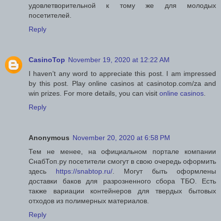
удовлетворительной к тому же для молодых
посетителей.
Reply
CasinoTop
November 19, 2020 at 12:22 AM
I haven’t any word to appreciate this post. I am impressed
by this post. Play online casinos at casinotop.com/za and
win prizes. For more details, you can visit
online casinos
.
Reply
Anonymous
November 20, 2020 at 6:58 PM
Тем не менее, на официальном портале компании
СнабТоп.ру посетители смогут в свою очередь оформить
здесь
https://snabtop.ru/
. Могут быть оформлены
доставки баков для разрозненного сбора ТБО. Есть
также вариации контейнеров для твердых бытовых
отходов из полимерных материалов.
Reply