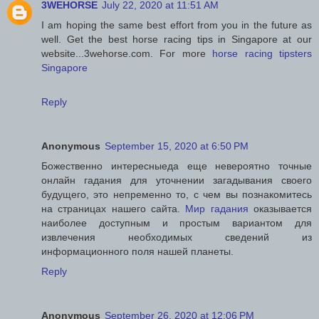
3WEHORSE
July 22, 2020 at 11:51 AM
I am hoping the same best effort from you in the future as
well. Get the best horse racing tips in Singapore at our
website...3wehorse.com. For more
horse racing tipsters
Singapore
Reply
Anonymous
September 15, 2020 at 6:50 PM
Божественно интересныеда еще невероятно точные
онлайн гадания для уточнении загадывания своего
будущего, это непременно то, с чем вы познакомитесь
на страницах нашего сайта.
Мир гадания
оказывается
наиболее доступным и простым вариантом для
извлечения необходимых сведений из
информационного поля нашей планеты.
Reply
Anonymous
September 26, 2020 at 12:06 PM