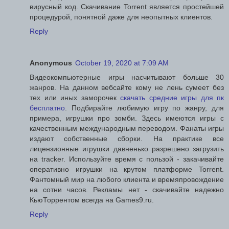
вирусный код. Скачивание Torrent является простейшей
процедурой, понятной даже для неопытных клиентов.
Reply
Anonymous
October 19, 2020 at 7:09 AM
Видеокомпьютерные игры насчитывают больше 30
жанров. На данном вебсайте кому не лень сумеет без
тех или иных заморочек
скачать средние игры для пк
бесплатно
. Подбирайте любимую игру по жанру, для
примера, игрушки про зомби. Здесь имеются игры с
качественным международным переводом. Фанаты игры
издают собственные сборки. На практике все
лицензионные игрушки давненько разрешено загрузить
на tracker. Используйте время с пользой - закачивайте
оперативно игрушки на крутом платформе Torrent.
Фантомный мир на любого клиента и времяпровождение
на сотни часов. Рекламы нет - скачивайте надежно
КьюТоррентом всегда на Games9.ru.
Reply