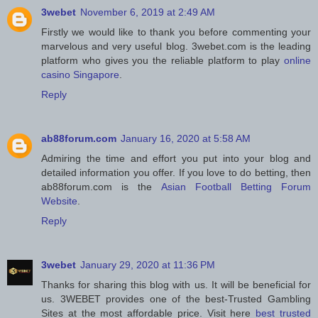
3webet
November 6, 2019 at 2:49 AM
Firstly we would like to thank you before commenting your
marvelous and very useful blog. 3webet.com is the leading
platform who gives you the reliable platform to play
online
casino Singapore
.
Reply
ab88forum.com
January 16, 2020 at 5:58 AM
Admiring the time and effort you put into your blog and
detailed information you offer. If you love to do betting, then
ab88forum.com is the
Asian Football Betting Forum
Website
.
Reply
3webet
January 29, 2020 at 11:36 PM
Thanks for sharing this blog with us. It will be beneficial for
us. 3WEBET provides one of the best-Trusted Gambling
Sites at the most affordable price. Visit here
best trusted