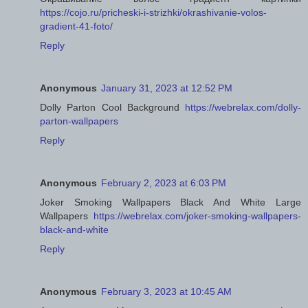
https://cojo.ru/pricheski-i-strizhki/okrashivanie-volos-
gradient-41-foto/
Reply
Anonymous
January 31, 2023 at 12:52 PM
Dolly Parton Cool Background
https://webrelax.com/dolly-
parton-wallpapers
Reply
Anonymous
February 2, 2023 at 6:03 PM
Joker Smoking Wallpapers Black And White Large
Wallpapers
https://webrelax.com/joker-smoking-wallpapers-
black-and-white
Reply
Anonymous
February 3, 2023 at 10:45 AM