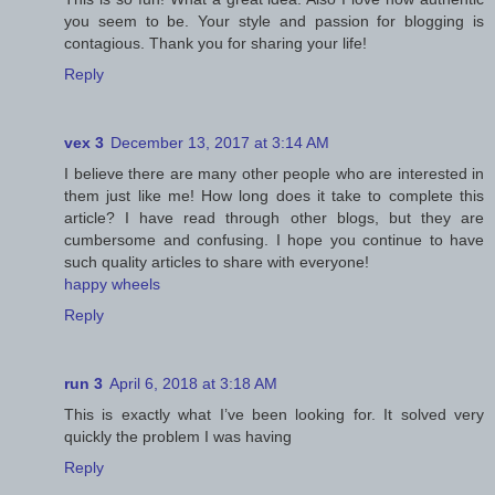
you seem to be. Your style and passion for blogging is
contagious. Thank you for sharing your life!
Reply
vex 3
December 13, 2017 at 3:14 AM
I believe there are many other people who are interested in
them just like me! How long does it take to complete this
article? I have read through other blogs, but they are
cumbersome and confusing. I hope you continue to have
such quality articles to share with everyone!
happy wheels
Reply
run 3
April 6, 2018 at 3:18 AM
This is exactly what I’ve been looking for. It solved very
quickly the problem I was having
Reply