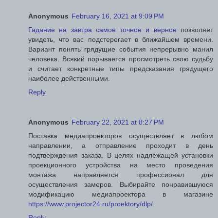
Anonymous
February 16, 2021 at 9:09 PM
Гадание на завтра самое точное и верное
позволяет
увидеть, что вас подстерегает в ближайшем времени.
Вариант понять грядущие события непрерывно манил
человека. Всякий порывается просмотреть свою судьбу
и считает конкретные типы предсказания грядущего
наиболее действенными.
Reply
Anonymous
February 22, 2021 at 8:27 PM
Поставка медиапроекторов осуществляет в любом
направлении, а отправление проходит в день
подтверждения заказа. В целях надлежащей установки
проекционного устройства на место проведения
монтажа направляется профессионал для
осуществления замеров. Выбирайте понравившуюся
модификацию медиапроектора в магазине
https://www.projector24.ru/proektory/dlp/
.
Reply