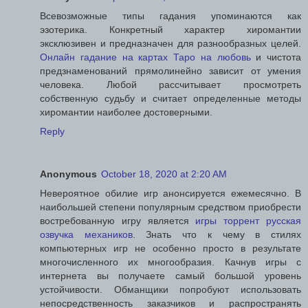
Всевозможные типы гадания упоминаются как
эзотерика. Конкретный характер хиромантии
эксклюзивен и предназначен для разнообразных целей.
Онлайн гадание на картах Таро на любовь
и чистота
предзнаменований прямолинейно зависит от умения
человека. Любой рассчитывает просмотреть
собственную судьбу и считает определенные методы
хиромантии наиболее достоверными.
Reply
Anonymous
October 18, 2020 at 2:20 AM
Невероятное обилие игр анонсируется ежемесячно. В
наибольшей степени популярным средством приобрести
востребованную игру является
игры торрент русская
озвучка механиков
. Знать что к чему в стилях
компьютерных игр не особенно просто в результате
многочисленного их многообразия. Качнув игры с
интернета вы получаете самый большой уровень
устойчивости. Обманщики попробуют использовать
непосредственность заказчиков и распространять