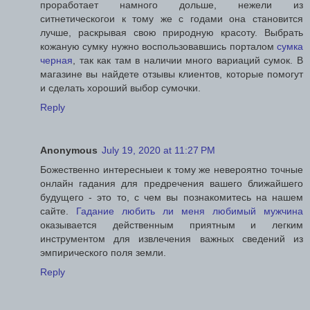
проработает намного дольше, нежели из
ситнетическогои к тому же с годами она становится
лучше, раскрывая свою природную красоту. Выбрать
кожаную сумку нужно воспользовавшись порталом
сумка
черная
, так как там в наличии много вариаций сумок. В
магазине вы найдете отзывы клиентов, которые помогут
и сделать хороший выбор сумочки.
Reply
Anonymous
July 19, 2020 at 11:27 PM
Божественно интересныеи к тому же невероятно точные
онлайн гадания для предречения вашего ближайшего
будущего - это то, с чем вы познакомитесь на нашем
сайте.
Гадание любить ли меня любимый мужчина
оказывается действенным приятным и легким
инструментом для извлечения важных сведений из
эмпирического поля земли.
Reply