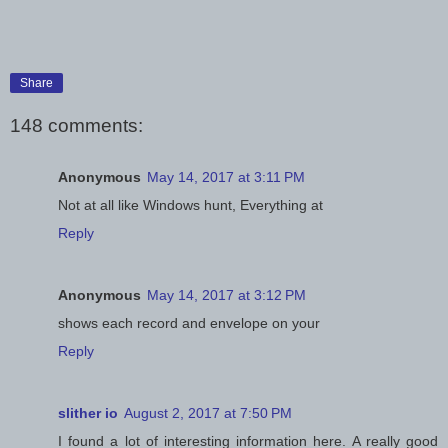
Share
148 comments:
Anonymous
May 14, 2017 at 3:11 PM
Not at all like Windows hunt, Everything at
Reply
Anonymous
May 14, 2017 at 3:12 PM
shows each record and envelope on your
Reply
slither io
August 2, 2017 at 7:50 PM
I found a lot of interesting information here. A really good