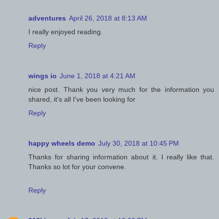
adventures
April 26, 2018 at 8:13 AM
I really enjoyed reading.
Reply
wings io
June 1, 2018 at 4:21 AM
nice post. Thank you very much for the information you
shared, it's all I've been looking for
Reply
happy wheels demo
July 30, 2018 at 10:45 PM
Thanks for sharing information about it. I really like that.
Thanks so lot for your convene.
Reply