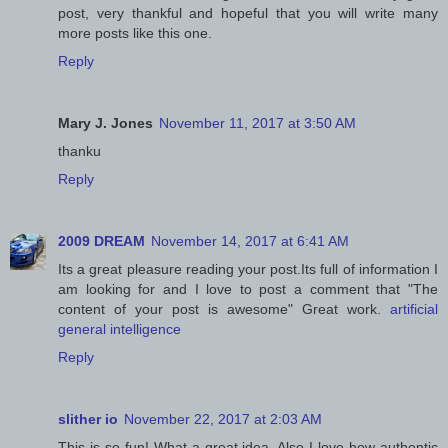
post, very thankful and hopeful that you will write many
more posts like this one.
Reply
Mary J. Jones
November 11, 2017 at 3:50 AM
thanku
Reply
2009 DREAM
November 14, 2017 at 6:41 AM
Its a great pleasure reading your post.Its full of information I
am looking for and I love to post a comment that "The
content of your post is awesome" Great work.
artificial
general intelligence
Reply
slither io
November 22, 2017 at 2:03 AM
This is so fun! What a great idea. Also I love how authentic