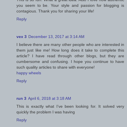
you seem to be. Your style and passion for blogging is
contagious. Thank you for sharing your life!
Reply
vex 3
December 13, 2017 at 3:14 AM
I believe there are many other people who are interested in
them just like me! How long does it take to complete this
article? I have read through other blogs, but they are
cumbersome and confusing. I hope you continue to have
such quality articles to share with everyone!
happy wheels
Reply
run 3
April 6, 2018 at 3:18 AM
This is exactly what I’ve been looking for. It solved very
quickly the problem I was having
Reply