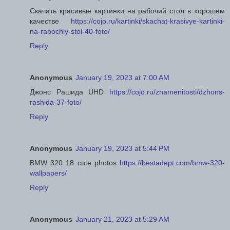
Скачать красивые картинки на рабочий стол в хорошем
качестве
https://cojo.ru/kartinki/skachat-krasivye-kartinki-
na-rabochiy-stol-40-foto/
Reply
Anonymous
January 19, 2023 at 7:00 AM
Джонс Рашида UHD
https://cojo.ru/znamenitosti/dzhons-
rashida-37-foto/
Reply
Anonymous
January 19, 2023 at 5:44 PM
BMW 320 18 cute photos
https://bestadept.com/bmw-320-
wallpapers/
Reply
Anonymous
January 21, 2023 at 5:29 AM