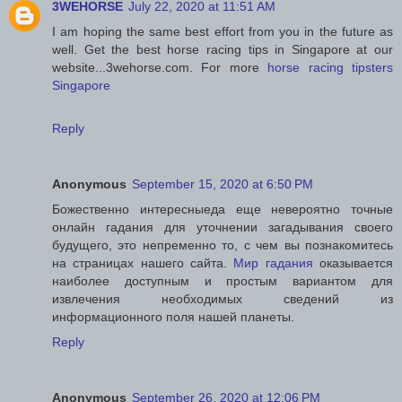
3WEHORSE
July 22, 2020 at 11:51 AM
I am hoping the same best effort from you in the future as
well. Get the best horse racing tips in Singapore at our
website...3wehorse.com. For more
horse racing tipsters
Singapore
Reply
Anonymous
September 15, 2020 at 6:50 PM
Божественно интересныеда еще невероятно точные
онлайн гадания для уточнении загадывания своего
будущего, это непременно то, с чем вы познакомитесь
на страницах нашего сайта.
Мир гадания
оказывается
наиболее доступным и простым вариантом для
извлечения необходимых сведений из
информационного поля нашей планеты.
Reply
Anonymous
September 26, 2020 at 12:06 PM