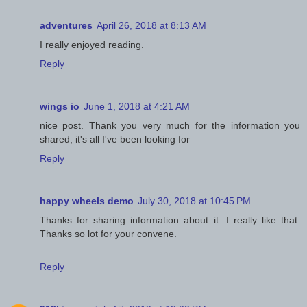
adventures
April 26, 2018 at 8:13 AM
I really enjoyed reading.
Reply
wings io
June 1, 2018 at 4:21 AM
nice post. Thank you very much for the information you
shared, it's all I've been looking for
Reply
happy wheels demo
July 30, 2018 at 10:45 PM
Thanks for sharing information about it. I really like that.
Thanks so lot for your convene.
Reply