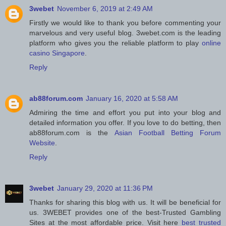
3webet
November 6, 2019 at 2:49 AM
Firstly we would like to thank you before commenting your
marvelous and very useful blog. 3webet.com is the leading
platform who gives you the reliable platform to play
online
casino Singapore
.
Reply
ab88forum.com
January 16, 2020 at 5:58 AM
Admiring the time and effort you put into your blog and
detailed information you offer. If you love to do betting, then
ab88forum.com is the
Asian Football Betting Forum
Website
.
Reply
3webet
January 29, 2020 at 11:36 PM
Thanks for sharing this blog with us. It will be beneficial for
us. 3WEBET provides one of the best-Trusted Gambling
Sites at the most affordable price. Visit here
best trusted