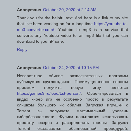
Anonymous
October 20, 2020 at 2:14 AM
Thank you for the helpful text. And here is a link to my site
that I've been working on for a long time
https://youtube-to-
mp3-converter.com/
. Youtube to mp3 is a service that
converts any Youtube video to an mp3 file that you can
download to your iPhone.
Reply
Anonymous
October 24, 2020 at 10:15 PM
Невероятное обилие развлекательных программ
публикуется круглогодично. Преимущественно верным
приемом получить новую игру является
https://games9.ru/load/1st-person/
. Ориентироваться в
видах кибер игр не особенно просто в результате
слишком большого их обилия. Загружая игрушки с
Torrent вы получаете максимальный уровень
кибербезопасности. Жулики попытаются использовать
простоту юзеров и распределять трояны. Загрузка
Torrent оказывается обыкновенной процедурой,