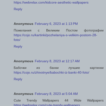
https://webrelax.com/kidcore-aesthetic-wallpapers
Reply
Anonymous
February 6, 2023 at 1:13 PM
Пожелания с Великим Постом фотографии
https://cojo.ru/kartinki/pozhelaniya-s-velikim-postom-28-
foto/
Reply
Anonymous
February 8, 2023 at 12:17 AM
Бабочки из банки лучшие картинки
https://cojo.ru/zhivotnye/babochki-iz-banki-40-foto/
Reply
Anonymous
February 8, 2023 at 5:04 AM
Cute Trendy Wallpapers 44 Wide Wallpapers
https://webrelax.com/cute-trendy-wallpapers