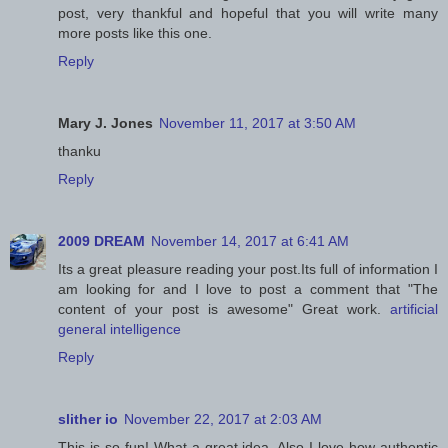
post, very thankful and hopeful that you will write many
more posts like this one.
Reply
Mary J. Jones
November 11, 2017 at 3:50 AM
thanku
Reply
2009 DREAM
November 14, 2017 at 6:41 AM
Its a great pleasure reading your post.Its full of information I
am looking for and I love to post a comment that "The
content of your post is awesome" Great work.
artificial
general intelligence
Reply
slither io
November 22, 2017 at 2:03 AM
This is so fun! What a great idea. Also I love how authentic