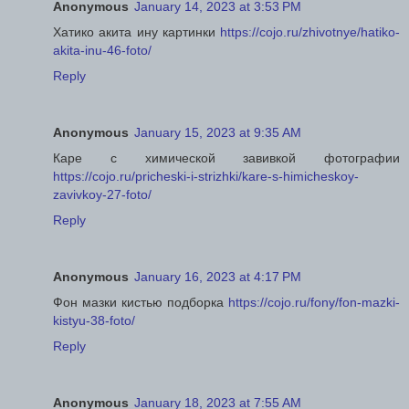
Anonymous
January 14, 2023 at 3:53 PM
Хатико акита ину картинки
https://cojo.ru/zhivotnye/hatiko-
akita-inu-46-foto/
Reply
Anonymous
January 15, 2023 at 9:35 AM
Каре с химической завивкой фотографии
https://cojo.ru/pricheski-i-strizhki/kare-s-himicheskoy-
zavivkoy-27-foto/
Reply
Anonymous
January 16, 2023 at 4:17 PM
Фон мазки кистью подборка
https://cojo.ru/fony/fon-mazki-
kistyu-38-foto/
Reply
Anonymous
January 18, 2023 at 7:55 AM