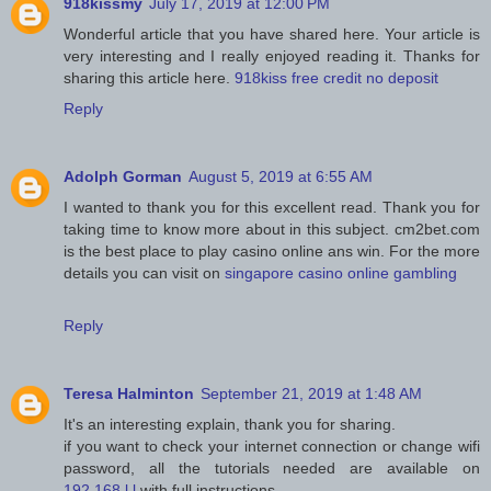
918kissmy
July 17, 2019 at 12:00 PM
Wonderful article that you have shared here. Your article is
very interesting and I really enjoyed reading it. Thanks for
sharing this article here.
918kiss free credit no deposit
Reply
Adolph Gorman
August 5, 2019 at 6:55 AM
I wanted to thank you for this excellent read. Thank you for
taking time to know more about in this subject. cm2bet.com
is the best place to play casino online ans win. For the more
details you can visit on
singapore casino online gambling
Reply
Teresa Halminton
September 21, 2019 at 1:48 AM
It's an interesting explain, thank you for sharing.
if you want to check your internet connection or change wifi
password, all the tutorials needed are available on
192.168.l.l
with full instructions.