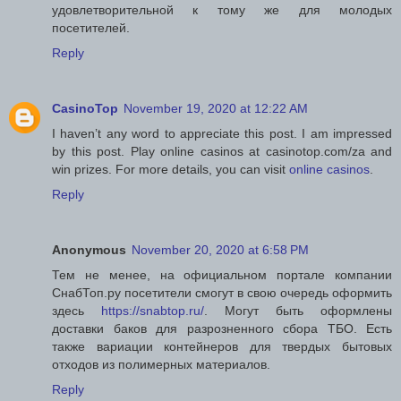
удовлетворительной к тому же для молодых
посетителей.
Reply
CasinoTop
November 19, 2020 at 12:22 AM
I haven’t any word to appreciate this post. I am impressed
by this post. Play online casinos at casinotop.com/za and
win prizes. For more details, you can visit
online casinos
.
Reply
Anonymous
November 20, 2020 at 6:58 PM
Тем не менее, на официальном портале компании
СнабТоп.ру посетители смогут в свою очередь оформить
здесь
https://snabtop.ru/
. Могут быть оформлены
доставки баков для разрозненного сбора ТБО. Есть
также вариации контейнеров для твердых бытовых
отходов из полимерных материалов.
Reply