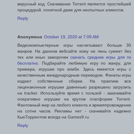
вирусный код. Скачивание Torrent является простейшей
процедурой, понятной даже для неопытных клиентов.
Reply
Anonymous
October 19, 2020 at 7:09 AM
Видеокомпьютерные игры насчитывают больше 30
жанров. На данном вебсайте кому не лень сумеет без
тех или иных заморочек
скачать средние игры для пк
бесплатно
. Подбирайте любимую игру по жанру, для
примера, игрушки про зомби. Здесь имеются игры с
качественным международным переводом. Фанаты игры
издают собственные сборки. На практике все
лицензионные игрушки давненько разрешено загрузить
на tracker. Используйте время с пользой - закачивайте
оперативно игрушки на крутом платформе Torrent.
Фантомный мир на любого клиента и времяпровождение
на сотни часов. Рекламы нет - скачивайте надежно
КьюТоррентом всегда на Games9.ru.
Reply