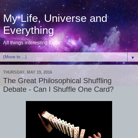
My Life, Universe and
Everything
All things interesting to me
▼
THURSDAY, MAY 19, 2016
The Great Philosophical Shuffling
Debate - Can I Shuffle One Card?