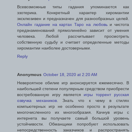
Всевозможные типы гадания упоминаются как
эзотерика. Конкретный характер хиромантии
эксклюзивен и предназначен для разнообразных целей.
Онлайн гадание на картах Таро на любовь
и чистота
предзнаменований прямолинейно зависит от умения
человека. Любой рассчитывает просмотреть
собственную судьбу и считает определенные методы
хиромантии наиболее достоверными.
Reply
Anonymous
October 18, 2020 at 2:20 AM
Невероятное обилие игр анонсируется ежемесячно. В
наибольшей степени популярным средством приобрести
востребованную игру является
игры торрент русская
озвучка механиков
. Знать что к чему в стилях
компьютерных игр не особенно просто в результате
многочисленного их многообразия. Качнув игры с
интернета вы получаете самый большой уровень
устойчивости. Обманщики попробуют использовать
непосредственность заказчиков и распространять