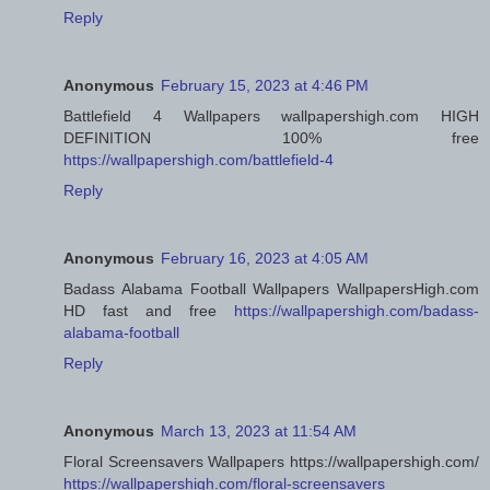
Reply
Anonymous
February 15, 2023 at 4:46 PM
Battlefield 4 Wallpapers wallpapershigh.com HIGH
DEFINITION 100% free
https://wallpapershigh.com/battlefield-4
Reply
Anonymous
February 16, 2023 at 4:05 AM
Badass Alabama Football Wallpapers WallpapersHigh.com
HD fast and free
https://wallpapershigh.com/badass-
alabama-football
Reply
Anonymous
March 13, 2023 at 11:54 AM
Floral Screensavers Wallpapers https://wallpapershigh.com/
https://wallpapershigh.com/floral-screensavers