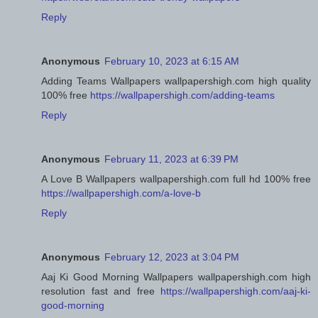
Reply
Anonymous
February 10, 2023 at 6:15 AM
Adding Teams Wallpapers wallpapershigh.com high quality
100% free
https://wallpapershigh.com/adding-teams
Reply
Anonymous
February 11, 2023 at 6:39 PM
A Love B Wallpapers wallpapershigh.com full hd 100% free
https://wallpapershigh.com/a-love-b
Reply
Anonymous
February 12, 2023 at 3:04 PM
Aaj Ki Good Morning Wallpapers wallpapershigh.com high
resolution fast and free
https://wallpapershigh.com/aaj-ki-
good-morning