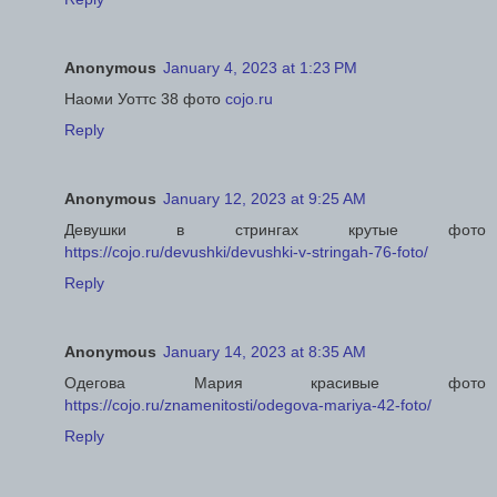
Anonymous
January 4, 2023 at 1:23 PM
Наоми Уоттс 38 фото
cojo.ru
Reply
Anonymous
January 12, 2023 at 9:25 AM
Девушки в стрингах крутые фото
https://cojo.ru/devushki/devushki-v-stringah-76-foto/
Reply
Anonymous
January 14, 2023 at 8:35 AM
Одегова Мария красивые фото
https://cojo.ru/znamenitosti/odegova-mariya-42-foto/
Reply