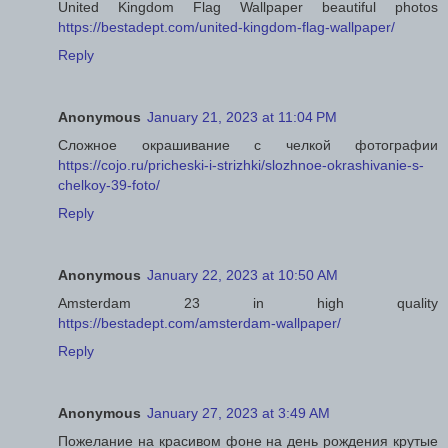
United Kingdom Flag Wallpaper beautiful photos
https://bestadept.com/united-kingdom-flag-wallpaper/
Reply
Anonymous
January 21, 2023 at 11:04 PM
Сложное окрашивание с челкой фотографии
https://cojo.ru/pricheski-i-strizhki/slozhnoe-okrashivanie-s-
chelkoy-39-foto/
Reply
Anonymous
January 22, 2023 at 10:50 AM
Amsterdam 23 in high quality
https://bestadept.com/amsterdam-wallpaper/
Reply
Anonymous
January 27, 2023 at 3:49 AM
Пожелание на красивом фоне на день рождения крутые