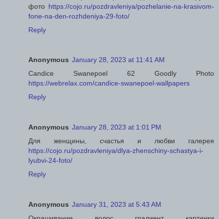
фото
https://cojo.ru/pozdravleniya/pozhelanie-na-krasivom-
fone-na-den-rozhdeniya-29-foto/
Reply
Anonymous
January 28, 2023 at 11:41 AM
Candice Swanepoel 62 Goodly Photo
https://webrelax.com/candice-swanepoel-wallpapers
Reply
Anonymous
January 28, 2023 at 1:01 PM
Для женщины, счастья и любви галерея
https://cojo.ru/pozdravleniya/dlya-zhenschiny-schastya-i-
lyubvi-24-foto/
Reply
Anonymous
January 31, 2023 at 5:43 AM
Окрашивание волос градиент картинки