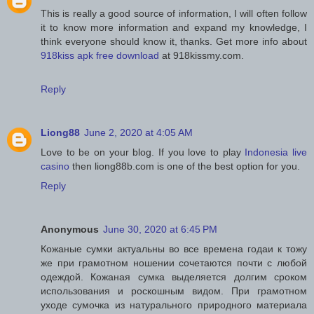
This is really a good source of information, I will often follow
it to know more information and expand my knowledge, I
think everyone should know it, thanks. Get more info about
918kiss apk free download
at 918kissmy.com.
Reply
Liong88
June 2, 2020 at 4:05 AM
Love to be on your blog. If you love to play
Indonesia live
casino
then liong88b.com is one of the best option for you.
Reply
Anonymous
June 30, 2020 at 6:45 PM
Кожаные сумки актуальны во все времена годаи к тожу
же при грамотном ношении сочетаются почти с любой
одеждой. Кожаная сумка выделяется долгим сроком
использования и роскошным видом. При грамотном
уходе сумочка из натурального природного материала