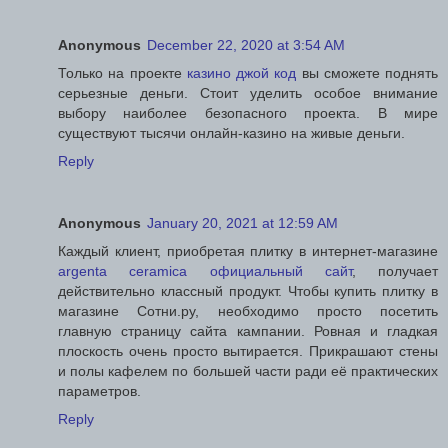
Anonymous
December 22, 2020 at 3:54 AM
Только на проекте
казино джой код
вы сможете поднять
серьезные деньги. Стоит уделить особое внимание
выбору наиболее безопасного проекта. В мире
существуют тысячи онлайн-казино на живые деньги.
Reply
Anonymous
January 20, 2021 at 12:59 AM
Каждый клиент, приобретая плитку в интернет-магазине
argenta ceramica официальный сайт
, получает
действительно классный продукт. Чтобы купить плитку в
магазине Сотни.ру, необходимо просто посетить
главную страницу сайта кампании. Ровная и гладкая
плоскость очень просто вытирается. Прикрашают стены
и полы кафелем по большей части ради её практических
параметров.
Reply