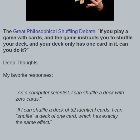
The
Great Philosophical Shuffling Debate
: "
If you play a
game with cards, and the game instructs you to shuffle
your deck, and your deck only has one card in it, can
you do it?
"
Deep Thoughts.
My favorite responses:
"
As a computer scientist, I can shuffle a deck with
zero cards.
"
"
If I can shuffle a deck of 52 identical cards, I can
"shuffle" a deck of one card, which has exactly
the same effect.
"