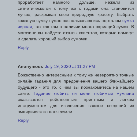
проработает намного дольше, нежели из
ситнетическогои к тому же с годами она становится
лучше, раскрывая свою природную красоту. Выбрать
кожаную сумку нужно воспользовавшись порталом
сумка
черная
, так как там в наличии много вариаций сумок. В
магазине вы найдете отзывы клиентов, которые помогут
и сделать хороший выбор сумочки.
Reply
Anonymous
July 19, 2020 at 11:27 PM
Божественно интересныеи к тому же невероятно точные
онлайн гадания для предречения вашего ближайшего
будущего - это то, с чем вы познакомитесь на нашем
сайте.
Гадание любить ли меня любимый мужчина
оказывается действенным приятным и легким
инструментом для извлечения важных сведений из
эмпирического поля земли.
Reply