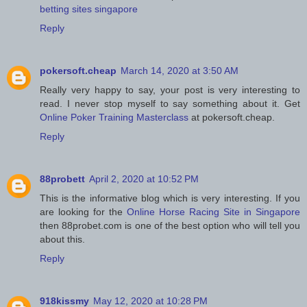
betting sites singapore
Reply
pokersoft.cheap
March 14, 2020 at 3:50 AM
Really very happy to say, your post is very interesting to
read. I never stop myself to say something about it. Get
Online Poker Training Masterclass
at pokersoft.cheap.
Reply
88probett
April 2, 2020 at 10:52 PM
This is the informative blog which is very interesting. If you
are looking for the
Online Horse Racing Site in Singapore
then 88probet.com is one of the best option who will tell you
about this.
Reply
918kissmy
May 12, 2020 at 10:28 PM