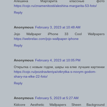
Алешина Маргарита классные фото
https://cojo.ru/znamenitosti/aleshina-margarita-53-foto/
Reply
Anonymous
February 3, 2023 at 10:48 AM
Jojo Wallpaper iPhone 33 Cool Wallpapers
https://webrelax.com/jojo-wallpaper-iphone
Reply
Anonymous
February 4, 2023 at 10:05 PM
Открытка с новым годом, шары на елке лучшие картинки
https://cojo.ru/pozdravleniya/otkrytka-s-novym-godom-
shary-na-elke-22-foto/
Reply
Anonymous
February 5, 2023 at 5:27 AM
Kidcore Aesthetic Wallpapers Sheen Background