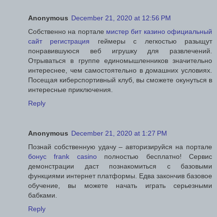
Anonymous
December 21, 2020 at 12:56 PM
Собственно на портале
мистер бит казино официальный
сайт регистрация
геймеры с легкостью разыщут
понравившуюся веб игрушку для развлечений.
Отрываться в группе единомышленников значительно
интереснее, чем самостоятельно в домашних условиях.
Посещая киберспортивный клуб, вы сможете окунуться в
интересные приключения.
Reply
Anonymous
December 21, 2020 at 1:27 PM
Познай собственную удачу – авторизируйся на портале
бонус frank casino
полностью бесплатно! Сервис
демонстрации даст познакомиться с базовыми
функциями интернет платформы. Едва закончив базовое
обучение, вы можете начать играть серьезными
бабками.
Reply