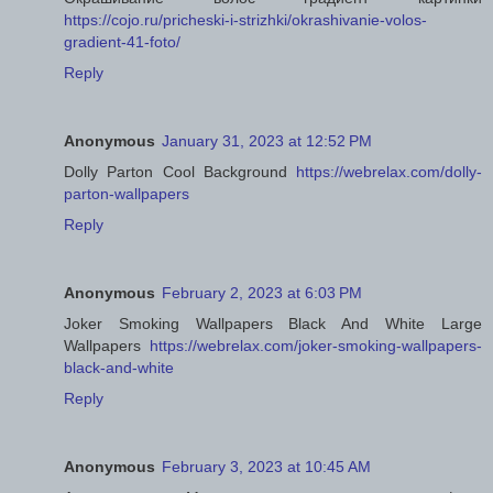
https://cojo.ru/pricheski-i-strizhki/okrashivanie-volos-
gradient-41-foto/
Reply
Anonymous
January 31, 2023 at 12:52 PM
Dolly Parton Cool Background
https://webrelax.com/dolly-
parton-wallpapers
Reply
Anonymous
February 2, 2023 at 6:03 PM
Joker Smoking Wallpapers Black And White Large
Wallpapers
https://webrelax.com/joker-smoking-wallpapers-
black-and-white
Reply
Anonymous
February 3, 2023 at 10:45 AM