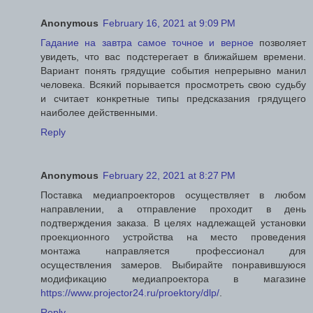
Anonymous
February 16, 2021 at 9:09 PM
Гадание на завтра самое точное и верное
позволяет
увидеть, что вас подстерегает в ближайшем времени.
Вариант понять грядущие события непрерывно манил
человека. Всякий порывается просмотреть свою судьбу
и считает конкретные типы предсказания грядущего
наиболее действенными.
Reply
Anonymous
February 22, 2021 at 8:27 PM
Поставка медиапроекторов осуществляет в любом
направлении, а отправление проходит в день
подтверждения заказа. В целях надлежащей установки
проекционного устройства на место проведения
монтажа направляется профессионал для
осуществления замеров. Выбирайте понравившуюся
модификацию медиапроектора в магазине
https://www.projector24.ru/proektory/dlp/
.
Reply