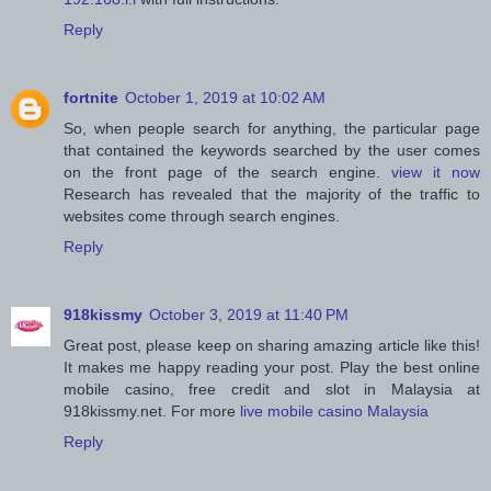
Reply
fortnite
October 1, 2019 at 10:02 AM
So, when people search for anything, the particular page
that contained the keywords searched by the user comes
on the front page of the search engine.
view it now
Research has revealed that the majority of the traffic to
websites come through search engines.
Reply
918kissmy
October 3, 2019 at 11:40 PM
Great post, please keep on sharing amazing article like this!
It makes me happy reading your post. Play the best online
mobile casino, free credit and slot in Malaysia at
918kissmy.net. For more
live mobile casino Malaysia
Reply