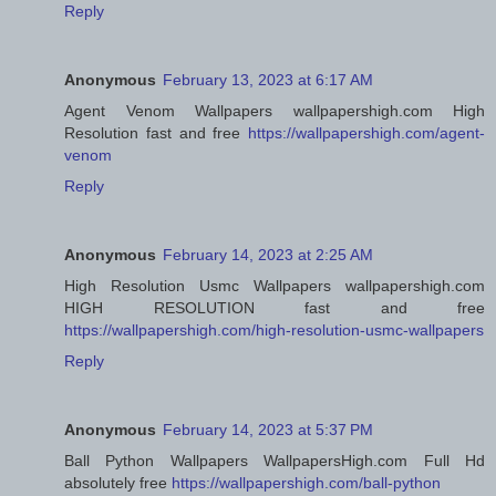
Reply
Anonymous
February 13, 2023 at 6:17 AM
Agent Venom Wallpapers wallpapershigh.com High
Resolution fast and free
https://wallpapershigh.com/agent-
venom
Reply
Anonymous
February 14, 2023 at 2:25 AM
High Resolution Usmc Wallpapers wallpapershigh.com
HIGH RESOLUTION fast and free
https://wallpapershigh.com/high-resolution-usmc-wallpapers
Reply
Anonymous
February 14, 2023 at 5:37 PM
Ball Python Wallpapers WallpapersHigh.com Full Hd
absolutely free
https://wallpapershigh.com/ball-python