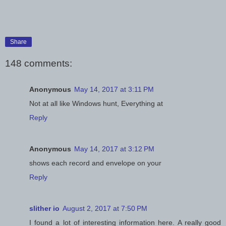
Share
148 comments:
Anonymous
May 14, 2017 at 3:11 PM
Not at all like Windows hunt, Everything at
Reply
Anonymous
May 14, 2017 at 3:12 PM
shows each record and envelope on your
Reply
slither io
August 2, 2017 at 7:50 PM
I found a lot of interesting information here. A really good