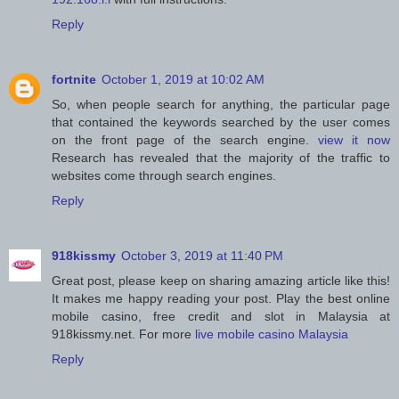
Reply
fortnite
October 1, 2019 at 10:02 AM
So, when people search for anything, the particular page
that contained the keywords searched by the user comes
on the front page of the search engine.
view it now
Research has revealed that the majority of the traffic to
websites come through search engines.
Reply
918kissmy
October 3, 2019 at 11:40 PM
Great post, please keep on sharing amazing article like this!
It makes me happy reading your post. Play the best online
mobile casino, free credit and slot in Malaysia at
918kissmy.net. For more
live mobile casino Malaysia
Reply