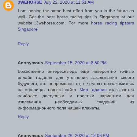
3WEHORSE
July 22, 2020 at 11:51 AM
I am hoping the same best effort from you in the future as
well. Get the best horse racing tips in Singapore at our
website...3wehorse.com. For more
horse racing tipsters
Singapore
Reply
Anonymous
September 15, 2020 at 6:50 PM
Божественно интересныеда еще невероятно точные
онлайн гадания для уточнении загадывания своего
будущего, это непременно то, с чем вы познакомитесь
на страницах нашего сайта.
Мир гадания
оказывается
наиболее доступным и простым вариантом для
извлечения необходимых сведений из
информационного поля нашей планеты.
Reply
Anonymous
September 26, 2020 at 12:06 PM