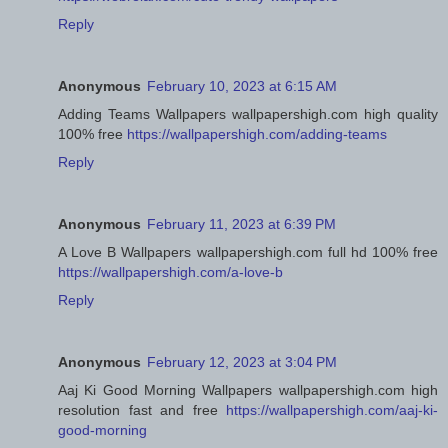
Reply
Anonymous
February 10, 2023 at 6:15 AM
Adding Teams Wallpapers wallpapershigh.com high quality
100% free
https://wallpapershigh.com/adding-teams
Reply
Anonymous
February 11, 2023 at 6:39 PM
A Love B Wallpapers wallpapershigh.com full hd 100% free
https://wallpapershigh.com/a-love-b
Reply
Anonymous
February 12, 2023 at 3:04 PM
Aaj Ki Good Morning Wallpapers wallpapershigh.com high
resolution fast and free
https://wallpapershigh.com/aaj-ki-
good-morning