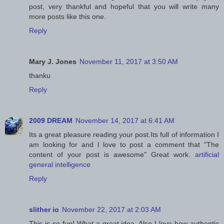
post, very thankful and hopeful that you will write many
more posts like this one.
Reply
Mary J. Jones
November 11, 2017 at 3:50 AM
thanku
Reply
2009 DREAM
November 14, 2017 at 6:41 AM
Its a great pleasure reading your post.Its full of information I
am looking for and I love to post a comment that "The
content of your post is awesome" Great work.
artificial
general intelligence
Reply
slither io
November 22, 2017 at 2:03 AM
This is so fun! What a great idea. Also I love how authentic