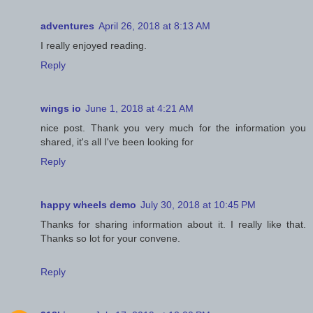
adventures
April 26, 2018 at 8:13 AM
I really enjoyed reading.
Reply
wings io
June 1, 2018 at 4:21 AM
nice post. Thank you very much for the information you
shared, it's all I've been looking for
Reply
happy wheels demo
July 30, 2018 at 10:45 PM
Thanks for sharing information about it. I really like that.
Thanks so lot for your convene.
Reply