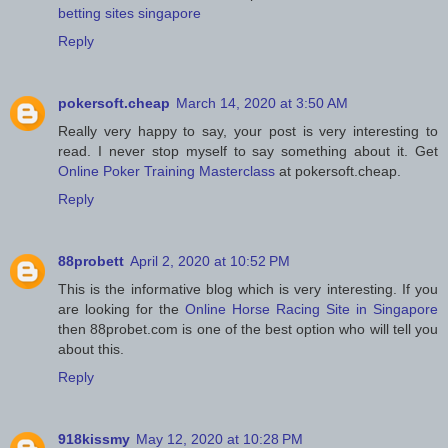
betting sites singapore
Reply
pokersoft.cheap
March 14, 2020 at 3:50 AM
Really very happy to say, your post is very interesting to
read. I never stop myself to say something about it. Get
Online Poker Training Masterclass
at pokersoft.cheap.
Reply
88probett
April 2, 2020 at 10:52 PM
This is the informative blog which is very interesting. If you
are looking for the
Online Horse Racing Site in Singapore
then 88probet.com is one of the best option who will tell you
about this.
Reply
918kissmy
May 12, 2020 at 10:28 PM