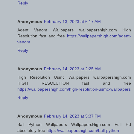
Reply
Anonymous
February 13, 2023 at 6:17 AM
Agent Venom Wallpapers wallpapershigh.com High
Resolution fast and free
https://wallpapershigh.com/agent-
venom
Reply
Anonymous
February 14, 2023 at 2:25 AM
High Resolution Usmc Wallpapers wallpapershigh.com
HIGH RESOLUTION fast and free
https://wallpapershigh.com/high-resolution-usmc-wallpapers
Reply
Anonymous
February 14, 2023 at 5:37 PM
Ball Python Wallpapers WallpapersHigh.com Full Hd
absolutely free
https://wallpapershigh.com/ball-python