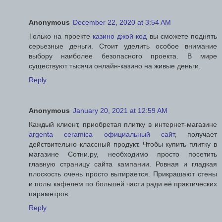
Anonymous
December 22, 2020 at 3:54 AM
Только на проекте
казино джой код
вы сможете поднять
серьезные деньги. Стоит уделить особое внимание
выбору наиболее безопасного проекта. В мире
существуют тысячи онлайн-казино на живые деньги.
Reply
Anonymous
January 20, 2021 at 12:59 AM
Каждый клиент, приобретая плитку в интернет-магазине
argenta ceramica официальный сайт
, получает
действительно классный продукт. Чтобы купить плитку в
магазине Сотни.ру, необходимо просто посетить
главную страницу сайта кампании. Ровная и гладкая
плоскость очень просто вытирается. Прикрашают стены
и полы кафелем по большей части ради её практических
параметров.
Reply