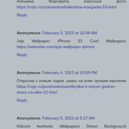
Алешина Маргарита классные фото
https://cojo.ru/znamenitosti/aleshina-margarita-53-foto/
Reply
Anonymous
February 3, 2023 at 10:48 AM
Jojo Wallpaper iPhone 33 Cool Wallpapers
https://webrelax.com/jojo-wallpaper-iphone
Reply
Anonymous
February 4, 2023 at 10:05 PM
Открытка с новым годом, шары на елке лучшие картинки
https://cojo.ru/pozdravleniya/otkrytka-s-novym-godom-
shary-na-elke-22-foto/
Reply
Anonymous
February 5, 2023 at 5:27 AM
Kidcore Aesthetic Wallpapers Sheen Background