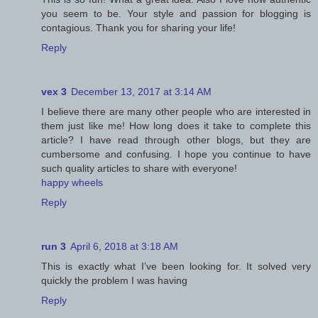
you seem to be. Your style and passion for blogging is
contagious. Thank you for sharing your life!
Reply
vex 3
December 13, 2017 at 3:14 AM
I believe there are many other people who are interested in
them just like me! How long does it take to complete this
article? I have read through other blogs, but they are
cumbersome and confusing. I hope you continue to have
such quality articles to share with everyone!
happy wheels
Reply
run 3
April 6, 2018 at 3:18 AM
This is exactly what I’ve been looking for. It solved very
quickly the problem I was having
Reply