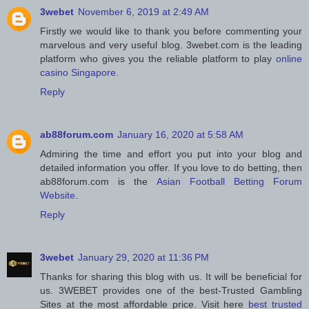
3webet
November 6, 2019 at 2:49 AM
Firstly we would like to thank you before commenting your
marvelous and very useful blog. 3webet.com is the leading
platform who gives you the reliable platform to play
online
casino Singapore
.
Reply
ab88forum.com
January 16, 2020 at 5:58 AM
Admiring the time and effort you put into your blog and
detailed information you offer. If you love to do betting, then
ab88forum.com is the
Asian Football Betting Forum
Website
.
Reply
3webet
January 29, 2020 at 11:36 PM
Thanks for sharing this blog with us. It will be beneficial for
us. 3WEBET provides one of the best-Trusted Gambling
Sites at the most affordable price. Visit here
best trusted