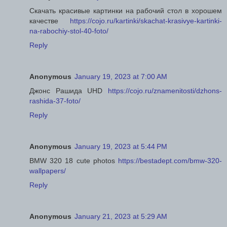
Скачать красивые картинки на рабочий стол в хорошем
качестве
https://cojo.ru/kartinki/skachat-krasivye-kartinki-
na-rabochiy-stol-40-foto/
Reply
Anonymous
January 19, 2023 at 7:00 AM
Джонс Рашида UHD
https://cojo.ru/znamenitosti/dzhons-
rashida-37-foto/
Reply
Anonymous
January 19, 2023 at 5:44 PM
BMW 320 18 cute photos
https://bestadept.com/bmw-320-
wallpapers/
Reply
Anonymous
January 21, 2023 at 5:29 AM