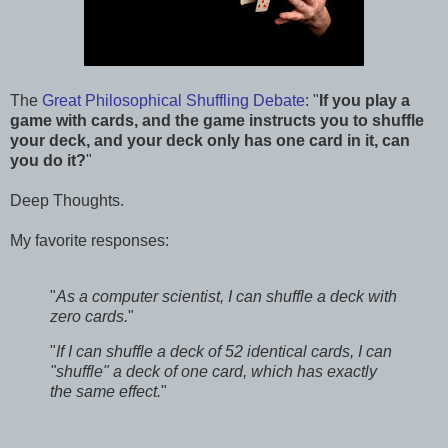
The
Great Philosophical Shuffling Debate
: "
If you play a
game with cards, and the game instructs you to shuffle
your deck, and your deck only has one card in it, can
you do it?
"
Deep Thoughts.
My favorite responses:
"
As a computer scientist, I can shuffle a deck with
zero cards.
"
"
If I can shuffle a deck of 52 identical cards, I can
"shuffle" a deck of one card, which has exactly
the same effect.
"