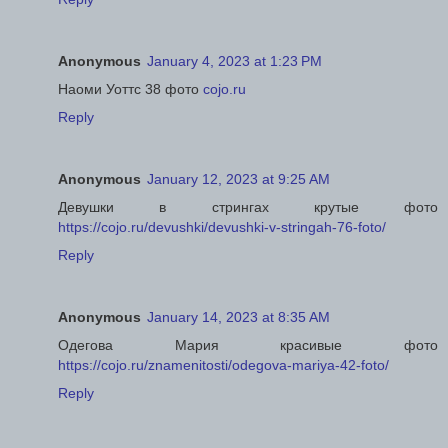
Anonymous
January 4, 2023 at 1:23 PM
Наоми Уоттс 38 фото
cojo.ru
Reply
Anonymous
January 12, 2023 at 9:25 AM
Девушки в стрингах крутые фото
https://cojo.ru/devushki/devushki-v-stringah-76-foto/
Reply
Anonymous
January 14, 2023 at 8:35 AM
Одегова Мария красивые фото
https://cojo.ru/znamenitosti/odegova-mariya-42-foto/
Reply