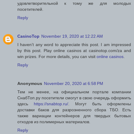
удовлетворительной к тому же для молодых
посетителей.
Reply
CasinoTop
November 19, 2020 at 12:22 AM
I haven’t any word to appreciate this post. I am impressed
by this post. Play online casinos at casinotop.com/za and
win prizes. For more details, you can visit
online casinos
.
Reply
Anonymous
November 20, 2020 at 6:58 PM
Тем не менее, на официальном портале компании
СнабТоп.ру посетители смогут в свою очередь оформить
здесь
https://snabtop.ru/
. Могут быть оформлены
доставки баков для разрозненного сбора ТБО. Есть
также вариации контейнеров для твердых бытовых
отходов из полимерных материалов.
Reply