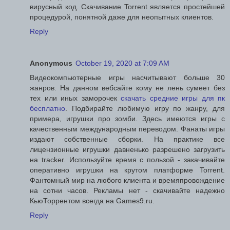
вирусный код. Скачивание Torrent является простейшей
процедурой, понятной даже для неопытных клиентов.
Reply
Anonymous
October 19, 2020 at 7:09 AM
Видеокомпьютерные игры насчитывают больше 30
жанров. На данном вебсайте кому не лень сумеет без
тех или иных заморочек
скачать средние игры для пк
бесплатно
. Подбирайте любимую игру по жанру, для
примера, игрушки про зомби. Здесь имеются игры с
качественным международным переводом. Фанаты игры
издают собственные сборки. На практике все
лицензионные игрушки давненько разрешено загрузить
на tracker. Используйте время с пользой - закачивайте
оперативно игрушки на крутом платформе Torrent.
Фантомный мир на любого клиента и времяпровождение
на сотни часов. Рекламы нет - скачивайте надежно
КьюТоррентом всегда на Games9.ru.
Reply