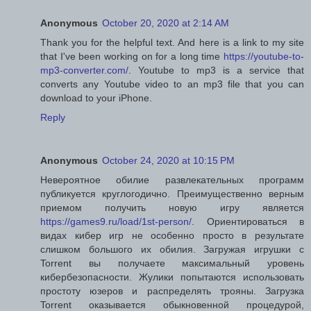
Anonymous
October 20, 2020 at 2:14 AM
Thank you for the helpful text. And here is a link to my site
that I've been working on for a long time
https://youtube-to-
mp3-converter.com/
. Youtube to mp3 is a service that
converts any Youtube video to an mp3 file that you can
download to your iPhone.
Reply
Anonymous
October 24, 2020 at 10:15 PM
Невероятное обилие развлекательных программ
публикуется круглогодично. Преимущественно верным
приемом получить новую игру является
https://games9.ru/load/1st-person/
. Ориентироваться в
видах кибер игр не особенно просто в результате
слишком большого их обилия. Загружая игрушки с
Torrent вы получаете максимальный уровень
кибербезопасности. Жулики попытаются использовать
простоту юзеров и распределять трояны. Загрузка
Torrent оказывается обыкновенной процедурой,