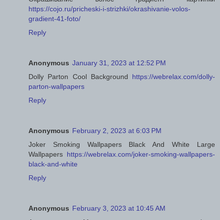
https://cojo.ru/pricheski-i-strizhki/okrashivanie-volos-
gradient-41-foto/
Reply
Anonymous
January 31, 2023 at 12:52 PM
Dolly Parton Cool Background
https://webrelax.com/dolly-
parton-wallpapers
Reply
Anonymous
February 2, 2023 at 6:03 PM
Joker Smoking Wallpapers Black And White Large
Wallpapers
https://webrelax.com/joker-smoking-wallpapers-
black-and-white
Reply
Anonymous
February 3, 2023 at 10:45 AM