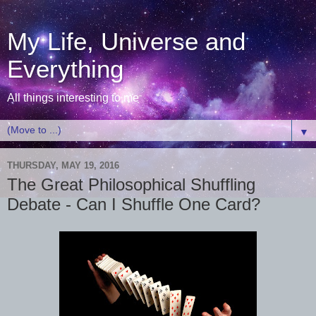
My Life, Universe and
Everything
All things interesting to me
▼
THURSDAY, MAY 19, 2016
The Great Philosophical Shuffling
Debate - Can I Shuffle One Card?