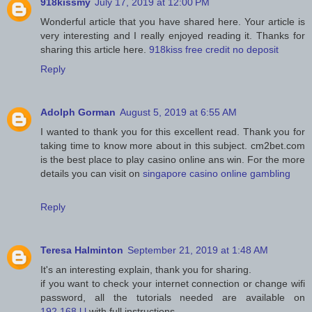
918kissmy
July 17, 2019 at 12:00 PM
Wonderful article that you have shared here. Your article is
very interesting and I really enjoyed reading it. Thanks for
sharing this article here.
918kiss free credit no deposit
Reply
Adolph Gorman
August 5, 2019 at 6:55 AM
I wanted to thank you for this excellent read. Thank you for
taking time to know more about in this subject. cm2bet.com
is the best place to play casino online ans win. For the more
details you can visit on
singapore casino online gambling
Reply
Teresa Halminton
September 21, 2019 at 1:48 AM
It's an interesting explain, thank you for sharing.
if you want to check your internet connection or change wifi
password, all the tutorials needed are available on
192.168.l.l
with full instructions.