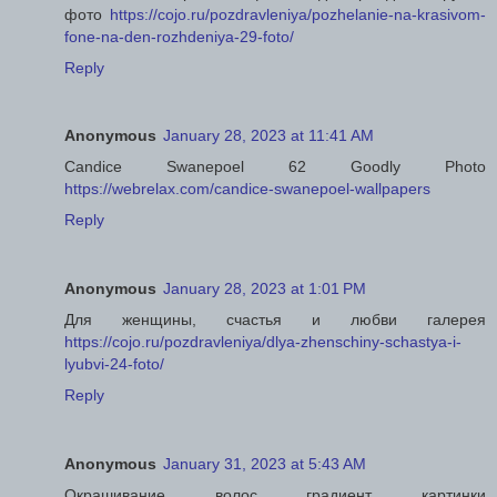
фото
https://cojo.ru/pozdravleniya/pozhelanie-na-krasivom-
fone-na-den-rozhdeniya-29-foto/
Reply
Anonymous
January 28, 2023 at 11:41 AM
Candice Swanepoel 62 Goodly Photo
https://webrelax.com/candice-swanepoel-wallpapers
Reply
Anonymous
January 28, 2023 at 1:01 PM
Для женщины, счастья и любви галерея
https://cojo.ru/pozdravleniya/dlya-zhenschiny-schastya-i-
lyubvi-24-foto/
Reply
Anonymous
January 31, 2023 at 5:43 AM
Окрашивание волос градиент картинки