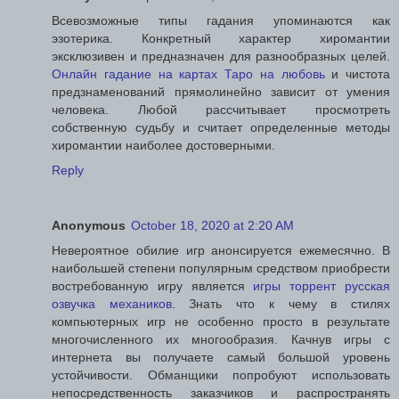
Всевозможные типы гадания упоминаются как
эзотерика. Конкретный характер хиромантии
эксклюзивен и предназначен для разнообразных целей.
Онлайн гадание на картах Таро на любовь
и чистота
предзнаменований прямолинейно зависит от умения
человека. Любой рассчитывает просмотреть
собственную судьбу и считает определенные методы
хиромантии наиболее достоверными.
Reply
Anonymous
October 18, 2020 at 2:20 AM
Невероятное обилие игр анонсируется ежемесячно. В
наибольшей степени популярным средством приобрести
востребованную игру является
игры торрент русская
озвучка механиков
. Знать что к чему в стилях
компьютерных игр не особенно просто в результате
многочисленного их многообразия. Качнув игры с
интернета вы получаете самый большой уровень
устойчивости. Обманщики попробуют использовать
непосредственность заказчиков и распространять