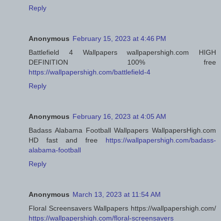
Reply
Anonymous
February 15, 2023 at 4:46 PM
Battlefield 4 Wallpapers wallpapershigh.com HIGH
DEFINITION 100% free
https://wallpapershigh.com/battlefield-4
Reply
Anonymous
February 16, 2023 at 4:05 AM
Badass Alabama Football Wallpapers WallpapersHigh.com
HD fast and free
https://wallpapershigh.com/badass-
alabama-football
Reply
Anonymous
March 13, 2023 at 11:54 AM
Floral Screensavers Wallpapers https://wallpapershigh.com/
https://wallpapershigh.com/floral-screensavers