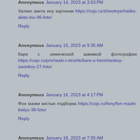
Anonymous
January 14, 2023 at 3:53 PM
Хатико акита ину картинки
https://cojo.ru/zhivotnye/hatiko-
akita-inu-46-foto/
Reply
Anonymous
January 15, 2023 at 9:35 AM
Каре с химической завивкой фотографии
https://cojo.ru/pricheski-i-strizhki/kare-s-himicheskoy-
zavivkoy-27-foto/
Reply
Anonymous
January 16, 2023 at 4:17 PM
Фон мазки кистью подборка
https://cojo.ru/fony/fon-mazki-
kistyu-38-foto/
Reply
Anonymous
January 18, 2023 at 7:55 AM