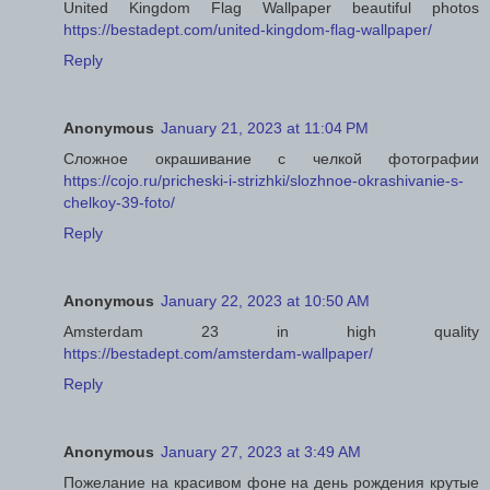
United Kingdom Flag Wallpaper beautiful photos
https://bestadept.com/united-kingdom-flag-wallpaper/
Reply
Anonymous
January 21, 2023 at 11:04 PM
Сложное окрашивание с челкой фотографии
https://cojo.ru/pricheski-i-strizhki/slozhnoe-okrashivanie-s-
chelkoy-39-foto/
Reply
Anonymous
January 22, 2023 at 10:50 AM
Amsterdam 23 in high quality
https://bestadept.com/amsterdam-wallpaper/
Reply
Anonymous
January 27, 2023 at 3:49 AM
Пожелание на красивом фоне на день рождения крутые