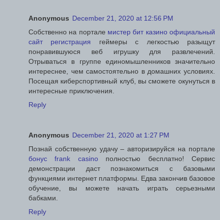
Anonymous
December 21, 2020 at 12:56 PM
Собственно на портале
мистер бит казино официальный
сайт регистрация
геймеры с легкостью разыщут
понравившуюся веб игрушку для развлечений.
Отрываться в группе единомышленников значительно
интереснее, чем самостоятельно в домашних условиях.
Посещая киберспортивный клуб, вы сможете окунуться в
интересные приключения.
Reply
Anonymous
December 21, 2020 at 1:27 PM
Познай собственную удачу – авторизируйся на портале
бонус frank casino
полностью бесплатно! Сервис
демонстрации даст познакомиться с базовыми
функциями интернет платформы. Едва закончив базовое
обучение, вы можете начать играть серьезными
бабками.
Reply