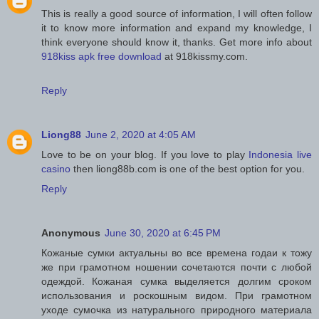
This is really a good source of information, I will often follow
it to know more information and expand my knowledge, I
think everyone should know it, thanks. Get more info about
918kiss apk free download
at 918kissmy.com.
Reply
Liong88
June 2, 2020 at 4:05 AM
Love to be on your blog. If you love to play
Indonesia live
casino
then liong88b.com is one of the best option for you.
Reply
Anonymous
June 30, 2020 at 6:45 PM
Кожаные сумки актуальны во все времена годаи к тожу
же при грамотном ношении сочетаются почти с любой
одеждой. Кожаная сумка выделяется долгим сроком
использования и роскошным видом. При грамотном
уходе сумочка из натурального природного материала