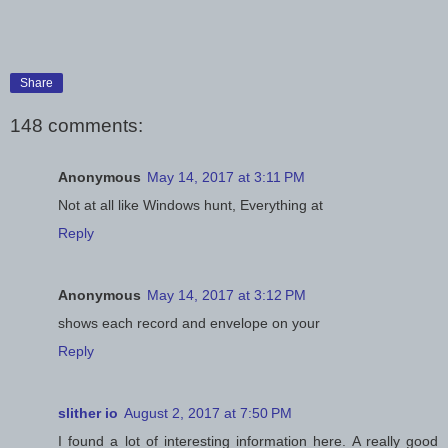
Share
148 comments:
Anonymous
May 14, 2017 at 3:11 PM
Not at all like Windows hunt, Everything at
Reply
Anonymous
May 14, 2017 at 3:12 PM
shows each record and envelope on your
Reply
slither io
August 2, 2017 at 7:50 PM
I found a lot of interesting information here. A really good