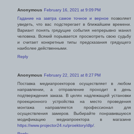
Anonymous
February 16, 2021 at 9:09 PM
Гадание на завтра самое точное и верное
позволяет
увидеть, что вас подстерегает в ближайшем времени.
Вариант понять грядущие события непрерывно манил
человека. Всякий порывается просмотреть свою судьбу
и считает конкретные типы предсказания грядущего
наиболее действенными.
Reply
Anonymous
February 22, 2021 at 8:27 PM
Поставка медиапроекторов осуществляет в любом
направлении, а отправление проходит в день
подтверждения заказа. В целях надлежащей установки
проекционного устройства на место проведения
монтажа направляется профессионал для
осуществления замеров. Выбирайте понравившуюся
модификацию медиапроектора в магазине
https://www.projector24.ru/proektory/dlp/
.
Reply