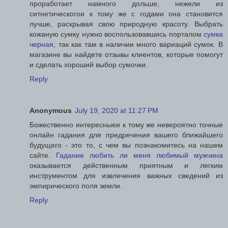
проработает намного дольше, нежели из
ситнетическогои к тому же с годами она становится
лучше, раскрывая свою природную красоту. Выбрать
кожаную сумку нужно воспользовавшись порталом
сумка
черная
, так как там в наличии много вариаций сумок. В
магазине вы найдете отзывы клиентов, которые помогут
и сделать хороший выбор сумочки.
Reply
Anonymous
July 19, 2020 at 11:27 PM
Божественно интересныеи к тому же невероятно точные
онлайн гадания для предречения вашего ближайшего
будущего - это то, с чем вы познакомитесь на нашем
сайте.
Гадание любить ли меня любимый мужчина
оказывается действенным приятным и легким
инструментом для извлечения важных сведений из
эмпирического поля земли.
Reply