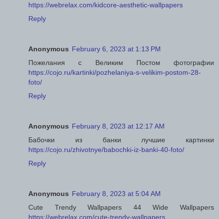
https://webrelax.com/kidcore-aesthetic-wallpapers
Reply
Anonymous
February 6, 2023 at 1:13 PM
Пожелания с Великим Постом фотографии
https://cojo.ru/kartinki/pozhelaniya-s-velikim-postom-28-
foto/
Reply
Anonymous
February 8, 2023 at 12:17 AM
Бабочки из банки лучшие картинки
https://cojo.ru/zhivotnye/babochki-iz-banki-40-foto/
Reply
Anonymous
February 8, 2023 at 5:04 AM
Cute Trendy Wallpapers 44 Wide Wallpapers
https://webrelax.com/cute-trendy-wallpapers