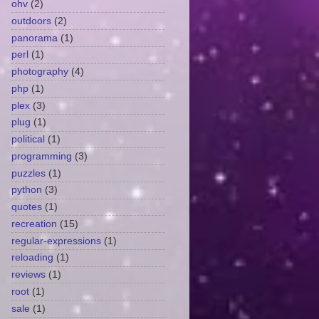
ohv
(2)
outdoors
(2)
panorama
(1)
perl
(1)
photography
(4)
php
(1)
plex
(3)
plug
(1)
political
(1)
programming
(3)
puzzles
(1)
python
(3)
quotes
(1)
recreation
(15)
regular-expressions
(1)
reloading
(1)
reviews
(1)
root
(1)
sale
(1)