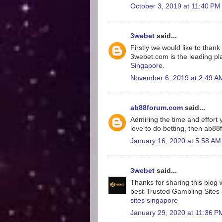
October 3, 2019 at 11:40 PM
3webet
said...
Firstly we would like to tha
3webet.com is the leading pla
Singapore
.
November 6, 2019 at 2:49 A
ab88forum.com
said...
Admiring the time and effort y
love to do betting, then ab8
January 16, 2020 at 5:58 AM
3webet
said...
Thanks for sharing this blog w
best-Trusted Gambling Sites a
sites singapore
January 29, 2020 at 11:36 P