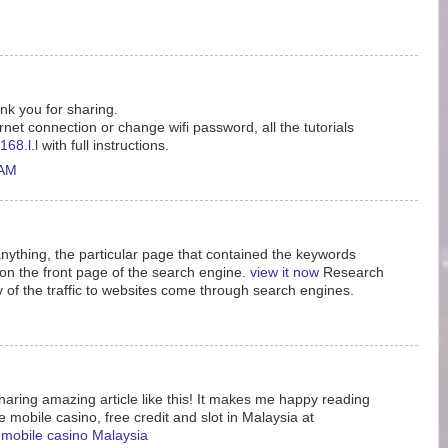
ank you for sharing.
rnet connection or change wifi password, all the tutorials
168.l.l
with full instructions.
 AM
nything, the particular page that contained the keywords
n the front page of the search engine.
view it now
Research
y of the traffic to websites come through search engines.
aring amazing article like this! It makes me happy reading
e mobile casino, free credit and slot in Malaysia at
e mobile casino Malaysia