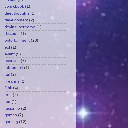
comicbook
(1)
deepthoughts
(1)
development
(2)
devinsupertramp
(1)
discount
(1)
entertainment
(20)
eol
(1)
event
(9)
exercise
(6)
fahrenheit
(1)
fail
(2)
firearms
(2)
fitbit
(4)
free
(2)
fun
(1)
fusion-io
(2)
games
(7)
gaming
(12)