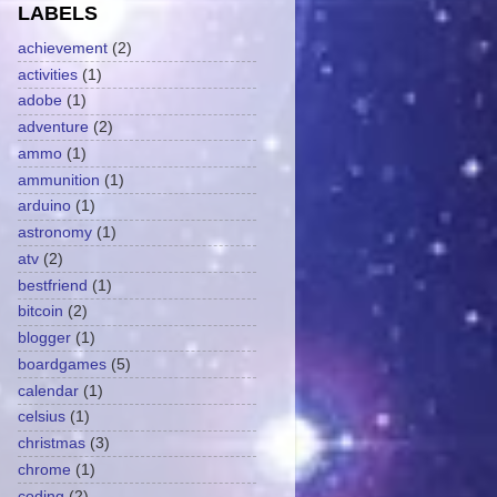
LABELS
achievement
(2)
activities
(1)
adobe
(1)
adventure
(2)
ammo
(1)
ammunition
(1)
arduino
(1)
astronomy
(1)
atv
(2)
bestfriend
(1)
bitcoin
(2)
blogger
(1)
boardgames
(5)
calendar
(1)
celsius
(1)
christmas
(3)
chrome
(1)
coding
(2)