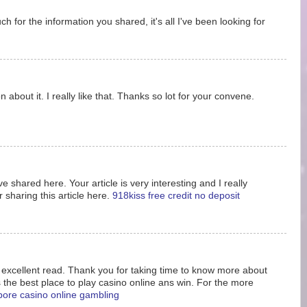
 for the information you shared, it's all I've been looking for
 about it. I really like that. Thanks so lot for your convene.
e shared here. Your article is very interesting and I really
 sharing this article here.
918kiss free credit no deposit
s excellent read. Thank you for taking time to know more about
s the best place to play casino online ans win. For the more
pore casino online gambling