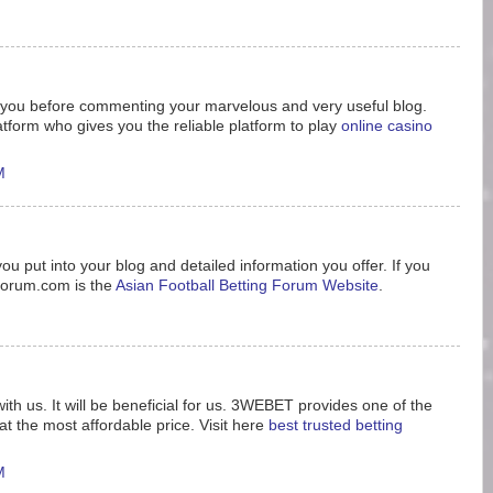
nk you before commenting your marvelous and very useful blog.
tform who gives you the reliable platform to play
online casino
M
ou put into your blog and detailed information you offer. If you
8forum.com is the
Asian Football Betting Forum Website
.
ith us. It will be beneficial for us. 3WEBET provides one of the
t the most affordable price. Visit here
best trusted betting
M