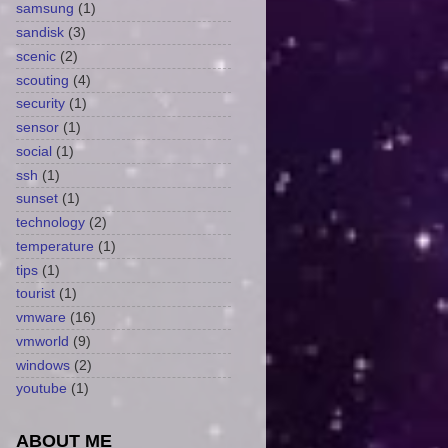
samsung
(1)
sandisk
(3)
scenic
(2)
scouting
(4)
security
(1)
sensor
(1)
social
(1)
ssh
(1)
sunset
(1)
technology
(2)
temperature
(1)
tips
(1)
tourist
(1)
vmware
(16)
vmworld
(9)
windows
(2)
youtube
(1)
ABOUT ME