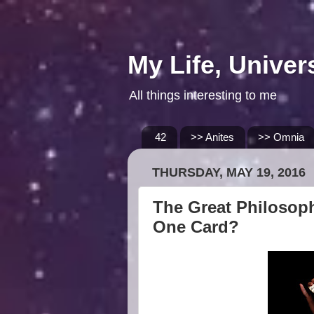
My Life, Univer
All things interesting to me
42
>> Anites
>> Omnia
THURSDAY, MAY 19, 2016
The Great Philosoph
One Card?