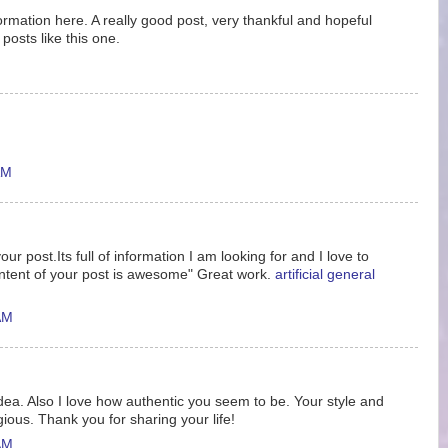
nformation here. A really good post, very thankful and hopeful
posts like this one.
AM
ur post.Its full of information I am looking for and I love to
ntent of your post is awesome" Great work.
artificial general
AM
idea. Also I love how authentic you seem to be. Your style and
gious. Thank you for sharing your life!
AM