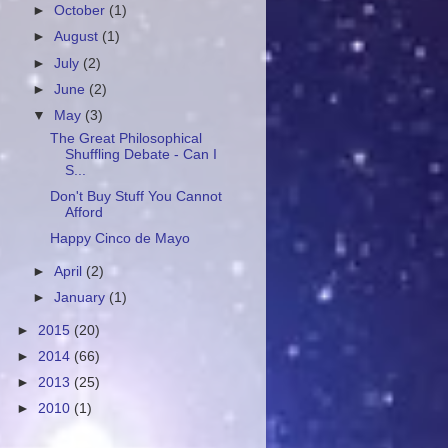
►
October
(1)
►
August
(1)
►
July
(2)
►
June
(2)
▼
May
(3)
The Great Philosophical
Shuffling Debate - Can I
S...
Don't Buy Stuff You Cannot
Afford
Happy Cinco de Mayo
►
April
(2)
►
January
(1)
►
2015
(20)
►
2014
(66)
►
2013
(25)
►
2010
(1)