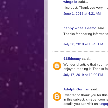
wings io
said...
nice post. Thank you very much
June 1, 2018 at 4:21 AM
happy wheels demo
said...
Thanks for sharing information
July 30, 2018 at 10:45 PM
918kissmy
said...
Wonderful article that you hav
enjoyed reading it. Thanks for
July 17, 2019 at 12:00 PM
Adolph Gorman
said...
I wanted to thank you for thi
in this subject. cm2bet.com i
details you can visit on
singa