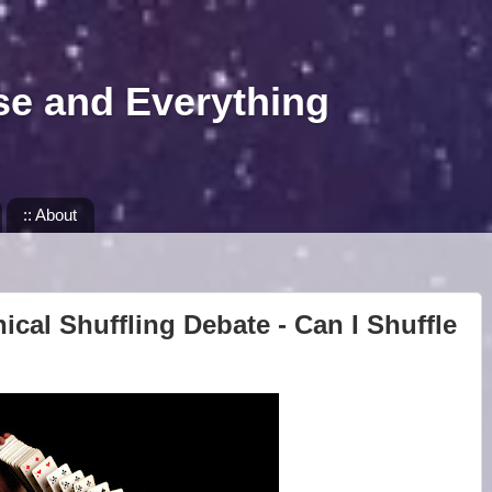
se and Everything
:: About
ical Shuffling Debate - Can I Shuffle