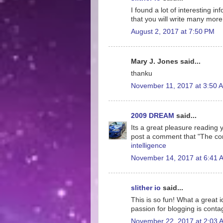
I found a lot of interesting i
that you will write many more 
August 2, 2017 at 7:50 PM
Mary J. Jones said...
thanku
November 11, 2017 at 3:50 
2009 DREAM
said...
Its a great pleasure reading yo
post a comment that "The co
intelligence
November 14, 2017 at 6:41 
slither io
said...
This is so fun! What a great 
passion for blogging is conta
November 22, 2017 at 2:03 