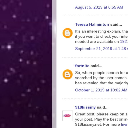
August 5, 2019 at 6:55 AM
Teresa Halminton
said...
It's an interesting explain, th
if you want to check your inte
needed are available on
192.
September 21, 2019 at 1:48
fortnite
said...
So, when people search for a
searched by the user comes o
has revealed that the majorit
October 1, 2019 at 10:02 AM
918kissmy
said...
Great post, please keep on sh
your post. Play the best onlin
918kissmy.net. For more
liv