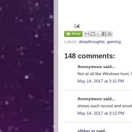
Labels:
deepthoughts
,
gaming
148 comments:
Anonymous said...
Not at all like Windows hunt, 
May 14, 2017 at 3:11 PM
Anonymous said...
shows each record and enve
May 14, 2017 at 3:12 PM
slither io
said...