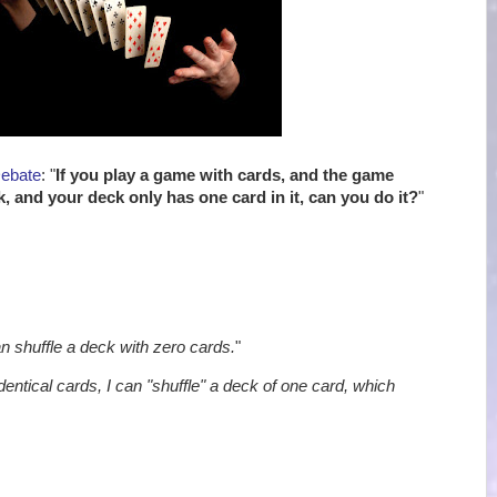
Debate
: "
If you play a game with cards, and the game
k, and your deck only has one card in it, can you do it?
"
an shuffle a deck with zero cards.
"
identical cards, I can "shuffle" a deck of one card, which