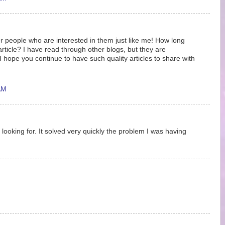
r people who are interested in them just like me! How long
article? I have read through other blogs, but they are
hope you continue to have such quality articles to share with
AM
 looking for. It solved very quickly the problem I was having