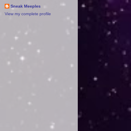
Sneak Meeples
View my complete profile