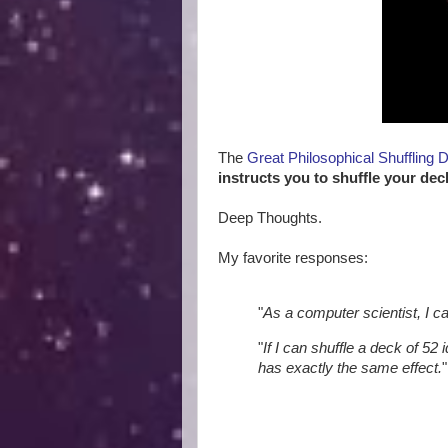
The
Great Philosophical Shuffling 
instructs you to shuffle your dec
Deep Thoughts.
My favorite responses:
"
As a computer scientist, I c
"
If I can shuffle a deck of 52 
has exactly the same effect.
"