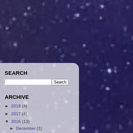
SEARCH
ARCHIVE
►
2018
(4)
►
2017
(4)
▼
2016
(13)
►
December
(1)