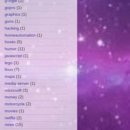
google
(2)
gopro
(1)
graphics
(1)
guns
(1)
hacking
(1)
homeautomation
(1)
howto
(5)
humor
(11)
javascript
(1)
lego
(1)
linux
(7)
maps
(1)
media-server
(1)
microsoft
(3)
money
(2)
motorcycle
(2)
movies
(1)
netflix
(2)
news
(15)