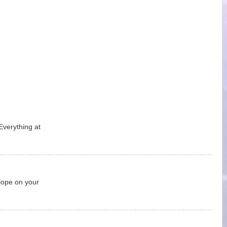
Everything at
lope on your