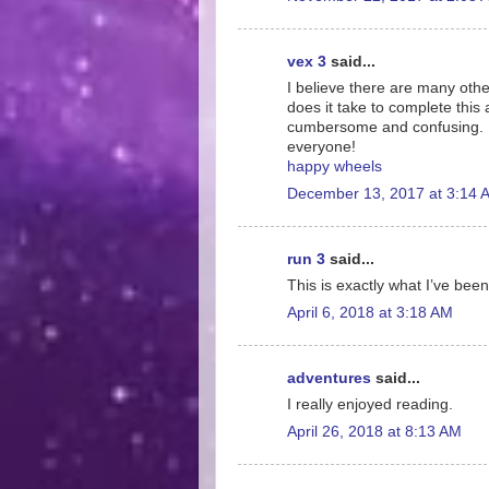
vex 3
said...
I believe there are many othe
does it take to complete this 
cumbersome and confusing. I 
everyone!
happy wheels
December 13, 2017 at 3:14 
run 3
said...
This is exactly what I’ve been
April 6, 2018 at 3:18 AM
adventures
said...
I really enjoyed reading.
April 26, 2018 at 8:13 AM