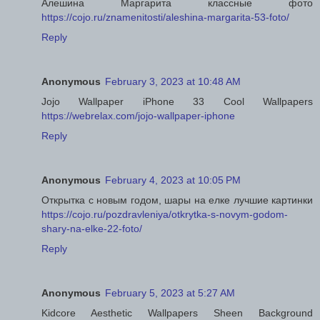
Алешина Маргарита классные фото
https://cojo.ru/znamenitosti/aleshina-margarita-53-foto/
Reply
Anonymous
February 3, 2023 at 10:48 AM
Jojo Wallpaper iPhone 33 Cool Wallpapers
https://webrelax.com/jojo-wallpaper-iphone
Reply
Anonymous
February 4, 2023 at 10:05 PM
Открытка с новым годом, шары на елке лучшие картинки
https://cojo.ru/pozdravleniya/otkrytka-s-novym-godom-
shary-na-elke-22-foto/
Reply
Anonymous
February 5, 2023 at 5:27 AM
Kidcore Aesthetic Wallpapers Sheen Background