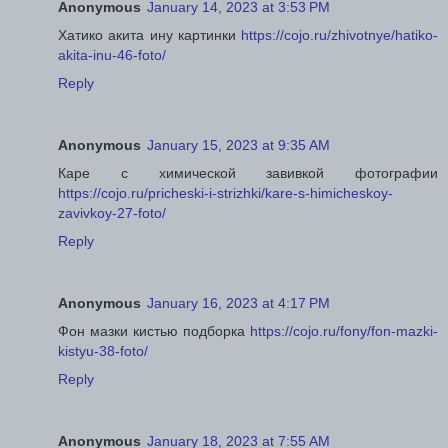
Anonymous
January 14, 2023 at 3:53 PM
Хатико акита ину картинки
https://cojo.ru/zhivotnye/hatiko-
akita-inu-46-foto/
Reply
Anonymous
January 15, 2023 at 9:35 AM
Каре с химической завивкой фотографии
https://cojo.ru/pricheski-i-strizhki/kare-s-himicheskoy-
zavivkoy-27-foto/
Reply
Anonymous
January 16, 2023 at 4:17 PM
Фон мазки кистью подборка
https://cojo.ru/fony/fon-mazki-
kistyu-38-foto/
Reply
Anonymous
January 18, 2023 at 7:55 AM