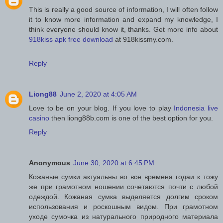
This is really a good source of information, I will often follow
it to know more information and expand my knowledge, I
think everyone should know it, thanks. Get more info about
918kiss apk free download
at 918kissmy.com.
Reply
Liong88
June 2, 2020 at 4:05 AM
Love to be on your blog. If you love to play
Indonesia live
casino
then liong88b.com is one of the best option for you.
Reply
Anonymous
June 30, 2020 at 6:45 PM
Кожаные сумки актуальны во все времена годаи к тожу
же при грамотном ношении сочетаются почти с любой
одеждой. Кожаная сумка выделяется долгим сроком
использования и роскошным видом. При грамотном
уходе сумочка из натурального природного материала