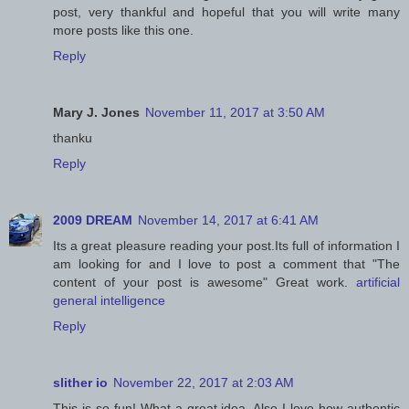
post, very thankful and hopeful that you will write many
more posts like this one.
Reply
Mary J. Jones
November 11, 2017 at 3:50 AM
thanku
Reply
2009 DREAM
November 14, 2017 at 6:41 AM
Its a great pleasure reading your post.Its full of information I
am looking for and I love to post a comment that "The
content of your post is awesome" Great work.
artificial
general intelligence
Reply
slither io
November 22, 2017 at 2:03 AM
This is so fun! What a great idea. Also I love how authentic