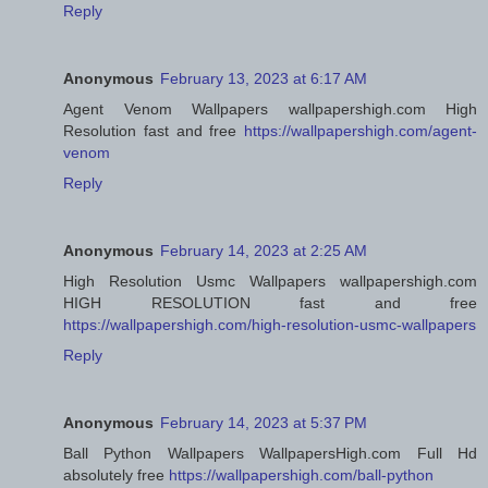
Reply
Anonymous
February 13, 2023 at 6:17 AM
Agent Venom Wallpapers wallpapershigh.com High
Resolution fast and free
https://wallpapershigh.com/agent-
venom
Reply
Anonymous
February 14, 2023 at 2:25 AM
High Resolution Usmc Wallpapers wallpapershigh.com
HIGH RESOLUTION fast and free
https://wallpapershigh.com/high-resolution-usmc-wallpapers
Reply
Anonymous
February 14, 2023 at 5:37 PM
Ball Python Wallpapers WallpapersHigh.com Full Hd
absolutely free
https://wallpapershigh.com/ball-python