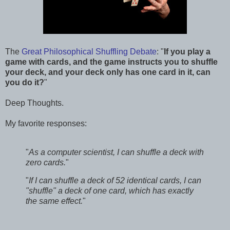
The
Great Philosophical Shuffling Debate
: "
If you play a
game with cards, and the game instructs you to shuffle
your deck, and your deck only has one card in it, can
you do it?
"
Deep Thoughts.
My favorite responses:
"
As a computer scientist, I can shuffle a deck with
zero cards.
"
"
If I can shuffle a deck of 52 identical cards, I can
"shuffle" a deck of one card, which has exactly
the same effect.
"