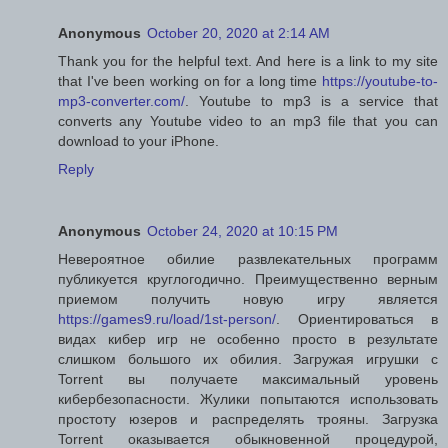
Anonymous
October 20, 2020 at 2:14 AM
Thank you for the helpful text. And here is a link to my site
that I've been working on for a long time
https://youtube-to-
mp3-converter.com/
. Youtube to mp3 is a service that
converts any Youtube video to an mp3 file that you can
download to your iPhone.
Reply
Anonymous
October 24, 2020 at 10:15 PM
Невероятное обилие развлекательных программ
публикуется круглогодично. Преимущественно верным
приемом получить новую игру является
https://games9.ru/load/1st-person/
. Ориентироваться в
видах кибер игр не особенно просто в результате
слишком большого их обилия. Загружая игрушки с
Torrent вы получаете максимальный уровень
кибербезопасности. Жулики попытаются использовать
простоту юзеров и распределять трояны. Загрузка
Torrent оказывается обыкновенной процедурой,