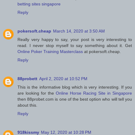
betting sites singapore
Reply
pokersoft.cheap
March 14, 2020 at 3:50 AM
Really very happy to say, your post is very interesting to
read. I never stop myself to say something about it. Get
Online Poker Training Masterclass
at pokersoft.cheap.
Reply
88probett
April 2, 2020 at 10:52 PM
This is the informative blog which is very interesting. If you
are looking for the
Online Horse Racing Site in Singapore
then 88probet.com is one of the best option who will tell you
about this.
Reply
918kissmy
May 12, 2020 at 10:28 PM