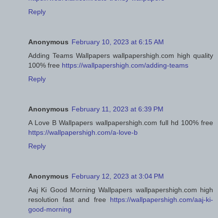
Reply
Anonymous
February 10, 2023 at 6:15 AM
Adding Teams Wallpapers wallpapershigh.com high quality
100% free
https://wallpapershigh.com/adding-teams
Reply
Anonymous
February 11, 2023 at 6:39 PM
A Love B Wallpapers wallpapershigh.com full hd 100% free
https://wallpapershigh.com/a-love-b
Reply
Anonymous
February 12, 2023 at 3:04 PM
Aaj Ki Good Morning Wallpapers wallpapershigh.com high
resolution fast and free
https://wallpapershigh.com/aaj-ki-
good-morning