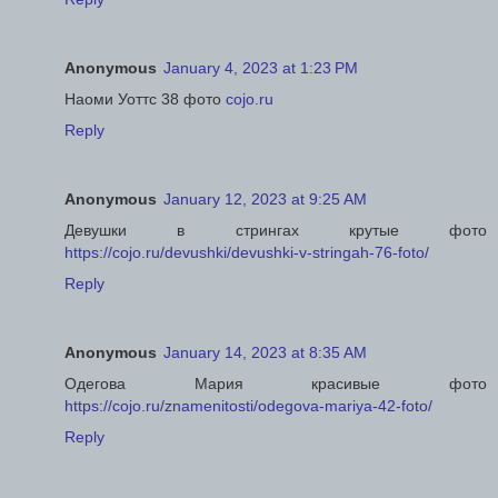
Anonymous
January 4, 2023 at 1:23 PM
Наоми Уоттс 38 фото
cojo.ru
Reply
Anonymous
January 12, 2023 at 9:25 AM
Девушки в стрингах крутые фото
https://cojo.ru/devushki/devushki-v-stringah-76-foto/
Reply
Anonymous
January 14, 2023 at 8:35 AM
Одегова Мария красивые фото
https://cojo.ru/znamenitosti/odegova-mariya-42-foto/
Reply