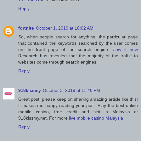
Reply
fortnite
October 1, 2019 at 10:02 AM
So, when people search for anything, the particular page
that contained the keywords searched by the user comes
on the front page of the search engine.
view it now
Research has revealed that the majority of the traffic to
websites come through search engines.
Reply
918kissmy
October 3, 2019 at 11:40 PM
Great post, please keep on sharing amazing article like this!
It makes me happy reading your post. Play the best online
mobile casino, free credit and slot in Malaysia at
918kissmy.net. For more
live mobile casino Malaysia
Reply