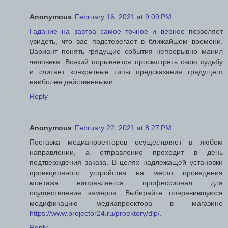
Anonymous
February 16, 2021 at 9:09 PM
Гадание на завтра самое точное и верное
позволяет
увидеть, что вас подстерегает в ближайшем времени.
Вариант понять грядущие события непрерывно манил
человека. Всякий порывается просмотреть свою судьбу
и считает конкретные типы предсказания грядущего
наиболее действенными.
Reply
Anonymous
February 22, 2021 at 8:27 PM
Поставка медиапроекторов осуществляет в любом
направлении, а отправление проходит в день
подтверждения заказа. В целях надлежащей установки
проекционного устройства на место проведения
монтажа направляется профессионал для
осуществления замеров. Выбирайте понравившуюся
модификацию медиапроектора в магазине
https://www.projector24.ru/proektory/dlp/
.
Reply