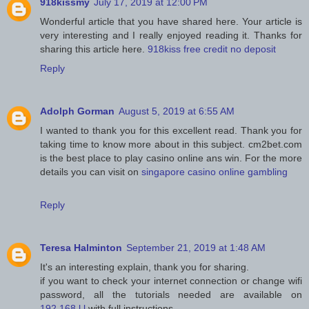
918kissmy
July 17, 2019 at 12:00 PM
Wonderful article that you have shared here. Your article is
very interesting and I really enjoyed reading it. Thanks for
sharing this article here.
918kiss free credit no deposit
Reply
Adolph Gorman
August 5, 2019 at 6:55 AM
I wanted to thank you for this excellent read. Thank you for
taking time to know more about in this subject. cm2bet.com
is the best place to play casino online ans win. For the more
details you can visit on
singapore casino online gambling
Reply
Teresa Halminton
September 21, 2019 at 1:48 AM
It's an interesting explain, thank you for sharing.
if you want to check your internet connection or change wifi
password, all the tutorials needed are available on
192.168.l.l
with full instructions.