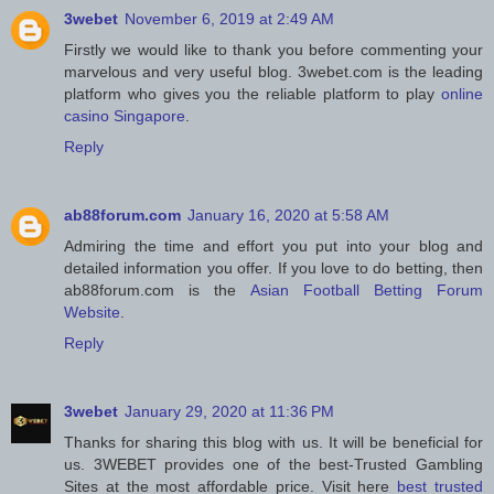
3webet
November 6, 2019 at 2:49 AM
Firstly we would like to thank you before commenting your
marvelous and very useful blog. 3webet.com is the leading
platform who gives you the reliable platform to play
online
casino Singapore
.
Reply
ab88forum.com
January 16, 2020 at 5:58 AM
Admiring the time and effort you put into your blog and
detailed information you offer. If you love to do betting, then
ab88forum.com is the
Asian Football Betting Forum
Website
.
Reply
3webet
January 29, 2020 at 11:36 PM
Thanks for sharing this blog with us. It will be beneficial for
us. 3WEBET provides one of the best-Trusted Gambling
Sites at the most affordable price. Visit here
best trusted