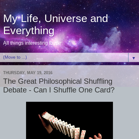
My Life, Universe and
Everything
All things interesting to me
▼
THURSDAY, MAY 19, 2016
The Great Philosophical Shuffling
Debate - Can I Shuffle One Card?