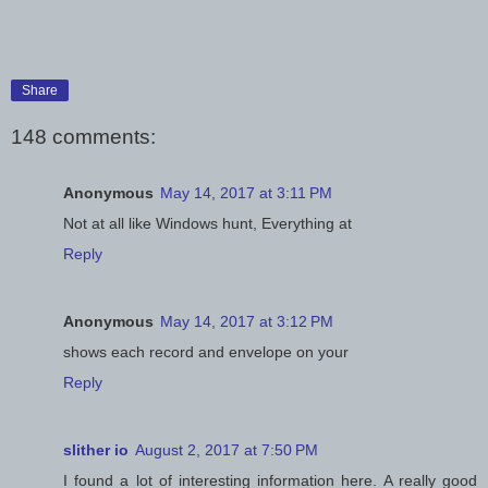
Share
148 comments:
Anonymous
May 14, 2017 at 3:11 PM
Not at all like Windows hunt, Everything at
Reply
Anonymous
May 14, 2017 at 3:12 PM
shows each record and envelope on your
Reply
slither io
August 2, 2017 at 7:50 PM
I found a lot of interesting information here. A really good