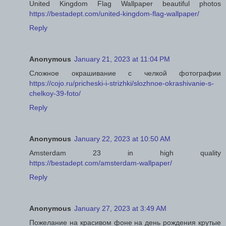
United Kingdom Flag Wallpaper beautiful photos
https://bestadept.com/united-kingdom-flag-wallpaper/
Reply
Anonymous
January 21, 2023 at 11:04 PM
Сложное окрашивание с челкой фотографии
https://cojo.ru/pricheski-i-strizhki/slozhnoe-okrashivanie-s-
chelkoy-39-foto/
Reply
Anonymous
January 22, 2023 at 10:50 AM
Amsterdam 23 in high quality
https://bestadept.com/amsterdam-wallpaper/
Reply
Anonymous
January 27, 2023 at 3:49 AM
Пожелание на красивом фоне на день рождения крутые