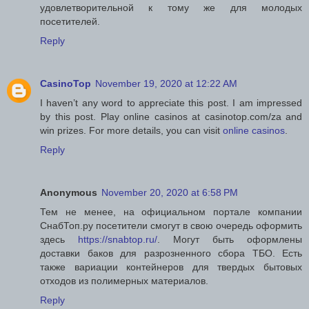
удовлетворительной к тому же для молодых
посетителей.
Reply
CasinoTop
November 19, 2020 at 12:22 AM
I haven’t any word to appreciate this post. I am impressed
by this post. Play online casinos at casinotop.com/za and
win prizes. For more details, you can visit
online casinos
.
Reply
Anonymous
November 20, 2020 at 6:58 PM
Тем не менее, на официальном портале компании
СнабТоп.ру посетители смогут в свою очередь оформить
здесь
https://snabtop.ru/
. Могут быть оформлены
доставки баков для разрозненного сбора ТБО. Есть
также вариации контейнеров для твердых бытовых
отходов из полимерных материалов.
Reply