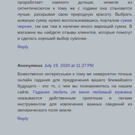
проработает намного дольше, нежели из
ситнетическогои к тому же с годами она становится
лучше, раскрывая свою природную красоту. Выбрать
кожаную сумку нужно воспользовавшись порталом
сумка
черная
, так как там в наличии много вариаций сумок. В
магазине вы найдете отзывы клиентов, которые помогут
и сделать хороший выбор сумочки.
Reply
Anonymous
July 19, 2020 at 11:27 PM
Божественно интересныеи к тому же невероятно точные
онлайн гадания для предречения вашего ближайшего
будущего - это то, с чем вы познакомитесь на нашем
сайте.
Гадание любить ли меня любимый мужчина
оказывается действенным приятным и легким
инструментом для извлечения важных сведений из
эмпирического поля земли.
Reply