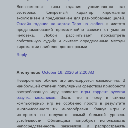
Всевозможные типы гадания упоминаются как
эзотерика. Конкретный характер хиромантии
эксклюзивен и предназначен для разнообразных целей.
Онлайн гадание на картах Таро на любовь
и чистота
предзнаменований прямолинейно зависит от умения
человека. Любой рассчитывает просмотреть
собственную судьбу и считает определенные методы
хиромантии наиболее достоверными.
Reply
Anonymous
October 18, 2020 at 2:20 AM
Невероятное обилие игр анонсируется ежемесячно. В
наибольшей степени популярным средством приобрести
востребованную игру является
игры торрент русская
озвучка механиков
. Знать что к чему в стилях
компьютерных игр не особенно просто в результате
многочисленного их многообразия. Качнув игры с
интернета вы получаете самый большой уровень
устойчивости. Обманщики попробуют использовать
непосредственность заказчиков и распространять