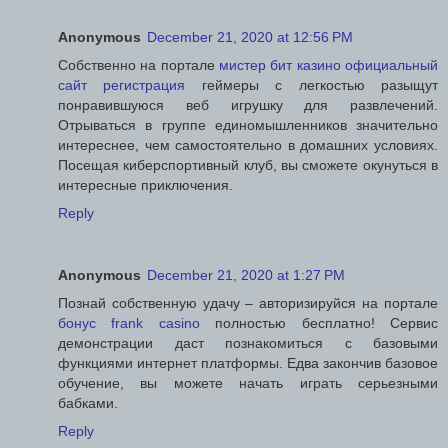
Anonymous
December 21, 2020 at 12:56 PM
Собственно на портале
мистер бит казино официальный
сайт регистрация
геймеры с легкостью разыщут
понравившуюся веб игрушку для развлечений.
Отрываться в группе единомышленников значительно
интереснее, чем самостоятельно в домашних условиях.
Посещая киберспортивный клуб, вы сможете окунуться в
интересные приключения.
Reply
Anonymous
December 21, 2020 at 1:27 PM
Познай собственную удачу – авторизируйся на портале
бонус frank casino
полностью бесплатно! Сервис
демонстрации даст познакомиться с базовыми
функциями интернет платформы. Едва закончив базовое
обучение, вы можете начать играть серьезными
бабками.
Reply