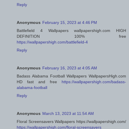
Reply
Anonymous
February 15, 2023 at 4:46 PM
Battlefield 4 Wallpapers wallpapershigh.com HIGH
DEFINITION 100% free
https://wallpapershigh.com/battlefield-4
Reply
Anonymous
February 16, 2023 at 4:05 AM
Badass Alabama Football Wallpapers WallpapersHigh.com
HD fast and free
https://wallpapershigh.com/badass-
alabama-football
Reply
Anonymous
March 13, 2023 at 11:54 AM
Floral Screensavers Wallpapers https://wallpapershigh.com/
https://wallpapershigh.com/floral-screensavers