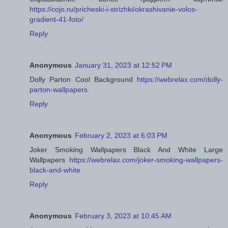
https://cojo.ru/pricheski-i-strizhki/okrashivanie-volos-
gradient-41-foto/
Reply
Anonymous
January 31, 2023 at 12:52 PM
Dolly Parton Cool Background
https://webrelax.com/dolly-
parton-wallpapers
Reply
Anonymous
February 2, 2023 at 6:03 PM
Joker Smoking Wallpapers Black And White Large
Wallpapers
https://webrelax.com/joker-smoking-wallpapers-
black-and-white
Reply
Anonymous
February 3, 2023 at 10:45 AM