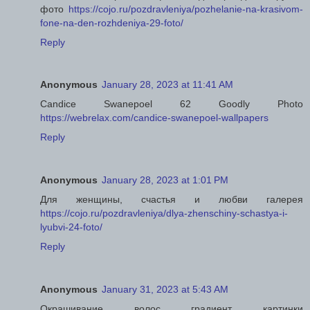
фото
https://cojo.ru/pozdravleniya/pozhelanie-na-krasivom-
fone-na-den-rozhdeniya-29-foto/
Reply
Anonymous
January 28, 2023 at 11:41 AM
Candice Swanepoel 62 Goodly Photo
https://webrelax.com/candice-swanepoel-wallpapers
Reply
Anonymous
January 28, 2023 at 1:01 PM
Для женщины, счастья и любви галерея
https://cojo.ru/pozdravleniya/dlya-zhenschiny-schastya-i-
lyubvi-24-foto/
Reply
Anonymous
January 31, 2023 at 5:43 AM
Окрашивание волос градиент картинки