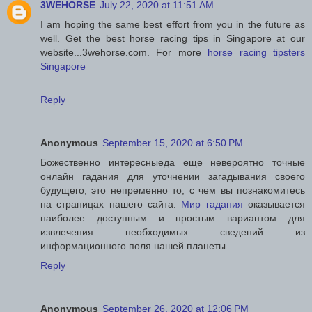
3WEHORSE
July 22, 2020 at 11:51 AM
I am hoping the same best effort from you in the future as
well. Get the best horse racing tips in Singapore at our
website...3wehorse.com. For more
horse racing tipsters
Singapore
Reply
Anonymous
September 15, 2020 at 6:50 PM
Божественно интересныеда еще невероятно точные
онлайн гадания для уточнении загадывания своего
будущего, это непременно то, с чем вы познакомитесь
на страницах нашего сайта.
Мир гадания
оказывается
наиболее доступным и простым вариантом для
извлечения необходимых сведений из
информационного поля нашей планеты.
Reply
Anonymous
September 26, 2020 at 12:06 PM