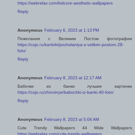
https://webrelax.com/kidcore-aesthetic-wallpapers
Reply
Anonymous
February 6, 2023 at 1:13 PM
Пожелания с Великим Постом фотографии
https://cojo.ru/kartinki/pozhelaniya-s-velikim-postom-28-
foto/
Reply
Anonymous
February 8, 2023 at 12:17 AM
Бабочки из банки лучшие картинки
https://cojo.ru/zhivotnye/babochki-iz-banki-40-foto/
Reply
Anonymous
February 8, 2023 at 5:04 AM
Cute Trendy Wallpapers 44 Wide Wallpapers
https://webrelax.com/cute-trendy-wallpapers