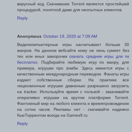
вирусный код. Скачивание Torrent является простейшей
процедурой, понятной даже для неопытных клиентов.
Reply
Anonymous
October 19, 2020 at 7:09 AM
Видеокомпьютерные игры насчитывают больше 30
жанров. На данном вебсайте кому не лень сумеет без
тех или иных заморочек
скачать средние игры для пк
бесплатно
. Подбирайте любимую игру по жанру, для
примера, игрушки про зомби. Здесь имеются игры с
качественным международным переводом. Фанаты игры
издают собственные сборки. На практике все
лицензионные игрушки давненько разрешено загрузить
на tracker. Используйте время с пользой - закачивайте
оперативно игрушки на крутом платформе Torrent.
Фантомный мир на любого клиента и времяпровождение
на сотни часов. Рекламы нет - скачивайте надежно
КьюТоррентом всегда на Games9.ru.
Reply