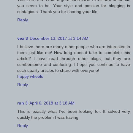
you seem to be. Your style and passion for blogging is
contagious. Thank you for sharing your life!
Reply
vex 3
December 13, 2017 at 3:14 AM
I believe there are many other people who are interested in
them just like me! How long does it take to complete this
article? I have read through other blogs, but they are
cumbersome and confusing. I hope you continue to have
such quality articles to share with everyone!
happy wheels
Reply
run 3
April 6, 2018 at 3:18 AM
This is exactly what I’ve been looking for. It solved very
quickly the problem I was having
Reply