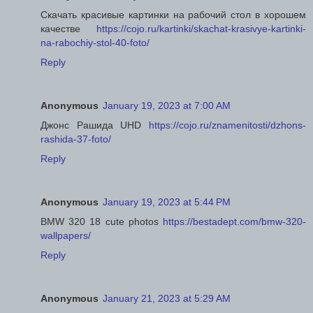
Скачать красивые картинки на рабочий стол в хорошем
качестве
https://cojo.ru/kartinki/skachat-krasivye-kartinki-
na-rabochiy-stol-40-foto/
Reply
Anonymous
January 19, 2023 at 7:00 AM
Джонс Рашида UHD
https://cojo.ru/znamenitosti/dzhons-
rashida-37-foto/
Reply
Anonymous
January 19, 2023 at 5:44 PM
BMW 320 18 cute photos
https://bestadept.com/bmw-320-
wallpapers/
Reply
Anonymous
January 21, 2023 at 5:29 AM