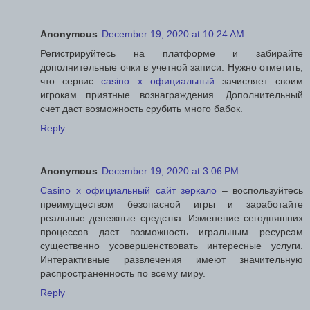
Anonymous
December 19, 2020 at 10:24 AM
Регистрируйтесь на платформе и забирайте
дополнительные очки в учетной записи. Нужно отметить,
что сервис
casino x официальный
зачисляет своим
игрокам приятные вознаграждения. Дополнительный
счет даст возможность срубить много бабок.
Reply
Anonymous
December 19, 2020 at 3:06 PM
Casino x официальный сайт зеркало
– воспользуйтесь
преимуществом безопасной игры и заработайте
реальные денежные средства. Изменение сегодняшних
процессов даст возможность игральным ресурсам
существенно усовершенствовать интересные услуги.
Интерактивные развлечения имеют значительную
распространенность по всему миру.
Reply