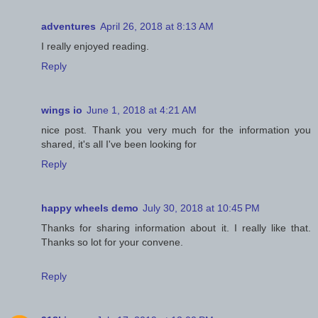
adventures
April 26, 2018 at 8:13 AM
I really enjoyed reading.
Reply
wings io
June 1, 2018 at 4:21 AM
nice post. Thank you very much for the information you
shared, it's all I've been looking for
Reply
happy wheels demo
July 30, 2018 at 10:45 PM
Thanks for sharing information about it. I really like that.
Thanks so lot for your convene.
Reply