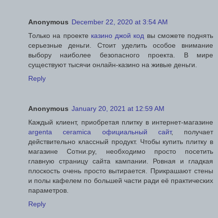
Anonymous
December 22, 2020 at 3:54 AM
Только на проекте
казино джой код
вы сможете поднять
серьезные деньги. Стоит уделить особое внимание
выбору наиболее безопасного проекта. В мире
существуют тысячи онлайн-казино на живые деньги.
Reply
Anonymous
January 20, 2021 at 12:59 AM
Каждый клиент, приобретая плитку в интернет-магазине
argenta ceramica официальный сайт
, получает
действительно классный продукт. Чтобы купить плитку в
магазине Сотни.ру, необходимо просто посетить
главную страницу сайта кампании. Ровная и гладкая
плоскость очень просто вытирается. Прикрашают стены
и полы кафелем по большей части ради её практических
параметров.
Reply