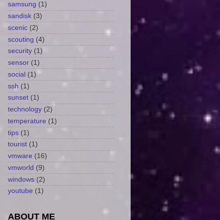
samsung
(1)
sandisk
(3)
scenic
(2)
scouting
(4)
security
(1)
sensor
(1)
social
(1)
ssh
(1)
sunset
(1)
technology
(2)
temperature
(1)
tips
(1)
tourist
(1)
vmware
(16)
vmworld
(9)
windows
(2)
youtube
(1)
ABOUT ME