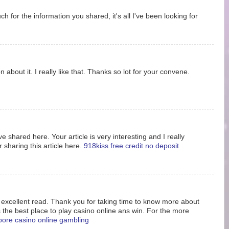
 for the information you shared, it's all I've been looking for
 about it. I really like that. Thanks so lot for your convene.
e shared here. Your article is very interesting and I really
 sharing this article here.
918kiss free credit no deposit
s excellent read. Thank you for taking time to know more about
s the best place to play casino online ans win. For the more
pore casino online gambling