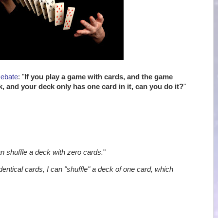
Debate
: "
If you play a game with cards, and the game
k, and your deck only has one card in it, can you do it?
"
an shuffle a deck with zero cards.
"
identical cards, I can "shuffle" a deck of one card, which