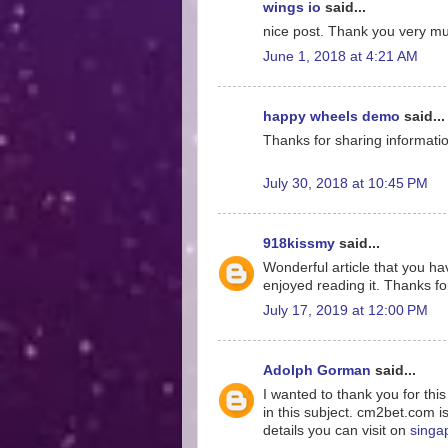
wings io
said...
nice post. Thank you very much
June 1, 2018 at 4:21 AM
happy wheels demo
said...
Thanks for sharing information
July 30, 2018 at 10:45 PM
918kissmy
said...
Wonderful article that you hav
enjoyed reading it. Thanks for
July 17, 2019 at 12:00 PM
Adolph Gorman
said...
I wanted to thank you for thi
in this subject. cm2bet.com i
details you can visit on
singa