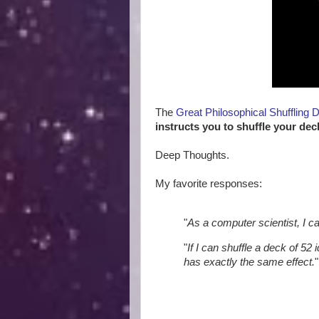
The
Great Philosophical Shuffling 
instructs you to shuffle your dec
Deep Thoughts.
My favorite responses:
"
As a computer scientist, I c
"
If I can shuffle a deck of 52 
has exactly the same effect.
"