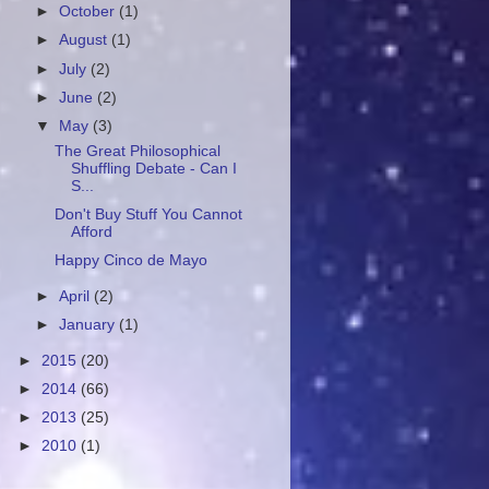
►
October
(1)
►
August
(1)
►
July
(2)
►
June
(2)
▼
May
(3)
The Great Philosophical
Shuffling Debate - Can I
S...
Don't Buy Stuff You Cannot
Afford
Happy Cinco de Mayo
►
April
(2)
►
January
(1)
►
2015
(20)
►
2014
(66)
►
2013
(25)
►
2010
(1)