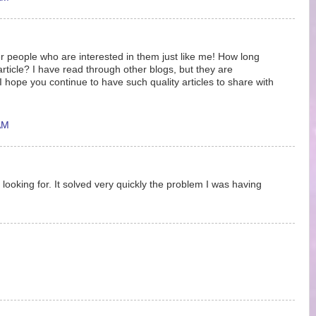
r people who are interested in them just like me! How long
article? I have read through other blogs, but they are
hope you continue to have such quality articles to share with
AM
 looking for. It solved very quickly the problem I was having