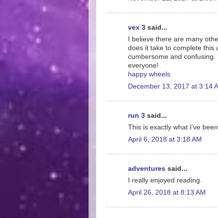
vex 3
said...
I believe there are many othe
does it take to complete this 
cumbersome and confusing. I 
everyone!
happy wheels
December 13, 2017 at 3:14 
run 3
said...
This is exactly what I’ve been
April 6, 2018 at 3:18 AM
adventures
said...
I really enjoyed reading.
April 26, 2018 at 8:13 AM