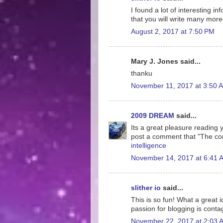
I found a lot of interesting i
that you will write many more 
August 2, 2017 at 7:50 PM
Mary J. Jones said...
thanku
November 11, 2017 at 3:50 
2009 DREAM
said...
Its a great pleasure reading yo
post a comment that "The co
intelligence
November 14, 2017 at 6:41 
slither io
said...
This is so fun! What a great 
passion for blogging is conta
November 22, 2017 at 2:03 