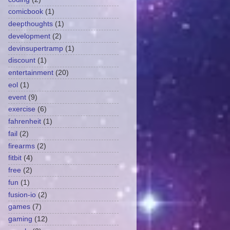
comicbook
(1)
deepthoughts
(1)
development
(2)
devinsupertramp
(1)
discount
(1)
entertainment
(20)
eol
(1)
event
(9)
exercise
(6)
fahrenheit
(1)
fail
(2)
firearms
(2)
fitbit
(4)
free
(2)
fun
(1)
fusion-io
(2)
games
(7)
gaming
(12)