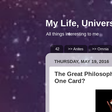
My Life, Univer
All things interesting to me
42
>> Anites
>> Omnia
THURSDAY, MAY 19, 2016
The Great Philosoph
One Card?