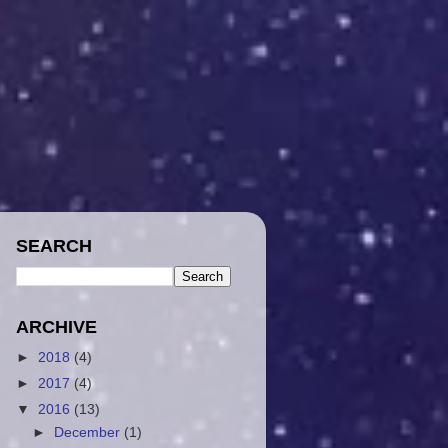
SEARCH
ARCHIVE
►
2018
(4)
►
2017
(4)
▼
2016
(13)
►
December
(1)