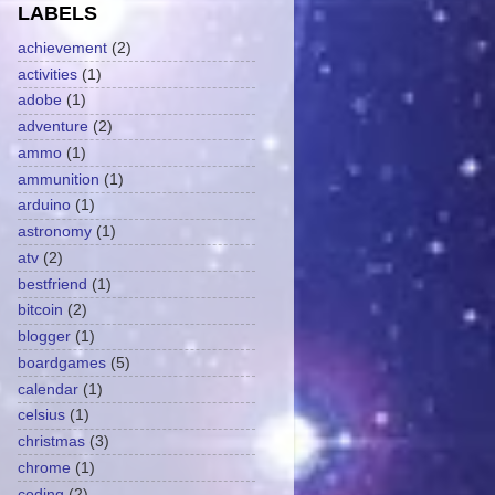
LABELS
achievement
(2)
activities
(1)
adobe
(1)
adventure
(2)
ammo
(1)
ammunition
(1)
arduino
(1)
astronomy
(1)
atv
(2)
bestfriend
(1)
bitcoin
(2)
blogger
(1)
boardgames
(5)
calendar
(1)
celsius
(1)
christmas
(3)
chrome
(1)
coding
(2)