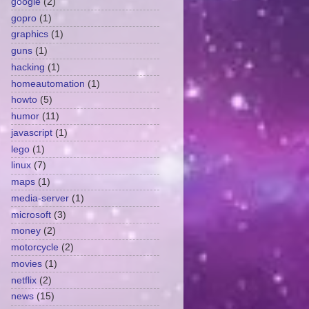
google
(2)
gopro
(1)
graphics
(1)
guns
(1)
hacking
(1)
homeautomation
(1)
howto
(5)
humor
(11)
javascript
(1)
lego
(1)
linux
(7)
maps
(1)
media-server
(1)
microsoft
(3)
money
(2)
motorcycle
(2)
movies
(1)
netflix
(2)
news
(15)