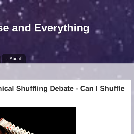
se and Everything
:: About
ical Shuffling Debate - Can I Shuffle