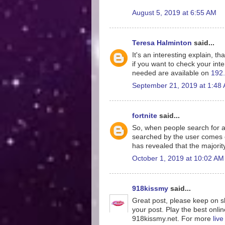
August 5, 2019 at 6:55 AM
Teresa Halminton
said...
It's an interesting explain, th
if you want to check your inte
needed are available on
192.
September 21, 2019 at 1:48
fortnite
said...
So, when people search for a
searched by the user comes o
has revealed that the majorit
October 1, 2019 at 10:02 AM
918kissmy
said...
Great post, please keep on sh
your post. Play the best onlin
918kissmy.net. For more
liv