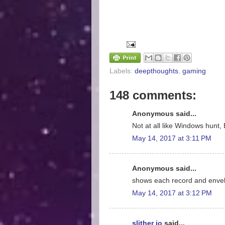
Labels:
deepthoughts
,
gaming
148 comments:
Anonymous said...
Not at all like Windows hunt, 
May 14, 2017 at 3:11 PM
Anonymous said...
shows each record and enve
May 14, 2017 at 3:12 PM
slither io
said...