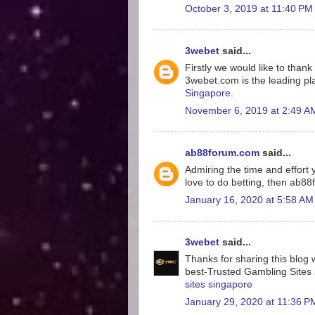
October 3, 2019 at 11:40 PM
3webet
said...
Firstly we would like to tha
3webet.com is the leading pla
Singapore
.
November 6, 2019 at 2:49 A
ab88forum.com
said...
Admiring the time and effort y
love to do betting, then ab8
January 16, 2020 at 5:58 AM
3webet
said...
Thanks for sharing this blog w
best-Trusted Gambling Sites a
sites singapore
January 29, 2020 at 11:36 P