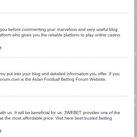
nk you before commenting your marvelous and very useful blog.
tform who gives you the reliable platform to play
online casino
M
ou put into your blog and detailed information you offer. If you
8forum.com is the
Asian Football Betting Forum Website
.
ith us. It will be beneficial for us. 3WEBET provides one of the
t the most affordable price. Visit here
best trusted betting
M