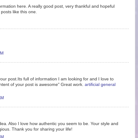
nformation here. A really good post, very thankful and hopeful
posts like this one.
AM
ur post.Its full of information I am looking for and I love to
ntent of your post is awesome" Great work.
artificial general
AM
idea. Also I love how authentic you seem to be. Your style and
gious. Thank you for sharing your life!
AM