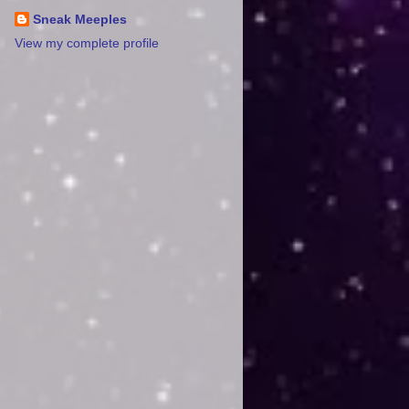
Sneak Meeples
View my complete profile