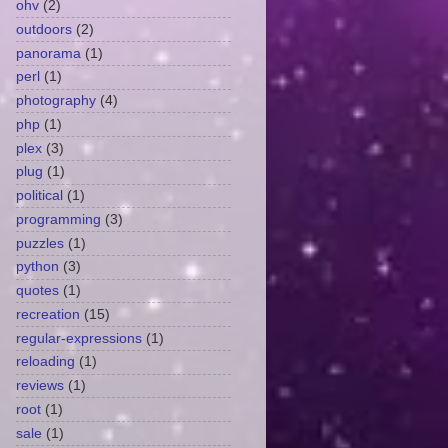
ohv
(2)
outdoors
(2)
panorama
(1)
perl
(1)
photography
(4)
php
(1)
plex
(3)
plug
(1)
political
(1)
programming
(3)
puzzles
(1)
python
(3)
quotes
(1)
recreation
(15)
regular-expressions
(1)
reloading
(1)
reviews
(1)
root
(1)
sale
(1)