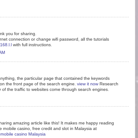
ank you for sharing.
rnet connection or change wifi password, all the tutorials
168.l.l
with full instructions.
 AM
nything, the particular page that contained the keywords
n the front page of the search engine.
view it now
Research
y of the traffic to websites come through search engines.
aring amazing article like this! It makes me happy reading
e mobile casino, free credit and slot in Malaysia at
e mobile casino Malaysia