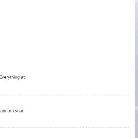
Everything at
lope on your