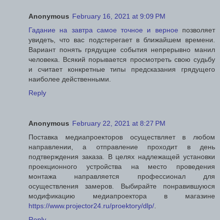
Anonymous
February 16, 2021 at 9:09 PM
Гадание на завтра самое точное и верное
позволяет
увидеть, что вас подстерегает в ближайшем времени.
Вариант понять грядущие события непрерывно манил
человека. Всякий порывается просмотреть свою судьбу
и считает конкретные типы предсказания грядущего
наиболее действенными.
Reply
Anonymous
February 22, 2021 at 8:27 PM
Поставка медиапроекторов осуществляет в любом
направлении, а отправление проходит в день
подтверждения заказа. В целях надлежащей установки
проекционного устройства на место проведения
монтажа направляется профессионал для
осуществления замеров. Выбирайте понравившуюся
модификацию медиапроектора в магазине
https://www.projector24.ru/proektory/dlp/
.
Reply