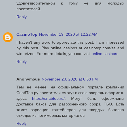
удовлетворительной к тому же для молодых
посетителей.
Reply
CasinoTop
November 19, 2020 at 12:22 AM
I haven’t any word to appreciate this post. I am impressed
by this post. Play online casinos at casinotop.com/za and
win prizes. For more details, you can visit
online casinos
.
Reply
Anonymous
November 20, 2020 at 6:58 PM
Тем не менее, на официальном портале компании
СнабТоп.ру посетители смогут в свою очередь оформить
здесь
https://snabtop.ru/
. Могут быть оформлены
доставки баков для разрозненного сбора ТБО. Есть
также вариации контейнеров для твердых бытовых
отходов из полимерных материалов.
Reply