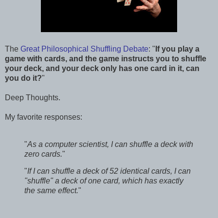
The
Great Philosophical Shuffling Debate
: "
If you play a
game with cards, and the game instructs you to shuffle
your deck, and your deck only has one card in it, can
you do it?
"
Deep Thoughts.
My favorite responses:
"
As a computer scientist, I can shuffle a deck with
zero cards.
"
"
If I can shuffle a deck of 52 identical cards, I can
"shuffle" a deck of one card, which has exactly
the same effect.
"