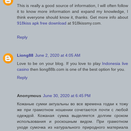
This is really a good source of information, I will often follow
it to know more information and expand my knowledge, I
think everyone should know it, thanks. Get more info about
918kiss apk free download
at 918kissmy.com.
Reply
Liong88
June 2, 2020 at 4:05 AM
Love to be on your blog. If you love to play
Indonesia live
casino
then liong88b.com is one of the best option for you.
Reply
Anonymous
June 30, 2020 at 6:45 PM
Кожаные сумки актуальны во все времена годаи к тожу
же при грамотном ношении сочетаются почти с любой
одеждой. Кожаная сумка выделяется долгим сроком
использования и роскошным видом. При грамотном
уходе сумочка из натурального природного материала