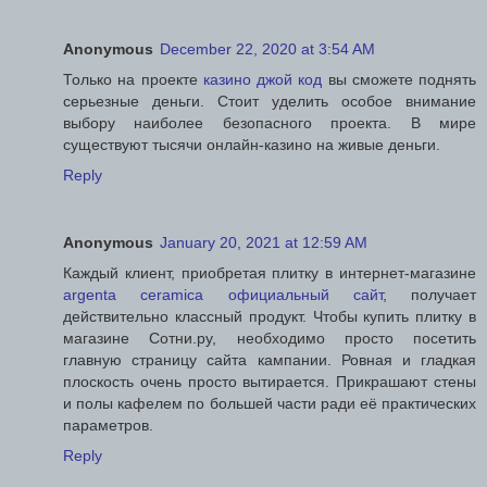
Anonymous
December 22, 2020 at 3:54 AM
Только на проекте
казино джой код
вы сможете поднять
серьезные деньги. Стоит уделить особое внимание
выбору наиболее безопасного проекта. В мире
существуют тысячи онлайн-казино на живые деньги.
Reply
Anonymous
January 20, 2021 at 12:59 AM
Каждый клиент, приобретая плитку в интернет-магазине
argenta ceramica официальный сайт
, получает
действительно классный продукт. Чтобы купить плитку в
магазине Сотни.ру, необходимо просто посетить
главную страницу сайта кампании. Ровная и гладкая
плоскость очень просто вытирается. Прикрашают стены
и полы кафелем по большей части ради её практических
параметров.
Reply