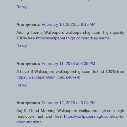
Reply
Anonymous
February 10, 2023 at 6:15 AM
Adding Teams Wallpapers wallpapershigh.com high quality
100% free
https://wallpapershigh.com/adding-teams
Reply
Anonymous
February 11, 2023 at 6:39 PM
A Love B Wallpapers wallpapershigh.com full hd 100% free
https://wallpapershigh.com/a-love-b
Reply
Anonymous
February 12, 2023 at 3:04 PM
Aaj Ki Good Morning Wallpapers wallpapershigh.com high
resolution fast and free
https://wallpapershigh.com/aaj-ki-
good-morning