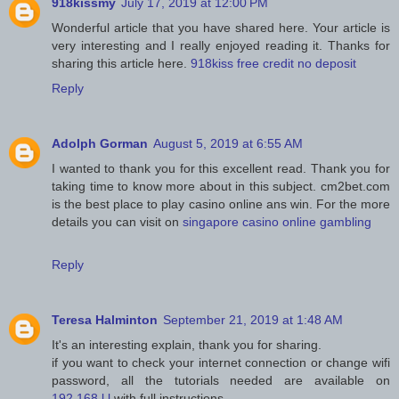
918kissmy
July 17, 2019 at 12:00 PM
Wonderful article that you have shared here. Your article is
very interesting and I really enjoyed reading it. Thanks for
sharing this article here.
918kiss free credit no deposit
Reply
Adolph Gorman
August 5, 2019 at 6:55 AM
I wanted to thank you for this excellent read. Thank you for
taking time to know more about in this subject. cm2bet.com
is the best place to play casino online ans win. For the more
details you can visit on
singapore casino online gambling
Reply
Teresa Halminton
September 21, 2019 at 1:48 AM
It's an interesting explain, thank you for sharing.
if you want to check your internet connection or change wifi
password, all the tutorials needed are available on
192.168.l.l
with full instructions.