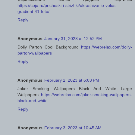
https://cojo.ru/pricheski-i-strizhki/okrashivanie-volos-
gradient-41-foto/
Reply
Anonymous
January 31, 2023 at 12:52 PM
Dolly Parton Cool Background
https://webrelax.com/dolly-
parton-wallpapers
Reply
Anonymous
February 2, 2023 at 6:03 PM
Joker Smoking Wallpapers Black And White Large
Wallpapers
https://webrelax.com/joker-smoking-wallpapers-
black-and-white
Reply
Anonymous
February 3, 2023 at 10:45 AM