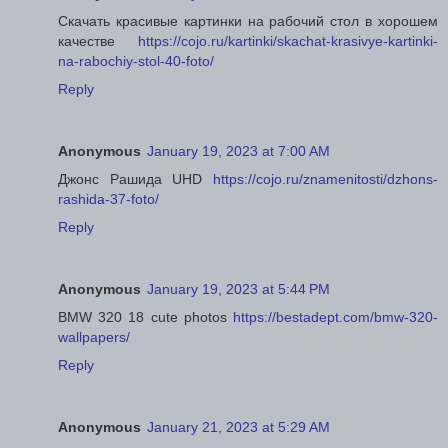
Скачать красивые картинки на рабочий стол в хорошем
качестве
https://cojo.ru/kartinki/skachat-krasivye-kartinki-
na-rabochiy-stol-40-foto/
Reply
Anonymous
January 19, 2023 at 7:00 AM
Джонс Рашида UHD
https://cojo.ru/znamenitosti/dzhons-
rashida-37-foto/
Reply
Anonymous
January 19, 2023 at 5:44 PM
BMW 320 18 cute photos
https://bestadept.com/bmw-320-
wallpapers/
Reply
Anonymous
January 21, 2023 at 5:29 AM