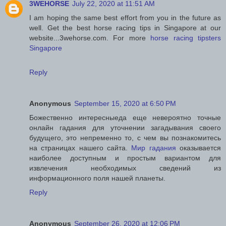
3WEHORSE
July 22, 2020 at 11:51 AM
I am hoping the same best effort from you in the future as
well. Get the best horse racing tips in Singapore at our
website...3wehorse.com. For more
horse racing tipsters
Singapore
Reply
Anonymous
September 15, 2020 at 6:50 PM
Божественно интересныеда еще невероятно точные
онлайн гадания для уточнении загадывания своего
будущего, это непременно то, с чем вы познакомитесь
на страницах нашего сайта.
Мир гадания
оказывается
наиболее доступным и простым вариантом для
извлечения необходимых сведений из
информационного поля нашей планеты.
Reply
Anonymous
September 26, 2020 at 12:06 PM