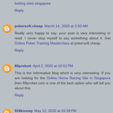
betting sites singapore
Reply
pokersoft.cheap
March 14, 2020 at 3:50 AM
Really very happy to say, your post is very interesting to
read. I never stop myself to say something about it. Get
Online Poker Training Masterclass
at pokersoft.cheap.
Reply
88probett
April 2, 2020 at 10:52 PM
This is the informative blog which is very interesting. If you
are looking for the
Online Horse Racing Site in Singapore
then 88probet.com is one of the best option who will tell you
about this.
Reply
918kissmy
May 12, 2020 at 10:28 PM