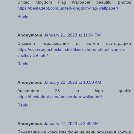
United Kingdom Flag Wallpaper beautiful photos
https://bestadept.com/united-kingdom-flag-wallpaper/
Reply
Anonymous
January 21, 2023 at 11:04 PM
Сложное окрашивание с челкой фотографии
https://cojo.ru/pricheski-i-strizhki/slozhnoe-okrashivanie-s-
chelkoy-39-foto/
Reply
Anonymous
January 22, 2023 at 10:50 AM
Amsterdam 23 in high quality
https://bestadept.com/amsterdam-wallpaper/
Reply
Anonymous
January 27, 2023 at 3:49 AM
Пожелание на красивом фоне на день рождения крутые