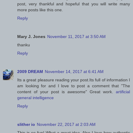
post, very thankful and hopeful that you will write many
more posts like this one.
Reply
Mary J. Jones
November 11, 2017 at 3:50 AM
thanku
Reply
2009 DREAM
November 14, 2017 at 6:41 AM
Its a great pleasure reading your post.Its full of information I
am looking for and I love to post a comment that "The
content of your post is awesome" Great work.
artificial
general intelligence
Reply
slither io
November 22, 2017 at 2:03 AM
This is so fun! What a great idea. Also I love how authentic