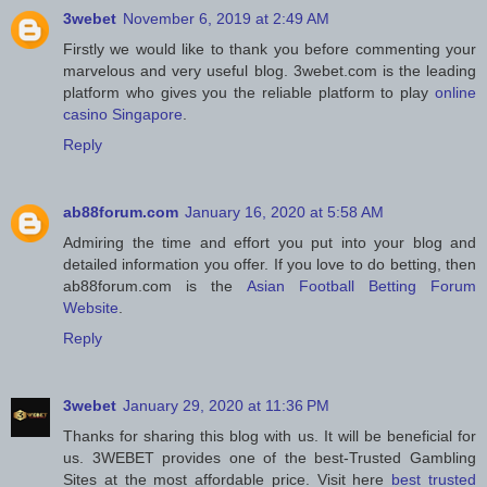
3webet
November 6, 2019 at 2:49 AM
Firstly we would like to thank you before commenting your
marvelous and very useful blog. 3webet.com is the leading
platform who gives you the reliable platform to play
online
casino Singapore
.
Reply
ab88forum.com
January 16, 2020 at 5:58 AM
Admiring the time and effort you put into your blog and
detailed information you offer. If you love to do betting, then
ab88forum.com is the
Asian Football Betting Forum
Website
.
Reply
3webet
January 29, 2020 at 11:36 PM
Thanks for sharing this blog with us. It will be beneficial for
us. 3WEBET provides one of the best-Trusted Gambling
Sites at the most affordable price. Visit here
best trusted