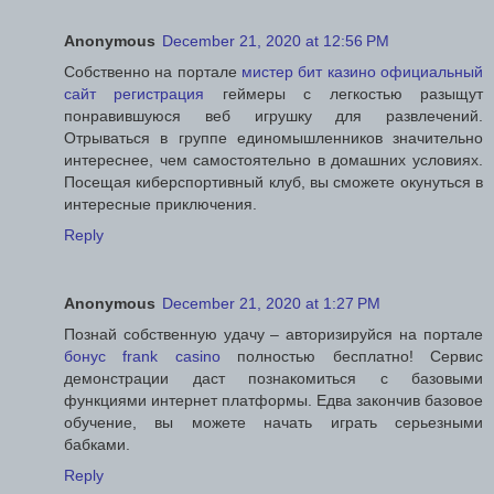
Anonymous
December 21, 2020 at 12:56 PM
Собственно на портале
мистер бит казино официальный
сайт регистрация
геймеры с легкостью разыщут
понравившуюся веб игрушку для развлечений.
Отрываться в группе единомышленников значительно
интереснее, чем самостоятельно в домашних условиях.
Посещая киберспортивный клуб, вы сможете окунуться в
интересные приключения.
Reply
Anonymous
December 21, 2020 at 1:27 PM
Познай собственную удачу – авторизируйся на портале
бонус frank casino
полностью бесплатно! Сервис
демонстрации даст познакомиться с базовыми
функциями интернет платформы. Едва закончив базовое
обучение, вы можете начать играть серьезными
бабками.
Reply