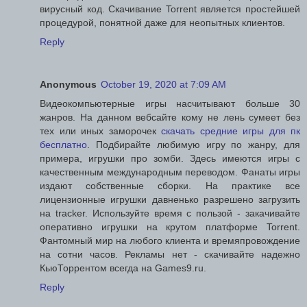
вирусный код. Скачивание Torrent является простейшей
процедурой, понятной даже для неопытных клиентов.
Reply
Anonymous
October 19, 2020 at 7:09 AM
Видеокомпьютерные игры насчитывают больше 30
жанров. На данном вебсайте кому не лень сумеет без
тех или иных заморочек
скачать средние игры для пк
бесплатно
. Подбирайте любимую игру по жанру, для
примера, игрушки про зомби. Здесь имеются игры с
качественным международным переводом. Фанаты игры
издают собственные сборки. На практике все
лицензионные игрушки давненько разрешено загрузить
на tracker. Используйте время с пользой - закачивайте
оперативно игрушки на крутом платформе Torrent.
Фантомный мир на любого клиента и времяпровождение
на сотни часов. Рекламы нет - скачивайте надежно
КьюТоррентом всегда на Games9.ru.
Reply