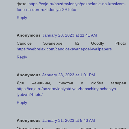
фото
https://cojo.ru/pozdravleniya/pozhelanie-na-krasivom-
fone-na-den-rozhdeniya-29-foto/
Reply
Anonymous
January 28, 2023 at 11:41 AM
Candice Swanepoel 62 Goodly Photo
https://webrelax.com/candice-swanepoel-wallpapers
Reply
Anonymous
January 28, 2023 at 1:01 PM
Для женщины, счастья и любви галерея
https://cojo.ru/pozdravleniya/dlya-zhenschiny-schastya-i-
lyubvi-24-foto/
Reply
Anonymous
January 31, 2023 at 5:43 AM
Окрашивание волос градиент картинки