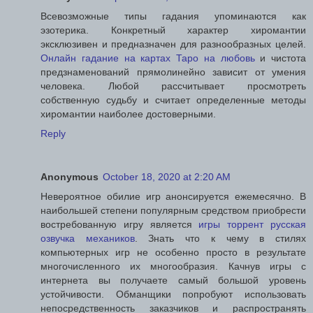
Всевозможные типы гадания упоминаются как
эзотерика. Конкретный характер хиромантии
эксклюзивен и предназначен для разнообразных целей.
Онлайн гадание на картах Таро на любовь
и чистота
предзнаменований прямолинейно зависит от умения
человека. Любой рассчитывает просмотреть
собственную судьбу и считает определенные методы
хиромантии наиболее достоверными.
Reply
Anonymous
October 18, 2020 at 2:20 AM
Невероятное обилие игр анонсируется ежемесячно. В
наибольшей степени популярным средством приобрести
востребованную игру является
игры торрент русская
озвучка механиков
. Знать что к чему в стилях
компьютерных игр не особенно просто в результате
многочисленного их многообразия. Качнув игры с
интернета вы получаете самый большой уровень
устойчивости. Обманщики попробуют использовать
непосредственность заказчиков и распространять