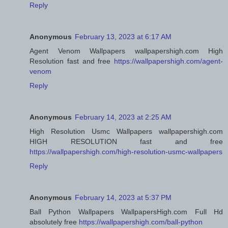
Reply
Anonymous
February 13, 2023 at 6:17 AM
Agent Venom Wallpapers wallpapershigh.com High
Resolution fast and free
https://wallpapershigh.com/agent-
venom
Reply
Anonymous
February 14, 2023 at 2:25 AM
High Resolution Usmc Wallpapers wallpapershigh.com
HIGH RESOLUTION fast and free
https://wallpapershigh.com/high-resolution-usmc-wallpapers
Reply
Anonymous
February 14, 2023 at 5:37 PM
Ball Python Wallpapers WallpapersHigh.com Full Hd
absolutely free
https://wallpapershigh.com/ball-python