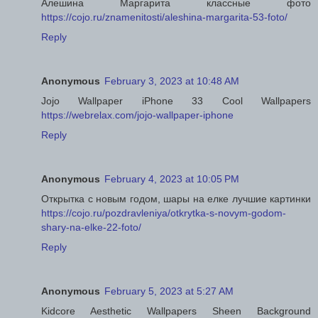
Алешина Маргарита классные фото
https://cojo.ru/znamenitosti/aleshina-margarita-53-foto/
Reply
Anonymous
February 3, 2023 at 10:48 AM
Jojo Wallpaper iPhone 33 Cool Wallpapers
https://webrelax.com/jojo-wallpaper-iphone
Reply
Anonymous
February 4, 2023 at 10:05 PM
Открытка с новым годом, шары на елке лучшие картинки
https://cojo.ru/pozdravleniya/otkrytka-s-novym-godom-
shary-na-elke-22-foto/
Reply
Anonymous
February 5, 2023 at 5:27 AM
Kidcore Aesthetic Wallpapers Sheen Background