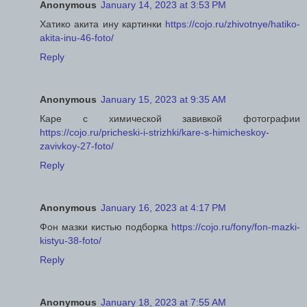
Anonymous
January 14, 2023 at 3:53 PM
Хатико акита ину картинки
https://cojo.ru/zhivotnye/hatiko-
akita-inu-46-foto/
Reply
Anonymous
January 15, 2023 at 9:35 AM
Каре с химической завивкой фотографии
https://cojo.ru/pricheski-i-strizhki/kare-s-himicheskoy-
zavivkoy-27-foto/
Reply
Anonymous
January 16, 2023 at 4:17 PM
Фон мазки кистью подборка
https://cojo.ru/fony/fon-mazki-
kistyu-38-foto/
Reply
Anonymous
January 18, 2023 at 7:55 AM