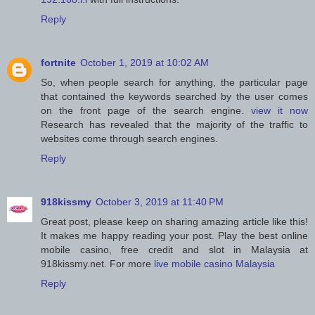
Reply
fortnite
October 1, 2019 at 10:02 AM
So, when people search for anything, the particular page
that contained the keywords searched by the user comes
on the front page of the search engine.
view it now
Research has revealed that the majority of the traffic to
websites come through search engines.
Reply
918kissmy
October 3, 2019 at 11:40 PM
Great post, please keep on sharing amazing article like this!
It makes me happy reading your post. Play the best online
mobile casino, free credit and slot in Malaysia at
918kissmy.net. For more
live mobile casino Malaysia
Reply