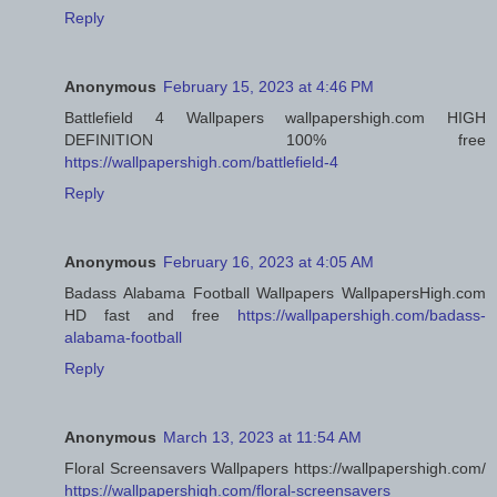
Reply
Anonymous
February 15, 2023 at 4:46 PM
Battlefield 4 Wallpapers wallpapershigh.com HIGH
DEFINITION 100% free
https://wallpapershigh.com/battlefield-4
Reply
Anonymous
February 16, 2023 at 4:05 AM
Badass Alabama Football Wallpapers WallpapersHigh.com
HD fast and free
https://wallpapershigh.com/badass-
alabama-football
Reply
Anonymous
March 13, 2023 at 11:54 AM
Floral Screensavers Wallpapers https://wallpapershigh.com/
https://wallpapershigh.com/floral-screensavers