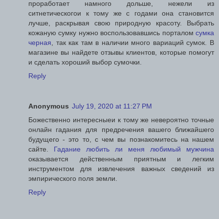
проработает намного дольше, нежели из
ситнетическогои к тому же с годами она становится
лучше, раскрывая свою природную красоту. Выбрать
кожаную сумку нужно воспользовавшись порталом
сумка
черная
, так как там в наличии много вариаций сумок. В
магазине вы найдете отзывы клиентов, которые помогут
и сделать хороший выбор сумочки.
Reply
Anonymous
July 19, 2020 at 11:27 PM
Божественно интересныеи к тому же невероятно точные
онлайн гадания для предречения вашего ближайшего
будущего - это то, с чем вы познакомитесь на нашем
сайте.
Гадание любить ли меня любимый мужчина
оказывается действенным приятным и легким
инструментом для извлечения важных сведений из
эмпирического поля земли.
Reply