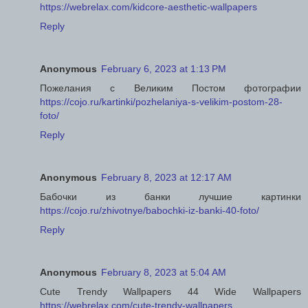
https://webrelax.com/kidcore-aesthetic-wallpapers
Reply
Anonymous
February 6, 2023 at 1:13 PM
Пожелания с Великим Постом фотографии
https://cojo.ru/kartinki/pozhelaniya-s-velikim-postom-28-
foto/
Reply
Anonymous
February 8, 2023 at 12:17 AM
Бабочки из банки лучшие картинки
https://cojo.ru/zhivotnye/babochki-iz-banki-40-foto/
Reply
Anonymous
February 8, 2023 at 5:04 AM
Cute Trendy Wallpapers 44 Wide Wallpapers
https://webrelax.com/cute-trendy-wallpapers