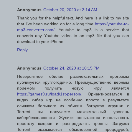
Anonymous
October 20, 2020 at 2:14 AM
Thank you for the helpful text. And here is a link to my site
that I've been working on for a long time
https://youtube-to-
mp3-converter.com/
. Youtube to mp3 is a service that
converts any Youtube video to an mp3 file that you can
download to your iPhone.
Reply
Anonymous
October 24, 2020 at 10:15 PM
Невероятное обилие развлекательных программ
публикуется круглогодично. Преимущественно верным
приемом получить новую игру является
https://games9.ru/load/1st-person/
. Ориентироваться в
видах кибер игр не особенно просто в результате
слишком большого их обилия. Загружая игрушки с
Torrent вы получаете максимальный уровень
кибербезопасности. Жулики попытаются использовать
простоту юзеров и распределять трояны. Загрузка
Torrent оказывается обыкновенной процедурой,