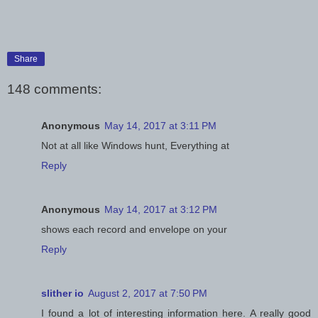
Share
148 comments:
Anonymous
May 14, 2017 at 3:11 PM
Not at all like Windows hunt, Everything at
Reply
Anonymous
May 14, 2017 at 3:12 PM
shows each record and envelope on your
Reply
slither io
August 2, 2017 at 7:50 PM
I found a lot of interesting information here. A really good