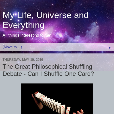
My Life, Universe and
Everything
All things interesting to me
▼
THURSDAY, MAY 19, 2016
The Great Philosophical Shuffling
Debate - Can I Shuffle One Card?