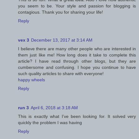
you seem to be. Your style and passion for blogging is
contagious. Thank you for sharing your life!
Reply
vex 3
December 13, 2017 at 3:14 AM
I believe there are many other people who are interested in
them just like me! How long does it take to complete this
article? I have read through other blogs, but they are
cumbersome and confusing. I hope you continue to have
such quality articles to share with everyone!
happy wheels
Reply
run 3
April 6, 2018 at 3:18 AM
This is exactly what I’ve been looking for. It solved very
quickly the problem I was having
Reply