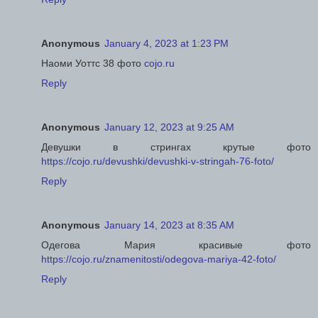
Anonymous
January 4, 2023 at 1:23 PM
Наоми Уоттс 38 фото
cojo.ru
Reply
Anonymous
January 12, 2023 at 9:25 AM
Девушки в стрингах крутые фото
https://cojo.ru/devushki/devushki-v-stringah-76-foto/
Reply
Anonymous
January 14, 2023 at 8:35 AM
Одегова Мария красивые фото
https://cojo.ru/znamenitosti/odegova-mariya-42-foto/
Reply