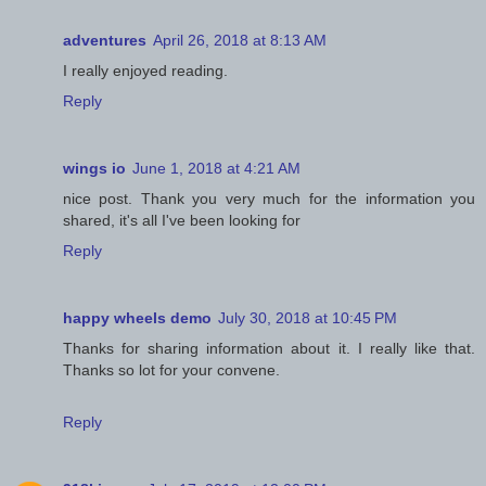
adventures
April 26, 2018 at 8:13 AM
I really enjoyed reading.
Reply
wings io
June 1, 2018 at 4:21 AM
nice post. Thank you very much for the information you
shared, it's all I've been looking for
Reply
happy wheels demo
July 30, 2018 at 10:45 PM
Thanks for sharing information about it. I really like that.
Thanks so lot for your convene.
Reply