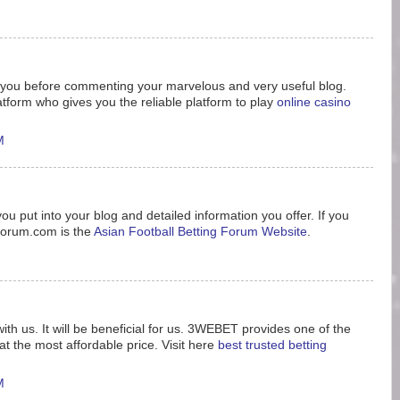
nk you before commenting your marvelous and very useful blog.
tform who gives you the reliable platform to play
online casino
M
ou put into your blog and detailed information you offer. If you
8forum.com is the
Asian Football Betting Forum Website
.
ith us. It will be beneficial for us. 3WEBET provides one of the
t the most affordable price. Visit here
best trusted betting
M