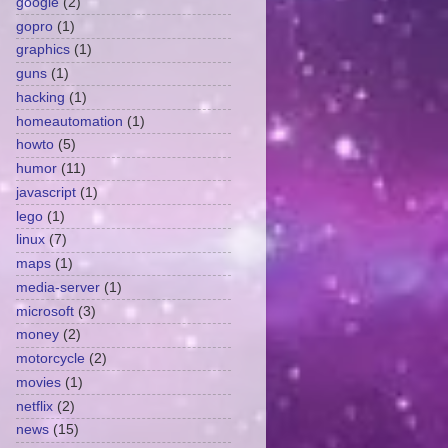
google
(2)
gopro
(1)
graphics
(1)
guns
(1)
hacking
(1)
homeautomation
(1)
howto
(5)
humor
(11)
javascript
(1)
lego
(1)
linux
(7)
maps
(1)
media-server
(1)
microsoft
(3)
money
(2)
motorcycle
(2)
movies
(1)
netflix
(2)
news
(15)