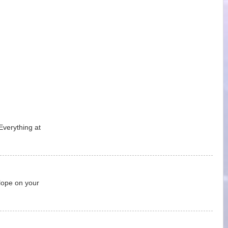
Everything at
lope on your