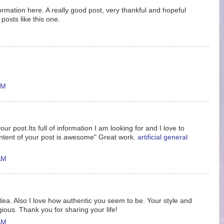
nformation here. A really good post, very thankful and hopeful
posts like this one.
AM
ur post.Its full of information I am looking for and I love to
ntent of your post is awesome" Great work.
artificial general
AM
idea. Also I love how authentic you seem to be. Your style and
gious. Thank you for sharing your life!
AM