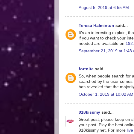
August 5, 2019 at 6:55 AM
Teresa Halminton
said...
It's an interesting explain, th
if you want to check your inte
needed are available on
192.
September 21, 2019 at 1:48
fortnite
said...
So, when people search for a
searched by the user comes o
has revealed that the majorit
October 1, 2019 at 10:02 AM
918kissmy
said...
Great post, please keep on sh
your post. Play the best onlin
918kissmy.net. For more
liv