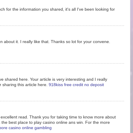
 for the information you shared, it's all I've been looking for
 about it. I really like that. Thanks so lot for your convene.
e shared here. Your article is very interesting and I really
 sharing this article here.
918kiss free credit no deposit
s excellent read. Thank you for taking time to know more about
s the best place to play casino online ans win. For the more
pore casino online gambling