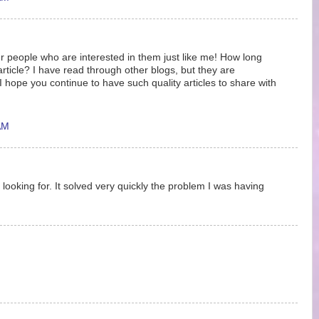
r people who are interested in them just like me! How long
article? I have read through other blogs, but they are
hope you continue to have such quality articles to share with
AM
 looking for. It solved very quickly the problem I was having