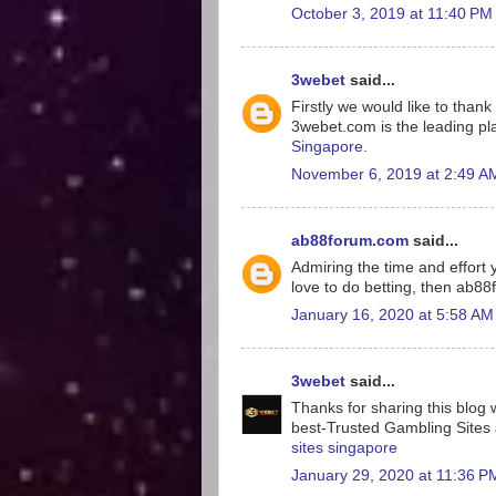
October 3, 2019 at 11:40 PM
3webet
said...
Firstly we would like to tha
3webet.com is the leading pla
Singapore
.
November 6, 2019 at 2:49 A
ab88forum.com
said...
Admiring the time and effort y
love to do betting, then ab8
January 16, 2020 at 5:58 AM
3webet
said...
Thanks for sharing this blog w
best-Trusted Gambling Sites a
sites singapore
January 29, 2020 at 11:36 P