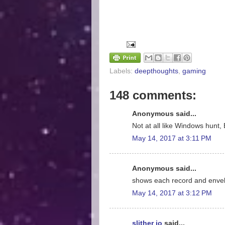
Labels:
deepthoughts
,
gaming
148 comments:
Anonymous said...
Not at all like Windows hunt, 
May 14, 2017 at 3:11 PM
Anonymous said...
shows each record and enve
May 14, 2017 at 3:12 PM
slither io
said...