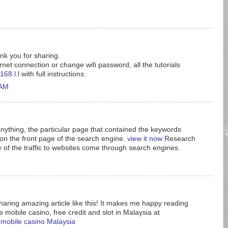
ank you for sharing.
rnet connection or change wifi password, all the tutorials
168.l.l
with full instructions.
 AM
nything, the particular page that contained the keywords
n the front page of the search engine.
view it now
Research
y of the traffic to websites come through search engines.
aring amazing article like this! It makes me happy reading
e mobile casino, free credit and slot in Malaysia at
e mobile casino Malaysia