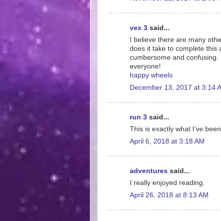
vex 3
said...
I believe there are many othe
does it take to complete this 
cumbersome and confusing. I 
everyone!
happy wheels
December 13, 2017 at 3:14 
run 3
said...
This is exactly what I’ve been
April 6, 2018 at 3:18 AM
adventures
said...
I really enjoyed reading.
April 26, 2018 at 8:13 AM