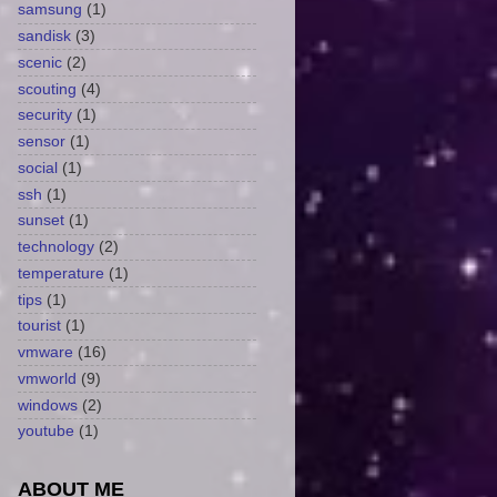
samsung
(1)
sandisk
(3)
scenic
(2)
scouting
(4)
security
(1)
sensor
(1)
social
(1)
ssh
(1)
sunset
(1)
technology
(2)
temperature
(1)
tips
(1)
tourist
(1)
vmware
(16)
vmworld
(9)
windows
(2)
youtube
(1)
ABOUT ME