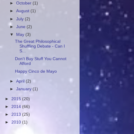
►
October
(1)
►
August
(1)
►
July
(2)
►
June
(2)
▼
May
(3)
The Great Philosophical
Shuffling Debate - Can I
S...
Don't Buy Stuff You Cannot
Afford
Happy Cinco de Mayo
►
April
(2)
►
January
(1)
►
2015
(20)
►
2014
(66)
►
2013
(25)
►
2010
(1)