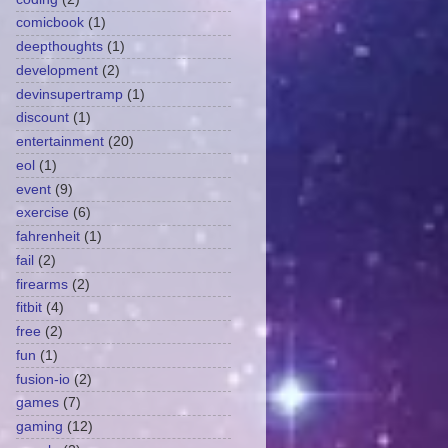
comicbook
(1)
deepthoughts
(1)
development
(2)
devinsupertramp
(1)
discount
(1)
entertainment
(20)
eol
(1)
event
(9)
exercise
(6)
fahrenheit
(1)
fail
(2)
firearms
(2)
fitbit
(4)
free
(2)
fun
(1)
fusion-io
(2)
games
(7)
gaming
(12)