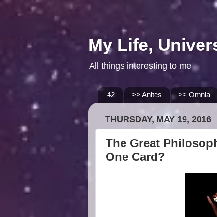
My Life, Univer
All things interesting to me
42
>> Anites
>> Omnia
THURSDAY, MAY 19, 2016
The Great Philosoph
One Card?