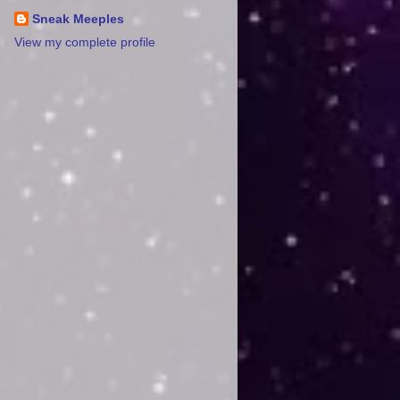
Sneak Meeples
View my complete profile