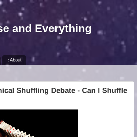
se and Everything
:: About
ical Shuffling Debate - Can I Shuffle