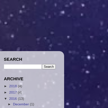
SEARCH
ARCHIVE
►
2018
(4)
►
2017
(4)
▼
2016
(13)
►
December
(1)