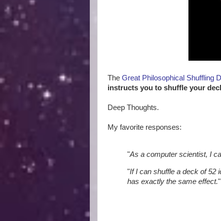
The
Great Philosophical Shuffling 
instructs you to shuffle your dec
Deep Thoughts.
My favorite responses:
"
As a computer scientist, I c
"
If I can shuffle a deck of 52 
has exactly the same effect.
"