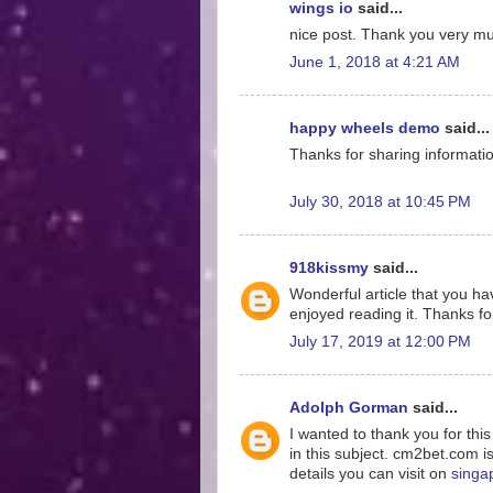
wings io
said...
nice post. Thank you very much
June 1, 2018 at 4:21 AM
happy wheels demo
said...
Thanks for sharing information
July 30, 2018 at 10:45 PM
918kissmy
said...
Wonderful article that you hav
enjoyed reading it. Thanks for
July 17, 2019 at 12:00 PM
Adolph Gorman
said...
I wanted to thank you for thi
in this subject. cm2bet.com i
details you can visit on
singa