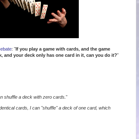
Debate
: "
If you play a game with cards, and the game
k, and your deck only has one card in it, can you do it?
"
an shuffle a deck with zero cards.
"
identical cards, I can "shuffle" a deck of one card, which