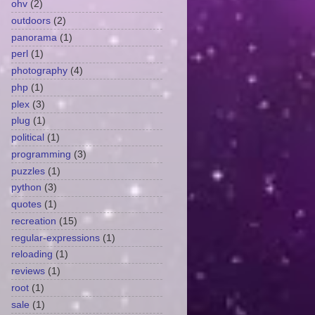
ohv
(2)
outdoors
(2)
panorama
(1)
perl
(1)
photography
(4)
php
(1)
plex
(3)
plug
(1)
political
(1)
programming
(3)
puzzles
(1)
python
(3)
quotes
(1)
recreation
(15)
regular-expressions
(1)
reloading
(1)
reviews
(1)
root
(1)
sale
(1)