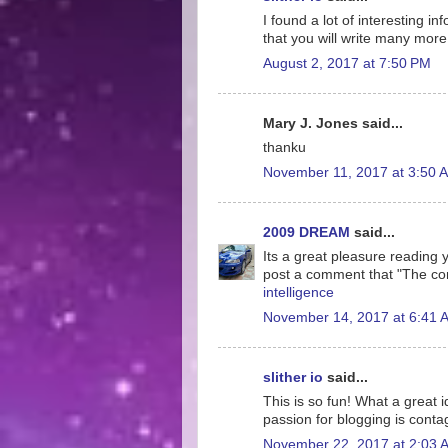
I found a lot of interesting i
that you will write many more 
August 2, 2017 at 7:50 PM
Mary J. Jones said...
thanku
November 11, 2017 at 3:50 
2009 DREAM
said...
Its a great pleasure reading yo
post a comment that "The co
intelligence
November 14, 2017 at 6:41 
slither io
said...
This is so fun! What a great 
passion for blogging is conta
November 22, 2017 at 2:03 