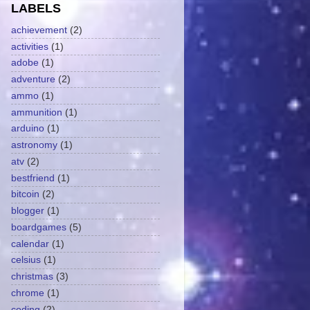
LABELS
achievement
(2)
activities
(1)
adobe
(1)
adventure
(2)
ammo
(1)
ammunition
(1)
arduino
(1)
astronomy
(1)
atv
(2)
bestfriend
(1)
bitcoin
(2)
blogger
(1)
boardgames
(5)
calendar
(1)
celsius
(1)
christmas
(3)
chrome
(1)
coding
(2)