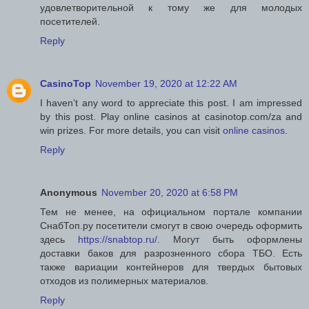
удовлетворительной к тому же для молодых
посетителей.
Reply
CasinoTop
November 19, 2020 at 12:22 AM
I haven’t any word to appreciate this post. I am impressed
by this post. Play online casinos at casinotop.com/za and
win prizes. For more details, you can visit
online casinos
.
Reply
Anonymous
November 20, 2020 at 6:58 PM
Тем не менее, на официальном портале компании
СнабТоп.ру посетители смогут в свою очередь оформить
здесь
https://snabtop.ru/
. Могут быть оформлены
доставки баков для разрозненного сбора ТБО. Есть
также вариации контейнеров для твердых бытовых
отходов из полимерных материалов.
Reply