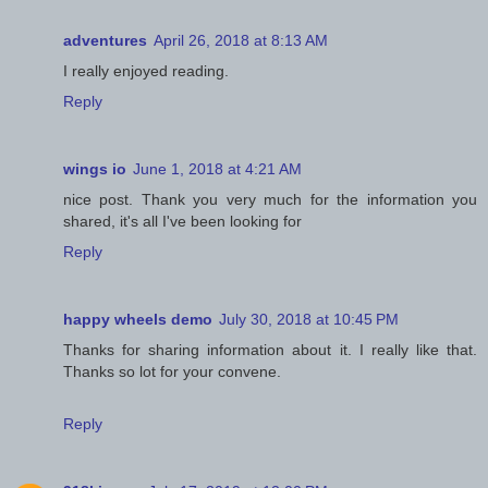
adventures
April 26, 2018 at 8:13 AM
I really enjoyed reading.
Reply
wings io
June 1, 2018 at 4:21 AM
nice post. Thank you very much for the information you
shared, it's all I've been looking for
Reply
happy wheels demo
July 30, 2018 at 10:45 PM
Thanks for sharing information about it. I really like that.
Thanks so lot for your convene.
Reply