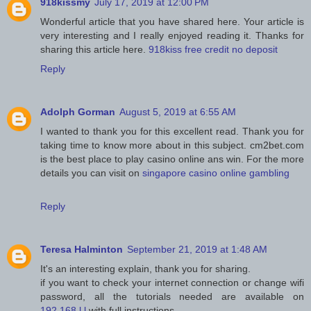
918kissmy
July 17, 2019 at 12:00 PM
Wonderful article that you have shared here. Your article is
very interesting and I really enjoyed reading it. Thanks for
sharing this article here.
918kiss free credit no deposit
Reply
Adolph Gorman
August 5, 2019 at 6:55 AM
I wanted to thank you for this excellent read. Thank you for
taking time to know more about in this subject. cm2bet.com
is the best place to play casino online ans win. For the more
details you can visit on
singapore casino online gambling
Reply
Teresa Halminton
September 21, 2019 at 1:48 AM
It's an interesting explain, thank you for sharing.
if you want to check your internet connection or change wifi
password, all the tutorials needed are available on
192.168.l.l
with full instructions.