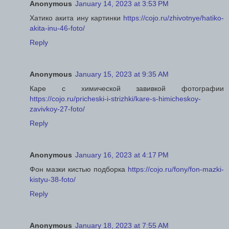
Anonymous
January 14, 2023 at 3:53 PM
Хатико акита ину картинки
https://cojo.ru/zhivotnye/hatiko-
akita-inu-46-foto/
Reply
Anonymous
January 15, 2023 at 9:35 AM
Каре с химической завивкой фотографии
https://cojo.ru/pricheski-i-strizhki/kare-s-himicheskoy-
zavivkoy-27-foto/
Reply
Anonymous
January 16, 2023 at 4:17 PM
Фон мазки кистью подборка
https://cojo.ru/fony/fon-mazki-
kistyu-38-foto/
Reply
Anonymous
January 18, 2023 at 7:55 AM