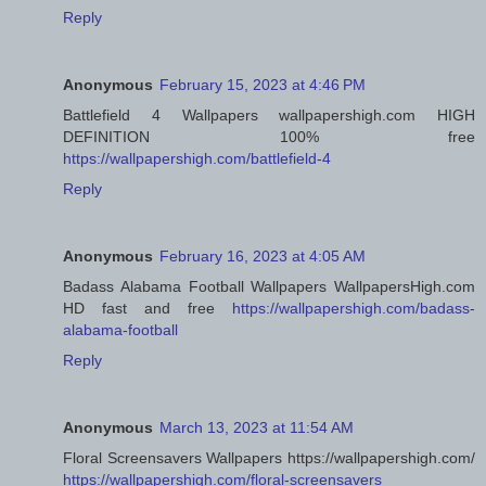
Reply
Anonymous
February 15, 2023 at 4:46 PM
Battlefield 4 Wallpapers wallpapershigh.com HIGH
DEFINITION 100% free
https://wallpapershigh.com/battlefield-4
Reply
Anonymous
February 16, 2023 at 4:05 AM
Badass Alabama Football Wallpapers WallpapersHigh.com
HD fast and free
https://wallpapershigh.com/badass-
alabama-football
Reply
Anonymous
March 13, 2023 at 11:54 AM
Floral Screensavers Wallpapers https://wallpapershigh.com/
https://wallpapershigh.com/floral-screensavers