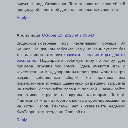
вирусный код. Скачивание Torrent является простейшей
процедурой, понятной даже для неопытных клиентов.
Reply
Anonymous
October 19, 2020 at 7:09 AM
Видеокомпьютерные игры насчитывают больше 30
жанров. На данном вебсайте кому не лень сумеет без
тех или иных заморочек
скачать средние игры для пк
бесплатно
. Подбирайте любимую игру по жанру, для
примера, игрушки про зомби. Здесь имеются игры с
качественным международным переводом. Фанаты игры
издают собственные сборки. На практике все
лицензионные игрушки давненько разрешено загрузить
на tracker. Используйте время с пользой - закачивайте
оперативно игрушки на крутом платформе Torrent.
Фантомный мир на любого клиента и времяпровождение
на сотни часов. Рекламы нет - скачивайте надежно
КьюТоррентом всегда на Games9.ru.
Reply