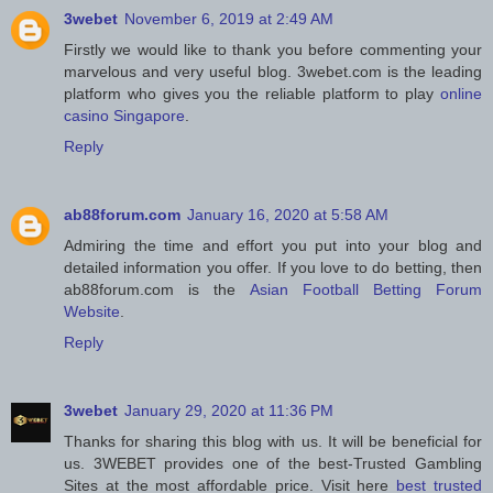
3webet
November 6, 2019 at 2:49 AM
Firstly we would like to thank you before commenting your
marvelous and very useful blog. 3webet.com is the leading
platform who gives you the reliable platform to play
online
casino Singapore
.
Reply
ab88forum.com
January 16, 2020 at 5:58 AM
Admiring the time and effort you put into your blog and
detailed information you offer. If you love to do betting, then
ab88forum.com is the
Asian Football Betting Forum
Website
.
Reply
3webet
January 29, 2020 at 11:36 PM
Thanks for sharing this blog with us. It will be beneficial for
us. 3WEBET provides one of the best-Trusted Gambling
Sites at the most affordable price. Visit here
best trusted