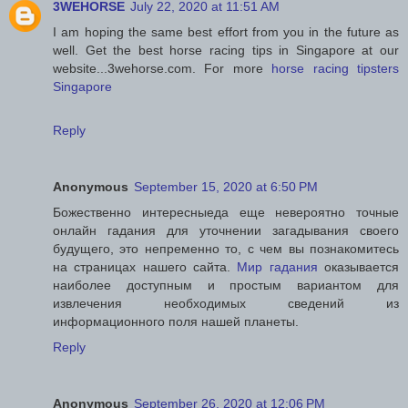
3WEHORSE
July 22, 2020 at 11:51 AM
I am hoping the same best effort from you in the future as
well. Get the best horse racing tips in Singapore at our
website...3wehorse.com. For more
horse racing tipsters
Singapore
Reply
Anonymous
September 15, 2020 at 6:50 PM
Божественно интересныеда еще невероятно точные
онлайн гадания для уточнении загадывания своего
будущего, это непременно то, с чем вы познакомитесь
на страницах нашего сайта.
Мир гадания
оказывается
наиболее доступным и простым вариантом для
извлечения необходимых сведений из
информационного поля нашей планеты.
Reply
Anonymous
September 26, 2020 at 12:06 PM