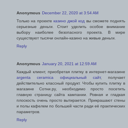
Anonymous
December 22, 2020 at 3:54 AM
Только на проекте
казино джой код
вы сможете поднять
серьезные деньги. Стоит уделить особое внимание
выбору наиболее безопасного проекта. В мире
существуют тысячи онлайн-казино на живые деньги.
Reply
Anonymous
January 20, 2021 at 12:59 AM
Каждый клиент, приобретая плитку в интернет-магазине
argenta ceramica официальный сайт
, получает
действительно классный продукт. Чтобы купить плитку в
магазине Сотни.ру, необходимо просто посетить
главную страницу сайта кампании. Ровная и гладкая
плоскость очень просто вытирается. Прикрашают стены
и полы кафелем по большей части ради её практических
параметров.
Reply