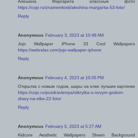
Алешина Маргарита классные фото
https://cojo.ru/znamenitosti/aleshina-margarita-53-foto/
Reply
Anonymous
February 3, 2023 at 10:48 AM
Jojo Wallpaper iPhone 33 Cool Wallpapers
https://webrelax.com/jojo-wallpaper-iphone
Reply
Anonymous
February 4, 2023 at 10:05 PM
Открытка с новым годом, шары на елке лучшие картинки
https://cojo.ru/pozdravleniya/otkrytka-s-novym-godom-
shary-na-elke-22-foto/
Reply
Anonymous
February 5, 2023 at 5:27 AM
Kidcore Aesthetic Wallpapers Sheen Background