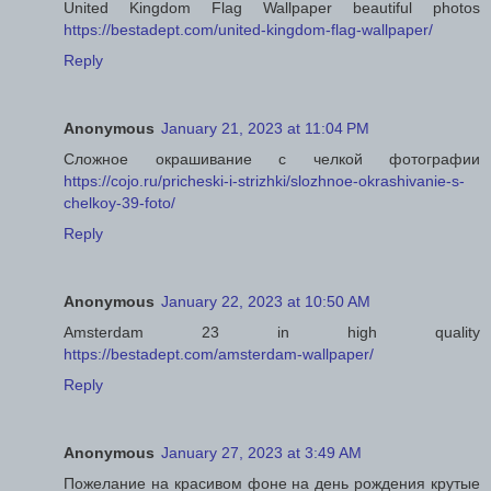
United Kingdom Flag Wallpaper beautiful photos
https://bestadept.com/united-kingdom-flag-wallpaper/
Reply
Anonymous
January 21, 2023 at 11:04 PM
Сложное окрашивание с челкой фотографии
https://cojo.ru/pricheski-i-strizhki/slozhnoe-okrashivanie-s-
chelkoy-39-foto/
Reply
Anonymous
January 22, 2023 at 10:50 AM
Amsterdam 23 in high quality
https://bestadept.com/amsterdam-wallpaper/
Reply
Anonymous
January 27, 2023 at 3:49 AM
Пожелание на красивом фоне на день рождения крутые