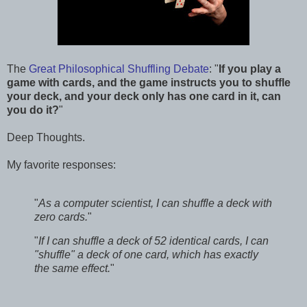
The
Great Philosophical Shuffling Debate
: "
If you play a
game with cards, and the game instructs you to shuffle
your deck, and your deck only has one card in it, can
you do it?
"
Deep Thoughts.
My favorite responses:
"
As a computer scientist, I can shuffle a deck with
zero cards.
"
"
If I can shuffle a deck of 52 identical cards, I can
"shuffle" a deck of one card, which has exactly
the same effect.
"