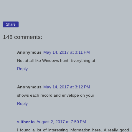
Share
148 comments:
Anonymous
May 14, 2017 at 3:11 PM
Not at all like Windows hunt, Everything at
Reply
Anonymous
May 14, 2017 at 3:12 PM
shows each record and envelope on your
Reply
slither io
August 2, 2017 at 7:50 PM
I found a lot of interesting information here. A really good