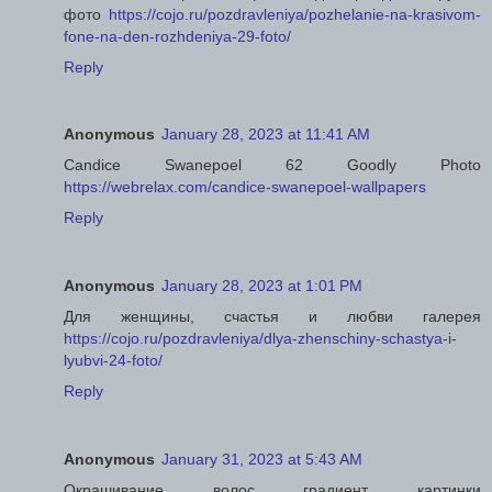
фото
https://cojo.ru/pozdravleniya/pozhelanie-na-krasivom-
fone-na-den-rozhdeniya-29-foto/
Reply
Anonymous
January 28, 2023 at 11:41 AM
Candice Swanepoel 62 Goodly Photo
https://webrelax.com/candice-swanepoel-wallpapers
Reply
Anonymous
January 28, 2023 at 1:01 PM
Для женщины, счастья и любви галерея
https://cojo.ru/pozdravleniya/dlya-zhenschiny-schastya-i-
lyubvi-24-foto/
Reply
Anonymous
January 31, 2023 at 5:43 AM
Окрашивание волос градиент картинки