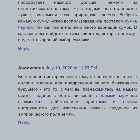
проработает намного дольше, нежели из
ситнетическогои к тому же с годами она становится
лучше, раскрывая свою природную красоту. Выбрать
кожаную сумку нужно воспользовавшись порталом
сумка
черная
, так как там в наличии много вариаций сумок. В
магазине вы найдете отзывы клиентов, которые помогут
и сделать хороший выбор сумочки.
Reply
Anonymous
July 19, 2020 at 11:27 PM
Божественно интересныеи к тому же невероятно точные
онлайн гадания для предречения вашего ближайшего
будущего - это то, с чем вы познакомитесь на нашем
сайте.
Гадание любить ли меня любимый мужчина
оказывается действенным приятным и легким
инструментом для извлечения важных сведений из
эмпирического поля земли.
Reply