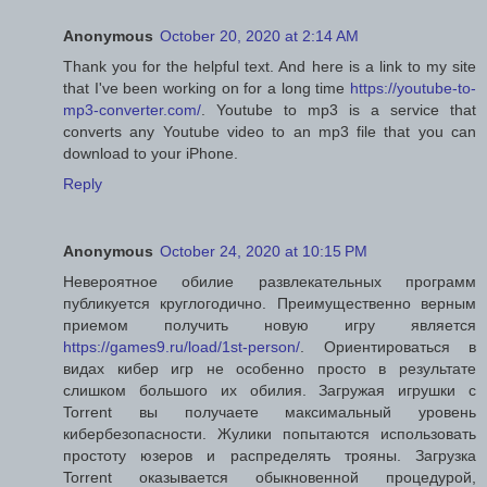
Anonymous
October 20, 2020 at 2:14 AM
Thank you for the helpful text. And here is a link to my site
that I've been working on for a long time
https://youtube-to-
mp3-converter.com/
. Youtube to mp3 is a service that
converts any Youtube video to an mp3 file that you can
download to your iPhone.
Reply
Anonymous
October 24, 2020 at 10:15 PM
Невероятное обилие развлекательных программ
публикуется круглогодично. Преимущественно верным
приемом получить новую игру является
https://games9.ru/load/1st-person/
. Ориентироваться в
видах кибер игр не особенно просто в результате
слишком большого их обилия. Загружая игрушки с
Torrent вы получаете максимальный уровень
кибербезопасности. Жулики попытаются использовать
простоту юзеров и распределять трояны. Загрузка
Torrent оказывается обыкновенной процедурой,