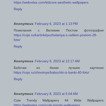
https://webrelax.com/kidcore-aesthetic-wallpapers
Reply
Anonymous
February 6, 2023 at 1:13 PM
Пожелания с Великим Постом фотографии
https://cojo.ru/kartinki/pozhelaniya-s-velikim-postom-28-
foto/
Reply
Anonymous
February 8, 2023 at 12:17 AM
Бабочки из банки лучшие картинки
https://cojo.ru/zhivotnye/babochki-iz-banki-40-foto/
Reply
Anonymous
February 8, 2023 at 5:04 AM
Cute Trendy Wallpapers 44 Wide Wallpapers
https://webrelax.com/cute-trendy-wallpapers