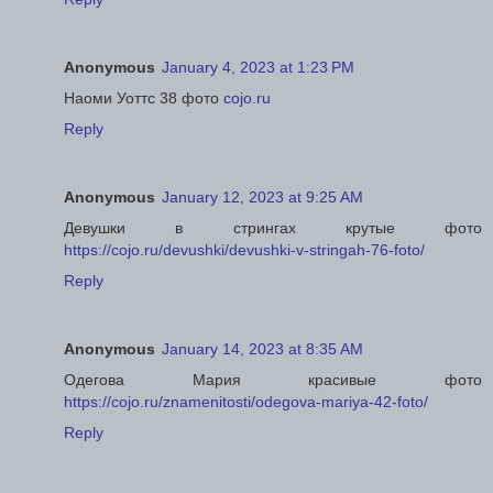
Anonymous
January 4, 2023 at 1:23 PM
Наоми Уоттс 38 фото
cojo.ru
Reply
Anonymous
January 12, 2023 at 9:25 AM
Девушки в стрингах крутые фото
https://cojo.ru/devushki/devushki-v-stringah-76-foto/
Reply
Anonymous
January 14, 2023 at 8:35 AM
Одегова Мария красивые фото
https://cojo.ru/znamenitosti/odegova-mariya-42-foto/
Reply