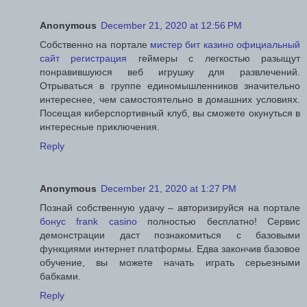
Anonymous
December 21, 2020 at 12:56 PM
Собственно на портале
мистер бит казино официальный
сайт регистрация
геймеры с легкостью разыщут
понравившуюся веб игрушку для развлечений.
Отрываться в группе единомышленников значительно
интереснее, чем самостоятельно в домашних условиях.
Посещая киберспортивный клуб, вы сможете окунуться в
интересные приключения.
Reply
Anonymous
December 21, 2020 at 1:27 PM
Познай собственную удачу – авторизируйся на портале
бонус frank casino
полностью бесплатно! Сервис
демонстрации даст познакомиться с базовыми
функциями интернет платформы. Едва закончив базовое
обучение, вы можете начать играть серьезными
бабками.
Reply