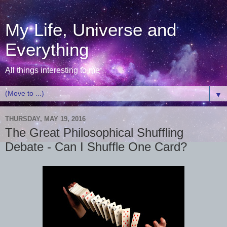
My Life, Universe and
Everything
All things interesting to me
▼
THURSDAY, MAY 19, 2016
The Great Philosophical Shuffling
Debate - Can I Shuffle One Card?