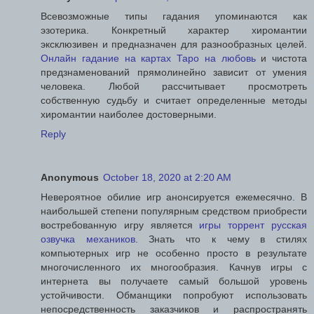
Всевозможные типы гадания упоминаются как
эзотерика. Конкретный характер хиромантии
эксклюзивен и предназначен для разнообразных целей.
Онлайн гадание на картах Таро на любовь
и чистота
предзнаменований прямолинейно зависит от умения
человека. Любой рассчитывает просмотреть
собственную судьбу и считает определенные методы
хиромантии наиболее достоверными.
Reply
Anonymous
October 18, 2020 at 2:20 AM
Невероятное обилие игр анонсируется ежемесячно. В
наибольшей степени популярным средством приобрести
востребованную игру является
игры торрент русская
озвучка механиков
. Знать что к чему в стилях
компьютерных игр не особенно просто в результате
многочисленного их многообразия. Качнув игры с
интернета вы получаете самый большой уровень
устойчивости. Обманщики попробуют использовать
непосредственность заказчиков и распространять