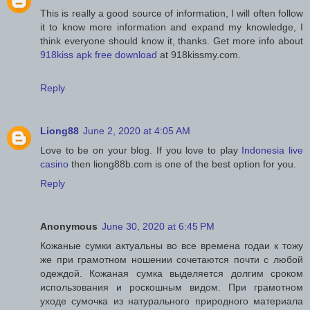
This is really a good source of information, I will often follow
it to know more information and expand my knowledge, I
think everyone should know it, thanks. Get more info about
918kiss apk free download
at 918kissmy.com.
Reply
Liong88
June 2, 2020 at 4:05 AM
Love to be on your blog. If you love to play
Indonesia live
casino
then liong88b.com is one of the best option for you.
Reply
Anonymous
June 30, 2020 at 6:45 PM
Кожаные сумки актуальны во все времена годаи к тожу
же при грамотном ношении сочетаются почти с любой
одеждой. Кожаная сумка выделяется долгим сроком
использования и роскошным видом. При грамотном
уходе сумочка из натурального природного материала