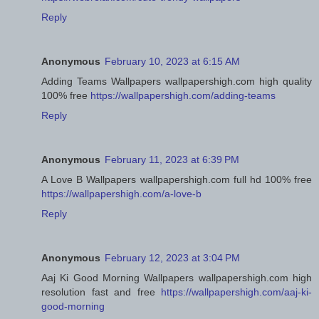
Reply
Anonymous
February 10, 2023 at 6:15 AM
Adding Teams Wallpapers wallpapershigh.com high quality
100% free
https://wallpapershigh.com/adding-teams
Reply
Anonymous
February 11, 2023 at 6:39 PM
A Love B Wallpapers wallpapershigh.com full hd 100% free
https://wallpapershigh.com/a-love-b
Reply
Anonymous
February 12, 2023 at 3:04 PM
Aaj Ki Good Morning Wallpapers wallpapershigh.com high
resolution fast and free
https://wallpapershigh.com/aaj-ki-
good-morning