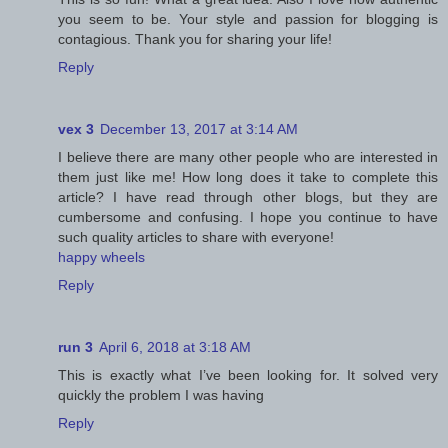
you seem to be. Your style and passion for blogging is
contagious. Thank you for sharing your life!
Reply
vex 3
December 13, 2017 at 3:14 AM
I believe there are many other people who are interested in
them just like me! How long does it take to complete this
article? I have read through other blogs, but they are
cumbersome and confusing. I hope you continue to have
such quality articles to share with everyone!
happy wheels
Reply
run 3
April 6, 2018 at 3:18 AM
This is exactly what I’ve been looking for. It solved very
quickly the problem I was having
Reply