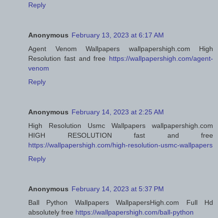
Reply
Anonymous
February 13, 2023 at 6:17 AM
Agent Venom Wallpapers wallpapershigh.com High
Resolution fast and free
https://wallpapershigh.com/agent-
venom
Reply
Anonymous
February 14, 2023 at 2:25 AM
High Resolution Usmc Wallpapers wallpapershigh.com
HIGH RESOLUTION fast and free
https://wallpapershigh.com/high-resolution-usmc-wallpapers
Reply
Anonymous
February 14, 2023 at 5:37 PM
Ball Python Wallpapers WallpapersHigh.com Full Hd
absolutely free
https://wallpapershigh.com/ball-python