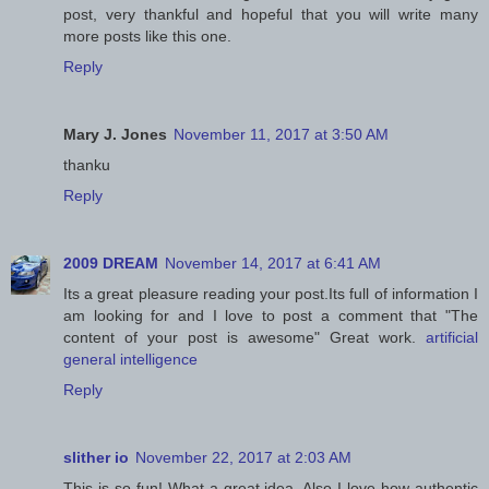
post, very thankful and hopeful that you will write many
more posts like this one.
Reply
Mary J. Jones
November 11, 2017 at 3:50 AM
thanku
Reply
2009 DREAM
November 14, 2017 at 6:41 AM
Its a great pleasure reading your post.Its full of information I
am looking for and I love to post a comment that "The
content of your post is awesome" Great work.
artificial
general intelligence
Reply
slither io
November 22, 2017 at 2:03 AM
This is so fun! What a great idea. Also I love how authentic