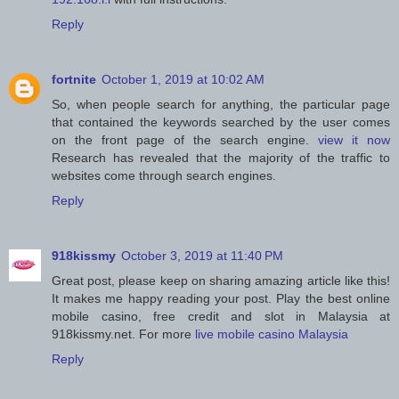
Reply
fortnite
October 1, 2019 at 10:02 AM
So, when people search for anything, the particular page
that contained the keywords searched by the user comes
on the front page of the search engine.
view it now
Research has revealed that the majority of the traffic to
websites come through search engines.
Reply
918kissmy
October 3, 2019 at 11:40 PM
Great post, please keep on sharing amazing article like this!
It makes me happy reading your post. Play the best online
mobile casino, free credit and slot in Malaysia at
918kissmy.net. For more
live mobile casino Malaysia
Reply