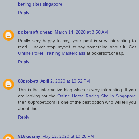
betting sites singapore
Reply
pokersoft.cheap
March 14, 2020 at 3:50 AM
Really very happy to say, your post is very interesting to
read. I never stop myself to say something about it. Get
Online Poker Training Masterclass
at pokersoft.cheap.
Reply
88probett
April 2, 2020 at 10:52 PM
This is the informative blog which is very interesting. If you
are looking for the
Online Horse Racing Site in Singapore
then 88probet.com is one of the best option who will tell you
about this.
Reply
918kissmy
May 12, 2020 at 10:28 PM