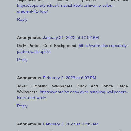
https://cojo.ru/pricheski-i-strizhki/okrashivanie-volos-
gradient-41-foto/
Reply
Anonymous
January 31, 2023 at 12:52 PM
Dolly Parton Cool Background
https://webrelax.com/dolly-
parton-wallpapers
Reply
Anonymous
February 2, 2023 at 6:03 PM
Joker Smoking Wallpapers Black And White Large
Wallpapers
https://webrelax.com/joker-smoking-wallpapers-
black-and-white
Reply
Anonymous
February 3, 2023 at 10:45 AM