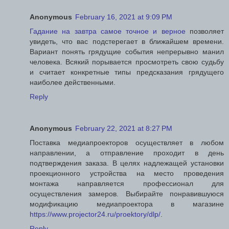
Anonymous
February 16, 2021 at 9:09 PM
Гадание на завтра самое точное и верное
позволяет
увидеть, что вас подстерегает в ближайшем времени.
Вариант понять грядущие события непрерывно манил
человека. Всякий порывается просмотреть свою судьбу
и считает конкретные типы предсказания грядущего
наиболее действенными.
Reply
Anonymous
February 22, 2021 at 8:27 PM
Поставка медиапроекторов осуществляет в любом
направлении, а отправление проходит в день
подтверждения заказа. В целях надлежащей установки
проекционного устройства на место проведения
монтажа направляется профессионал для
осуществления замеров. Выбирайте понравившуюся
модификацию медиапроектора в магазине
https://www.projector24.ru/proektory/dlp/
.
Reply