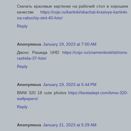
Скачать красивые картинки на рабочий стол в хорошем
качестве
https://cojo.ru/kartinki/skachat-krasivye-kartinki-
na-rabochiy-stol-40-foto/
Reply
Anonymous
January 19, 2023 at 7:00 AM
Джонс Рашида UHD
https://cojo.ru/znamenitosti/dzhons-
rashida-37-foto/
Reply
Anonymous
January 19, 2023 at 5:44 PM
BMW 320 18 cute photos
https://bestadept.com/bmw-320-
wallpapers/
Reply
Anonymous
January 21, 2023 at 5:29 AM