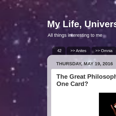
My Life, Univer
All things interesting to me
42
>> Anites
>> Omnia
THURSDAY, MAY 19, 2016
The Great Philosoph
One Card?