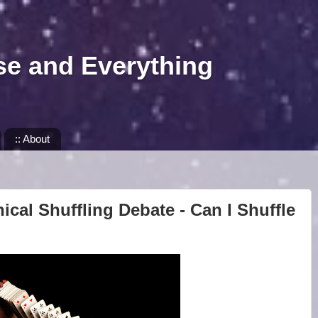
se and Everything
:: About
ical Shuffling Debate - Can I Shuffle