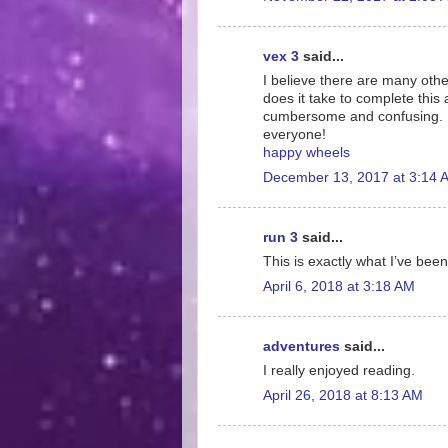
vex 3
said...
I believe there are many othe
does it take to complete this 
cumbersome and confusing. I 
everyone!
happy wheels
December 13, 2017 at 3:14 
run 3
said...
This is exactly what I’ve been
April 6, 2018 at 3:18 AM
adventures
said...
I really enjoyed reading.
April 26, 2018 at 8:13 AM