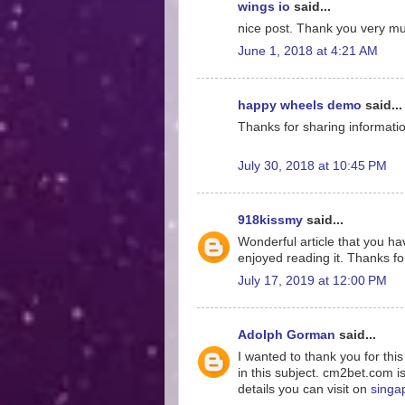
wings io
said...
nice post. Thank you very much
June 1, 2018 at 4:21 AM
happy wheels demo
said...
Thanks for sharing information
July 30, 2018 at 10:45 PM
918kissmy
said...
Wonderful article that you hav
enjoyed reading it. Thanks for
July 17, 2019 at 12:00 PM
Adolph Gorman
said...
I wanted to thank you for thi
in this subject. cm2bet.com i
details you can visit on
singa