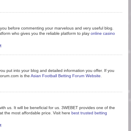
nk you before commenting your marvelous and very useful blog.
tform who gives you the reliable platform to play
online casino
M
ou put into your blog and detailed information you offer. If you
8forum.com is the
Asian Football Betting Forum Website
.
ith us. It will be beneficial for us. 3WEBET provides one of the
t the most affordable price. Visit here
best trusted betting
M