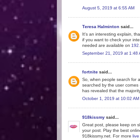
August 5, 2019 at 6:55 AM
Teresa Halminton
said...
It's an interesting explain, th
if you want to check your inte
needed are available on
192.
September 21, 2019 at 1:48
fortnite
said...
So, when people search for a
searched by the user comes o
has revealed that the majorit
October 1, 2019 at 10:02 AM
918kissmy
said...
Great post, please keep on sh
your post. Play the best onlin
918kissmy.net. For more
liv