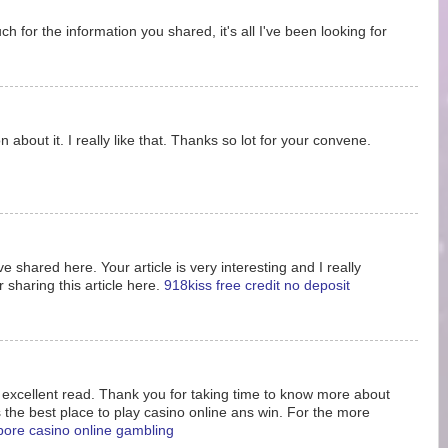
 for the information you shared, it's all I've been looking for
 about it. I really like that. Thanks so lot for your convene.
e shared here. Your article is very interesting and I really
 sharing this article here.
918kiss free credit no deposit
s excellent read. Thank you for taking time to know more about
s the best place to play casino online ans win. For the more
pore casino online gambling