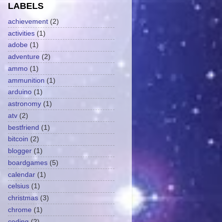
LABELS
achievement
(2)
activities
(1)
adobe
(1)
adventure
(2)
ammo
(1)
ammunition
(1)
arduino
(1)
astronomy
(1)
atv
(2)
bestfriend
(1)
bitcoin
(2)
blogger
(1)
boardgames
(5)
calendar
(1)
celsius
(1)
christmas
(3)
chrome
(1)
coding
(2)