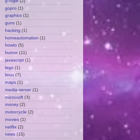
google
(2)
gopro
(1)
graphics
(1)
guns
(1)
hacking
(1)
homeautomation
(1)
howto
(5)
humor
(11)
javascript
(1)
lego
(1)
linux
(7)
maps
(1)
media-server
(1)
microsoft
(3)
money
(2)
motorcycle
(2)
movies
(1)
netflix
(2)
news
(15)