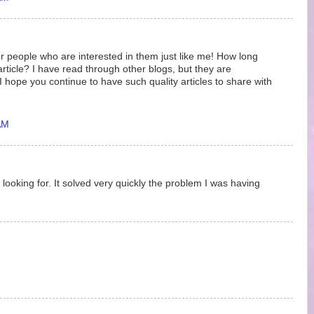
r people who are interested in them just like me! How long
article? I have read through other blogs, but they are
hope you continue to have such quality articles to share with
AM
 looking for. It solved very quickly the problem I was having