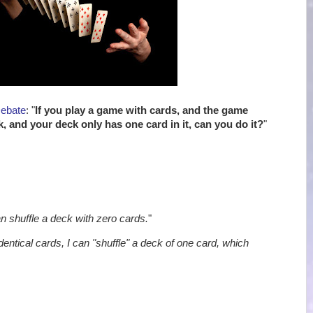
Debate
: "
If you play a game with cards, and the game
k, and your deck only has one card in it, can you do it?
"
an shuffle a deck with zero cards.
"
identical cards, I can "shuffle" a deck of one card, which