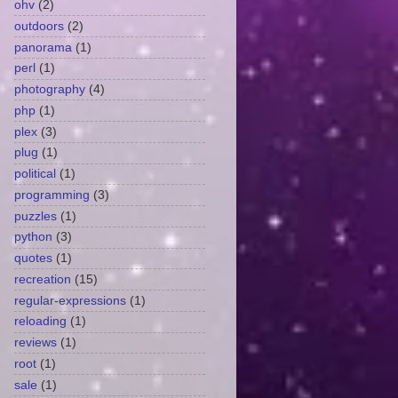
ohv
(2)
outdoors
(2)
panorama
(1)
perl
(1)
photography
(4)
php
(1)
plex
(3)
plug
(1)
political
(1)
programming
(3)
puzzles
(1)
python
(3)
quotes
(1)
recreation
(15)
regular-expressions
(1)
reloading
(1)
reviews
(1)
root
(1)
sale
(1)