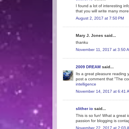
I found a lot of interesting i
that you will write many more 
August 2, 2017 at 7:50 PM
Mary J. Jones said...
thanku
November 11, 2017 at 3:50 
2009 DREAM
said...
Its a great pleasure reading yo
post a comment that "The co
intelligence
November 14, 2017 at 6:41 
slither io
said...
This is so fun! What a great 
passion for blogging is conta
November 22, 2017 at 2:03 