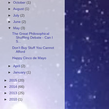
►
October
(1)
►
August
(1)
►
July
(2)
►
June
(2)
▼
May
(3)
The Great Philosophical
Shuffling Debate - Can I
S...
Don't Buy Stuff You Cannot
Afford
Happy Cinco de Mayo
►
April
(2)
►
January
(1)
►
2015
(20)
►
2014
(66)
►
2013
(25)
►
2010
(1)