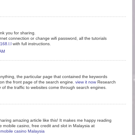
ank you for sharing.
rnet connection or change wifi password, all the tutorials
168.l.l
with full instructions.
 AM
nything, the particular page that contained the keywords
n the front page of the search engine.
view it now
Research
y of the traffic to websites come through search engines.
aring amazing article like this! It makes me happy reading
e mobile casino, free credit and slot in Malaysia at
e mobile casino Malaysia