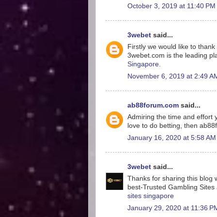
October 3, 2019 at 11:40 PM
3webet
said...
Firstly we would like to tha
3webet.com is the leading pla
Singapore
.
November 6, 2019 at 2:49 A
ab88forum.com
said...
Admiring the time and effort y
love to do betting, then ab8
January 16, 2020 at 5:58 AM
3webet
said...
Thanks for sharing this blog w
best-Trusted Gambling Sites a
sites singapore
January 29, 2020 at 11:36 P