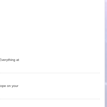
Everything at
lope on your