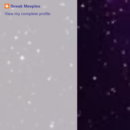
Sneak Meeples
View my complete profile