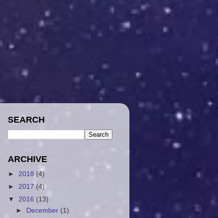
SEARCH
ARCHIVE
►
2018
(4)
►
2017
(4)
▼
2016
(13)
►
December
(1)