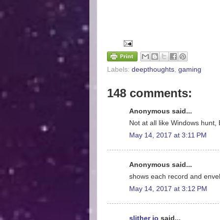
Labels:
deepthoughts
,
gaming
148 comments:
Anonymous said...
Not at all like Windows hunt, 
May 14, 2017 at 3:11 PM
Anonymous said...
shows each record and enve
May 14, 2017 at 3:12 PM
slither io
said...