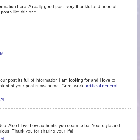
nformation here. A really good post, very thankful and hopeful
posts like this one.
AM
ur post.Its full of information I am looking for and I love to
ntent of your post is awesome" Great work.
artificial general
AM
idea. Also I love how authentic you seem to be. Your style and
gious. Thank you for sharing your life!
AM