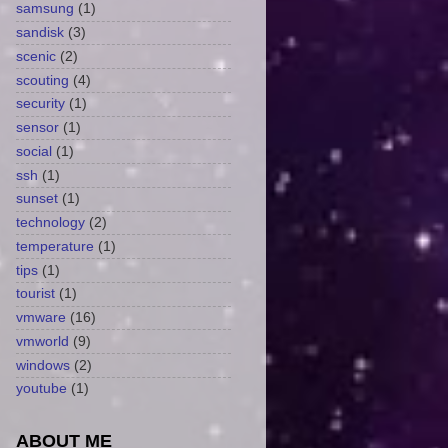
samsung
(1)
sandisk
(3)
scenic
(2)
scouting
(4)
security
(1)
sensor
(1)
social
(1)
ssh
(1)
sunset
(1)
technology
(2)
temperature
(1)
tips
(1)
tourist
(1)
vmware
(16)
vmworld
(9)
windows
(2)
youtube
(1)
ABOUT ME