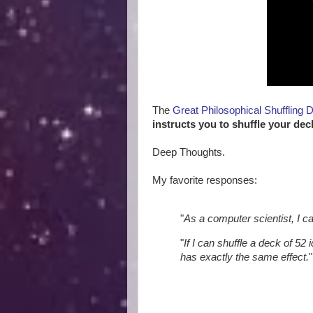
The
Great Philosophical Shuffling 
instructs you to shuffle your dec
Deep Thoughts.
My favorite responses:
"
As a computer scientist, I c
"
If I can shuffle a deck of 52 
has exactly the same effect.
"