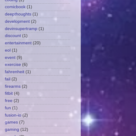
comicbook
(1)
deepthoughts
(1)
development
(2)
devinsupertramp
(1)
discount
(1)
entertainment
(20)
eol
(1)
event
(9)
exercise
(6)
fahrenheit
(1)
fail
(2)
firearms
(2)
fitbit
(4)
free
(2)
fun
(1)
fusion-io
(2)
games
(7)
gaming
(12)