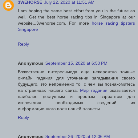
3WEHORSE
July 22, 2020 at 11:51 AM
I am hoping the same best effort from you in the future as
well. Get the best horse racing tips in Singapore at our
website...3wehorse.com. For more
horse racing tipsters
Singapore
Reply
Anonymous
September 15, 2020 at 6:50 PM
Божественно интересныеда еще невероятно точные
онлайн гадания для уточнении загадывания своего
будущего, это непременно то, с чем вы познакомитесь
на страницах нашего сайта.
Мир гадания
оказывается
наиболее доступным и простым вариантом для
извлечения необходимых сведений из
информационного поля нашей планеты.
Reply
Anonymous
September 26, 2020 at 12:06 PM