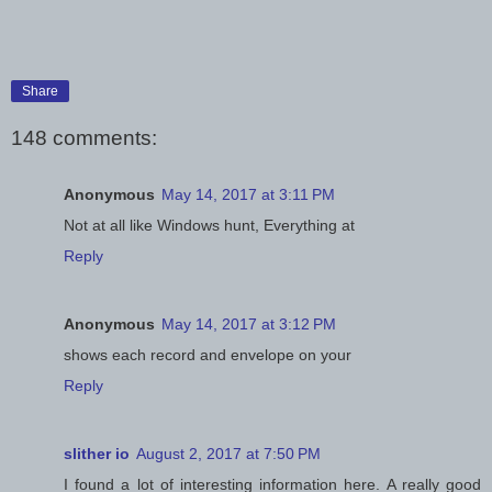
Share
148 comments:
Anonymous
May 14, 2017 at 3:11 PM
Not at all like Windows hunt, Everything at
Reply
Anonymous
May 14, 2017 at 3:12 PM
shows each record and envelope on your
Reply
slither io
August 2, 2017 at 7:50 PM
I found a lot of interesting information here. A really good