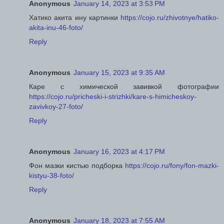
Anonymous
January 14, 2023 at 3:53 PM
Хатико акита ину картинки
https://cojo.ru/zhivotnye/hatiko-
akita-inu-46-foto/
Reply
Anonymous
January 15, 2023 at 9:35 AM
Каре с химической завивкой фотографии
https://cojo.ru/pricheski-i-strizhki/kare-s-himicheskoy-
zavivkoy-27-foto/
Reply
Anonymous
January 16, 2023 at 4:17 PM
Фон мазки кистью подборка
https://cojo.ru/fony/fon-mazki-
kistyu-38-foto/
Reply
Anonymous
January 18, 2023 at 7:55 AM