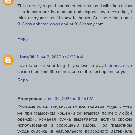
This is really a good source of information, I will often follow
it to know more information and expand my knowledge, I
think everyone should know it, thanks. Get more info about
918kiss apk free download
at 918kissmy.com.
Reply
Liong88
June 2, 2020 at 4:05 AM
Love to be on your blog. If you love to play
Indonesia live
casino
then liong88b.com is one of the best option for you.
Reply
Anonymous
June 30, 2020 at 6:45 PM
Кожаные сумки актуальны во все времена годаи к тожу
же при грамотном ношении сочетаются почти с любой
одеждой. Кожаная сумка выделяется долгим сроком
использования и роскошным видом. При грамотном
уходе сумочка из натурального природного материала