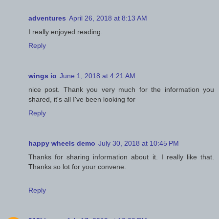
adventures
April 26, 2018 at 8:13 AM
I really enjoyed reading.
Reply
wings io
June 1, 2018 at 4:21 AM
nice post. Thank you very much for the information you
shared, it's all I've been looking for
Reply
happy wheels demo
July 30, 2018 at 10:45 PM
Thanks for sharing information about it. I really like that.
Thanks so lot for your convene.
Reply