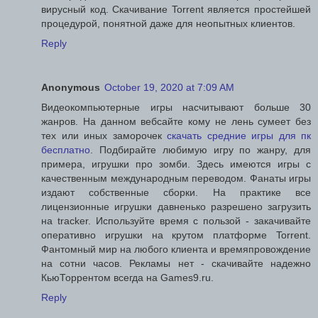
вирусный код. Скачивание Torrent является простейшей
процедурой, понятной даже для неопытных клиентов.
Reply
Anonymous
October 19, 2020 at 7:09 AM
Видеокомпьютерные игры насчитывают больше 30
жанров. На данном вебсайте кому не лень сумеет без
тех или иных заморочек
скачать средние игры для пк
бесплатно
. Подбирайте любимую игру по жанру, для
примера, игрушки про зомби. Здесь имеются игры с
качественным международным переводом. Фанаты игры
издают собственные сборки. На практике все
лицензионные игрушки давненько разрешено загрузить
на tracker. Используйте время с пользой - закачивайте
оперативно игрушки на крутом платформе Torrent.
Фантомный мир на любого клиента и времяпровождение
на сотни часов. Рекламы нет - скачивайте надежно
КьюТоррентом всегда на Games9.ru.
Reply