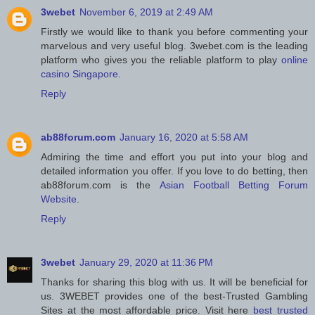
3webet
November 6, 2019 at 2:49 AM
Firstly we would like to thank you before commenting your
marvelous and very useful blog. 3webet.com is the leading
platform who gives you the reliable platform to play
online
casino Singapore
.
Reply
ab88forum.com
January 16, 2020 at 5:58 AM
Admiring the time and effort you put into your blog and
detailed information you offer. If you love to do betting, then
ab88forum.com is the
Asian Football Betting Forum
Website
.
Reply
3webet
January 29, 2020 at 11:36 PM
Thanks for sharing this blog with us. It will be beneficial for
us. 3WEBET provides one of the best-Trusted Gambling
Sites at the most affordable price. Visit here
best trusted