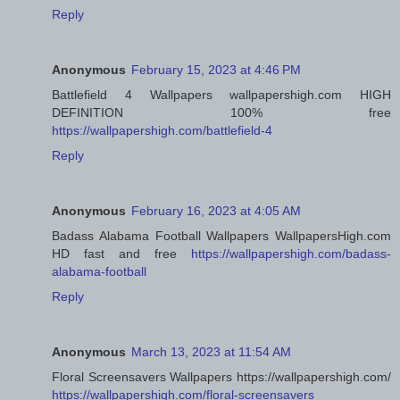
Reply
Anonymous
February 15, 2023 at 4:46 PM
Battlefield 4 Wallpapers wallpapershigh.com HIGH
DEFINITION 100% free
https://wallpapershigh.com/battlefield-4
Reply
Anonymous
February 16, 2023 at 4:05 AM
Badass Alabama Football Wallpapers WallpapersHigh.com
HD fast and free
https://wallpapershigh.com/badass-
alabama-football
Reply
Anonymous
March 13, 2023 at 11:54 AM
Floral Screensavers Wallpapers https://wallpapershigh.com/
https://wallpapershigh.com/floral-screensavers