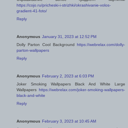
https://cojo.ru/pricheski-i-strizhki/okrashivanie-volos-
gradient-41-foto/
Reply
Anonymous
January 31, 2023 at 12:52 PM
Dolly Parton Cool Background
https://webrelax.com/dolly-
parton-wallpapers
Reply
Anonymous
February 2, 2023 at 6:03 PM
Joker Smoking Wallpapers Black And White Large
Wallpapers
https://webrelax.com/joker-smoking-wallpapers-
black-and-white
Reply
Anonymous
February 3, 2023 at 10:45 AM