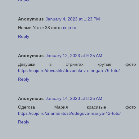
Anonymous
January 4, 2023 at 1:23 PM
Наоми Уоттс 38 фото
cojo.ru
Reply
Anonymous
January 12, 2023 at 9:25 AM
Девушки в стрингах крутые фото
https://cojo.ru/devushki/devushki-v-stringah-76-foto/
Reply
Anonymous
January 14, 2023 at 8:35 AM
Одегова Мария красивые фото
https://cojo.ru/znamenitosti/odegova-mariya-42-foto/
Reply