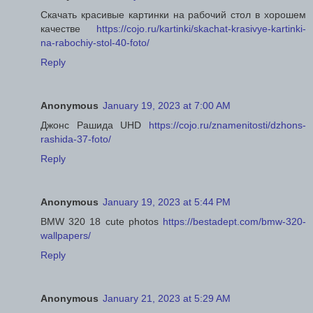
Скачать красивые картинки на рабочий стол в хорошем
качестве
https://cojo.ru/kartinki/skachat-krasivye-kartinki-
na-rabochiy-stol-40-foto/
Reply
Anonymous
January 19, 2023 at 7:00 AM
Джонс Рашида UHD
https://cojo.ru/znamenitosti/dzhons-
rashida-37-foto/
Reply
Anonymous
January 19, 2023 at 5:44 PM
BMW 320 18 cute photos
https://bestadept.com/bmw-320-
wallpapers/
Reply
Anonymous
January 21, 2023 at 5:29 AM