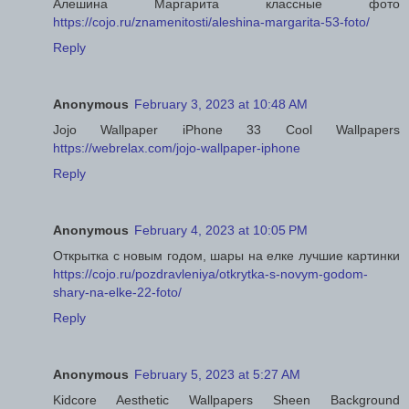
Алешина Маргарита классные фото
https://cojo.ru/znamenitosti/aleshina-margarita-53-foto/
Reply
Anonymous
February 3, 2023 at 10:48 AM
Jojo Wallpaper iPhone 33 Cool Wallpapers
https://webrelax.com/jojo-wallpaper-iphone
Reply
Anonymous
February 4, 2023 at 10:05 PM
Открытка с новым годом, шары на елке лучшие картинки
https://cojo.ru/pozdravleniya/otkrytka-s-novym-godom-
shary-na-elke-22-foto/
Reply
Anonymous
February 5, 2023 at 5:27 AM
Kidcore Aesthetic Wallpapers Sheen Background