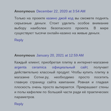
Anonymous
December 22, 2020 at 3:54 AM
Только на проекте
казино джой код
вы сможете поднять
серьезные деньги. Стоит уделить особое внимание
выбору наиболее безопасного проекта. В мире
существуют тысячи онлайн-казино на живые деньги.
Reply
Anonymous
January 20, 2021 at 12:59 AM
Каждый клиент, приобретая плитку в интернет-магазине
argenta ceramica официальный сайт
, получает
действительно классный продукт. Чтобы купить плитку в
магазине Сотни.ру, необходимо просто посетить
главную страницу сайта кампании. Ровная и гладкая
плоскость очень просто вытирается. Прикрашают стены
и полы кафелем по большей части ради её практических
параметров.
Reply