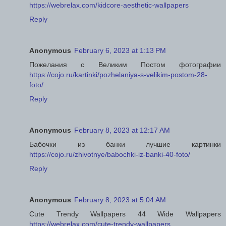
https://webrelax.com/kidcore-aesthetic-wallpapers
Reply
Anonymous
February 6, 2023 at 1:13 PM
Пожелания с Великим Постом фотографии
https://cojo.ru/kartinki/pozhelaniya-s-velikim-postom-28-
foto/
Reply
Anonymous
February 8, 2023 at 12:17 AM
Бабочки из банки лучшие картинки
https://cojo.ru/zhivotnye/babochki-iz-banki-40-foto/
Reply
Anonymous
February 8, 2023 at 5:04 AM
Cute Trendy Wallpapers 44 Wide Wallpapers
https://webrelax.com/cute-trendy-wallpapers