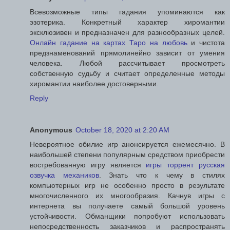
Всевозможные типы гадания упоминаются как
эзотерика. Конкретный характер хиромантии
эксклюзивен и предназначен для разнообразных целей.
Онлайн гадание на картах Таро на любовь
и чистота
предзнаменований прямолинейно зависит от умения
человека. Любой рассчитывает просмотреть
собственную судьбу и считает определенные методы
хиромантии наиболее достоверными.
Reply
Anonymous
October 18, 2020 at 2:20 AM
Невероятное обилие игр анонсируется ежемесячно. В
наибольшей степени популярным средством приобрести
востребованную игру является
игры торрент русская
озвучка механиков
. Знать что к чему в стилях
компьютерных игр не особенно просто в результате
многочисленного их многообразия. Качнув игры с
интернета вы получаете самый большой уровень
устойчивости. Обманщики попробуют использовать
непосредственность заказчиков и распространять