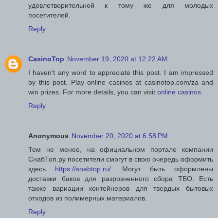
удовлетворительной к тому же для молодых
посетителей.
Reply
CasinoTop
November 19, 2020 at 12:22 AM
I haven’t any word to appreciate this post. I am impressed
by this post. Play online casinos at casinotop.com/za and
win prizes. For more details, you can visit
online casinos
.
Reply
Anonymous
November 20, 2020 at 6:58 PM
Тем не менее, на официальном портале компании
СнабТоп.ру посетители смогут в свою очередь оформить
здесь
https://snabtop.ru/
. Могут быть оформлены
доставки баков для разрозненного сбора ТБО. Есть
также вариации контейнеров для твердых бытовых
отходов из полимерных материалов.
Reply