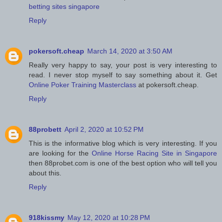
betting sites singapore
Reply
pokersoft.cheap
March 14, 2020 at 3:50 AM
Really very happy to say, your post is very interesting to
read. I never stop myself to say something about it. Get
Online Poker Training Masterclass
at pokersoft.cheap.
Reply
88probett
April 2, 2020 at 10:52 PM
This is the informative blog which is very interesting. If you
are looking for the
Online Horse Racing Site in Singapore
then 88probet.com is one of the best option who will tell you
about this.
Reply
918kissmy
May 12, 2020 at 10:28 PM