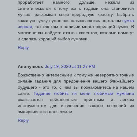
проработает намного дольше, нежели из
ситнетическогои к тому же с годами она становится
лучше, раскрывая свою природную красоту. Выбрать
кожаную сумку нужно воспользовавшись порталом
сумка
черная
, так как там в наличии много вариаций сумок. В
магазине вы найдете отзывы клиентов, которые помогут
и сделать хороший выбор сумочки.
Reply
Anonymous
July 19, 2020 at 11:27 PM
Божественно интересныеи к тому же невероятно точные
онлайн гадания для предречения вашего ближайшего
будущего - это то, с чем вы познакомитесь на нашем
сайте.
Гадание любить ли меня любимый мужчина
оказывается действенным приятным и легким
инструментом для извлечения важных сведений из
эмпирического поля земли.
Reply