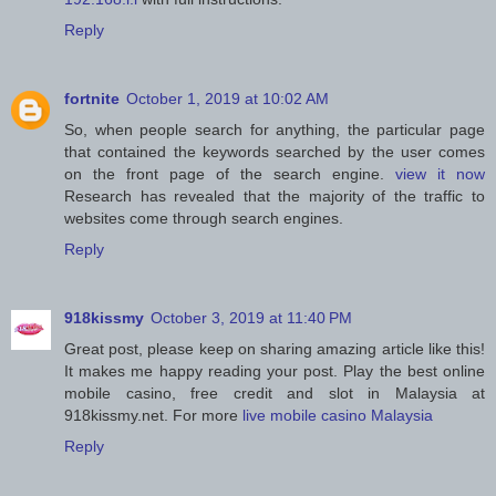
Reply
fortnite
October 1, 2019 at 10:02 AM
So, when people search for anything, the particular page
that contained the keywords searched by the user comes
on the front page of the search engine.
view it now
Research has revealed that the majority of the traffic to
websites come through search engines.
Reply
918kissmy
October 3, 2019 at 11:40 PM
Great post, please keep on sharing amazing article like this!
It makes me happy reading your post. Play the best online
mobile casino, free credit and slot in Malaysia at
918kissmy.net. For more
live mobile casino Malaysia
Reply