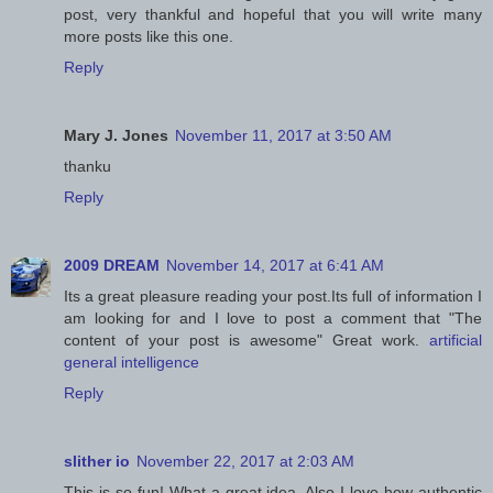
post, very thankful and hopeful that you will write many
more posts like this one.
Reply
Mary J. Jones
November 11, 2017 at 3:50 AM
thanku
Reply
2009 DREAM
November 14, 2017 at 6:41 AM
Its a great pleasure reading your post.Its full of information I
am looking for and I love to post a comment that "The
content of your post is awesome" Great work.
artificial
general intelligence
Reply
slither io
November 22, 2017 at 2:03 AM
This is so fun! What a great idea. Also I love how authentic