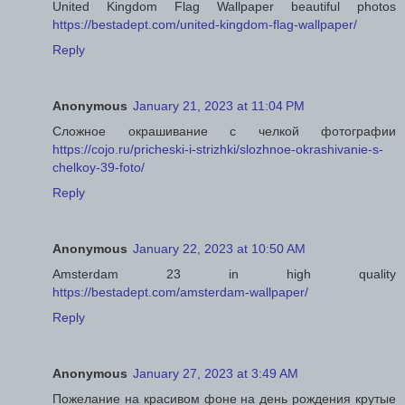
United Kingdom Flag Wallpaper beautiful photos
https://bestadept.com/united-kingdom-flag-wallpaper/
Reply
Anonymous
January 21, 2023 at 11:04 PM
Сложное окрашивание с челкой фотографии
https://cojo.ru/pricheski-i-strizhki/slozhnoe-okrashivanie-s-
chelkoy-39-foto/
Reply
Anonymous
January 22, 2023 at 10:50 AM
Amsterdam 23 in high quality
https://bestadept.com/amsterdam-wallpaper/
Reply
Anonymous
January 27, 2023 at 3:49 AM
Пожелание на красивом фоне на день рождения крутые