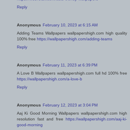
Reply
Anonymous
February 10, 2023 at 6:15 AM
Adding Teams Wallpapers wallpapershigh.com high quality
100% free
https://wallpapershigh.com/adding-teams
Reply
Anonymous
February 11, 2023 at 6:39 PM
A Love B Wallpapers wallpapershigh.com full hd 100% free
https://wallpapershigh.com/a-love-b
Reply
Anonymous
February 12, 2023 at 3:04 PM
Aaj Ki Good Morning Wallpapers wallpapershigh.com high
resolution fast and free
https://wallpapershigh.com/aaj-ki-
good-morning