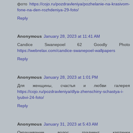
фото
https://cojo.ru/pozdravleniya/pozhelanie-na-krasivom-
fone-na-den-rozhdeniya-29-foto/
Reply
Anonymous
January 28, 2023 at 11:41 AM
Candice Swanepoel 62 Goodly Photo
https://webrelax.com/candice-swanepoel-wallpapers
Reply
Anonymous
January 28, 2023 at 1:01 PM
Для женщины, счастья и любви галерея
https://cojo.ru/pozdravleniya/dlya-zhenschiny-schastya-i-
lyubvi-24-foto/
Reply
Anonymous
January 31, 2023 at 5:43 AM
Окрашивание волос градиент картинки