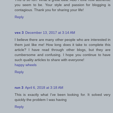
you seem to be. Your style and passion for blogging is
contagious. Thank you for sharing your life!
Reply
vex 3
December 13, 2017 at 3:14 AM
I believe there are many other people who are interested in
them just like me! How long does it take to complete this
article? I have read through other blogs, but they are
cumbersome and confusing. I hope you continue to have
such quality articles to share with everyone!
happy wheels
Reply
run 3
April 6, 2018 at 3:18 AM
This is exactly what I’ve been looking for. It solved very
quickly the problem I was having
Reply