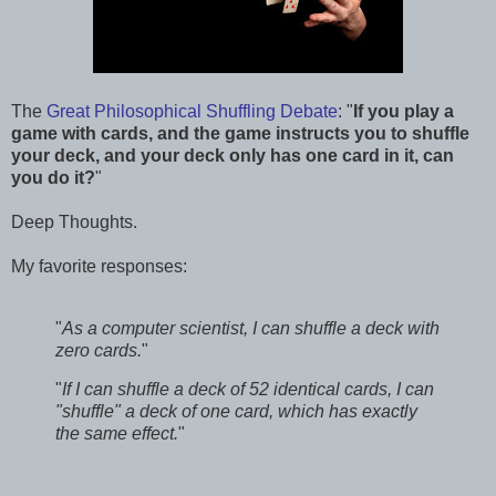
The
Great Philosophical Shuffling Debate
: "
If you play a
game with cards, and the game instructs you to shuffle
your deck, and your deck only has one card in it, can
you do it?
"
Deep Thoughts.
My favorite responses:
"
As a computer scientist, I can shuffle a deck with
zero cards.
"
"
If I can shuffle a deck of 52 identical cards, I can
"shuffle" a deck of one card, which has exactly
the same effect.
"