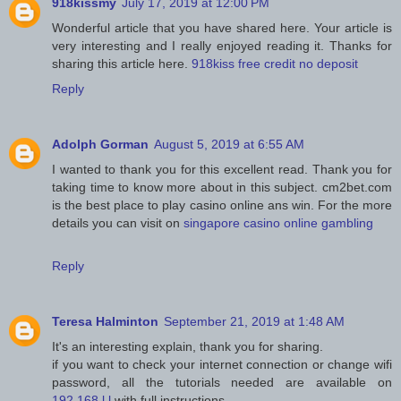
918kissmy
July 17, 2019 at 12:00 PM
Wonderful article that you have shared here. Your article is
very interesting and I really enjoyed reading it. Thanks for
sharing this article here.
918kiss free credit no deposit
Reply
Adolph Gorman
August 5, 2019 at 6:55 AM
I wanted to thank you for this excellent read. Thank you for
taking time to know more about in this subject. cm2bet.com
is the best place to play casino online ans win. For the more
details you can visit on
singapore casino online gambling
Reply
Teresa Halminton
September 21, 2019 at 1:48 AM
It's an interesting explain, thank you for sharing.
if you want to check your internet connection or change wifi
password, all the tutorials needed are available on
192.168.l.l
with full instructions.