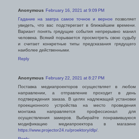
Anonymous
February 16, 2021 at 9:09 PM
Гадание на завтра самое точное и верное
позволяет
увидеть, что вас подстерегает в ближайшем времени.
Вариант понять грядущие события непрерывно манил
человека. Всякий порывается просмотреть свою судьбу
и считает конкретные типы предсказания грядущего
наиболее действенными.
Reply
Anonymous
February 22, 2021 at 8:27 PM
Поставка медиапроекторов осуществляет в любом
направлении, а отправление проходит в день
подтверждения заказа. В целях надлежащей установки
проекционного устройства на место проведения
монтажа направляется профессионал для
осуществления замеров. Выбирайте понравившуюся
модификацию медиапроектора в магазине
https://www.projector24.ru/proektory/dlp/
.
Reply