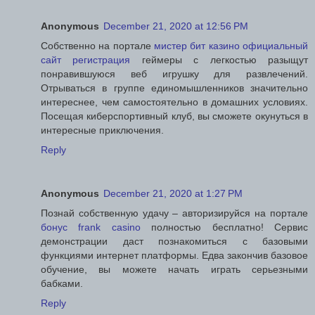
Anonymous
December 21, 2020 at 12:56 PM
Собственно на портале
мистер бит казино официальный
сайт регистрация
геймеры с легкостью разыщут
понравившуюся веб игрушку для развлечений.
Отрываться в группе единомышленников значительно
интереснее, чем самостоятельно в домашних условиях.
Посещая киберспортивный клуб, вы сможете окунуться в
интересные приключения.
Reply
Anonymous
December 21, 2020 at 1:27 PM
Познай собственную удачу – авторизируйся на портале
бонус frank casino
полностью бесплатно! Сервис
демонстрации даст познакомиться с базовыми
функциями интернет платформы. Едва закончив базовое
обучение, вы можете начать играть серьезными
бабками.
Reply