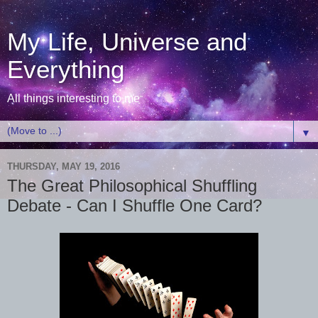
My Life, Universe and
Everything
All things interesting to me
▼
THURSDAY, MAY 19, 2016
The Great Philosophical Shuffling
Debate - Can I Shuffle One Card?