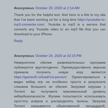
Anonymous
October 20, 2020 at 2:14 AM
Thank you for the helpful text. And here is a link to my site
that I've been working on for a long time
https://youtube-to-
mp3-converter.com/
. Youtube to mp3 is a service that
converts any Youtube video to an mp3 file that you can
download to your iPhone.
Reply
Anonymous
October 24, 2020 at 10:15 PM
Невероятное обилие развлекательных программ
публикуется круглогодично. Преимущественно верным
приемом получить новую игру является
https://games9.ru/load/1st-person/
. Ориентироваться в
видах кибер игр не особенно просто в результате
слишком большого их обилия. Загружая игрушки с
Torrent вы получаете максимальный уровень
кибербезопасности. Жулики попытаются использовать
простоту юзеров и распределять трояны. Загрузка
Torrent оказывается обыкновенной процедурой,