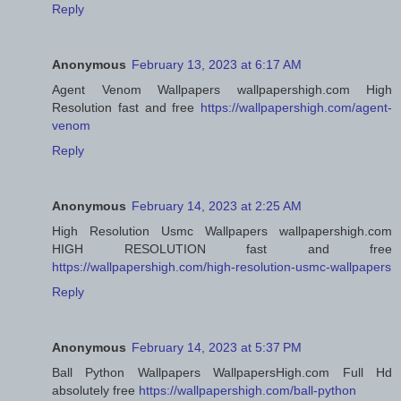
Reply
Anonymous
February 13, 2023 at 6:17 AM
Agent Venom Wallpapers wallpapershigh.com High
Resolution fast and free
https://wallpapershigh.com/agent-
venom
Reply
Anonymous
February 14, 2023 at 2:25 AM
High Resolution Usmc Wallpapers wallpapershigh.com
HIGH RESOLUTION fast and free
https://wallpapershigh.com/high-resolution-usmc-wallpapers
Reply
Anonymous
February 14, 2023 at 5:37 PM
Ball Python Wallpapers WallpapersHigh.com Full Hd
absolutely free
https://wallpapershigh.com/ball-python