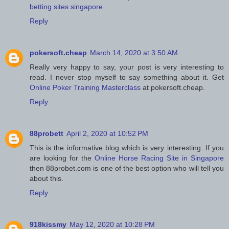
betting sites singapore
Reply
pokersoft.cheap
March 14, 2020 at 3:50 AM
Really very happy to say, your post is very interesting to
read. I never stop myself to say something about it. Get
Online Poker Training Masterclass
at pokersoft.cheap.
Reply
88probett
April 2, 2020 at 10:52 PM
This is the informative blog which is very interesting. If you
are looking for the
Online Horse Racing Site in Singapore
then 88probet.com is one of the best option who will tell you
about this.
Reply
918kissmy
May 12, 2020 at 10:28 PM