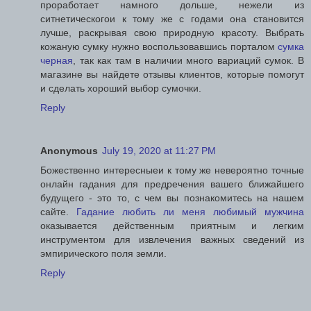
проработает намного дольше, нежели из
ситнетическогои к тому же с годами она становится
лучше, раскрывая свою природную красоту. Выбрать
кожаную сумку нужно воспользовавшись порталом
сумка
черная
, так как там в наличии много вариаций сумок. В
магазине вы найдете отзывы клиентов, которые помогут
и сделать хороший выбор сумочки.
Reply
Anonymous
July 19, 2020 at 11:27 PM
Божественно интересныеи к тому же невероятно точные
онлайн гадания для предречения вашего ближайшего
будущего - это то, с чем вы познакомитесь на нашем
сайте.
Гадание любить ли меня любимый мужчина
оказывается действенным приятным и легким
инструментом для извлечения важных сведений из
эмпирического поля земли.
Reply