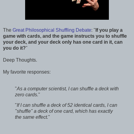
The
Great Philosophical Shuffling Debate
: "
If you play a
game with cards, and the game instructs you to shuffle
your deck, and your deck only has one card in it, can
you do it?
"
Deep Thoughts.
My favorite responses:
"
As a computer scientist, I can shuffle a deck with
zero cards.
"
"
If I can shuffle a deck of 52 identical cards, I can
"shuffle" a deck of one card, which has exactly
the same effect.
"