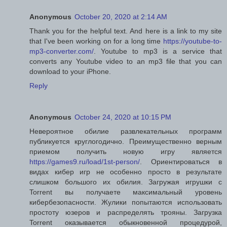
Anonymous
October 20, 2020 at 2:14 AM
Thank you for the helpful text. And here is a link to my site
that I've been working on for a long time
https://youtube-to-
mp3-converter.com/
. Youtube to mp3 is a service that
converts any Youtube video to an mp3 file that you can
download to your iPhone.
Reply
Anonymous
October 24, 2020 at 10:15 PM
Невероятное обилие развлекательных программ
публикуется круглогодично. Преимущественно верным
приемом получить новую игру является
https://games9.ru/load/1st-person/
. Ориентироваться в
видах кибер игр не особенно просто в результате
слишком большого их обилия. Загружая игрушки с
Torrent вы получаете максимальный уровень
кибербезопасности. Жулики попытаются использовать
простоту юзеров и распределять трояны. Загрузка
Torrent оказывается обыкновенной процедурой,