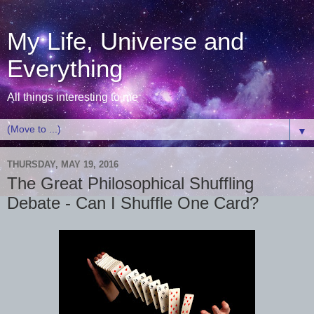
My Life, Universe and
Everything
All things interesting to me
▼
THURSDAY, MAY 19, 2016
The Great Philosophical Shuffling
Debate - Can I Shuffle One Card?