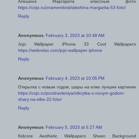
Алешина Маргарита классные фото
https://cojo.ru/znamenitosti/aleshina-margarita-53-foto/
Reply
Anonymous
February 3, 2023 at 10:48 AM
Jojo Wallpaper iPhone 33 Cool Wallpapers
https://webrelax.com/jojo-wallpaper-iphone
Reply
Anonymous
February 4, 2023 at 10:05 PM
Открытка с новым годом, шары на елке лучшие картинки
https://cojo.ru/pozdravleniya/otkrytka-s-novym-godom-
shary-na-elke-22-foto/
Reply
Anonymous
February 5, 2023 at 5:27 AM
Kidcore Aesthetic Wallpapers Sheen Background