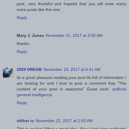
post, very thankful and hopeful that you will write many
more posts like this one.
Reply
Mary J. Jones
November 11, 2017 at 3:50 AM
thanku
Reply
2009 DREAM
November 14, 2017 at 6:41 AM
Its a great pleasure reading your post.Its full of information I
am looking for and I love to post a comment that "The
content of your post is awesome" Great work.
artificial
general intelligence
Reply
slither io
November 22, 2017 at 2:03 AM
This is so fun! What a great idea. Also I love how authentic