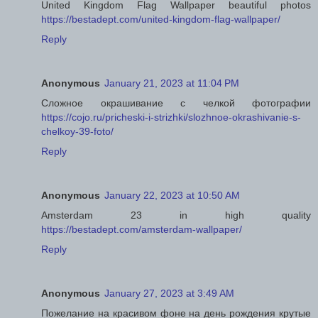
United Kingdom Flag Wallpaper beautiful photos
https://bestadept.com/united-kingdom-flag-wallpaper/
Reply
Anonymous
January 21, 2023 at 11:04 PM
Сложное окрашивание с челкой фотографии
https://cojo.ru/pricheski-i-strizhki/slozhnoe-okrashivanie-s-
chelkoy-39-foto/
Reply
Anonymous
January 22, 2023 at 10:50 AM
Amsterdam 23 in high quality
https://bestadept.com/amsterdam-wallpaper/
Reply
Anonymous
January 27, 2023 at 3:49 AM
Пожелание на красивом фоне на день рождения крутые