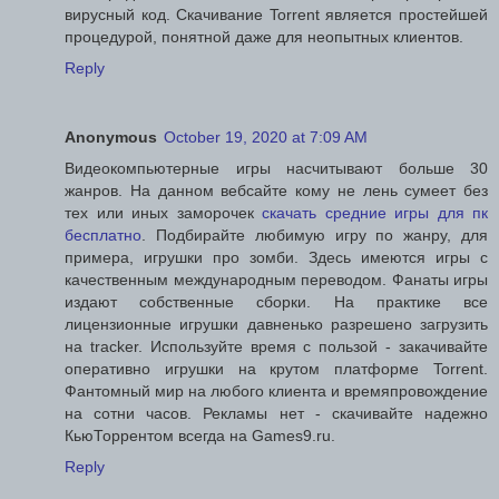
вирусный код. Скачивание Torrent является простейшей
процедурой, понятной даже для неопытных клиентов.
Reply
Anonymous
October 19, 2020 at 7:09 AM
Видеокомпьютерные игры насчитывают больше 30
жанров. На данном вебсайте кому не лень сумеет без
тех или иных заморочек
скачать средние игры для пк
бесплатно
. Подбирайте любимую игру по жанру, для
примера, игрушки про зомби. Здесь имеются игры с
качественным международным переводом. Фанаты игры
издают собственные сборки. На практике все
лицензионные игрушки давненько разрешено загрузить
на tracker. Используйте время с пользой - закачивайте
оперативно игрушки на крутом платформе Torrent.
Фантомный мир на любого клиента и времяпровождение
на сотни часов. Рекламы нет - скачивайте надежно
КьюТоррентом всегда на Games9.ru.
Reply