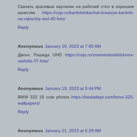
Скачать красивые картинки на рабочий стол в хорошем
качестве
https://cojo.ru/kartinki/skachat-krasivye-kartinki-
na-rabochiy-stol-40-foto/
Reply
Anonymous
January 19, 2023 at 7:00 AM
Джонс Рашида UHD
https://cojo.ru/znamenitosti/dzhons-
rashida-37-foto/
Reply
Anonymous
January 19, 2023 at 5:44 PM
BMW 320 18 cute photos
https://bestadept.com/bmw-320-
wallpapers/
Reply
Anonymous
January 21, 2023 at 5:29 AM