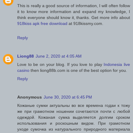
This is really a good source of information, I will often follow
it to know more information and expand my knowledge, I
think everyone should know it, thanks. Get more info about
918kiss apk free download
at 918kissmy.com.
Reply
Liong88
June 2, 2020 at 4:05 AM
Love to be on your blog. If you love to play
Indonesia live
casino
then liong88b.com is one of the best option for you.
Reply
Anonymous
June 30, 2020 at 6:45 PM
Кожаные сумки актуальны во все времена годаи к тожу
же при грамотном ношении сочетаются почти с любой
одеждой. Кожаная сумка выделяется долгим сроком
использования и роскошным видом. При грамотном
уходе сумочка из натурального природного материала