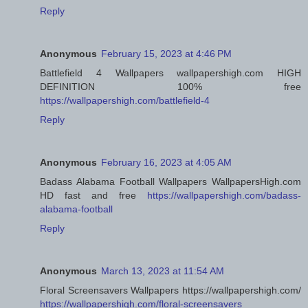
Reply
Anonymous
February 15, 2023 at 4:46 PM
Battlefield 4 Wallpapers wallpapershigh.com HIGH
DEFINITION 100% free
https://wallpapershigh.com/battlefield-4
Reply
Anonymous
February 16, 2023 at 4:05 AM
Badass Alabama Football Wallpapers WallpapersHigh.com
HD fast and free
https://wallpapershigh.com/badass-
alabama-football
Reply
Anonymous
March 13, 2023 at 11:54 AM
Floral Screensavers Wallpapers https://wallpapershigh.com/
https://wallpapershigh.com/floral-screensavers