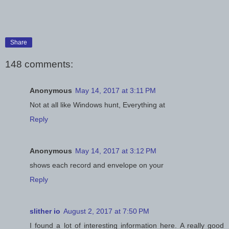
Share
148 comments:
Anonymous
May 14, 2017 at 3:11 PM
Not at all like Windows hunt, Everything at
Reply
Anonymous
May 14, 2017 at 3:12 PM
shows each record and envelope on your
Reply
slither io
August 2, 2017 at 7:50 PM
I found a lot of interesting information here. A really good