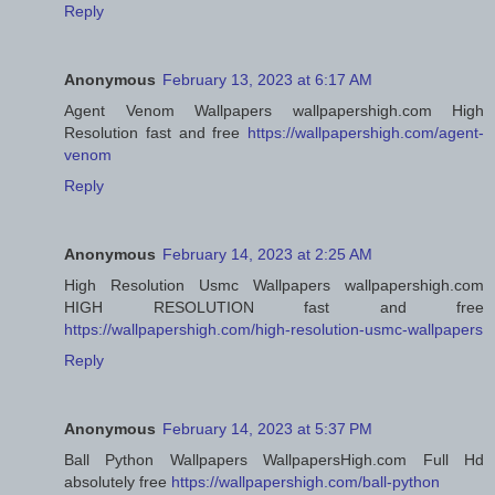
Reply
Anonymous
February 13, 2023 at 6:17 AM
Agent Venom Wallpapers wallpapershigh.com High
Resolution fast and free
https://wallpapershigh.com/agent-
venom
Reply
Anonymous
February 14, 2023 at 2:25 AM
High Resolution Usmc Wallpapers wallpapershigh.com
HIGH RESOLUTION fast and free
https://wallpapershigh.com/high-resolution-usmc-wallpapers
Reply
Anonymous
February 14, 2023 at 5:37 PM
Ball Python Wallpapers WallpapersHigh.com Full Hd
absolutely free
https://wallpapershigh.com/ball-python