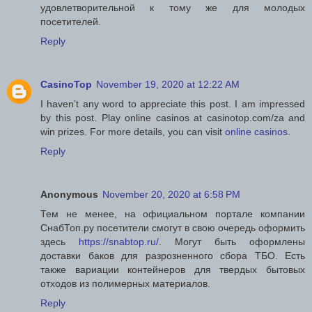
удовлетворительной к тому же для молодых
посетителей.
Reply
CasinoTop
November 19, 2020 at 12:22 AM
I haven’t any word to appreciate this post. I am impressed
by this post. Play online casinos at casinotop.com/za and
win prizes. For more details, you can visit
online casinos
.
Reply
Anonymous
November 20, 2020 at 6:58 PM
Тем не менее, на официальном портале компании
СнабТоп.ру посетители смогут в свою очередь оформить
здесь
https://snabtop.ru/
. Могут быть оформлены
доставки баков для разрозненного сбора ТБО. Есть
также вариации контейнеров для твердых бытовых
отходов из полимерных материалов.
Reply