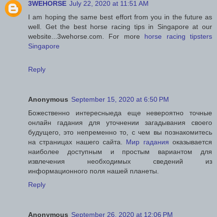
3WEHORSE
July 22, 2020 at 11:51 AM
I am hoping the same best effort from you in the future as
well. Get the best horse racing tips in Singapore at our
website...3wehorse.com. For more
horse racing tipsters
Singapore
Reply
Anonymous
September 15, 2020 at 6:50 PM
Божественно интересныеда еще невероятно точные
онлайн гадания для уточнении загадывания своего
будущего, это непременно то, с чем вы познакомитесь
на страницах нашего сайта.
Мир гадания
оказывается
наиболее доступным и простым вариантом для
извлечения необходимых сведений из
информационного поля нашей планеты.
Reply
Anonymous
September 26, 2020 at 12:06 PM