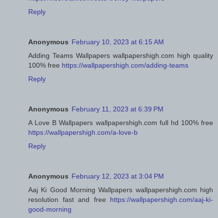
Reply
Anonymous
February 10, 2023 at 6:15 AM
Adding Teams Wallpapers wallpapershigh.com high quality
100% free
https://wallpapershigh.com/adding-teams
Reply
Anonymous
February 11, 2023 at 6:39 PM
A Love B Wallpapers wallpapershigh.com full hd 100% free
https://wallpapershigh.com/a-love-b
Reply
Anonymous
February 12, 2023 at 3:04 PM
Aaj Ki Good Morning Wallpapers wallpapershigh.com high
resolution fast and free
https://wallpapershigh.com/aaj-ki-
good-morning