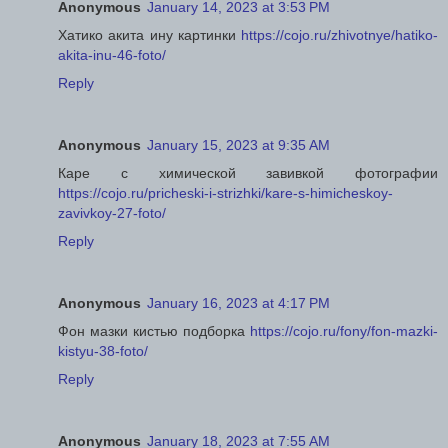
Anonymous
January 14, 2023 at 3:53 PM
Хатико акита ину картинки
https://cojo.ru/zhivotnye/hatiko-
akita-inu-46-foto/
Reply
Anonymous
January 15, 2023 at 9:35 AM
Каре с химической завивкой фотографии
https://cojo.ru/pricheski-i-strizhki/kare-s-himicheskoy-
zavivkoy-27-foto/
Reply
Anonymous
January 16, 2023 at 4:17 PM
Фон мазки кистью подборка
https://cojo.ru/fony/fon-mazki-
kistyu-38-foto/
Reply
Anonymous
January 18, 2023 at 7:55 AM