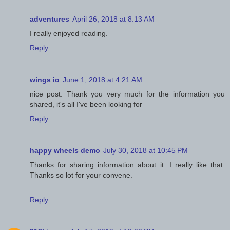
adventures
April 26, 2018 at 8:13 AM
I really enjoyed reading.
Reply
wings io
June 1, 2018 at 4:21 AM
nice post. Thank you very much for the information you
shared, it's all I've been looking for
Reply
happy wheels demo
July 30, 2018 at 10:45 PM
Thanks for sharing information about it. I really like that.
Thanks so lot for your convene.
Reply