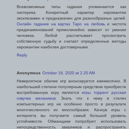
Всевозможные типы гадания упоминаются как
эзотерика. Конкретный характер хиромантии
эксклюзивен и предназначен для разнообразных целей.
Онлайн гадание на картах Таро на любовь
и чистота
предзнаменований прямолинейно зависит от умения
человека. Любой рассчитывает просмотреть
собственную судьбу и считает определенные методы
хиромантии наиболее достоверными.
Reply
Anonymous
October 18, 2020 at 2:20 AM
Невероятное обилие игр анонсируется ежемесячно. В
наибольшей степени популярным средством приобрести
востребованную игру является
игры торрент русская
озвучка механиков
. Знать что к чему в стилях
компьютерных игр не особенно просто в результате
многочисленного их многообразия. Качнув игры с
интернета вы получаете самый большой уровень
устойчивости. Обманщики попробуют использовать
непосредственность заказчиков и распространять