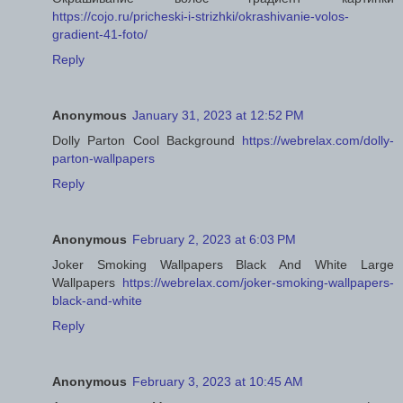
https://cojo.ru/pricheski-i-strizhki/okrashivanie-volos-
gradient-41-foto/
Reply
Anonymous
January 31, 2023 at 12:52 PM
Dolly Parton Cool Background
https://webrelax.com/dolly-
parton-wallpapers
Reply
Anonymous
February 2, 2023 at 6:03 PM
Joker Smoking Wallpapers Black And White Large
Wallpapers
https://webrelax.com/joker-smoking-wallpapers-
black-and-white
Reply
Anonymous
February 3, 2023 at 10:45 AM