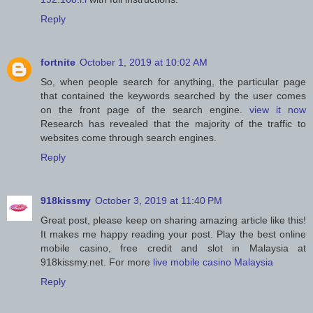
Reply
fortnite
October 1, 2019 at 10:02 AM
So, when people search for anything, the particular page
that contained the keywords searched by the user comes
on the front page of the search engine.
view it now
Research has revealed that the majority of the traffic to
websites come through search engines.
Reply
918kissmy
October 3, 2019 at 11:40 PM
Great post, please keep on sharing amazing article like this!
It makes me happy reading your post. Play the best online
mobile casino, free credit and slot in Malaysia at
918kissmy.net. For more
live mobile casino Malaysia
Reply