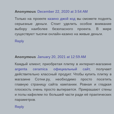
Anonymous
December 22, 2020 at 3:54 AM
Только на проекте
казино джой код
вы сможете поднять
серьезные деньги. Стоит уделить особое внимание
выбору наиболее безопасного проекта. В мире
существуют тысячи онлайн-казино на живые деньги.
Reply
Anonymous
January 20, 2021 at 12:59 AM
Каждый клиент, приобретая плитку в интернет-магазине
argenta ceramica официальный сайт
, получает
действительно классный продукт. Чтобы купить плитку в
магазине Сотни.ру, необходимо просто посетить
главную страницу сайта кампании. Ровная и гладкая
плоскость очень просто вытирается. Прикрашают стены
и полы кафелем по большей части ради её практических
параметров.
Reply