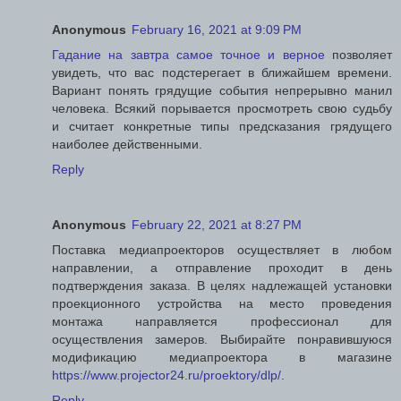
Anonymous
February 16, 2021 at 9:09 PM
Гадание на завтра самое точное и верное
позволяет
увидеть, что вас подстерегает в ближайшем времени.
Вариант понять грядущие события непрерывно манил
человека. Всякий порывается просмотреть свою судьбу
и считает конкретные типы предсказания грядущего
наиболее действенными.
Reply
Anonymous
February 22, 2021 at 8:27 PM
Поставка медиапроекторов осуществляет в любом
направлении, а отправление проходит в день
подтверждения заказа. В целях надлежащей установки
проекционного устройства на место проведения
монтажа направляется профессионал для
осуществления замеров. Выбирайте понравившуюся
модификацию медиапроектора в магазине
https://www.projector24.ru/proektory/dlp/
.
Reply