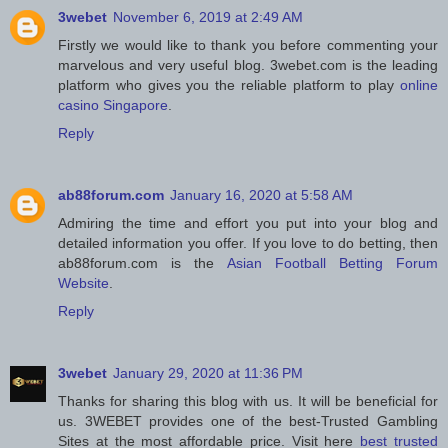
3webet
November 6, 2019 at 2:49 AM
Firstly we would like to thank you before commenting your
marvelous and very useful blog. 3webet.com is the leading
platform who gives you the reliable platform to play
online
casino Singapore
.
Reply
ab88forum.com
January 16, 2020 at 5:58 AM
Admiring the time and effort you put into your blog and
detailed information you offer. If you love to do betting, then
ab88forum.com is the
Asian Football Betting Forum
Website
.
Reply
3webet
January 29, 2020 at 11:36 PM
Thanks for sharing this blog with us. It will be beneficial for
us. 3WEBET provides one of the best-Trusted Gambling
Sites at the most affordable price. Visit here
best trusted