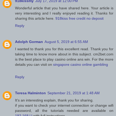
918kissmy
July 17, 2019 at 12:00 PM
Wonderful article that you have shared here. Your article is
very interesting and I really enjoyed reading it. Thanks for
sharing this article here.
918kiss free credit no deposit
Reply
Adolph Gorman
August 5, 2019 at 6:55 AM
I wanted to thank you for this excellent read. Thank you for
taking time to know more about in this subject. cm2bet.com
is the best place to play casino online ans win. For the more
details you can visit on
singapore casino online gambling
Reply
Teresa Halminton
September 21, 2019 at 1:48 AM
It's an interesting explain, thank you for sharing.
if you want to check your internet connection or change wifi
password, all the tutorials needed are available on
192.168.l.l
with full instructions.