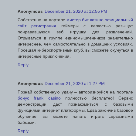
Anonymous
December 21, 2020 at 12:56 PM
Собственно на портале
мистер бит казино официальный
сайт регистрация
геймеры с легкостью разыщут
понравившуюся веб игрушку для развлечений.
Отрываться в группе единомышленников значительно
интереснее, чем самостоятельно в домашних условиях.
Посещая киберспортивный клуб, вы сможете окунуться в
интересные приключения.
Reply
Anonymous
December 21, 2020 at 1:27 PM
Познай собственную удачу – авторизируйся на портале
бонус frank casino
полностью бесплатно! Сервис
демонстрации даст познакомиться с базовыми
функциями интернет платформы. Едва закончив базовое
обучение, вы можете начать играть серьезными
бабками.
Reply