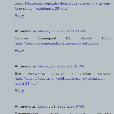
фото
https://cojo.ru/pozdravleniya/pozhelanie-na-krasivom-
fone-na-den-rozhdeniya-29-foto/
Reply
Anonymous
January 28, 2023 at 11:41 AM
Candice Swanepoel 62 Goodly Photo
https://webrelax.com/candice-swanepoel-wallpapers
Reply
Anonymous
January 28, 2023 at 1:01 PM
Для женщины, счастья и любви галерея
https://cojo.ru/pozdravleniya/dlya-zhenschiny-schastya-i-
lyubvi-24-foto/
Reply
Anonymous
January 31, 2023 at 5:43 AM
Окрашивание волос градиент картинки