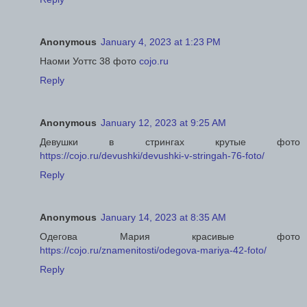
Anonymous
January 4, 2023 at 1:23 PM
Наоми Уоттс 38 фото
cojo.ru
Reply
Anonymous
January 12, 2023 at 9:25 AM
Девушки в стрингах крутые фото
https://cojo.ru/devushki/devushki-v-stringah-76-foto/
Reply
Anonymous
January 14, 2023 at 8:35 AM
Одегова Мария красивые фото
https://cojo.ru/znamenitosti/odegova-mariya-42-foto/
Reply