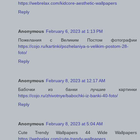
https://webrelax.com/kidcore-aesthetic-wallpapers
Reply
Anonymous
February 6, 2023 at 1:13 PM
Пожелания с Великим Постом фотографии
https://cojo.ru/kartinki/pozhelaniya-s-velikim-postom-28-
foto/
Reply
Anonymous
February 8, 2023 at 12:17 AM
Бабочки из банки лучшие картинки
https://cojo.ru/zhivotnye/babochki-iz-banki-40-foto/
Reply
Anonymous
February 8, 2023 at 5:04 AM
Cute Trendy Wallpapers 44 Wide Wallpapers
https://webrelax.com/cute-trendy-wallpapers