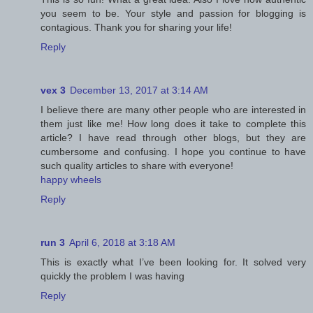
you seem to be. Your style and passion for blogging is
contagious. Thank you for sharing your life!
Reply
vex 3
December 13, 2017 at 3:14 AM
I believe there are many other people who are interested in
them just like me! How long does it take to complete this
article? I have read through other blogs, but they are
cumbersome and confusing. I hope you continue to have
such quality articles to share with everyone!
happy wheels
Reply
run 3
April 6, 2018 at 3:18 AM
This is exactly what I’ve been looking for. It solved very
quickly the problem I was having
Reply