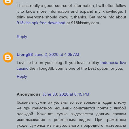
This is really a good source of information, I will often follow
it to know more information and expand my knowledge, I
think everyone should know it, thanks. Get more info about
918kiss apk free download
at 918kissmy.com.
Reply
Liong88
June 2, 2020 at 4:05 AM
Love to be on your blog. If you love to play
Indonesia live
casino
then liong88b.com is one of the best option for you.
Reply
Anonymous
June 30, 2020 at 6:45 PM
Кожаные сумки актуальны во все времена годаи к тожу
же при грамотном ношении сочетаются почти с любой
одеждой. Кожаная сумка выделяется долгим сроком
использования и роскошным видом. При грамотном
уходе сумочка из натурального природного материала