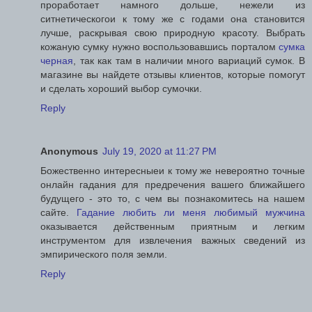
проработает намного дольше, нежели из
ситнетическогои к тому же с годами она становится
лучше, раскрывая свою природную красоту. Выбрать
кожаную сумку нужно воспользовавшись порталом
сумка
черная
, так как там в наличии много вариаций сумок. В
магазине вы найдете отзывы клиентов, которые помогут
и сделать хороший выбор сумочки.
Reply
Anonymous
July 19, 2020 at 11:27 PM
Божественно интересныеи к тому же невероятно точные
онлайн гадания для предречения вашего ближайшего
будущего - это то, с чем вы познакомитесь на нашем
сайте.
Гадание любить ли меня любимый мужчина
оказывается действенным приятным и легким
инструментом для извлечения важных сведений из
эмпирического поля земли.
Reply