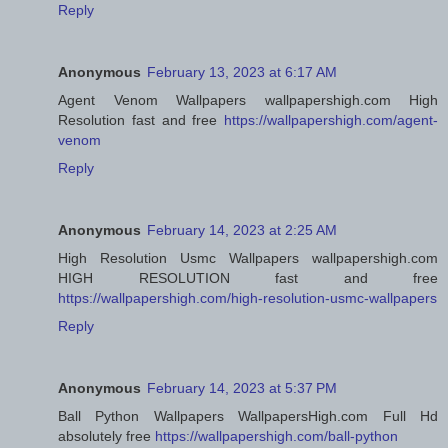
Reply
Anonymous
February 13, 2023 at 6:17 AM
Agent Venom Wallpapers wallpapershigh.com High
Resolution fast and free
https://wallpapershigh.com/agent-
venom
Reply
Anonymous
February 14, 2023 at 2:25 AM
High Resolution Usmc Wallpapers wallpapershigh.com
HIGH RESOLUTION fast and free
https://wallpapershigh.com/high-resolution-usmc-wallpapers
Reply
Anonymous
February 14, 2023 at 5:37 PM
Ball Python Wallpapers WallpapersHigh.com Full Hd
absolutely free
https://wallpapershigh.com/ball-python