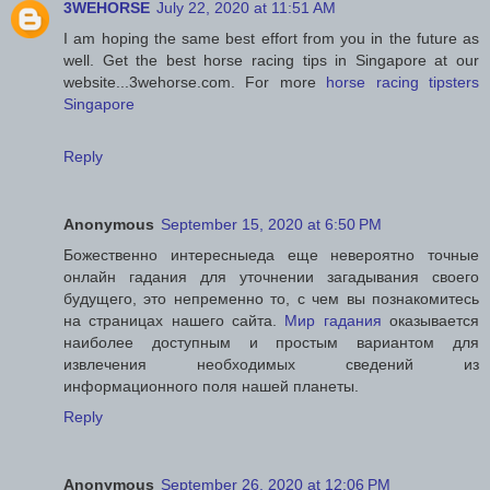
3WEHORSE
July 22, 2020 at 11:51 AM
I am hoping the same best effort from you in the future as
well. Get the best horse racing tips in Singapore at our
website...3wehorse.com. For more
horse racing tipsters
Singapore
Reply
Anonymous
September 15, 2020 at 6:50 PM
Божественно интересныеда еще невероятно точные
онлайн гадания для уточнении загадывания своего
будущего, это непременно то, с чем вы познакомитесь
на страницах нашего сайта.
Мир гадания
оказывается
наиболее доступным и простым вариантом для
извлечения необходимых сведений из
информационного поля нашей планеты.
Reply
Anonymous
September 26, 2020 at 12:06 PM