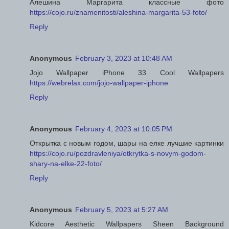
Алешина Маргарита классные фото
https://cojo.ru/znamenitosti/aleshina-margarita-53-foto/
Reply
Anonymous
February 3, 2023 at 10:48 AM
Jojo Wallpaper iPhone 33 Cool Wallpapers
https://webrelax.com/jojo-wallpaper-iphone
Reply
Anonymous
February 4, 2023 at 10:05 PM
Открытка с новым годом, шары на елке лучшие картинки
https://cojo.ru/pozdravleniya/otkrytka-s-novym-godom-
shary-na-elke-22-foto/
Reply
Anonymous
February 5, 2023 at 5:27 AM
Kidcore Aesthetic Wallpapers Sheen Background