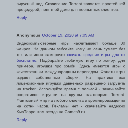
вирусный код. Скачивание Torrent является простейшей
процедурой, понятной даже для неопытных клиентов.
Reply
Anonymous
October 19, 2020 at 7:09 AM
Видеокомпьютерные игры насчитывают больше 30
жанров. На данном вебсайте кому не лень сумеет без
тех или иных заморочек
скачать средние игры для пк
бесплатно
. Подбирайте любимую игру по жанру, для
примера, игрушки про зомби. Здесь имеются игры с
качественным международным переводом. Фанаты игры
издают собственные сборки. На практике все
лицензионные игрушки давненько разрешено загрузить
на tracker. Используйте время с пользой - закачивайте
оперативно игрушки на крутом платформе Torrent.
Фантомный мир на любого клиента и времяпровождение
на сотни часов. Рекламы нет - скачивайте надежно
КьюТоррентом всегда на Games9.ru.
Reply