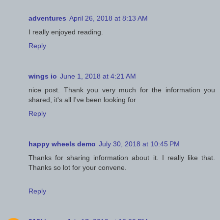
adventures
April 26, 2018 at 8:13 AM
I really enjoyed reading.
Reply
wings io
June 1, 2018 at 4:21 AM
nice post. Thank you very much for the information you
shared, it's all I've been looking for
Reply
happy wheels demo
July 30, 2018 at 10:45 PM
Thanks for sharing information about it. I really like that.
Thanks so lot for your convene.
Reply