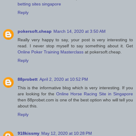
betting sites singapore
Reply
pokersoft.cheap
March 14, 2020 at 3:50 AM
Really very happy to say, your post is very interesting to
read. I never stop myself to say something about it. Get
Online Poker Training Masterclass
at pokersoft.cheap.
Reply
88probett
April 2, 2020 at 10:52 PM
This is the informative blog which is very interesting. If you
are looking for the
Online Horse Racing Site in Singapore
then 88probet.com is one of the best option who will tell you
about this.
Reply
918kissmy
May 12, 2020 at 10:28 PM