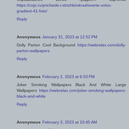
https://cojo.ru/pricheski-i-strizhki/okrashivanie-volos-
gradient-41-foto/
Reply
Anonymous
January 31, 2023 at 12:52 PM
Dolly Parton Cool Background
https://webrelax.com/dolly-
parton-wallpapers
Reply
Anonymous
February 2, 2023 at 6:03 PM
Joker Smoking Wallpapers Black And White Large
Wallpapers
https://webrelax.com/joker-smoking-wallpapers-
black-and-white
Reply
Anonymous
February 3, 2023 at 10:45 AM