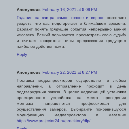
Anonymous
February 16, 2021 at 9:09 PM
Гадание на завтра самое точное и верное
позволяет
увидеть, что вас подстерегает в ближайшем времени.
Вариант понять грядущие события непрерывно манил
человека. Всякий порывается просмотреть свою судьбу
и считает конкретные типы предсказания грядущего
наиболее действенными.
Reply
Anonymous
February 22, 2021 at 8:27 PM
Поставка медиапроекторов осуществляет в любом
направлении, а отправление проходит в день
подтверждения заказа. В целях надлежащей установки
проекционного устройства на место проведения
монтажа направляется профессионал для
осуществления замеров. Выбирайте понравившуюся
модификацию медиапроектора в магазине
https://www.projector24.ru/proektory/dlp/
.
Reply