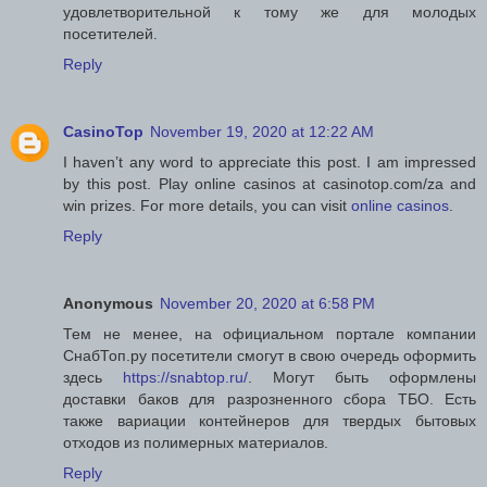
удовлетворительной к тому же для молодых
посетителей.
Reply
CasinoTop
November 19, 2020 at 12:22 AM
I haven’t any word to appreciate this post. I am impressed
by this post. Play online casinos at casinotop.com/za and
win prizes. For more details, you can visit
online casinos
.
Reply
Anonymous
November 20, 2020 at 6:58 PM
Тем не менее, на официальном портале компании
СнабТоп.ру посетители смогут в свою очередь оформить
здесь
https://snabtop.ru/
. Могут быть оформлены
доставки баков для разрозненного сбора ТБО. Есть
также вариации контейнеров для твердых бытовых
отходов из полимерных материалов.
Reply