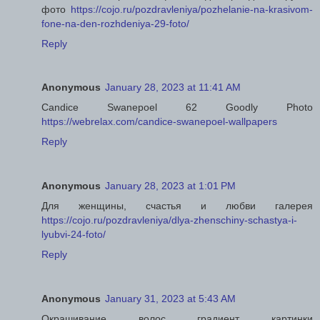
фото
https://cojo.ru/pozdravleniya/pozhelanie-na-krasivom-
fone-na-den-rozhdeniya-29-foto/
Reply
Anonymous
January 28, 2023 at 11:41 AM
Candice Swanepoel 62 Goodly Photo
https://webrelax.com/candice-swanepoel-wallpapers
Reply
Anonymous
January 28, 2023 at 1:01 PM
Для женщины, счастья и любви галерея
https://cojo.ru/pozdravleniya/dlya-zhenschiny-schastya-i-
lyubvi-24-foto/
Reply
Anonymous
January 31, 2023 at 5:43 AM
Окрашивание волос градиент картинки