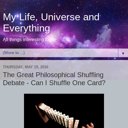
My Life, Universe and
Everything
All things interesting to me
▼
THURSDAY, MAY 19, 2016
The Great Philosophical Shuffling
Debate - Can I Shuffle One Card?