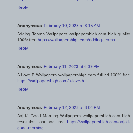
Reply
Anonymous
February 10, 2023 at 6:15 AM
Adding Teams Wallpapers wallpapershigh.com high quality
100% free
https://wallpapershigh.com/adding-teams
Reply
Anonymous
February 11, 2023 at 6:39 PM
A Love B Wallpapers wallpapershigh.com full hd 100% free
https://wallpapershigh.com/a-love-b
Reply
Anonymous
February 12, 2023 at 3:04 PM
Aaj Ki Good Morning Wallpapers wallpapershigh.com high
resolution fast and free
https://wallpapershigh.com/aaj-ki-
good-morning