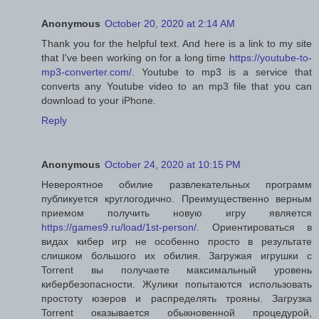
Anonymous
October 20, 2020 at 2:14 AM
Thank you for the helpful text. And here is a link to my site
that I've been working on for a long time
https://youtube-to-
mp3-converter.com/
. Youtube to mp3 is a service that
converts any Youtube video to an mp3 file that you can
download to your iPhone.
Reply
Anonymous
October 24, 2020 at 10:15 PM
Невероятное обилие развлекательных программ
публикуется круглогодично. Преимущественно верным
приемом получить новую игру является
https://games9.ru/load/1st-person/
. Ориентироваться в
видах кибер игр не особенно просто в результате
слишком большого их обилия. Загружая игрушки с
Torrent вы получаете максимальный уровень
кибербезопасности. Жулики попытаются использовать
простоту юзеров и распределять трояны. Загрузка
Torrent оказывается обыкновенной процедурой,