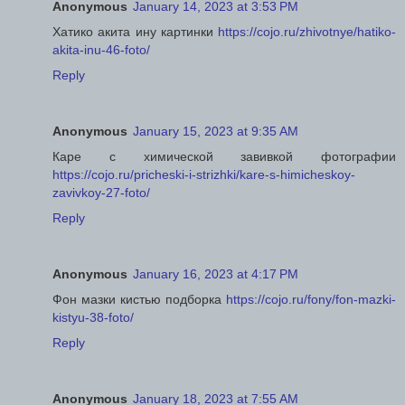
Anonymous
January 14, 2023 at 3:53 PM
Хатико акита ину картинки
https://cojo.ru/zhivotnye/hatiko-
akita-inu-46-foto/
Reply
Anonymous
January 15, 2023 at 9:35 AM
Каре с химической завивкой фотографии
https://cojo.ru/pricheski-i-strizhki/kare-s-himicheskoy-
zavivkoy-27-foto/
Reply
Anonymous
January 16, 2023 at 4:17 PM
Фон мазки кистью подборка
https://cojo.ru/fony/fon-mazki-
kistyu-38-foto/
Reply
Anonymous
January 18, 2023 at 7:55 AM