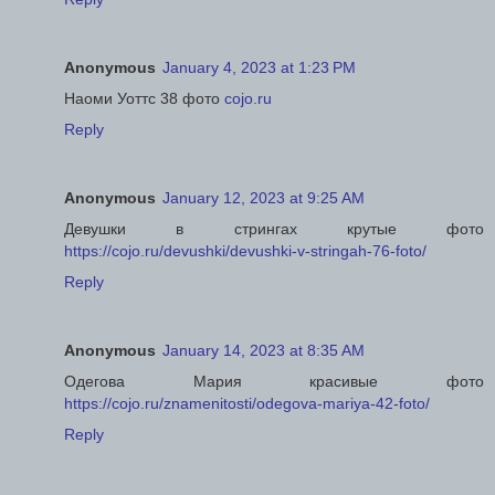
Anonymous
January 4, 2023 at 1:23 PM
Наоми Уоттс 38 фото
cojo.ru
Reply
Anonymous
January 12, 2023 at 9:25 AM
Девушки в стрингах крутые фото
https://cojo.ru/devushki/devushki-v-stringah-76-foto/
Reply
Anonymous
January 14, 2023 at 8:35 AM
Одегова Мария красивые фото
https://cojo.ru/znamenitosti/odegova-mariya-42-foto/
Reply