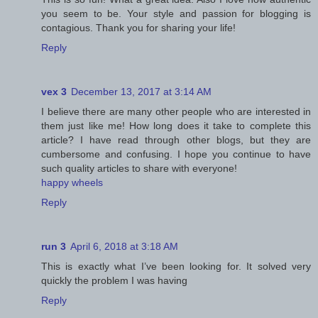
you seem to be. Your style and passion for blogging is
contagious. Thank you for sharing your life!
Reply
vex 3
December 13, 2017 at 3:14 AM
I believe there are many other people who are interested in
them just like me! How long does it take to complete this
article? I have read through other blogs, but they are
cumbersome and confusing. I hope you continue to have
such quality articles to share with everyone!
happy wheels
Reply
run 3
April 6, 2018 at 3:18 AM
This is exactly what I’ve been looking for. It solved very
quickly the problem I was having
Reply