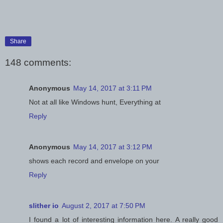
Share
148 comments:
Anonymous
May 14, 2017 at 3:11 PM
Not at all like Windows hunt, Everything at
Reply
Anonymous
May 14, 2017 at 3:12 PM
shows each record and envelope on your
Reply
slither io
August 2, 2017 at 7:50 PM
I found a lot of interesting information here. A really good