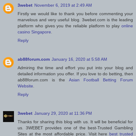
3webet
November 6, 2019 at 2:49 AM
Firstly we would like to thank you before commenting your
marvelous and very useful blog. 3webet.com is the leading
platform who gives you the reliable platform to play
online
casino Singapore
.
Reply
ab88forum.com
January 16, 2020 at 5:58 AM
Admiring the time and effort you put into your blog and
detailed information you offer. If you love to do betting, then
ab88forum.com is the
Asian Football Betting Forum
Website
.
Reply
3webet
January 29, 2020 at 11:36 PM
Thanks for sharing this blog with us. It will be beneficial for
us. 3WEBET provides one of the best-Trusted Gambling
Sites at the most affordable price. Visit here
best trusted