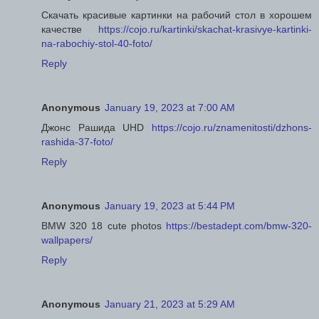
Скачать красивые картинки на рабочий стол в хорошем
качестве
https://cojo.ru/kartinki/skachat-krasivye-kartinki-
na-rabochiy-stol-40-foto/
Reply
Anonymous
January 19, 2023 at 7:00 AM
Джонс Рашида UHD
https://cojo.ru/znamenitosti/dzhons-
rashida-37-foto/
Reply
Anonymous
January 19, 2023 at 5:44 PM
BMW 320 18 cute photos
https://bestadept.com/bmw-320-
wallpapers/
Reply
Anonymous
January 21, 2023 at 5:29 AM