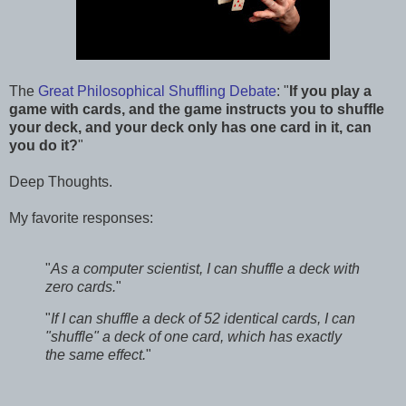
The
Great Philosophical Shuffling Debate
: "
If you play a
game with cards, and the game instructs you to shuffle
your deck, and your deck only has one card in it, can
you do it?
"
Deep Thoughts.
My favorite responses:
"
As a computer scientist, I can shuffle a deck with
zero cards.
"
"
If I can shuffle a deck of 52 identical cards, I can
"shuffle" a deck of one card, which has exactly
the same effect.
"