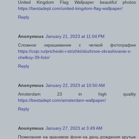
United Kingdom Flag Wallpaper beautiful photos
https://bestadept.com/united-kingdom-flag-wallpaper/
Reply
Anonymous
January 21, 2023 at 11:04 PM
Сложное окрашивание с челкой фотографии
https://cojo.ru/pricheski-i-strizhki/slozhnoe-okrashivanie-s-
chelkoy-39-foto/
Reply
Anonymous
January 22, 2023 at 10:50 AM
Amsterdam 23 in high quality
https://bestadept.com/amsterdam-wallpaper/
Reply
Anonymous
January 27, 2023 at 3:49 AM
Пожелание на красивом фоне на день рождения крутые