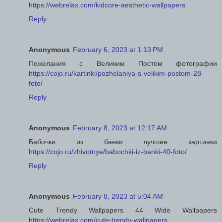
https://webrelax.com/kidcore-aesthetic-wallpapers
Reply
Anonymous
February 6, 2023 at 1:13 PM
Пожелания с Великим Постом фотографии
https://cojo.ru/kartinki/pozhelaniya-s-velikim-postom-28-
foto/
Reply
Anonymous
February 8, 2023 at 12:17 AM
Бабочки из банки лучшие картинки
https://cojo.ru/zhivotnye/babochki-iz-banki-40-foto/
Reply
Anonymous
February 8, 2023 at 5:04 AM
Cute Trendy Wallpapers 44 Wide Wallpapers
https://webrelax.com/cute-trendy-wallpapers