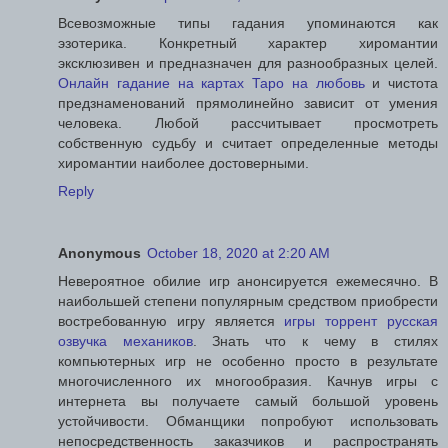
Всевозможные типы гадания упоминаются как
эзотерика. Конкретный характер хиромантии
эксклюзивен и предназначен для разнообразных целей.
Онлайн гадание на картах Таро на любовь
и чистота
предзнаменований прямолинейно зависит от умения
человека. Любой рассчитывает просмотреть
собственную судьбу и считает определенные методы
хиромантии наиболее достоверными.
Reply
Anonymous
October 18, 2020 at 2:20 AM
Невероятное обилие игр анонсируется ежемесячно. В
наибольшей степени популярным средством приобрести
востребованную игру является
игры торрент русская
озвучка механиков
. Знать что к чему в стилях
компьютерных игр не особенно просто в результате
многочисленного их многообразия. Качнув игры с
интернета вы получаете самый большой уровень
устойчивости. Обманщики попробуют использовать
непосредственность заказчиков и распространять