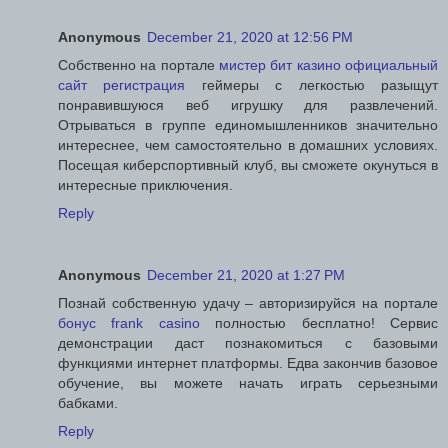
Anonymous
December 21, 2020 at 12:56 PM
Собственно на портале
мистер бит казино официальный
сайт регистрация
геймеры с легкостью разыщут
понравившуюся веб игрушку для развлечений.
Отрываться в группе единомышленников значительно
интереснее, чем самостоятельно в домашних условиях.
Посещая киберспортивный клуб, вы сможете окунуться в
интересные приключения.
Reply
Anonymous
December 21, 2020 at 1:27 PM
Познай собственную удачу – авторизируйся на портале
бонус frank casino
полностью бесплатно! Сервис
демонстрации даст познакомиться с базовыми
функциями интернет платформы. Едва закончив базовое
обучение, вы можете начать играть серьезными
бабками.
Reply