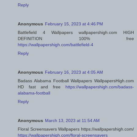
Reply
Anonymous
February 15, 2023 at 4:46 PM
Battlefield 4 Wallpapers wallpapershigh.com HIGH
DEFINITION 100% free
https://wallpapershigh.com/battlefield-4
Reply
Anonymous
February 16, 2023 at 4:05 AM
Badass Alabama Football Wallpapers WallpapersHigh.com
HD fast and free
https://wallpapershigh.com/badass-
alabama-football
Reply
Anonymous
March 13, 2023 at 11:54 AM
Floral Screensavers Wallpapers https://wallpapershigh.com/
https://wallpapershigh.com/floral-screensavers