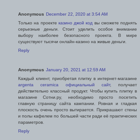
Anonymous
December 22, 2020 at 3:54 AM
Только на проекте
казино джой код
вы сможете поднять
серьезные деньги. Стоит уделить особое внимание
выбору наиболее безопасного проекта. В мире
существуют тысячи онлайн-казино на живые деньги.
Reply
Anonymous
January 20, 2021 at 12:59 AM
Каждый клиент, приобретая плитку в интернет-магазине
argenta ceramica официальный сайт
, получает
действительно классный продукт. Чтобы купить плитку в
магазине Сотни.ру, необходимо просто посетить
главную страницу сайта кампании. Ровная и гладкая
плоскость очень просто вытирается. Прикрашают стены
и полы кафелем по большей части ради её практических
параметров.
Reply