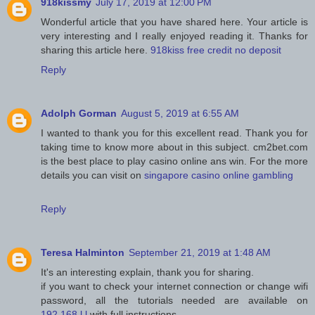
918kissmy
July 17, 2019 at 12:00 PM
Wonderful article that you have shared here. Your article is
very interesting and I really enjoyed reading it. Thanks for
sharing this article here.
918kiss free credit no deposit
Reply
Adolph Gorman
August 5, 2019 at 6:55 AM
I wanted to thank you for this excellent read. Thank you for
taking time to know more about in this subject. cm2bet.com
is the best place to play casino online ans win. For the more
details you can visit on
singapore casino online gambling
Reply
Teresa Halminton
September 21, 2019 at 1:48 AM
It's an interesting explain, thank you for sharing.
if you want to check your internet connection or change wifi
password, all the tutorials needed are available on
192.168.l.l
with full instructions.