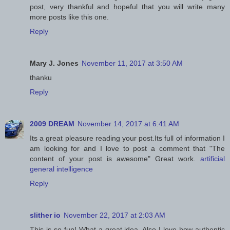
post, very thankful and hopeful that you will write many
more posts like this one.
Reply
Mary J. Jones
November 11, 2017 at 3:50 AM
thanku
Reply
2009 DREAM
November 14, 2017 at 6:41 AM
Its a great pleasure reading your post.Its full of information I
am looking for and I love to post a comment that "The
content of your post is awesome" Great work.
artificial
general intelligence
Reply
slither io
November 22, 2017 at 2:03 AM
This is so fun! What a great idea. Also I love how authentic