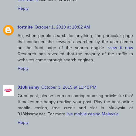
Reply
fortnite
October 1, 2019 at 10:02 AM
So, when people search for anything, the particular page
that contained the keywords searched by the user comes
on the front page of the search engine.
view it now
Research has revealed that the majority of the traffic to
websites come through search engines.
Reply
918kissmy
October 3, 2019 at 11:40 PM
Great post, please keep on sharing amazing article like this!
It makes me happy reading your post. Play the best online
mobile casino, free credit and slot in Malaysia at
918kissmy.net. For more
live mobile casino Malaysia
Reply