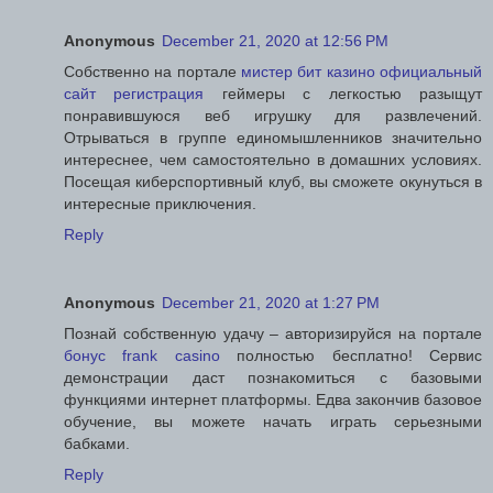
Anonymous
December 21, 2020 at 12:56 PM
Собственно на портале
мистер бит казино официальный
сайт регистрация
геймеры с легкостью разыщут
понравившуюся веб игрушку для развлечений.
Отрываться в группе единомышленников значительно
интереснее, чем самостоятельно в домашних условиях.
Посещая киберспортивный клуб, вы сможете окунуться в
интересные приключения.
Reply
Anonymous
December 21, 2020 at 1:27 PM
Познай собственную удачу – авторизируйся на портале
бонус frank casino
полностью бесплатно! Сервис
демонстрации даст познакомиться с базовыми
функциями интернет платформы. Едва закончив базовое
обучение, вы можете начать играть серьезными
бабками.
Reply