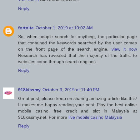
Reply
fortnite
October 1, 2019 at 10:02 AM
So, when people search for anything, the particular page
that contained the keywords searched by the user comes
on the front page of the search engine.
view it now
Research has revealed that the majority of the traffic to
websites come through search engines.
Reply
918kissmy
October 3, 2019 at 11:40 PM
Great post, please keep on sharing amazing article like this!
It makes me happy reading your post. Play the best online
mobile casino, free credit and slot in Malaysia at
918kissmy.net. For more
live mobile casino Malaysia
Reply