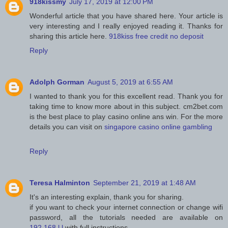
918kissmy
July 17, 2019 at 12:00 PM
Wonderful article that you have shared here. Your article is
very interesting and I really enjoyed reading it. Thanks for
sharing this article here.
918kiss free credit no deposit
Reply
Adolph Gorman
August 5, 2019 at 6:55 AM
I wanted to thank you for this excellent read. Thank you for
taking time to know more about in this subject. cm2bet.com
is the best place to play casino online ans win. For the more
details you can visit on
singapore casino online gambling
Reply
Teresa Halminton
September 21, 2019 at 1:48 AM
It's an interesting explain, thank you for sharing.
if you want to check your internet connection or change wifi
password, all the tutorials needed are available on
192.168.l.l
with full instructions.