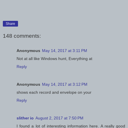
Share
148 comments:
Anonymous
May 14, 2017 at 3:11 PM
Not at all like Windows hunt, Everything at
Reply
Anonymous
May 14, 2017 at 3:12 PM
shows each record and envelope on your
Reply
slither io
August 2, 2017 at 7:50 PM
I found a lot of interesting information here. A really good