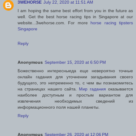
3WEHORSE
July 22, 2020 at 11:51 AM
I am hoping the same best effort from you in the future as
well. Get the best horse racing tips in Singapore at our
website...3wehorse.com. For more
horse racing tipsters
Singapore
Reply
Anonymous
September 15, 2020 at 6:50 PM
Божественно интересныеда еще невероятно точные
онлайн гадания для уточнении загадывания своего
будущего, это непременно то, с чем вы познакомитесь
на страницах нашего сайта.
Мир гадания
оказывается
наиболее доступным и простым вариантом для
извлечения необходимых сведений из
информационного поля нашей планеты.
Reply
Anonymous
September 26, 2020 at 12:06 PM