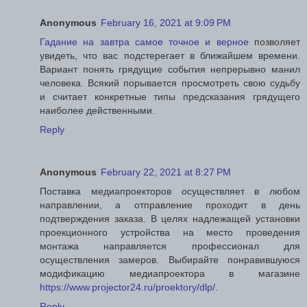
Anonymous
February 16, 2021 at 9:09 PM
Гадание на завтра самое точное и верное
позволяет
увидеть, что вас подстерегает в ближайшем времени.
Вариант понять грядущие события непрерывно манил
человека. Всякий порывается просмотреть свою судьбу
и считает конкретные типы предсказания грядущего
наиболее действенными.
Reply
Anonymous
February 22, 2021 at 8:27 PM
Поставка медиапроекторов осуществляет в любом
направлении, а отправление проходит в день
подтверждения заказа. В целях надлежащей установки
проекционного устройства на место проведения
монтажа направляется профессионал для
осуществления замеров. Выбирайте понравившуюся
модификацию медиапроектора в магазине
https://www.projector24.ru/proektory/dlp/
.
Reply