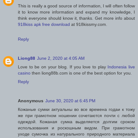
This is really a good source of information, I will often follow
it to know more information and expand my knowledge, I
think everyone should know it, thanks. Get more info about
918kiss apk free download
at 918kissmy.com.
Reply
Liong88
June 2, 2020 at 4:05 AM
Love to be on your blog. If you love to play
Indonesia live
casino
then liong88b.com is one of the best option for you.
Reply
Anonymous
June 30, 2020 at 6:45 PM
Кожаные сумки актуальны во все времена годаи к тожу
же при грамотном ношении сочетаются почти с любой
одеждой. Кожаная сумка выделяется долгим сроком
использования и роскошным видом. При грамотном
уходе сумочка из натурального природного материала