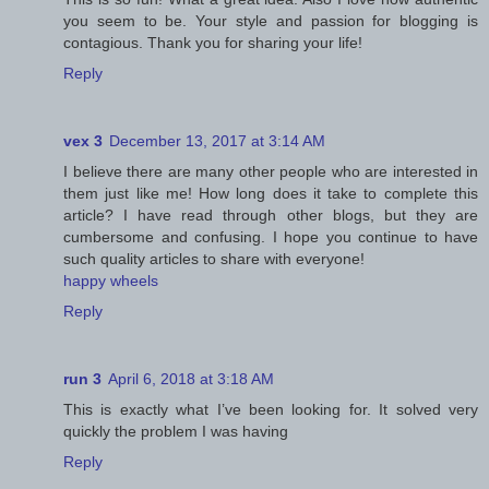
you seem to be. Your style and passion for blogging is
contagious. Thank you for sharing your life!
Reply
vex 3
December 13, 2017 at 3:14 AM
I believe there are many other people who are interested in
them just like me! How long does it take to complete this
article? I have read through other blogs, but they are
cumbersome and confusing. I hope you continue to have
such quality articles to share with everyone!
happy wheels
Reply
run 3
April 6, 2018 at 3:18 AM
This is exactly what I’ve been looking for. It solved very
quickly the problem I was having
Reply