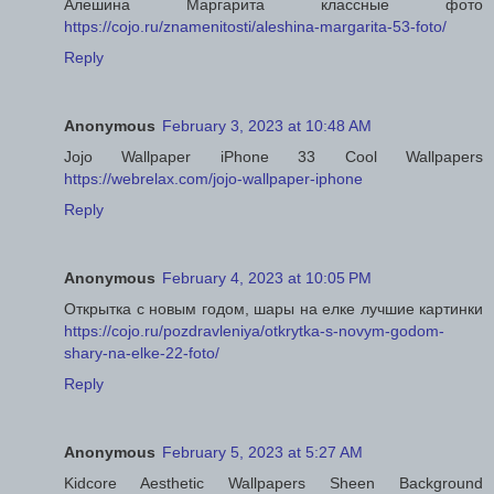
Алешина Маргарита классные фото
https://cojo.ru/znamenitosti/aleshina-margarita-53-foto/
Reply
Anonymous
February 3, 2023 at 10:48 AM
Jojo Wallpaper iPhone 33 Cool Wallpapers
https://webrelax.com/jojo-wallpaper-iphone
Reply
Anonymous
February 4, 2023 at 10:05 PM
Открытка с новым годом, шары на елке лучшие картинки
https://cojo.ru/pozdravleniya/otkrytka-s-novym-godom-
shary-na-elke-22-foto/
Reply
Anonymous
February 5, 2023 at 5:27 AM
Kidcore Aesthetic Wallpapers Sheen Background