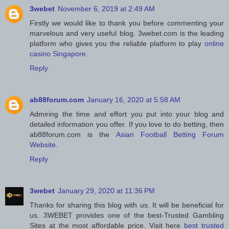
3webet
November 6, 2019 at 2:49 AM
Firstly we would like to thank you before commenting your
marvelous and very useful blog. 3webet.com is the leading
platform who gives you the reliable platform to play
online
casino Singapore
.
Reply
ab88forum.com
January 16, 2020 at 5:58 AM
Admiring the time and effort you put into your blog and
detailed information you offer. If you love to do betting, then
ab88forum.com is the
Asian Football Betting Forum
Website
.
Reply
3webet
January 29, 2020 at 11:36 PM
Thanks for sharing this blog with us. It will be beneficial for
us. 3WEBET provides one of the best-Trusted Gambling
Sites at the most affordable price. Visit here
best trusted