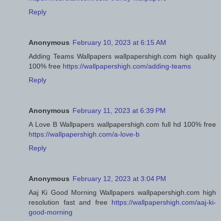
Reply
Anonymous
February 10, 2023 at 6:15 AM
Adding Teams Wallpapers wallpapershigh.com high quality
100% free
https://wallpapershigh.com/adding-teams
Reply
Anonymous
February 11, 2023 at 6:39 PM
A Love B Wallpapers wallpapershigh.com full hd 100% free
https://wallpapershigh.com/a-love-b
Reply
Anonymous
February 12, 2023 at 3:04 PM
Aaj Ki Good Morning Wallpapers wallpapershigh.com high
resolution fast and free
https://wallpapershigh.com/aaj-ki-
good-morning