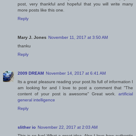
post, very thankful and hopeful that you will write many
more posts like this one.
Reply
Mary J. Jones
November 11, 2017 at 3:50 AM
thanku
Reply
2009 DREAM
November 14, 2017 at 6:41 AM
Its a great pleasure reading your post.Its full of information I
am looking for and I love to post a comment that "The
content of your post is awesome" Great work.
artificial
general intelligence
Reply
slither io
November 22, 2017 at 2:03 AM
This is so fun! What a great idea. Also I love how authentic