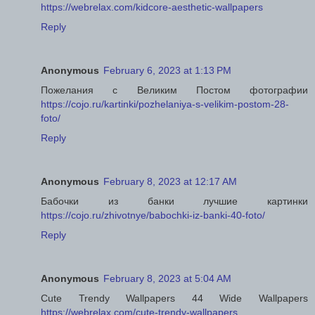
https://webrelax.com/kidcore-aesthetic-wallpapers
Reply
Anonymous
February 6, 2023 at 1:13 PM
Пожелания с Великим Постом фотографии
https://cojo.ru/kartinki/pozhelaniya-s-velikim-postom-28-
foto/
Reply
Anonymous
February 8, 2023 at 12:17 AM
Бабочки из банки лучшие картинки
https://cojo.ru/zhivotnye/babochki-iz-banki-40-foto/
Reply
Anonymous
February 8, 2023 at 5:04 AM
Cute Trendy Wallpapers 44 Wide Wallpapers
https://webrelax.com/cute-trendy-wallpapers