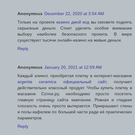
Anonymous
December 22, 2020 at 3:54 AM
Только на проекте
казино джой код
вы сможете поднять
серьезные деньги. Стоит уделить особое внимание
выбору наиболее безопасного проекта. В мире
существуют тысячи онлайн-казино на живые деньги.
Reply
Anonymous
January 20, 2021 at 12:59 AM
Каждый клиент, приобретая плитку в интернет-магазине
argenta ceramica официальный сайт
, получает
действительно классный продукт. Чтобы купить плитку в
магазине Сотни.ру, необходимо просто посетить
главную страницу сайта кампании. Ровная и гладкая
плоскость очень просто вытирается. Прикрашают стены
и полы кафелем по большей части ради её практических
параметров.
Reply