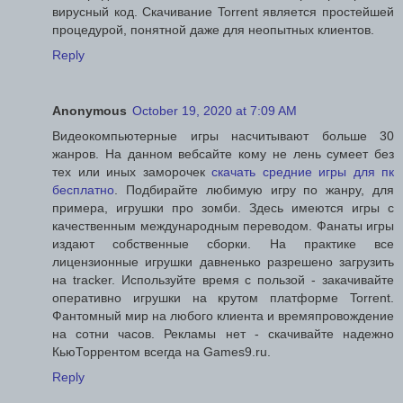
вирусный код. Скачивание Torrent является простейшей
процедурой, понятной даже для неопытных клиентов.
Reply
Anonymous
October 19, 2020 at 7:09 AM
Видеокомпьютерные игры насчитывают больше 30
жанров. На данном вебсайте кому не лень сумеет без
тех или иных заморочек
скачать средние игры для пк
бесплатно
. Подбирайте любимую игру по жанру, для
примера, игрушки про зомби. Здесь имеются игры с
качественным международным переводом. Фанаты игры
издают собственные сборки. На практике все
лицензионные игрушки давненько разрешено загрузить
на tracker. Используйте время с пользой - закачивайте
оперативно игрушки на крутом платформе Torrent.
Фантомный мир на любого клиента и времяпровождение
на сотни часов. Рекламы нет - скачивайте надежно
КьюТоррентом всегда на Games9.ru.
Reply