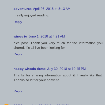
adventures
April 26, 2018 at 8:13 AM
I really enjoyed reading.
Reply
wings io
June 1, 2018 at 4:21 AM
nice post. Thank you very much for the information you
shared, it's all I've been looking for
Reply
happy wheels demo
July 30, 2018 at 10:45 PM
Thanks for sharing information about it. I really like that.
Thanks so lot for your convene.
Reply