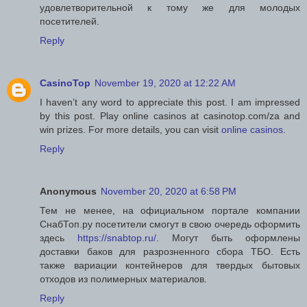
удовлетворительной к тому же для молодых
посетителей.
Reply
CasinoTop
November 19, 2020 at 12:22 AM
I haven’t any word to appreciate this post. I am impressed
by this post. Play online casinos at casinotop.com/za and
win prizes. For more details, you can visit
online casinos
.
Reply
Anonymous
November 20, 2020 at 6:58 PM
Тем не менее, на официальном портале компании
СнабТоп.ру посетители смогут в свою очередь оформить
здесь
https://snabtop.ru/
. Могут быть оформлены
доставки баков для разрозненного сбора ТБО. Есть
также вариации контейнеров для твердых бытовых
отходов из полимерных материалов.
Reply