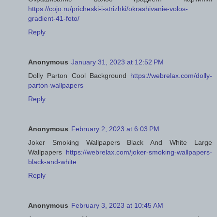
https://cojo.ru/pricheski-i-strizhki/okrashivanie-volos-
gradient-41-foto/
Reply
Anonymous
January 31, 2023 at 12:52 PM
Dolly Parton Cool Background
https://webrelax.com/dolly-
parton-wallpapers
Reply
Anonymous
February 2, 2023 at 6:03 PM
Joker Smoking Wallpapers Black And White Large
Wallpapers
https://webrelax.com/joker-smoking-wallpapers-
black-and-white
Reply
Anonymous
February 3, 2023 at 10:45 AM