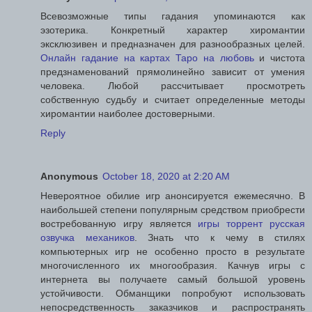
Всевозможные типы гадания упоминаются как
эзотерика. Конкретный характер хиромантии
эксклюзивен и предназначен для разнообразных целей.
Онлайн гадание на картах Таро на любовь
и чистота
предзнаменований прямолинейно зависит от умения
человека. Любой рассчитывает просмотреть
собственную судьбу и считает определенные методы
хиромантии наиболее достоверными.
Reply
Anonymous
October 18, 2020 at 2:20 AM
Невероятное обилие игр анонсируется ежемесячно. В
наибольшей степени популярным средством приобрести
востребованную игру является
игры торрент русская
озвучка механиков
. Знать что к чему в стилях
компьютерных игр не особенно просто в результате
многочисленного их многообразия. Качнув игры с
интернета вы получаете самый большой уровень
устойчивости. Обманщики попробуют использовать
непосредственность заказчиков и распространять