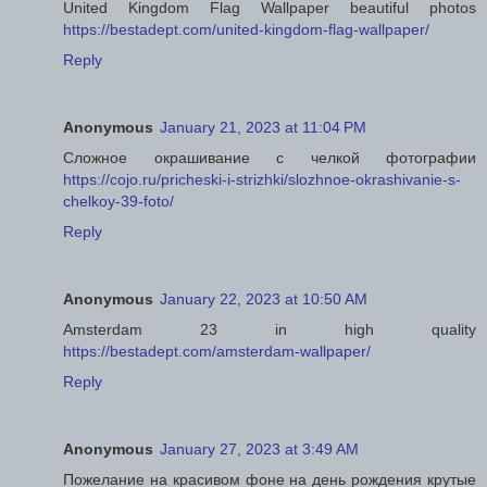
United Kingdom Flag Wallpaper beautiful photos
https://bestadept.com/united-kingdom-flag-wallpaper/
Reply
Anonymous
January 21, 2023 at 11:04 PM
Сложное окрашивание с челкой фотографии
https://cojo.ru/pricheski-i-strizhki/slozhnoe-okrashivanie-s-
chelkoy-39-foto/
Reply
Anonymous
January 22, 2023 at 10:50 AM
Amsterdam 23 in high quality
https://bestadept.com/amsterdam-wallpaper/
Reply
Anonymous
January 27, 2023 at 3:49 AM
Пожелание на красивом фоне на день рождения крутые