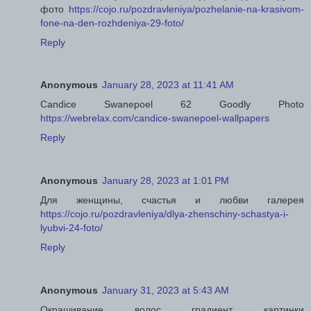
фото
https://cojo.ru/pozdravleniya/pozhelanie-na-krasivom-
fone-na-den-rozhdeniya-29-foto/
Reply
Anonymous
January 28, 2023 at 11:41 AM
Candice Swanepoel 62 Goodly Photo
https://webrelax.com/candice-swanepoel-wallpapers
Reply
Anonymous
January 28, 2023 at 1:01 PM
Для женщины, счастья и любви галерея
https://cojo.ru/pozdravleniya/dlya-zhenschiny-schastya-i-
lyubvi-24-foto/
Reply
Anonymous
January 31, 2023 at 5:43 AM
Окрашивание волос градиент картинки