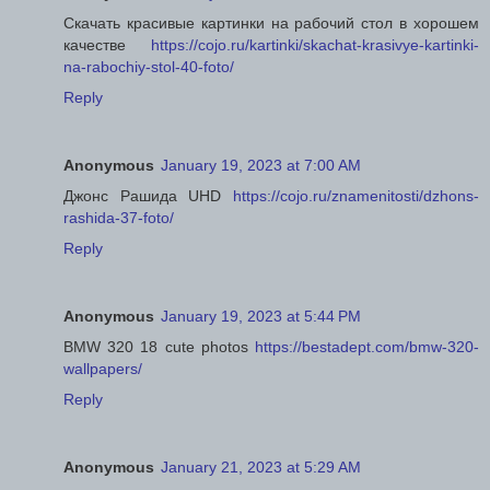
Скачать красивые картинки на рабочий стол в хорошем
качестве
https://cojo.ru/kartinki/skachat-krasivye-kartinki-
na-rabochiy-stol-40-foto/
Reply
Anonymous
January 19, 2023 at 7:00 AM
Джонс Рашида UHD
https://cojo.ru/znamenitosti/dzhons-
rashida-37-foto/
Reply
Anonymous
January 19, 2023 at 5:44 PM
BMW 320 18 cute photos
https://bestadept.com/bmw-320-
wallpapers/
Reply
Anonymous
January 21, 2023 at 5:29 AM