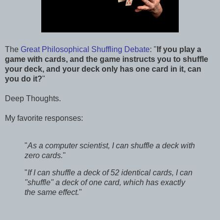
The
Great Philosophical Shuffling Debate
: "
If you play a
game with cards, and the game instructs you to shuffle
your deck, and your deck only has one card in it, can
you do it?
"
Deep Thoughts.
My favorite responses:
"
As a computer scientist, I can shuffle a deck with
zero cards.
"
"
If I can shuffle a deck of 52 identical cards, I can
"shuffle" a deck of one card, which has exactly
the same effect.
"