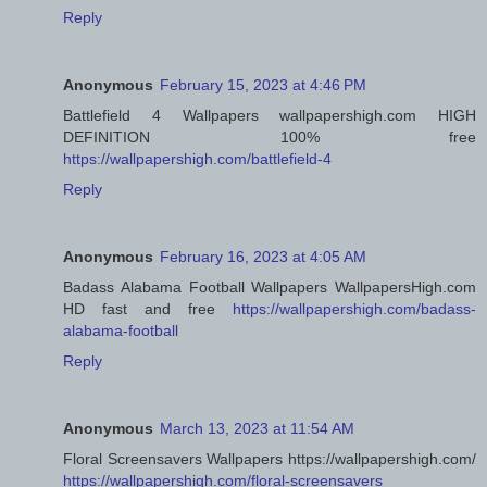
Reply
Anonymous
February 15, 2023 at 4:46 PM
Battlefield 4 Wallpapers wallpapershigh.com HIGH
DEFINITION 100% free
https://wallpapershigh.com/battlefield-4
Reply
Anonymous
February 16, 2023 at 4:05 AM
Badass Alabama Football Wallpapers WallpapersHigh.com
HD fast and free
https://wallpapershigh.com/badass-
alabama-football
Reply
Anonymous
March 13, 2023 at 11:54 AM
Floral Screensavers Wallpapers https://wallpapershigh.com/
https://wallpapershigh.com/floral-screensavers