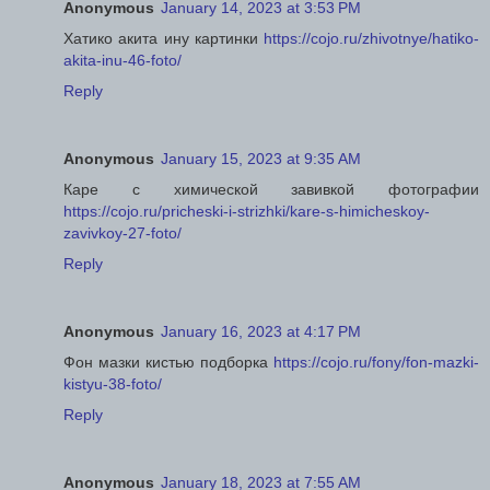
Anonymous
January 14, 2023 at 3:53 PM
Хатико акита ину картинки
https://cojo.ru/zhivotnye/hatiko-
akita-inu-46-foto/
Reply
Anonymous
January 15, 2023 at 9:35 AM
Каре с химической завивкой фотографии
https://cojo.ru/pricheski-i-strizhki/kare-s-himicheskoy-
zavivkoy-27-foto/
Reply
Anonymous
January 16, 2023 at 4:17 PM
Фон мазки кистью подборка
https://cojo.ru/fony/fon-mazki-
kistyu-38-foto/
Reply
Anonymous
January 18, 2023 at 7:55 AM