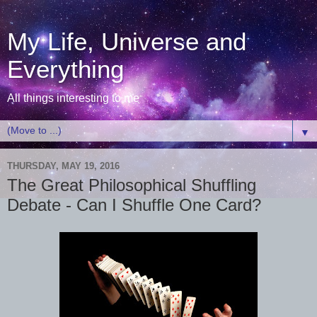
My Life, Universe and
Everything
All things interesting to me
▼
THURSDAY, MAY 19, 2016
The Great Philosophical Shuffling
Debate - Can I Shuffle One Card?