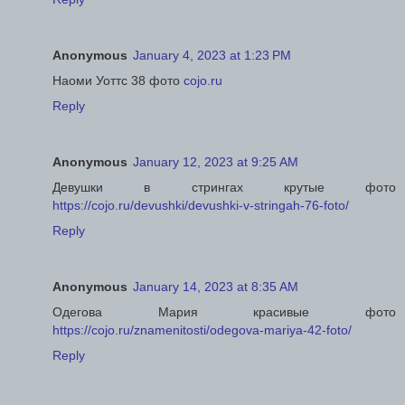
Anonymous
January 4, 2023 at 1:23 PM
Наоми Уоттс 38 фото
cojo.ru
Reply
Anonymous
January 12, 2023 at 9:25 AM
Девушки в стрингах крутые фото
https://cojo.ru/devushki/devushki-v-stringah-76-foto/
Reply
Anonymous
January 14, 2023 at 8:35 AM
Одегова Мария красивые фото
https://cojo.ru/znamenitosti/odegova-mariya-42-foto/
Reply