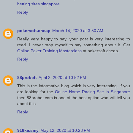
betting sites singapore
Reply
pokersoft.cheap
March 14, 2020 at 3:50 AM
Really very happy to say, your post is very interesting to
read. I never stop myself to say something about it. Get
Online Poker Training Masterclass
at pokersoft.cheap.
Reply
88probett
April 2, 2020 at 10:52 PM
This is the informative blog which is very interesting. If you
are looking for the
Online Horse Racing Site in Singapore
then 88probet.com is one of the best option who will tell you
about this.
Reply
918kissmy
May 12, 2020 at 10:28 PM