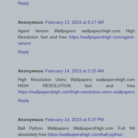
Reply
Anonymous
February 13, 2023 at 6:17 AM
Agent Venom Wallpapers wallpapershigh.com High
Resolution fast and free
https://wallpapershigh.com/agent-
venom
Reply
Anonymous
February 14, 2023 at 2:25 AM
High Resolution Usmc Wallpapers wallpapershigh.com
HIGH RESOLUTION fast and free
https://wallpapershigh.com/high-resolution-usmc-wallpapers
Reply
Anonymous
February 14, 2023 at 5:37 PM
Ball Python Wallpapers WallpapersHigh.com Full Hd
absolutely free
https://wallpapershigh.com/ball-python