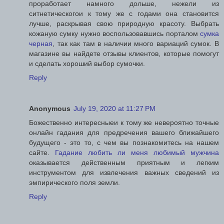
проработает намного дольше, нежели из
ситнетическогои к тому же с годами она становится
лучше, раскрывая свою природную красоту. Выбрать
кожаную сумку нужно воспользовавшись порталом
сумка
черная
, так как там в наличии много вариаций сумок. В
магазине вы найдете отзывы клиентов, которые помогут
и сделать хороший выбор сумочки.
Reply
Anonymous
July 19, 2020 at 11:27 PM
Божественно интересныеи к тому же невероятно точные
онлайн гадания для предречения вашего ближайшего
будущего - это то, с чем вы познакомитесь на нашем
сайте.
Гадание любить ли меня любимый мужчина
оказывается действенным приятным и легким
инструментом для извлечения важных сведений из
эмпирического поля земли.
Reply