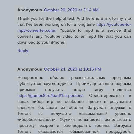
Anonymous
October 20, 2020 at 2:14 AM
Thank you for the helpful text. And here is a link to my site
that I've been working on for a long time
https://youtube-to-
mp3-converter.com/
. Youtube to mp3 is a service that
converts any Youtube video to an mp3 file that you can
download to your iPhone.
Reply
Anonymous
October 24, 2020 at 10:15 PM
Невероятное обилие развлекательных программ
публикуется круглогодично. Преимущественно верным
приемом получить новую игру является
https://games9.ru/load/1st-person/
. Ориентироваться в
видах кибер игр не особенно просто в результате
слишком большого их обилия. Загружая игрушки с
Torrent вы получаете максимальный уровень
кибербезопасности. Жулики попытаются использовать
простоту юзеров и распределять трояны. Загрузка
Torrent оказывается обыкновенной процедурой,