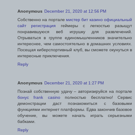
Anonymous
December 21, 2020 at 12:56 PM
Собственно на портале
мистер бит казино официальный
сайт регистрация
геймеры с легкостью разыщут
понравившуюся веб игрушку для развлечений.
Отрываться в группе единомышленников значительно
интереснее, чем самостоятельно в домашних условиях.
Посещая киберспортивный клуб, вы сможете окунуться в
интересные приключения.
Reply
Anonymous
December 21, 2020 at 1:27 PM
Познай собственную удачу – авторизируйся на портале
бонус frank casino
полностью бесплатно! Сервис
демонстрации даст познакомиться с базовыми
функциями интернет платформы. Едва закончив базовое
обучение, вы можете начать играть серьезными
бабками.
Reply