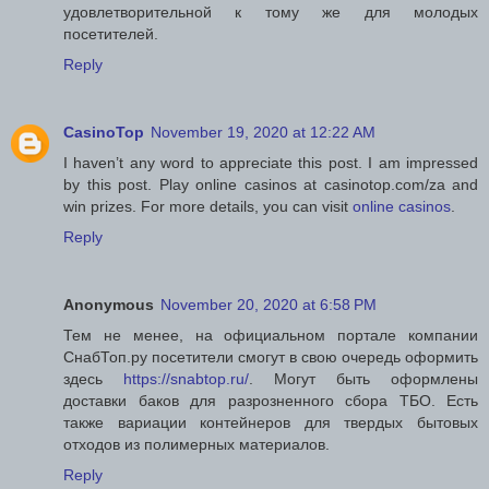
удовлетворительной к тому же для молодых
посетителей.
Reply
CasinoTop
November 19, 2020 at 12:22 AM
I haven’t any word to appreciate this post. I am impressed
by this post. Play online casinos at casinotop.com/za and
win prizes. For more details, you can visit
online casinos
.
Reply
Anonymous
November 20, 2020 at 6:58 PM
Тем не менее, на официальном портале компании
СнабТоп.ру посетители смогут в свою очередь оформить
здесь
https://snabtop.ru/
. Могут быть оформлены
доставки баков для разрозненного сбора ТБО. Есть
также вариации контейнеров для твердых бытовых
отходов из полимерных материалов.
Reply