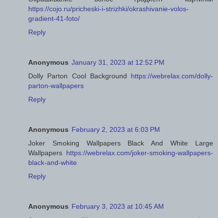
https://cojo.ru/pricheski-i-strizhki/okrashivanie-volos-
gradient-41-foto/
Reply
Anonymous
January 31, 2023 at 12:52 PM
Dolly Parton Cool Background
https://webrelax.com/dolly-
parton-wallpapers
Reply
Anonymous
February 2, 2023 at 6:03 PM
Joker Smoking Wallpapers Black And White Large
Wallpapers
https://webrelax.com/joker-smoking-wallpapers-
black-and-white
Reply
Anonymous
February 3, 2023 at 10:45 AM