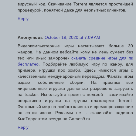
вирусный код. Скачивание Torrent является простейшей
процедурой, понятной даже для неопытных клиентов.
Reply
Anonymous
October 19, 2020 at 7:09 AM
Видеокомпьютерные игры насчитывают больше 30
жанров. На данном вебсайте кому не лень сумеет без
тех или иных заморочек
скачать средние игры для пк
бесплатно
. Подбирайте любимую игру по жанру, для
примера, игрушки про зомби. Здесь имеются игры с
качественным международным переводом. Фанаты игры
издают собственные сборки. На практике все
лицензионные игрушки давненько разрешено загрузить
на tracker. Используйте время с пользой - закачивайте
оперативно игрушки на крутом платформе Torrent.
Фантомный мир на любого клиента и времяпровождение
на сотни часов. Рекламы нет - скачивайте надежно
КьюТоррентом всегда на Games9.ru.
Reply