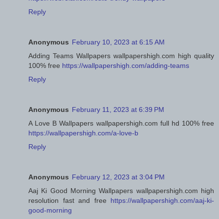
Reply
Anonymous
February 10, 2023 at 6:15 AM
Adding Teams Wallpapers wallpapershigh.com high quality
100% free
https://wallpapershigh.com/adding-teams
Reply
Anonymous
February 11, 2023 at 6:39 PM
A Love B Wallpapers wallpapershigh.com full hd 100% free
https://wallpapershigh.com/a-love-b
Reply
Anonymous
February 12, 2023 at 3:04 PM
Aaj Ki Good Morning Wallpapers wallpapershigh.com high
resolution fast and free
https://wallpapershigh.com/aaj-ki-
good-morning