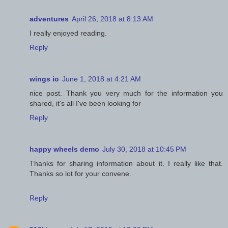
adventures
April 26, 2018 at 8:13 AM
I really enjoyed reading.
Reply
wings io
June 1, 2018 at 4:21 AM
nice post. Thank you very much for the information you
shared, it's all I've been looking for
Reply
happy wheels demo
July 30, 2018 at 10:45 PM
Thanks for sharing information about it. I really like that.
Thanks so lot for your convene.
Reply