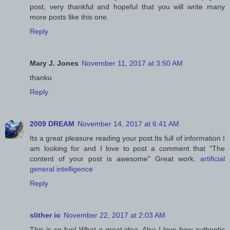
post, very thankful and hopeful that you will write many
more posts like this one.
Reply
Mary J. Jones
November 11, 2017 at 3:50 AM
thanku
Reply
2009 DREAM
November 14, 2017 at 6:41 AM
Its a great pleasure reading your post.Its full of information I
am looking for and I love to post a comment that "The
content of your post is awesome" Great work.
artificial
general intelligence
Reply
slither io
November 22, 2017 at 2:03 AM
This is so fun! What a great idea. Also I love how authentic