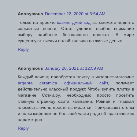
Anonymous
December 22, 2020 at 3:54 AM
Только на проекте
казино джой код
вы сможете поднять
серьезные деньги. Стоит уделить особое внимание
выбору наиболее безопасного проекта. В мире
существуют тысячи онлайн-казино на живые деньги.
Reply
Anonymous
January 20, 2021 at 12:59 AM
Каждый клиент, приобретая плитку в интернет-магазине
argenta ceramica официальный сайт
, получает
действительно классный продукт. Чтобы купить плитку в
магазине Сотни.ру, необходимо просто посетить
главную страницу сайта кампании. Ровная и гладкая
плоскость очень просто вытирается. Прикрашают стены
и полы кафелем по большей части ради её практических
параметров.
Reply