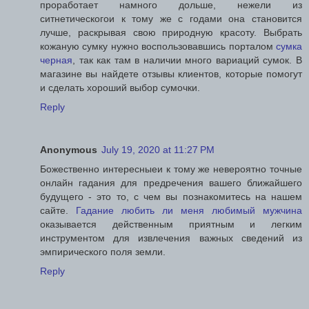
проработает намного дольше, нежели из
ситнетическогои к тому же с годами она становится
лучше, раскрывая свою природную красоту. Выбрать
кожаную сумку нужно воспользовавшись порталом
сумка
черная
, так как там в наличии много вариаций сумок. В
магазине вы найдете отзывы клиентов, которые помогут
и сделать хороший выбор сумочки.
Reply
Anonymous
July 19, 2020 at 11:27 PM
Божественно интересныеи к тому же невероятно точные
онлайн гадания для предречения вашего ближайшего
будущего - это то, с чем вы познакомитесь на нашем
сайте.
Гадание любить ли меня любимый мужчина
оказывается действенным приятным и легким
инструментом для извлечения важных сведений из
эмпирического поля земли.
Reply