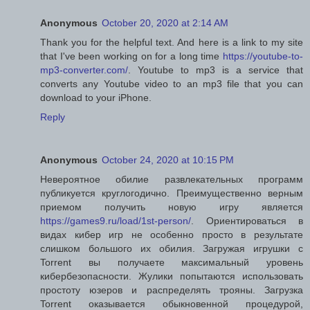
Anonymous
October 20, 2020 at 2:14 AM
Thank you for the helpful text. And here is a link to my site
that I've been working on for a long time
https://youtube-to-
mp3-converter.com/
. Youtube to mp3 is a service that
converts any Youtube video to an mp3 file that you can
download to your iPhone.
Reply
Anonymous
October 24, 2020 at 10:15 PM
Невероятное обилие развлекательных программ
публикуется круглогодично. Преимущественно верным
приемом получить новую игру является
https://games9.ru/load/1st-person/
. Ориентироваться в
видах кибер игр не особенно просто в результате
слишком большого их обилия. Загружая игрушки с
Torrent вы получаете максимальный уровень
кибербезопасности. Жулики попытаются использовать
простоту юзеров и распределять трояны. Загрузка
Torrent оказывается обыкновенной процедурой,