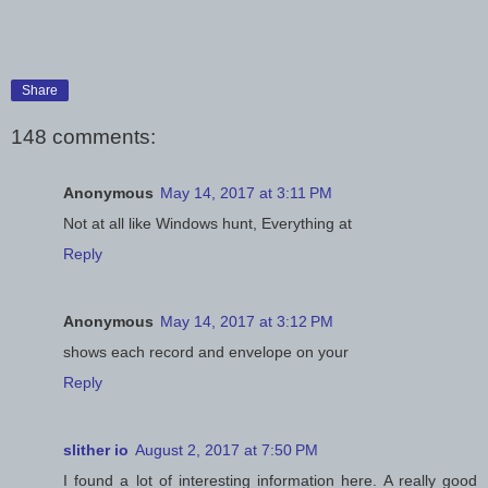
Share
148 comments:
Anonymous
May 14, 2017 at 3:11 PM
Not at all like Windows hunt, Everything at
Reply
Anonymous
May 14, 2017 at 3:12 PM
shows each record and envelope on your
Reply
slither io
August 2, 2017 at 7:50 PM
I found a lot of interesting information here. A really good