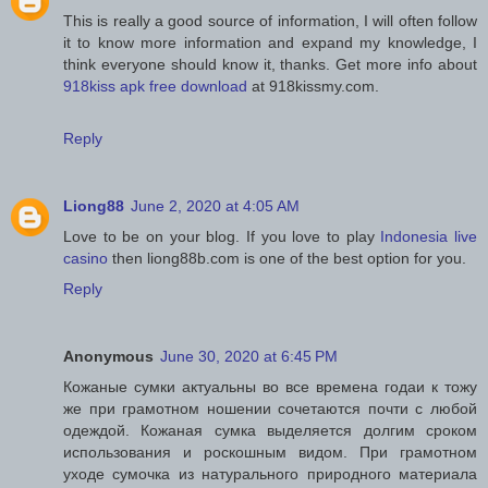
This is really a good source of information, I will often follow
it to know more information and expand my knowledge, I
think everyone should know it, thanks. Get more info about
918kiss apk free download
at 918kissmy.com.
Reply
Liong88
June 2, 2020 at 4:05 AM
Love to be on your blog. If you love to play
Indonesia live
casino
then liong88b.com is one of the best option for you.
Reply
Anonymous
June 30, 2020 at 6:45 PM
Кожаные сумки актуальны во все времена годаи к тожу
же при грамотном ношении сочетаются почти с любой
одеждой. Кожаная сумка выделяется долгим сроком
использования и роскошным видом. При грамотном
уходе сумочка из натурального природного материала