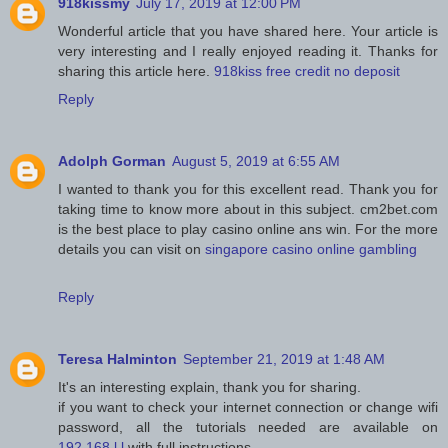
918kissmy
July 17, 2019 at 12:00 PM
Wonderful article that you have shared here. Your article is
very interesting and I really enjoyed reading it. Thanks for
sharing this article here.
918kiss free credit no deposit
Reply
Adolph Gorman
August 5, 2019 at 6:55 AM
I wanted to thank you for this excellent read. Thank you for
taking time to know more about in this subject. cm2bet.com
is the best place to play casino online ans win. For the more
details you can visit on
singapore casino online gambling
Reply
Teresa Halminton
September 21, 2019 at 1:48 AM
It's an interesting explain, thank you for sharing.
if you want to check your internet connection or change wifi
password, all the tutorials needed are available on
192.168.l.l
with full instructions.