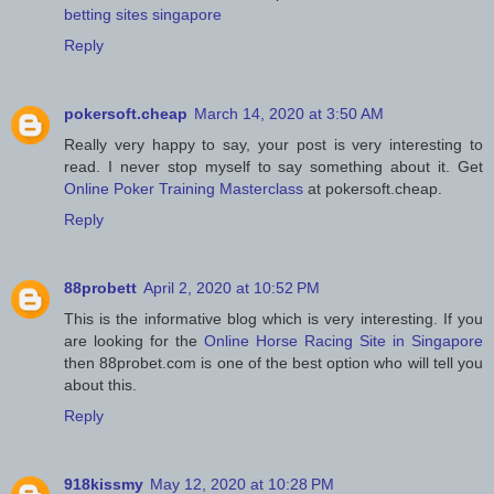
betting sites singapore
Reply
pokersoft.cheap
March 14, 2020 at 3:50 AM
Really very happy to say, your post is very interesting to
read. I never stop myself to say something about it. Get
Online Poker Training Masterclass
at pokersoft.cheap.
Reply
88probett
April 2, 2020 at 10:52 PM
This is the informative blog which is very interesting. If you
are looking for the
Online Horse Racing Site in Singapore
then 88probet.com is one of the best option who will tell you
about this.
Reply
918kissmy
May 12, 2020 at 10:28 PM