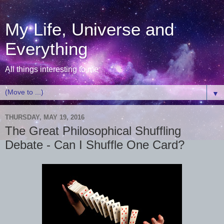
My Life, Universe and
Everything
All things interesting to me
▼
THURSDAY, MAY 19, 2016
The Great Philosophical Shuffling
Debate - Can I Shuffle One Card?