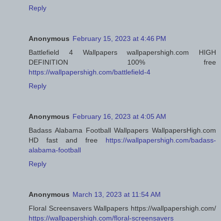
Reply
Anonymous
February 15, 2023 at 4:46 PM
Battlefield 4 Wallpapers wallpapershigh.com HIGH
DEFINITION 100% free
https://wallpapershigh.com/battlefield-4
Reply
Anonymous
February 16, 2023 at 4:05 AM
Badass Alabama Football Wallpapers WallpapersHigh.com
HD fast and free
https://wallpapershigh.com/badass-
alabama-football
Reply
Anonymous
March 13, 2023 at 11:54 AM
Floral Screensavers Wallpapers https://wallpapershigh.com/
https://wallpapershigh.com/floral-screensavers