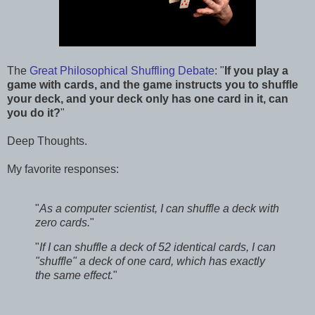
The
Great Philosophical Shuffling Debate
: "
If you play a
game with cards, and the game instructs you to shuffle
your deck, and your deck only has one card in it, can
you do it?
"
Deep Thoughts.
My favorite responses:
"
As a computer scientist, I can shuffle a deck with
zero cards.
"
"
If I can shuffle a deck of 52 identical cards, I can
"shuffle" a deck of one card, which has exactly
the same effect.
"