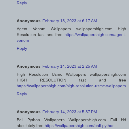
Reply
Anonymous
February 13, 2023 at 6:17 AM
Agent Venom Wallpapers wallpapershigh.com High
Resolution fast and free
https://wallpapershigh.com/agent-
venom
Reply
Anonymous
February 14, 2023 at 2:25 AM
High Resolution Usmc Wallpapers wallpapershigh.com
HIGH RESOLUTION fast and free
https://wallpapershigh.com/high-resolution-usmc-wallpapers
Reply
Anonymous
February 14, 2023 at 5:37 PM
Ball Python Wallpapers WallpapersHigh.com Full Hd
absolutely free
https://wallpapershigh.com/ball-python