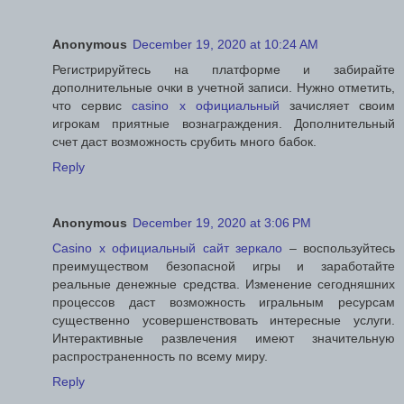
Anonymous
December 19, 2020 at 10:24 AM
Регистрируйтесь на платформе и забирайте
дополнительные очки в учетной записи. Нужно отметить,
что сервис
casino x официальный
зачисляет своим
игрокам приятные вознаграждения. Дополнительный
счет даст возможность срубить много бабок.
Reply
Anonymous
December 19, 2020 at 3:06 PM
Casino x официальный сайт зеркало
– воспользуйтесь
преимуществом безопасной игры и заработайте
реальные денежные средства. Изменение сегодняшних
процессов даст возможность игральным ресурсам
существенно усовершенствовать интересные услуги.
Интерактивные развлечения имеют значительную
распространенность по всему миру.
Reply