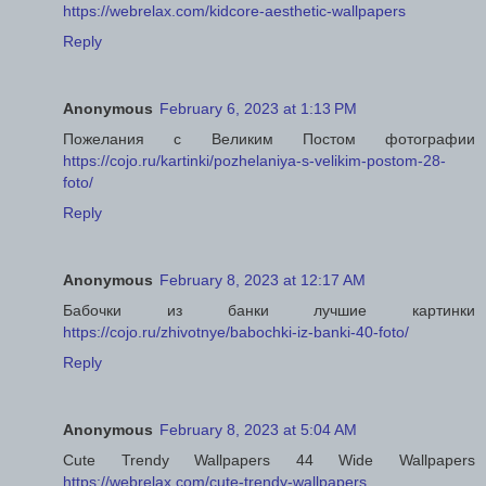
https://webrelax.com/kidcore-aesthetic-wallpapers
Reply
Anonymous
February 6, 2023 at 1:13 PM
Пожелания с Великим Постом фотографии
https://cojo.ru/kartinki/pozhelaniya-s-velikim-postom-28-
foto/
Reply
Anonymous
February 8, 2023 at 12:17 AM
Бабочки из банки лучшие картинки
https://cojo.ru/zhivotnye/babochki-iz-banki-40-foto/
Reply
Anonymous
February 8, 2023 at 5:04 AM
Cute Trendy Wallpapers 44 Wide Wallpapers
https://webrelax.com/cute-trendy-wallpapers