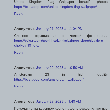
United Kingdom Flag Wallpaper beautiful photos
https://bestadept.com/united-kingdom-flag-wallpaper/
Reply
Anonymous
January 21, 2023 at 11:04 PM
Сложное окрашивание с челкой фотографии
https://cojo.ru/pricheski-i-strizhki/slozhnoe-okrashivanie-s-
chelkoy-39-foto/
Reply
Anonymous
January 22, 2023 at 10:50 AM
Amsterdam 23 in high quality
https://bestadept.com/amsterdam-wallpaper/
Reply
Anonymous
January 27, 2023 at 3:49 AM
Пожелание на красивом фоне на день рождения крутые