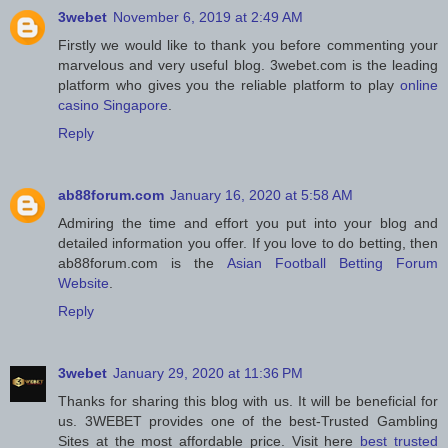
3webet
November 6, 2019 at 2:49 AM
Firstly we would like to thank you before commenting your
marvelous and very useful blog. 3webet.com is the leading
platform who gives you the reliable platform to play
online
casino Singapore
.
Reply
ab88forum.com
January 16, 2020 at 5:58 AM
Admiring the time and effort you put into your blog and
detailed information you offer. If you love to do betting, then
ab88forum.com is the
Asian Football Betting Forum
Website
.
Reply
3webet
January 29, 2020 at 11:36 PM
Thanks for sharing this blog with us. It will be beneficial for
us. 3WEBET provides one of the best-Trusted Gambling
Sites at the most affordable price. Visit here
best trusted