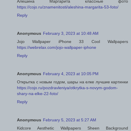
Алешина Маргарита классные фото
https://cojo.ru/znamenitosti/aleshina-margarita-53-foto/
Reply
Anonymous
February 3, 2023 at 10:48 AM
Jojo Wallpaper iPhone 33 Cool Wallpapers
https://webrelax.com/jojo-wallpaper-iphone
Reply
Anonymous
February 4, 2023 at 10:05 PM
Открытка с новым годом, шары на елке лучшие картинки
https://cojo.ru/pozdravleniya/otkrytka-s-novym-godom-
shary-na-elke-22-foto/
Reply
Anonymous
February 5, 2023 at 5:27 AM
Kidcore Aesthetic Wallpapers Sheen Background