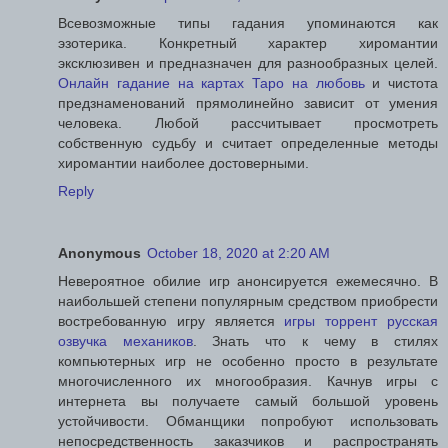
Всевозможные типы гадания упоминаются как
эзотерика. Конкретный характер хиромантии
эксклюзивен и предназначен для разнообразных целей.
Онлайн гадание на картах Таро на любовь
и чистота
предзнаменований прямолинейно зависит от умения
человека. Любой рассчитывает просмотреть
собственную судьбу и считает определенные методы
хиромантии наиболее достоверными.
Reply
Anonymous
October 18, 2020 at 2:20 AM
Невероятное обилие игр анонсируется ежемесячно. В
наибольшей степени популярным средством приобрести
востребованную игру является
игры торрент русская
озвучка механиков
. Знать что к чему в стилях
компьютерных игр не особенно просто в результате
многочисленного их многообразия. Качнув игры с
интернета вы получаете самый большой уровень
устойчивости. Обманщики попробуют использовать
непосредственность заказчиков и распространять