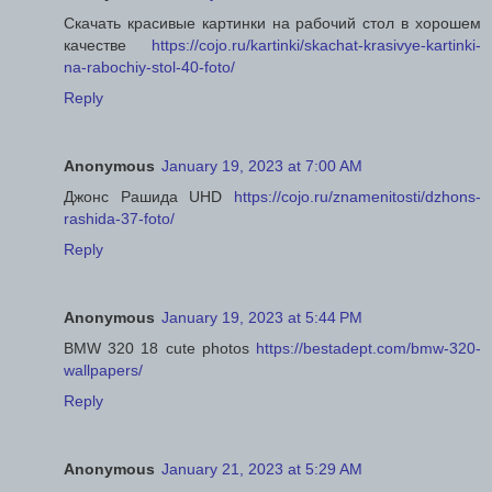
Скачать красивые картинки на рабочий стол в хорошем
качестве
https://cojo.ru/kartinki/skachat-krasivye-kartinki-
na-rabochiy-stol-40-foto/
Reply
Anonymous
January 19, 2023 at 7:00 AM
Джонс Рашида UHD
https://cojo.ru/znamenitosti/dzhons-
rashida-37-foto/
Reply
Anonymous
January 19, 2023 at 5:44 PM
BMW 320 18 cute photos
https://bestadept.com/bmw-320-
wallpapers/
Reply
Anonymous
January 21, 2023 at 5:29 AM