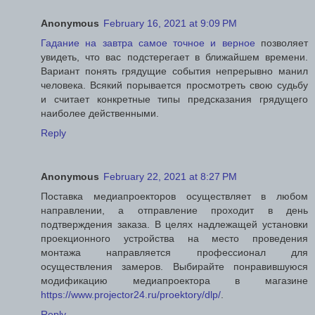
Anonymous
February 16, 2021 at 9:09 PM
Гадание на завтра самое точное и верное
позволяет
увидеть, что вас подстерегает в ближайшем времени.
Вариант понять грядущие события непрерывно манил
человека. Всякий порывается просмотреть свою судьбу
и считает конкретные типы предсказания грядущего
наиболее действенными.
Reply
Anonymous
February 22, 2021 at 8:27 PM
Поставка медиапроекторов осуществляет в любом
направлении, а отправление проходит в день
подтверждения заказа. В целях надлежащей установки
проекционного устройства на место проведения
монтажа направляется профессионал для
осуществления замеров. Выбирайте понравившуюся
модификацию медиапроектора в магазине
https://www.projector24.ru/proektory/dlp/
.
Reply