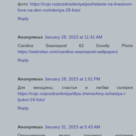
фото
https://cojo.ru/pozdravleniya/pozhelanie-na-krasivom-
fone-na-den-rozhdeniya-29-foto/
Reply
Anonymous
January 28, 2023 at 11:41 AM
Candice Swanepoel 62 Goodly Photo
https://webrelax.com/candice-swanepoel-wallpapers
Reply
Anonymous
January 28, 2023 at 1:01 PM
Для женщины, счастья и любви галерея
https://cojo.ru/pozdravleniya/dlya-zhenschiny-schastya-i-
lyubvi-24-foto/
Reply
Anonymous
January 31, 2023 at 5:43 AM
Окрашивание волос градиент картинки