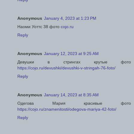
Anonymous
January 4, 2023 at 1:23 PM
Наоми Уоттс 38 фото
cojo.ru
Reply
Anonymous
January 12, 2023 at 9:25 AM
Девушки в стрингах крутые фото
https://cojo.ru/devushki/devushki-v-stringah-76-foto/
Reply
Anonymous
January 14, 2023 at 8:35 AM
Одегова Мария красивые фото
https://cojo.ru/znamenitosti/odegova-mariya-42-foto/
Reply