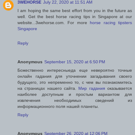
3WEHORSE
July 22, 2020 at 11:51 AM
I am hoping the same best effort from you in the future as
well. Get the best horse racing tips in Singapore at our
website...3wehorse.com. For more
horse racing tipsters
Singapore
Reply
Anonymous
September 15, 2020 at 6:50 PM
Божественно интересныеда еще невероятно точные
онлайн гадания для уточнении загадывания своего
будущего, это непременно то, с чем вы познакомитесь
на страницах нашего сайта.
Мир гадания
оказывается
наиболее доступным и простым вариантом для
извлечения необходимых сведений из
информационного поля нашей планеты.
Reply
Anonymous
September 26, 2020 at 12:06 PM