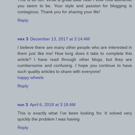
you seem to be. Your style and passion for blogging is
contagious. Thank you for sharing your life!
Reply
vex 3
December 13, 2017 at 3:14 AM
I believe there are many other people who are interested in
them just like me! How long does it take to complete this
article? I have read through other blogs, but they are
cumbersome and confusing. I hope you continue to have
such quality articles to share with everyone!
happy wheels
Reply
run 3
April 6, 2018 at 3:18 AM
This is exactly what I’ve been looking for. It solved very
quickly the problem I was having
Reply