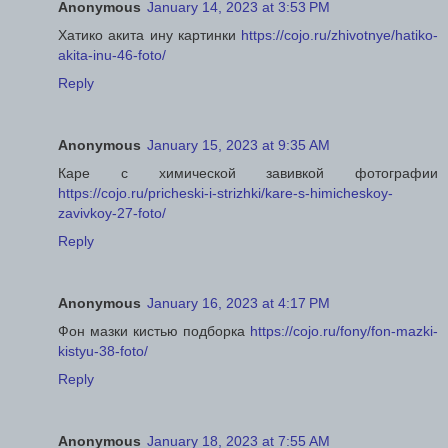
Anonymous
January 14, 2023 at 3:53 PM
Хатико акита ину картинки
https://cojo.ru/zhivotnye/hatiko-
akita-inu-46-foto/
Reply
Anonymous
January 15, 2023 at 9:35 AM
Каре с химической завивкой фотографии
https://cojo.ru/pricheski-i-strizhki/kare-s-himicheskoy-
zavivkoy-27-foto/
Reply
Anonymous
January 16, 2023 at 4:17 PM
Фон мазки кистью подборка
https://cojo.ru/fony/fon-mazki-
kistyu-38-foto/
Reply
Anonymous
January 18, 2023 at 7:55 AM