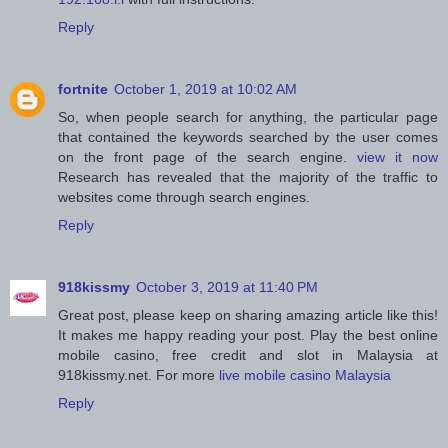
Reply
fortnite
October 1, 2019 at 10:02 AM
So, when people search for anything, the particular page
that contained the keywords searched by the user comes
on the front page of the search engine.
view it now
Research has revealed that the majority of the traffic to
websites come through search engines.
Reply
918kissmy
October 3, 2019 at 11:40 PM
Great post, please keep on sharing amazing article like this!
It makes me happy reading your post. Play the best online
mobile casino, free credit and slot in Malaysia at
918kissmy.net. For more
live mobile casino Malaysia
Reply