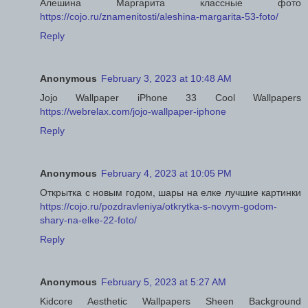
Алешина Маргарита классные фото
https://cojo.ru/znamenitosti/aleshina-margarita-53-foto/
Reply
Anonymous
February 3, 2023 at 10:48 AM
Jojo Wallpaper iPhone 33 Cool Wallpapers
https://webrelax.com/jojo-wallpaper-iphone
Reply
Anonymous
February 4, 2023 at 10:05 PM
Открытка с новым годом, шары на елке лучшие картинки
https://cojo.ru/pozdravleniya/otkrytka-s-novym-godom-
shary-na-elke-22-foto/
Reply
Anonymous
February 5, 2023 at 5:27 AM
Kidcore Aesthetic Wallpapers Sheen Background