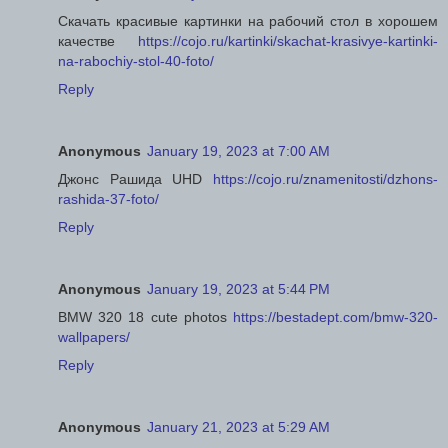
Скачать красивые картинки на рабочий стол в хорошем
качестве
https://cojo.ru/kartinki/skachat-krasivye-kartinki-
na-rabochiy-stol-40-foto/
Reply
Anonymous
January 19, 2023 at 7:00 AM
Джонс Рашида UHD
https://cojo.ru/znamenitosti/dzhons-
rashida-37-foto/
Reply
Anonymous
January 19, 2023 at 5:44 PM
BMW 320 18 cute photos
https://bestadept.com/bmw-320-
wallpapers/
Reply
Anonymous
January 21, 2023 at 5:29 AM