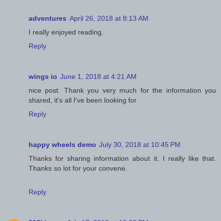
adventures
April 26, 2018 at 8:13 AM
I really enjoyed reading.
Reply
wings io
June 1, 2018 at 4:21 AM
nice post. Thank you very much for the information you
shared, it's all I've been looking for
Reply
happy wheels demo
July 30, 2018 at 10:45 PM
Thanks for sharing information about it. I really like that.
Thanks so lot for your convene.
Reply