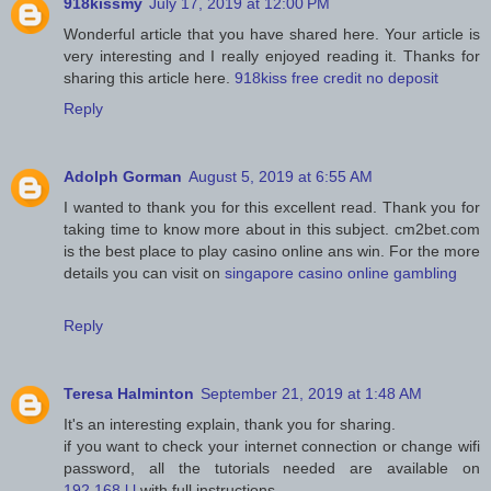
918kissmy
July 17, 2019 at 12:00 PM
Wonderful article that you have shared here. Your article is
very interesting and I really enjoyed reading it. Thanks for
sharing this article here.
918kiss free credit no deposit
Reply
Adolph Gorman
August 5, 2019 at 6:55 AM
I wanted to thank you for this excellent read. Thank you for
taking time to know more about in this subject. cm2bet.com
is the best place to play casino online ans win. For the more
details you can visit on
singapore casino online gambling
Reply
Teresa Halminton
September 21, 2019 at 1:48 AM
It's an interesting explain, thank you for sharing.
if you want to check your internet connection or change wifi
password, all the tutorials needed are available on
192.168.l.l
with full instructions.