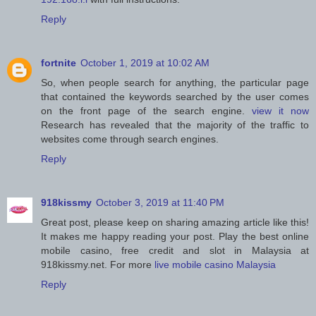
Reply
fortnite
October 1, 2019 at 10:02 AM
So, when people search for anything, the particular page
that contained the keywords searched by the user comes
on the front page of the search engine.
view it now
Research has revealed that the majority of the traffic to
websites come through search engines.
Reply
918kissmy
October 3, 2019 at 11:40 PM
Great post, please keep on sharing amazing article like this!
It makes me happy reading your post. Play the best online
mobile casino, free credit and slot in Malaysia at
918kissmy.net. For more
live mobile casino Malaysia
Reply