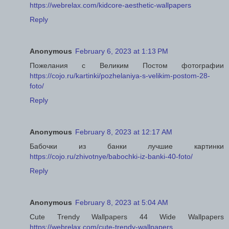
https://webrelax.com/kidcore-aesthetic-wallpapers
Reply
Anonymous
February 6, 2023 at 1:13 PM
Пожелания с Великим Постом фотографии
https://cojo.ru/kartinki/pozhelaniya-s-velikim-postom-28-
foto/
Reply
Anonymous
February 8, 2023 at 12:17 AM
Бабочки из банки лучшие картинки
https://cojo.ru/zhivotnye/babochki-iz-banki-40-foto/
Reply
Anonymous
February 8, 2023 at 5:04 AM
Cute Trendy Wallpapers 44 Wide Wallpapers
https://webrelax.com/cute-trendy-wallpapers