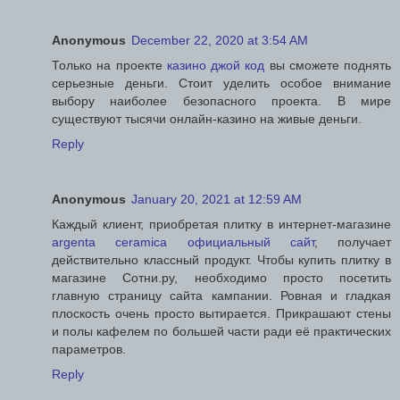
Anonymous
December 22, 2020 at 3:54 AM
Только на проекте
казино джой код
вы сможете поднять
серьезные деньги. Стоит уделить особое внимание
выбору наиболее безопасного проекта. В мире
существуют тысячи онлайн-казино на живые деньги.
Reply
Anonymous
January 20, 2021 at 12:59 AM
Каждый клиент, приобретая плитку в интернет-магазине
argenta ceramica официальный сайт
, получает
действительно классный продукт. Чтобы купить плитку в
магазине Сотни.ру, необходимо просто посетить
главную страницу сайта кампании. Ровная и гладкая
плоскость очень просто вытирается. Прикрашают стены
и полы кафелем по большей части ради её практических
параметров.
Reply