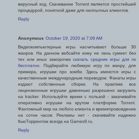
вирусный код. Скачивание Torrent является простейшей
процедурой, понятной даже для неопытных клиентов.
Reply
Anonymous
October 19, 2020 at 7:09 AM
Видеокомпьютерные игры насчитывают больше 30
жанров. На данном вебсайте кому не лень сумеет без
тех или иных заморочек
скачать средние игры для пк
бесплатно
. Подбирайте любимую игру по жанру, для
примера, игрушки про зомби. Здесь имеются игры с
качественным международным переводом. Фанаты игры
издают собственные сборки. На практике все
лицензионные игрушки давненько разрешено загрузить
на tracker. Используйте время с пользой - закачивайте
оперативно игрушки на крутом платформе Torrent.
Фантомный мир на любого клиента и времяпровождение
на сотни часов. Рекламы нет - скачивайте надежно
КьюТоррентом всегда на Games9.ru.
Reply