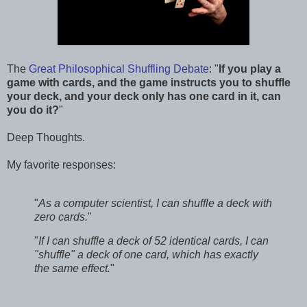
The
Great Philosophical Shuffling Debate
: "
If you play a
game with cards, and the game instructs you to shuffle
your deck, and your deck only has one card in it, can
you do it?
"
Deep Thoughts.
My favorite responses:
"
As a computer scientist, I can shuffle a deck with
zero cards.
"
"
If I can shuffle a deck of 52 identical cards, I can
"shuffle" a deck of one card, which has exactly
the same effect.
"