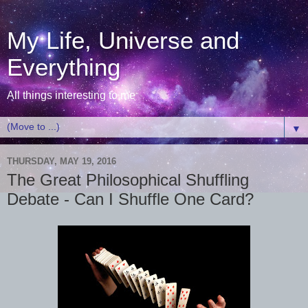
My Life, Universe and
Everything
All things interesting to me
▼
THURSDAY, MAY 19, 2016
The Great Philosophical Shuffling
Debate - Can I Shuffle One Card?