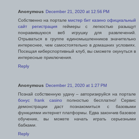
Anonymous
December 21, 2020 at 12:56 PM
Собственно на портале
мистер бит казино официальный
сайт регистрация
геймеры с легкостью разыщут
понравившуюся веб игрушку для развлечений.
Отрываться в группе единомышленников значительно
интереснее, чем самостоятельно в домашних условиях.
Посещая киберспортивный клуб, вы сможете окунуться в
интересные приключения.
Reply
Anonymous
December 21, 2020 at 1:27 PM
Познай собственную удачу – авторизируйся на портале
бонус frank casino
полностью бесплатно! Сервис
демонстрации даст познакомиться с базовыми
функциями интернет платформы. Едва закончив базовое
обучение, вы можете начать играть серьезными
бабками.
Reply