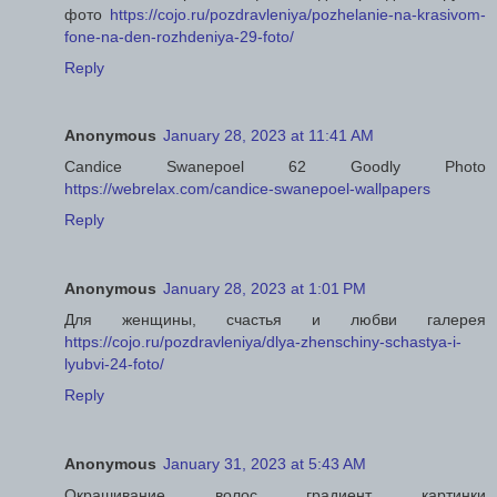
фото
https://cojo.ru/pozdravleniya/pozhelanie-na-krasivom-
fone-na-den-rozhdeniya-29-foto/
Reply
Anonymous
January 28, 2023 at 11:41 AM
Candice Swanepoel 62 Goodly Photo
https://webrelax.com/candice-swanepoel-wallpapers
Reply
Anonymous
January 28, 2023 at 1:01 PM
Для женщины, счастья и любви галерея
https://cojo.ru/pozdravleniya/dlya-zhenschiny-schastya-i-
lyubvi-24-foto/
Reply
Anonymous
January 31, 2023 at 5:43 AM
Окрашивание волос градиент картинки