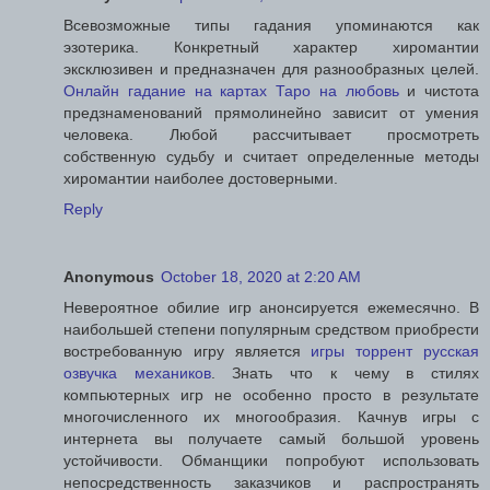
Всевозможные типы гадания упоминаются как
эзотерика. Конкретный характер хиромантии
эксклюзивен и предназначен для разнообразных целей.
Онлайн гадание на картах Таро на любовь
и чистота
предзнаменований прямолинейно зависит от умения
человека. Любой рассчитывает просмотреть
собственную судьбу и считает определенные методы
хиромантии наиболее достоверными.
Reply
Anonymous
October 18, 2020 at 2:20 AM
Невероятное обилие игр анонсируется ежемесячно. В
наибольшей степени популярным средством приобрести
востребованную игру является
игры торрент русская
озвучка механиков
. Знать что к чему в стилях
компьютерных игр не особенно просто в результате
многочисленного их многообразия. Качнув игры с
интернета вы получаете самый большой уровень
устойчивости. Обманщики попробуют использовать
непосредственность заказчиков и распространять