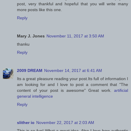
post, very thankful and hopeful that you will write many
more posts like this one.
Reply
Mary J. Jones
November 11, 2017 at 3:50 AM
thanku
Reply
2009 DREAM
November 14, 2017 at 6:41 AM
Its a great pleasure reading your post.Its full of information I
am looking for and I love to post a comment that "The
content of your post is awesome" Great work.
artificial
general intelligence
Reply
slither io
November 22, 2017 at 2:03 AM
This is so fun! What a great idea. Also I love how authentic