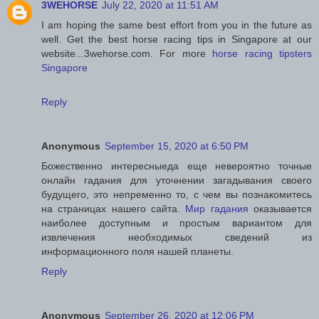
3WEHORSE
July 22, 2020 at 11:51 AM
I am hoping the same best effort from you in the future as
well. Get the best horse racing tips in Singapore at our
website...3wehorse.com. For more
horse racing tipsters
Singapore
Reply
Anonymous
September 15, 2020 at 6:50 PM
Божественно интересныеда еще невероятно точные
онлайн гадания для уточнении загадывания своего
будущего, это непременно то, с чем вы познакомитесь
на страницах нашего сайта.
Мир гадания
оказывается
наиболее доступным и простым вариантом для
извлечения необходимых сведений из
информационного поля нашей планеты.
Reply
Anonymous
September 26, 2020 at 12:06 PM