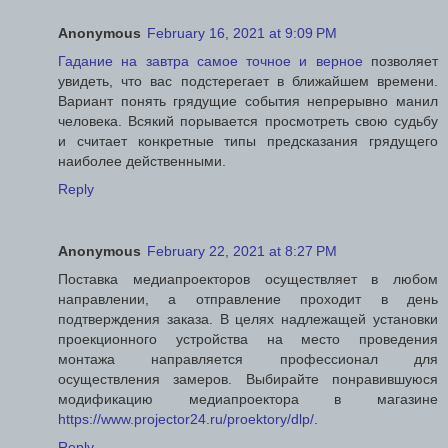
Anonymous
February 16, 2021 at 9:09 PM
Гадание на завтра самое точное и верное
позволяет
увидеть, что вас подстерегает в ближайшем времени.
Вариант понять грядущие события непрерывно манил
человека. Всякий порывается просмотреть свою судьбу
и считает конкретные типы предсказания грядущего
наиболее действенными.
Reply
Anonymous
February 22, 2021 at 8:27 PM
Поставка медиапроекторов осуществляет в любом
направлении, а отправление проходит в день
подтверждения заказа. В целях надлежащей установки
проекционного устройства на место проведения
монтажа направляется профессионал для
осуществления замеров. Выбирайте понравившуюся
модификацию медиапроектора в магазине
https://www.projector24.ru/proektory/dlp/
.
Reply