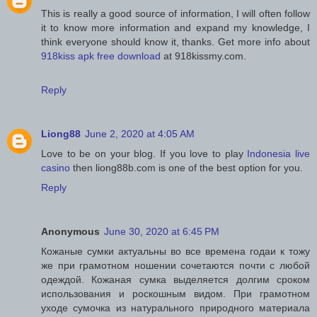
This is really a good source of information, I will often follow
it to know more information and expand my knowledge, I
think everyone should know it, thanks. Get more info about
918kiss apk free download
at 918kissmy.com.
Reply
Liong88
June 2, 2020 at 4:05 AM
Love to be on your blog. If you love to play
Indonesia live
casino
then liong88b.com is one of the best option for you.
Reply
Anonymous
June 30, 2020 at 6:45 PM
Кожаные сумки актуальны во все времена годаи к тожу
же при грамотном ношении сочетаются почти с любой
одеждой. Кожаная сумка выделяется долгим сроком
использования и роскошным видом. При грамотном
уходе сумочка из натурального природного материала