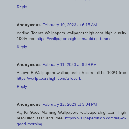
Reply
Anonymous
February 10, 2023 at 6:15 AM
Adding Teams Wallpapers wallpapershigh.com high quality
100% free
https://wallpapershigh.com/adding-teams
Reply
Anonymous
February 11, 2023 at 6:39 PM
A Love B Wallpapers wallpapershigh.com full hd 100% free
https://wallpapershigh.com/a-love-b
Reply
Anonymous
February 12, 2023 at 3:04 PM
Aaj Ki Good Morning Wallpapers wallpapershigh.com high
resolution fast and free
https://wallpapershigh.com/aaj-ki-
good-morning