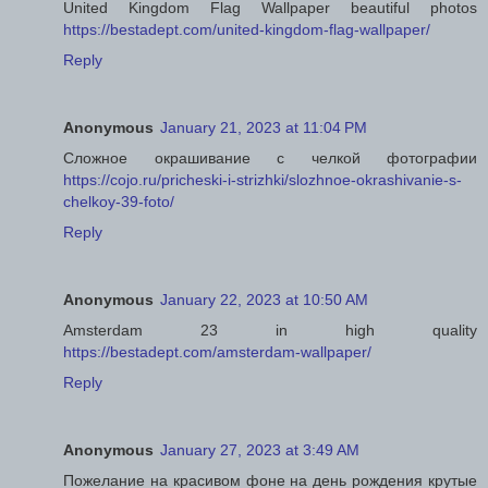
United Kingdom Flag Wallpaper beautiful photos
https://bestadept.com/united-kingdom-flag-wallpaper/
Reply
Anonymous
January 21, 2023 at 11:04 PM
Сложное окрашивание с челкой фотографии
https://cojo.ru/pricheski-i-strizhki/slozhnoe-okrashivanie-s-
chelkoy-39-foto/
Reply
Anonymous
January 22, 2023 at 10:50 AM
Amsterdam 23 in high quality
https://bestadept.com/amsterdam-wallpaper/
Reply
Anonymous
January 27, 2023 at 3:49 AM
Пожелание на красивом фоне на день рождения крутые