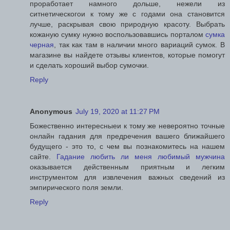
проработает намного дольше, нежели из
ситнетическогои к тому же с годами она становится
лучше, раскрывая свою природную красоту. Выбрать
кожаную сумку нужно воспользовавшись порталом
сумка
черная
, так как там в наличии много вариаций сумок. В
магазине вы найдете отзывы клиентов, которые помогут
и сделать хороший выбор сумочки.
Reply
Anonymous
July 19, 2020 at 11:27 PM
Божественно интересныеи к тому же невероятно точные
онлайн гадания для предречения вашего ближайшего
будущего - это то, с чем вы познакомитесь на нашем
сайте.
Гадание любить ли меня любимый мужчина
оказывается действенным приятным и легким
инструментом для извлечения важных сведений из
эмпирического поля земли.
Reply