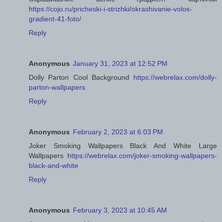
https://cojo.ru/pricheski-i-strizhki/okrashivanie-volos-
gradient-41-foto/
Reply
Anonymous
January 31, 2023 at 12:52 PM
Dolly Parton Cool Background
https://webrelax.com/dolly-
parton-wallpapers
Reply
Anonymous
February 2, 2023 at 6:03 PM
Joker Smoking Wallpapers Black And White Large
Wallpapers
https://webrelax.com/joker-smoking-wallpapers-
black-and-white
Reply
Anonymous
February 3, 2023 at 10:45 AM