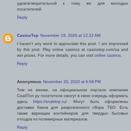
удовлетворительной к тому же для молодых
посетителей.
Reply
CasinoTop
November 19, 2020 at 12:22 AM
I haven’t any word to appreciate this post. I am impressed
by this post. Play online casinos at casinotop.com/za and
win prizes. For more details, you can visit
online casinos
.
Reply
Anonymous
November 20, 2020 at 6:58 PM
Тем не менее, на официальном портале компании
СнабТоп.ру посетители смогут в свою очередь оформить
здесь
https://snabtop.ru/
. Могут быть оформлены
доставки баков для разрозненного сбора ТБО. Есть
также вариации контейнеров для твердых бытовых
отходов из полимерных материалов.
Reply