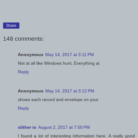
Share
148 comments:
Anonymous
May 14, 2017 at 3:11 PM
Not at all like Windows hunt, Everything at
Reply
Anonymous
May 14, 2017 at 3:12 PM
shows each record and envelope on your
Reply
slither io
August 2, 2017 at 7:50 PM
I found a lot of interesting information here. A really good