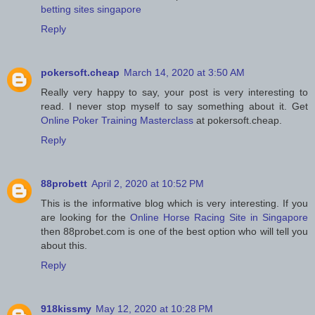
betting sites singapore
Reply
pokersoft.cheap
March 14, 2020 at 3:50 AM
Really very happy to say, your post is very interesting to
read. I never stop myself to say something about it. Get
Online Poker Training Masterclass
at pokersoft.cheap.
Reply
88probett
April 2, 2020 at 10:52 PM
This is the informative blog which is very interesting. If you
are looking for the
Online Horse Racing Site in Singapore
then 88probet.com is one of the best option who will tell you
about this.
Reply
918kissmy
May 12, 2020 at 10:28 PM