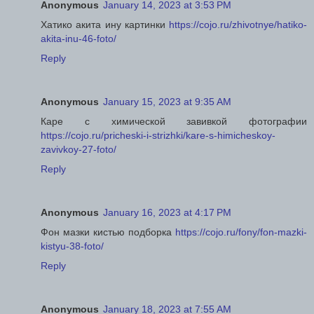
Anonymous
January 14, 2023 at 3:53 PM
Хатико акита ину картинки
https://cojo.ru/zhivotnye/hatiko-
akita-inu-46-foto/
Reply
Anonymous
January 15, 2023 at 9:35 AM
Каре с химической завивкой фотографии
https://cojo.ru/pricheski-i-strizhki/kare-s-himicheskoy-
zavivkoy-27-foto/
Reply
Anonymous
January 16, 2023 at 4:17 PM
Фон мазки кистью подборка
https://cojo.ru/fony/fon-mazki-
kistyu-38-foto/
Reply
Anonymous
January 18, 2023 at 7:55 AM