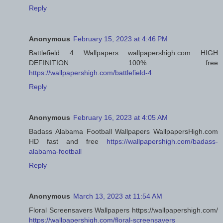
Reply
Anonymous
February 15, 2023 at 4:46 PM
Battlefield 4 Wallpapers wallpapershigh.com HIGH
DEFINITION 100% free
https://wallpapershigh.com/battlefield-4
Reply
Anonymous
February 16, 2023 at 4:05 AM
Badass Alabama Football Wallpapers WallpapersHigh.com
HD fast and free
https://wallpapershigh.com/badass-
alabama-football
Reply
Anonymous
March 13, 2023 at 11:54 AM
Floral Screensavers Wallpapers https://wallpapershigh.com/
https://wallpapershigh.com/floral-screensavers