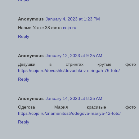
Anonymous
January 4, 2023 at 1:23 PM
Наоми Уоттс 38 фото
cojo.ru
Reply
Anonymous
January 12, 2023 at 9:25 AM
Девушки в стрингах крутые фото
https://cojo.ru/devushki/devushki-v-stringah-76-foto/
Reply
Anonymous
January 14, 2023 at 8:35 AM
Одегова Мария красивые фото
https://cojo.ru/znamenitosti/odegova-mariya-42-foto/
Reply