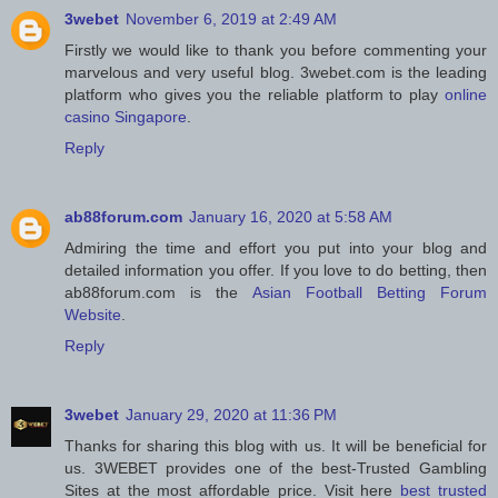
3webet
November 6, 2019 at 2:49 AM
Firstly we would like to thank you before commenting your
marvelous and very useful blog. 3webet.com is the leading
platform who gives you the reliable platform to play
online
casino Singapore
.
Reply
ab88forum.com
January 16, 2020 at 5:58 AM
Admiring the time and effort you put into your blog and
detailed information you offer. If you love to do betting, then
ab88forum.com is the
Asian Football Betting Forum
Website
.
Reply
3webet
January 29, 2020 at 11:36 PM
Thanks for sharing this blog with us. It will be beneficial for
us. 3WEBET provides one of the best-Trusted Gambling
Sites at the most affordable price. Visit here
best trusted