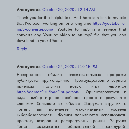
Anonymous
October 20, 2020 at 2:14 AM
Thank you for the helpful text. And here is a link to my site
that I've been working on for a long time
https://youtube-to-
mp3-converter.com/
. Youtube to mp3 is a service that
converts any Youtube video to an mp3 file that you can
download to your iPhone.
Reply
Anonymous
October 24, 2020 at 10:15 PM
Невероятное обилие развлекательных программ
публикуется круглогодично. Преимущественно верным
приемом получить новую игру является
https://games9.ru/load/1st-person/
. Ориентироваться в
видах кибер игр не особенно просто в результате
слишком большого их обилия. Загружая игрушки с
Torrent вы получаете максимальный уровень
кибербезопасности. Жулики попытаются использовать
простоту юзеров и распределять трояны. Загрузка
Torrent оказывается обыкновенной процедурой,