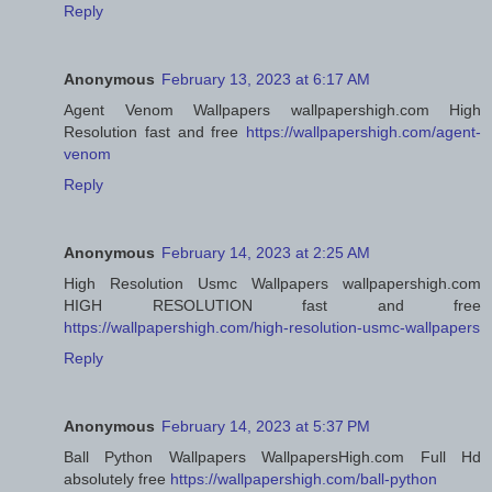
Reply
Anonymous
February 13, 2023 at 6:17 AM
Agent Venom Wallpapers wallpapershigh.com High
Resolution fast and free
https://wallpapershigh.com/agent-
venom
Reply
Anonymous
February 14, 2023 at 2:25 AM
High Resolution Usmc Wallpapers wallpapershigh.com
HIGH RESOLUTION fast and free
https://wallpapershigh.com/high-resolution-usmc-wallpapers
Reply
Anonymous
February 14, 2023 at 5:37 PM
Ball Python Wallpapers WallpapersHigh.com Full Hd
absolutely free
https://wallpapershigh.com/ball-python