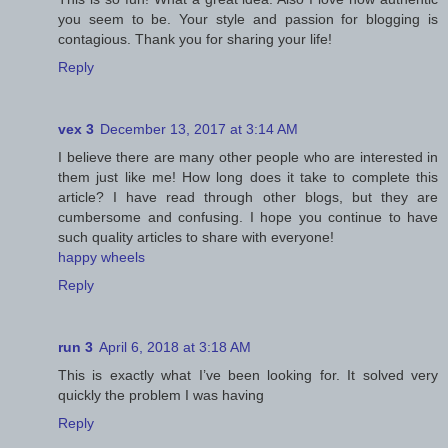
you seem to be. Your style and passion for blogging is
contagious. Thank you for sharing your life!
Reply
vex 3
December 13, 2017 at 3:14 AM
I believe there are many other people who are interested in
them just like me! How long does it take to complete this
article? I have read through other blogs, but they are
cumbersome and confusing. I hope you continue to have
such quality articles to share with everyone!
happy wheels
Reply
run 3
April 6, 2018 at 3:18 AM
This is exactly what I’ve been looking for. It solved very
quickly the problem I was having
Reply