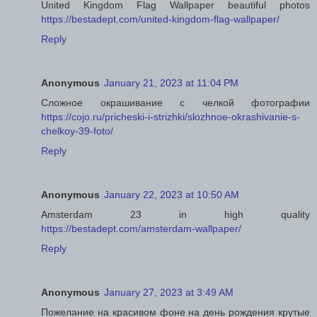
United Kingdom Flag Wallpaper beautiful photos
https://bestadept.com/united-kingdom-flag-wallpaper/
Reply
Anonymous
January 21, 2023 at 11:04 PM
Сложное окрашивание с челкой фотографии
https://cojo.ru/pricheski-i-strizhki/slozhnoe-okrashivanie-s-
chelkoy-39-foto/
Reply
Anonymous
January 22, 2023 at 10:50 AM
Amsterdam 23 in high quality
https://bestadept.com/amsterdam-wallpaper/
Reply
Anonymous
January 27, 2023 at 3:49 AM
Пожелание на красивом фоне на день рождения крутые