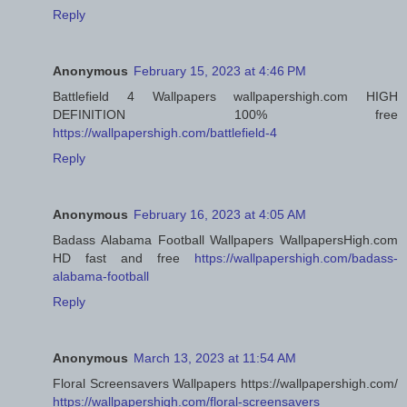
Reply
Anonymous
February 15, 2023 at 4:46 PM
Battlefield 4 Wallpapers wallpapershigh.com HIGH
DEFINITION 100% free
https://wallpapershigh.com/battlefield-4
Reply
Anonymous
February 16, 2023 at 4:05 AM
Badass Alabama Football Wallpapers WallpapersHigh.com
HD fast and free
https://wallpapershigh.com/badass-
alabama-football
Reply
Anonymous
March 13, 2023 at 11:54 AM
Floral Screensavers Wallpapers https://wallpapershigh.com/
https://wallpapershigh.com/floral-screensavers