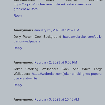
https://cojo.ru/pricheski-i-strizhki/okrashivanie-volos-
gradient-41-foto/
Reply
Anonymous
January 31, 2023 at 12:52 PM
Dolly Parton Cool Background
https://webrelax.com/dolly-
parton-wallpapers
Reply
Anonymous
February 2, 2023 at 6:03 PM
Joker Smoking Wallpapers Black And White Large
Wallpapers
https://webrelax.com/joker-smoking-wallpapers-
black-and-white
Reply
Anonymous
February 3, 2023 at 10:45 AM