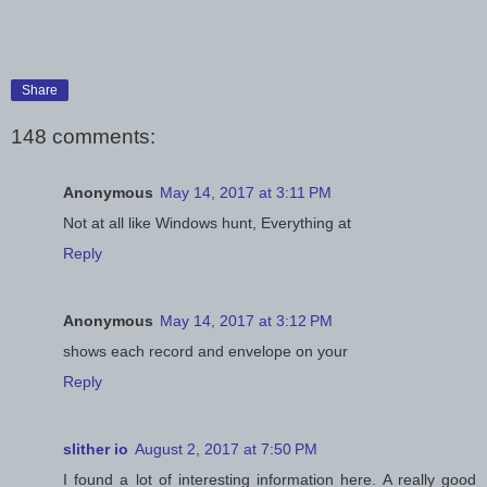
Share
148 comments:
Anonymous
May 14, 2017 at 3:11 PM
Not at all like Windows hunt, Everything at
Reply
Anonymous
May 14, 2017 at 3:12 PM
shows each record and envelope on your
Reply
slither io
August 2, 2017 at 7:50 PM
I found a lot of interesting information here. A really good