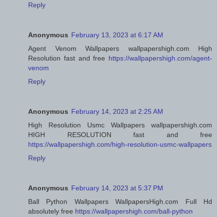
Reply
Anonymous
February 13, 2023 at 6:17 AM
Agent Venom Wallpapers wallpapershigh.com High
Resolution fast and free
https://wallpapershigh.com/agent-
venom
Reply
Anonymous
February 14, 2023 at 2:25 AM
High Resolution Usmc Wallpapers wallpapershigh.com
HIGH RESOLUTION fast and free
https://wallpapershigh.com/high-resolution-usmc-wallpapers
Reply
Anonymous
February 14, 2023 at 5:37 PM
Ball Python Wallpapers WallpapersHigh.com Full Hd
absolutely free
https://wallpapershigh.com/ball-python