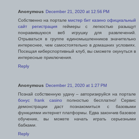
Anonymous
December 21, 2020 at 12:56 PM
Собственно на портале
мистер бит казино официальный
сайт регистрация
геймеры с легкостью разыщут
понравившуюся веб игрушку для развлечений.
Отрываться в группе единомышленников значительно
интереснее, чем самостоятельно в домашних условиях.
Посещая киберспортивный клуб, вы сможете окунуться в
интересные приключения.
Reply
Anonymous
December 21, 2020 at 1:27 PM
Познай собственную удачу – авторизируйся на портале
бонус frank casino
полностью бесплатно! Сервис
демонстрации даст познакомиться с базовыми
функциями интернет платформы. Едва закончив базовое
обучение, вы можете начать играть серьезными
бабками.
Reply