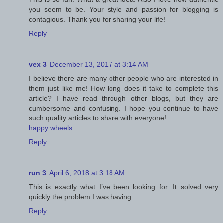
you seem to be. Your style and passion for blogging is
contagious. Thank you for sharing your life!
Reply
vex 3
December 13, 2017 at 3:14 AM
I believe there are many other people who are interested in
them just like me! How long does it take to complete this
article? I have read through other blogs, but they are
cumbersome and confusing. I hope you continue to have
such quality articles to share with everyone!
happy wheels
Reply
run 3
April 6, 2018 at 3:18 AM
This is exactly what I’ve been looking for. It solved very
quickly the problem I was having
Reply