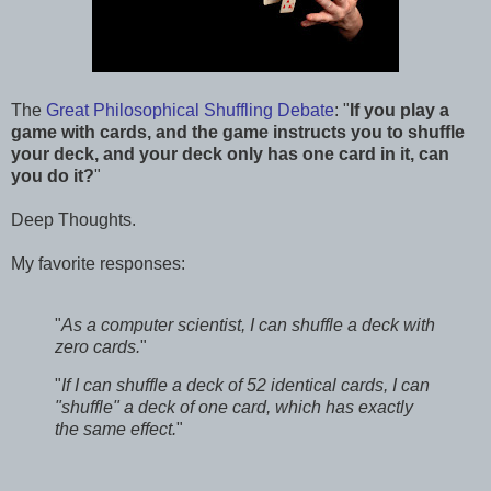
The
Great Philosophical Shuffling Debate
: "
If you play a
game with cards, and the game instructs you to shuffle
your deck, and your deck only has one card in it, can
you do it?
"
Deep Thoughts.
My favorite responses:
"
As a computer scientist, I can shuffle a deck with
zero cards.
"
"
If I can shuffle a deck of 52 identical cards, I can
"shuffle" a deck of one card, which has exactly
the same effect.
"