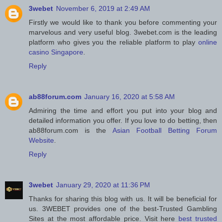
3webet
November 6, 2019 at 2:49 AM
Firstly we would like to thank you before commenting your
marvelous and very useful blog. 3webet.com is the leading
platform who gives you the reliable platform to play
online
casino Singapore
.
Reply
ab88forum.com
January 16, 2020 at 5:58 AM
Admiring the time and effort you put into your blog and
detailed information you offer. If you love to do betting, then
ab88forum.com is the
Asian Football Betting Forum
Website
.
Reply
3webet
January 29, 2020 at 11:36 PM
Thanks for sharing this blog with us. It will be beneficial for
us. 3WEBET provides one of the best-Trusted Gambling
Sites at the most affordable price. Visit here
best trusted