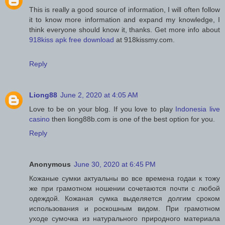
This is really a good source of information, I will often follow
it to know more information and expand my knowledge, I
think everyone should know it, thanks. Get more info about
918kiss apk free download
at 918kissmy.com.
Reply
Liong88
June 2, 2020 at 4:05 AM
Love to be on your blog. If you love to play
Indonesia live
casino
then liong88b.com is one of the best option for you.
Reply
Anonymous
June 30, 2020 at 6:45 PM
Кожаные сумки актуальны во все времена годаи к тожу
же при грамотном ношении сочетаются почти с любой
одеждой. Кожаная сумка выделяется долгим сроком
использования и роскошным видом. При грамотном
уходе сумочка из натурального природного материала