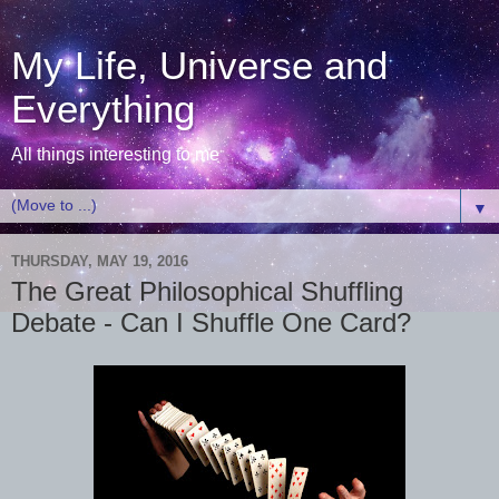
My Life, Universe and
Everything
All things interesting to me
▼
THURSDAY, MAY 19, 2016
The Great Philosophical Shuffling
Debate - Can I Shuffle One Card?