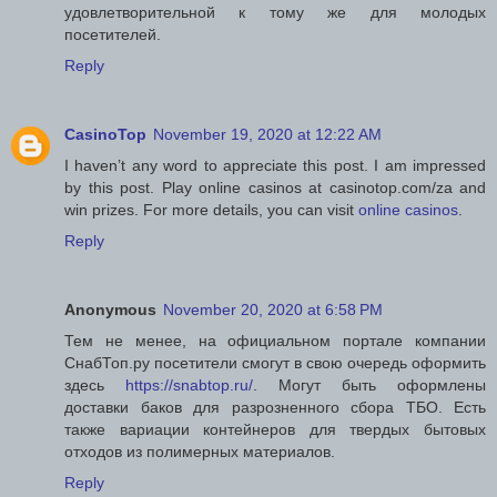
удовлетворительной к тому же для молодых
посетителей.
Reply
CasinoTop
November 19, 2020 at 12:22 AM
I haven’t any word to appreciate this post. I am impressed
by this post. Play online casinos at casinotop.com/za and
win prizes. For more details, you can visit
online casinos
.
Reply
Anonymous
November 20, 2020 at 6:58 PM
Тем не менее, на официальном портале компании
СнабТоп.ру посетители смогут в свою очередь оформить
здесь
https://snabtop.ru/
. Могут быть оформлены
доставки баков для разрозненного сбора ТБО. Есть
также вариации контейнеров для твердых бытовых
отходов из полимерных материалов.
Reply