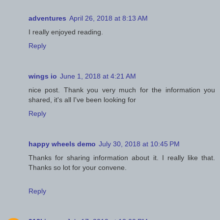
adventures
April 26, 2018 at 8:13 AM
I really enjoyed reading.
Reply
wings io
June 1, 2018 at 4:21 AM
nice post. Thank you very much for the information you
shared, it's all I've been looking for
Reply
happy wheels demo
July 30, 2018 at 10:45 PM
Thanks for sharing information about it. I really like that.
Thanks so lot for your convene.
Reply