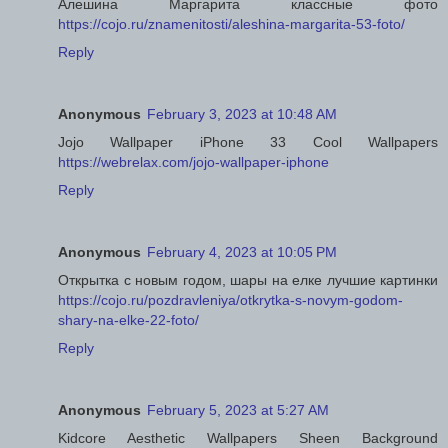
Алешина Маргарита классные фото
https://cojo.ru/znamenitosti/aleshina-margarita-53-foto/
Reply
Anonymous
February 3, 2023 at 10:48 AM
Jojo Wallpaper iPhone 33 Cool Wallpapers
https://webrelax.com/jojo-wallpaper-iphone
Reply
Anonymous
February 4, 2023 at 10:05 PM
Открытка с новым годом, шары на елке лучшие картинки
https://cojo.ru/pozdravleniya/otkrytka-s-novym-godom-
shary-na-elke-22-foto/
Reply
Anonymous
February 5, 2023 at 5:27 AM
Kidcore Aesthetic Wallpapers Sheen Background