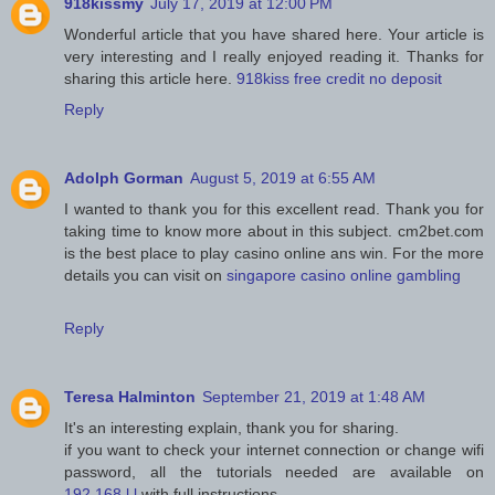
918kissmy
July 17, 2019 at 12:00 PM
Wonderful article that you have shared here. Your article is
very interesting and I really enjoyed reading it. Thanks for
sharing this article here.
918kiss free credit no deposit
Reply
Adolph Gorman
August 5, 2019 at 6:55 AM
I wanted to thank you for this excellent read. Thank you for
taking time to know more about in this subject. cm2bet.com
is the best place to play casino online ans win. For the more
details you can visit on
singapore casino online gambling
Reply
Teresa Halminton
September 21, 2019 at 1:48 AM
It's an interesting explain, thank you for sharing.
if you want to check your internet connection or change wifi
password, all the tutorials needed are available on
192.168.l.l
with full instructions.