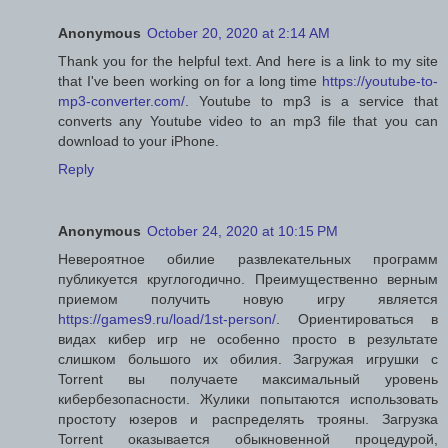
Anonymous
October 20, 2020 at 2:14 AM
Thank you for the helpful text. And here is a link to my site
that I've been working on for a long time
https://youtube-to-
mp3-converter.com/
. Youtube to mp3 is a service that
converts any Youtube video to an mp3 file that you can
download to your iPhone.
Reply
Anonymous
October 24, 2020 at 10:15 PM
Невероятное обилие развлекательных программ
публикуется круглогодично. Преимущественно верным
приемом получить новую игру является
https://games9.ru/load/1st-person/
. Ориентироваться в
видах кибер игр не особенно просто в результате
слишком большого их обилия. Загружая игрушки с
Torrent вы получаете максимальный уровень
кибербезопасности. Жулики попытаются использовать
простоту юзеров и распределять трояны. Загрузка
Torrent оказывается обыкновенной процедурой,