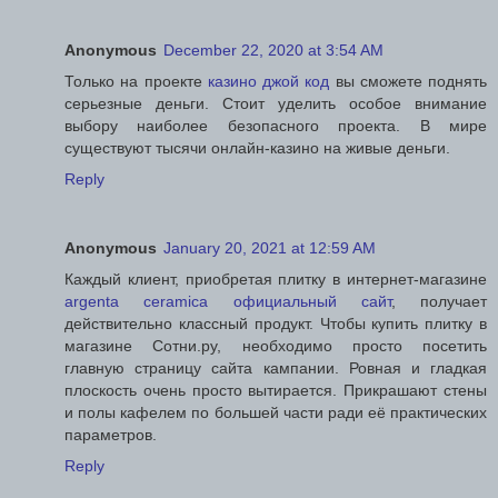
Anonymous
December 22, 2020 at 3:54 AM
Только на проекте
казино джой код
вы сможете поднять
серьезные деньги. Стоит уделить особое внимание
выбору наиболее безопасного проекта. В мире
существуют тысячи онлайн-казино на живые деньги.
Reply
Anonymous
January 20, 2021 at 12:59 AM
Каждый клиент, приобретая плитку в интернет-магазине
argenta ceramica официальный сайт
, получает
действительно классный продукт. Чтобы купить плитку в
магазине Сотни.ру, необходимо просто посетить
главную страницу сайта кампании. Ровная и гладкая
плоскость очень просто вытирается. Прикрашают стены
и полы кафелем по большей части ради её практических
параметров.
Reply