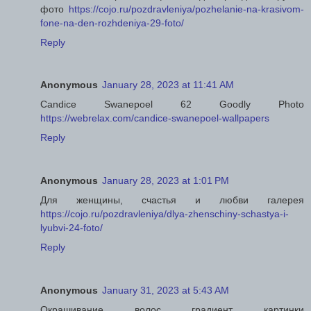
фото
https://cojo.ru/pozdravleniya/pozhelanie-na-krasivom-
fone-na-den-rozhdeniya-29-foto/
Reply
Anonymous
January 28, 2023 at 11:41 AM
Candice Swanepoel 62 Goodly Photo
https://webrelax.com/candice-swanepoel-wallpapers
Reply
Anonymous
January 28, 2023 at 1:01 PM
Для женщины, счастья и любви галерея
https://cojo.ru/pozdravleniya/dlya-zhenschiny-schastya-i-
lyubvi-24-foto/
Reply
Anonymous
January 31, 2023 at 5:43 AM
Окрашивание волос градиент картинки