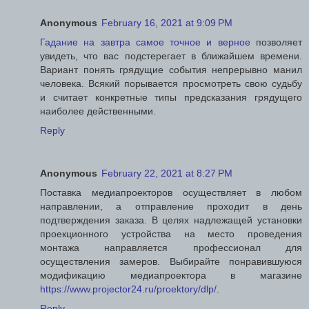
Anonymous
February 16, 2021 at 9:09 PM
Гадание на завтра самое точное и верное
позволяет
увидеть, что вас подстерегает в ближайшем времени.
Вариант понять грядущие события непрерывно манил
человека. Всякий порывается просмотреть свою судьбу
и считает конкретные типы предсказания грядущего
наиболее действенными.
Reply
Anonymous
February 22, 2021 at 8:27 PM
Поставка медиапроекторов осуществляет в любом
направлении, а отправление проходит в день
подтверждения заказа. В целях надлежащей установки
проекционного устройства на место проведения
монтажа направляется профессионал для
осуществления замеров. Выбирайте понравившуюся
модификацию медиапроектора в магазине
https://www.projector24.ru/proektory/dlp/
.
Reply