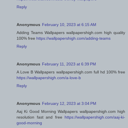
Reply
Anonymous
February 10, 2023 at 6:15 AM
Adding Teams Wallpapers wallpapershigh.com high quality
100% free
https://wallpapershigh.com/adding-teams
Reply
Anonymous
February 11, 2023 at 6:39 PM
A Love B Wallpapers wallpapershigh.com full hd 100% free
https://wallpapershigh.com/a-love-b
Reply
Anonymous
February 12, 2023 at 3:04 PM
Aaj Ki Good Morning Wallpapers wallpapershigh.com high
resolution fast and free
https://wallpapershigh.com/aaj-ki-
good-morning