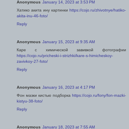
Anonymous
January 14, 2023 at 3:53 PM
Хатико акита ину картинки
https://cojo.ru/zhivotnye/hatiko-
akita-inu-46-foto/
Reply
Anonymous
January 15, 2023 at 9:35 AM
Каре с химической завивкой фотографии
https://cojo.ru/pricheski-i-strizhki/kare-s-himicheskoy-
zavivkoy-27-foto/
Reply
Anonymous
January 16, 2023 at 4:17 PM
Фон мазки кистью подборка
https://cojo.ru/fony/fon-mazki-
kistyu-38-foto/
Reply
Anonymous
January 18, 2023 at 7:55 AM