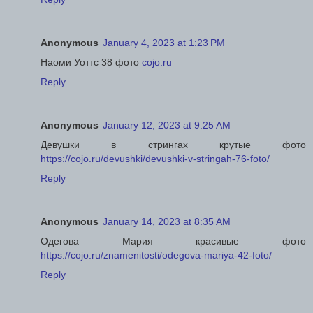
Anonymous
January 4, 2023 at 1:23 PM
Наоми Уоттс 38 фото
cojo.ru
Reply
Anonymous
January 12, 2023 at 9:25 AM
Девушки в стрингах крутые фото
https://cojo.ru/devushki/devushki-v-stringah-76-foto/
Reply
Anonymous
January 14, 2023 at 8:35 AM
Одегова Мария красивые фото
https://cojo.ru/znamenitosti/odegova-mariya-42-foto/
Reply