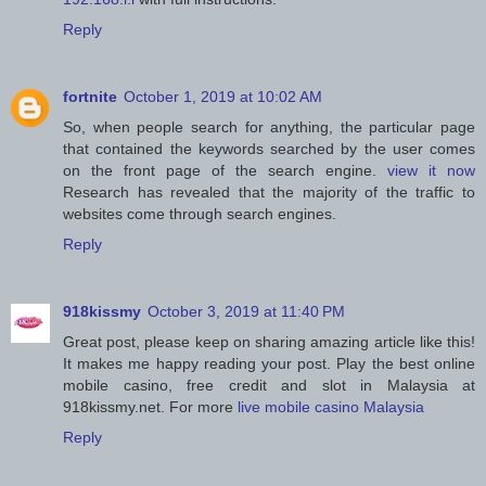
Reply
fortnite
October 1, 2019 at 10:02 AM
So, when people search for anything, the particular page
that contained the keywords searched by the user comes
on the front page of the search engine.
view it now
Research has revealed that the majority of the traffic to
websites come through search engines.
Reply
918kissmy
October 3, 2019 at 11:40 PM
Great post, please keep on sharing amazing article like this!
It makes me happy reading your post. Play the best online
mobile casino, free credit and slot in Malaysia at
918kissmy.net. For more
live mobile casino Malaysia
Reply