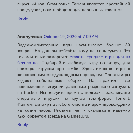
вирусный код. Скачивание Torrent является простейшей
процедурой, понятной даже для неопытных клиентов.
Reply
Anonymous
October 19, 2020 at 7:09 AM
Видеокомпьютерные игры насчитывают больше 30
жанров. На данном вебсайте кому не лень сумеет без
тех или иных заморочек
скачать средние игры для пк
бесплатно
. Подбирайте любимую игру по жанру, для
примера, игрушки про зомби. Здесь имеются игры с
качественным международным переводом. Фанаты игры
издают собственные сборки. На практике все
лицензионные игрушки давненько разрешено загрузить
на tracker. Используйте время с пользой - закачивайте
оперативно игрушки на крутом платформе Torrent.
Фантомный мир на любого клиента и времяпровождение
на сотни часов. Рекламы нет - скачивайте надежно
КьюТоррентом всегда на Games9.ru.
Reply