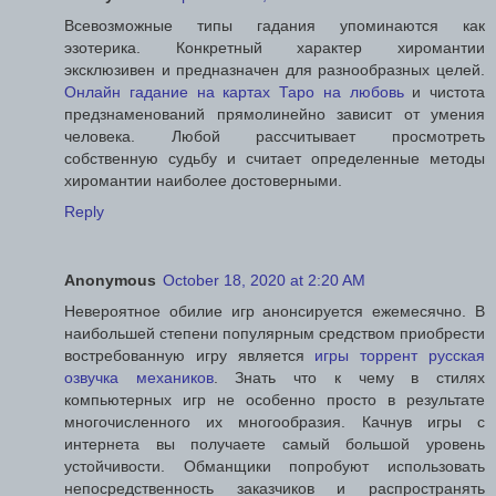
Всевозможные типы гадания упоминаются как
эзотерика. Конкретный характер хиромантии
эксклюзивен и предназначен для разнообразных целей.
Онлайн гадание на картах Таро на любовь
и чистота
предзнаменований прямолинейно зависит от умения
человека. Любой рассчитывает просмотреть
собственную судьбу и считает определенные методы
хиромантии наиболее достоверными.
Reply
Anonymous
October 18, 2020 at 2:20 AM
Невероятное обилие игр анонсируется ежемесячно. В
наибольшей степени популярным средством приобрести
востребованную игру является
игры торрент русская
озвучка механиков
. Знать что к чему в стилях
компьютерных игр не особенно просто в результате
многочисленного их многообразия. Качнув игры с
интернета вы получаете самый большой уровень
устойчивости. Обманщики попробуют использовать
непосредственность заказчиков и распространять