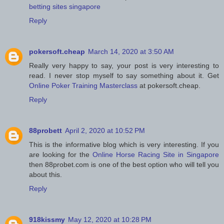
betting sites singapore
Reply
pokersoft.cheap
March 14, 2020 at 3:50 AM
Really very happy to say, your post is very interesting to
read. I never stop myself to say something about it. Get
Online Poker Training Masterclass
at pokersoft.cheap.
Reply
88probett
April 2, 2020 at 10:52 PM
This is the informative blog which is very interesting. If you
are looking for the
Online Horse Racing Site in Singapore
then 88probet.com is one of the best option who will tell you
about this.
Reply
918kissmy
May 12, 2020 at 10:28 PM