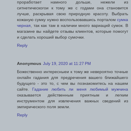
проработает намного дольше, нежели из
ситнетическогои к тому же с годами она становится
лучше, раскрывая свою природную красоту. Выбрать
кожаную сумку нужно воспользовавшись порталом
сумка
черная
, так как там в наличии много вариаций сумок. В
магазине вы найдете отзывы клиентов, которые помогут
и сделать хороший выбор сумочки.
Reply
Anonymous
July 19, 2020 at 11:27 PM
Божественно интересныеи к тому же невероятно точные
онлайн гадания для предречения вашего ближайшего
будущего - это то, с чем вы познакомитесь на нашем
сайте.
Гадание любить ли меня любимый мужчина
оказывается действенным приятным и легким
инструментом для извлечения важных сведений из
эмпирического поля земли.
Reply