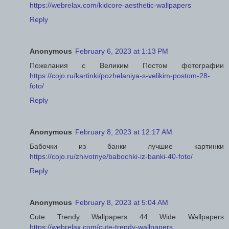
https://webrelax.com/kidcore-aesthetic-wallpapers
Reply
Anonymous
February 6, 2023 at 1:13 PM
Пожелания с Великим Постом фотографии
https://cojo.ru/kartinki/pozhelaniya-s-velikim-postom-28-
foto/
Reply
Anonymous
February 8, 2023 at 12:17 AM
Бабочки из банки лучшие картинки
https://cojo.ru/zhivotnye/babochki-iz-banki-40-foto/
Reply
Anonymous
February 8, 2023 at 5:04 AM
Cute Trendy Wallpapers 44 Wide Wallpapers
https://webrelax.com/cute-trendy-wallpapers