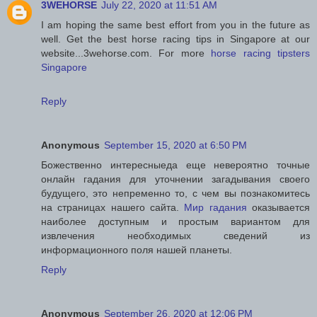
3WEHORSE
July 22, 2020 at 11:51 AM
I am hoping the same best effort from you in the future as
well. Get the best horse racing tips in Singapore at our
website...3wehorse.com. For more
horse racing tipsters
Singapore
Reply
Anonymous
September 15, 2020 at 6:50 PM
Божественно интересныеда еще невероятно точные
онлайн гадания для уточнении загадывания своего
будущего, это непременно то, с чем вы познакомитесь
на страницах нашего сайта.
Мир гадания
оказывается
наиболее доступным и простым вариантом для
извлечения необходимых сведений из
информационного поля нашей планеты.
Reply
Anonymous
September 26, 2020 at 12:06 PM