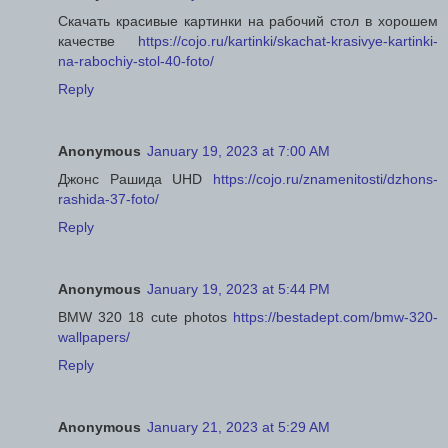
Скачать красивые картинки на рабочий стол в хорошем
качестве
https://cojo.ru/kartinki/skachat-krasivye-kartinki-
na-rabochiy-stol-40-foto/
Reply
Anonymous
January 19, 2023 at 7:00 AM
Джонс Рашида UHD
https://cojo.ru/znamenitosti/dzhons-
rashida-37-foto/
Reply
Anonymous
January 19, 2023 at 5:44 PM
BMW 320 18 cute photos
https://bestadept.com/bmw-320-
wallpapers/
Reply
Anonymous
January 21, 2023 at 5:29 AM