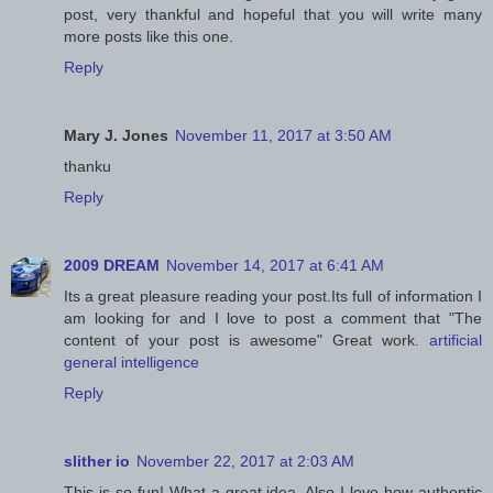
post, very thankful and hopeful that you will write many
more posts like this one.
Reply
Mary J. Jones
November 11, 2017 at 3:50 AM
thanku
Reply
2009 DREAM
November 14, 2017 at 6:41 AM
Its a great pleasure reading your post.Its full of information I
am looking for and I love to post a comment that "The
content of your post is awesome" Great work.
artificial
general intelligence
Reply
slither io
November 22, 2017 at 2:03 AM
This is so fun! What a great idea. Also I love how authentic