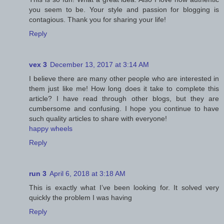
you seem to be. Your style and passion for blogging is
contagious. Thank you for sharing your life!
Reply
vex 3
December 13, 2017 at 3:14 AM
I believe there are many other people who are interested in
them just like me! How long does it take to complete this
article? I have read through other blogs, but they are
cumbersome and confusing. I hope you continue to have
such quality articles to share with everyone!
happy wheels
Reply
run 3
April 6, 2018 at 3:18 AM
This is exactly what I’ve been looking for. It solved very
quickly the problem I was having
Reply