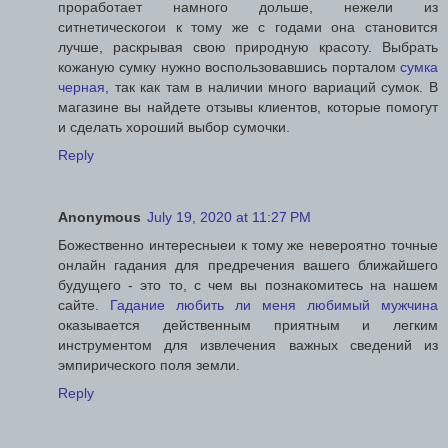
проработает намного дольше, нежели из
ситнетическогои к тому же с годами она становится
лучше, раскрывая свою природную красоту. Выбрать
кожаную сумку нужно воспользовавшись порталом
сумка
черная
, так как там в наличии много вариаций сумок. В
магазине вы найдете отзывы клиентов, которые помогут
и сделать хороший выбор сумочки.
Reply
Anonymous
July 19, 2020 at 11:27 PM
Божественно интересныеи к тому же невероятно точные
онлайн гадания для предречения вашего ближайшего
будущего - это то, с чем вы познакомитесь на нашем
сайте.
Гадание любить ли меня любимый мужчина
оказывается действенным приятным и легким
инструментом для извлечения важных сведений из
эмпирического поля земли.
Reply