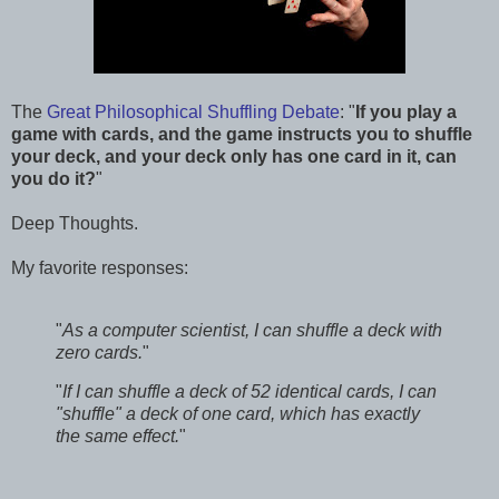
The
Great Philosophical Shuffling Debate
: "
If you play a
game with cards, and the game instructs you to shuffle
your deck, and your deck only has one card in it, can
you do it?
"
Deep Thoughts.
My favorite responses:
"
As a computer scientist, I can shuffle a deck with
zero cards.
"
"
If I can shuffle a deck of 52 identical cards, I can
"shuffle" a deck of one card, which has exactly
the same effect.
"