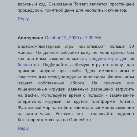
вирусный код. Скачивание Torrent является простейшей
процедурой, понятной даже для неопытных клиентов.
Reply
Anonymous
October 19, 2020 at 7:09 AM
Видеокомпьютерные игры насчитывают больше 30
жанров. На данном вебсайте кому не лень сумеет без
тех или иных заморочек
скачать средние игры для пк
бесплатно
. Подбирайте любимую игру по жанру, для
примера, игрушки про зомби. Здесь имеются игры с
качественным международным переводом. Фанаты игры
издают собственные сборки. На практике все
лицензионные игрушки давненько разрешено загрузить
на tracker. Используйте время с пользой - закачивайте
оперативно игрушки на крутом платформе Torrent.
Фантомный мир на любого клиента и времяпровождение
на сотни часов. Рекламы нет - скачивайте надежно
КьюТоррентом всегда на Games9.ru.
Reply