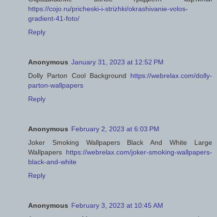
https://cojo.ru/pricheski-i-strizhki/okrashivanie-volos-
gradient-41-foto/
Reply
Anonymous
January 31, 2023 at 12:52 PM
Dolly Parton Cool Background
https://webrelax.com/dolly-
parton-wallpapers
Reply
Anonymous
February 2, 2023 at 6:03 PM
Joker Smoking Wallpapers Black And White Large
Wallpapers
https://webrelax.com/joker-smoking-wallpapers-
black-and-white
Reply
Anonymous
February 3, 2023 at 10:45 AM