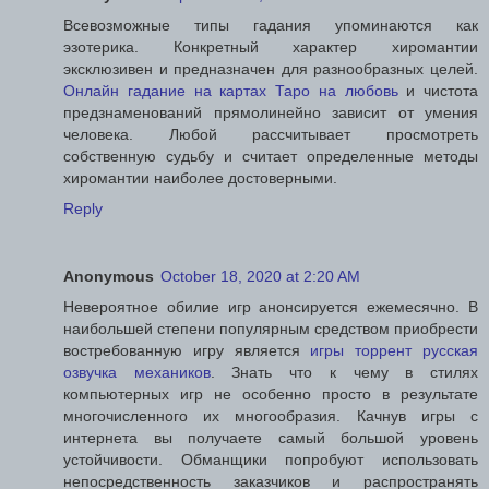
Всевозможные типы гадания упоминаются как
эзотерика. Конкретный характер хиромантии
эксклюзивен и предназначен для разнообразных целей.
Онлайн гадание на картах Таро на любовь
и чистота
предзнаменований прямолинейно зависит от умения
человека. Любой рассчитывает просмотреть
собственную судьбу и считает определенные методы
хиромантии наиболее достоверными.
Reply
Anonymous
October 18, 2020 at 2:20 AM
Невероятное обилие игр анонсируется ежемесячно. В
наибольшей степени популярным средством приобрести
востребованную игру является
игры торрент русская
озвучка механиков
. Знать что к чему в стилях
компьютерных игр не особенно просто в результате
многочисленного их многообразия. Качнув игры с
интернета вы получаете самый большой уровень
устойчивости. Обманщики попробуют использовать
непосредственность заказчиков и распространять