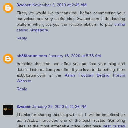
3webet
November 6, 2019 at 2:49 AM
Firstly we would like to thank you before commenting your
marvelous and very useful blog. 3webet.com is the leading
platform who gives you the reliable platform to play
online
casino Singapore
.
Reply
ab88forum.com
January 16, 2020 at 5:58 AM
Admiring the time and effort you put into your blog and
detailed information you offer. If you love to do betting, then
ab88forum.com is the
Asian Football Betting Forum
Website
.
Reply
3webet
January 29, 2020 at 11:36 PM
Thanks for sharing this blog with us. It will be beneficial for
us. 3WEBET provides one of the best-Trusted Gambling
Sites at the most affordable price. Visit here
best trusted