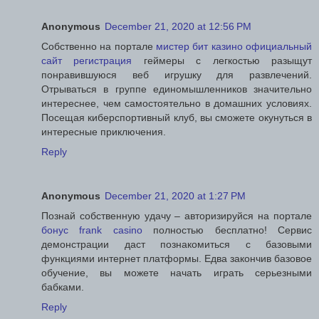
Anonymous
December 21, 2020 at 12:56 PM
Собственно на портале
мистер бит казино официальный
сайт регистрация
геймеры с легкостью разыщут
понравившуюся веб игрушку для развлечений.
Отрываться в группе единомышленников значительно
интереснее, чем самостоятельно в домашних условиях.
Посещая киберспортивный клуб, вы сможете окунуться в
интересные приключения.
Reply
Anonymous
December 21, 2020 at 1:27 PM
Познай собственную удачу – авторизируйся на портале
бонус frank casino
полностью бесплатно! Сервис
демонстрации даст познакомиться с базовыми
функциями интернет платформы. Едва закончив базовое
обучение, вы можете начать играть серьезными
бабками.
Reply