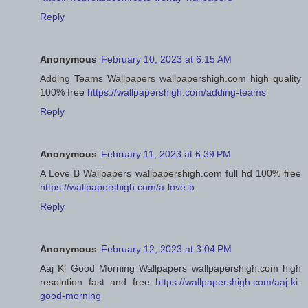
Reply
Anonymous
February 10, 2023 at 6:15 AM
Adding Teams Wallpapers wallpapershigh.com high quality
100% free
https://wallpapershigh.com/adding-teams
Reply
Anonymous
February 11, 2023 at 6:39 PM
A Love B Wallpapers wallpapershigh.com full hd 100% free
https://wallpapershigh.com/a-love-b
Reply
Anonymous
February 12, 2023 at 3:04 PM
Aaj Ki Good Morning Wallpapers wallpapershigh.com high
resolution fast and free
https://wallpapershigh.com/aaj-ki-
good-morning