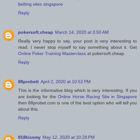
betting sites singapore
Reply
pokersoft.cheap
March 14, 2020 at 3:50 AM
Really very happy to say, your post is very interesting to
read. I never stop myself to say something about it. Get
Online Poker Training Masterclass
at pokersoft.cheap.
Reply
88probett
April 2, 2020 at 10:52 PM
This is the informative blog which is very interesting. If you
are looking for the
Online Horse Racing Site in Singapore
then 88probet.com is one of the best option who will tell you
about this.
Reply
918kissmy
May 12, 2020 at 10:28 PM