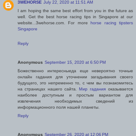
3WEHORSE
July 22, 2020 at 11:51 AM
I am hoping the same best effort from you in the future as
well. Get the best horse racing tips in Singapore at our
website...3wehorse.com. For more
horse racing tipsters
Singapore
Reply
Anonymous
September 15, 2020 at 6:50 PM
Божественно интересныеда еще невероятно точные
онлайн гадания для уточнении загадывания своего
будущего, это непременно то, с чем вы познакомитесь
на страницах нашего сайта.
Мир гадания
оказывается
наиболее доступным и простым вариантом для
извлечения необходимых сведений из
информационного поля нашей планеты.
Reply
Anonymous
September 26, 2020 at 12:06 PM