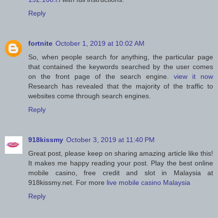
Reply
fortnite
October 1, 2019 at 10:02 AM
So, when people search for anything, the particular page
that contained the keywords searched by the user comes
on the front page of the search engine.
view it now
Research has revealed that the majority of the traffic to
websites come through search engines.
Reply
918kissmy
October 3, 2019 at 11:40 PM
Great post, please keep on sharing amazing article like this!
It makes me happy reading your post. Play the best online
mobile casino, free credit and slot in Malaysia at
918kissmy.net. For more
live mobile casino Malaysia
Reply