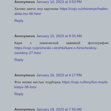
Anonymous
January 14, 2023 at 3:53 PM
Хатико акита ину картинки
https://cojo.ru/zhivotnye/hatiko-
akita-inu-46-foto/
Reply
Anonymous
January 15, 2023 at 9:35 AM
Каре с химической завивкой фотографии
https://cojo.ru/pricheski-i-strizhki/kare-s-himicheskoy-
zavivkoy-27-foto/
Reply
Anonymous
January 16, 2023 at 4:17 PM
Фон мазки кистью подборка
https://cojo.ru/fony/fon-mazki-
kistyu-38-foto/
Reply
Anonymous
January 18, 2023 at 7:55 AM