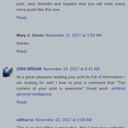
post, very thankful and hopeful that you will write many
more posts like this one.
Reply
Mary J. Jones
November 11, 2017 at 3:50 AM
thanku
Reply
2009 DREAM
November 14, 2017 at 6:41 AM
Its a great pleasure reading your post.Its full of information I
am looking for and I love to post a comment that "The
content of your post is awesome" Great work.
artificial
general intelligence
Reply
slither io
November 22, 2017 at 2:03 AM
This is so fun! What a great idea. Also I love how authentic