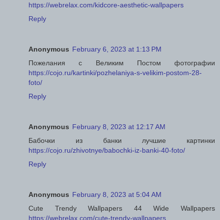
https://webrelax.com/kidcore-aesthetic-wallpapers
Reply
Anonymous
February 6, 2023 at 1:13 PM
Пожелания с Великим Постом фотографии
https://cojo.ru/kartinki/pozhelaniya-s-velikim-postom-28-
foto/
Reply
Anonymous
February 8, 2023 at 12:17 AM
Бабочки из банки лучшие картинки
https://cojo.ru/zhivotnye/babochki-iz-banki-40-foto/
Reply
Anonymous
February 8, 2023 at 5:04 AM
Cute Trendy Wallpapers 44 Wide Wallpapers
https://webrelax.com/cute-trendy-wallpapers