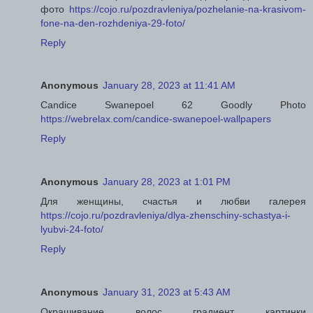
фото
https://cojo.ru/pozdravleniya/pozhelanie-na-krasivom-
fone-na-den-rozhdeniya-29-foto/
Reply
Anonymous
January 28, 2023 at 11:41 AM
Candice Swanepoel 62 Goodly Photo
https://webrelax.com/candice-swanepoel-wallpapers
Reply
Anonymous
January 28, 2023 at 1:01 PM
Для женщины, счастья и любви галерея
https://cojo.ru/pozdravleniya/dlya-zhenschiny-schastya-i-
lyubvi-24-foto/
Reply
Anonymous
January 31, 2023 at 5:43 AM
Окрашивание волос градиент картинки