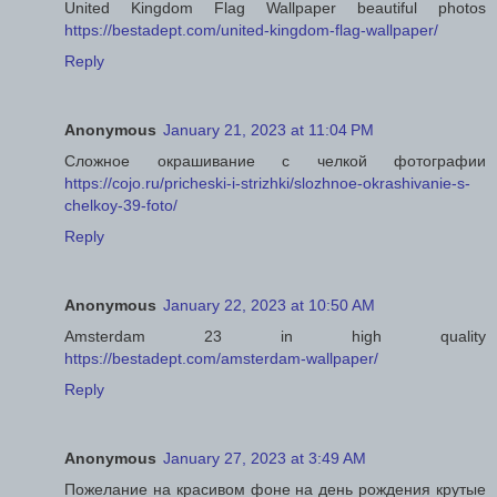
United Kingdom Flag Wallpaper beautiful photos
https://bestadept.com/united-kingdom-flag-wallpaper/
Reply
Anonymous
January 21, 2023 at 11:04 PM
Сложное окрашивание с челкой фотографии
https://cojo.ru/pricheski-i-strizhki/slozhnoe-okrashivanie-s-
chelkoy-39-foto/
Reply
Anonymous
January 22, 2023 at 10:50 AM
Amsterdam 23 in high quality
https://bestadept.com/amsterdam-wallpaper/
Reply
Anonymous
January 27, 2023 at 3:49 AM
Пожелание на красивом фоне на день рождения крутые