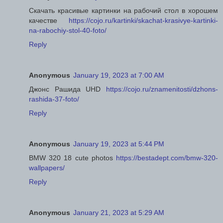
Скачать красивые картинки на рабочий стол в хорошем
качестве
https://cojo.ru/kartinki/skachat-krasivye-kartinki-
na-rabochiy-stol-40-foto/
Reply
Anonymous
January 19, 2023 at 7:00 AM
Джонс Рашида UHD
https://cojo.ru/znamenitosti/dzhons-
rashida-37-foto/
Reply
Anonymous
January 19, 2023 at 5:44 PM
BMW 320 18 cute photos
https://bestadept.com/bmw-320-
wallpapers/
Reply
Anonymous
January 21, 2023 at 5:29 AM