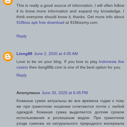
This is really a good source of information, I will often follow
it to know more information and expand my knowledge, I
think everyone should know it, thanks. Get more info about
918kiss apk free download
at 918kissmy.com.
Reply
Liong88
June 2, 2020 at 4:05 AM
Love to be on your blog. If you love to play
Indonesia live
casino
then liong88b.com is one of the best option for you.
Reply
Anonymous
June 30, 2020 at 6:45 PM
Кожаные сумки актуальны во все времена годаи к тожу
же при грамотном ношении сочетаются почти с любой
одеждой. Кожаная сумка выделяется долгим сроком
использования и роскошным видом. При грамотном
уходе сумочка из натурального природного материала