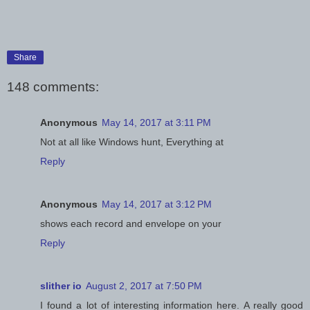
Share
148 comments:
Anonymous
May 14, 2017 at 3:11 PM
Not at all like Windows hunt, Everything at
Reply
Anonymous
May 14, 2017 at 3:12 PM
shows each record and envelope on your
Reply
slither io
August 2, 2017 at 7:50 PM
I found a lot of interesting information here. A really good