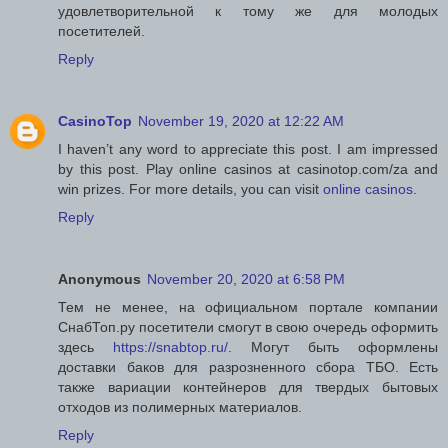
удовлетворительной к тому же для молодых
посетителей.
Reply
CasinoTop
November 19, 2020 at 12:22 AM
I haven’t any word to appreciate this post. I am impressed
by this post. Play online casinos at casinotop.com/za and
win prizes. For more details, you can visit
online casinos
.
Reply
Anonymous
November 20, 2020 at 6:58 PM
Тем не менее, на официальном портале компании
СнабТоп.ру посетители смогут в свою очередь оформить
здесь
https://snabtop.ru/
. Могут быть оформлены
доставки баков для разрозненного сбора ТБО. Есть
также вариации контейнеров для твердых бытовых
отходов из полимерных материалов.
Reply