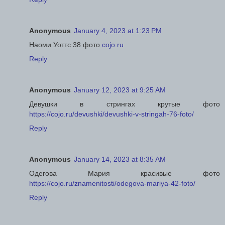
Anonymous
January 4, 2023 at 1:23 PM
Наоми Уоттс 38 фото
cojo.ru
Reply
Anonymous
January 12, 2023 at 9:25 AM
Девушки в стрингах крутые фото
https://cojo.ru/devushki/devushki-v-stringah-76-foto/
Reply
Anonymous
January 14, 2023 at 8:35 AM
Одегова Мария красивые фото
https://cojo.ru/znamenitosti/odegova-mariya-42-foto/
Reply