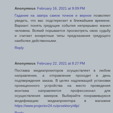
Anonymous
February 16, 2021 at 9:09 PM
Гадание на завтра самое точное и верное
позволяет
увидеть, что вас подстерегает в ближайшем времени.
Вариант понять грядущие события непрерывно манил
человека. Всякий порывается просмотреть свою судьбу
и считает конкретные типы предсказания грядущего
наиболее действенными.
Reply
Anonymous
February 22, 2021 at 8:27 PM
Поставка медиапроекторов осуществляет в любом
направлении, а отправление проходит в день
подтверждения заказа. В целях надлежащей установки
проекционного устройства на место проведения
монтажа направляется профессионал для
осуществления замеров. Выбирайте понравившуюся
модификацию медиапроектора в магазине
https://www.projector24.ru/proektory/dlp/
.
Reply