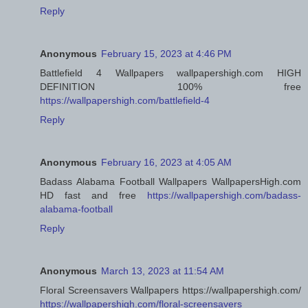
Reply
Anonymous
February 15, 2023 at 4:46 PM
Battlefield 4 Wallpapers wallpapershigh.com HIGH
DEFINITION 100% free
https://wallpapershigh.com/battlefield-4
Reply
Anonymous
February 16, 2023 at 4:05 AM
Badass Alabama Football Wallpapers WallpapersHigh.com
HD fast and free
https://wallpapershigh.com/badass-
alabama-football
Reply
Anonymous
March 13, 2023 at 11:54 AM
Floral Screensavers Wallpapers https://wallpapershigh.com/
https://wallpapershigh.com/floral-screensavers