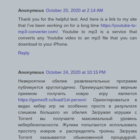
Anonymous
October 20, 2020 at 2:14 AM
Thank you for the helpful text. And here is a link to my site
that I've been working on for a long time
https://youtube-to-
mp3-converter.com/
. Youtube to mp3 is a service that
converts any Youtube video to an mp3 file that you can
download to your iPhone.
Reply
Anonymous
October 24, 2020 at 10:15 PM
Невероятное обилие развлекательных программ
публикуется круглогодично. Преимущественно верным
приемом получить новую игру является
https://games9.ru/load/1st-person/
. Ориентироваться в
видах кибер игр не особенно просто в результате
слишком большого их обилия. Загружая игрушки с
Torrent вы получаете максимальный уровень
кибербезопасности. Жулики попытаются использовать
простоту юзеров и распределять трояны. Загрузка
Torrent оказывается обыкновенной процедурой,