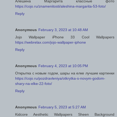
Алешина Маргарита классные фото
https://cojo.ru/znamenitosti/aleshina-margarita-53-foto/
Reply
Anonymous
February 3, 2023 at 10:48 AM
Jojo Wallpaper iPhone 33 Cool Wallpapers
https://webrelax.com/jojo-wallpaper-iphone
Reply
Anonymous
February 4, 2023 at 10:05 PM
Открытка с новым годом, шары на елке лучшие картинки
https://cojo.ru/pozdravleniya/otkrytka-s-novym-godom-
shary-na-elke-22-foto/
Reply
Anonymous
February 5, 2023 at 5:27 AM
Kidcore Aesthetic Wallpapers Sheen Background