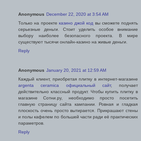
Anonymous
December 22, 2020 at 3:54 AM
Только на проекте
казино джой код
вы сможете поднять
серьезные деньги. Стоит уделить особое внимание
выбору наиболее безопасного проекта. В мире
существуют тысячи онлайн-казино на живые деньги.
Reply
Anonymous
January 20, 2021 at 12:59 AM
Каждый клиент, приобретая плитку в интернет-магазине
argenta ceramica официальный сайт
, получает
действительно классный продукт. Чтобы купить плитку в
магазине Сотни.ру, необходимо просто посетить
главную страницу сайта кампании. Ровная и гладкая
плоскость очень просто вытирается. Прикрашают стены
и полы кафелем по большей части ради её практических
параметров.
Reply