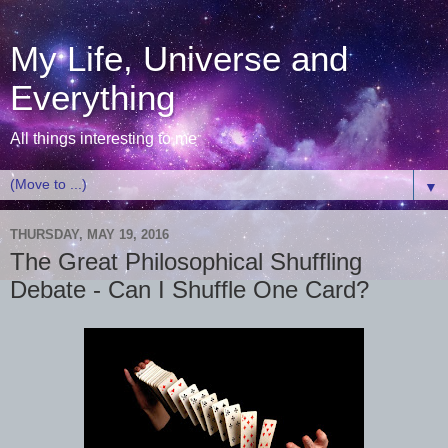
My Life, Universe and
Everything
All things interesting to me
▼
THURSDAY, MAY 19, 2016
The Great Philosophical Shuffling
Debate - Can I Shuffle One Card?