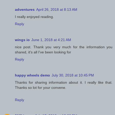
adventures
April 26, 2018 at 8:13 AM
I really enjoyed reading.
Reply
wings io
June 1, 2018 at 4:21 AM
nice post. Thank you very much for the information you
shared, it's all I've been looking for
Reply
happy wheels demo
July 30, 2018 at 10:45 PM
Thanks for sharing information about it. I really like that.
Thanks so lot for your convene.
Reply