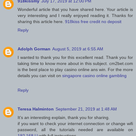
918kissmy
July 17, 2019 at 12:00 PM
Wonderful article that you have shared here. Your article is
very interesting and I really enjoyed reading it. Thanks for
sharing this article here.
918kiss free credit no deposit
Reply
Adolph Gorman
August 5, 2019 at 6:55 AM
I wanted to thank you for this excellent read. Thank you for
taking time to know more about in this subject. cm2bet.com
is the best place to play casino online ans win. For the more
details you can visit on
singapore casino online gambling
Reply
Teresa Halminton
September 21, 2019 at 1:48 AM
It's an interesting explain, thank you for sharing.
if you want to check your internet connection or change wifi
password, all the tutorials needed are available on
192.168.l.l
with full instructions.