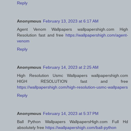
Reply
Anonymous
February 13, 2023 at 6:17 AM
Agent Venom Wallpapers wallpapershigh.com High
Resolution fast and free
https://wallpapershigh.com/agent-
venom
Reply
Anonymous
February 14, 2023 at 2:25 AM
High Resolution Usmc Wallpapers wallpapershigh.com
HIGH RESOLUTION fast and free
https://wallpapershigh.com/high-resolution-usmc-wallpapers
Reply
Anonymous
February 14, 2023 at 5:37 PM
Ball Python Wallpapers WallpapersHigh.com Full Hd
absolutely free
https://wallpapershigh.com/ball-python