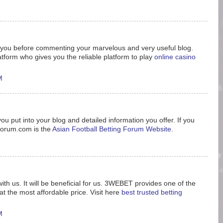
nk you before commenting your marvelous and very useful blog.
tform who gives you the reliable platform to play
online casino
M
ou put into your blog and detailed information you offer. If you
8forum.com is the
Asian Football Betting Forum Website
.
ith us. It will be beneficial for us. 3WEBET provides one of the
t the most affordable price. Visit here
best trusted betting
M