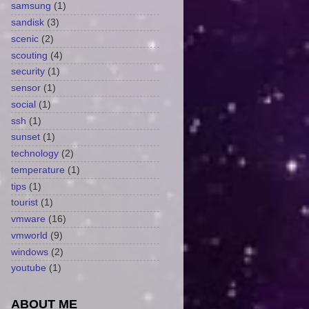
samsung
(1)
sandisk
(3)
scenic
(2)
scouting
(4)
security
(1)
sensor
(1)
social
(1)
ssh
(1)
sunset
(1)
technology
(2)
temperature
(1)
tips
(1)
tourist
(1)
vmware
(16)
vmworld
(9)
windows
(2)
youtube
(1)
ABOUT ME