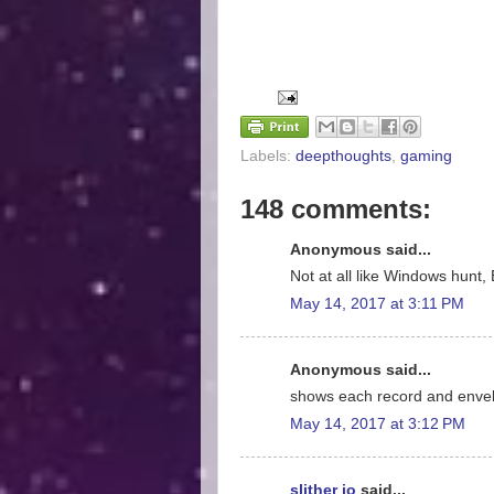
Labels:
deepthoughts
,
gaming
148 comments:
Anonymous said...
Not at all like Windows hunt, 
May 14, 2017 at 3:11 PM
Anonymous said...
shows each record and enve
May 14, 2017 at 3:12 PM
slither io
said...