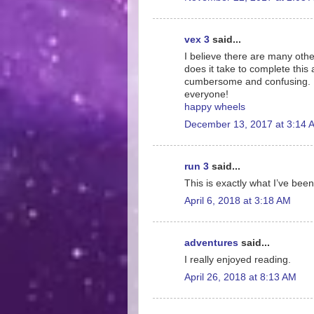
vex 3
said...
I believe there are many othe
does it take to complete this 
cumbersome and confusing. I 
everyone!
happy wheels
December 13, 2017 at 3:14 
run 3
said...
This is exactly what I’ve been
April 6, 2018 at 3:18 AM
adventures
said...
I really enjoyed reading.
April 26, 2018 at 8:13 AM