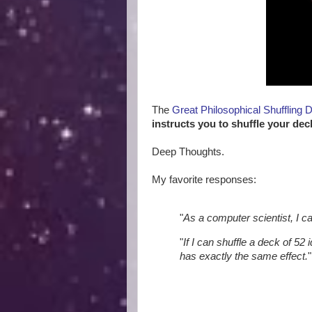
The
Great Philosophical Shuffling 
instructs you to shuffle your dec
Deep Thoughts.
My favorite responses:
"
As a computer scientist, I c
"
If I can shuffle a deck of 52 
has exactly the same effect.
"