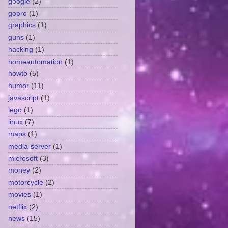
google
(2)
gopro
(1)
graphics
(1)
guns
(1)
hacking
(1)
homeautomation
(1)
howto
(5)
humor
(11)
javascript
(1)
lego
(1)
linux
(7)
maps
(1)
media-server
(1)
microsoft
(3)
money
(2)
motorcycle
(2)
movies
(1)
netflix
(2)
news
(15)