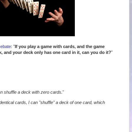
Debate
: "
If you play a game with cards, and the game
k, and your deck only has one card in it, can you do it?
"
an shuffle a deck with zero cards.
"
identical cards, I can "shuffle" a deck of one card, which