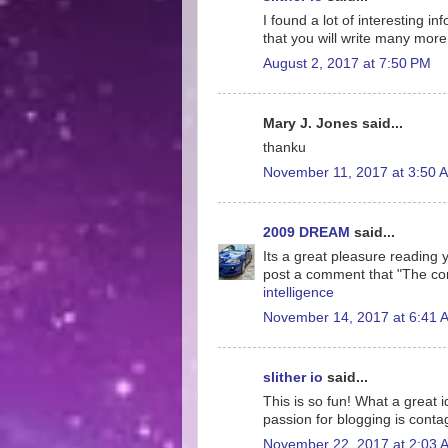
I found a lot of interesting i
that you will write many more 
August 2, 2017 at 7:50 PM
Mary J. Jones said...
thanku
November 11, 2017 at 3:50 
2009 DREAM
said...
Its a great pleasure reading yo
post a comment that "The co
intelligence
November 14, 2017 at 6:41 
slither io
said...
This is so fun! What a great 
passion for blogging is conta
November 22, 2017 at 2:03 