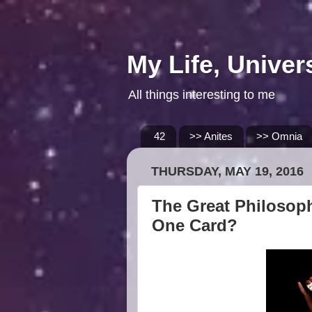
My Life, Univer
All things interesting to me
42
>> Anites
>> Omnia
THURSDAY, MAY 19, 2016
The Great Philosoph
One Card?