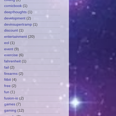
comicbook
(1)
deepthoughts
(1)
development
(2)
devinsupertramp
(1)
discount
(1)
entertainment
(20)
eol
(1)
event
(9)
exercise
(6)
fahrenheit
(1)
fail
(2)
firearms
(2)
fitbit
(4)
free
(2)
fun
(1)
fusion-io
(2)
games
(7)
gaming
(12)