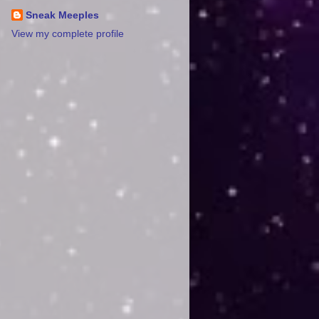
Sneak Meeples
View my complete profile