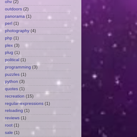
ohv
(2)
outdoors
(2)
panorama
(1)
perl
(1)
photography
(4)
php
(1)
plex
(3)
plug
(1)
political
(1)
programming
(3)
puzzles
(1)
python
(3)
quotes
(1)
recreation
(15)
regular-expressions
(1)
reloading
(1)
reviews
(1)
root
(1)
sale
(1)