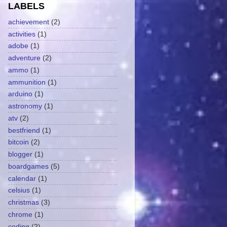
LABELS
achievement
(2)
activities
(1)
adobe
(1)
adventure
(2)
ammo
(1)
ammunition
(1)
arduino
(1)
astronomy
(1)
atv
(2)
bestfriend
(1)
bitcoin
(2)
blogger
(1)
boardgames
(5)
calendar
(1)
celsius
(1)
christmas
(3)
chrome
(1)
coding
(2)