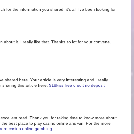
 for the information you shared, it's all I've been looking for
 about it. I really like that. Thanks so lot for your convene.
e shared here. Your article is very interesting and I really
 sharing this article here.
918kiss free credit no deposit
s excellent read. Thank you for taking time to know more about
s the best place to play casino online ans win. For the more
pore casino online gambling