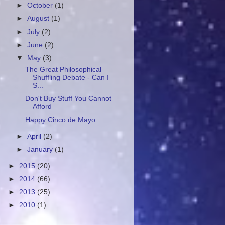
►
October
(1)
►
August
(1)
►
July
(2)
►
June
(2)
▼
May
(3)
The Great Philosophical
Shuffling Debate - Can I
S...
Don't Buy Stuff You Cannot
Afford
Happy Cinco de Mayo
►
April
(2)
►
January
(1)
►
2015
(20)
►
2014
(66)
►
2013
(25)
►
2010
(1)