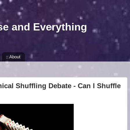
se and Everything
:: About
ical Shuffling Debate - Can I Shuffle