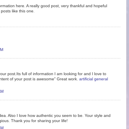
nformation here. A really good post, very thankful and hopeful
posts like this one.
AM
ur post.Its full of information I am looking for and I love to
ntent of your post is awesome" Great work.
artificial general
AM
idea. Also I love how authentic you seem to be. Your style and
gious. Thank you for sharing your life!
AM