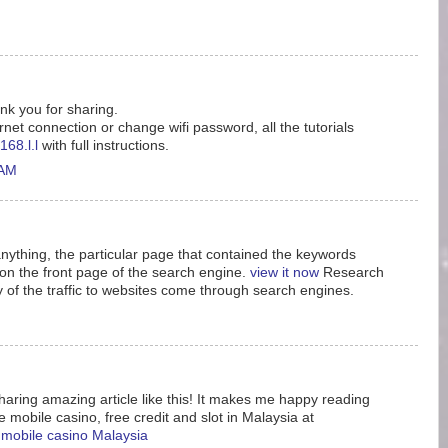
ank you for sharing.
rnet connection or change wifi password, all the tutorials
168.l.l
with full instructions.
 AM
nything, the particular page that contained the keywords
n the front page of the search engine.
view it now
Research
y of the traffic to websites come through search engines.
aring amazing article like this! It makes me happy reading
e mobile casino, free credit and slot in Malaysia at
e mobile casino Malaysia