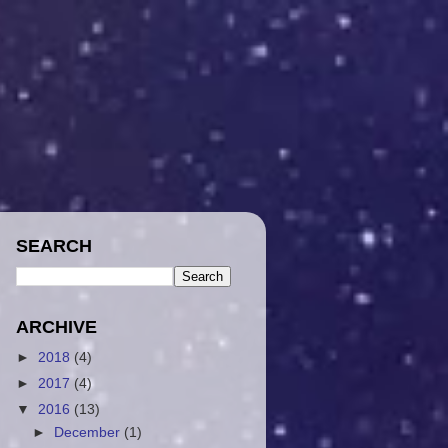
SEARCH
ARCHIVE
►
2018
(4)
►
2017
(4)
▼
2016
(13)
►
December
(1)