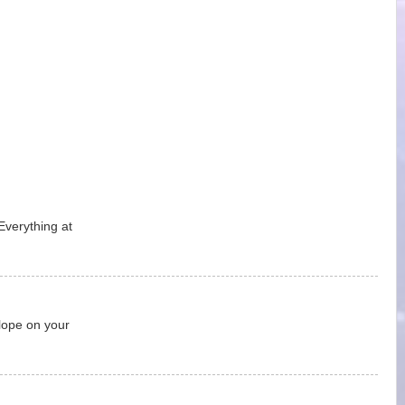
Everything at
lope on your