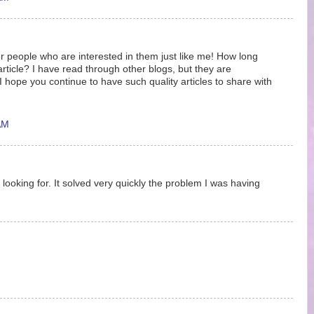
r people who are interested in them just like me! How long
article? I have read through other blogs, but they are
hope you continue to have such quality articles to share with
AM
 looking for. It solved very quickly the problem I was having