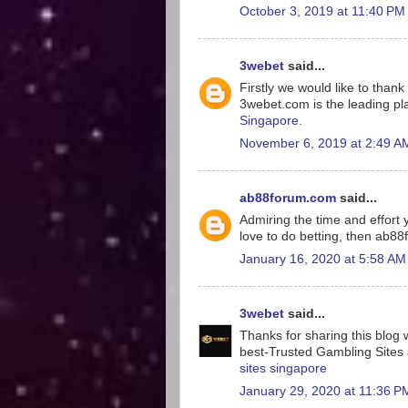
October 3, 2019 at 11:40 PM
3webet
said...
Firstly we would like to tha
3webet.com is the leading pla
Singapore
.
November 6, 2019 at 2:49 A
ab88forum.com
said...
Admiring the time and effort y
love to do betting, then ab8
January 16, 2020 at 5:58 AM
3webet
said...
Thanks for sharing this blog w
best-Trusted Gambling Sites a
sites singapore
January 29, 2020 at 11:36 P