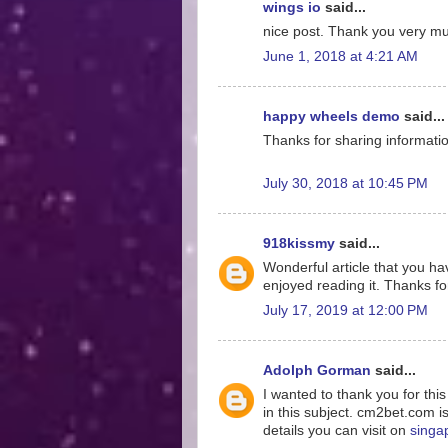
wings io
said...
nice post. Thank you very much
June 1, 2018 at 4:21 AM
happy wheels demo
said...
Thanks for sharing information
July 30, 2018 at 10:45 PM
918kissmy
said...
Wonderful article that you hav
enjoyed reading it. Thanks for
July 17, 2019 at 12:00 PM
Adolph Gorman
said...
I wanted to thank you for thi
in this subject. cm2bet.com i
details you can visit on
singa