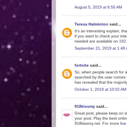
August 5, 2019 at 6:55 AM
Teresa Halminton
said...
It's an interesting explain, th
if you want to check your inte
needed are available on
192.
September 21, 2019 at 1:48
fortnite
said...
So, when people search for a
searched by the user comes o
has revealed that the majorit
October 1, 2019 at 10:02 AM
918kissmy
said...
Great post, please keep on sh
your post. Play the best onlin
918kissmy.net. For more
liv