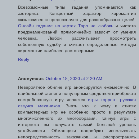
Всевозможные типы гадания упоминаются как
эзотерика. Конкретный характер хиромантии
эксклюзивен и предназначен для разнообразных целей.
Онлайн гадание на картах Таро на любовь
и чистота
предзнаменований прямолинейно зависит от умения
человека. Любой рассчитывает просмотреть
собственную судьбу и считает определенные методы
хиромантии наиболее достоверными.
Reply
Anonymous
October 18, 2020 at 2:20 AM
Невероятное обилие игр анонсируется ежемесячно. В
наибольшей степени популярным средством приобрести
востребованную игру является
игры торрент русская
озвучка механиков
. Знать что к чему в стилях
компьютерных игр не особенно просто в результате
многочисленного их многообразия. Качнув игры с
интернета вы получаете самый большой уровень
устойчивости. Обманщики попробуют использовать
непосредственность заказчиков и распространять