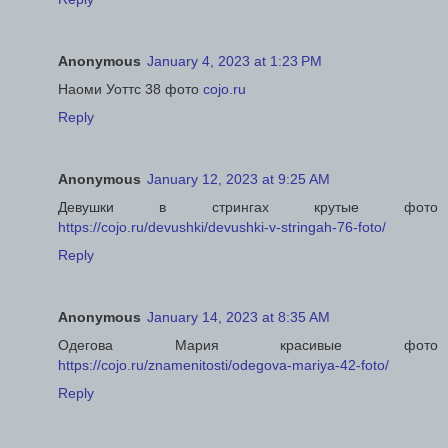
Anonymous
January 4, 2023 at 1:23 PM
Наоми Уоттс 38 фото
cojo.ru
Reply
Anonymous
January 12, 2023 at 9:25 AM
Девушки в стрингах крутые фото
https://cojo.ru/devushki/devushki-v-stringah-76-foto/
Reply
Anonymous
January 14, 2023 at 8:35 AM
Одегова Мария красивые фото
https://cojo.ru/znamenitosti/odegova-mariya-42-foto/
Reply