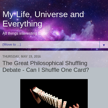
My Life, Universe and
Everything
All things interesting to me
▼
THURSDAY, MAY 19, 2016
The Great Philosophical Shuffling
Debate - Can I Shuffle One Card?