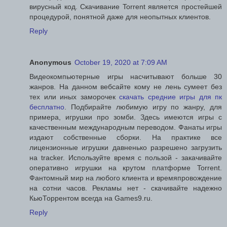
вирусный код. Скачивание Torrent является простейшей
процедурой, понятной даже для неопытных клиентов.
Reply
Anonymous
October 19, 2020 at 7:09 AM
Видеокомпьютерные игры насчитывают больше 30
жанров. На данном вебсайте кому не лень сумеет без
тех или иных заморочек
скачать средние игры для пк
бесплатно
. Подбирайте любимую игру по жанру, для
примера, игрушки про зомби. Здесь имеются игры с
качественным международным переводом. Фанаты игры
издают собственные сборки. На практике все
лицензионные игрушки давненько разрешено загрузить
на tracker. Используйте время с пользой - закачивайте
оперативно игрушки на крутом платформе Torrent.
Фантомный мир на любого клиента и времяпровождение
на сотни часов. Рекламы нет - скачивайте надежно
КьюТоррентом всегда на Games9.ru.
Reply