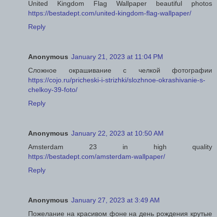
United Kingdom Flag Wallpaper beautiful photos
https://bestadept.com/united-kingdom-flag-wallpaper/
Reply
Anonymous
January 21, 2023 at 11:04 PM
Сложное окрашивание с челкой фотографии
https://cojo.ru/pricheski-i-strizhki/slozhnoe-okrashivanie-s-
chelkoy-39-foto/
Reply
Anonymous
January 22, 2023 at 10:50 AM
Amsterdam 23 in high quality
https://bestadept.com/amsterdam-wallpaper/
Reply
Anonymous
January 27, 2023 at 3:49 AM
Пожелание на красивом фоне на день рождения крутые