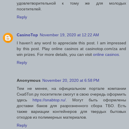
удовлетворительной к тому же для молодых
посетителей.
Reply
CasinoTop
November 19, 2020 at 12:22 AM
I haven’t any word to appreciate this post. I am impressed
by this post. Play online casinos at casinotop.com/za and
win prizes. For more details, you can visit
online casinos
.
Reply
Anonymous
November 20, 2020 at 6:58 PM
Тем не менее, на официальном портале компании
СнабТоп.ру посетители смогут в свою очередь оформить
здесь
https://snabtop.ru/
. Могут быть оформлены
доставки баков для разрозненного сбора ТБО. Есть
также вариации контейнеров для твердых бытовых
отходов из полимерных материалов.
Reply