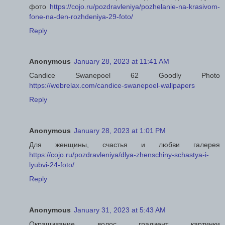
фото
https://cojo.ru/pozdravleniya/pozhelanie-na-krasivom-
fone-na-den-rozhdeniya-29-foto/
Reply
Anonymous
January 28, 2023 at 11:41 AM
Candice Swanepoel 62 Goodly Photo
https://webrelax.com/candice-swanepoel-wallpapers
Reply
Anonymous
January 28, 2023 at 1:01 PM
Для женщины, счастья и любви галерея
https://cojo.ru/pozdravleniya/dlya-zhenschiny-schastya-i-
lyubvi-24-foto/
Reply
Anonymous
January 31, 2023 at 5:43 AM
Окрашивание волос градиент картинки