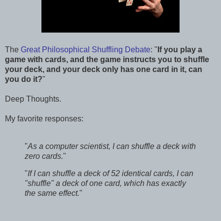
The
Great Philosophical Shuffling Debate
: "
If you play a
game with cards, and the game instructs you to shuffle
your deck, and your deck only has one card in it, can
you do it?
"
Deep Thoughts.
My favorite responses:
"
As a computer scientist, I can shuffle a deck with
zero cards.
"
"
If I can shuffle a deck of 52 identical cards, I can
"shuffle" a deck of one card, which has exactly
the same effect.
"