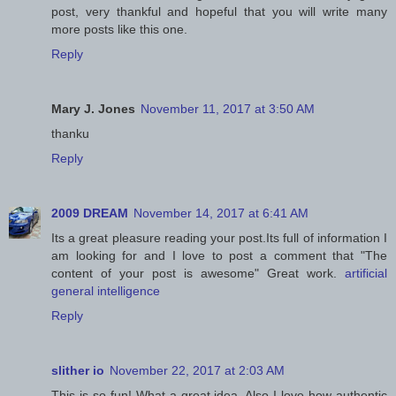
post, very thankful and hopeful that you will write many
more posts like this one.
Reply
Mary J. Jones
November 11, 2017 at 3:50 AM
thanku
Reply
2009 DREAM
November 14, 2017 at 6:41 AM
Its a great pleasure reading your post.Its full of information I
am looking for and I love to post a comment that "The
content of your post is awesome" Great work.
artificial
general intelligence
Reply
slither io
November 22, 2017 at 2:03 AM
This is so fun! What a great idea. Also I love how authentic