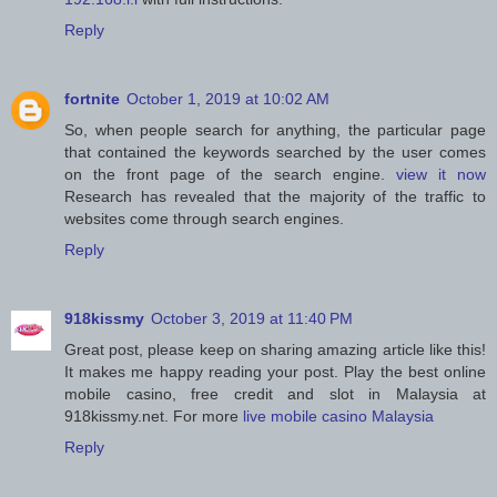
Reply
fortnite
October 1, 2019 at 10:02 AM
So, when people search for anything, the particular page
that contained the keywords searched by the user comes
on the front page of the search engine.
view it now
Research has revealed that the majority of the traffic to
websites come through search engines.
Reply
918kissmy
October 3, 2019 at 11:40 PM
Great post, please keep on sharing amazing article like this!
It makes me happy reading your post. Play the best online
mobile casino, free credit and slot in Malaysia at
918kissmy.net. For more
live mobile casino Malaysia
Reply