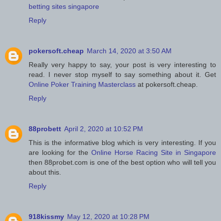
betting sites singapore
Reply
pokersoft.cheap
March 14, 2020 at 3:50 AM
Really very happy to say, your post is very interesting to
read. I never stop myself to say something about it. Get
Online Poker Training Masterclass
at pokersoft.cheap.
Reply
88probett
April 2, 2020 at 10:52 PM
This is the informative blog which is very interesting. If you
are looking for the
Online Horse Racing Site in Singapore
then 88probet.com is one of the best option who will tell you
about this.
Reply
918kissmy
May 12, 2020 at 10:28 PM