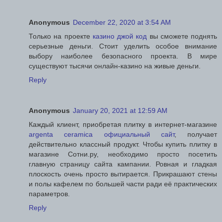
Anonymous
December 22, 2020 at 3:54 AM
Только на проекте
казино джой код
вы сможете поднять
серьезные деньги. Стоит уделить особое внимание
выбору наиболее безопасного проекта. В мире
существуют тысячи онлайн-казино на живые деньги.
Reply
Anonymous
January 20, 2021 at 12:59 AM
Каждый клиент, приобретая плитку в интернет-магазине
argenta ceramica официальный сайт
, получает
действительно классный продукт. Чтобы купить плитку в
магазине Сотни.ру, необходимо просто посетить
главную страницу сайта кампании. Ровная и гладкая
плоскость очень просто вытирается. Прикрашают стены
и полы кафелем по большей части ради её практических
параметров.
Reply