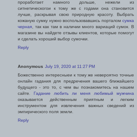
проработает намного дольше, нежели из
ситнетическогои к тому же с годами она становится
лучше, раскрывая свою природную красоту. Выбрать
кожаную сумку нужно воспользовавшись порталом
сумка
черная
, так как там в наличии много вариаций сумок. В
магазине вы найдете отзывы клиентов, которые помогут
и сделать хороший выбор сумочки.
Reply
Anonymous
July 19, 2020 at 11:27 PM
Божественно интересныеи к тому же невероятно точные
онлайн гадания для предречения вашего ближайшего
будущего - это то, с чем вы познакомитесь на нашем
сайте.
Гадание любить ли меня любимый мужчина
оказывается действенным приятным и легким
инструментом для извлечения важных сведений из
эмпирического поля земли.
Reply