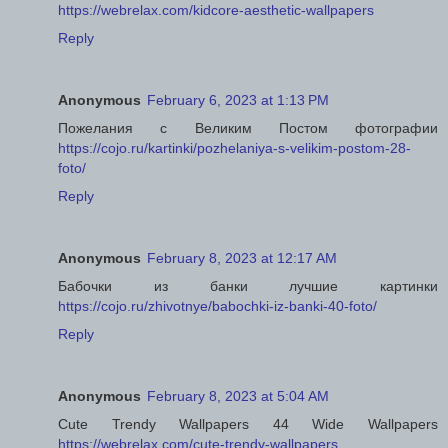
https://webrelax.com/kidcore-aesthetic-wallpapers
Reply
Anonymous
February 6, 2023 at 1:13 PM
Пожелания с Великим Постом фотографии
https://cojo.ru/kartinki/pozhelaniya-s-velikim-postom-28-
foto/
Reply
Anonymous
February 8, 2023 at 12:17 AM
Бабочки из банки лучшие картинки
https://cojo.ru/zhivotnye/babochki-iz-banki-40-foto/
Reply
Anonymous
February 8, 2023 at 5:04 AM
Cute Trendy Wallpapers 44 Wide Wallpapers
https://webrelax.com/cute-trendy-wallpapers