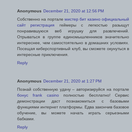
Anonymous
December 21, 2020 at 12:56 PM
Собственно на портале
мистер бит казино официальный
сайт регистрация
геймеры с легкостью разыщут
понравившуюся веб игрушку для развлечений.
Отрываться в группе единомышленников значительно
интереснее, чем самостоятельно в домашних условиях.
Посещая киберспортивный клуб, вы сможете окунуться в
интересные приключения.
Reply
Anonymous
December 21, 2020 at 1:27 PM
Познай собственную удачу – авторизируйся на портале
бонус frank casino
полностью бесплатно! Сервис
демонстрации даст познакомиться с базовыми
функциями интернет платформы. Едва закончив базовое
обучение, вы можете начать играть серьезными
бабками.
Reply