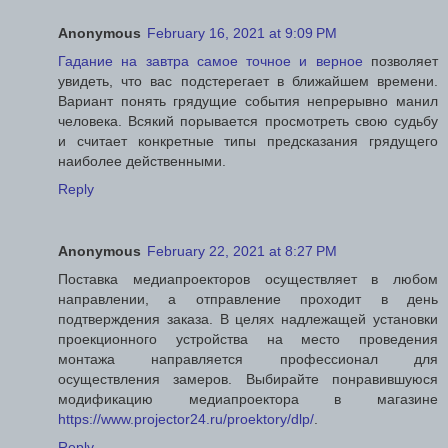
Anonymous
February 16, 2021 at 9:09 PM
Гадание на завтра самое точное и верное
позволяет
увидеть, что вас подстерегает в ближайшем времени.
Вариант понять грядущие события непрерывно манил
человека. Всякий порывается просмотреть свою судьбу
и считает конкретные типы предсказания грядущего
наиболее действенными.
Reply
Anonymous
February 22, 2021 at 8:27 PM
Поставка медиапроекторов осуществляет в любом
направлении, а отправление проходит в день
подтверждения заказа. В целях надлежащей установки
проекционного устройства на место проведения
монтажа направляется профессионал для
осуществления замеров. Выбирайте понравившуюся
модификацию медиапроектора в магазине
https://www.projector24.ru/proektory/dlp/
.
Reply