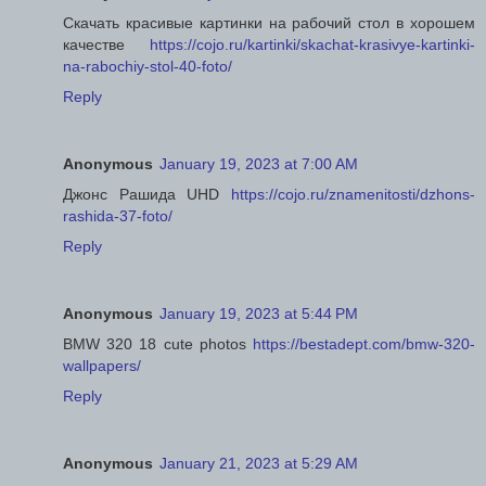
Скачать красивые картинки на рабочий стол в хорошем
качестве
https://cojo.ru/kartinki/skachat-krasivye-kartinki-
na-rabochiy-stol-40-foto/
Reply
Anonymous
January 19, 2023 at 7:00 AM
Джонс Рашида UHD
https://cojo.ru/znamenitosti/dzhons-
rashida-37-foto/
Reply
Anonymous
January 19, 2023 at 5:44 PM
BMW 320 18 cute photos
https://bestadept.com/bmw-320-
wallpapers/
Reply
Anonymous
January 21, 2023 at 5:29 AM