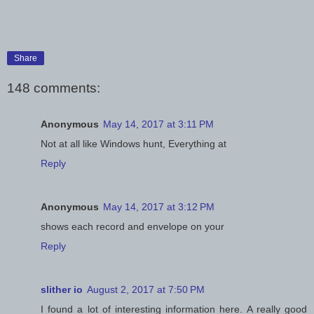
Share
148 comments:
Anonymous
May 14, 2017 at 3:11 PM
Not at all like Windows hunt, Everything at
Reply
Anonymous
May 14, 2017 at 3:12 PM
shows each record and envelope on your
Reply
slither io
August 2, 2017 at 7:50 PM
I found a lot of interesting information here. A really good