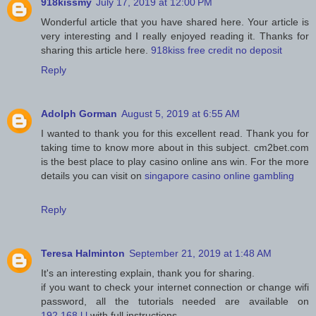
918kissmy
July 17, 2019 at 12:00 PM
Wonderful article that you have shared here. Your article is
very interesting and I really enjoyed reading it. Thanks for
sharing this article here.
918kiss free credit no deposit
Reply
Adolph Gorman
August 5, 2019 at 6:55 AM
I wanted to thank you for this excellent read. Thank you for
taking time to know more about in this subject. cm2bet.com
is the best place to play casino online ans win. For the more
details you can visit on
singapore casino online gambling
Reply
Teresa Halminton
September 21, 2019 at 1:48 AM
It's an interesting explain, thank you for sharing.
if you want to check your internet connection or change wifi
password, all the tutorials needed are available on
192.168.l.l
with full instructions.