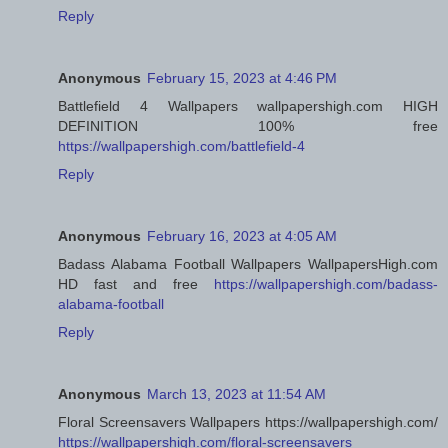
Reply
Anonymous
February 15, 2023 at 4:46 PM
Battlefield 4 Wallpapers wallpapershigh.com HIGH
DEFINITION 100% free
https://wallpapershigh.com/battlefield-4
Reply
Anonymous
February 16, 2023 at 4:05 AM
Badass Alabama Football Wallpapers WallpapersHigh.com
HD fast and free
https://wallpapershigh.com/badass-
alabama-football
Reply
Anonymous
March 13, 2023 at 11:54 AM
Floral Screensavers Wallpapers https://wallpapershigh.com/
https://wallpapershigh.com/floral-screensavers