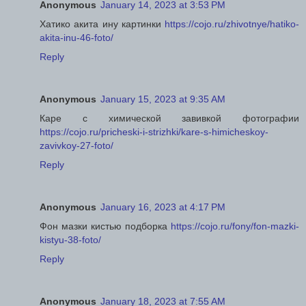
Anonymous
January 14, 2023 at 3:53 PM
Хатико акита ину картинки
https://cojo.ru/zhivotnye/hatiko-
akita-inu-46-foto/
Reply
Anonymous
January 15, 2023 at 9:35 AM
Каре с химической завивкой фотографии
https://cojo.ru/pricheski-i-strizhki/kare-s-himicheskoy-
zavivkoy-27-foto/
Reply
Anonymous
January 16, 2023 at 4:17 PM
Фон мазки кистью подборка
https://cojo.ru/fony/fon-mazki-
kistyu-38-foto/
Reply
Anonymous
January 18, 2023 at 7:55 AM