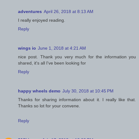
adventures
April 26, 2018 at 8:13 AM
I really enjoyed reading.
Reply
wings io
June 1, 2018 at 4:21 AM
nice post. Thank you very much for the information you
shared, it's all I've been looking for
Reply
happy wheels demo
July 30, 2018 at 10:45 PM
Thanks for sharing information about it. I really like that.
Thanks so lot for your convene.
Reply