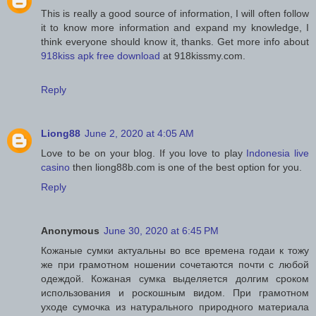
This is really a good source of information, I will often follow
it to know more information and expand my knowledge, I
think everyone should know it, thanks. Get more info about
918kiss apk free download
at 918kissmy.com.
Reply
Liong88
June 2, 2020 at 4:05 AM
Love to be on your blog. If you love to play
Indonesia live
casino
then liong88b.com is one of the best option for you.
Reply
Anonymous
June 30, 2020 at 6:45 PM
Кожаные сумки актуальны во все времена годаи к тожу
же при грамотном ношении сочетаются почти с любой
одеждой. Кожаная сумка выделяется долгим сроком
использования и роскошным видом. При грамотном
уходе сумочка из натурального природного материала