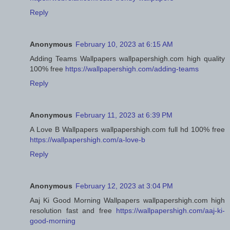
Reply
Anonymous
February 10, 2023 at 6:15 AM
Adding Teams Wallpapers wallpapershigh.com high quality
100% free
https://wallpapershigh.com/adding-teams
Reply
Anonymous
February 11, 2023 at 6:39 PM
A Love B Wallpapers wallpapershigh.com full hd 100% free
https://wallpapershigh.com/a-love-b
Reply
Anonymous
February 12, 2023 at 3:04 PM
Aaj Ki Good Morning Wallpapers wallpapershigh.com high
resolution fast and free
https://wallpapershigh.com/aaj-ki-
good-morning