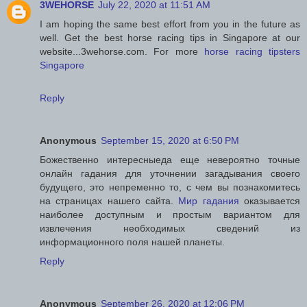
3WEHORSE
July 22, 2020 at 11:51 AM
I am hoping the same best effort from you in the future as
well. Get the best horse racing tips in Singapore at our
website...3wehorse.com. For more
horse racing tipsters
Singapore
Reply
Anonymous
September 15, 2020 at 6:50 PM
Божественно интересныеда еще невероятно точные
онлайн гадания для уточнении загадывания своего
будущего, это непременно то, с чем вы познакомитесь
на страницах нашего сайта.
Мир гадания
оказывается
наиболее доступным и простым вариантом для
извлечения необходимых сведений из
информационного поля нашей планеты.
Reply
Anonymous
September 26, 2020 at 12:06 PM