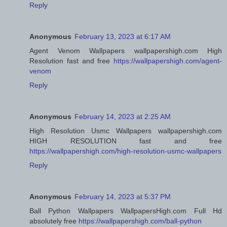
Reply
Anonymous
February 13, 2023 at 6:17 AM
Agent Venom Wallpapers wallpapershigh.com High
Resolution fast and free
https://wallpapershigh.com/agent-
venom
Reply
Anonymous
February 14, 2023 at 2:25 AM
High Resolution Usmc Wallpapers wallpapershigh.com
HIGH RESOLUTION fast and free
https://wallpapershigh.com/high-resolution-usmc-wallpapers
Reply
Anonymous
February 14, 2023 at 5:37 PM
Ball Python Wallpapers WallpapersHigh.com Full Hd
absolutely free
https://wallpapershigh.com/ball-python