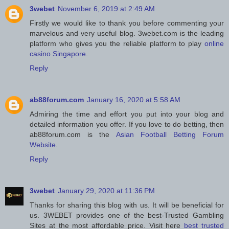
3webet
November 6, 2019 at 2:49 AM
Firstly we would like to thank you before commenting your
marvelous and very useful blog. 3webet.com is the leading
platform who gives you the reliable platform to play
online
casino Singapore
.
Reply
ab88forum.com
January 16, 2020 at 5:58 AM
Admiring the time and effort you put into your blog and
detailed information you offer. If you love to do betting, then
ab88forum.com is the
Asian Football Betting Forum
Website
.
Reply
3webet
January 29, 2020 at 11:36 PM
Thanks for sharing this blog with us. It will be beneficial for
us. 3WEBET provides one of the best-Trusted Gambling
Sites at the most affordable price. Visit here
best trusted