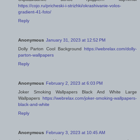
https://cojo.ru/pricheski-i-strizhki/okrashivanie-volos-
gradient-41-foto/
Reply
Anonymous
January 31, 2023 at 12:52 PM
Dolly Parton Cool Background
https://webrelax.com/dolly-
parton-wallpapers
Reply
Anonymous
February 2, 2023 at 6:03 PM
Joker Smoking Wallpapers Black And White Large
Wallpapers
https://webrelax.com/joker-smoking-wallpapers-
black-and-white
Reply
Anonymous
February 3, 2023 at 10:45 AM