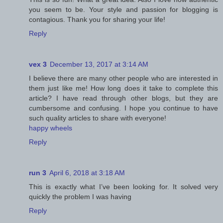
you seem to be. Your style and passion for blogging is
contagious. Thank you for sharing your life!
Reply
vex 3
December 13, 2017 at 3:14 AM
I believe there are many other people who are interested in
them just like me! How long does it take to complete this
article? I have read through other blogs, but they are
cumbersome and confusing. I hope you continue to have
such quality articles to share with everyone!
happy wheels
Reply
run 3
April 6, 2018 at 3:18 AM
This is exactly what I’ve been looking for. It solved very
quickly the problem I was having
Reply