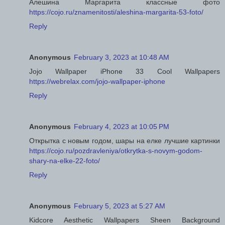
Алешина Маргарита классные фото
https://cojo.ru/znamenitosti/aleshina-margarita-53-foto/
Reply
Anonymous
February 3, 2023 at 10:48 AM
Jojo Wallpaper iPhone 33 Cool Wallpapers
https://webrelax.com/jojo-wallpaper-iphone
Reply
Anonymous
February 4, 2023 at 10:05 PM
Открытка с новым годом, шары на елке лучшие картинки
https://cojo.ru/pozdravleniya/otkrytka-s-novym-godom-
shary-na-elke-22-foto/
Reply
Anonymous
February 5, 2023 at 5:27 AM
Kidcore Aesthetic Wallpapers Sheen Background