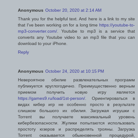
Anonymous
October 20, 2020 at 2:14 AM
Thank you for the helpful text. And here is a link to my site
that I've been working on for a long time
https://youtube-to-
mp3-converter.com/
. Youtube to mp3 is a service that
converts any Youtube video to an mp3 file that you can
download to your iPhone.
Reply
Anonymous
October 24, 2020 at 10:15 PM
Невероятное обилие развлекательных программ
публикуется круглогодично. Преимущественно верным
приемом получить новую игру является
https://games9.ru/load/1st-person/
. Ориентироваться в
видах кибер игр не особенно просто в результате
слишком большого их обилия. Загружая игрушки с
Torrent вы получаете максимальный уровень
кибербезопасности. Жулики попытаются использовать
простоту юзеров и распределять трояны. Загрузка
Torrent оказывается обыкновенной процедурой,