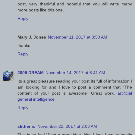
post, very thankful and hopeful that you will write many
more posts like this one.
Reply
Mary J. Jones
November 11, 2017 at 3:50 AM
thanku
Reply
2009 DREAM
November 14, 2017 at 6:41 AM
Its a great pleasure reading your post.Its full of information I
am looking for and I love to post a comment that "The
content of your post is awesome" Great work.
artificial
general intelligence
Reply
slither io
November 22, 2017 at 2:03 AM
This is so fun! What a great idea. Also I love how authentic