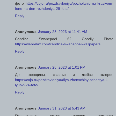
фото
https://cojo.ru/pozdravleniya/pozhelanie-na-krasivom-
fone-na-den-rozhdeniya-29-foto/
Reply
Anonymous
January 28, 2023 at 11:41 AM
Candice Swanepoel 62 Goodly Photo
https://webrelax.com/candice-swanepoel-wallpapers
Reply
Anonymous
January 28, 2023 at 1:01 PM
Для женщины, счастья и любви галерея
https://cojo.ru/pozdravleniya/dlya-zhenschiny-schastya-i-
lyubvi-24-foto/
Reply
Anonymous
January 31, 2023 at 5:43 AM
Окрашивание волос градиент картинки