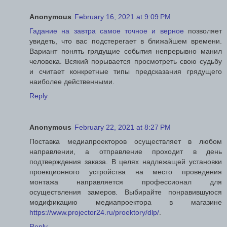
Anonymous
February 16, 2021 at 9:09 PM
Гадание на завтра самое точное и верное
позволяет
увидеть, что вас подстерегает в ближайшем времени.
Вариант понять грядущие события непрерывно манил
человека. Всякий порывается просмотреть свою судьбу
и считает конкретные типы предсказания грядущего
наиболее действенными.
Reply
Anonymous
February 22, 2021 at 8:27 PM
Поставка медиапроекторов осуществляет в любом
направлении, а отправление проходит в день
подтверждения заказа. В целях надлежащей установки
проекционного устройства на место проведения
монтажа направляется профессионал для
осуществления замеров. Выбирайте понравившуюся
модификацию медиапроектора в магазине
https://www.projector24.ru/proektory/dlp/
.
Reply