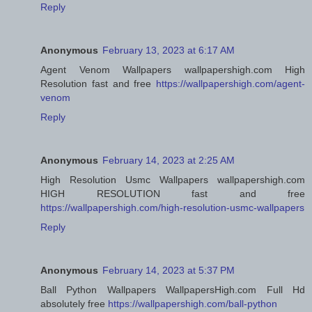
Reply
Anonymous
February 13, 2023 at 6:17 AM
Agent Venom Wallpapers wallpapershigh.com High
Resolution fast and free
https://wallpapershigh.com/agent-
venom
Reply
Anonymous
February 14, 2023 at 2:25 AM
High Resolution Usmc Wallpapers wallpapershigh.com
HIGH RESOLUTION fast and free
https://wallpapershigh.com/high-resolution-usmc-wallpapers
Reply
Anonymous
February 14, 2023 at 5:37 PM
Ball Python Wallpapers WallpapersHigh.com Full Hd
absolutely free
https://wallpapershigh.com/ball-python