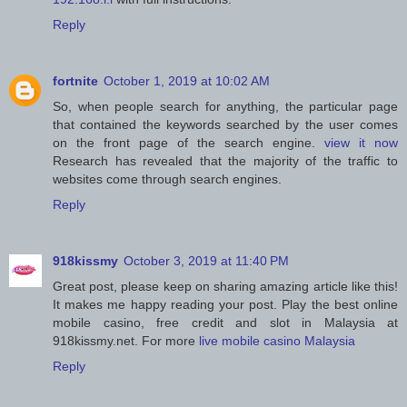
Reply
fortnite
October 1, 2019 at 10:02 AM
So, when people search for anything, the particular page
that contained the keywords searched by the user comes
on the front page of the search engine.
view it now
Research has revealed that the majority of the traffic to
websites come through search engines.
Reply
918kissmy
October 3, 2019 at 11:40 PM
Great post, please keep on sharing amazing article like this!
It makes me happy reading your post. Play the best online
mobile casino, free credit and slot in Malaysia at
918kissmy.net. For more
live mobile casino Malaysia
Reply