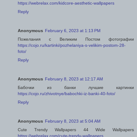
https://webrelax.com/kidcore-aesthetic-wallpapers
Reply
Anonymous
February 6, 2023 at 1:13 PM
Пожелания с Великим Постом фотографии
https://cojo.ru/kartinki/pozhelaniya-s-velikim-postom-28-
foto/
Reply
Anonymous
February 8, 2023 at 12:17 AM
Бабочки из банки лучшие картинки
https://cojo.ru/zhivotnye/babochki-iz-banki-40-foto/
Reply
Anonymous
February 8, 2023 at 5:04 AM
Cute Trendy Wallpapers 44 Wide Wallpapers
https://webrelax.com/cute-trendy-wallpapers