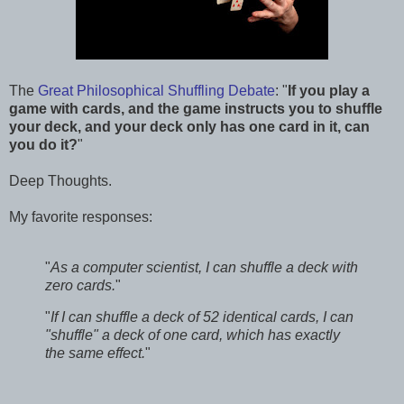
The
Great Philosophical Shuffling Debate
: "
If you play a
game with cards, and the game instructs you to shuffle
your deck, and your deck only has one card in it, can
you do it?
"
Deep Thoughts.
My favorite responses:
"
As a computer scientist, I can shuffle a deck with
zero cards.
"
"
If I can shuffle a deck of 52 identical cards, I can
"shuffle" a deck of one card, which has exactly
the same effect.
"