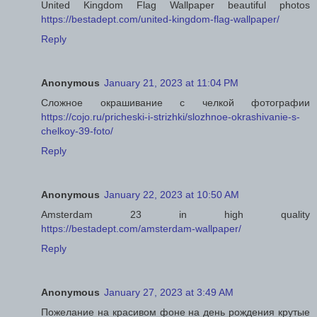
United Kingdom Flag Wallpaper beautiful photos
https://bestadept.com/united-kingdom-flag-wallpaper/
Reply
Anonymous
January 21, 2023 at 11:04 PM
Сложное окрашивание с челкой фотографии
https://cojo.ru/pricheski-i-strizhki/slozhnoe-okrashivanie-s-
chelkoy-39-foto/
Reply
Anonymous
January 22, 2023 at 10:50 AM
Amsterdam 23 in high quality
https://bestadept.com/amsterdam-wallpaper/
Reply
Anonymous
January 27, 2023 at 3:49 AM
Пожелание на красивом фоне на день рождения крутые