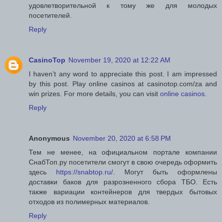
удовлетворительной к тому же для молодых
посетителей.
Reply
CasinoTop
November 19, 2020 at 12:22 AM
I haven’t any word to appreciate this post. I am impressed
by this post. Play online casinos at casinotop.com/za and
win prizes. For more details, you can visit
online casinos
.
Reply
Anonymous
November 20, 2020 at 6:58 PM
Тем не менее, на официальном портале компании
СнабТоп.ру посетители смогут в свою очередь оформить
здесь
https://snabtop.ru/
. Могут быть оформлены
доставки баков для разрозненного сбора ТБО. Есть
также вариации контейнеров для твердых бытовых
отходов из полимерных материалов.
Reply