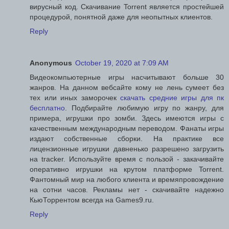
вирусный код. Скачивание Torrent является простейшей
процедурой, понятной даже для неопытных клиентов.
Reply
Anonymous
October 19, 2020 at 7:09 AM
Видеокомпьютерные игры насчитывают больше 30
жанров. На данном вебсайте кому не лень сумеет без
тех или иных заморочек
скачать средние игры для пк
бесплатно
. Подбирайте любимую игру по жанру, для
примера, игрушки про зомби. Здесь имеются игры с
качественным международным переводом. Фанаты игры
издают собственные сборки. На практике все
лицензионные игрушки давненько разрешено загрузить
на tracker. Используйте время с пользой - закачивайте
оперативно игрушки на крутом платформе Torrent.
Фантомный мир на любого клиента и времяпровождение
на сотни часов. Рекламы нет - скачивайте надежно
КьюТоррентом всегда на Games9.ru.
Reply