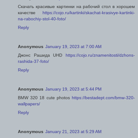
Скачать красивые картинки на рабочий стол в хорошем
качестве
https://cojo.ru/kartinki/skachat-krasivye-kartinki-
na-rabochiy-stol-40-foto/
Reply
Anonymous
January 19, 2023 at 7:00 AM
Джонс Рашида UHD
https://cojo.ru/znamenitosti/dzhons-
rashida-37-foto/
Reply
Anonymous
January 19, 2023 at 5:44 PM
BMW 320 18 cute photos
https://bestadept.com/bmw-320-
wallpapers/
Reply
Anonymous
January 21, 2023 at 5:29 AM