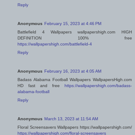
Reply
Anonymous
February 15, 2023 at 4:46 PM
Battlefield 4 Wallpapers wallpapershigh.com HIGH
DEFINITION 100% free
https://wallpapershigh.com/battlefield-4
Reply
Anonymous
February 16, 2023 at 4:05 AM
Badass Alabama Football Wallpapers WallpapersHigh.com
HD fast and free
https://wallpapershigh.com/badass-
alabama-football
Reply
Anonymous
March 13, 2023 at 11:54 AM
Floral Screensavers Wallpapers https://wallpapershigh.com/
https://wallpapershigh.com/floral-screensavers