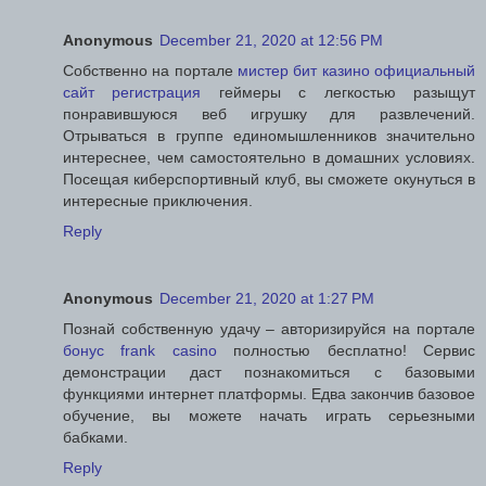
Anonymous
December 21, 2020 at 12:56 PM
Собственно на портале
мистер бит казино официальный
сайт регистрация
геймеры с легкостью разыщут
понравившуюся веб игрушку для развлечений.
Отрываться в группе единомышленников значительно
интереснее, чем самостоятельно в домашних условиях.
Посещая киберспортивный клуб, вы сможете окунуться в
интересные приключения.
Reply
Anonymous
December 21, 2020 at 1:27 PM
Познай собственную удачу – авторизируйся на портале
бонус frank casino
полностью бесплатно! Сервис
демонстрации даст познакомиться с базовыми
функциями интернет платформы. Едва закончив базовое
обучение, вы можете начать играть серьезными
бабками.
Reply