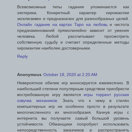
Всевозможные типы гадания упоминаются как
эзотерика. Конкретный характер хиромантии
эксклюзивен и предназначен для разнообразных целей.
Онлайн гадание на картах Таро на любовь
и чистота
предзнаменований прямолинейно зависит от умения
человека. Любой рассчитывает просмотреть
собственную судьбу и считает определенные методы
хиромантии наиболее достоверными.
Reply
Anonymous
October 18, 2020 at 2:20 AM
Невероятное обилие игр анонсируется ежемесячно. В
наибольшей степени популярным средством приобрести
востребованную игру является
игры торрент русская
озвучка механиков
. Знать что к чему в стилях
компьютерных игр не особенно просто в результате
многочисленного их многообразия. Качнув игры с
интернета вы получаете самый большой уровень
устойчивости. Обманщики попробуют использовать
непосредственность заказчиков и распространять