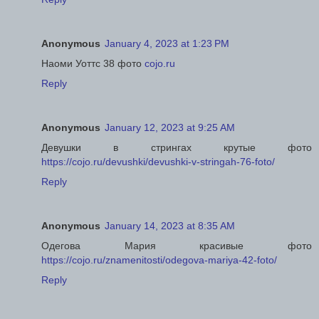
Anonymous
January 4, 2023 at 1:23 PM
Наоми Уоттс 38 фото
cojo.ru
Reply
Anonymous
January 12, 2023 at 9:25 AM
Девушки в стрингах крутые фото
https://cojo.ru/devushki/devushki-v-stringah-76-foto/
Reply
Anonymous
January 14, 2023 at 8:35 AM
Одегова Мария красивые фото
https://cojo.ru/znamenitosti/odegova-mariya-42-foto/
Reply