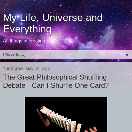
My Life, Universe and
Everything
All things interesting to me
▼
THURSDAY, MAY 19, 2016
The Great Philosophical Shuffling
Debate - Can I Shuffle One Card?