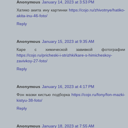
Anonymous
January 14, 2023 at 3:53 PM
Хатико акита ину картинки
https://cojo.ru/zhivotnye/hatiko-
akita-inu-46-foto/
Reply
Anonymous
January 15, 2023 at 9:35 AM
Каре с химической завивкой фотографии
https://cojo.ru/pricheski-i-strizhki/kare-s-himicheskoy-
zavivkoy-27-foto/
Reply
Anonymous
January 16, 2023 at 4:17 PM
Фон мазки кистью подборка
https://cojo.ru/fony/fon-mazki-
kistyu-38-foto/
Reply
Anonymous
January 18, 2023 at 7:55 AM