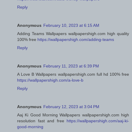
Reply
Anonymous
February 10, 2023 at 6:15 AM
Adding Teams Wallpapers wallpapershigh.com high quality
100% free
https://wallpapershigh.com/adding-teams
Reply
Anonymous
February 11, 2023 at 6:39 PM
A Love B Wallpapers wallpapershigh.com full hd 100% free
https://wallpapershigh.com/a-love-b
Reply
Anonymous
February 12, 2023 at 3:04 PM
Aaj Ki Good Morning Wallpapers wallpapershigh.com high
resolution fast and free
https://wallpapershigh.com/aaj-ki-
good-morning