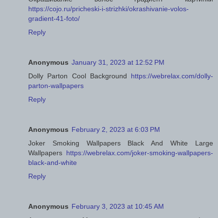
https://cojo.ru/pricheski-i-strizhki/okrashivanie-volos-
gradient-41-foto/
Reply
Anonymous
January 31, 2023 at 12:52 PM
Dolly Parton Cool Background
https://webrelax.com/dolly-
parton-wallpapers
Reply
Anonymous
February 2, 2023 at 6:03 PM
Joker Smoking Wallpapers Black And White Large
Wallpapers
https://webrelax.com/joker-smoking-wallpapers-
black-and-white
Reply
Anonymous
February 3, 2023 at 10:45 AM