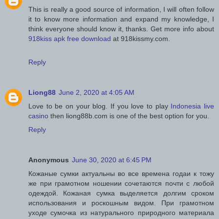
This is really a good source of information, I will often follow
it to know more information and expand my knowledge, I
think everyone should know it, thanks. Get more info about
918kiss apk free download
at 918kissmy.com.
Reply
Liong88
June 2, 2020 at 4:05 AM
Love to be on your blog. If you love to play
Indonesia live
casino
then liong88b.com is one of the best option for you.
Reply
Anonymous
June 30, 2020 at 6:45 PM
Кожаные сумки актуальны во все времена годаи к тожу
же при грамотном ношении сочетаются почти с любой
одеждой. Кожаная сумка выделяется долгим сроком
использования и роскошным видом. При грамотном
уходе сумочка из натурального природного материала