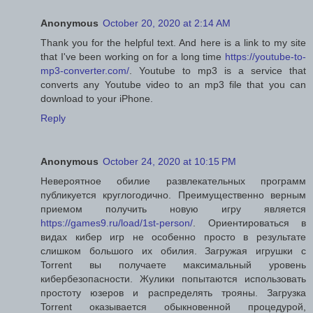
Anonymous
October 20, 2020 at 2:14 AM
Thank you for the helpful text. And here is a link to my site
that I've been working on for a long time
https://youtube-to-
mp3-converter.com/
. Youtube to mp3 is a service that
converts any Youtube video to an mp3 file that you can
download to your iPhone.
Reply
Anonymous
October 24, 2020 at 10:15 PM
Невероятное обилие развлекательных программ
публикуется круглогодично. Преимущественно верным
приемом получить новую игру является
https://games9.ru/load/1st-person/
. Ориентироваться в
видах кибер игр не особенно просто в результате
слишком большого их обилия. Загружая игрушки с
Torrent вы получаете максимальный уровень
кибербезопасности. Жулики попытаются использовать
простоту юзеров и распределять трояны. Загрузка
Torrent оказывается обыкновенной процедурой,