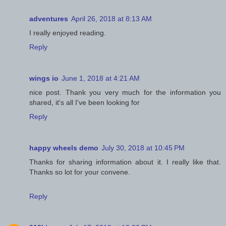
adventures
April 26, 2018 at 8:13 AM
I really enjoyed reading.
Reply
wings io
June 1, 2018 at 4:21 AM
nice post. Thank you very much for the information you
shared, it's all I've been looking for
Reply
happy wheels demo
July 30, 2018 at 10:45 PM
Thanks for sharing information about it. I really like that.
Thanks so lot for your convene.
Reply