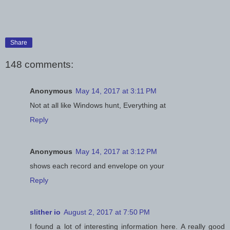
Share
148 comments:
Anonymous
May 14, 2017 at 3:11 PM
Not at all like Windows hunt, Everything at
Reply
Anonymous
May 14, 2017 at 3:12 PM
shows each record and envelope on your
Reply
slither io
August 2, 2017 at 7:50 PM
I found a lot of interesting information here. A really good