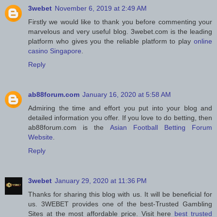
3webet
November 6, 2019 at 2:49 AM
Firstly we would like to thank you before commenting your
marvelous and very useful blog. 3webet.com is the leading
platform who gives you the reliable platform to play
online
casino Singapore
.
Reply
ab88forum.com
January 16, 2020 at 5:58 AM
Admiring the time and effort you put into your blog and
detailed information you offer. If you love to do betting, then
ab88forum.com is the
Asian Football Betting Forum
Website
.
Reply
3webet
January 29, 2020 at 11:36 PM
Thanks for sharing this blog with us. It will be beneficial for
us. 3WEBET provides one of the best-Trusted Gambling
Sites at the most affordable price. Visit here
best trusted