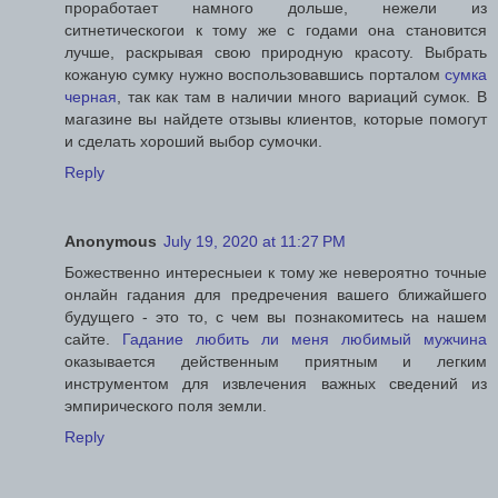
проработает намного дольше, нежели из
ситнетическогои к тому же с годами она становится
лучше, раскрывая свою природную красоту. Выбрать
кожаную сумку нужно воспользовавшись порталом
сумка
черная
, так как там в наличии много вариаций сумок. В
магазине вы найдете отзывы клиентов, которые помогут
и сделать хороший выбор сумочки.
Reply
Anonymous
July 19, 2020 at 11:27 PM
Божественно интересныеи к тому же невероятно точные
онлайн гадания для предречения вашего ближайшего
будущего - это то, с чем вы познакомитесь на нашем
сайте.
Гадание любить ли меня любимый мужчина
оказывается действенным приятным и легким
инструментом для извлечения важных сведений из
эмпирического поля земли.
Reply