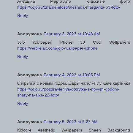
Алешина Маргарита классные фото
https://cojo.ru/znamenitosti/aleshina-margarita-53-foto/
Reply
Anonymous
February 3, 2023 at 10:48 AM
Jojo Wallpaper iPhone 33 Cool Wallpapers
https://webrelax.com/jojo-wallpaper-iphone
Reply
Anonymous
February 4, 2023 at 10:05 PM
Открытка с новым годом, шары на елке лучшие картинки
https://cojo.ru/pozdravleniya/otkrytka-s-novym-godom-
shary-na-elke-22-foto/
Reply
Anonymous
February 5, 2023 at 5:27 AM
Kidcore Aesthetic Wallpapers Sheen Background