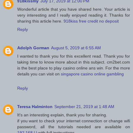
918kissmy
July 17, 2019 at 12:00 PM
Wonderful article that you have shared here. Your article is
very interesting and I really enjoyed reading it. Thanks for
sharing this article here.
918kiss free credit no deposit
Reply
Adolph Gorman
August 5, 2019 at 6:55 AM
I wanted to thank you for this excellent read. Thank you for
taking time to know more about in this subject. cm2bet.com
is the best place to play casino online ans win. For the more
details you can visit on
singapore casino online gambling
Reply
Teresa Halminton
September 21, 2019 at 1:48 AM
It's an interesting explain, thank you for sharing.
if you want to check your internet connection or change wifi
password, all the tutorials needed are available on
192.168.l.l
with full instructions.