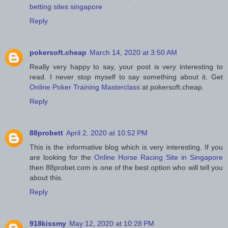
betting sites singapore
Reply
pokersoft.cheap
March 14, 2020 at 3:50 AM
Really very happy to say, your post is very interesting to
read. I never stop myself to say something about it. Get
Online Poker Training Masterclass
at pokersoft.cheap.
Reply
88probett
April 2, 2020 at 10:52 PM
This is the informative blog which is very interesting. If you
are looking for the
Online Horse Racing Site in Singapore
then 88probet.com is one of the best option who will tell you
about this.
Reply
918kissmy
May 12, 2020 at 10:28 PM