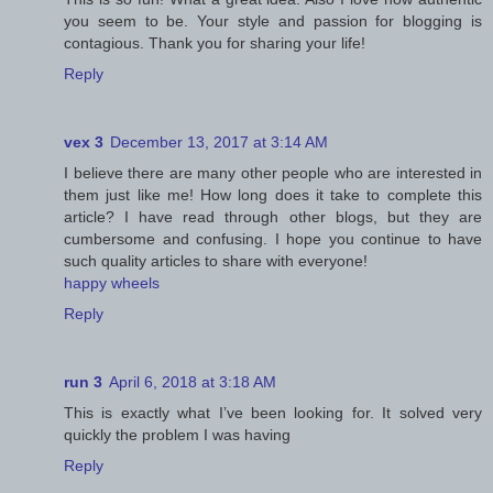
you seem to be. Your style and passion for blogging is
contagious. Thank you for sharing your life!
Reply
vex 3
December 13, 2017 at 3:14 AM
I believe there are many other people who are interested in
them just like me! How long does it take to complete this
article? I have read through other blogs, but they are
cumbersome and confusing. I hope you continue to have
such quality articles to share with everyone!
happy wheels
Reply
run 3
April 6, 2018 at 3:18 AM
This is exactly what I’ve been looking for. It solved very
quickly the problem I was having
Reply