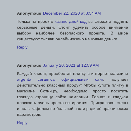
Anonymous
December 22, 2020 at 3:54 AM
Только на проекте
казино джой код
вы сможете поднять
серьезные деньги. Стоит уделить особое внимание
выбору наиболее безопасного проекта. В мире
существуют тысячи онлайн-казино на живые деньги.
Reply
Anonymous
January 20, 2021 at 12:59 AM
Каждый клиент, приобретая плитку в интернет-магазине
argenta ceramica официальный сайт
, получает
действительно классный продукт. Чтобы купить плитку в
магазине Сотни.ру, необходимо просто посетить
главную страницу сайта кампании. Ровная и гладкая
плоскость очень просто вытирается. Прикрашают стены
и полы кафелем по большей части ради её практических
параметров.
Reply