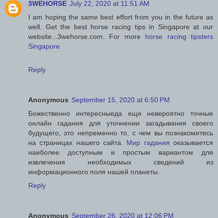
3WEHORSE
July 22, 2020 at 11:51 AM
I am hoping the same best effort from you in the future as
well. Get the best horse racing tips in Singapore at our
website...3wehorse.com. For more
horse racing tipsters
Singapore
Reply
Anonymous
September 15, 2020 at 6:50 PM
Божественно интересныеда еще невероятно точные
онлайн гадания для уточнении загадывания своего
будущего, это непременно то, с чем вы познакомитесь
на страницах нашего сайта.
Мир гадания
оказывается
наиболее доступным и простым вариантом для
извлечения необходимых сведений из
информационного поля нашей планеты.
Reply
Anonymous
September 26, 2020 at 12:06 PM