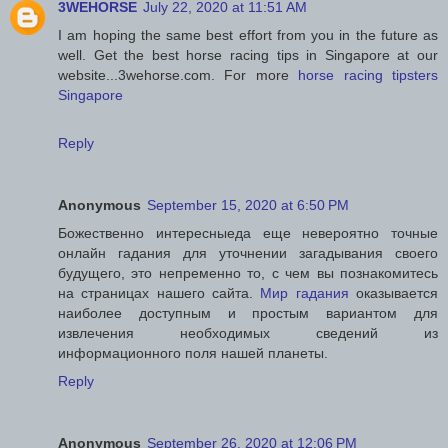
3WEHORSE
July 22, 2020 at 11:51 AM
I am hoping the same best effort from you in the future as
well. Get the best horse racing tips in Singapore at our
website...3wehorse.com. For more
horse racing tipsters
Singapore
Reply
Anonymous
September 15, 2020 at 6:50 PM
Божественно интересныеда еще невероятно точные
онлайн гадания для уточнении загадывания своего
будущего, это непременно то, с чем вы познакомитесь
на страницах нашего сайта.
Мир гадания
оказывается
наиболее доступным и простым вариантом для
извлечения необходимых сведений из
информационного поля нашей планеты.
Reply
Anonymous
September 26, 2020 at 12:06 PM