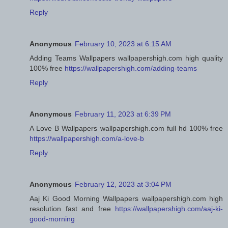
Reply
Anonymous
February 10, 2023 at 6:15 AM
Adding Teams Wallpapers wallpapershigh.com high quality
100% free
https://wallpapershigh.com/adding-teams
Reply
Anonymous
February 11, 2023 at 6:39 PM
A Love B Wallpapers wallpapershigh.com full hd 100% free
https://wallpapershigh.com/a-love-b
Reply
Anonymous
February 12, 2023 at 3:04 PM
Aaj Ki Good Morning Wallpapers wallpapershigh.com high
resolution fast and free
https://wallpapershigh.com/aaj-ki-
good-morning