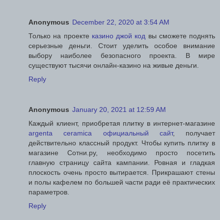
Anonymous
December 22, 2020 at 3:54 AM
Только на проекте
казино джой код
вы сможете поднять
серьезные деньги. Стоит уделить особое внимание
выбору наиболее безопасного проекта. В мире
существуют тысячи онлайн-казино на живые деньги.
Reply
Anonymous
January 20, 2021 at 12:59 AM
Каждый клиент, приобретая плитку в интернет-магазине
argenta ceramica официальный сайт
, получает
действительно классный продукт. Чтобы купить плитку в
магазине Сотни.ру, необходимо просто посетить
главную страницу сайта кампании. Ровная и гладкая
плоскость очень просто вытирается. Прикрашают стены
и полы кафелем по большей части ради её практических
параметров.
Reply