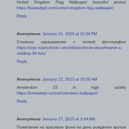
United Kingdom Flag Wallpaper beautiful photos
https://bestadept.com/united-kingdom-flag-wallpaper/
Reply
Anonymous
January 21, 2023 at 11:04 PM
Сложное окрашивание с челкой фотографии
https://cojo.ru/pricheski-i-strizhki/slozhnoe-okrashivanie-s-
chelkoy-39-foto/
Reply
Anonymous
January 22, 2023 at 10:50 AM
Amsterdam 23 in high quality
https://bestadept.com/amsterdam-wallpaper/
Reply
Anonymous
January 27, 2023 at 3:49 AM
Пожелание на красивом фоне на день рождения крутые