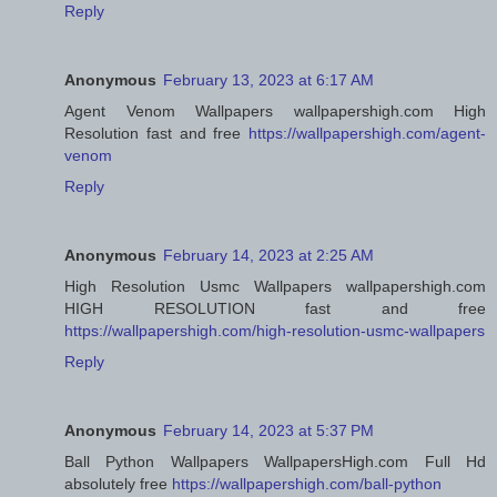
Reply
Anonymous
February 13, 2023 at 6:17 AM
Agent Venom Wallpapers wallpapershigh.com High
Resolution fast and free
https://wallpapershigh.com/agent-
venom
Reply
Anonymous
February 14, 2023 at 2:25 AM
High Resolution Usmc Wallpapers wallpapershigh.com
HIGH RESOLUTION fast and free
https://wallpapershigh.com/high-resolution-usmc-wallpapers
Reply
Anonymous
February 14, 2023 at 5:37 PM
Ball Python Wallpapers WallpapersHigh.com Full Hd
absolutely free
https://wallpapershigh.com/ball-python