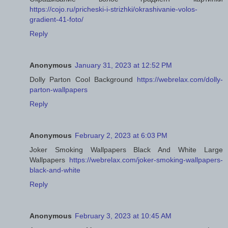
https://cojo.ru/pricheski-i-strizhki/okrashivanie-volos-
gradient-41-foto/
Reply
Anonymous
January 31, 2023 at 12:52 PM
Dolly Parton Cool Background
https://webrelax.com/dolly-
parton-wallpapers
Reply
Anonymous
February 2, 2023 at 6:03 PM
Joker Smoking Wallpapers Black And White Large
Wallpapers
https://webrelax.com/joker-smoking-wallpapers-
black-and-white
Reply
Anonymous
February 3, 2023 at 10:45 AM