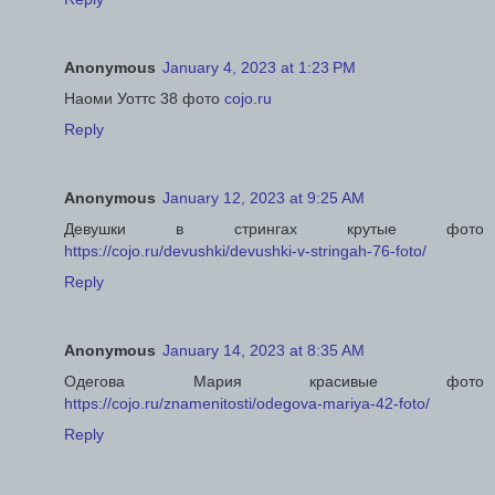
Anonymous
January 4, 2023 at 1:23 PM
Наоми Уоттс 38 фото
cojo.ru
Reply
Anonymous
January 12, 2023 at 9:25 AM
Девушки в стрингах крутые фото
https://cojo.ru/devushki/devushki-v-stringah-76-foto/
Reply
Anonymous
January 14, 2023 at 8:35 AM
Одегова Мария красивые фото
https://cojo.ru/znamenitosti/odegova-mariya-42-foto/
Reply