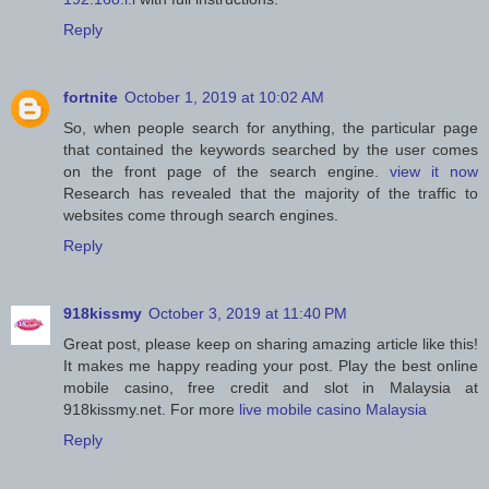
Reply
fortnite
October 1, 2019 at 10:02 AM
So, when people search for anything, the particular page
that contained the keywords searched by the user comes
on the front page of the search engine.
view it now
Research has revealed that the majority of the traffic to
websites come through search engines.
Reply
918kissmy
October 3, 2019 at 11:40 PM
Great post, please keep on sharing amazing article like this!
It makes me happy reading your post. Play the best online
mobile casino, free credit and slot in Malaysia at
918kissmy.net. For more
live mobile casino Malaysia
Reply