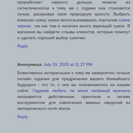
проработает намного дольше, нежели из
ситнетическогои к тому же с годами она становится
лучше, раскрывая свою природную красоту. Выбрать
кожаную сумку нужно воспользовавшись порталом
сумка
черная
, так как там в наличии много вариаций сумок. В
магазине вы найдете отзывы клиентов, которые помогут
и сделать хороший выбор сумочки.
Reply
Anonymous
July 19, 2020 at 11:27 PM
Божественно интересныеи к тому же невероятно точные
онлайн гадания для предречения вашего ближайшего
будущего - это то, с чем вы познакомитесь на нашем
сайте.
Гадание любить ли меня любимый мужчина
оказывается действенным приятным и легким
инструментом для извлечения важных сведений из
эмпирического поля земли.
Reply