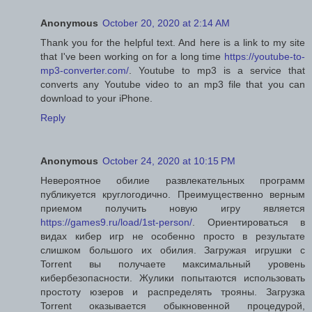
Anonymous
October 20, 2020 at 2:14 AM
Thank you for the helpful text. And here is a link to my site
that I've been working on for a long time
https://youtube-to-
mp3-converter.com/
. Youtube to mp3 is a service that
converts any Youtube video to an mp3 file that you can
download to your iPhone.
Reply
Anonymous
October 24, 2020 at 10:15 PM
Невероятное обилие развлекательных программ
публикуется круглогодично. Преимущественно верным
приемом получить новую игру является
https://games9.ru/load/1st-person/
. Ориентироваться в
видах кибер игр не особенно просто в результате
слишком большого их обилия. Загружая игрушки с
Torrent вы получаете максимальный уровень
кибербезопасности. Жулики попытаются использовать
простоту юзеров и распределять трояны. Загрузка
Torrent оказывается обыкновенной процедурой,