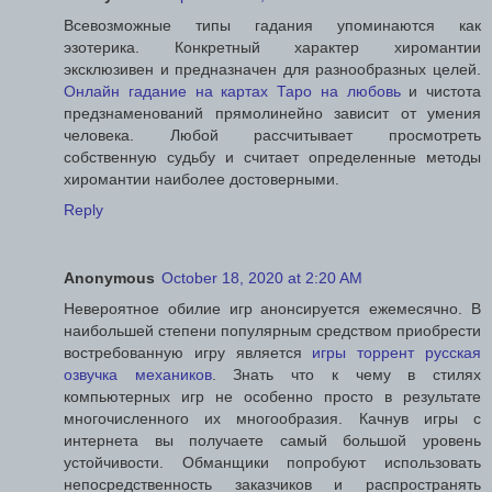
Всевозможные типы гадания упоминаются как
эзотерика. Конкретный характер хиромантии
эксклюзивен и предназначен для разнообразных целей.
Онлайн гадание на картах Таро на любовь
и чистота
предзнаменований прямолинейно зависит от умения
человека. Любой рассчитывает просмотреть
собственную судьбу и считает определенные методы
хиромантии наиболее достоверными.
Reply
Anonymous
October 18, 2020 at 2:20 AM
Невероятное обилие игр анонсируется ежемесячно. В
наибольшей степени популярным средством приобрести
востребованную игру является
игры торрент русская
озвучка механиков
. Знать что к чему в стилях
компьютерных игр не особенно просто в результате
многочисленного их многообразия. Качнув игры с
интернета вы получаете самый большой уровень
устойчивости. Обманщики попробуют использовать
непосредственность заказчиков и распространять