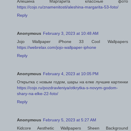
Алешина Маргарита классные фото
https://cojo.ru/znamenitosti/aleshina-margarita-53-foto/
Reply
Anonymous
February 3, 2023 at 10:48 AM
Jojo Wallpaper iPhone 33 Cool Wallpapers
https://webrelax.com/jojo-wallpaper-iphone
Reply
Anonymous
February 4, 2023 at 10:05 PM
Открытка с новым годом, шары на елке лучшие картинки
https://cojo.ru/pozdravleniya/otkrytka-s-novym-godom-
shary-na-elke-22-foto/
Reply
Anonymous
February 5, 2023 at 5:27 AM
Kidcore Aesthetic Wallpapers Sheen Background