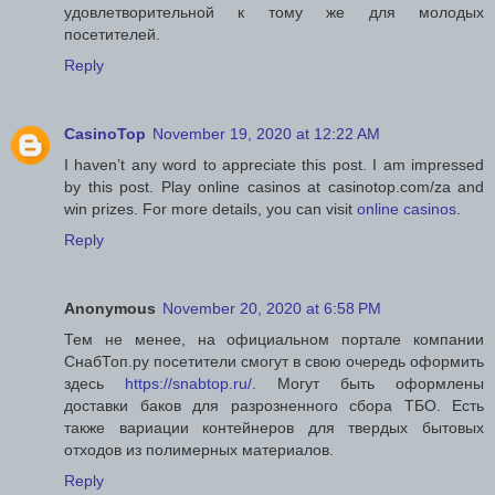
удовлетворительной к тому же для молодых
посетителей.
Reply
CasinoTop
November 19, 2020 at 12:22 AM
I haven’t any word to appreciate this post. I am impressed
by this post. Play online casinos at casinotop.com/za and
win prizes. For more details, you can visit
online casinos
.
Reply
Anonymous
November 20, 2020 at 6:58 PM
Тем не менее, на официальном портале компании
СнабТоп.ру посетители смогут в свою очередь оформить
здесь
https://snabtop.ru/
. Могут быть оформлены
доставки баков для разрозненного сбора ТБО. Есть
также вариации контейнеров для твердых бытовых
отходов из полимерных материалов.
Reply