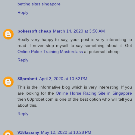
betting sites singapore
Reply
pokersoft.cheap
March 14, 2020 at 3:50 AM
Really very happy to say, your post is very interesting to
read. I never stop myself to say something about it. Get
Online Poker Training Masterclass
at pokersoft.cheap.
Reply
88probett
April 2, 2020 at 10:52 PM
This is the informative blog which is very interesting. If you
are looking for the
Online Horse Racing Site in Singapore
then 88probet.com is one of the best option who will tell you
about this.
Reply
918kissmy
May 12, 2020 at 10:28 PM