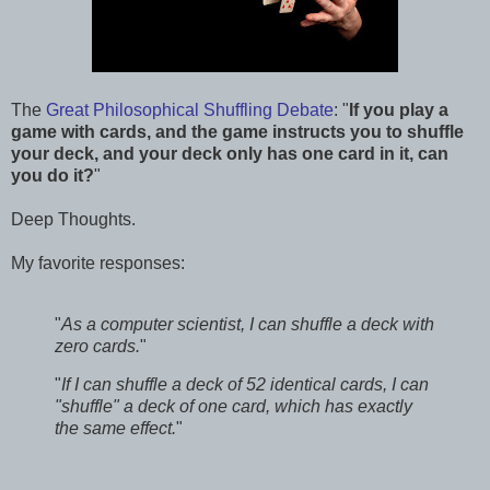
The
Great Philosophical Shuffling Debate
: "
If you play a
game with cards, and the game instructs you to shuffle
your deck, and your deck only has one card in it, can
you do it?
"
Deep Thoughts.
My favorite responses:
"
As a computer scientist, I can shuffle a deck with
zero cards.
"
"
If I can shuffle a deck of 52 identical cards, I can
"shuffle" a deck of one card, which has exactly
the same effect.
"