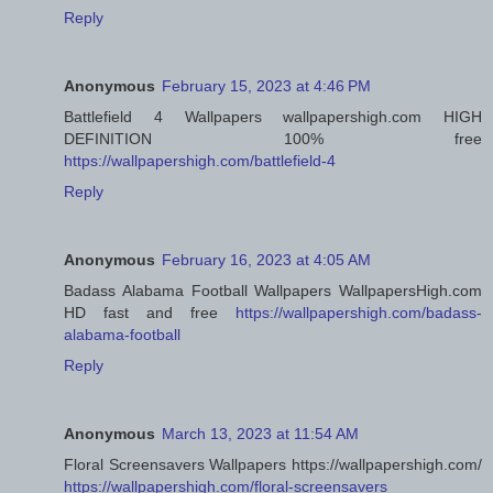
Reply
Anonymous
February 15, 2023 at 4:46 PM
Battlefield 4 Wallpapers wallpapershigh.com HIGH
DEFINITION 100% free
https://wallpapershigh.com/battlefield-4
Reply
Anonymous
February 16, 2023 at 4:05 AM
Badass Alabama Football Wallpapers WallpapersHigh.com
HD fast and free
https://wallpapershigh.com/badass-
alabama-football
Reply
Anonymous
March 13, 2023 at 11:54 AM
Floral Screensavers Wallpapers https://wallpapershigh.com/
https://wallpapershigh.com/floral-screensavers