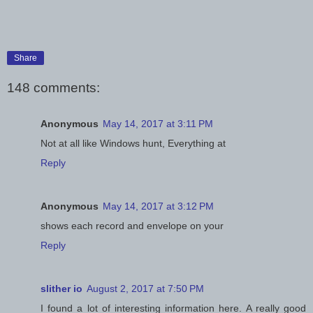
Share
148 comments:
Anonymous
May 14, 2017 at 3:11 PM
Not at all like Windows hunt, Everything at
Reply
Anonymous
May 14, 2017 at 3:12 PM
shows each record and envelope on your
Reply
slither io
August 2, 2017 at 7:50 PM
I found a lot of interesting information here. A really good