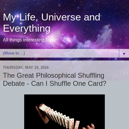
My Life, Universe and
Everything
All things interesting to me
▼
THURSDAY, MAY 19, 2016
The Great Philosophical Shuffling
Debate - Can I Shuffle One Card?