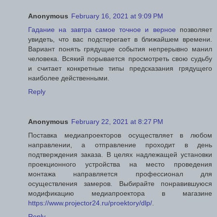
Anonymous
February 16, 2021 at 9:09 PM
Гадание на завтра самое точное и верное
позволяет
увидеть, что вас подстерегает в ближайшем времени.
Вариант понять грядущие события непрерывно манил
человека. Всякий порывается просмотреть свою судьбу
и считает конкретные типы предсказания грядущего
наиболее действенными.
Reply
Anonymous
February 22, 2021 at 8:27 PM
Поставка медиапроекторов осуществляет в любом
направлении, а отправление проходит в день
подтверждения заказа. В целях надлежащей установки
проекционного устройства на место проведения
монтажа направляется профессионал для
осуществления замеров. Выбирайте понравившуюся
модификацию медиапроектора в магазине
https://www.projector24.ru/proektory/dlp/
.
Reply