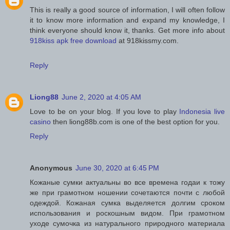
This is really a good source of information, I will often follow
it to know more information and expand my knowledge, I
think everyone should know it, thanks. Get more info about
918kiss apk free download
at 918kissmy.com.
Reply
Liong88
June 2, 2020 at 4:05 AM
Love to be on your blog. If you love to play
Indonesia live
casino
then liong88b.com is one of the best option for you.
Reply
Anonymous
June 30, 2020 at 6:45 PM
Кожаные сумки актуальны во все времена годаи к тожу
же при грамотном ношении сочетаются почти с любой
одеждой. Кожаная сумка выделяется долгим сроком
использования и роскошным видом. При грамотном
уходе сумочка из натурального природного материала