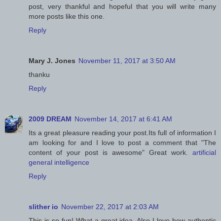
post, very thankful and hopeful that you will write many
more posts like this one.
Reply
Mary J. Jones
November 11, 2017 at 3:50 AM
thanku
Reply
2009 DREAM
November 14, 2017 at 6:41 AM
Its a great pleasure reading your post.Its full of information I
am looking for and I love to post a comment that "The
content of your post is awesome" Great work.
artificial
general intelligence
Reply
slither io
November 22, 2017 at 2:03 AM
This is so fun! What a great idea. Also I love how authentic