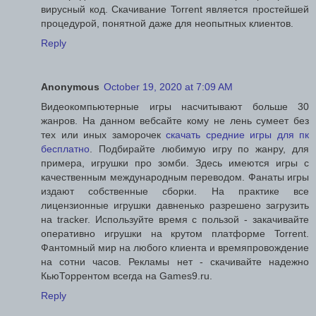
вирусный код. Скачивание Torrent является простейшей
процедурой, понятной даже для неопытных клиентов.
Reply
Anonymous
October 19, 2020 at 7:09 AM
Видеокомпьютерные игры насчитывают больше 30
жанров. На данном вебсайте кому не лень сумеет без
тех или иных заморочек
скачать средние игры для пк
бесплатно
. Подбирайте любимую игру по жанру, для
примера, игрушки про зомби. Здесь имеются игры с
качественным международным переводом. Фанаты игры
издают собственные сборки. На практике все
лицензионные игрушки давненько разрешено загрузить
на tracker. Используйте время с пользой - закачивайте
оперативно игрушки на крутом платформе Torrent.
Фантомный мир на любого клиента и времяпровождение
на сотни часов. Рекламы нет - скачивайте надежно
КьюТоррентом всегда на Games9.ru.
Reply