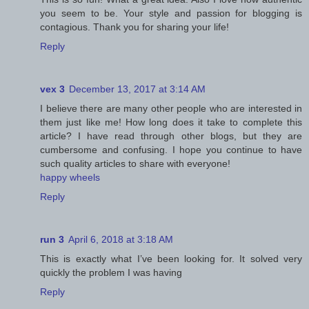
you seem to be. Your style and passion for blogging is
contagious. Thank you for sharing your life!
Reply
vex 3
December 13, 2017 at 3:14 AM
I believe there are many other people who are interested in
them just like me! How long does it take to complete this
article? I have read through other blogs, but they are
cumbersome and confusing. I hope you continue to have
such quality articles to share with everyone!
happy wheels
Reply
run 3
April 6, 2018 at 3:18 AM
This is exactly what I’ve been looking for. It solved very
quickly the problem I was having
Reply