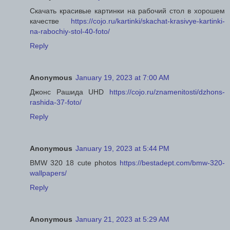
Скачать красивые картинки на рабочий стол в хорошем
качестве
https://cojo.ru/kartinki/skachat-krasivye-kartinki-
na-rabochiy-stol-40-foto/
Reply
Anonymous
January 19, 2023 at 7:00 AM
Джонс Рашида UHD
https://cojo.ru/znamenitosti/dzhons-
rashida-37-foto/
Reply
Anonymous
January 19, 2023 at 5:44 PM
BMW 320 18 cute photos
https://bestadept.com/bmw-320-
wallpapers/
Reply
Anonymous
January 21, 2023 at 5:29 AM