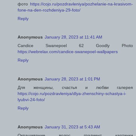
фото
https://cojo.ru/pozdravleniya/pozhelanie-na-krasivom-
fone-na-den-rozhdeniya-29-foto/
Reply
Anonymous
January 28, 2023 at 11:41 AM
Candice Swanepoel 62 Goodly Photo
https://webrelax.com/candice-swanepoel-wallpapers
Reply
Anonymous
January 28, 2023 at 1:01 PM
Для женщины, счастья и любви галерея
https://cojo.ru/pozdravleniya/dlya-zhenschiny-schastya-i-
lyubvi-24-foto/
Reply
Anonymous
January 31, 2023 at 5:43 AM
Окрашивание волос градиент картинки