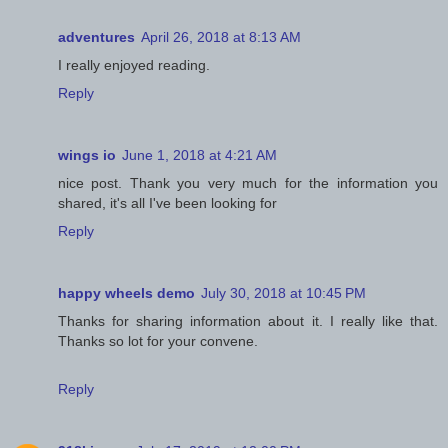
adventures
April 26, 2018 at 8:13 AM
I really enjoyed reading.
Reply
wings io
June 1, 2018 at 4:21 AM
nice post. Thank you very much for the information you
shared, it's all I've been looking for
Reply
happy wheels demo
July 30, 2018 at 10:45 PM
Thanks for sharing information about it. I really like that.
Thanks so lot for your convene.
Reply