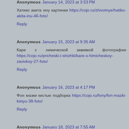
Anonymous
January 14, 2023 at 3:53 PM
Хатико акита ину картинки
https://cojo.ru/zhivotnye/hatiko-
akita-inu-46-foto/
Reply
Anonymous
January 15, 2023 at 9:35 AM
Каре с химической завивкой фотографии
https://cojo.ru/pricheski-i-strizhki/kare-s-himicheskoy-
zavivkoy-27-foto/
Reply
Anonymous
January 16, 2023 at 4:17 PM
Фон мазки кистью подборка
https://cojo.ru/fony/fon-mazki-
kistyu-38-foto/
Reply
Anonymous
January 18, 2023 at 7:55 AM