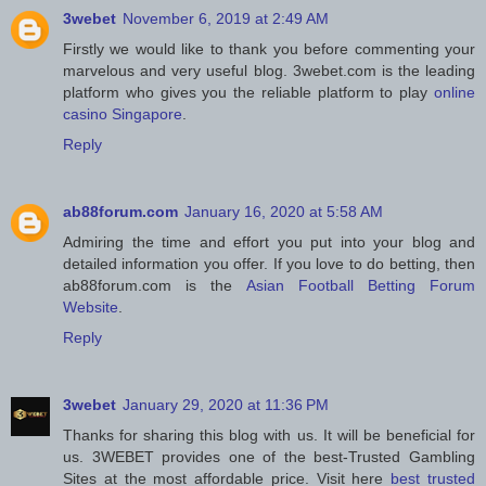
3webet
November 6, 2019 at 2:49 AM
Firstly we would like to thank you before commenting your
marvelous and very useful blog. 3webet.com is the leading
platform who gives you the reliable platform to play
online
casino Singapore
.
Reply
ab88forum.com
January 16, 2020 at 5:58 AM
Admiring the time and effort you put into your blog and
detailed information you offer. If you love to do betting, then
ab88forum.com is the
Asian Football Betting Forum
Website
.
Reply
3webet
January 29, 2020 at 11:36 PM
Thanks for sharing this blog with us. It will be beneficial for
us. 3WEBET provides one of the best-Trusted Gambling
Sites at the most affordable price. Visit here
best trusted