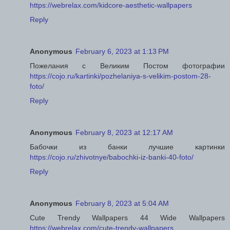
https://webrelax.com/kidcore-aesthetic-wallpapers
Reply
Anonymous
February 6, 2023 at 1:13 PM
Пожелания с Великим Постом фотографии
https://cojo.ru/kartinki/pozhelaniya-s-velikim-postom-28-
foto/
Reply
Anonymous
February 8, 2023 at 12:17 AM
Бабочки из банки лучшие картинки
https://cojo.ru/zhivotnye/babochki-iz-banki-40-foto/
Reply
Anonymous
February 8, 2023 at 5:04 AM
Cute Trendy Wallpapers 44 Wide Wallpapers
https://webrelax.com/cute-trendy-wallpapers