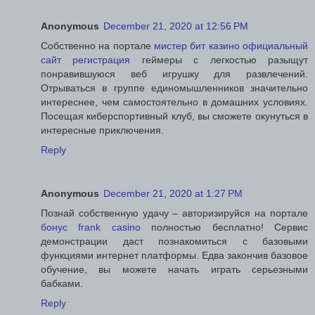
Anonymous
December 21, 2020 at 12:56 PM
Собственно на портале
мистер бит казино официальный
сайт регистрация
геймеры с легкостью разыщут
понравившуюся веб игрушку для развлечений.
Отрываться в группе единомышленников значительно
интереснее, чем самостоятельно в домашних условиях.
Посещая киберспортивный клуб, вы сможете окунуться в
интересные приключения.
Reply
Anonymous
December 21, 2020 at 1:27 PM
Познай собственную удачу – авторизируйся на портале
бонус frank casino
полностью бесплатно! Сервис
демонстрации даст познакомиться с базовыми
функциями интернет платформы. Едва закончив базовое
обучение, вы можете начать играть серьезными
бабками.
Reply