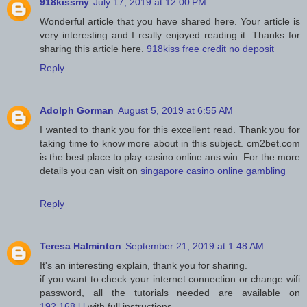
918kissmy
July 17, 2019 at 12:00 PM
Wonderful article that you have shared here. Your article is
very interesting and I really enjoyed reading it. Thanks for
sharing this article here.
918kiss free credit no deposit
Reply
Adolph Gorman
August 5, 2019 at 6:55 AM
I wanted to thank you for this excellent read. Thank you for
taking time to know more about in this subject. cm2bet.com
is the best place to play casino online ans win. For the more
details you can visit on
singapore casino online gambling
Reply
Teresa Halminton
September 21, 2019 at 1:48 AM
It's an interesting explain, thank you for sharing.
if you want to check your internet connection or change wifi
password, all the tutorials needed are available on
192.168.l.l
with full instructions.