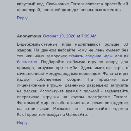
вирусный код. Скачивание Torrent является простейшей
процедурой, понятной даже для неопытных клиентов.
Reply
Anonymous
October 19, 2020 at 7:09 AM
Видеокомпьютерные игры насчитывают больше 30
жанров. На данном вебсайте кому не лень сумеет без
тех или иных заморочек
скачать средние игры для пк
бесплатно
. Подбирайте любимую игру по жанру, для
примера, игрушки про зомби. Здесь имеются игры с
качественным международным переводом. Фанаты игры
издают собственные сборки. На практике все
лицензионные игрушки давненько разрешено загрузить
на tracker. Используйте время с пользой - закачивайте
оперативно игрушки на крутом платформе Torrent.
Фантомный мир на любого клиента и времяпровождение
на сотни часов. Рекламы нет - скачивайте надежно
КьюТоррентом всегда на Games9.ru.
Reply