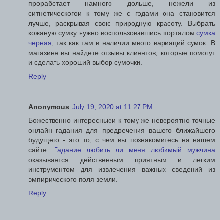
проработает намного дольше, нежели из
ситнетическогои к тому же с годами она становится
лучше, раскрывая свою природную красоту. Выбрать
кожаную сумку нужно воспользовавшись порталом
сумка
черная
, так как там в наличии много вариаций сумок. В
магазине вы найдете отзывы клиентов, которые помогут
и сделать хороший выбор сумочки.
Reply
Anonymous
July 19, 2020 at 11:27 PM
Божественно интересныеи к тому же невероятно точные
онлайн гадания для предречения вашего ближайшего
будущего - это то, с чем вы познакомитесь на нашем
сайте.
Гадание любить ли меня любимый мужчина
оказывается действенным приятным и легким
инструментом для извлечения важных сведений из
эмпирического поля земли.
Reply