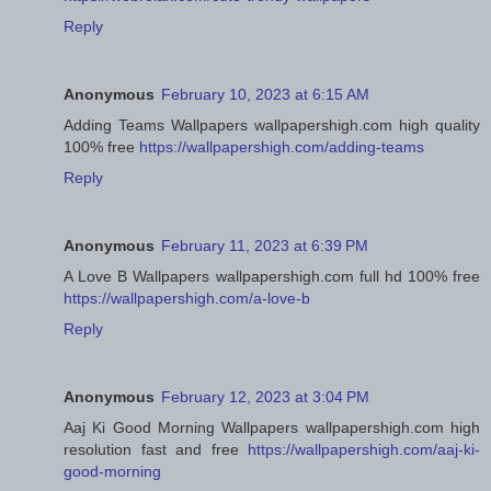
Reply
Anonymous
February 10, 2023 at 6:15 AM
Adding Teams Wallpapers wallpapershigh.com high quality
100% free
https://wallpapershigh.com/adding-teams
Reply
Anonymous
February 11, 2023 at 6:39 PM
A Love B Wallpapers wallpapershigh.com full hd 100% free
https://wallpapershigh.com/a-love-b
Reply
Anonymous
February 12, 2023 at 3:04 PM
Aaj Ki Good Morning Wallpapers wallpapershigh.com high
resolution fast and free
https://wallpapershigh.com/aaj-ki-
good-morning