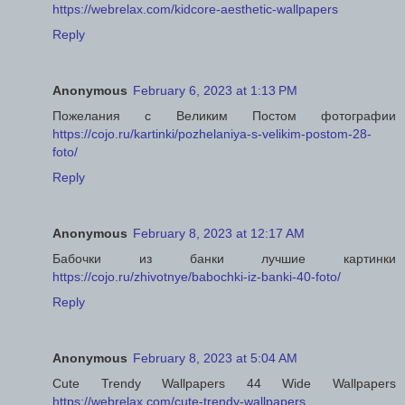
https://webrelax.com/kidcore-aesthetic-wallpapers
Reply
Anonymous
February 6, 2023 at 1:13 PM
Пожелания с Великим Постом фотографии
https://cojo.ru/kartinki/pozhelaniya-s-velikim-postom-28-
foto/
Reply
Anonymous
February 8, 2023 at 12:17 AM
Бабочки из банки лучшие картинки
https://cojo.ru/zhivotnye/babochki-iz-banki-40-foto/
Reply
Anonymous
February 8, 2023 at 5:04 AM
Cute Trendy Wallpapers 44 Wide Wallpapers
https://webrelax.com/cute-trendy-wallpapers