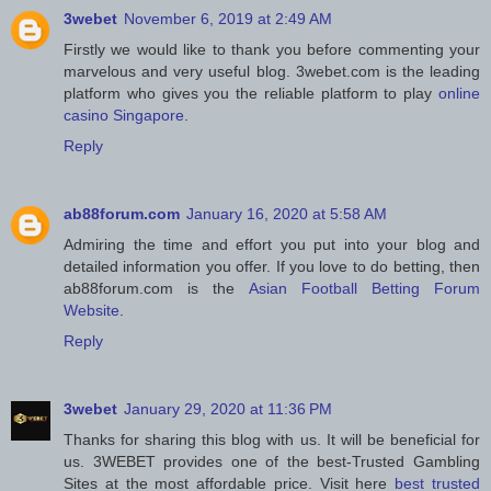
3webet
November 6, 2019 at 2:49 AM
Firstly we would like to thank you before commenting your
marvelous and very useful blog. 3webet.com is the leading
platform who gives you the reliable platform to play
online
casino Singapore
.
Reply
ab88forum.com
January 16, 2020 at 5:58 AM
Admiring the time and effort you put into your blog and
detailed information you offer. If you love to do betting, then
ab88forum.com is the
Asian Football Betting Forum
Website
.
Reply
3webet
January 29, 2020 at 11:36 PM
Thanks for sharing this blog with us. It will be beneficial for
us. 3WEBET provides one of the best-Trusted Gambling
Sites at the most affordable price. Visit here
best trusted