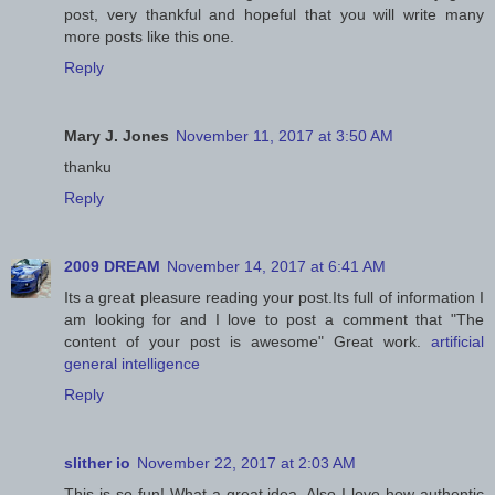
post, very thankful and hopeful that you will write many
more posts like this one.
Reply
Mary J. Jones
November 11, 2017 at 3:50 AM
thanku
Reply
2009 DREAM
November 14, 2017 at 6:41 AM
Its a great pleasure reading your post.Its full of information I
am looking for and I love to post a comment that "The
content of your post is awesome" Great work.
artificial
general intelligence
Reply
slither io
November 22, 2017 at 2:03 AM
This is so fun! What a great idea. Also I love how authentic