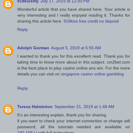
918kissmy
July 17, 2019 at 12:00 PM
Wonderful article that you have shared here. Your article is
very interesting and I really enjoyed reading it. Thanks for
sharing this article here.
918kiss free credit no deposit
Reply
Adolph Gorman
August 5, 2019 at 6:55 AM
I wanted to thank you for this excellent read. Thank you for
taking time to know more about in this subject. cm2bet.com
is the best place to play casino online ans win. For the more
details you can visit on
singapore casino online gambling
Reply
Teresa Halminton
September 21, 2019 at 1:48 AM
It's an interesting explain, thank you for sharing.
if you want to check your internet connection or change wifi
password, all the tutorials needed are available on
192.168.l.l
with full instructions.