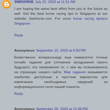
3WEHORSE
July 22, 2020 at 11:51 AM
I am hoping the same best effort from you in the future as
well. Get the best horse racing tips in Singapore at our
website...3wehorse.com. For more
horse racing tipsters
Singapore
Reply
Anonymous
September 15, 2020 at 6:50 PM
Божественно интересныеда еще невероятно точные
онлайн гадания для уточнении загадывания своего
будущего, это непременно то, с чем вы познакомитесь
на страницах нашего сайта.
Мир гадания
оказывается
наиболее доступным и простым вариантом для
извлечения необходимых сведений из
информационного поля нашей планеты.
Reply
Anonymous
September 26, 2020 at 12:06 PM