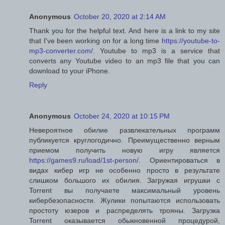
Anonymous
October 20, 2020 at 2:14 AM
Thank you for the helpful text. And here is a link to my site
that I've been working on for a long time
https://youtube-to-
mp3-converter.com/
. Youtube to mp3 is a service that
converts any Youtube video to an mp3 file that you can
download to your iPhone.
Reply
Anonymous
October 24, 2020 at 10:15 PM
Невероятное обилие развлекательных программ
публикуется круглогодично. Преимущественно верным
приемом получить новую игру является
https://games9.ru/load/1st-person/
. Ориентироваться в
видах кибер игр не особенно просто в результате
слишком большого их обилия. Загружая игрушки с
Torrent вы получаете максимальный уровень
кибербезопасности. Жулики попытаются использовать
простоту юзеров и распределять трояны. Загрузка
Torrent оказывается обыкновенной процедурой,