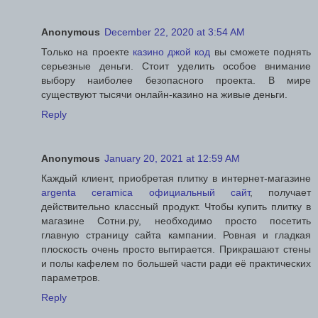
Anonymous
December 22, 2020 at 3:54 AM
Только на проекте
казино джой код
вы сможете поднять
серьезные деньги. Стоит уделить особое внимание
выбору наиболее безопасного проекта. В мире
существуют тысячи онлайн-казино на живые деньги.
Reply
Anonymous
January 20, 2021 at 12:59 AM
Каждый клиент, приобретая плитку в интернет-магазине
argenta ceramica официальный сайт
, получает
действительно классный продукт. Чтобы купить плитку в
магазине Сотни.ру, необходимо просто посетить
главную страницу сайта кампании. Ровная и гладкая
плоскость очень просто вытирается. Прикрашают стены
и полы кафелем по большей части ради её практических
параметров.
Reply