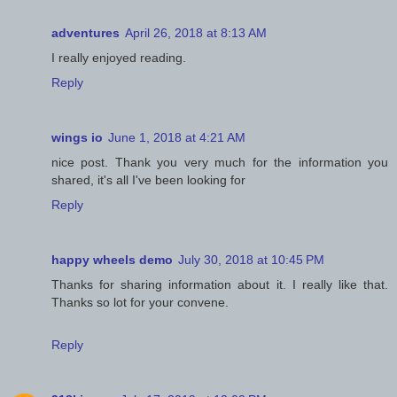
adventures
April 26, 2018 at 8:13 AM
I really enjoyed reading.
Reply
wings io
June 1, 2018 at 4:21 AM
nice post. Thank you very much for the information you
shared, it's all I've been looking for
Reply
happy wheels demo
July 30, 2018 at 10:45 PM
Thanks for sharing information about it. I really like that.
Thanks so lot for your convene.
Reply