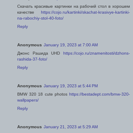
Скачать красивые картинки на рабочий стол в хорошем
качестве
https://cojo.ru/kartinki/skachat-krasivye-kartinki-
na-rabochiy-stol-40-foto/
Reply
Anonymous
January 19, 2023 at 7:00 AM
Джонс Рашида UHD
https://cojo.ru/znamenitosti/dzhons-
rashida-37-foto/
Reply
Anonymous
January 19, 2023 at 5:44 PM
BMW 320 18 cute photos
https://bestadept.com/bmw-320-
wallpapers/
Reply
Anonymous
January 21, 2023 at 5:29 AM