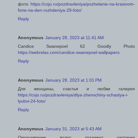
фото
https://cojo.ru/pozdravleniya/pozhelanie-na-krasivom-
fone-na-den-rozhdeniya-29-foto/
Reply
Anonymous
January 28, 2023 at 11:41 AM
Candice Swanepoel 62 Goodly Photo
https://webrelax.com/candice-swanepoel-wallpapers
Reply
Anonymous
January 28, 2023 at 1:01 PM
Для женщины, счастья и любви галерея
https://cojo.ru/pozdravleniya/dlya-zhenschiny-schastya-i-
lyubvi-24-foto/
Reply
Anonymous
January 31, 2023 at 5:43 AM
Окрашивание волос градиент картинки