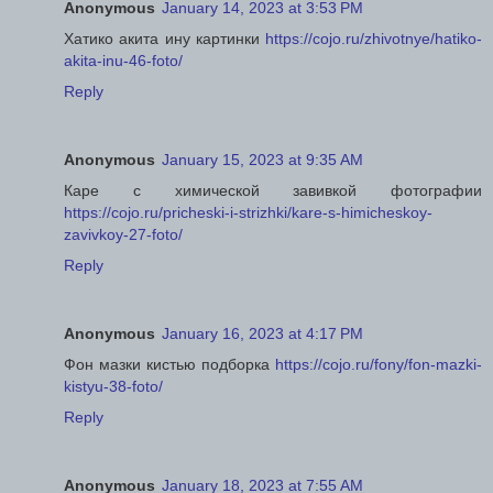
Anonymous
January 14, 2023 at 3:53 PM
Хатико акита ину картинки
https://cojo.ru/zhivotnye/hatiko-
akita-inu-46-foto/
Reply
Anonymous
January 15, 2023 at 9:35 AM
Каре с химической завивкой фотографии
https://cojo.ru/pricheski-i-strizhki/kare-s-himicheskoy-
zavivkoy-27-foto/
Reply
Anonymous
January 16, 2023 at 4:17 PM
Фон мазки кистью подборка
https://cojo.ru/fony/fon-mazki-
kistyu-38-foto/
Reply
Anonymous
January 18, 2023 at 7:55 AM