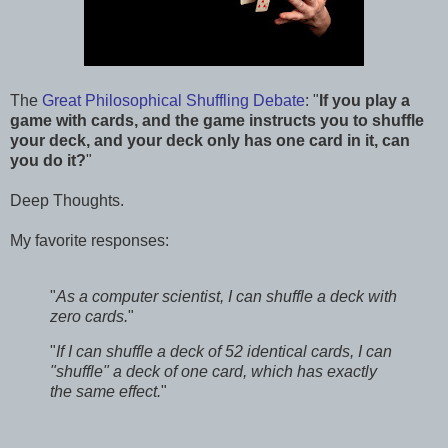
The
Great Philosophical Shuffling Debate
: "
If you play a
game with cards, and the game instructs you to shuffle
your deck, and your deck only has one card in it, can
you do it?
"
Deep Thoughts.
My favorite responses:
"
As a computer scientist, I can shuffle a deck with
zero cards.
"
"
If I can shuffle a deck of 52 identical cards, I can
"shuffle" a deck of one card, which has exactly
the same effect.
"