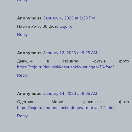
Anonymous
January 4, 2023 at 1:23 PM
Наоми Уоттс 38 фото
cojo.ru
Reply
Anonymous
January 12, 2023 at 9:25 AM
Девушки в стрингах крутые фото
https://cojo.ru/devushki/devushki-v-stringah-76-foto/
Reply
Anonymous
January 14, 2023 at 8:35 AM
Одегова Мария красивые фото
https://cojo.ru/znamenitosti/odegova-mariya-42-foto/
Reply