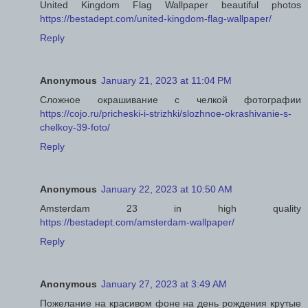
United Kingdom Flag Wallpaper beautiful photos
https://bestadept.com/united-kingdom-flag-wallpaper/
Reply
Anonymous
January 21, 2023 at 11:04 PM
Сложное окрашивание с челкой фотографии
https://cojo.ru/pricheski-i-strizhki/slozhnoe-okrashivanie-s-
chelkoy-39-foto/
Reply
Anonymous
January 22, 2023 at 10:50 AM
Amsterdam 23 in high quality
https://bestadept.com/amsterdam-wallpaper/
Reply
Anonymous
January 27, 2023 at 3:49 AM
Пожелание на красивом фоне на день рождения крутые