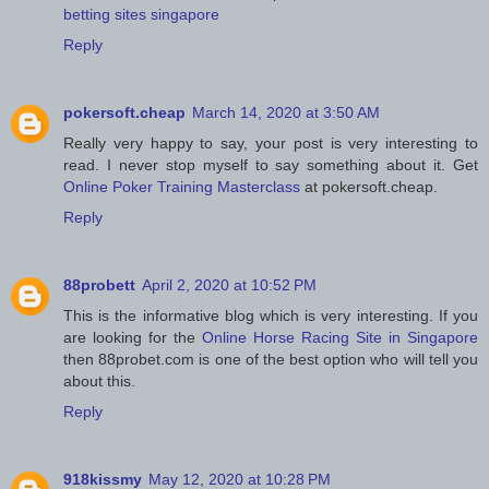
betting sites singapore
Reply
pokersoft.cheap
March 14, 2020 at 3:50 AM
Really very happy to say, your post is very interesting to
read. I never stop myself to say something about it. Get
Online Poker Training Masterclass
at pokersoft.cheap.
Reply
88probett
April 2, 2020 at 10:52 PM
This is the informative blog which is very interesting. If you
are looking for the
Online Horse Racing Site in Singapore
then 88probet.com is one of the best option who will tell you
about this.
Reply
918kissmy
May 12, 2020 at 10:28 PM