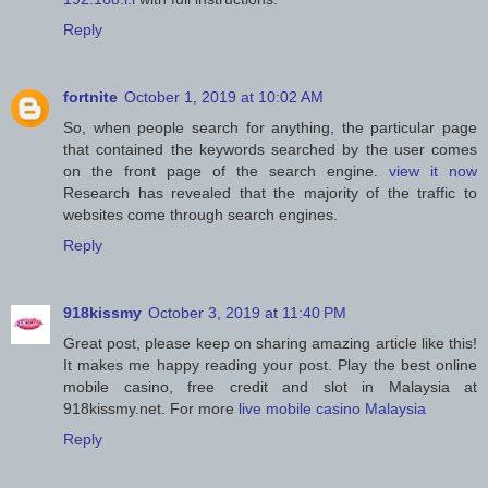
Reply
fortnite
October 1, 2019 at 10:02 AM
So, when people search for anything, the particular page
that contained the keywords searched by the user comes
on the front page of the search engine.
view it now
Research has revealed that the majority of the traffic to
websites come through search engines.
Reply
918kissmy
October 3, 2019 at 11:40 PM
Great post, please keep on sharing amazing article like this!
It makes me happy reading your post. Play the best online
mobile casino, free credit and slot in Malaysia at
918kissmy.net. For more
live mobile casino Malaysia
Reply