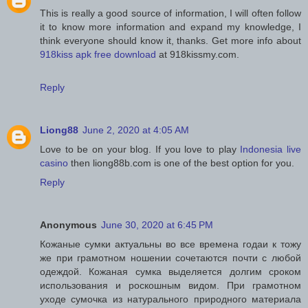
This is really a good source of information, I will often follow
it to know more information and expand my knowledge, I
think everyone should know it, thanks. Get more info about
918kiss apk free download
at 918kissmy.com.
Reply
Liong88
June 2, 2020 at 4:05 AM
Love to be on your blog. If you love to play
Indonesia live
casino
then liong88b.com is one of the best option for you.
Reply
Anonymous
June 30, 2020 at 6:45 PM
Кожаные сумки актуальны во все времена годаи к тожу
же при грамотном ношении сочетаются почти с любой
одеждой. Кожаная сумка выделяется долгим сроком
использования и роскошным видом. При грамотном
уходе сумочка из натурального природного материала