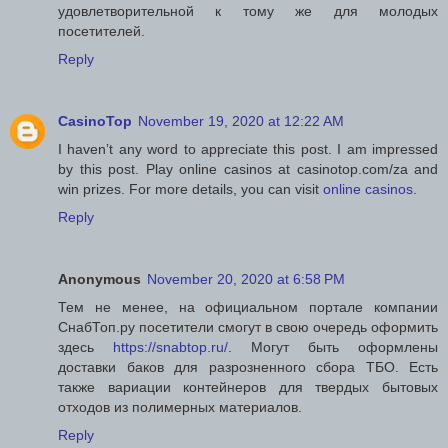
удовлетворительной к тому же для молодых
посетителей.
Reply
CasinoTop
November 19, 2020 at 12:22 AM
I haven’t any word to appreciate this post. I am impressed
by this post. Play online casinos at casinotop.com/za and
win prizes. For more details, you can visit
online casinos
.
Reply
Anonymous
November 20, 2020 at 6:58 PM
Тем не менее, на официальном портале компании
СнабТоп.ру посетители смогут в свою очередь оформить
здесь
https://snabtop.ru/
. Могут быть оформлены
доставки баков для разрозненного сбора ТБО. Есть
также вариации контейнеров для твердых бытовых
отходов из полимерных материалов.
Reply