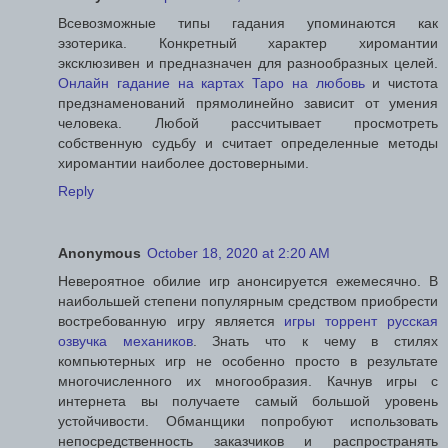
Всевозможные типы гадания упоминаются как
эзотерика. Конкретный характер хиромантии
эксклюзивен и предназначен для разнообразных целей.
Онлайн гадание на картах Таро на любовь
и чистота
предзнаменований прямолинейно зависит от умения
человека. Любой рассчитывает просмотреть
собственную судьбу и считает определенные методы
хиромантии наиболее достоверными.
Reply
Anonymous
October 18, 2020 at 2:20 AM
Невероятное обилие игр анонсируется ежемесячно. В
наибольшей степени популярным средством приобрести
востребованную игру является
игры торрент русская
озвучка механиков
. Знать что к чему в стилях
компьютерных игр не особенно просто в результате
многочисленного их многообразия. Качнув игры с
интернета вы получаете самый большой уровень
устойчивости. Обманщики попробуют использовать
непосредственность заказчиков и распространять