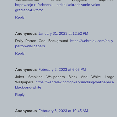
https://cojo.ru/pricheski-i-strizhki/okrashivanie-volos-
gradient-41-foto/
Reply
Anonymous
January 31, 2023 at 12:52 PM
Dolly Parton Cool Background
https://webrelax.com/dolly-
parton-wallpapers
Reply
Anonymous
February 2, 2023 at 6:03 PM
Joker Smoking Wallpapers Black And White Large
Wallpapers
https://webrelax.com/joker-smoking-wallpapers-
black-and-white
Reply
Anonymous
February 3, 2023 at 10:45 AM