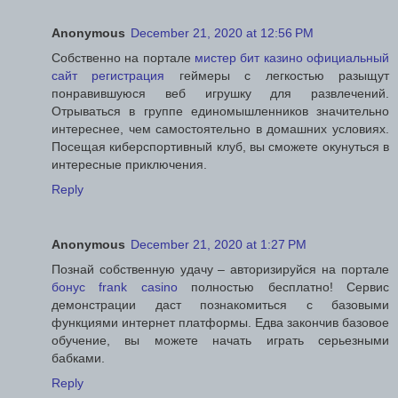
Anonymous
December 21, 2020 at 12:56 PM
Собственно на портале
мистер бит казино официальный
сайт регистрация
геймеры с легкостью разыщут
понравившуюся веб игрушку для развлечений.
Отрываться в группе единомышленников значительно
интереснее, чем самостоятельно в домашних условиях.
Посещая киберспортивный клуб, вы сможете окунуться в
интересные приключения.
Reply
Anonymous
December 21, 2020 at 1:27 PM
Познай собственную удачу – авторизируйся на портале
бонус frank casino
полностью бесплатно! Сервис
демонстрации даст познакомиться с базовыми
функциями интернет платформы. Едва закончив базовое
обучение, вы можете начать играть серьезными
бабками.
Reply