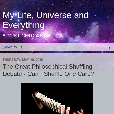
My Life, Universe and
Everything
All things interesting to me
▼
THURSDAY, MAY 19, 2016
The Great Philosophical Shuffling
Debate - Can I Shuffle One Card?