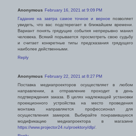
Anonymous
February 16, 2021 at 9:09 PM
Гадание на завтра самое точное и верное
позволяет
увидеть, что вас подстерегает в ближайшем времени.
Вариант понять грядущие события непрерывно манил
человека. Всякий порывается просмотреть свою судьбу
и считает конкретные типы предсказания грядущего
наиболее действенными.
Reply
Anonymous
February 22, 2021 at 8:27 PM
Поставка медиапроекторов осуществляет в любом
направлении, а отправление проходит в день
подтверждения заказа. В целях надлежащей установки
проекционного устройства на место проведения
монтажа направляется профессионал для
осуществления замеров. Выбирайте понравившуюся
модификацию медиапроектора в магазине
https://www.projector24.ru/proektory/dlp/
.
Reply