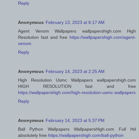
Reply
Anonymous
February 13, 2023 at 6:17 AM
Agent Venom Wallpapers wallpapershigh.com High
Resolution fast and free
https://wallpapershigh.com/agent-
venom
Reply
Anonymous
February 14, 2023 at 2:25 AM
High Resolution Usmc Wallpapers wallpapershigh.com
HIGH RESOLUTION fast and free
https://wallpapershigh.com/high-resolution-usmc-wallpapers
Reply
Anonymous
February 14, 2023 at 5:37 PM
Ball Python Wallpapers WallpapersHigh.com Full Hd
absolutely free
https://wallpapershigh.com/ball-python