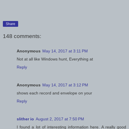
Share
148 comments:
Anonymous
May 14, 2017 at 3:11 PM
Not at all like Windows hunt, Everything at
Reply
Anonymous
May 14, 2017 at 3:12 PM
shows each record and envelope on your
Reply
slither io
August 2, 2017 at 7:50 PM
I found a lot of interesting information here. A really good