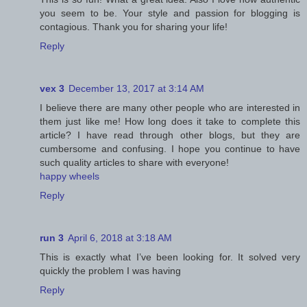
you seem to be. Your style and passion for blogging is
contagious. Thank you for sharing your life!
Reply
vex 3
December 13, 2017 at 3:14 AM
I believe there are many other people who are interested in
them just like me! How long does it take to complete this
article? I have read through other blogs, but they are
cumbersome and confusing. I hope you continue to have
such quality articles to share with everyone!
happy wheels
Reply
run 3
April 6, 2018 at 3:18 AM
This is exactly what I’ve been looking for. It solved very
quickly the problem I was having
Reply