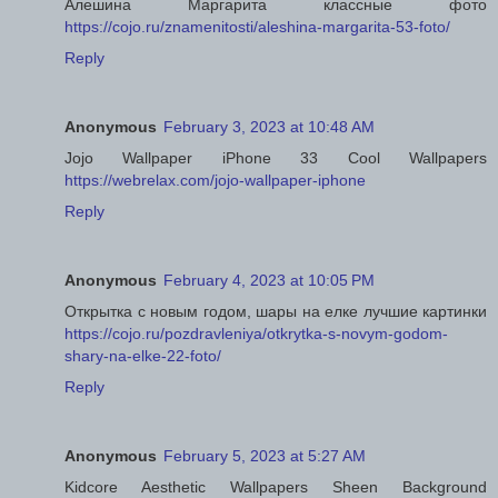
Алешина Маргарита классные фото
https://cojo.ru/znamenitosti/aleshina-margarita-53-foto/
Reply
Anonymous
February 3, 2023 at 10:48 AM
Jojo Wallpaper iPhone 33 Cool Wallpapers
https://webrelax.com/jojo-wallpaper-iphone
Reply
Anonymous
February 4, 2023 at 10:05 PM
Открытка с новым годом, шары на елке лучшие картинки
https://cojo.ru/pozdravleniya/otkrytka-s-novym-godom-
shary-na-elke-22-foto/
Reply
Anonymous
February 5, 2023 at 5:27 AM
Kidcore Aesthetic Wallpapers Sheen Background