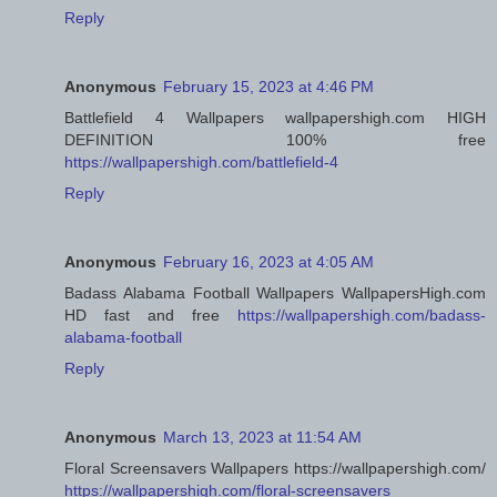
Reply
Anonymous
February 15, 2023 at 4:46 PM
Battlefield 4 Wallpapers wallpapershigh.com HIGH
DEFINITION 100% free
https://wallpapershigh.com/battlefield-4
Reply
Anonymous
February 16, 2023 at 4:05 AM
Badass Alabama Football Wallpapers WallpapersHigh.com
HD fast and free
https://wallpapershigh.com/badass-
alabama-football
Reply
Anonymous
March 13, 2023 at 11:54 AM
Floral Screensavers Wallpapers https://wallpapershigh.com/
https://wallpapershigh.com/floral-screensavers